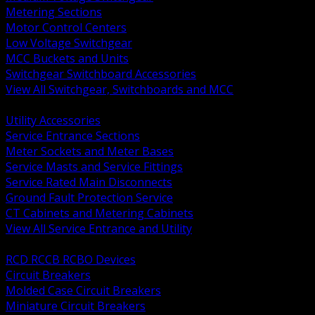
Metering Sections
Motor Control Centers
Low Voltage Switchgear
MCC Buckets and Units
Switchgear Switchboard Accessories
View All Switchgear, Switchboards and MCC
BACK
Utility Accessories
Service Entrance Sections
Meter Sockets and Meter Bases
Service Masts and Service Fittings
Service Rated Main Disconnects
Ground Fault Protection Service
CT Cabinets and Metering Cabinets
View All Service Entrance and Utility
BACK
RCD RCCB RCBO Devices
Circuit Breakers
Molded Case Circuit Breakers
Miniature Circuit Breakers