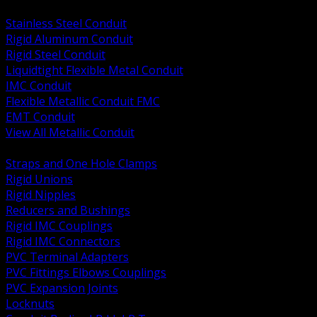
BACK
Stainless Steel Conduit
Rigid Aluminum Conduit
Rigid Steel Conduit
Liquidtight Flexible Metal Conduit
IMC Conduit
Flexible Metallic Conduit FMC
EMT Conduit
View All Metallic Conduit
BACK
Straps and One Hole Clamps
Rigid Unions
Rigid Nipples
Reducers and Bushings
Rigid IMC Couplings
Rigid IMC Connectors
PVC Terminal Adapters
PVC Fittings Elbows Couplings
PVC Expansion Joints
Locknuts