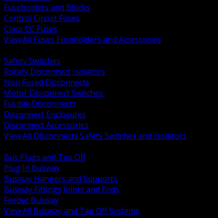
Fuseholders and Blocks
Control Circuit Fuses
Class CC Fuses
View All Fuses Fuseholders and Accessories
BACK
Safety Switches
Rotary Disconnect Isolators
Non Fused Disconnects
Motor Disconnect Switches
Fusible Disconnects
Disconnect Enclosures
Disconnect Accessories
View All Disconnects Safety Switches and Isolators
BACK
Bus Plugs and Tap Off
Plug In Busway
Busway Hangers and Supports
Busway Fittings Joints and Ends
Feeder Busway
View All Busway and Tap Off Systems