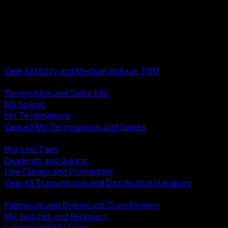
BACK
MV Terminations and Splices
Transmission and Distribution Hardware
Medium Voltage Equipment
Insulators and Line Hardware
Arresters and Protection
View All Utility and Medium Voltage TND
BACK
Termination and Splice Kits
MV Splices
MV Terminations
View All MV Terminations and Splices
BACK
Hot Line Taps
Deadends and Guying
Line Clamps and Connectors
View All Transmission and Distribution Hardware
BACK
Padmount and Polemount Transformers
MV Switches and Reclosers
Cutouts and MV Fuses