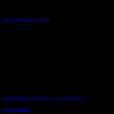
Low Voltage, Life Safety and Security
Renewable Energy and EV Infrastructure
Tools, Safety and Jobsite Essentials
View All Browse Products
BACK
Transformers, Reactors and Conditioning
UPS and DC Power Systems
Switchgear, Switchboards and MCC
Service Entrance and Utility
Circuit Protection Devices
Power Quality Surge and Monitoring
Capacitors and Power Factor Correction
Panelboards, Load Centers and Accessories
Generators ATS and Backup Power
Fuses Fuseholders and Accessories
Disconnects Safety Switches and Isolators
Busway and Tap Off Systems
View All Power Distribution and Protection
BACK
Load Reactors