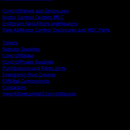
BACK
Control Panels and Enclosures
Motor Control Centers MCC
Enclosure Fans Filters and Heaters
View All Motor Control Enclosures and MCC Parts
BACK
Timers
Selector Switches
Control Relays
Control Power Supplies
Pushbuttons and Pilot Lights
Emergency Stop Devices
DIN Rail Components
Contactors
View All Industrial Control Devices
BACK
Grounding Conductors
Exothermic Welding
Grounding Electrodes
Ground Bars and Accessories