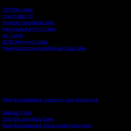
BACK
TECK90 Cable
Tray Cable TC
Mineral Insulated Cable
Interlocked Armor Cable
MC Cable
AC90 Armored Cable
View All Armored and Metal Clad Cable
BACK
Fastening Tools and Accessories
Strut Channel and Hardware
Rigging Chain and Wire Rope
Hardware Bolts Nuts Washers
Clamps Hangers and Rod
Anchors and Concrete Fasteners
View All Fasteners, Supports and Anchoring
BACK
Setting Tools
Drill Bits and Hole Saws
View All Fastening Tools and Accessories