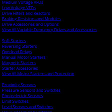
Medium Voltage VFDs
Low Voltage VFDs
Drive Filters and Reactors
Braking Resistors and Modules
Drive Accessories and Options
View All Variable Frequency Drives and Accessories
BACK
Soft Starters
Reversing Starters
Overload Relays
Manual Motor Starters
Magnetic Starters
Starter Accessories
View All Motor Starters and Protection
BACK
Proximity Sensors
Pressure Sensors and Switches
Photoelectric Sensors
Limit Switches
Level Sensors and Switches