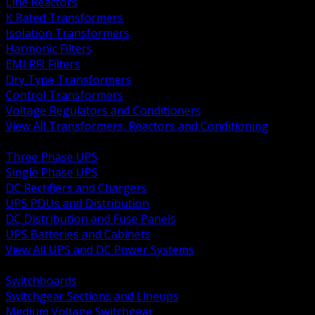
Line Reactors
K Rated Transformers
Isolation Transformers
Harmonic Filters
EMI RFI Filters
Dry Type Transformers
Control Transformers
Voltage Regulators and Conditioners
View All Transformers, Reactors and Conditioning
BACK
Three Phase UPS
Single Phase UPS
DC Rectifiers and Chargers
UPS PDUs and Distribution
DC Distribution and Fuse Panels
UPS Batteries and Cabinets
View All UPS and DC Power Systems
BACK
Switchboards
Switchgear Sections and Lineups
Medium Voltage Switchgear