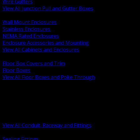
Wire Gutters
View All Junction Pull and Gutter Boxes
BACK
Wall Mount Enclosures
Stainless Enclosures
NEMA Rated Enclosures
Enclosure Accessories and Mounting
View All Cabinets and Enclosures
BACK
Floor Box Covers and Trim
Floor Boxes
View All Floor Boxes and Poke Through
BACK
Hazardous Location Sealing and Drain
Raceway Wireway and Surface Systems
Non Metallic Conduit
Metallic Conduit
Conduit Fittings and Bodies
View All Conduit, Raceway and Fittings
BACK
Sealing Fittings