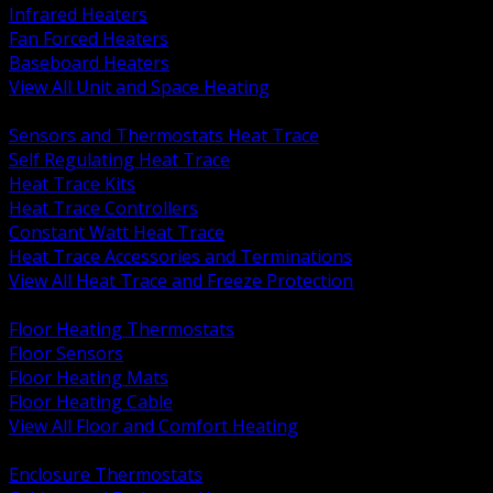
Infrared Heaters
Fan Forced Heaters
Baseboard Heaters
View All Unit and Space Heating
BACK
Sensors and Thermostats Heat Trace
Self Regulating Heat Trace
Heat Trace Kits
Heat Trace Controllers
Constant Watt Heat Trace
Heat Trace Accessories and Terminations
View All Heat Trace and Freeze Protection
BACK
Floor Heating Thermostats
Floor Sensors
Floor Heating Mats
Floor Heating Cable
View All Floor and Comfort Heating
BACK
Enclosure Thermostats