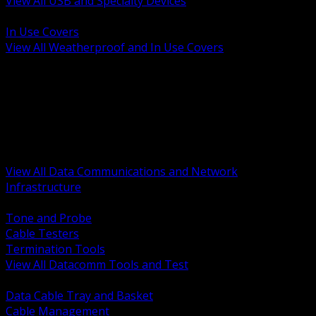
View All USB and Specialty Devices
BACK
In Use Covers
View All Weatherproof and In Use Covers
BACK
Datacomm Tools and Test
Racks Cabinets and Pathways
Datacenter Power and PDUs
Fiber Connectivity and Patch
Copper Connectivity and Patch
Active Network and POE
View All Data Communications and Network
Infrastructure
BACK
Tone and Probe
Cable Testers
Termination Tools
View All Datacomm Tools and Test
BACK
Data Cable Tray and Basket
Cable Management