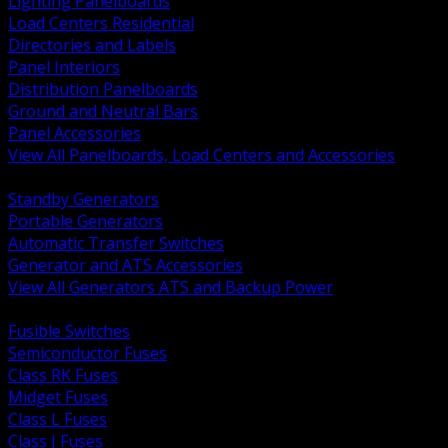
Lighting Panelboards
Load Centers Residential
Directories and Labels
Panel Interiors
Distribution Panelboards
Ground and Neutral Bars
Panel Accessories
View All Panelboards, Load Centers and Accessories
BACK
Standby Generators
Portable Generators
Automatic Transfer Switches
Generator and ATS Accessories
View All Generators ATS and Backup Power
BACK
Fusible Switches
Semiconductor Fuses
Class RK Fuses
Midget Fuses
Class L Fuses
Class J Fuses