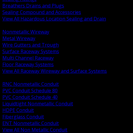
Breathers Drains and Plugs
Sealing Compound and Accessories
View All Hazardous Location Sealing and Drain
BACK
Nonmetallic Wireway
Metal Wireway
Wire Gutters and Trough
Surface Raceway Systems
Multi Channel Raceway
Floor Raceway Systems
View All Raceway Wireway and Surface Systems
BACK
RNC Nonmetallic Conduit
PVC Conduit Schedule 80
PVC Conduit Schedule 40
Liquidtight Nonmetallic Conduit
HDPE Conduit
Fiberglass Conduit
ENT Nonmetallic Conduit
View All Non Metallic Conduit