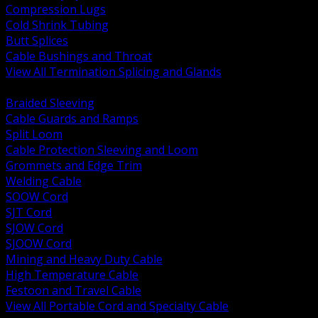
Compression Lugs
Cold Shrink Tubing
Butt Splices
Cable Bushings and Throat
View All Termination Splicing and Glands
BACK
Braided Sleeving
Cable Guards and Ramps
Split Loom
Cable Protection Sleeving and Loom
Grommets and Edge Trim
Welding Cable
SOOW Cord
SJT Cord
SJOW Cord
SJOOW Cord
Mining and Heavy Duty Cable
High Temperature Cable
Festoon and Travel Cable
View All Portable Cord and Specialty Cable