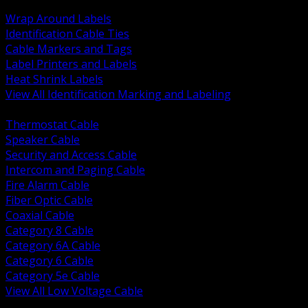
BACK
Wrap Around Labels
Identification Cable Ties
Cable Markers and Tags
Label Printers and Labels
Heat Shrink Labels
View All Identification Marking and Labeling
BACK
Thermostat Cable
Speaker Cable
Security and Access Cable
Intercom and Paging Cable
Fire Alarm Cable
Fiber Optic Cable
Coaxial Cable
Category 8 Cable
Category 6A Cable
Category 6 Cable
Category 5e Cable
View All Low Voltage Cable
BACK