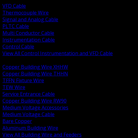
VFD Cable
Thermocouple Wire
Signal and Analog Cable
PLTC Cable
Multi Conductor Cable
Instrumentation Cable
Control Cable
View All Control Instrumentation and VFD Cable
BACK
Copper Building Wire XHHW
Copper Building Wire THHN
TFFN Fixture Wire
TEW Wire
Service Entrance Cable
Copper Building Wire RW90
Medium Voltage Accessories
Medium Voltage Cable
Bare Copper
Aluminum Building Wire
View All Building Wire and Feeders