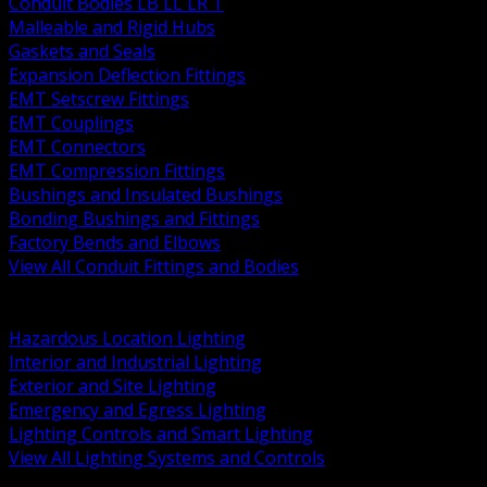
Conduit Bodies LB LL LR T
Malleable and Rigid Hubs
Gaskets and Seals
Expansion Deflection Fittings
EMT Setscrew Fittings
EMT Couplings
EMT Connectors
EMT Compression Fittings
Bushings and Insulated Bushings
Bonding Bushings and Fittings
Factory Bends and Elbows
View All Conduit Fittings and Bodies
BACK
Lamps Drivers and Ballasts
Hazardous Location Lighting
Interior and Industrial Lighting
Exterior and Site Lighting
Emergency and Egress Lighting
Lighting Controls and Smart Lighting
View All Lighting Systems and Controls
BACK