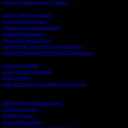
View All Switches and Dimmers
BACK
Twist Lock Receptacles
Plugs and Cord Caps
Hospital Grade Receptacles
Duplex Receptacles
Decorator Receptacles
Commercial Specification Receptacles
View All Receptacles Plugs and Connectors
BACK
Keystone Inserts
Low Voltage Faceplates
Blank Inserts
View All Low Voltage Plates and Inserts
BACK
Weatherproof and In Use Covers
Weatherproof Device Boxes
USB Receptacles
In Wall Timers
Surge Receptacles