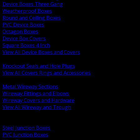
Device Boxes Three Gang
Weatherproof Boxes
Round and Ceiling Boxes
PVC Device Boxes
Octagon Boxes
Device Box Covers
Square Boxes 4 Inch
View All Device Boxes and Covers
BACK
Knockout Seals and Hole Plugs
View All Covers Rings and Accessories
BACK
Metal Wireway Sections
Wireway Fittings and Elbows
Wireway Covers and Hardware
View All Wireway and Trough
BACK
Cabinets and Enclosures
Steel Junction Boxes
PVC Junction Boxes