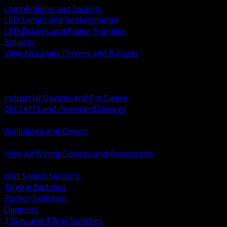
Lampholders and Sockets
LED Lamps and Replacements
LED Drivers and Power Supplies
Ballasts
View All Lamps Drivers and Ballasts
BACK
Switches and Dimmers
Receptacles Plugs and Connectors
Industrial Devices and Pin Sleeve
GFCI AFCI and Protected Devices
Low Voltage Plates and Inserts
Wallplates and Covers
USB and Specialty Devices
View All Wiring Devices and Accessories
BACK
Wall Switch Sensors
Toggle Switches
Rocker Switches
Dimmers
3 Way and 4 Way Switches