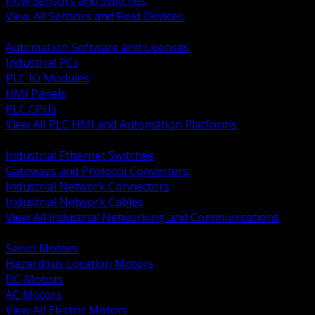
Flow Sensors and Switches
View All Sensors and Field Devices
BACK
Automation Software and Licenses
Industrial PCs
PLC IO Modules
HMI Panels
PLC CPUs
View All PLC HMI and Automation Platforms
BACK
Industrial Ethernet Switches
Gateways and Protocol Converters
Industrial Network Connectors
Industrial Network Cables
View All Industrial Networking and Communications
BACK
Servo Motors
Hazardous Location Motors
DC Motors
AC Motors
View All Electric Motors