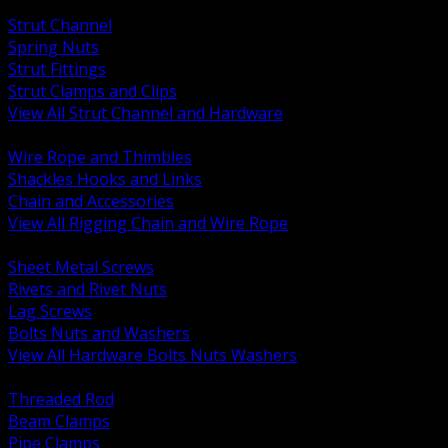
BACK
Strut Channel
Spring Nuts
Strut Fittings
Strut Clamps and Clips
View All Strut Channel and Hardware
BACK
Wire Rope and Thimbles
Shackles Hooks and Links
Chain and Accessories
View All Rigging Chain and Wire Rope
BACK
Sheet Metal Screws
Rivets and Rivet Nuts
Lag Screws
Bolts Nuts and Washers
View All Hardware Bolts Nuts Washers
BACK
Threaded Rod
Beam Clamps
Pipe Clamps