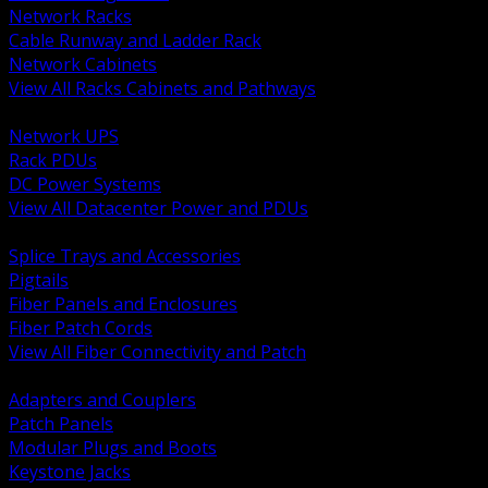
Network Racks
Cable Runway and Ladder Rack
Network Cabinets
View All Racks Cabinets and Pathways
BACK
Network UPS
Rack PDUs
DC Power Systems
View All Datacenter Power and PDUs
BACK
Splice Trays and Accessories
Pigtails
Fiber Panels and Enclosures
Fiber Patch Cords
View All Fiber Connectivity and Patch
BACK
Adapters and Couplers
Patch Panels
Modular Plugs and Boots
Keystone Jacks