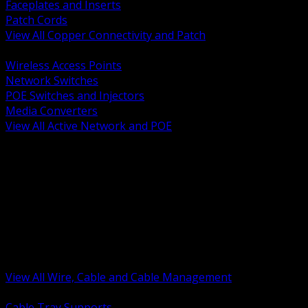
Faceplates and Inserts
Patch Cords
View All Copper Connectivity and Patch
BACK
Wireless Access Points
Network Switches
POE Switches and Injectors
Media Converters
View All Active Network and POE
BACK
Cable Tray and Support Systems
Termination Splicing and Glands
Portable Cord and Specialty Cable
Identification Marking and Labeling
Low Voltage Cable
Control Instrumentation and VFD Cable
Building Wire and Feeders
Armored and Metal Clad Cable
View All Wire, Cable and Cable Management
BACK
Cable Tray Supports