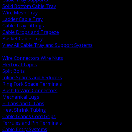
Solid Bottom Cable Tray
Wire Mesh Tray
Ladder Cable Tray
Cable Tray Fittings
Cable Drops and Trapeze
Basket Cable Tray
View All Cable Tray and Support Systems
BACK
Wire Connectors Wire Nuts
Electrical Tapes
Split Bolts
Inline Splices and Reducers
Ring Fork Spade Terminals
Push In Wire Connectors
Mechanical Lugs
H Taps and C Taps
Heat Shrink Tubing
Cable Glands Cord Grips
Ferrules and Pin Terminals
Cable Entry Systems