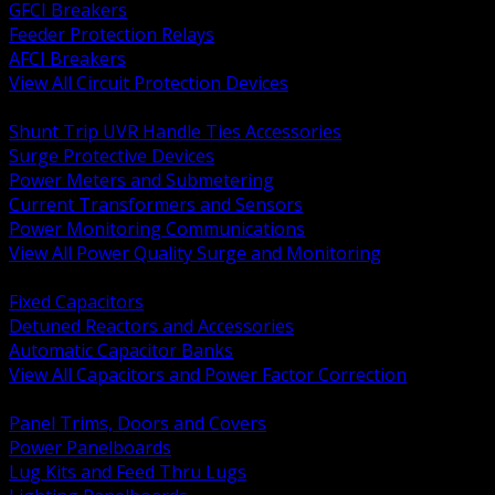
GFCI Breakers
Feeder Protection Relays
AFCI Breakers
View All Circuit Protection Devices
BACK
Shunt Trip UVR Handle Ties Accessories
Surge Protective Devices
Power Meters and Submetering
Current Transformers and Sensors
Power Monitoring Communications
View All Power Quality Surge and Monitoring
BACK
Fixed Capacitors
Detuned Reactors and Accessories
Automatic Capacitor Banks
View All Capacitors and Power Factor Correction
BACK
Panel Trims, Doors and Covers
Power Panelboards
Lug Kits and Feed Thru Lugs