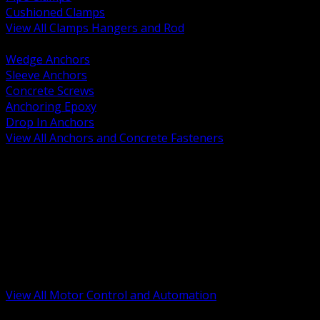
Cushioned Clamps
View All Clamps Hangers and Rod
BACK
Wedge Anchors
Sleeve Anchors
Concrete Screws
Anchoring Epoxy
Drop In Anchors
View All Anchors and Concrete Fasteners
BACK
Variable Frequency Drives and Accessories
Motor Starters and Protection
Sensors and Field Devices
PLC HMI and Automation Platforms
Industrial Networking and Communications
Electric Motors
Motor Control Enclosures and MCC Parts
Industrial Control Devices
View All Motor Control and Automation
BACK