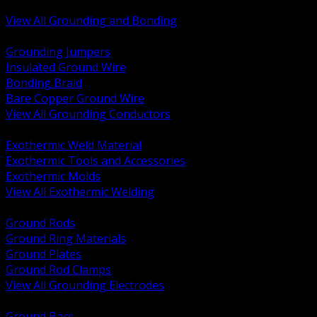
Bonding and Grounding Hardware
View All Grounding and Bonding
BACK
Grounding Jumpers
Insulated Ground Wire
Bonding Braid
Bare Copper Ground Wire
View All Grounding Conductors
BACK
Exothermic Weld Material
Exothermic Tools and Accessories
Exothermic Molds
View All Exothermic Welding
BACK
Ground Rods
Ground Ring Materials
Ground Plates
Ground Rod Clamps
View All Grounding Electrodes
BACK
Ground Bars