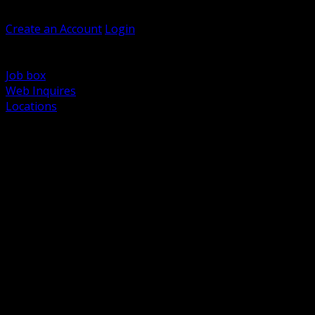
Welcome, Guest
Create an Account
Login
Browse Products
Support
Job box
Web Inquires
Locations
BACK
Power Distribution and Protection
Utility and Medium Voltage TND
Boxes, Enclosures and Rough In
Conduit, Raceway and Fittings
Lighting Systems and Controls
Wiring Devices and Accessories
Data Communications and Network Infrastructure
Wire, Cable and Cable Management
Fasteners, Supports and Anchoring
Motor Control and Automation
Grounding and Bonding
Electrical Heating and Heat Trace