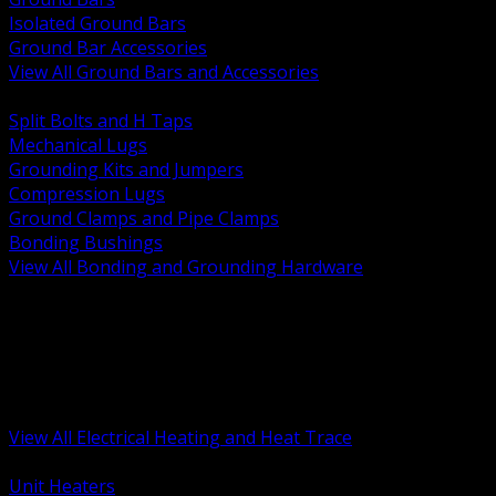
Isolated Ground Bars
Ground Bar Accessories
View All Ground Bars and Accessories
BACK
Split Bolts and H Taps
Mechanical Lugs
Grounding Kits and Jumpers
Compression Lugs
Ground Clamps and Pipe Clamps
Bonding Bushings
View All Bonding and Grounding Hardware
BACK
Unit and Space Heating
Heat Trace and Freeze Protection
Floor and Comfort Heating
Enclosure Heaters and Controls
Heating Controls and Thermostats
View All Electrical Heating and Heat Trace
BACK
Unit Heaters