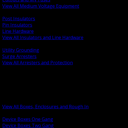
View All Medium Voltage Equipment
BACK
Post Insulators
Pin Insulators
Line Hardware
View All Insulators and Line Hardware
BACK
Utility Grounding
Surge Arresters
View All Arresters and Protection
BACK
Device Boxes and Covers
Covers Rings and Accessories
Wireway and Trough
Junction Pull and Gutter Boxes
Floor Boxes and Poke Through
View All Boxes, Enclosures and Rough In
BACK
Device Boxes One Gang
Device Boxes Two Gang