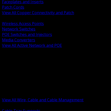
Faceplates and Inserts
Patch Cords
View All Copper Connectivity and Patch
BACK
Wireless Access Points
Network Switches
POE Switches and Injectors
Media Converters
View All Active Network and POE
BACK
Cable Tray and Support Systems
Termination Splicing and Glands
Portable Cord and Specialty Cable
Identification Marking and Labeling
Low Voltage Cable
Control Instrumentation and VFD Cable
Building Wire and Feeders
Armored and Metal Clad Cable
View All Wire, Cable and Cable Management
BACK
Cable Tray Supports