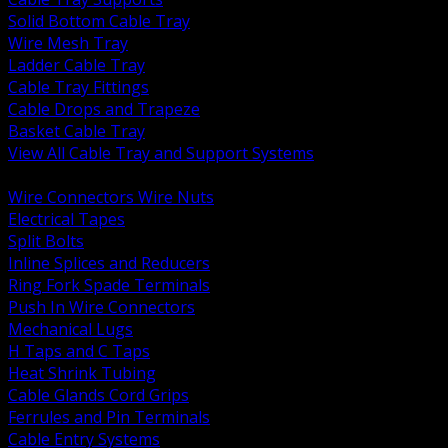
Solid Bottom Cable Tray
Wire Mesh Tray
Ladder Cable Tray
Cable Tray Fittings
Cable Drops and Trapeze
Basket Cable Tray
View All Cable Tray and Support Systems
BACK
Wire Connectors Wire Nuts
Electrical Tapes
Split Bolts
Inline Splices and Reducers
Ring Fork Spade Terminals
Push In Wire Connectors
Mechanical Lugs
H Taps and C Taps
Heat Shrink Tubing
Cable Glands Cord Grips
Ferrules and Pin Terminals
Cable Entry Systems