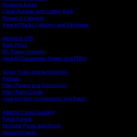
Network Racks
Cable Runway and Ladder Rack
Network Cabinets
View All Racks Cabinets and Pathways
BACK
Network UPS
Rack PDUs
DC Power Systems
View All Datacenter Power and PDUs
BACK
Splice Trays and Accessories
Pigtails
Fiber Panels and Enclosures
Fiber Patch Cords
View All Fiber Connectivity and Patch
BACK
Adapters and Couplers
Patch Panels
Modular Plugs and Boots
Keystone Jacks