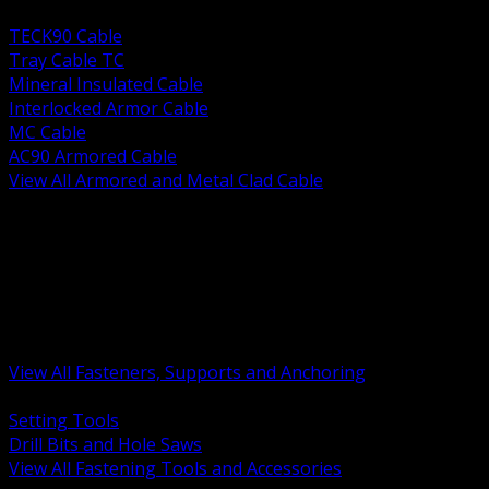
BACK
TECK90 Cable
Tray Cable TC
Mineral Insulated Cable
Interlocked Armor Cable
MC Cable
AC90 Armored Cable
View All Armored and Metal Clad Cable
BACK
Fastening Tools and Accessories
Strut Channel and Hardware
Rigging Chain and Wire Rope
Hardware Bolts Nuts Washers
Clamps Hangers and Rod
Anchors and Concrete Fasteners
View All Fasteners, Supports and Anchoring
BACK
Setting Tools
Drill Bits and Hole Saws
View All Fastening Tools and Accessories