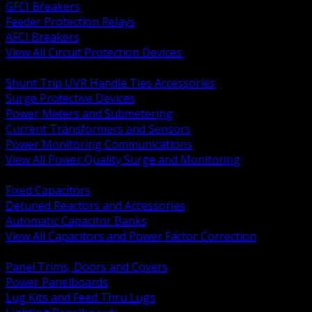
GFCI Breakers
Feeder Protection Relays
AFCI Breakers
View All Circuit Protection Devices
BACK
Shunt Trip UVR Handle Ties Accessories
Surge Protective Devices
Power Meters and Submetering
Current Transformers and Sensors
Power Monitoring Communications
View All Power Quality Surge and Monitoring
BACK
Fixed Capacitors
Detuned Reactors and Accessories
Automatic Capacitor Banks
View All Capacitors and Power Factor Correction
BACK
Panel Trims, Doors and Covers
Power Panelboards
Lug Kits and Feed Thru Lugs