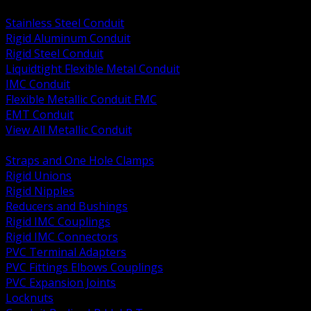
BACK
Stainless Steel Conduit
Rigid Aluminum Conduit
Rigid Steel Conduit
Liquidtight Flexible Metal Conduit
IMC Conduit
Flexible Metallic Conduit FMC
EMT Conduit
View All Metallic Conduit
BACK
Straps and One Hole Clamps
Rigid Unions
Rigid Nipples
Reducers and Bushings
Rigid IMC Couplings
Rigid IMC Connectors
PVC Terminal Adapters
PVC Fittings Elbows Couplings
PVC Expansion Joints
Locknuts