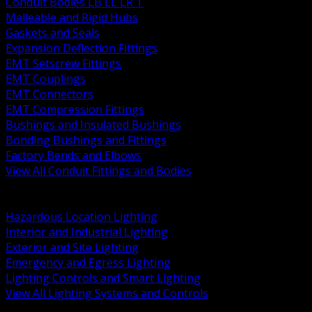
Conduit Bodies LB LL LR T
Malleable and Rigid Hubs
Gaskets and Seals
Expansion Deflection Fittings
EMT Setscrew Fittings
EMT Couplings
EMT Connectors
EMT Compression Fittings
Bushings and Insulated Bushings
Bonding Bushings and Fittings
Factory Bends and Elbows
View All Conduit Fittings and Bodies
BACK
Lamps Drivers and Ballasts
Hazardous Location Lighting
Interior and Industrial Lighting
Exterior and Site Lighting
Emergency and Egress Lighting
Lighting Controls and Smart Lighting
View All Lighting Systems and Controls
BACK