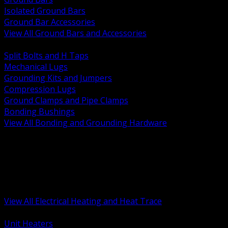
Isolated Ground Bars
Ground Bar Accessories
View All Ground Bars and Accessories
BACK
Split Bolts and H Taps
Mechanical Lugs
Grounding Kits and Jumpers
Compression Lugs
Ground Clamps and Pipe Clamps
Bonding Bushings
View All Bonding and Grounding Hardware
BACK
Unit and Space Heating
Heat Trace and Freeze Protection
Floor and Comfort Heating
Enclosure Heaters and Controls
Heating Controls and Thermostats
View All Electrical Heating and Heat Trace
BACK
Unit Heaters