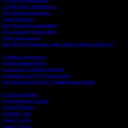
Lighting Panelboards
Load Centers Residential
Directories and Labels
Panel Interiors
Distribution Panelboards
Ground and Neutral Bars
Panel Accessories
View All Panelboards, Load Centers and Accessories
BACK
Standby Generators
Portable Generators
Automatic Transfer Switches
Generator and ATS Accessories
View All Generators ATS and Backup Power
BACK
Fusible Switches
Semiconductor Fuses
Class RK Fuses
Midget Fuses
Class L Fuses
Class J Fuses