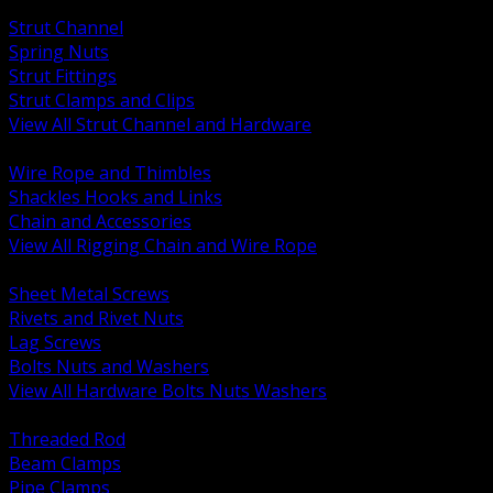
BACK
Strut Channel
Spring Nuts
Strut Fittings
Strut Clamps and Clips
View All Strut Channel and Hardware
BACK
Wire Rope and Thimbles
Shackles Hooks and Links
Chain and Accessories
View All Rigging Chain and Wire Rope
BACK
Sheet Metal Screws
Rivets and Rivet Nuts
Lag Screws
Bolts Nuts and Washers
View All Hardware Bolts Nuts Washers
BACK
Threaded Rod
Beam Clamps
Pipe Clamps