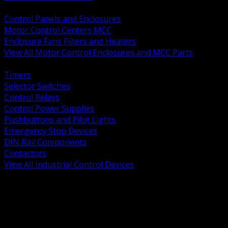
BACK
Control Panels and Enclosures
Motor Control Centers MCC
Enclosure Fans Filters and Heaters
View All Motor Control Enclosures and MCC Parts
BACK
Timers
Selector Switches
Control Relays
Control Power Supplies
Pushbuttons and Pilot Lights
Emergency Stop Devices
DIN Rail Components
Contactors
View All Industrial Control Devices
BACK
Grounding Conductors
Exothermic Welding
Grounding Electrodes
Ground Bars and Accessories