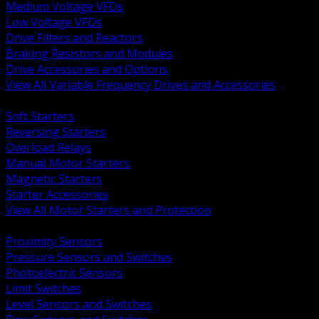
Medium Voltage VFDs
Low Voltage VFDs
Drive Filters and Reactors
Braking Resistors and Modules
Drive Accessories and Options
View All Variable Frequency Drives and Accessories
BACK
Soft Starters
Reversing Starters
Overload Relays
Manual Motor Starters
Magnetic Starters
Starter Accessories
View All Motor Starters and Protection
BACK
Proximity Sensors
Pressure Sensors and Switches
Photoelectric Sensors
Limit Switches
Level Sensors and Switches