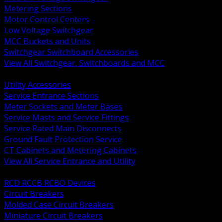
Metering Sections
Motor Control Centers
Low Voltage Switchgear
MCC Buckets and Units
Switchgear Switchboard Accessories
View All Switchgear, Switchboards and MCC
BACK
Utility Accessories
Service Entrance Sections
Meter Sockets and Meter Bases
Service Masts and Service Fittings
Service Rated Main Disconnects
Ground Fault Protection Service
CT Cabinets and Metering Cabinets
View All Service Entrance and Utility
BACK
RCD RCCB RCBO Devices
Circuit Breakers
Molded Case Circuit Breakers
Miniature Circuit Breakers