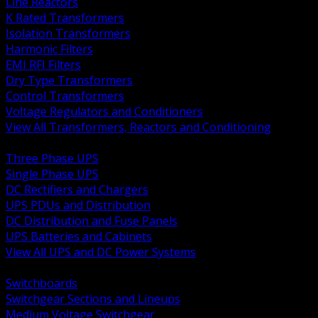
Line Reactors
K Rated Transformers
Isolation Transformers
Harmonic Filters
EMI RFI Filters
Dry Type Transformers
Control Transformers
Voltage Regulators and Conditioners
View All Transformers, Reactors and Conditioning
BACK
Three Phase UPS
Single Phase UPS
DC Rectifiers and Chargers
UPS PDUs and Distribution
DC Distribution and Fuse Panels
UPS Batteries and Cabinets
View All UPS and DC Power Systems
BACK
Switchboards
Switchgear Sections and Lineups
Medium Voltage Switchgear