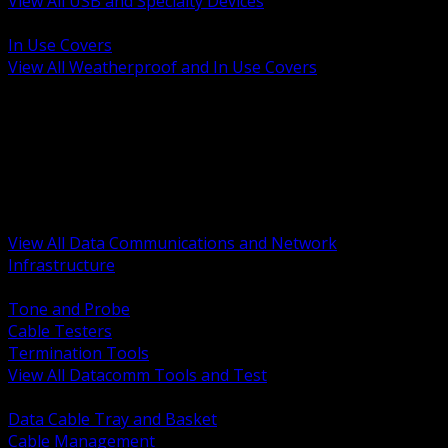
View All USB and Specialty Devices
BACK
In Use Covers
View All Weatherproof and In Use Covers
BACK
Datacomm Tools and Test
Racks Cabinets and Pathways
Datacenter Power and PDUs
Fiber Connectivity and Patch
Copper Connectivity and Patch
Active Network and POE
View All Data Communications and Network
Infrastructure
BACK
Tone and Probe
Cable Testers
Termination Tools
View All Datacomm Tools and Test
BACK
Data Cable Tray and Basket
Cable Management