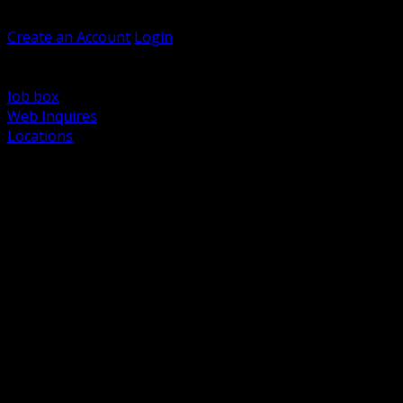
Welcome, Guest
Create an Account
Login
Browse Products
Support
Job box
Web Inquires
Locations
BACK
Power Distribution and Protection
Utility and Medium Voltage TND
Boxes, Enclosures and Rough In
Conduit, Raceway and Fittings
Lighting Systems and Controls
Wiring Devices and Accessories
Data Communications and Network Infrastructure
Wire, Cable and Cable Management
Fasteners, Supports and Anchoring
Motor Control and Automation
Grounding and Bonding
Electrical Heating and Heat Trace