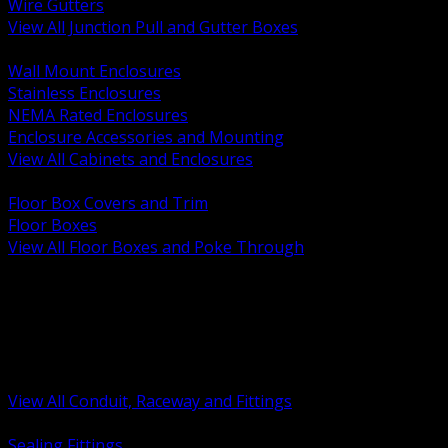
Wire Gutters
View All Junction Pull and Gutter Boxes
BACK
Wall Mount Enclosures
Stainless Enclosures
NEMA Rated Enclosures
Enclosure Accessories and Mounting
View All Cabinets and Enclosures
BACK
Floor Box Covers and Trim
Floor Boxes
View All Floor Boxes and Poke Through
BACK
Hazardous Location Sealing and Drain
Raceway Wireway and Surface Systems
Non Metallic Conduit
Metallic Conduit
Conduit Fittings and Bodies
View All Conduit, Raceway and Fittings
BACK
Sealing Fittings