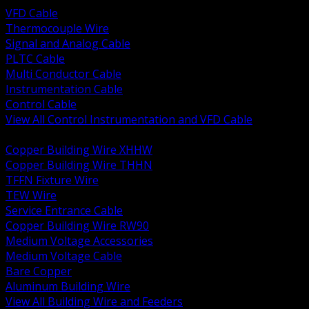
VFD Cable
Thermocouple Wire
Signal and Analog Cable
PLTC Cable
Multi Conductor Cable
Instrumentation Cable
Control Cable
View All Control Instrumentation and VFD Cable
BACK
Copper Building Wire XHHW
Copper Building Wire THHN
TFFN Fixture Wire
TEW Wire
Service Entrance Cable
Copper Building Wire RW90
Medium Voltage Accessories
Medium Voltage Cable
Bare Copper
Aluminum Building Wire
View All Building Wire and Feeders