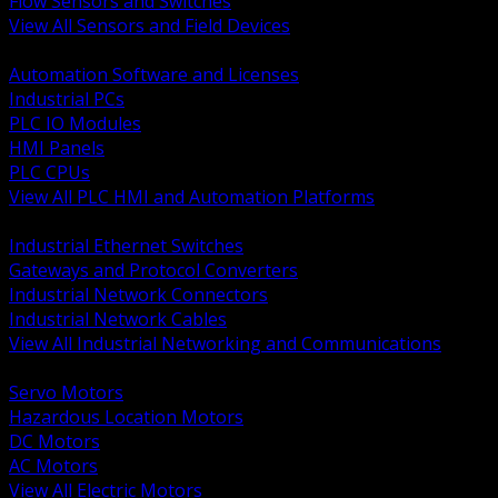
Flow Sensors and Switches
View All Sensors and Field Devices
BACK
Automation Software and Licenses
Industrial PCs
PLC IO Modules
HMI Panels
PLC CPUs
View All PLC HMI and Automation Platforms
BACK
Industrial Ethernet Switches
Gateways and Protocol Converters
Industrial Network Connectors
Industrial Network Cables
View All Industrial Networking and Communications
BACK
Servo Motors
Hazardous Location Motors
DC Motors
AC Motors
View All Electric Motors