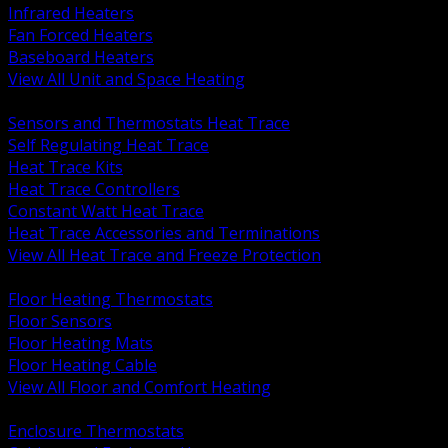
Infrared Heaters
Fan Forced Heaters
Baseboard Heaters
View All Unit and Space Heating
BACK
Sensors and Thermostats Heat Trace
Self Regulating Heat Trace
Heat Trace Kits
Heat Trace Controllers
Constant Watt Heat Trace
Heat Trace Accessories and Terminations
View All Heat Trace and Freeze Protection
BACK
Floor Heating Thermostats
Floor Sensors
Floor Heating Mats
Floor Heating Cable
View All Floor and Comfort Heating
BACK
Enclosure Thermostats