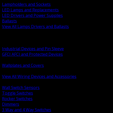
Lampholders and Sockets
LED Lamps and Replacements
LED Drivers and Power Supplies
Ballasts
View All Lamps Drivers and Ballasts
BACK
Switches and Dimmers
Receptacles Plugs and Connectors
Industrial Devices and Pin Sleeve
GFCI AFCI and Protected Devices
Low Voltage Plates and Inserts
Wallplates and Covers
USB and Specialty Devices
View All Wiring Devices and Accessories
BACK
Wall Switch Sensors
Toggle Switches
Rocker Switches
Dimmers
3 Way and 4 Way Switches