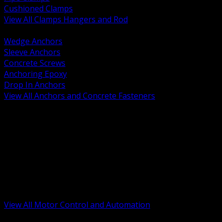
Cushioned Clamps
View All Clamps Hangers and Rod
BACK
Wedge Anchors
Sleeve Anchors
Concrete Screws
Anchoring Epoxy
Drop In Anchors
View All Anchors and Concrete Fasteners
BACK
Variable Frequency Drives and Accessories
Motor Starters and Protection
Sensors and Field Devices
PLC HMI and Automation Platforms
Industrial Networking and Communications
Electric Motors
Motor Control Enclosures and MCC Parts
Industrial Control Devices
View All Motor Control and Automation
BACK