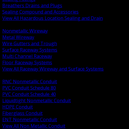
Breathers Drains and Plugs
Sealing Compound and Accessories
View All Hazardous Location Sealing and Drain
BACK
Nonmetallic Wireway
Metal Wireway
Wire Gutters and Trough
Surface Raceway Systems
Multi Channel Raceway
Floor Raceway Systems
View All Raceway Wireway and Surface Systems
BACK
RNC Nonmetallic Conduit
PVC Conduit Schedule 80
PVC Conduit Schedule 40
Liquidtight Nonmetallic Conduit
HDPE Conduit
Fiberglass Conduit
ENT Nonmetallic Conduit
View All Non Metallic Conduit