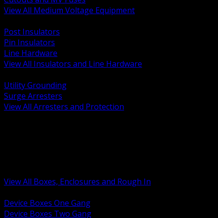
View All Medium Voltage Equipment
BACK
Post Insulators
Pin Insulators
Line Hardware
View All Insulators and Line Hardware
BACK
Utility Grounding
Surge Arresters
View All Arresters and Protection
BACK
Device Boxes and Covers
Covers Rings and Accessories
Wireway and Trough
Junction Pull and Gutter Boxes
Floor Boxes and Poke Through
View All Boxes, Enclosures and Rough In
BACK
Device Boxes One Gang
Device Boxes Two Gang