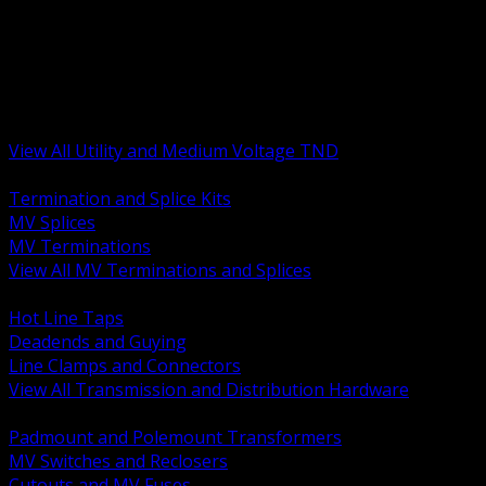
BACK
MV Terminations and Splices
Transmission and Distribution Hardware
Medium Voltage Equipment
Insulators and Line Hardware
Arresters and Protection
View All Utility and Medium Voltage TND
BACK
Termination and Splice Kits
MV Splices
MV Terminations
View All MV Terminations and Splices
BACK
Hot Line Taps
Deadends and Guying
Line Clamps and Connectors
View All Transmission and Distribution Hardware
BACK
Padmount and Polemount Transformers
MV Switches and Reclosers
Cutouts and MV Fuses