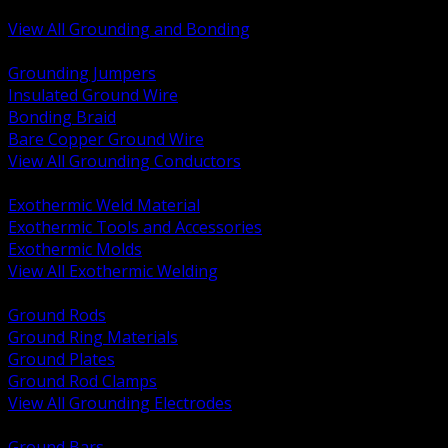
Bonding and Grounding Hardware
View All Grounding and Bonding
BACK
Grounding Jumpers
Insulated Ground Wire
Bonding Braid
Bare Copper Ground Wire
View All Grounding Conductors
BACK
Exothermic Weld Material
Exothermic Tools and Accessories
Exothermic Molds
View All Exothermic Welding
BACK
Ground Rods
Ground Ring Materials
Ground Plates
Ground Rod Clamps
View All Grounding Electrodes
BACK
Ground Bars