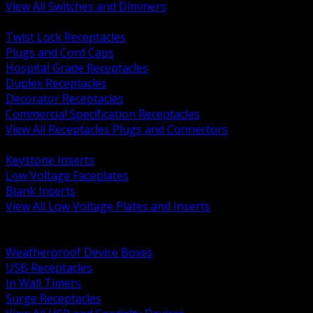
View All Switches and Dimmers
BACK
Twist Lock Receptacles
Plugs and Cord Caps
Hospital Grade Receptacles
Duplex Receptacles
Decorator Receptacles
Commercial Specification Receptacles
View All Receptacles Plugs and Connectors
BACK
Keystone Inserts
Low Voltage Faceplates
Blank Inserts
View All Low Voltage Plates and Inserts
BACK
Weatherproof and In Use Covers
Weatherproof Device Boxes
USB Receptacles
In Wall Timers
Surge Receptacles