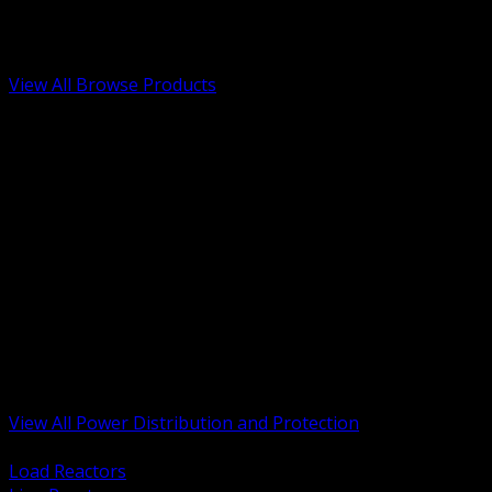
Low Voltage, Life Safety and Security
Renewable Energy and EV Infrastructure
Tools, Safety and Jobsite Essentials
View All Browse Products
BACK
Transformers, Reactors and Conditioning
UPS and DC Power Systems
Switchgear, Switchboards and MCC
Service Entrance and Utility
Circuit Protection Devices
Power Quality Surge and Monitoring
Capacitors and Power Factor Correction
Panelboards, Load Centers and Accessories
Generators ATS and Backup Power
Fuses Fuseholders and Accessories
Disconnects Safety Switches and Isolators
Busway and Tap Off Systems
View All Power Distribution and Protection
BACK
Load Reactors