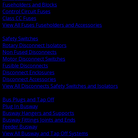
Fuseholders and Blocks
Control Circuit Fuses
Class CC Fuses
View All Fuses Fuseholders and Accessories
BACK
Safety Switches
Rotary Disconnect Isolators
Non Fused Disconnects
Motor Disconnect Switches
Fusible Disconnects
Disconnect Enclosures
Disconnect Accessories
View All Disconnects Safety Switches and Isolators
BACK
Bus Plugs and Tap Off
Plug In Busway
Busway Hangers and Supports
Busway Fittings Joints and Ends
Feeder Busway
View All Busway and Tap Off Systems