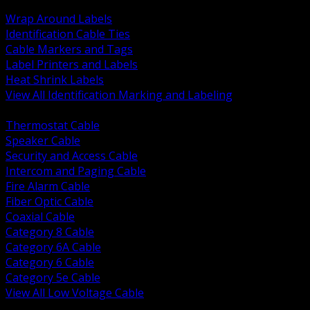
BACK
Wrap Around Labels
Identification Cable Ties
Cable Markers and Tags
Label Printers and Labels
Heat Shrink Labels
View All Identification Marking and Labeling
BACK
Thermostat Cable
Speaker Cable
Security and Access Cable
Intercom and Paging Cable
Fire Alarm Cable
Fiber Optic Cable
Coaxial Cable
Category 8 Cable
Category 6A Cable
Category 6 Cable
Category 5e Cable
View All Low Voltage Cable
BACK