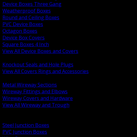
Device Boxes Three Gang
Weatherproof Boxes
Round and Ceiling Boxes
PVC Device Boxes
Octagon Boxes
Device Box Covers
Square Boxes 4 Inch
View All Device Boxes and Covers
BACK
Knockout Seals and Hole Plugs
View All Covers Rings and Accessories
BACK
Metal Wireway Sections
Wireway Fittings and Elbows
Wireway Covers and Hardware
View All Wireway and Trough
BACK
Cabinets and Enclosures
Steel Junction Boxes
PVC Junction Boxes