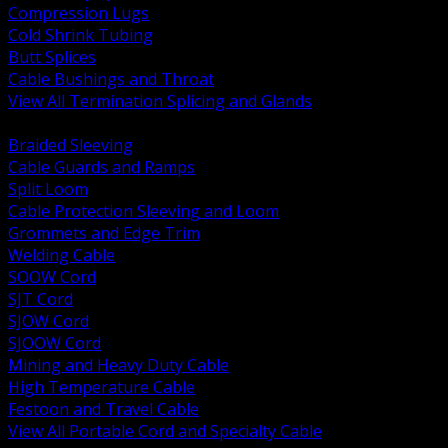
Compression Lugs
Cold Shrink Tubing
Butt Splices
Cable Bushings and Throat
View All Termination Splicing and Glands
BACK
Braided Sleeving
Cable Guards and Ramps
Split Loom
Cable Protection Sleeving and Loom
Grommets and Edge Trim
Welding Cable
SOOW Cord
SJT Cord
SJOW Cord
SJOOW Cord
Mining and Heavy Duty Cable
High Temperature Cable
Festoon and Travel Cable
View All Portable Cord and Specialty Cable