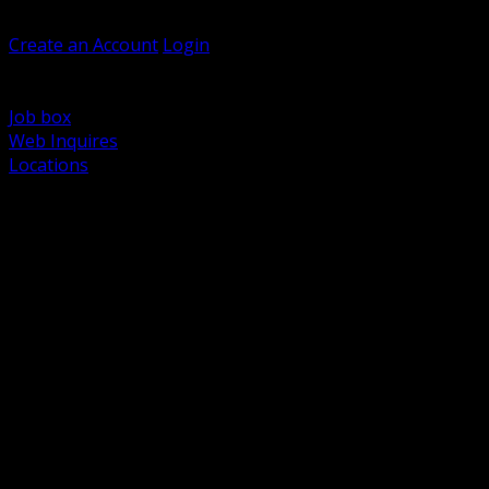
Welcome, Guest
Create an Account
Login
Browse Products
Support
Job box
Web Inquires
Locations
BACK
Power Distribution and Protection
Utility and Medium Voltage TND
Boxes, Enclosures and Rough In
Conduit, Raceway and Fittings
Lighting Systems and Controls
Wiring Devices and Accessories
Data Communications and Network Infrastructure
Wire, Cable and Cable Management
Fasteners, Supports and Anchoring
Motor Control and Automation
Grounding and Bonding
Electrical Heating and Heat Trace