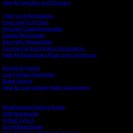
View All Switches and Dimmers
BACK
Twist Lock Receptacles
Plugs and Cord Caps
Hospital Grade Receptacles
Duplex Receptacles
Decorator Receptacles
Commercial Specification Receptacles
View All Receptacles Plugs and Connectors
BACK
Keystone Inserts
Low Voltage Faceplates
Blank Inserts
View All Low Voltage Plates and Inserts
BACK
Weatherproof and In Use Covers
Weatherproof Device Boxes
USB Receptacles
In Wall Timers
Surge Receptacles