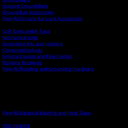
Isolated Ground Bars
Ground Bar Accessories
View All Ground Bars and Accessories
BACK
Split Bolts and H Taps
Mechanical Lugs
Grounding Kits and Jumpers
Compression Lugs
Ground Clamps and Pipe Clamps
Bonding Bushings
View All Bonding and Grounding Hardware
BACK
Unit and Space Heating
Heat Trace and Freeze Protection
Floor and Comfort Heating
Enclosure Heaters and Controls
Heating Controls and Thermostats
View All Electrical Heating and Heat Trace
BACK
Unit Heaters