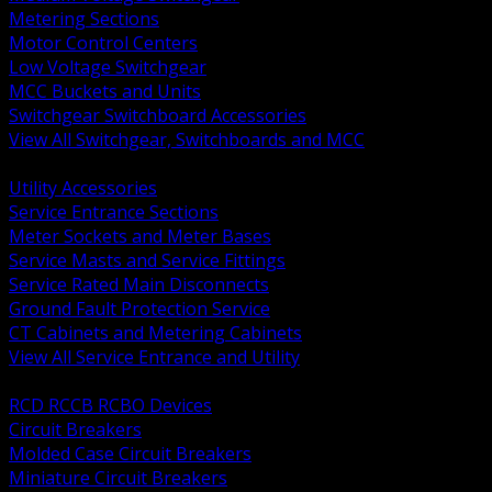
Metering Sections
Motor Control Centers
Low Voltage Switchgear
MCC Buckets and Units
Switchgear Switchboard Accessories
View All Switchgear, Switchboards and MCC
BACK
Utility Accessories
Service Entrance Sections
Meter Sockets and Meter Bases
Service Masts and Service Fittings
Service Rated Main Disconnects
Ground Fault Protection Service
CT Cabinets and Metering Cabinets
View All Service Entrance and Utility
BACK
RCD RCCB RCBO Devices
Circuit Breakers
Molded Case Circuit Breakers
Miniature Circuit Breakers