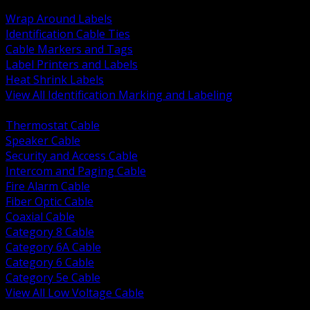
BACK
Wrap Around Labels
Identification Cable Ties
Cable Markers and Tags
Label Printers and Labels
Heat Shrink Labels
View All Identification Marking and Labeling
BACK
Thermostat Cable
Speaker Cable
Security and Access Cable
Intercom and Paging Cable
Fire Alarm Cable
Fiber Optic Cable
Coaxial Cable
Category 8 Cable
Category 6A Cable
Category 6 Cable
Category 5e Cable
View All Low Voltage Cable
BACK