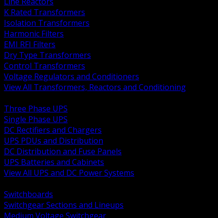
Line Reactors
K Rated Transformers
Isolation Transformers
Harmonic Filters
EMI RFI Filters
Dry Type Transformers
Control Transformers
Voltage Regulators and Conditioners
View All Transformers, Reactors and Conditioning
BACK
Three Phase UPS
Single Phase UPS
DC Rectifiers and Chargers
UPS PDUs and Distribution
DC Distribution and Fuse Panels
UPS Batteries and Cabinets
View All UPS and DC Power Systems
BACK
Switchboards
Switchgear Sections and Lineups
Medium Voltage Switchgear