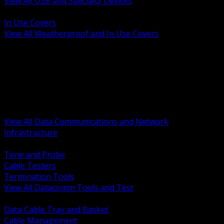
View All USB and Specialty Devices
BACK
In Use Covers
View All Weatherproof and In Use Covers
BACK
Datacomm Tools and Test
Racks Cabinets and Pathways
Datacenter Power and PDUs
Fiber Connectivity and Patch
Copper Connectivity and Patch
Active Network and POE
View All Data Communications and Network
Infrastructure
BACK
Tone and Probe
Cable Testers
Termination Tools
View All Datacomm Tools and Test
BACK
Data Cable Tray and Basket
Cable Management