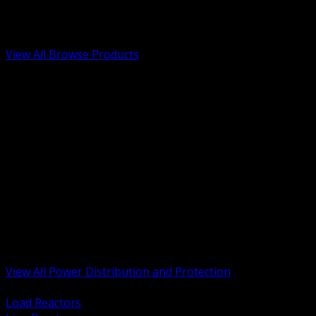
Low Voltage, Life Safety and Security
Renewable Energy and EV Infrastructure
Tools, Safety and Jobsite Essentials
View All Browse Products
BACK
Transformers, Reactors and Conditioning
UPS and DC Power Systems
Switchgear, Switchboards and MCC
Service Entrance and Utility
Circuit Protection Devices
Power Quality Surge and Monitoring
Capacitors and Power Factor Correction
Panelboards, Load Centers and Accessories
Generators ATS and Backup Power
Fuses Fuseholders and Accessories
Disconnects Safety Switches and Isolators
Busway and Tap Off Systems
View All Power Distribution and Protection
BACK
Load Reactors