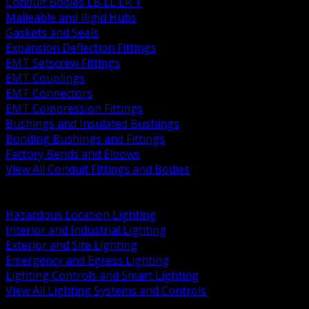
Conduit Bodies LB LL LR T
Malleable and Rigid Hubs
Gaskets and Seals
Expansion Deflection Fittings
EMT Setscrew Fittings
EMT Couplings
EMT Connectors
EMT Compression Fittings
Bushings and Insulated Bushings
Bonding Bushings and Fittings
Factory Bends and Elbows
View All Conduit Fittings and Bodies
BACK
Lamps Drivers and Ballasts
Hazardous Location Lighting
Interior and Industrial Lighting
Exterior and Site Lighting
Emergency and Egress Lighting
Lighting Controls and Smart Lighting
View All Lighting Systems and Controls
BACK