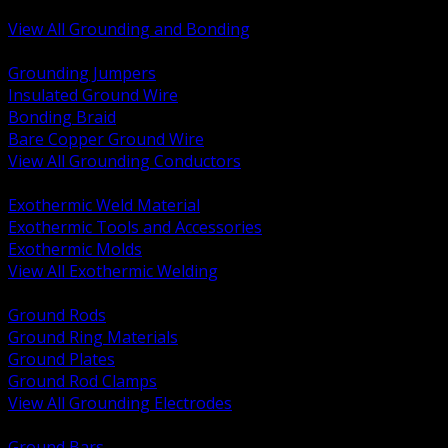
Bonding and Grounding Hardware
View All Grounding and Bonding
BACK
Grounding Jumpers
Insulated Ground Wire
Bonding Braid
Bare Copper Ground Wire
View All Grounding Conductors
BACK
Exothermic Weld Material
Exothermic Tools and Accessories
Exothermic Molds
View All Exothermic Welding
BACK
Ground Rods
Ground Ring Materials
Ground Plates
Ground Rod Clamps
View All Grounding Electrodes
BACK
Ground Bars