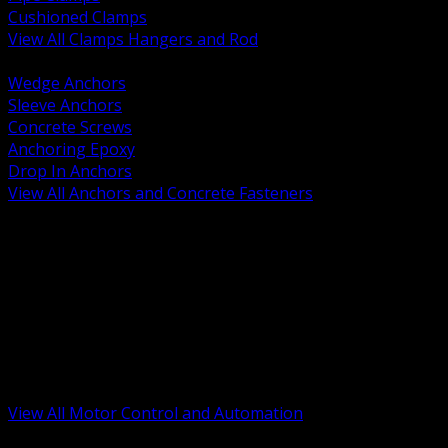
Cushioned Clamps
View All Clamps Hangers and Rod
BACK
Wedge Anchors
Sleeve Anchors
Concrete Screws
Anchoring Epoxy
Drop In Anchors
View All Anchors and Concrete Fasteners
BACK
Variable Frequency Drives and Accessories
Motor Starters and Protection
Sensors and Field Devices
PLC HMI and Automation Platforms
Industrial Networking and Communications
Electric Motors
Motor Control Enclosures and MCC Parts
Industrial Control Devices
View All Motor Control and Automation
BACK