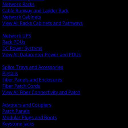
Network Racks
Cable Runway and Ladder Rack
Network Cabinets
View All Racks Cabinets and Pathways
BACK
Network UPS
Rack PDUs
DC Power Systems
View All Datacenter Power and PDUs
BACK
Splice Trays and Accessories
Pigtails
Fiber Panels and Enclosures
Fiber Patch Cords
View All Fiber Connectivity and Patch
BACK
Adapters and Couplers
Patch Panels
Modular Plugs and Boots
Keystone Jacks