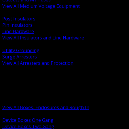
View All Medium Voltage Equipment
BACK
Post Insulators
Pin Insulators
Line Hardware
View All Insulators and Line Hardware
BACK
Utility Grounding
Surge Arresters
View All Arresters and Protection
BACK
Device Boxes and Covers
Covers Rings and Accessories
Wireway and Trough
Junction Pull and Gutter Boxes
Floor Boxes and Poke Through
View All Boxes, Enclosures and Rough In
BACK
Device Boxes One Gang
Device Boxes Two Gang