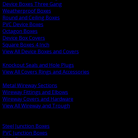
Device Boxes Three Gang
Weatherproof Boxes
Round and Ceiling Boxes
PVC Device Boxes
Octagon Boxes
Device Box Covers
Square Boxes 4 Inch
View All Device Boxes and Covers
BACK
Knockout Seals and Hole Plugs
View All Covers Rings and Accessories
BACK
Metal Wireway Sections
Wireway Fittings and Elbows
Wireway Covers and Hardware
View All Wireway and Trough
BACK
Cabinets and Enclosures
Steel Junction Boxes
PVC Junction Boxes