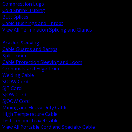
Compression Lugs
Cold Shrink Tubing
Butt Splices
Cable Bushings and Throat
View All Termination Splicing and Glands
BACK
Braided Sleeving
Cable Guards and Ramps
Split Loom
Cable Protection Sleeving and Loom
Grommets and Edge Trim
Welding Cable
SOOW Cord
SJT Cord
SJOW Cord
SJOOW Cord
Mining and Heavy Duty Cable
High Temperature Cable
Festoon and Travel Cable
View All Portable Cord and Specialty Cable