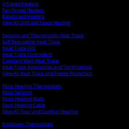
Infrared Heaters
Fan Forced Heaters
Baseboard Heaters
View All Unit and Space Heating
BACK
Sensors and Thermostats Heat Trace
Self Regulating Heat Trace
Heat Trace Kits
Heat Trace Controllers
Constant Watt Heat Trace
Heat Trace Accessories and Terminations
View All Heat Trace and Freeze Protection
BACK
Floor Heating Thermostats
Floor Sensors
Floor Heating Mats
Floor Heating Cable
View All Floor and Comfort Heating
BACK
Enclosure Thermostats