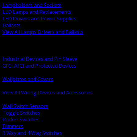
Lampholders and Sockets
LED Lamps and Replacements
LED Drivers and Power Supplies
Ballasts
View All Lamps Drivers and Ballasts
BACK
Switches and Dimmers
Receptacles Plugs and Connectors
Industrial Devices and Pin Sleeve
GFCI AFCI and Protected Devices
Low Voltage Plates and Inserts
Wallplates and Covers
USB and Specialty Devices
View All Wiring Devices and Accessories
BACK
Wall Switch Sensors
Toggle Switches
Rocker Switches
Dimmers
3 Way and 4 Way Switches