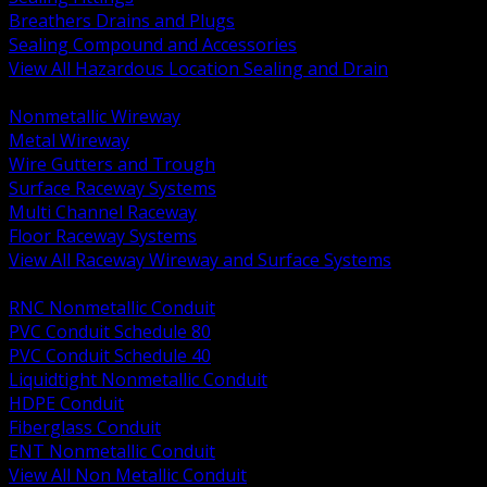
Breathers Drains and Plugs
Sealing Compound and Accessories
View All Hazardous Location Sealing and Drain
BACK
Nonmetallic Wireway
Metal Wireway
Wire Gutters and Trough
Surface Raceway Systems
Multi Channel Raceway
Floor Raceway Systems
View All Raceway Wireway and Surface Systems
BACK
RNC Nonmetallic Conduit
PVC Conduit Schedule 80
PVC Conduit Schedule 40
Liquidtight Nonmetallic Conduit
HDPE Conduit
Fiberglass Conduit
ENT Nonmetallic Conduit
View All Non Metallic Conduit