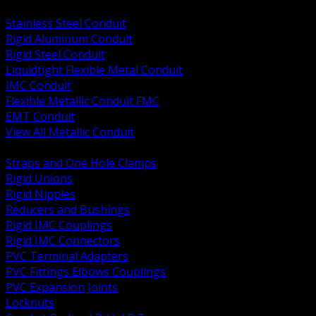
BACK
Stainless Steel Conduit
Rigid Aluminum Conduit
Rigid Steel Conduit
Liquidtight Flexible Metal Conduit
IMC Conduit
Flexible Metallic Conduit FMC
EMT Conduit
View All Metallic Conduit
BACK
Straps and One Hole Clamps
Rigid Unions
Rigid Nipples
Reducers and Bushings
Rigid IMC Couplings
Rigid IMC Connectors
PVC Terminal Adapters
PVC Fittings Elbows Couplings
PVC Expansion Joints
Locknuts