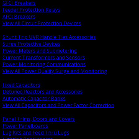
GFCI Breakers
Feeder Protection Relays
AFCI Breakers
View All Circuit Protection Devices
BACK
Shunt Trip UVR Handle Ties Accessories
Surge Protective Devices
Power Meters and Submetering
Current Transformers and Sensors
Power Monitoring Communications
View All Power Quality Surge and Monitoring
BACK
Fixed Capacitors
Detuned Reactors and Accessories
Automatic Capacitor Banks
View All Capacitors and Power Factor Correction
BACK
Panel Trims, Doors and Covers
Power Panelboards
Lug Kits and Feed Thru Lugs