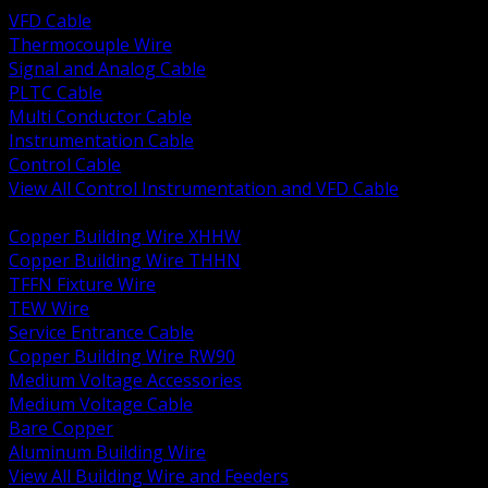
VFD Cable
Thermocouple Wire
Signal and Analog Cable
PLTC Cable
Multi Conductor Cable
Instrumentation Cable
Control Cable
View All Control Instrumentation and VFD Cable
BACK
Copper Building Wire XHHW
Copper Building Wire THHN
TFFN Fixture Wire
TEW Wire
Service Entrance Cable
Copper Building Wire RW90
Medium Voltage Accessories
Medium Voltage Cable
Bare Copper
Aluminum Building Wire
View All Building Wire and Feeders