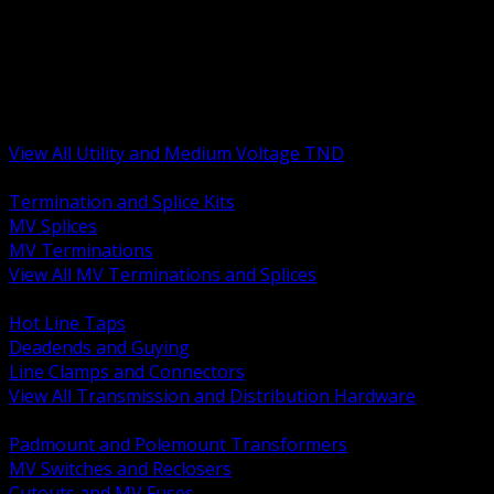
BACK
MV Terminations and Splices
Transmission and Distribution Hardware
Medium Voltage Equipment
Insulators and Line Hardware
Arresters and Protection
View All Utility and Medium Voltage TND
BACK
Termination and Splice Kits
MV Splices
MV Terminations
View All MV Terminations and Splices
BACK
Hot Line Taps
Deadends and Guying
Line Clamps and Connectors
View All Transmission and Distribution Hardware
BACK
Padmount and Polemount Transformers
MV Switches and Reclosers
Cutouts and MV Fuses