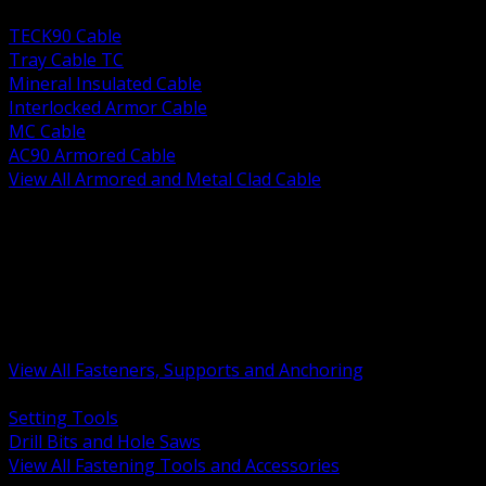
BACK
TECK90 Cable
Tray Cable TC
Mineral Insulated Cable
Interlocked Armor Cable
MC Cable
AC90 Armored Cable
View All Armored and Metal Clad Cable
BACK
Fastening Tools and Accessories
Strut Channel and Hardware
Rigging Chain and Wire Rope
Hardware Bolts Nuts Washers
Clamps Hangers and Rod
Anchors and Concrete Fasteners
View All Fasteners, Supports and Anchoring
BACK
Setting Tools
Drill Bits and Hole Saws
View All Fastening Tools and Accessories