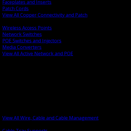
Faceplates and Inserts
Patch Cords
View All Copper Connectivity and Patch
BACK
Wireless Access Points
Network Switches
POE Switches and Injectors
Media Converters
View All Active Network and POE
BACK
Cable Tray and Support Systems
Termination Splicing and Glands
Portable Cord and Specialty Cable
Identification Marking and Labeling
Low Voltage Cable
Control Instrumentation and VFD Cable
Building Wire and Feeders
Armored and Metal Clad Cable
View All Wire, Cable and Cable Management
BACK
Cable Tray Supports