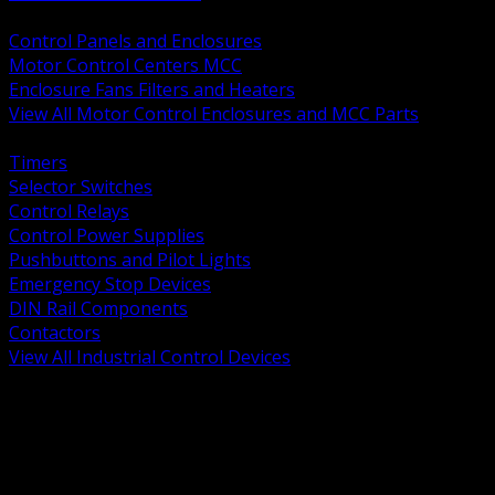
BACK
Control Panels and Enclosures
Motor Control Centers MCC
Enclosure Fans Filters and Heaters
View All Motor Control Enclosures and MCC Parts
BACK
Timers
Selector Switches
Control Relays
Control Power Supplies
Pushbuttons and Pilot Lights
Emergency Stop Devices
DIN Rail Components
Contactors
View All Industrial Control Devices
BACK
Grounding Conductors
Exothermic Welding
Grounding Electrodes
Ground Bars and Accessories