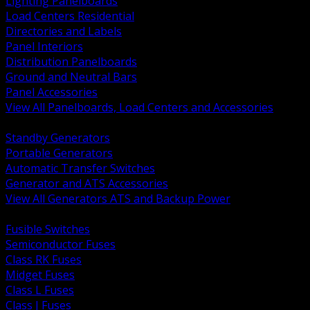
Lighting Panelboards
Load Centers Residential
Directories and Labels
Panel Interiors
Distribution Panelboards
Ground and Neutral Bars
Panel Accessories
View All Panelboards, Load Centers and Accessories
BACK
Standby Generators
Portable Generators
Automatic Transfer Switches
Generator and ATS Accessories
View All Generators ATS and Backup Power
BACK
Fusible Switches
Semiconductor Fuses
Class RK Fuses
Midget Fuses
Class L Fuses
Class J Fuses