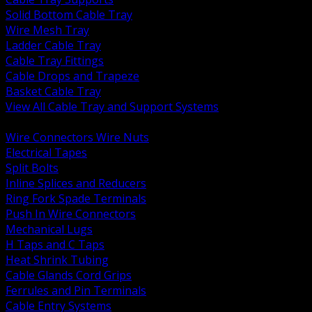
Solid Bottom Cable Tray
Wire Mesh Tray
Ladder Cable Tray
Cable Tray Fittings
Cable Drops and Trapeze
Basket Cable Tray
View All Cable Tray and Support Systems
BACK
Wire Connectors Wire Nuts
Electrical Tapes
Split Bolts
Inline Splices and Reducers
Ring Fork Spade Terminals
Push In Wire Connectors
Mechanical Lugs
H Taps and C Taps
Heat Shrink Tubing
Cable Glands Cord Grips
Ferrules and Pin Terminals
Cable Entry Systems