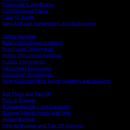
Fuseholders and Blocks
Control Circuit Fuses
Class CC Fuses
View All Fuses Fuseholders and Accessories
BACK
Safety Switches
Rotary Disconnect Isolators
Non Fused Disconnects
Motor Disconnect Switches
Fusible Disconnects
Disconnect Enclosures
Disconnect Accessories
View All Disconnects Safety Switches and Isolators
BACK
Bus Plugs and Tap Off
Plug In Busway
Busway Hangers and Supports
Busway Fittings Joints and Ends
Feeder Busway
View All Busway and Tap Off Systems