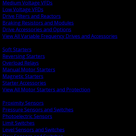
Medium Voltage VFDs
Low Voltage VFDs
Drive Filters and Reactors
Braking Resistors and Modules
Drive Accessories and Options
View All Variable Frequency Drives and Accessories
BACK
Soft Starters
Reversing Starters
Overload Relays
Manual Motor Starters
Magnetic Starters
Starter Accessories
View All Motor Starters and Protection
BACK
Proximity Sensors
Pressure Sensors and Switches
Photoelectric Sensors
Limit Switches
Level Sensors and Switches