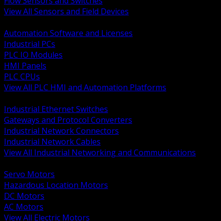
Flow Sensors and Switches
View All Sensors and Field Devices
BACK
Automation Software and Licenses
Industrial PCs
PLC IO Modules
HMI Panels
PLC CPUs
View All PLC HMI and Automation Platforms
BACK
Industrial Ethernet Switches
Gateways and Protocol Converters
Industrial Network Connectors
Industrial Network Cables
View All Industrial Networking and Communications
BACK
Servo Motors
Hazardous Location Motors
DC Motors
AC Motors
View All Electric Motors