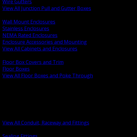
Wire Gutters
View All Junction Pull and Gutter Boxes
BACK
Wall Mount Enclosures
Stainless Enclosures
NEMA Rated Enclosures
Enclosure Accessories and Mounting
View All Cabinets and Enclosures
BACK
Floor Box Covers and Trim
Floor Boxes
View All Floor Boxes and Poke Through
BACK
Hazardous Location Sealing and Drain
Raceway Wireway and Surface Systems
Non Metallic Conduit
Metallic Conduit
Conduit Fittings and Bodies
View All Conduit, Raceway and Fittings
BACK
Sealing Fittings