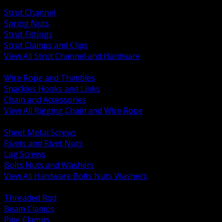
BACK
Strut Channel
Spring Nuts
Strut Fittings
Strut Clamps and Clips
View All Strut Channel and Hardware
BACK
Wire Rope and Thimbles
Shackles Hooks and Links
Chain and Accessories
View All Rigging Chain and Wire Rope
BACK
Sheet Metal Screws
Rivets and Rivet Nuts
Lag Screws
Bolts Nuts and Washers
View All Hardware Bolts Nuts Washers
BACK
Threaded Rod
Beam Clamps
Pipe Clamps