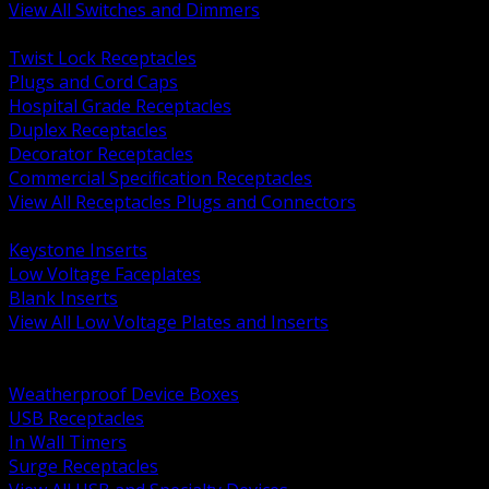
View All Switches and Dimmers
BACK
Twist Lock Receptacles
Plugs and Cord Caps
Hospital Grade Receptacles
Duplex Receptacles
Decorator Receptacles
Commercial Specification Receptacles
View All Receptacles Plugs and Connectors
BACK
Keystone Inserts
Low Voltage Faceplates
Blank Inserts
View All Low Voltage Plates and Inserts
BACK
Weatherproof and In Use Covers
Weatherproof Device Boxes
USB Receptacles
In Wall Timers
Surge Receptacles