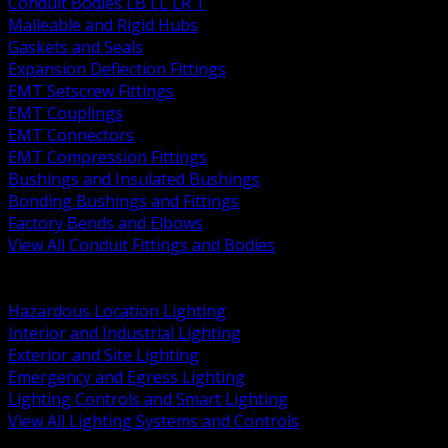
Conduit Bodies LB LL LR T
Malleable and Rigid Hubs
Gaskets and Seals
Expansion Deflection Fittings
EMT Setscrew Fittings
EMT Couplings
EMT Connectors
EMT Compression Fittings
Bushings and Insulated Bushings
Bonding Bushings and Fittings
Factory Bends and Elbows
View All Conduit Fittings and Bodies
BACK
Lamps Drivers and Ballasts
Hazardous Location Lighting
Interior and Industrial Lighting
Exterior and Site Lighting
Emergency and Egress Lighting
Lighting Controls and Smart Lighting
View All Lighting Systems and Controls
BACK