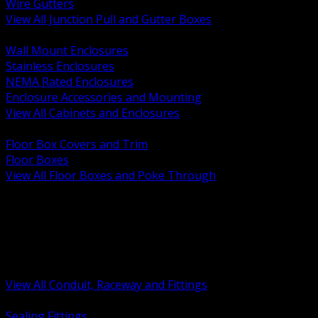
Wire Gutters
View All Junction Pull and Gutter Boxes
BACK
Wall Mount Enclosures
Stainless Enclosures
NEMA Rated Enclosures
Enclosure Accessories and Mounting
View All Cabinets and Enclosures
BACK
Floor Box Covers and Trim
Floor Boxes
View All Floor Boxes and Poke Through
BACK
Hazardous Location Sealing and Drain
Raceway Wireway and Surface Systems
Non Metallic Conduit
Metallic Conduit
Conduit Fittings and Bodies
View All Conduit, Raceway and Fittings
BACK
Sealing Fittings