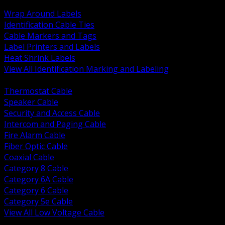
BACK
Wrap Around Labels
Identification Cable Ties
Cable Markers and Tags
Label Printers and Labels
Heat Shrink Labels
View All Identification Marking and Labeling
BACK
Thermostat Cable
Speaker Cable
Security and Access Cable
Intercom and Paging Cable
Fire Alarm Cable
Fiber Optic Cable
Coaxial Cable
Category 8 Cable
Category 6A Cable
Category 6 Cable
Category 5e Cable
View All Low Voltage Cable
BACK