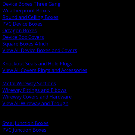
Device Boxes Three Gang
Weatherproof Boxes
Round and Ceiling Boxes
PVC Device Boxes
Octagon Boxes
Device Box Covers
Square Boxes 4 Inch
View All Device Boxes and Covers
BACK
Knockout Seals and Hole Plugs
View All Covers Rings and Accessories
BACK
Metal Wireway Sections
Wireway Fittings and Elbows
Wireway Covers and Hardware
View All Wireway and Trough
BACK
Cabinets and Enclosures
Steel Junction Boxes
PVC Junction Boxes