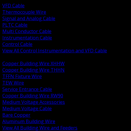
VFD Cable
Thermocouple Wire
Signal and Analog Cable
PLTC Cable
Multi Conductor Cable
Instrumentation Cable
Control Cable
View All Control Instrumentation and VFD Cable
BACK
Copper Building Wire XHHW
Copper Building Wire THHN
TFFN Fixture Wire
TEW Wire
Service Entrance Cable
Copper Building Wire RW90
Medium Voltage Accessories
Medium Voltage Cable
Bare Copper
Aluminum Building Wire
View All Building Wire and Feeders