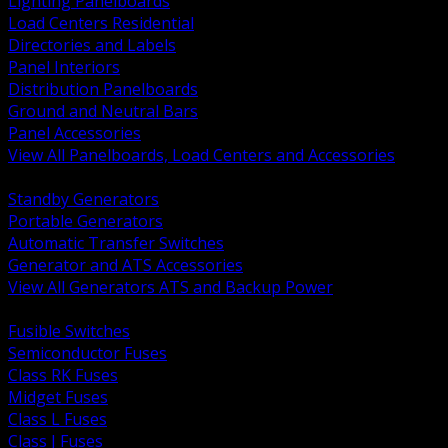
Lighting Panelboards
Load Centers Residential
Directories and Labels
Panel Interiors
Distribution Panelboards
Ground and Neutral Bars
Panel Accessories
View All Panelboards, Load Centers and Accessories
BACK
Standby Generators
Portable Generators
Automatic Transfer Switches
Generator and ATS Accessories
View All Generators ATS and Backup Power
BACK
Fusible Switches
Semiconductor Fuses
Class RK Fuses
Midget Fuses
Class L Fuses
Class J Fuses