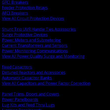
GFCI Breakers
Feeder Protection Relays
AFCI Breakers
View All Circuit Protection Devices
BACK
Shunt Trip UVR Handle Ties Accessories
Surge Protective Devices
Power Meters and Submetering
Current Transformers and Sensors
Power Monitoring Communications
View All Power Quality Surge and Monitoring
BACK
Fixed Capacitors
Detuned Reactors and Accessories
Automatic Capacitor Banks
View All Capacitors and Power Factor Correction
BACK
Panel Trims, Doors and Covers
Power Panelboards
Lug Kits and Feed Thru Lugs