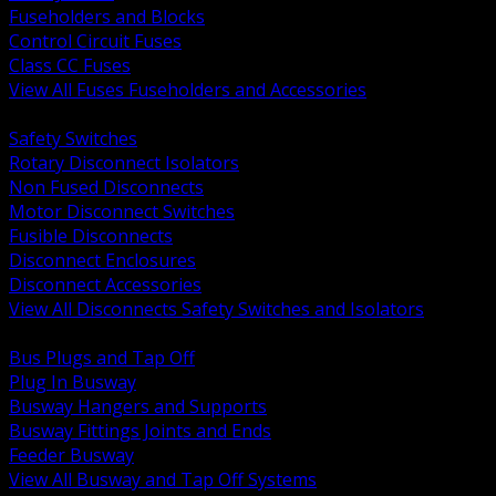
Fuseholders and Blocks
Control Circuit Fuses
Class CC Fuses
View All Fuses Fuseholders and Accessories
BACK
Safety Switches
Rotary Disconnect Isolators
Non Fused Disconnects
Motor Disconnect Switches
Fusible Disconnects
Disconnect Enclosures
Disconnect Accessories
View All Disconnects Safety Switches and Isolators
BACK
Bus Plugs and Tap Off
Plug In Busway
Busway Hangers and Supports
Busway Fittings Joints and Ends
Feeder Busway
View All Busway and Tap Off Systems