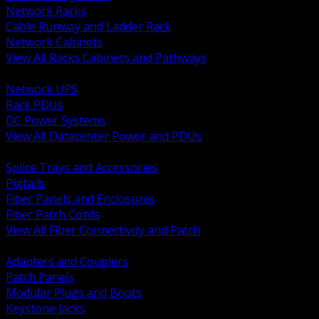
Network Racks
Cable Runway and Ladder Rack
Network Cabinets
View All Racks Cabinets and Pathways
BACK
Network UPS
Rack PDUs
DC Power Systems
View All Datacenter Power and PDUs
BACK
Splice Trays and Accessories
Pigtails
Fiber Panels and Enclosures
Fiber Patch Cords
View All Fiber Connectivity and Patch
BACK
Adapters and Couplers
Patch Panels
Modular Plugs and Boots
Keystone Jacks