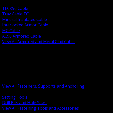
BACK
TECK90 Cable
Tray Cable TC
Mineral Insulated Cable
Interlocked Armor Cable
MC Cable
AC90 Armored Cable
View All Armored and Metal Clad Cable
BACK
Fastening Tools and Accessories
Strut Channel and Hardware
Rigging Chain and Wire Rope
Hardware Bolts Nuts Washers
Clamps Hangers and Rod
Anchors and Concrete Fasteners
View All Fasteners, Supports and Anchoring
BACK
Setting Tools
Drill Bits and Hole Saws
View All Fastening Tools and Accessories