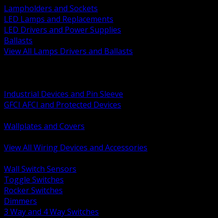
Lampholders and Sockets
LED Lamps and Replacements
LED Drivers and Power Supplies
Ballasts
View All Lamps Drivers and Ballasts
BACK
Switches and Dimmers
Receptacles Plugs and Connectors
Industrial Devices and Pin Sleeve
GFCI AFCI and Protected Devices
Low Voltage Plates and Inserts
Wallplates and Covers
USB and Specialty Devices
View All Wiring Devices and Accessories
BACK
Wall Switch Sensors
Toggle Switches
Rocker Switches
Dimmers
3 Way and 4 Way Switches