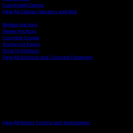
Cushioned Clamps
View All Clamps Hangers and Rod
BACK
Wedge Anchors
Sleeve Anchors
Concrete Screws
Anchoring Epoxy
Drop In Anchors
View All Anchors and Concrete Fasteners
BACK
Variable Frequency Drives and Accessories
Motor Starters and Protection
Sensors and Field Devices
PLC HMI and Automation Platforms
Industrial Networking and Communications
Electric Motors
Motor Control Enclosures and MCC Parts
Industrial Control Devices
View All Motor Control and Automation
BACK