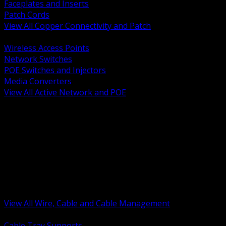
Faceplates and Inserts
Patch Cords
View All Copper Connectivity and Patch
BACK
Wireless Access Points
Network Switches
POE Switches and Injectors
Media Converters
View All Active Network and POE
BACK
Cable Tray and Support Systems
Termination Splicing and Glands
Portable Cord and Specialty Cable
Identification Marking and Labeling
Low Voltage Cable
Control Instrumentation and VFD Cable
Building Wire and Feeders
Armored and Metal Clad Cable
View All Wire, Cable and Cable Management
BACK
Cable Tray Supports