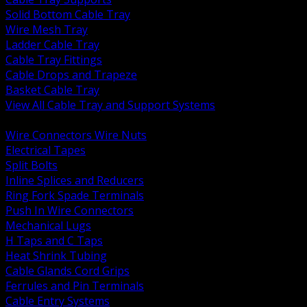
Solid Bottom Cable Tray
Wire Mesh Tray
Ladder Cable Tray
Cable Tray Fittings
Cable Drops and Trapeze
Basket Cable Tray
View All Cable Tray and Support Systems
BACK
Wire Connectors Wire Nuts
Electrical Tapes
Split Bolts
Inline Splices and Reducers
Ring Fork Spade Terminals
Push In Wire Connectors
Mechanical Lugs
H Taps and C Taps
Heat Shrink Tubing
Cable Glands Cord Grips
Ferrules and Pin Terminals
Cable Entry Systems