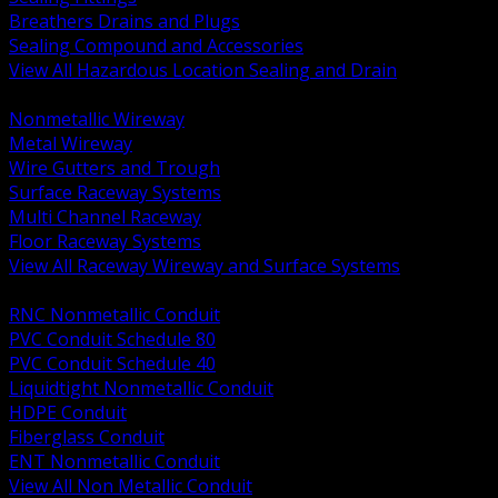
Breathers Drains and Plugs
Sealing Compound and Accessories
View All Hazardous Location Sealing and Drain
BACK
Nonmetallic Wireway
Metal Wireway
Wire Gutters and Trough
Surface Raceway Systems
Multi Channel Raceway
Floor Raceway Systems
View All Raceway Wireway and Surface Systems
BACK
RNC Nonmetallic Conduit
PVC Conduit Schedule 80
PVC Conduit Schedule 40
Liquidtight Nonmetallic Conduit
HDPE Conduit
Fiberglass Conduit
ENT Nonmetallic Conduit
View All Non Metallic Conduit