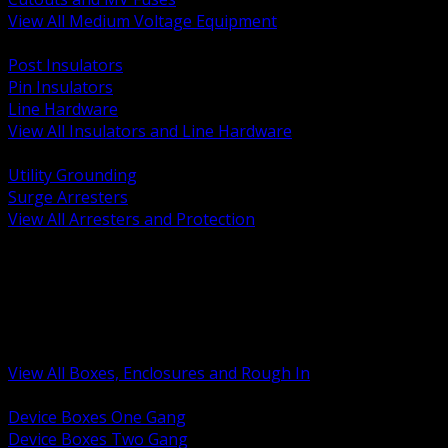
View All Medium Voltage Equipment
BACK
Post Insulators
Pin Insulators
Line Hardware
View All Insulators and Line Hardware
BACK
Utility Grounding
Surge Arresters
View All Arresters and Protection
BACK
Device Boxes and Covers
Covers Rings and Accessories
Wireway and Trough
Junction Pull and Gutter Boxes
Floor Boxes and Poke Through
View All Boxes, Enclosures and Rough In
BACK
Device Boxes One Gang
Device Boxes Two Gang