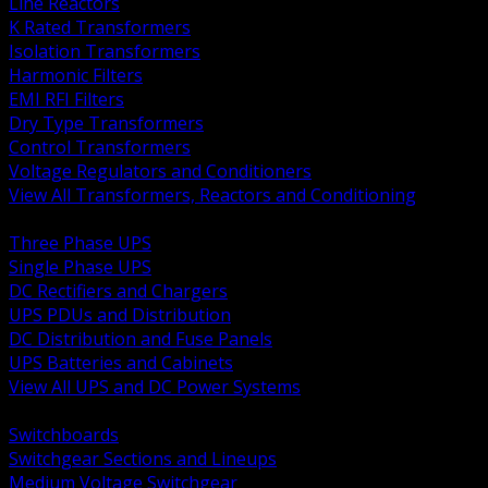
Line Reactors
K Rated Transformers
Isolation Transformers
Harmonic Filters
EMI RFI Filters
Dry Type Transformers
Control Transformers
Voltage Regulators and Conditioners
View All Transformers, Reactors and Conditioning
BACK
Three Phase UPS
Single Phase UPS
DC Rectifiers and Chargers
UPS PDUs and Distribution
DC Distribution and Fuse Panels
UPS Batteries and Cabinets
View All UPS and DC Power Systems
BACK
Switchboards
Switchgear Sections and Lineups
Medium Voltage Switchgear