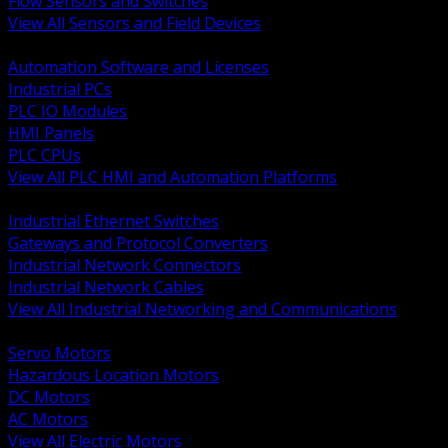
Flow Sensors and Switches
View All Sensors and Field Devices
BACK
Automation Software and Licenses
Industrial PCs
PLC IO Modules
HMI Panels
PLC CPUs
View All PLC HMI and Automation Platforms
BACK
Industrial Ethernet Switches
Gateways and Protocol Converters
Industrial Network Connectors
Industrial Network Cables
View All Industrial Networking and Communications
BACK
Servo Motors
Hazardous Location Motors
DC Motors
AC Motors
View All Electric Motors