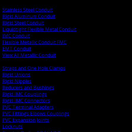
BACK
Stainless Steel Conduit
Rigid Aluminum Conduit
Rigid Steel Conduit
Liquidtight Flexible Metal Conduit
IMC Conduit
Flexible Metallic Conduit FMC
EMT Conduit
View All Metallic Conduit
BACK
Straps and One Hole Clamps
Rigid Unions
Rigid Nipples
Reducers and Bushings
Rigid IMC Couplings
Rigid IMC Connectors
PVC Terminal Adapters
PVC Fittings Elbows Couplings
PVC Expansion Joints
Locknuts