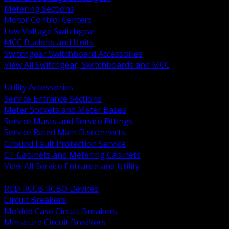
Metering Sections
Motor Control Centers
Low Voltage Switchgear
MCC Buckets and Units
Switchgear Switchboard Accessories
View All Switchgear, Switchboards and MCC
BACK
Utility Accessories
Service Entrance Sections
Meter Sockets and Meter Bases
Service Masts and Service Fittings
Service Rated Main Disconnects
Ground Fault Protection Service
CT Cabinets and Metering Cabinets
View All Service Entrance and Utility
BACK
RCD RCCB RCBO Devices
Circuit Breakers
Molded Case Circuit Breakers
Miniature Circuit Breakers