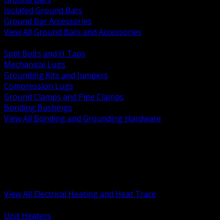
Isolated Ground Bars
Ground Bar Accessories
View All Ground Bars and Accessories
BACK
Split Bolts and H Taps
Mechanical Lugs
Grounding Kits and Jumpers
Compression Lugs
Ground Clamps and Pipe Clamps
Bonding Bushings
View All Bonding and Grounding Hardware
BACK
Unit and Space Heating
Heat Trace and Freeze Protection
Floor and Comfort Heating
Enclosure Heaters and Controls
Heating Controls and Thermostats
View All Electrical Heating and Heat Trace
BACK
Unit Heaters