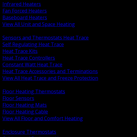
Infrared Heaters
Fan Forced Heaters
Baseboard Heaters
View All Unit and Space Heating
BACK
Sensors and Thermostats Heat Trace
Self Regulating Heat Trace
Heat Trace Kits
Heat Trace Controllers
Constant Watt Heat Trace
Heat Trace Accessories and Terminations
View All Heat Trace and Freeze Protection
BACK
Floor Heating Thermostats
Floor Sensors
Floor Heating Mats
Floor Heating Cable
View All Floor and Comfort Heating
BACK
Enclosure Thermostats