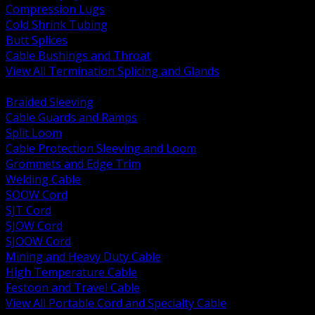
Compression Lugs
Cold Shrink Tubing
Butt Splices
Cable Bushings and Throat
View All Termination Splicing and Glands
BACK
Braided Sleeving
Cable Guards and Ramps
Split Loom
Cable Protection Sleeving and Loom
Grommets and Edge Trim
Welding Cable
SOOW Cord
SJT Cord
SJOW Cord
SJOOW Cord
Mining and Heavy Duty Cable
High Temperature Cable
Festoon and Travel Cable
View All Portable Cord and Specialty Cable