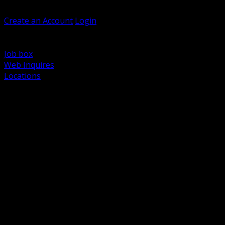
Welcome, Guest
Create an Account
Login
Browse Products
Support
Job box
Web Inquires
Locations
BACK
Power Distribution and Protection
Utility and Medium Voltage TND
Boxes, Enclosures and Rough In
Conduit, Raceway and Fittings
Lighting Systems and Controls
Wiring Devices and Accessories
Data Communications and Network Infrastructure
Wire, Cable and Cable Management
Fasteners, Supports and Anchoring
Motor Control and Automation
Grounding and Bonding
Electrical Heating and Heat Trace