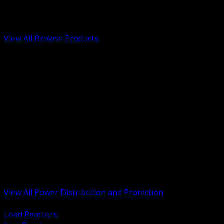
Low Voltage, Life Safety and Security
Renewable Energy and EV Infrastructure
Tools, Safety and Jobsite Essentials
View All Browse Products
BACK
Transformers, Reactors and Conditioning
UPS and DC Power Systems
Switchgear, Switchboards and MCC
Service Entrance and Utility
Circuit Protection Devices
Power Quality Surge and Monitoring
Capacitors and Power Factor Correction
Panelboards, Load Centers and Accessories
Generators ATS and Backup Power
Fuses Fuseholders and Accessories
Disconnects Safety Switches and Isolators
Busway and Tap Off Systems
View All Power Distribution and Protection
BACK
Load Reactors