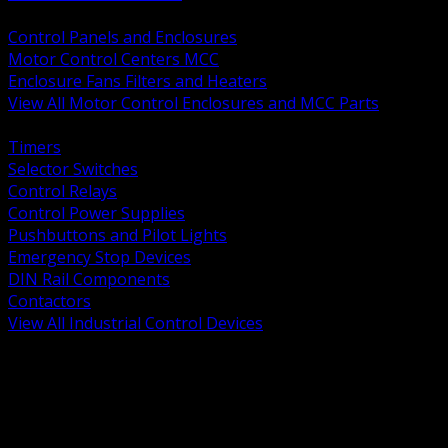
BACK
Control Panels and Enclosures
Motor Control Centers MCC
Enclosure Fans Filters and Heaters
View All Motor Control Enclosures and MCC Parts
BACK
Timers
Selector Switches
Control Relays
Control Power Supplies
Pushbuttons and Pilot Lights
Emergency Stop Devices
DIN Rail Components
Contactors
View All Industrial Control Devices
BACK
Grounding Conductors
Exothermic Welding
Grounding Electrodes
Ground Bars and Accessories