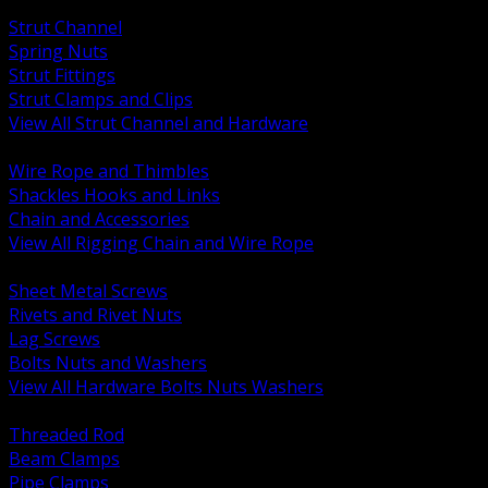
BACK
Strut Channel
Spring Nuts
Strut Fittings
Strut Clamps and Clips
View All Strut Channel and Hardware
BACK
Wire Rope and Thimbles
Shackles Hooks and Links
Chain and Accessories
View All Rigging Chain and Wire Rope
BACK
Sheet Metal Screws
Rivets and Rivet Nuts
Lag Screws
Bolts Nuts and Washers
View All Hardware Bolts Nuts Washers
BACK
Threaded Rod
Beam Clamps
Pipe Clamps