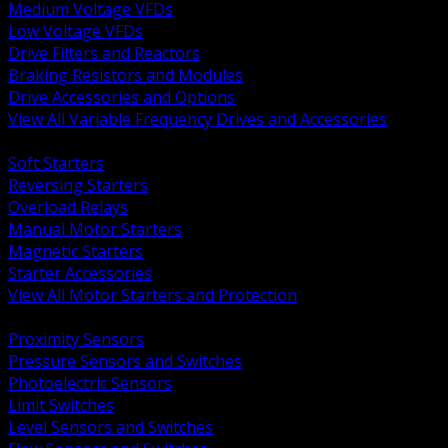
Medium Voltage VFDs
Low Voltage VFDs
Drive Filters and Reactors
Braking Resistors and Modules
Drive Accessories and Options
View All Variable Frequency Drives and Accessories
BACK
Soft Starters
Reversing Starters
Overload Relays
Manual Motor Starters
Magnetic Starters
Starter Accessories
View All Motor Starters and Protection
BACK
Proximity Sensors
Pressure Sensors and Switches
Photoelectric Sensors
Limit Switches
Level Sensors and Switches