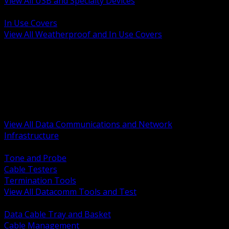
View All USB and Specialty Devices
BACK
In Use Covers
View All Weatherproof and In Use Covers
BACK
Datacomm Tools and Test
Racks Cabinets and Pathways
Datacenter Power and PDUs
Fiber Connectivity and Patch
Copper Connectivity and Patch
Active Network and POE
View All Data Communications and Network
Infrastructure
BACK
Tone and Probe
Cable Testers
Termination Tools
View All Datacomm Tools and Test
BACK
Data Cable Tray and Basket
Cable Management