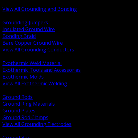
Bonding and Grounding Hardware
View All Grounding and Bonding
BACK
Grounding Jumpers
Insulated Ground Wire
Bonding Braid
Bare Copper Ground Wire
View All Grounding Conductors
BACK
Exothermic Weld Material
Exothermic Tools and Accessories
Exothermic Molds
View All Exothermic Welding
BACK
Ground Rods
Ground Ring Materials
Ground Plates
Ground Rod Clamps
View All Grounding Electrodes
BACK
Ground Bars