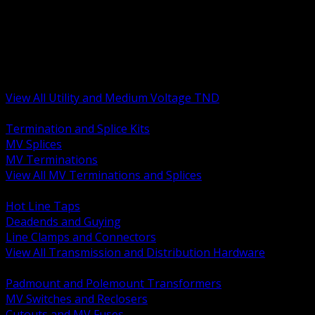
BACK
MV Terminations and Splices
Transmission and Distribution Hardware
Medium Voltage Equipment
Insulators and Line Hardware
Arresters and Protection
View All Utility and Medium Voltage TND
BACK
Termination and Splice Kits
MV Splices
MV Terminations
View All MV Terminations and Splices
BACK
Hot Line Taps
Deadends and Guying
Line Clamps and Connectors
View All Transmission and Distribution Hardware
BACK
Padmount and Polemount Transformers
MV Switches and Reclosers
Cutouts and MV Fuses