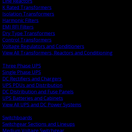
Line Reactors
K Rated Transformers
Isolation Transformers
Harmonic Filters
EMI RFI Filters
Dry Type Transformers
Control Transformers
Voltage Regulators and Conditioners
View All Transformers, Reactors and Conditioning
BACK
Three Phase UPS
Single Phase UPS
DC Rectifiers and Chargers
UPS PDUs and Distribution
DC Distribution and Fuse Panels
UPS Batteries and Cabinets
View All UPS and DC Power Systems
BACK
Switchboards
Switchgear Sections and Lineups
Medium Voltage Switchgear