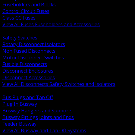
Fuseholders and Blocks
Control Circuit Fuses
Class CC Fuses
View All Fuses Fuseholders and Accessories
BACK
Safety Switches
Rotary Disconnect Isolators
Non Fused Disconnects
Motor Disconnect Switches
Fusible Disconnects
Disconnect Enclosures
Disconnect Accessories
View All Disconnects Safety Switches and Isolators
BACK
Bus Plugs and Tap Off
Plug In Busway
Busway Hangers and Supports
Busway Fittings Joints and Ends
Feeder Busway
View All Busway and Tap Off Systems