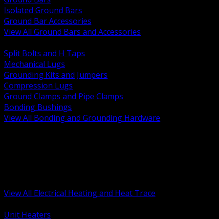
Isolated Ground Bars
Ground Bar Accessories
View All Ground Bars and Accessories
BACK
Split Bolts and H Taps
Mechanical Lugs
Grounding Kits and Jumpers
Compression Lugs
Ground Clamps and Pipe Clamps
Bonding Bushings
View All Bonding and Grounding Hardware
BACK
Unit and Space Heating
Heat Trace and Freeze Protection
Floor and Comfort Heating
Enclosure Heaters and Controls
Heating Controls and Thermostats
View All Electrical Heating and Heat Trace
BACK
Unit Heaters