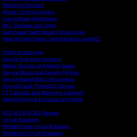
Metering Sections
Motor Control Centers
Low Voltage Switchgear
MCC Buckets and Units
Switchgear Switchboard Accessories
View All Switchgear, Switchboards and MCC
BACK
Utility Accessories
Service Entrance Sections
Meter Sockets and Meter Bases
Service Masts and Service Fittings
Service Rated Main Disconnects
Ground Fault Protection Service
CT Cabinets and Metering Cabinets
View All Service Entrance and Utility
BACK
RCD RCCB RCBO Devices
Circuit Breakers
Molded Case Circuit Breakers
Miniature Circuit Breakers