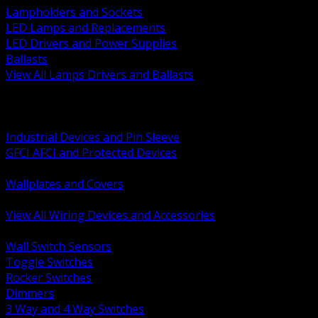
Lampholders and Sockets
LED Lamps and Replacements
LED Drivers and Power Supplies
Ballasts
View All Lamps Drivers and Ballasts
BACK
Switches and Dimmers
Receptacles Plugs and Connectors
Industrial Devices and Pin Sleeve
GFCI AFCI and Protected Devices
Low Voltage Plates and Inserts
Wallplates and Covers
USB and Specialty Devices
View All Wiring Devices and Accessories
BACK
Wall Switch Sensors
Toggle Switches
Rocker Switches
Dimmers
3 Way and 4 Way Switches