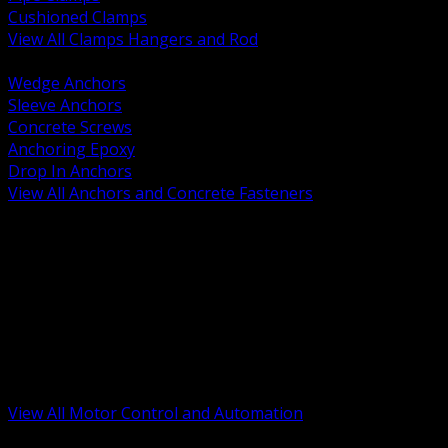
Cushioned Clamps
View All Clamps Hangers and Rod
BACK
Wedge Anchors
Sleeve Anchors
Concrete Screws
Anchoring Epoxy
Drop In Anchors
View All Anchors and Concrete Fasteners
BACK
Variable Frequency Drives and Accessories
Motor Starters and Protection
Sensors and Field Devices
PLC HMI and Automation Platforms
Industrial Networking and Communications
Electric Motors
Motor Control Enclosures and MCC Parts
Industrial Control Devices
View All Motor Control and Automation
BACK