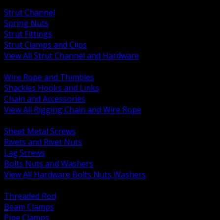
BACK
Strut Channel
Spring Nuts
Strut Fittings
Strut Clamps and Clips
View All Strut Channel and Hardware
BACK
Wire Rope and Thimbles
Shackles Hooks and Links
Chain and Accessories
View All Rigging Chain and Wire Rope
BACK
Sheet Metal Screws
Rivets and Rivet Nuts
Lag Screws
Bolts Nuts and Washers
View All Hardware Bolts Nuts Washers
BACK
Threaded Rod
Beam Clamps
Pipe Clamps