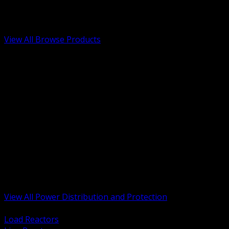
Low Voltage, Life Safety and Security
Renewable Energy and EV Infrastructure
Tools, Safety and Jobsite Essentials
View All Browse Products
BACK
Transformers, Reactors and Conditioning
UPS and DC Power Systems
Switchgear, Switchboards and MCC
Service Entrance and Utility
Circuit Protection Devices
Power Quality Surge and Monitoring
Capacitors and Power Factor Correction
Panelboards, Load Centers and Accessories
Generators ATS and Backup Power
Fuses Fuseholders and Accessories
Disconnects Safety Switches and Isolators
Busway and Tap Off Systems
View All Power Distribution and Protection
BACK
Load Reactors