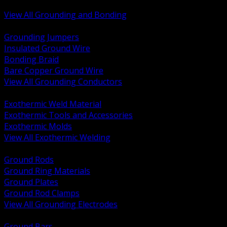
Bonding and Grounding Hardware
View All Grounding and Bonding
BACK
Grounding Jumpers
Insulated Ground Wire
Bonding Braid
Bare Copper Ground Wire
View All Grounding Conductors
BACK
Exothermic Weld Material
Exothermic Tools and Accessories
Exothermic Molds
View All Exothermic Welding
BACK
Ground Rods
Ground Ring Materials
Ground Plates
Ground Rod Clamps
View All Grounding Electrodes
BACK
Ground Bars