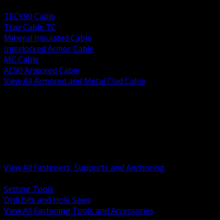
BACK
TECK90 Cable
Tray Cable TC
Mineral Insulated Cable
Interlocked Armor Cable
MC Cable
AC90 Armored Cable
View All Armored and Metal Clad Cable
BACK
Fastening Tools and Accessories
Strut Channel and Hardware
Rigging Chain and Wire Rope
Hardware Bolts Nuts Washers
Clamps Hangers and Rod
Anchors and Concrete Fasteners
View All Fasteners, Supports and Anchoring
BACK
Setting Tools
Drill Bits and Hole Saws
View All Fastening Tools and Accessories