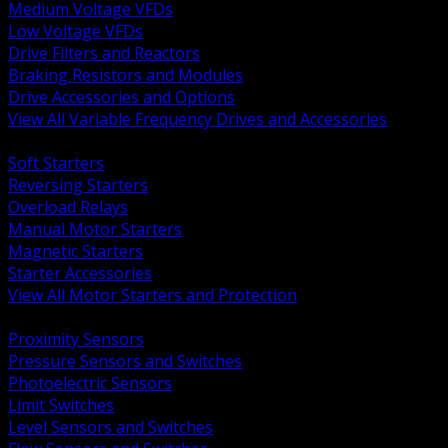
Medium Voltage VFDs
Low Voltage VFDs
Drive Filters and Reactors
Braking Resistors and Modules
Drive Accessories and Options
View All Variable Frequency Drives and Accessories
BACK
Soft Starters
Reversing Starters
Overload Relays
Manual Motor Starters
Magnetic Starters
Starter Accessories
View All Motor Starters and Protection
BACK
Proximity Sensors
Pressure Sensors and Switches
Photoelectric Sensors
Limit Switches
Level Sensors and Switches