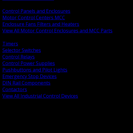
BACK
Control Panels and Enclosures
Motor Control Centers MCC
Enclosure Fans Filters and Heaters
View All Motor Control Enclosures and MCC Parts
BACK
Timers
Selector Switches
Control Relays
Control Power Supplies
Pushbuttons and Pilot Lights
Emergency Stop Devices
DIN Rail Components
Contactors
View All Industrial Control Devices
BACK
Grounding Conductors
Exothermic Welding
Grounding Electrodes
Ground Bars and Accessories