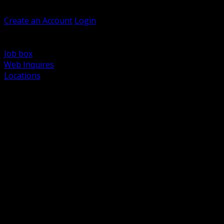
Welcome, Guest
Create an Account
Login
Browse Products
Support
Job box
Web Inquires
Locations
BACK
Power Distribution and Protection
Utility and Medium Voltage TND
Boxes, Enclosures and Rough In
Conduit, Raceway and Fittings
Lighting Systems and Controls
Wiring Devices and Accessories
Data Communications and Network Infrastructure
Wire, Cable and Cable Management
Fasteners, Supports and Anchoring
Motor Control and Automation
Grounding and Bonding
Electrical Heating and Heat Trace