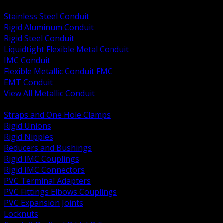
BACK
Stainless Steel Conduit
Rigid Aluminum Conduit
Rigid Steel Conduit
Liquidtight Flexible Metal Conduit
IMC Conduit
Flexible Metallic Conduit FMC
EMT Conduit
View All Metallic Conduit
BACK
Straps and One Hole Clamps
Rigid Unions
Rigid Nipples
Reducers and Bushings
Rigid IMC Couplings
Rigid IMC Connectors
PVC Terminal Adapters
PVC Fittings Elbows Couplings
PVC Expansion Joints
Locknuts