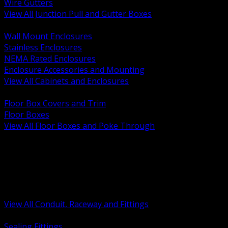
Wire Gutters
View All Junction Pull and Gutter Boxes
BACK
Wall Mount Enclosures
Stainless Enclosures
NEMA Rated Enclosures
Enclosure Accessories and Mounting
View All Cabinets and Enclosures
BACK
Floor Box Covers and Trim
Floor Boxes
View All Floor Boxes and Poke Through
BACK
Hazardous Location Sealing and Drain
Raceway Wireway and Surface Systems
Non Metallic Conduit
Metallic Conduit
Conduit Fittings and Bodies
View All Conduit, Raceway and Fittings
BACK
Sealing Fittings