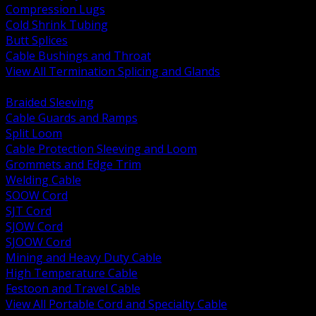
Compression Lugs
Cold Shrink Tubing
Butt Splices
Cable Bushings and Throat
View All Termination Splicing and Glands
BACK
Braided Sleeving
Cable Guards and Ramps
Split Loom
Cable Protection Sleeving and Loom
Grommets and Edge Trim
Welding Cable
SOOW Cord
SJT Cord
SJOW Cord
SJOOW Cord
Mining and Heavy Duty Cable
High Temperature Cable
Festoon and Travel Cable
View All Portable Cord and Specialty Cable