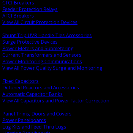
GFCI Breakers
Feeder Protection Relays
AFCI Breakers
View All Circuit Protection Devices
BACK
Shunt Trip UVR Handle Ties Accessories
Surge Protective Devices
Power Meters and Submetering
Current Transformers and Sensors
Power Monitoring Communications
View All Power Quality Surge and Monitoring
BACK
Fixed Capacitors
Detuned Reactors and Accessories
Automatic Capacitor Banks
View All Capacitors and Power Factor Correction
BACK
Panel Trims, Doors and Covers
Power Panelboards
Lug Kits and Feed Thru Lugs