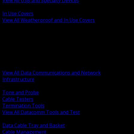
View All USB and Specialty Devices
BACK
In Use Covers
View All Weatherproof and In Use Covers
BACK
Datacomm Tools and Test
Racks Cabinets and Pathways
Datacenter Power and PDUs
Fiber Connectivity and Patch
Copper Connectivity and Patch
Active Network and POE
View All Data Communications and Network
Infrastructure
BACK
Tone and Probe
Cable Testers
Termination Tools
View All Datacomm Tools and Test
BACK
Data Cable Tray and Basket
Cable Management