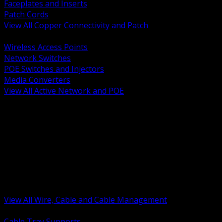
Faceplates and Inserts
Patch Cords
View All Copper Connectivity and Patch
BACK
Wireless Access Points
Network Switches
POE Switches and Injectors
Media Converters
View All Active Network and POE
BACK
Cable Tray and Support Systems
Termination Splicing and Glands
Portable Cord and Specialty Cable
Identification Marking and Labeling
Low Voltage Cable
Control Instrumentation and VFD Cable
Building Wire and Feeders
Armored and Metal Clad Cable
View All Wire, Cable and Cable Management
BACK
Cable Tray Supports