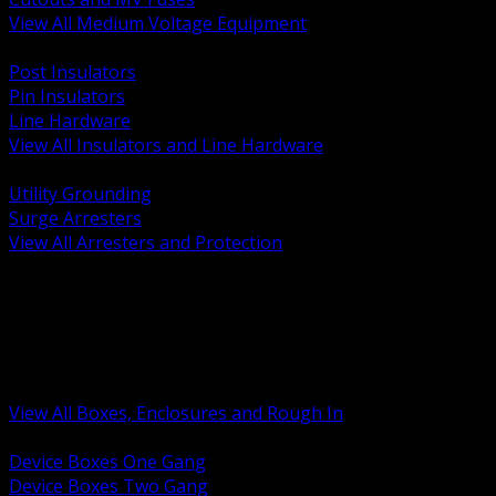
View All Medium Voltage Equipment
BACK
Post Insulators
Pin Insulators
Line Hardware
View All Insulators and Line Hardware
BACK
Utility Grounding
Surge Arresters
View All Arresters and Protection
BACK
Device Boxes and Covers
Covers Rings and Accessories
Wireway and Trough
Junction Pull and Gutter Boxes
Floor Boxes and Poke Through
View All Boxes, Enclosures and Rough In
BACK
Device Boxes One Gang
Device Boxes Two Gang