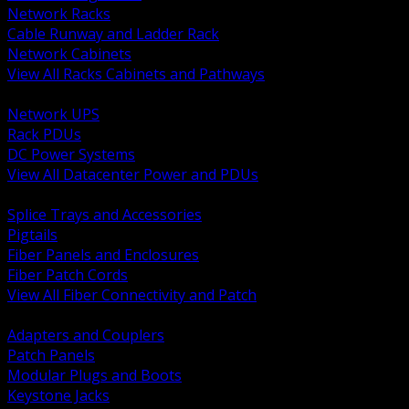
Network Racks
Cable Runway and Ladder Rack
Network Cabinets
View All Racks Cabinets and Pathways
BACK
Network UPS
Rack PDUs
DC Power Systems
View All Datacenter Power and PDUs
BACK
Splice Trays and Accessories
Pigtails
Fiber Panels and Enclosures
Fiber Patch Cords
View All Fiber Connectivity and Patch
BACK
Adapters and Couplers
Patch Panels
Modular Plugs and Boots
Keystone Jacks