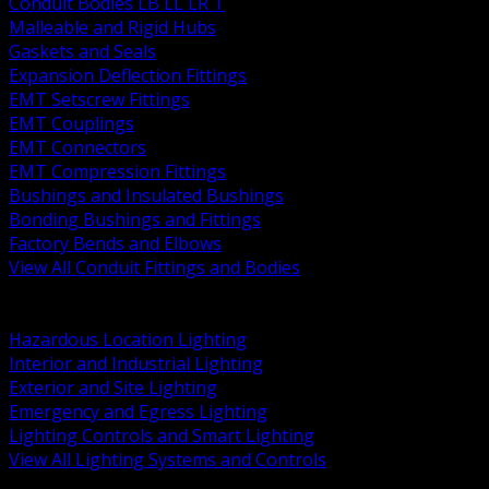
Conduit Bodies LB LL LR T
Malleable and Rigid Hubs
Gaskets and Seals
Expansion Deflection Fittings
EMT Setscrew Fittings
EMT Couplings
EMT Connectors
EMT Compression Fittings
Bushings and Insulated Bushings
Bonding Bushings and Fittings
Factory Bends and Elbows
View All Conduit Fittings and Bodies
BACK
Lamps Drivers and Ballasts
Hazardous Location Lighting
Interior and Industrial Lighting
Exterior and Site Lighting
Emergency and Egress Lighting
Lighting Controls and Smart Lighting
View All Lighting Systems and Controls
BACK