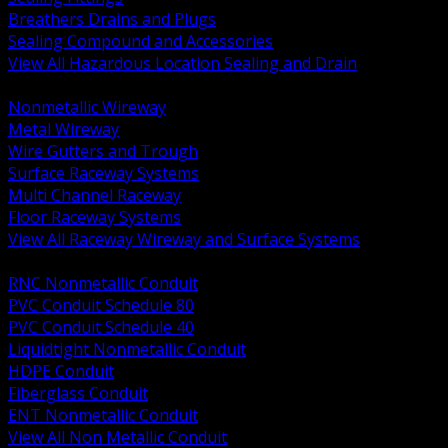
Breathers Drains and Plugs
Sealing Compound and Accessories
View All Hazardous Location Sealing and Drain
BACK
Nonmetallic Wireway
Metal Wireway
Wire Gutters and Trough
Surface Raceway Systems
Multi Channel Raceway
Floor Raceway Systems
View All Raceway Wireway and Surface Systems
BACK
RNC Nonmetallic Conduit
PVC Conduit Schedule 80
PVC Conduit Schedule 40
Liquidtight Nonmetallic Conduit
HDPE Conduit
Fiberglass Conduit
ENT Nonmetallic Conduit
View All Non Metallic Conduit