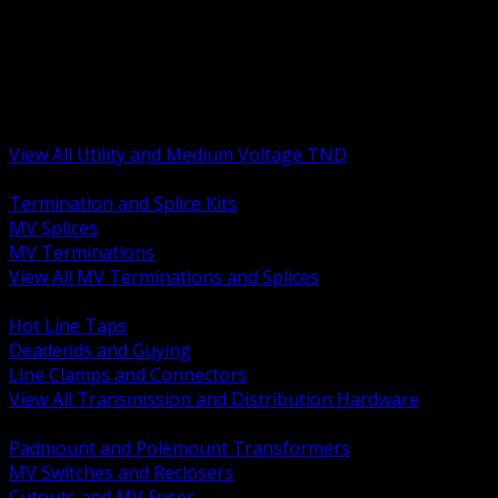
BACK
MV Terminations and Splices
Transmission and Distribution Hardware
Medium Voltage Equipment
Insulators and Line Hardware
Arresters and Protection
View All Utility and Medium Voltage TND
BACK
Termination and Splice Kits
MV Splices
MV Terminations
View All MV Terminations and Splices
BACK
Hot Line Taps
Deadends and Guying
Line Clamps and Connectors
View All Transmission and Distribution Hardware
BACK
Padmount and Polemount Transformers
MV Switches and Reclosers
Cutouts and MV Fuses