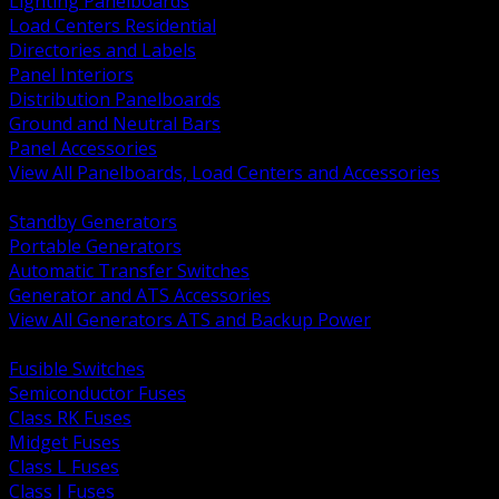
Lighting Panelboards
Load Centers Residential
Directories and Labels
Panel Interiors
Distribution Panelboards
Ground and Neutral Bars
Panel Accessories
View All Panelboards, Load Centers and Accessories
BACK
Standby Generators
Portable Generators
Automatic Transfer Switches
Generator and ATS Accessories
View All Generators ATS and Backup Power
BACK
Fusible Switches
Semiconductor Fuses
Class RK Fuses
Midget Fuses
Class L Fuses
Class J Fuses