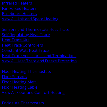
Infrared Heaters
Fan Forced Heaters
Baseboard Heaters
View All Unit and Space Heating
BACK
Sensors and Thermostats Heat Trace
Self Regulating Heat Trace
Heat Trace Kits
Heat Trace Controllers
Constant Watt Heat Trace
Heat Trace Accessories and Terminations
View All Heat Trace and Freeze Protection
BACK
Floor Heating Thermostats
Floor Sensors
Floor Heating Mats
Floor Heating Cable
View All Floor and Comfort Heating
BACK
Enclosure Thermostats