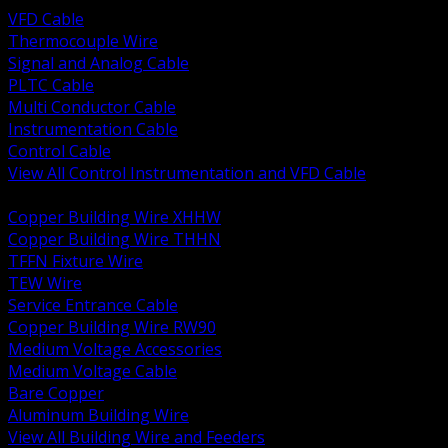
VFD Cable
Thermocouple Wire
Signal and Analog Cable
PLTC Cable
Multi Conductor Cable
Instrumentation Cable
Control Cable
View All Control Instrumentation and VFD Cable
BACK
Copper Building Wire XHHW
Copper Building Wire THHN
TFFN Fixture Wire
TEW Wire
Service Entrance Cable
Copper Building Wire RW90
Medium Voltage Accessories
Medium Voltage Cable
Bare Copper
Aluminum Building Wire
View All Building Wire and Feeders