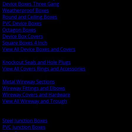
Device Boxes Three Gang
Weatherproof Boxes
Round and Ceiling Boxes
PVC Device Boxes
Octagon Boxes
Device Box Covers
Square Boxes 4 Inch
View All Device Boxes and Covers
BACK
Knockout Seals and Hole Plugs
View All Covers Rings and Accessories
BACK
Metal Wireway Sections
Wireway Fittings and Elbows
Wireway Covers and Hardware
View All Wireway and Trough
BACK
Cabinets and Enclosures
Steel Junction Boxes
PVC Junction Boxes