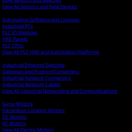
Flow Sensors and Switches
View All Sensors and Field Devices
BACK
Automation Software and Licenses
Industrial PCs
PLC IO Modules
HMI Panels
PLC CPUs
View All PLC HMI and Automation Platforms
BACK
Industrial Ethernet Switches
Gateways and Protocol Converters
Industrial Network Connectors
Industrial Network Cables
View All Industrial Networking and Communications
BACK
Servo Motors
Hazardous Location Motors
DC Motors
AC Motors
View All Electric Motors