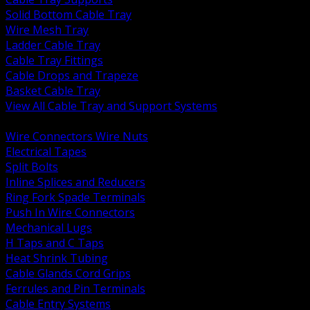
Solid Bottom Cable Tray
Wire Mesh Tray
Ladder Cable Tray
Cable Tray Fittings
Cable Drops and Trapeze
Basket Cable Tray
View All Cable Tray and Support Systems
BACK
Wire Connectors Wire Nuts
Electrical Tapes
Split Bolts
Inline Splices and Reducers
Ring Fork Spade Terminals
Push In Wire Connectors
Mechanical Lugs
H Taps and C Taps
Heat Shrink Tubing
Cable Glands Cord Grips
Ferrules and Pin Terminals
Cable Entry Systems