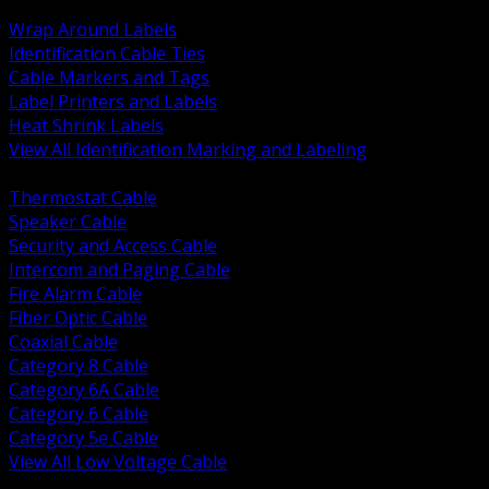
BACK
Wrap Around Labels
Identification Cable Ties
Cable Markers and Tags
Label Printers and Labels
Heat Shrink Labels
View All Identification Marking and Labeling
BACK
Thermostat Cable
Speaker Cable
Security and Access Cable
Intercom and Paging Cable
Fire Alarm Cable
Fiber Optic Cable
Coaxial Cable
Category 8 Cable
Category 6A Cable
Category 6 Cable
Category 5e Cable
View All Low Voltage Cable
BACK