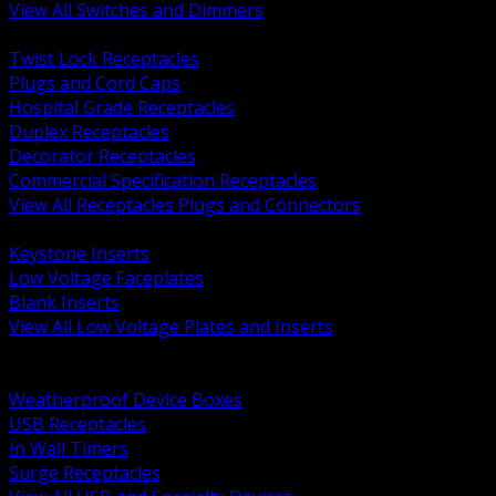
View All Switches and Dimmers
BACK
Twist Lock Receptacles
Plugs and Cord Caps
Hospital Grade Receptacles
Duplex Receptacles
Decorator Receptacles
Commercial Specification Receptacles
View All Receptacles Plugs and Connectors
BACK
Keystone Inserts
Low Voltage Faceplates
Blank Inserts
View All Low Voltage Plates and Inserts
BACK
Weatherproof and In Use Covers
Weatherproof Device Boxes
USB Receptacles
In Wall Timers
Surge Receptacles