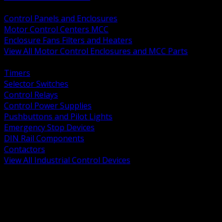
BACK
Control Panels and Enclosures
Motor Control Centers MCC
Enclosure Fans Filters and Heaters
View All Motor Control Enclosures and MCC Parts
BACK
Timers
Selector Switches
Control Relays
Control Power Supplies
Pushbuttons and Pilot Lights
Emergency Stop Devices
DIN Rail Components
Contactors
View All Industrial Control Devices
BACK
Grounding Conductors
Exothermic Welding
Grounding Electrodes
Ground Bars and Accessories