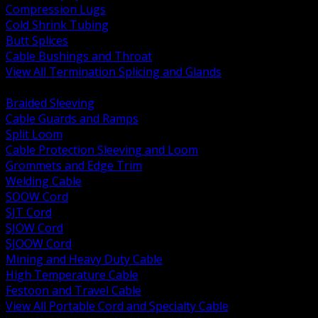
Compression Lugs
Cold Shrink Tubing
Butt Splices
Cable Bushings and Throat
View All Termination Splicing and Glands
BACK
Braided Sleeving
Cable Guards and Ramps
Split Loom
Cable Protection Sleeving and Loom
Grommets and Edge Trim
Welding Cable
SOOW Cord
SJT Cord
SJOW Cord
SJOOW Cord
Mining and Heavy Duty Cable
High Temperature Cable
Festoon and Travel Cable
View All Portable Cord and Specialty Cable