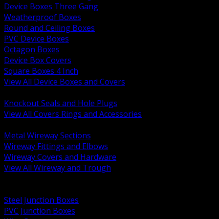
Device Boxes Three Gang
Weatherproof Boxes
Round and Ceiling Boxes
PVC Device Boxes
Octagon Boxes
Device Box Covers
Square Boxes 4 Inch
View All Device Boxes and Covers
BACK
Knockout Seals and Hole Plugs
View All Covers Rings and Accessories
BACK
Metal Wireway Sections
Wireway Fittings and Elbows
Wireway Covers and Hardware
View All Wireway and Trough
BACK
Cabinets and Enclosures
Steel Junction Boxes
PVC Junction Boxes