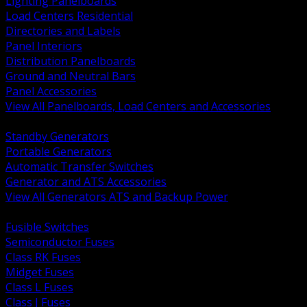
Lighting Panelboards
Load Centers Residential
Directories and Labels
Panel Interiors
Distribution Panelboards
Ground and Neutral Bars
Panel Accessories
View All Panelboards, Load Centers and Accessories
BACK
Standby Generators
Portable Generators
Automatic Transfer Switches
Generator and ATS Accessories
View All Generators ATS and Backup Power
BACK
Fusible Switches
Semiconductor Fuses
Class RK Fuses
Midget Fuses
Class L Fuses
Class J Fuses