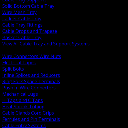
Solid Bottom Cable Tray
Wire Mesh Tray
Ladder Cable Tray
Cable Tray Fittings
Cable Drops and Trapeze
Basket Cable Tray
View All Cable Tray and Support Systems
BACK
Wire Connectors Wire Nuts
Electrical Tapes
Split Bolts
Inline Splices and Reducers
Ring Fork Spade Terminals
Push In Wire Connectors
Mechanical Lugs
H Taps and C Taps
Heat Shrink Tubing
Cable Glands Cord Grips
Ferrules and Pin Terminals
Cable Entry Systems