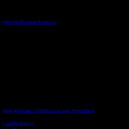
Low Voltage, Life Safety and Security
Renewable Energy and EV Infrastructure
Tools, Safety and Jobsite Essentials
View All Browse Products
BACK
Transformers, Reactors and Conditioning
UPS and DC Power Systems
Switchgear, Switchboards and MCC
Service Entrance and Utility
Circuit Protection Devices
Power Quality Surge and Monitoring
Capacitors and Power Factor Correction
Panelboards, Load Centers and Accessories
Generators ATS and Backup Power
Fuses Fuseholders and Accessories
Disconnects Safety Switches and Isolators
Busway and Tap Off Systems
View All Power Distribution and Protection
BACK
Load Reactors