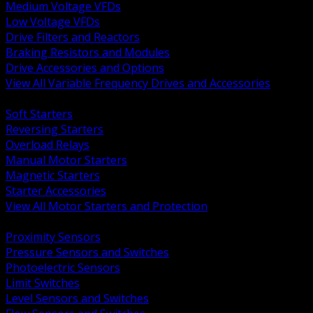
Medium Voltage VFDs
Low Voltage VFDs
Drive Filters and Reactors
Braking Resistors and Modules
Drive Accessories and Options
View All Variable Frequency Drives and Accessories
BACK
Soft Starters
Reversing Starters
Overload Relays
Manual Motor Starters
Magnetic Starters
Starter Accessories
View All Motor Starters and Protection
BACK
Proximity Sensors
Pressure Sensors and Switches
Photoelectric Sensors
Limit Switches
Level Sensors and Switches