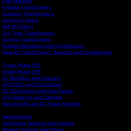
Line Reactors
K Rated Transformers
Isolation Transformers
Harmonic Filters
EMI RFI Filters
Dry Type Transformers
Control Transformers
Voltage Regulators and Conditioners
View All Transformers, Reactors and Conditioning
BACK
Three Phase UPS
Single Phase UPS
DC Rectifiers and Chargers
UPS PDUs and Distribution
DC Distribution and Fuse Panels
UPS Batteries and Cabinets
View All UPS and DC Power Systems
BACK
Switchboards
Switchgear Sections and Lineups
Medium Voltage Switchgear