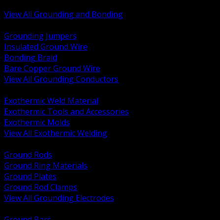
Bonding and Grounding Hardware
View All Grounding and Bonding
BACK
Grounding Jumpers
Insulated Ground Wire
Bonding Braid
Bare Copper Ground Wire
View All Grounding Conductors
BACK
Exothermic Weld Material
Exothermic Tools and Accessories
Exothermic Molds
View All Exothermic Welding
BACK
Ground Rods
Ground Ring Materials
Ground Plates
Ground Rod Clamps
View All Grounding Electrodes
BACK
Ground Bars