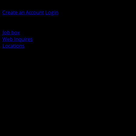
Welcome, Guest
Create an Account
Login
Browse Products
Support
Job box
Web Inquires
Locations
BACK
Power Distribution and Protection
Utility and Medium Voltage TND
Boxes, Enclosures and Rough In
Conduit, Raceway and Fittings
Lighting Systems and Controls
Wiring Devices and Accessories
Data Communications and Network Infrastructure
Wire, Cable and Cable Management
Fasteners, Supports and Anchoring
Motor Control and Automation
Grounding and Bonding
Electrical Heating and Heat Trace