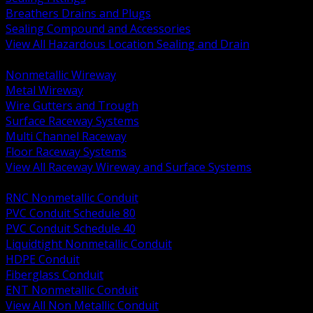
Breathers Drains and Plugs
Sealing Compound and Accessories
View All Hazardous Location Sealing and Drain
BACK
Nonmetallic Wireway
Metal Wireway
Wire Gutters and Trough
Surface Raceway Systems
Multi Channel Raceway
Floor Raceway Systems
View All Raceway Wireway and Surface Systems
BACK
RNC Nonmetallic Conduit
PVC Conduit Schedule 80
PVC Conduit Schedule 40
Liquidtight Nonmetallic Conduit
HDPE Conduit
Fiberglass Conduit
ENT Nonmetallic Conduit
View All Non Metallic Conduit