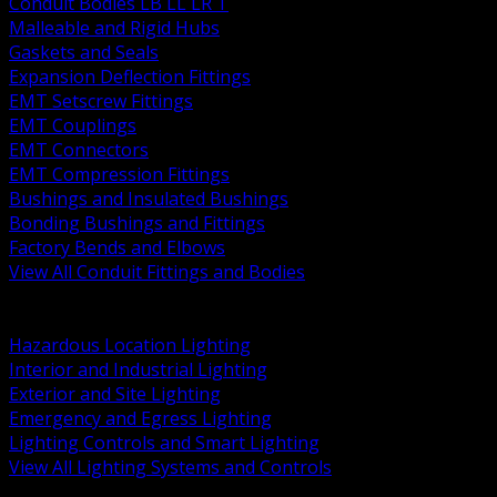
Conduit Bodies LB LL LR T
Malleable and Rigid Hubs
Gaskets and Seals
Expansion Deflection Fittings
EMT Setscrew Fittings
EMT Couplings
EMT Connectors
EMT Compression Fittings
Bushings and Insulated Bushings
Bonding Bushings and Fittings
Factory Bends and Elbows
View All Conduit Fittings and Bodies
BACK
Lamps Drivers and Ballasts
Hazardous Location Lighting
Interior and Industrial Lighting
Exterior and Site Lighting
Emergency and Egress Lighting
Lighting Controls and Smart Lighting
View All Lighting Systems and Controls
BACK