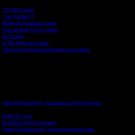
BACK
TECK90 Cable
Tray Cable TC
Mineral Insulated Cable
Interlocked Armor Cable
MC Cable
AC90 Armored Cable
View All Armored and Metal Clad Cable
BACK
Fastening Tools and Accessories
Strut Channel and Hardware
Rigging Chain and Wire Rope
Hardware Bolts Nuts Washers
Clamps Hangers and Rod
Anchors and Concrete Fasteners
View All Fasteners, Supports and Anchoring
BACK
Setting Tools
Drill Bits and Hole Saws
View All Fastening Tools and Accessories