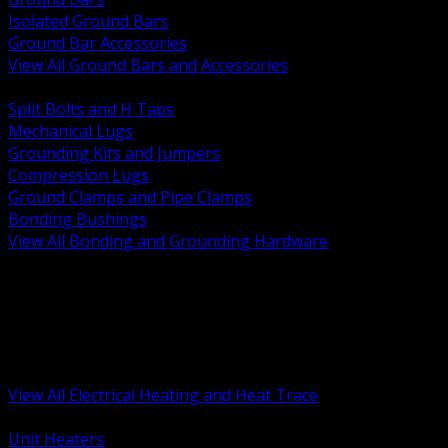
Isolated Ground Bars
Ground Bar Accessories
View All Ground Bars and Accessories
BACK
Split Bolts and H Taps
Mechanical Lugs
Grounding Kits and Jumpers
Compression Lugs
Ground Clamps and Pipe Clamps
Bonding Bushings
View All Bonding and Grounding Hardware
BACK
Unit and Space Heating
Heat Trace and Freeze Protection
Floor and Comfort Heating
Enclosure Heaters and Controls
Heating Controls and Thermostats
View All Electrical Heating and Heat Trace
BACK
Unit Heaters