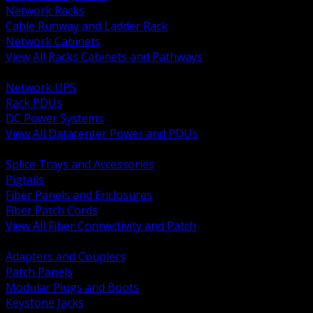
Network Racks
Cable Runway and Ladder Rack
Network Cabinets
View All Racks Cabinets and Pathways
BACK
Network UPS
Rack PDUs
DC Power Systems
View All Datacenter Power and PDUs
BACK
Splice Trays and Accessories
Pigtails
Fiber Panels and Enclosures
Fiber Patch Cords
View All Fiber Connectivity and Patch
BACK
Adapters and Couplers
Patch Panels
Modular Plugs and Boots
Keystone Jacks