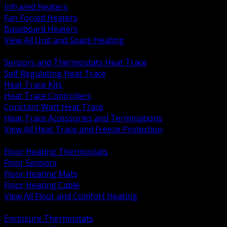
Infrared Heaters
Fan Forced Heaters
Baseboard Heaters
View All Unit and Space Heating
BACK
Sensors and Thermostats Heat Trace
Self Regulating Heat Trace
Heat Trace Kits
Heat Trace Controllers
Constant Watt Heat Trace
Heat Trace Accessories and Terminations
View All Heat Trace and Freeze Protection
BACK
Floor Heating Thermostats
Floor Sensors
Floor Heating Mats
Floor Heating Cable
View All Floor and Comfort Heating
BACK
Enclosure Thermostats