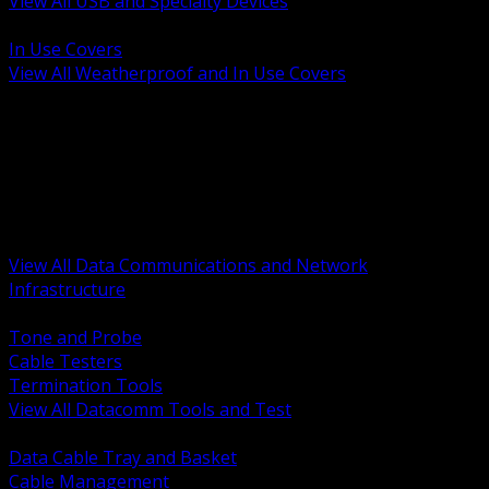
View All USB and Specialty Devices
BACK
In Use Covers
View All Weatherproof and In Use Covers
BACK
Datacomm Tools and Test
Racks Cabinets and Pathways
Datacenter Power and PDUs
Fiber Connectivity and Patch
Copper Connectivity and Patch
Active Network and POE
View All Data Communications and Network
Infrastructure
BACK
Tone and Probe
Cable Testers
Termination Tools
View All Datacomm Tools and Test
BACK
Data Cable Tray and Basket
Cable Management