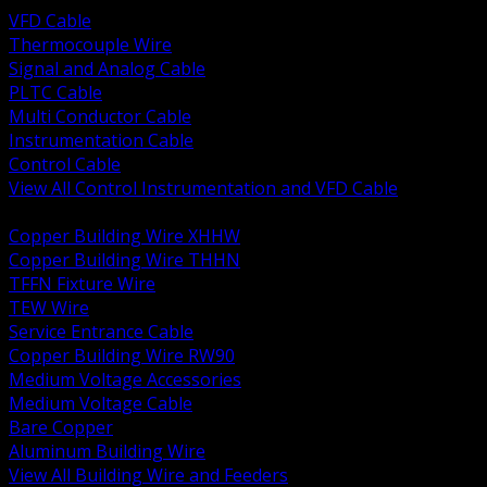
VFD Cable
Thermocouple Wire
Signal and Analog Cable
PLTC Cable
Multi Conductor Cable
Instrumentation Cable
Control Cable
View All Control Instrumentation and VFD Cable
BACK
Copper Building Wire XHHW
Copper Building Wire THHN
TFFN Fixture Wire
TEW Wire
Service Entrance Cable
Copper Building Wire RW90
Medium Voltage Accessories
Medium Voltage Cable
Bare Copper
Aluminum Building Wire
View All Building Wire and Feeders