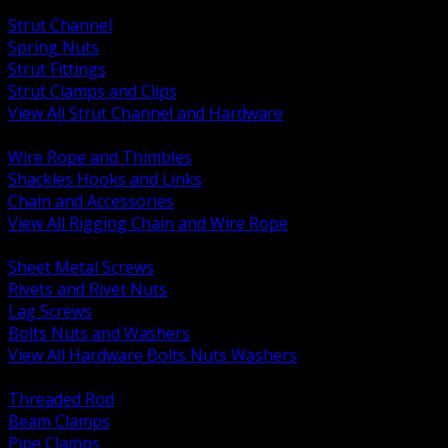
BACK
Strut Channel
Spring Nuts
Strut Fittings
Strut Clamps and Clips
View All Strut Channel and Hardware
BACK
Wire Rope and Thimbles
Shackles Hooks and Links
Chain and Accessories
View All Rigging Chain and Wire Rope
BACK
Sheet Metal Screws
Rivets and Rivet Nuts
Lag Screws
Bolts Nuts and Washers
View All Hardware Bolts Nuts Washers
BACK
Threaded Rod
Beam Clamps
Pipe Clamps