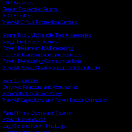
GFCI Breakers
Feeder Protection Relays
AFCI Breakers
View All Circuit Protection Devices
BACK
Shunt Trip UVR Handle Ties Accessories
Surge Protective Devices
Power Meters and Submetering
Current Transformers and Sensors
Power Monitoring Communications
View All Power Quality Surge and Monitoring
BACK
Fixed Capacitors
Detuned Reactors and Accessories
Automatic Capacitor Banks
View All Capacitors and Power Factor Correction
BACK
Panel Trims, Doors and Covers
Power Panelboards
Lug Kits and Feed Thru Lugs