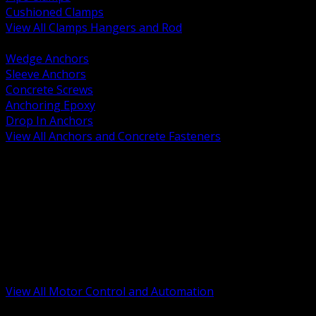
Cushioned Clamps
View All Clamps Hangers and Rod
BACK
Wedge Anchors
Sleeve Anchors
Concrete Screws
Anchoring Epoxy
Drop In Anchors
View All Anchors and Concrete Fasteners
BACK
Variable Frequency Drives and Accessories
Motor Starters and Protection
Sensors and Field Devices
PLC HMI and Automation Platforms
Industrial Networking and Communications
Electric Motors
Motor Control Enclosures and MCC Parts
Industrial Control Devices
View All Motor Control and Automation
BACK