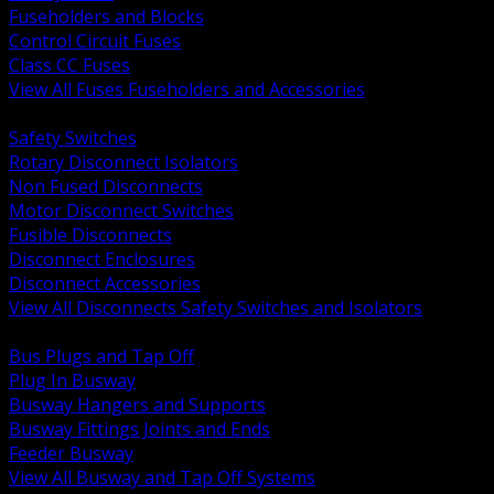
Fuseholders and Blocks
Control Circuit Fuses
Class CC Fuses
View All Fuses Fuseholders and Accessories
BACK
Safety Switches
Rotary Disconnect Isolators
Non Fused Disconnects
Motor Disconnect Switches
Fusible Disconnects
Disconnect Enclosures
Disconnect Accessories
View All Disconnects Safety Switches and Isolators
BACK
Bus Plugs and Tap Off
Plug In Busway
Busway Hangers and Supports
Busway Fittings Joints and Ends
Feeder Busway
View All Busway and Tap Off Systems