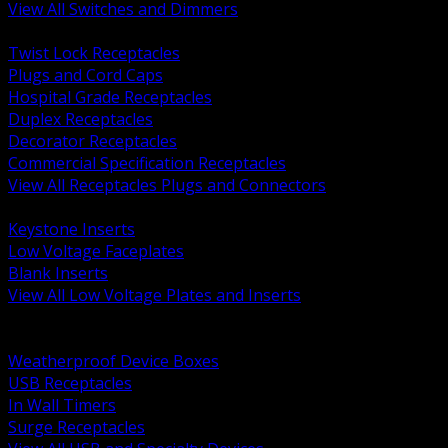
View All Switches and Dimmers
BACK
Twist Lock Receptacles
Plugs and Cord Caps
Hospital Grade Receptacles
Duplex Receptacles
Decorator Receptacles
Commercial Specification Receptacles
View All Receptacles Plugs and Connectors
BACK
Keystone Inserts
Low Voltage Faceplates
Blank Inserts
View All Low Voltage Plates and Inserts
BACK
Weatherproof and In Use Covers
Weatherproof Device Boxes
USB Receptacles
In Wall Timers
Surge Receptacles