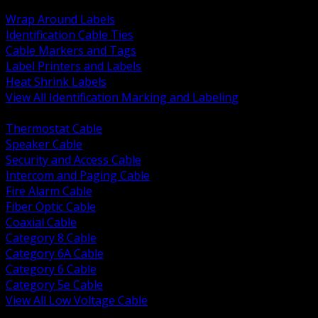
BACK
Wrap Around Labels
Identification Cable Ties
Cable Markers and Tags
Label Printers and Labels
Heat Shrink Labels
View All Identification Marking and Labeling
BACK
Thermostat Cable
Speaker Cable
Security and Access Cable
Intercom and Paging Cable
Fire Alarm Cable
Fiber Optic Cable
Coaxial Cable
Category 8 Cable
Category 6A Cable
Category 6 Cable
Category 5e Cable
View All Low Voltage Cable
BACK