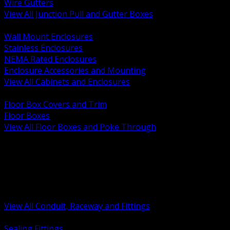
Wire Gutters
View All Junction Pull and Gutter Boxes
BACK
Wall Mount Enclosures
Stainless Enclosures
NEMA Rated Enclosures
Enclosure Accessories and Mounting
View All Cabinets and Enclosures
BACK
Floor Box Covers and Trim
Floor Boxes
View All Floor Boxes and Poke Through
BACK
Hazardous Location Sealing and Drain
Raceway Wireway and Surface Systems
Non Metallic Conduit
Metallic Conduit
Conduit Fittings and Bodies
View All Conduit, Raceway and Fittings
BACK
Sealing Fittings