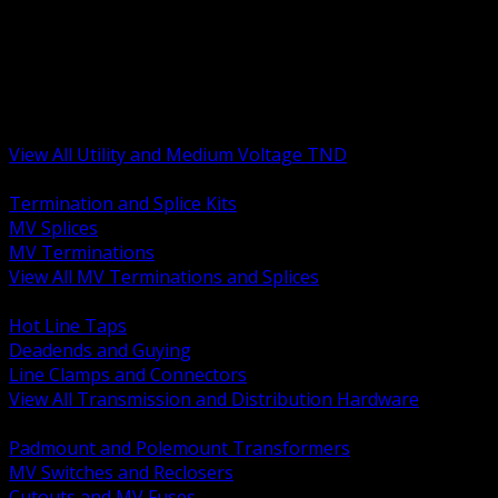
BACK
MV Terminations and Splices
Transmission and Distribution Hardware
Medium Voltage Equipment
Insulators and Line Hardware
Arresters and Protection
View All Utility and Medium Voltage TND
BACK
Termination and Splice Kits
MV Splices
MV Terminations
View All MV Terminations and Splices
BACK
Hot Line Taps
Deadends and Guying
Line Clamps and Connectors
View All Transmission and Distribution Hardware
BACK
Padmount and Polemount Transformers
MV Switches and Reclosers
Cutouts and MV Fuses