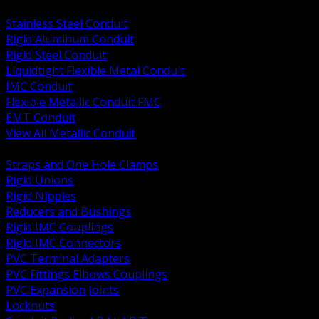
BACK
Stainless Steel Conduit
Rigid Aluminum Conduit
Rigid Steel Conduit
Liquidtight Flexible Metal Conduit
IMC Conduit
Flexible Metallic Conduit FMC
EMT Conduit
View All Metallic Conduit
BACK
Straps and One Hole Clamps
Rigid Unions
Rigid Nipples
Reducers and Bushings
Rigid IMC Couplings
Rigid IMC Connectors
PVC Terminal Adapters
PVC Fittings Elbows Couplings
PVC Expansion Joints
Locknuts