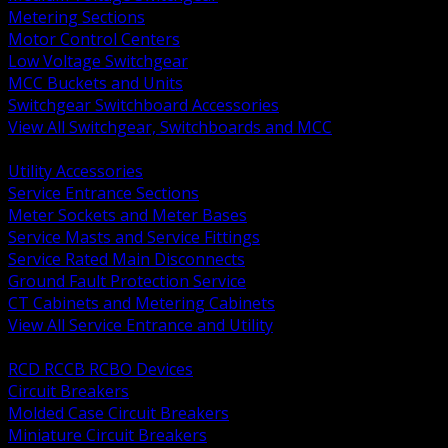
Metering Sections
Motor Control Centers
Low Voltage Switchgear
MCC Buckets and Units
Switchgear Switchboard Accessories
View All Switchgear, Switchboards and MCC
BACK
Utility Accessories
Service Entrance Sections
Meter Sockets and Meter Bases
Service Masts and Service Fittings
Service Rated Main Disconnects
Ground Fault Protection Service
CT Cabinets and Metering Cabinets
View All Service Entrance and Utility
BACK
RCD RCCB RCBO Devices
Circuit Breakers
Molded Case Circuit Breakers
Miniature Circuit Breakers