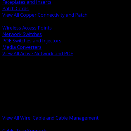
Faceplates and Inserts
Patch Cords
View All Copper Connectivity and Patch
BACK
Wireless Access Points
Network Switches
POE Switches and Injectors
Media Converters
View All Active Network and POE
BACK
Cable Tray and Support Systems
Termination Splicing and Glands
Portable Cord and Specialty Cable
Identification Marking and Labeling
Low Voltage Cable
Control Instrumentation and VFD Cable
Building Wire and Feeders
Armored and Metal Clad Cable
View All Wire, Cable and Cable Management
BACK
Cable Tray Supports