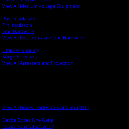
View All Medium Voltage Equipment
BACK
Post Insulators
Pin Insulators
Line Hardware
View All Insulators and Line Hardware
BACK
Utility Grounding
Surge Arresters
View All Arresters and Protection
BACK
Device Boxes and Covers
Covers Rings and Accessories
Wireway and Trough
Junction Pull and Gutter Boxes
Floor Boxes and Poke Through
View All Boxes, Enclosures and Rough In
BACK
Device Boxes One Gang
Device Boxes Two Gang