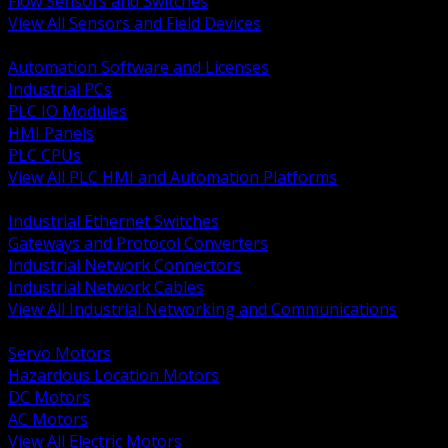
Flow Sensors and Switches
View All Sensors and Field Devices
BACK
Automation Software and Licenses
Industrial PCs
PLC IO Modules
HMI Panels
PLC CPUs
View All PLC HMI and Automation Platforms
BACK
Industrial Ethernet Switches
Gateways and Protocol Converters
Industrial Network Connectors
Industrial Network Cables
View All Industrial Networking and Communications
BACK
Servo Motors
Hazardous Location Motors
DC Motors
AC Motors
View All Electric Motors