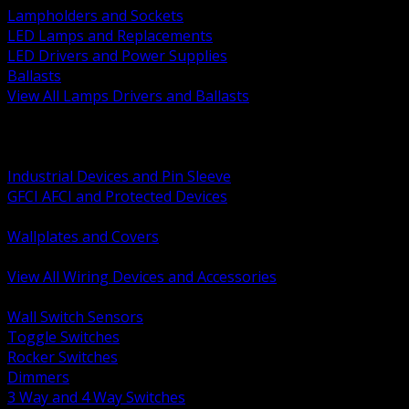
Lampholders and Sockets
LED Lamps and Replacements
LED Drivers and Power Supplies
Ballasts
View All Lamps Drivers and Ballasts
BACK
Switches and Dimmers
Receptacles Plugs and Connectors
Industrial Devices and Pin Sleeve
GFCI AFCI and Protected Devices
Low Voltage Plates and Inserts
Wallplates and Covers
USB and Specialty Devices
View All Wiring Devices and Accessories
BACK
Wall Switch Sensors
Toggle Switches
Rocker Switches
Dimmers
3 Way and 4 Way Switches