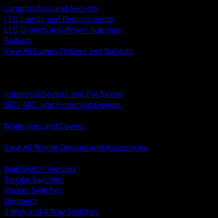
Lampholders and Sockets
LED Lamps and Replacements
LED Drivers and Power Supplies
Ballasts
View All Lamps Drivers and Ballasts
BACK
Switches and Dimmers
Receptacles Plugs and Connectors
Industrial Devices and Pin Sleeve
GFCI AFCI and Protected Devices
Low Voltage Plates and Inserts
Wallplates and Covers
USB and Specialty Devices
View All Wiring Devices and Accessories
BACK
Wall Switch Sensors
Toggle Switches
Rocker Switches
Dimmers
3 Way and 4 Way Switches