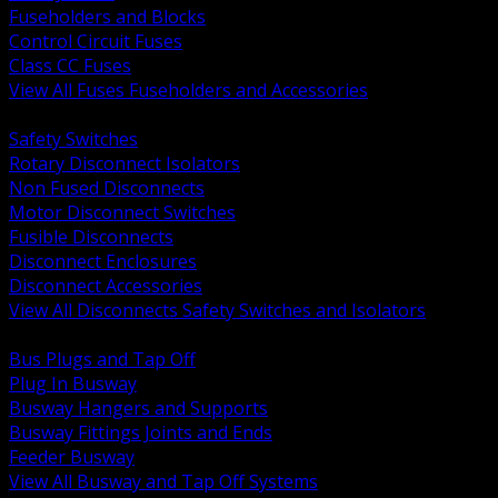
Fuseholders and Blocks
Control Circuit Fuses
Class CC Fuses
View All Fuses Fuseholders and Accessories
BACK
Safety Switches
Rotary Disconnect Isolators
Non Fused Disconnects
Motor Disconnect Switches
Fusible Disconnects
Disconnect Enclosures
Disconnect Accessories
View All Disconnects Safety Switches and Isolators
BACK
Bus Plugs and Tap Off
Plug In Busway
Busway Hangers and Supports
Busway Fittings Joints and Ends
Feeder Busway
View All Busway and Tap Off Systems