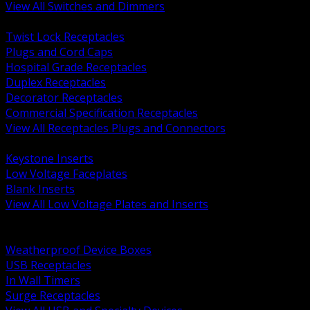
View All Switches and Dimmers
BACK
Twist Lock Receptacles
Plugs and Cord Caps
Hospital Grade Receptacles
Duplex Receptacles
Decorator Receptacles
Commercial Specification Receptacles
View All Receptacles Plugs and Connectors
BACK
Keystone Inserts
Low Voltage Faceplates
Blank Inserts
View All Low Voltage Plates and Inserts
BACK
Weatherproof and In Use Covers
Weatherproof Device Boxes
USB Receptacles
In Wall Timers
Surge Receptacles