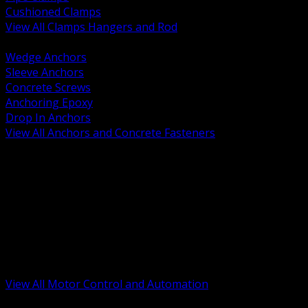
Cushioned Clamps
View All Clamps Hangers and Rod
BACK
Wedge Anchors
Sleeve Anchors
Concrete Screws
Anchoring Epoxy
Drop In Anchors
View All Anchors and Concrete Fasteners
BACK
Variable Frequency Drives and Accessories
Motor Starters and Protection
Sensors and Field Devices
PLC HMI and Automation Platforms
Industrial Networking and Communications
Electric Motors
Motor Control Enclosures and MCC Parts
Industrial Control Devices
View All Motor Control and Automation
BACK