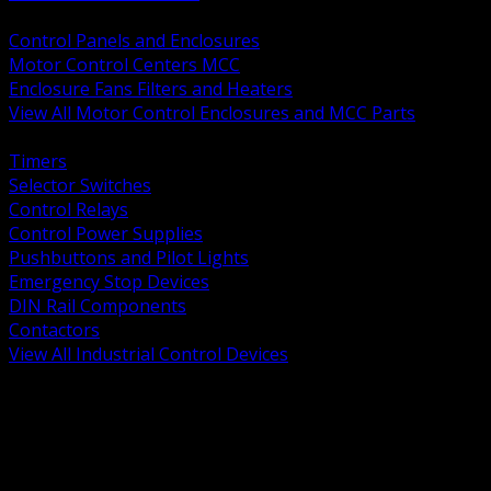
BACK
Control Panels and Enclosures
Motor Control Centers MCC
Enclosure Fans Filters and Heaters
View All Motor Control Enclosures and MCC Parts
BACK
Timers
Selector Switches
Control Relays
Control Power Supplies
Pushbuttons and Pilot Lights
Emergency Stop Devices
DIN Rail Components
Contactors
View All Industrial Control Devices
BACK
Grounding Conductors
Exothermic Welding
Grounding Electrodes
Ground Bars and Accessories