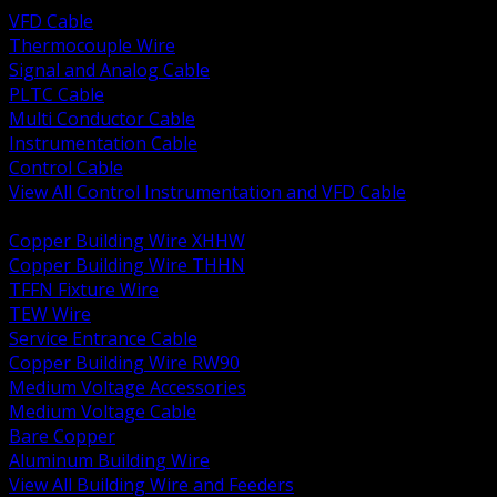
VFD Cable
Thermocouple Wire
Signal and Analog Cable
PLTC Cable
Multi Conductor Cable
Instrumentation Cable
Control Cable
View All Control Instrumentation and VFD Cable
BACK
Copper Building Wire XHHW
Copper Building Wire THHN
TFFN Fixture Wire
TEW Wire
Service Entrance Cable
Copper Building Wire RW90
Medium Voltage Accessories
Medium Voltage Cable
Bare Copper
Aluminum Building Wire
View All Building Wire and Feeders