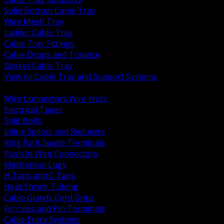
Solid Bottom Cable Tray
Wire Mesh Tray
Ladder Cable Tray
Cable Tray Fittings
Cable Drops and Trapeze
Basket Cable Tray
View All Cable Tray and Support Systems
BACK
Wire Connectors Wire Nuts
Electrical Tapes
Split Bolts
Inline Splices and Reducers
Ring Fork Spade Terminals
Push In Wire Connectors
Mechanical Lugs
H Taps and C Taps
Heat Shrink Tubing
Cable Glands Cord Grips
Ferrules and Pin Terminals
Cable Entry Systems