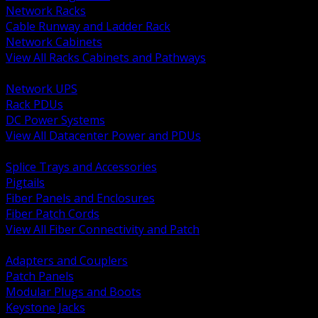
Network Racks
Cable Runway and Ladder Rack
Network Cabinets
View All Racks Cabinets and Pathways
BACK
Network UPS
Rack PDUs
DC Power Systems
View All Datacenter Power and PDUs
BACK
Splice Trays and Accessories
Pigtails
Fiber Panels and Enclosures
Fiber Patch Cords
View All Fiber Connectivity and Patch
BACK
Adapters and Couplers
Patch Panels
Modular Plugs and Boots
Keystone Jacks