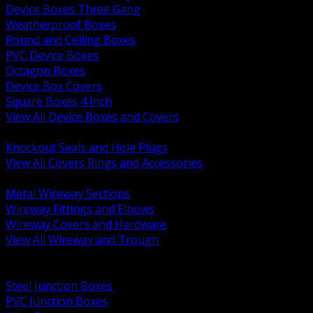
Device Boxes Three Gang
Weatherproof Boxes
Round and Ceiling Boxes
PVC Device Boxes
Octagon Boxes
Device Box Covers
Square Boxes 4 Inch
View All Device Boxes and Covers
BACK
Knockout Seals and Hole Plugs
View All Covers Rings and Accessories
BACK
Metal Wireway Sections
Wireway Fittings and Elbows
Wireway Covers and Hardware
View All Wireway and Trough
BACK
Cabinets and Enclosures
Steel Junction Boxes
PVC Junction Boxes