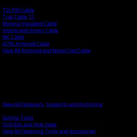
BACK
TECK90 Cable
Tray Cable TC
Mineral Insulated Cable
Interlocked Armor Cable
MC Cable
AC90 Armored Cable
View All Armored and Metal Clad Cable
BACK
Fastening Tools and Accessories
Strut Channel and Hardware
Rigging Chain and Wire Rope
Hardware Bolts Nuts Washers
Clamps Hangers and Rod
Anchors and Concrete Fasteners
View All Fasteners, Supports and Anchoring
BACK
Setting Tools
Drill Bits and Hole Saws
View All Fastening Tools and Accessories