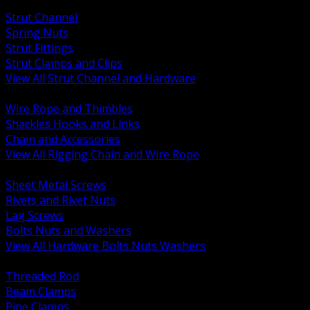
BACK
Strut Channel
Spring Nuts
Strut Fittings
Strut Clamps and Clips
View All Strut Channel and Hardware
BACK
Wire Rope and Thimbles
Shackles Hooks and Links
Chain and Accessories
View All Rigging Chain and Wire Rope
BACK
Sheet Metal Screws
Rivets and Rivet Nuts
Lag Screws
Bolts Nuts and Washers
View All Hardware Bolts Nuts Washers
BACK
Threaded Rod
Beam Clamps
Pipe Clamps