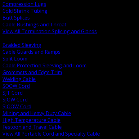
Compression Lugs
Cold Shrink Tubing
Butt Splices
Cable Bushings and Throat
View All Termination Splicing and Glands
BACK
Braided Sleeving
Cable Guards and Ramps
Split Loom
Cable Protection Sleeving and Loom
Grommets and Edge Trim
Welding Cable
SOOW Cord
SJT Cord
SJOW Cord
SJOOW Cord
Mining and Heavy Duty Cable
High Temperature Cable
Festoon and Travel Cable
View All Portable Cord and Specialty Cable