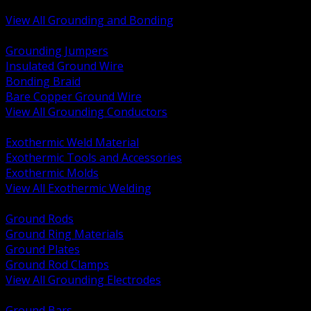
Bonding and Grounding Hardware
View All Grounding and Bonding
BACK
Grounding Jumpers
Insulated Ground Wire
Bonding Braid
Bare Copper Ground Wire
View All Grounding Conductors
BACK
Exothermic Weld Material
Exothermic Tools and Accessories
Exothermic Molds
View All Exothermic Welding
BACK
Ground Rods
Ground Ring Materials
Ground Plates
Ground Rod Clamps
View All Grounding Electrodes
BACK
Ground Bars