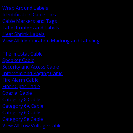
BACK
Wrap Around Labels
Identification Cable Ties
Cable Markers and Tags
Label Printers and Labels
Heat Shrink Labels
View All Identification Marking and Labeling
BACK
Thermostat Cable
Speaker Cable
Security and Access Cable
Intercom and Paging Cable
Fire Alarm Cable
Fiber Optic Cable
Coaxial Cable
Category 8 Cable
Category 6A Cable
Category 6 Cable
Category 5e Cable
View All Low Voltage Cable
BACK