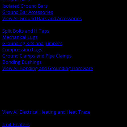
Isolated Ground Bars
Ground Bar Accessories
View All Ground Bars and Accessories
BACK
Split Bolts and H Taps
Mechanical Lugs
Grounding Kits and Jumpers
Compression Lugs
Ground Clamps and Pipe Clamps
Bonding Bushings
View All Bonding and Grounding Hardware
BACK
Unit and Space Heating
Heat Trace and Freeze Protection
Floor and Comfort Heating
Enclosure Heaters and Controls
Heating Controls and Thermostats
View All Electrical Heating and Heat Trace
BACK
Unit Heaters