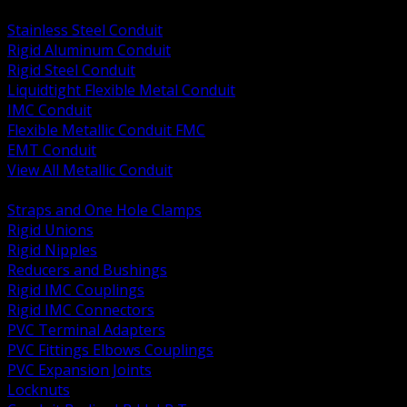
BACK
Stainless Steel Conduit
Rigid Aluminum Conduit
Rigid Steel Conduit
Liquidtight Flexible Metal Conduit
IMC Conduit
Flexible Metallic Conduit FMC
EMT Conduit
View All Metallic Conduit
BACK
Straps and One Hole Clamps
Rigid Unions
Rigid Nipples
Reducers and Bushings
Rigid IMC Couplings
Rigid IMC Connectors
PVC Terminal Adapters
PVC Fittings Elbows Couplings
PVC Expansion Joints
Locknuts