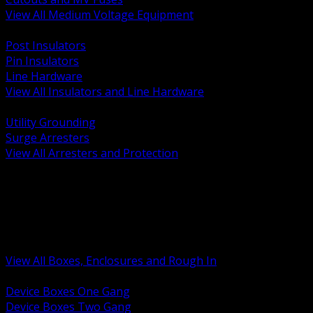
View All Medium Voltage Equipment
BACK
Post Insulators
Pin Insulators
Line Hardware
View All Insulators and Line Hardware
BACK
Utility Grounding
Surge Arresters
View All Arresters and Protection
BACK
Device Boxes and Covers
Covers Rings and Accessories
Wireway and Trough
Junction Pull and Gutter Boxes
Floor Boxes and Poke Through
View All Boxes, Enclosures and Rough In
BACK
Device Boxes One Gang
Device Boxes Two Gang