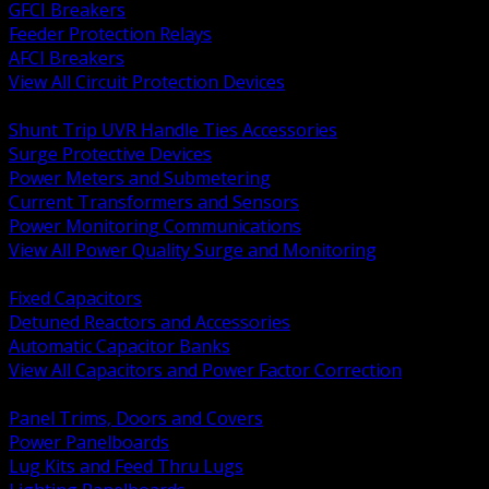
GFCI Breakers
Feeder Protection Relays
AFCI Breakers
View All Circuit Protection Devices
BACK
Shunt Trip UVR Handle Ties Accessories
Surge Protective Devices
Power Meters and Submetering
Current Transformers and Sensors
Power Monitoring Communications
View All Power Quality Surge and Monitoring
BACK
Fixed Capacitors
Detuned Reactors and Accessories
Automatic Capacitor Banks
View All Capacitors and Power Factor Correction
BACK
Panel Trims, Doors and Covers
Power Panelboards
Lug Kits and Feed Thru Lugs