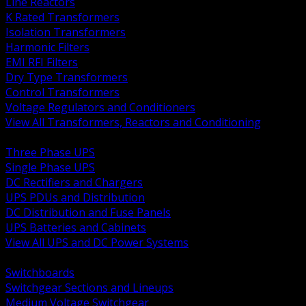
Line Reactors
K Rated Transformers
Isolation Transformers
Harmonic Filters
EMI RFI Filters
Dry Type Transformers
Control Transformers
Voltage Regulators and Conditioners
View All Transformers, Reactors and Conditioning
BACK
Three Phase UPS
Single Phase UPS
DC Rectifiers and Chargers
UPS PDUs and Distribution
DC Distribution and Fuse Panels
UPS Batteries and Cabinets
View All UPS and DC Power Systems
BACK
Switchboards
Switchgear Sections and Lineups
Medium Voltage Switchgear