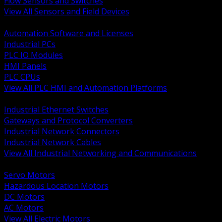
Flow Sensors and Switches
View All Sensors and Field Devices
BACK
Automation Software and Licenses
Industrial PCs
PLC IO Modules
HMI Panels
PLC CPUs
View All PLC HMI and Automation Platforms
BACK
Industrial Ethernet Switches
Gateways and Protocol Converters
Industrial Network Connectors
Industrial Network Cables
View All Industrial Networking and Communications
BACK
Servo Motors
Hazardous Location Motors
DC Motors
AC Motors
View All Electric Motors