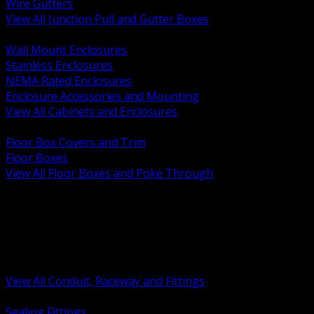
Wire Gutters
View All Junction Pull and Gutter Boxes
BACK
Wall Mount Enclosures
Stainless Enclosures
NEMA Rated Enclosures
Enclosure Accessories and Mounting
View All Cabinets and Enclosures
BACK
Floor Box Covers and Trim
Floor Boxes
View All Floor Boxes and Poke Through
BACK
Hazardous Location Sealing and Drain
Raceway Wireway and Surface Systems
Non Metallic Conduit
Metallic Conduit
Conduit Fittings and Bodies
View All Conduit, Raceway and Fittings
BACK
Sealing Fittings