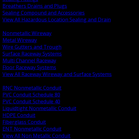
Breathers Drains and Plugs
Sealing Compound and Accessories
View All Hazardous Location Sealing and Drain
BACK
Nonmetallic Wireway
Metal Wireway
Wire Gutters and Trough
Surface Raceway Systems
Multi Channel Raceway
Floor Raceway Systems
View All Raceway Wireway and Surface Systems
BACK
RNC Nonmetallic Conduit
PVC Conduit Schedule 80
PVC Conduit Schedule 40
Liquidtight Nonmetallic Conduit
HDPE Conduit
Fiberglass Conduit
ENT Nonmetallic Conduit
View All Non Metallic Conduit