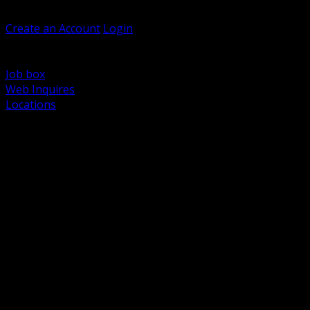
Welcome, Guest
Create an Account
Login
Browse Products
Support
Job box
Web Inquires
Locations
BACK
Power Distribution and Protection
Utility and Medium Voltage TND
Boxes, Enclosures and Rough In
Conduit, Raceway and Fittings
Lighting Systems and Controls
Wiring Devices and Accessories
Data Communications and Network Infrastructure
Wire, Cable and Cable Management
Fasteners, Supports and Anchoring
Motor Control and Automation
Grounding and Bonding
Electrical Heating and Heat Trace