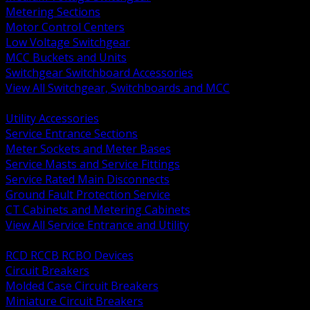
Metering Sections
Motor Control Centers
Low Voltage Switchgear
MCC Buckets and Units
Switchgear Switchboard Accessories
View All Switchgear, Switchboards and MCC
BACK
Utility Accessories
Service Entrance Sections
Meter Sockets and Meter Bases
Service Masts and Service Fittings
Service Rated Main Disconnects
Ground Fault Protection Service
CT Cabinets and Metering Cabinets
View All Service Entrance and Utility
BACK
RCD RCCB RCBO Devices
Circuit Breakers
Molded Case Circuit Breakers
Miniature Circuit Breakers