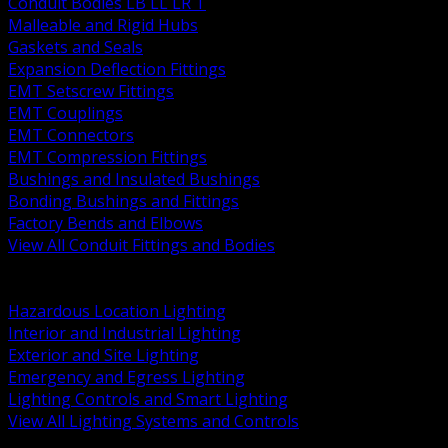
Conduit Bodies LB LL LR T
Malleable and Rigid Hubs
Gaskets and Seals
Expansion Deflection Fittings
EMT Setscrew Fittings
EMT Couplings
EMT Connectors
EMT Compression Fittings
Bushings and Insulated Bushings
Bonding Bushings and Fittings
Factory Bends and Elbows
View All Conduit Fittings and Bodies
BACK
Lamps Drivers and Ballasts
Hazardous Location Lighting
Interior and Industrial Lighting
Exterior and Site Lighting
Emergency and Egress Lighting
Lighting Controls and Smart Lighting
View All Lighting Systems and Controls
BACK