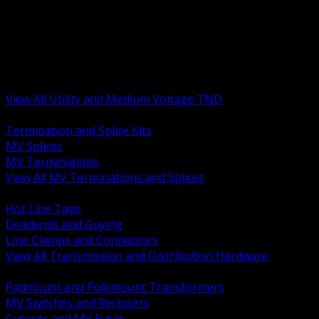
BACK
MV Terminations and Splices
Transmission and Distribution Hardware
Medium Voltage Equipment
Insulators and Line Hardware
Arresters and Protection
View All Utility and Medium Voltage TND
BACK
Termination and Splice Kits
MV Splices
MV Terminations
View All MV Terminations and Splices
BACK
Hot Line Taps
Deadends and Guying
Line Clamps and Connectors
View All Transmission and Distribution Hardware
BACK
Padmount and Polemount Transformers
MV Switches and Reclosers
Cutouts and MV Fuses