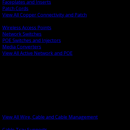
Faceplates and Inserts
Patch Cords
View All Copper Connectivity and Patch
BACK
Wireless Access Points
Network Switches
POE Switches and Injectors
Media Converters
View All Active Network and POE
BACK
Cable Tray and Support Systems
Termination Splicing and Glands
Portable Cord and Specialty Cable
Identification Marking and Labeling
Low Voltage Cable
Control Instrumentation and VFD Cable
Building Wire and Feeders
Armored and Metal Clad Cable
View All Wire, Cable and Cable Management
BACK
Cable Tray Supports