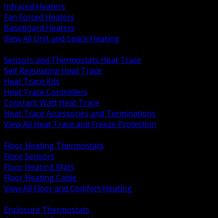
Infrared Heaters
Fan Forced Heaters
Baseboard Heaters
View All Unit and Space Heating
BACK
Sensors and Thermostats Heat Trace
Self Regulating Heat Trace
Heat Trace Kits
Heat Trace Controllers
Constant Watt Heat Trace
Heat Trace Accessories and Terminations
View All Heat Trace and Freeze Protection
BACK
Floor Heating Thermostats
Floor Sensors
Floor Heating Mats
Floor Heating Cable
View All Floor and Comfort Heating
BACK
Enclosure Thermostats