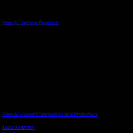
Low Voltage, Life Safety and Security
Renewable Energy and EV Infrastructure
Tools, Safety and Jobsite Essentials
View All Browse Products
BACK
Transformers, Reactors and Conditioning
UPS and DC Power Systems
Switchgear, Switchboards and MCC
Service Entrance and Utility
Circuit Protection Devices
Power Quality Surge and Monitoring
Capacitors and Power Factor Correction
Panelboards, Load Centers and Accessories
Generators ATS and Backup Power
Fuses Fuseholders and Accessories
Disconnects Safety Switches and Isolators
Busway and Tap Off Systems
View All Power Distribution and Protection
BACK
Load Reactors