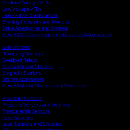
Medium Voltage VFDs
Low Voltage VFDs
Drive Filters and Reactors
Braking Resistors and Modules
Drive Accessories and Options
View All Variable Frequency Drives and Accessories
BACK
Soft Starters
Reversing Starters
Overload Relays
Manual Motor Starters
Magnetic Starters
Starter Accessories
View All Motor Starters and Protection
BACK
Proximity Sensors
Pressure Sensors and Switches
Photoelectric Sensors
Limit Switches
Level Sensors and Switches