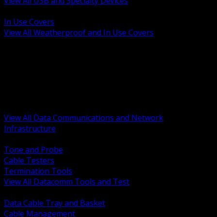
View All USB and Specialty Devices
BACK
In Use Covers
View All Weatherproof and In Use Covers
BACK
Datacomm Tools and Test
Racks Cabinets and Pathways
Datacenter Power and PDUs
Fiber Connectivity and Patch
Copper Connectivity and Patch
Active Network and POE
View All Data Communications and Network
Infrastructure
BACK
Tone and Probe
Cable Testers
Termination Tools
View All Datacomm Tools and Test
BACK
Data Cable Tray and Basket
Cable Management