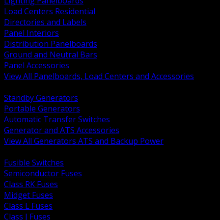
Lighting Panelboards
Load Centers Residential
Directories and Labels
Panel Interiors
Distribution Panelboards
Ground and Neutral Bars
Panel Accessories
View All Panelboards, Load Centers and Accessories
BACK
Standby Generators
Portable Generators
Automatic Transfer Switches
Generator and ATS Accessories
View All Generators ATS and Backup Power
BACK
Fusible Switches
Semiconductor Fuses
Class RK Fuses
Midget Fuses
Class L Fuses
Class J Fuses