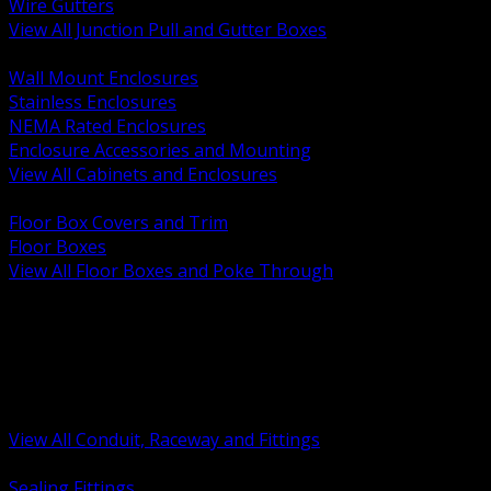
Wire Gutters
View All Junction Pull and Gutter Boxes
BACK
Wall Mount Enclosures
Stainless Enclosures
NEMA Rated Enclosures
Enclosure Accessories and Mounting
View All Cabinets and Enclosures
BACK
Floor Box Covers and Trim
Floor Boxes
View All Floor Boxes and Poke Through
BACK
Hazardous Location Sealing and Drain
Raceway Wireway and Surface Systems
Non Metallic Conduit
Metallic Conduit
Conduit Fittings and Bodies
View All Conduit, Raceway and Fittings
BACK
Sealing Fittings