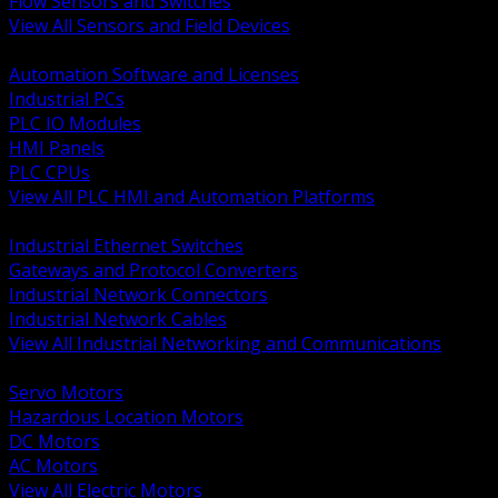
Flow Sensors and Switches
View All Sensors and Field Devices
BACK
Automation Software and Licenses
Industrial PCs
PLC IO Modules
HMI Panels
PLC CPUs
View All PLC HMI and Automation Platforms
BACK
Industrial Ethernet Switches
Gateways and Protocol Converters
Industrial Network Connectors
Industrial Network Cables
View All Industrial Networking and Communications
BACK
Servo Motors
Hazardous Location Motors
DC Motors
AC Motors
View All Electric Motors