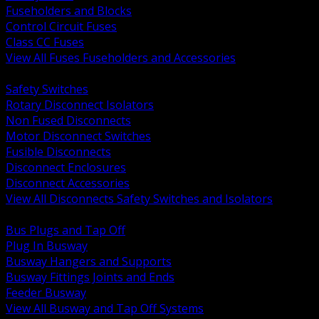
Fuseholders and Blocks
Control Circuit Fuses
Class CC Fuses
View All Fuses Fuseholders and Accessories
BACK
Safety Switches
Rotary Disconnect Isolators
Non Fused Disconnects
Motor Disconnect Switches
Fusible Disconnects
Disconnect Enclosures
Disconnect Accessories
View All Disconnects Safety Switches and Isolators
BACK
Bus Plugs and Tap Off
Plug In Busway
Busway Hangers and Supports
Busway Fittings Joints and Ends
Feeder Busway
View All Busway and Tap Off Systems