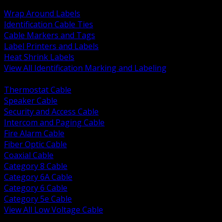
BACK
Wrap Around Labels
Identification Cable Ties
Cable Markers and Tags
Label Printers and Labels
Heat Shrink Labels
View All Identification Marking and Labeling
BACK
Thermostat Cable
Speaker Cable
Security and Access Cable
Intercom and Paging Cable
Fire Alarm Cable
Fiber Optic Cable
Coaxial Cable
Category 8 Cable
Category 6A Cable
Category 6 Cable
Category 5e Cable
View All Low Voltage Cable
BACK