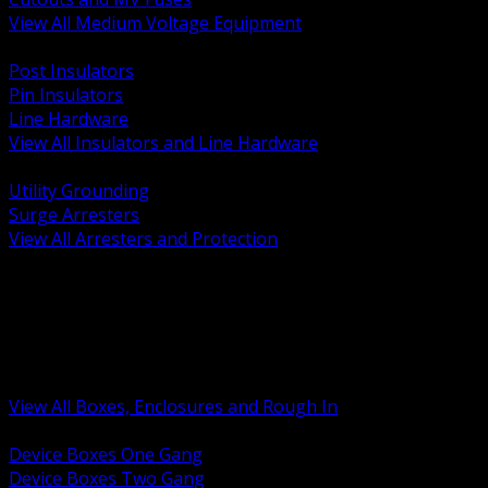
View All Medium Voltage Equipment
BACK
Post Insulators
Pin Insulators
Line Hardware
View All Insulators and Line Hardware
BACK
Utility Grounding
Surge Arresters
View All Arresters and Protection
BACK
Device Boxes and Covers
Covers Rings and Accessories
Wireway and Trough
Junction Pull and Gutter Boxes
Floor Boxes and Poke Through
View All Boxes, Enclosures and Rough In
BACK
Device Boxes One Gang
Device Boxes Two Gang