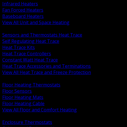
Infrared Heaters
Fan Forced Heaters
Baseboard Heaters
View All Unit and Space Heating
BACK
Sensors and Thermostats Heat Trace
Self Regulating Heat Trace
Heat Trace Kits
Heat Trace Controllers
Constant Watt Heat Trace
Heat Trace Accessories and Terminations
View All Heat Trace and Freeze Protection
BACK
Floor Heating Thermostats
Floor Sensors
Floor Heating Mats
Floor Heating Cable
View All Floor and Comfort Heating
BACK
Enclosure Thermostats