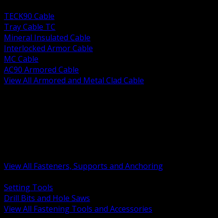
BACK
TECK90 Cable
Tray Cable TC
Mineral Insulated Cable
Interlocked Armor Cable
MC Cable
AC90 Armored Cable
View All Armored and Metal Clad Cable
BACK
Fastening Tools and Accessories
Strut Channel and Hardware
Rigging Chain and Wire Rope
Hardware Bolts Nuts Washers
Clamps Hangers and Rod
Anchors and Concrete Fasteners
View All Fasteners, Supports and Anchoring
BACK
Setting Tools
Drill Bits and Hole Saws
View All Fastening Tools and Accessories