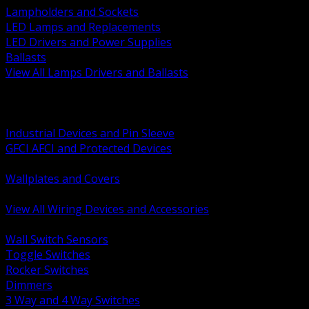
Lampholders and Sockets
LED Lamps and Replacements
LED Drivers and Power Supplies
Ballasts
View All Lamps Drivers and Ballasts
BACK
Switches and Dimmers
Receptacles Plugs and Connectors
Industrial Devices and Pin Sleeve
GFCI AFCI and Protected Devices
Low Voltage Plates and Inserts
Wallplates and Covers
USB and Specialty Devices
View All Wiring Devices and Accessories
BACK
Wall Switch Sensors
Toggle Switches
Rocker Switches
Dimmers
3 Way and 4 Way Switches