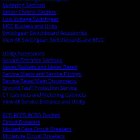
Metering Sections
Motor Control Centers
Low Voltage Switchgear
MCC Buckets and Units
Switchgear Switchboard Accessories
View All Switchgear, Switchboards and MCC
BACK
Utility Accessories
Service Entrance Sections
Meter Sockets and Meter Bases
Service Masts and Service Fittings
Service Rated Main Disconnects
Ground Fault Protection Service
CT Cabinets and Metering Cabinets
View All Service Entrance and Utility
BACK
RCD RCCB RCBO Devices
Circuit Breakers
Molded Case Circuit Breakers
Miniature Circuit Breakers