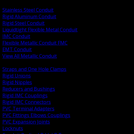
BACK
Stainless Steel Conduit
Rigid Aluminum Conduit
Rigid Steel Conduit
Liquidtight Flexible Metal Conduit
IMC Conduit
Flexible Metallic Conduit FMC
EMT Conduit
View All Metallic Conduit
BACK
Straps and One Hole Clamps
Rigid Unions
Rigid Nipples
Reducers and Bushings
Rigid IMC Couplings
Rigid IMC Connectors
PVC Terminal Adapters
PVC Fittings Elbows Couplings
PVC Expansion Joints
Locknuts