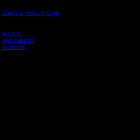
Welcome, Guest
Create an Account
Login
Browse Products
Support
Job box
Web Inquires
Locations
BACK
Power Distribution and Protection
Utility and Medium Voltage TND
Boxes, Enclosures and Rough In
Conduit, Raceway and Fittings
Lighting Systems and Controls
Wiring Devices and Accessories
Data Communications and Network Infrastructure
Wire, Cable and Cable Management
Fasteners, Supports and Anchoring
Motor Control and Automation
Grounding and Bonding
Electrical Heating and Heat Trace