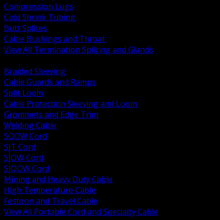
Compression Lugs
Cold Shrink Tubing
Butt Splices
Cable Bushings and Throat
View All Termination Splicing and Glands
BACK
Braided Sleeving
Cable Guards and Ramps
Split Loom
Cable Protection Sleeving and Loom
Grommets and Edge Trim
Welding Cable
SOOW Cord
SJT Cord
SJOW Cord
SJOOW Cord
Mining and Heavy Duty Cable
High Temperature Cable
Festoon and Travel Cable
View All Portable Cord and Specialty Cable