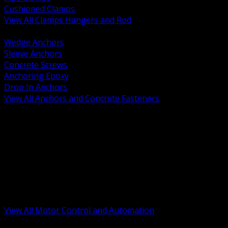
Cushioned Clamps
View All Clamps Hangers and Rod
BACK
Wedge Anchors
Sleeve Anchors
Concrete Screws
Anchoring Epoxy
Drop In Anchors
View All Anchors and Concrete Fasteners
BACK
Variable Frequency Drives and Accessories
Motor Starters and Protection
Sensors and Field Devices
PLC HMI and Automation Platforms
Industrial Networking and Communications
Electric Motors
Motor Control Enclosures and MCC Parts
Industrial Control Devices
View All Motor Control and Automation
BACK