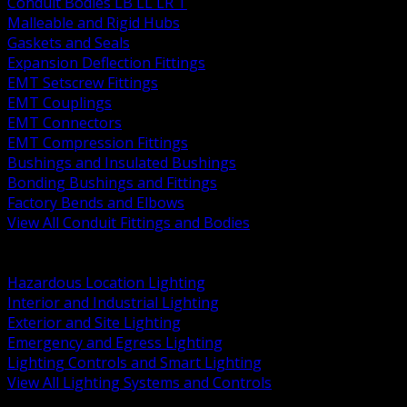
Conduit Bodies LB LL LR T
Malleable and Rigid Hubs
Gaskets and Seals
Expansion Deflection Fittings
EMT Setscrew Fittings
EMT Couplings
EMT Connectors
EMT Compression Fittings
Bushings and Insulated Bushings
Bonding Bushings and Fittings
Factory Bends and Elbows
View All Conduit Fittings and Bodies
BACK
Lamps Drivers and Ballasts
Hazardous Location Lighting
Interior and Industrial Lighting
Exterior and Site Lighting
Emergency and Egress Lighting
Lighting Controls and Smart Lighting
View All Lighting Systems and Controls
BACK