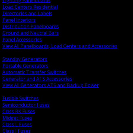
Lighting Panelboards
Load Centers Residential
Directories and Labels
Panel Interiors
Distribution Panelboards
Ground and Neutral Bars
Panel Accessories
View All Panelboards, Load Centers and Accessories
BACK
Standby Generators
Portable Generators
Automatic Transfer Switches
Generator and ATS Accessories
View All Generators ATS and Backup Power
BACK
Fusible Switches
Semiconductor Fuses
Class RK Fuses
Midget Fuses
Class L Fuses
Class J Fuses