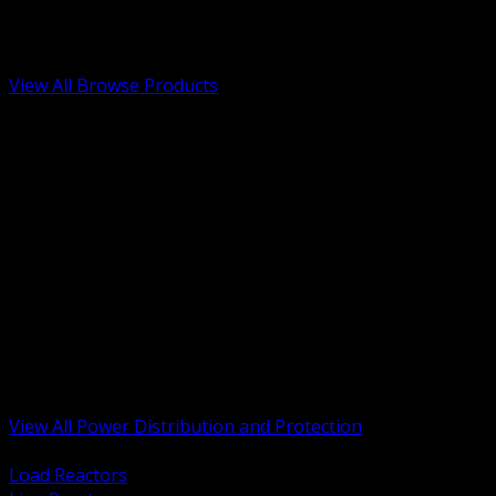
Low Voltage, Life Safety and Security
Renewable Energy and EV Infrastructure
Tools, Safety and Jobsite Essentials
View All Browse Products
BACK
Transformers, Reactors and Conditioning
UPS and DC Power Systems
Switchgear, Switchboards and MCC
Service Entrance and Utility
Circuit Protection Devices
Power Quality Surge and Monitoring
Capacitors and Power Factor Correction
Panelboards, Load Centers and Accessories
Generators ATS and Backup Power
Fuses Fuseholders and Accessories
Disconnects Safety Switches and Isolators
Busway and Tap Off Systems
View All Power Distribution and Protection
BACK
Load Reactors