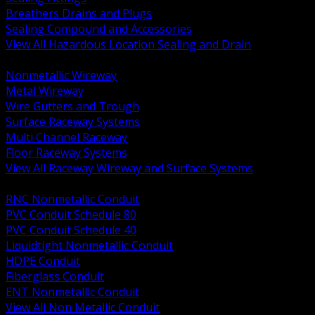
Breathers Drains and Plugs
Sealing Compound and Accessories
View All Hazardous Location Sealing and Drain
BACK
Nonmetallic Wireway
Metal Wireway
Wire Gutters and Trough
Surface Raceway Systems
Multi Channel Raceway
Floor Raceway Systems
View All Raceway Wireway and Surface Systems
BACK
RNC Nonmetallic Conduit
PVC Conduit Schedule 80
PVC Conduit Schedule 40
Liquidtight Nonmetallic Conduit
HDPE Conduit
Fiberglass Conduit
ENT Nonmetallic Conduit
View All Non Metallic Conduit