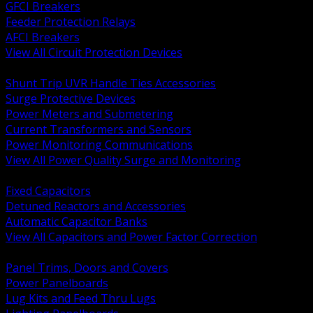
GFCI Breakers
Feeder Protection Relays
AFCI Breakers
View All Circuit Protection Devices
BACK
Shunt Trip UVR Handle Ties Accessories
Surge Protective Devices
Power Meters and Submetering
Current Transformers and Sensors
Power Monitoring Communications
View All Power Quality Surge and Monitoring
BACK
Fixed Capacitors
Detuned Reactors and Accessories
Automatic Capacitor Banks
View All Capacitors and Power Factor Correction
BACK
Panel Trims, Doors and Covers
Power Panelboards
Lug Kits and Feed Thru Lugs