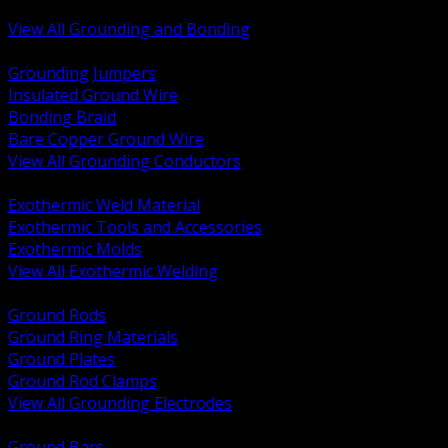
Bonding and Grounding Hardware
View All Grounding and Bonding
BACK
Grounding Jumpers
Insulated Ground Wire
Bonding Braid
Bare Copper Ground Wire
View All Grounding Conductors
BACK
Exothermic Weld Material
Exothermic Tools and Accessories
Exothermic Molds
View All Exothermic Welding
BACK
Ground Rods
Ground Ring Materials
Ground Plates
Ground Rod Clamps
View All Grounding Electrodes
BACK
Ground Bars