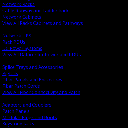
Network Racks
Cable Runway and Ladder Rack
Network Cabinets
View All Racks Cabinets and Pathways
BACK
Network UPS
Rack PDUs
DC Power Systems
View All Datacenter Power and PDUs
BACK
Splice Trays and Accessories
Pigtails
Fiber Panels and Enclosures
Fiber Patch Cords
View All Fiber Connectivity and Patch
BACK
Adapters and Couplers
Patch Panels
Modular Plugs and Boots
Keystone Jacks