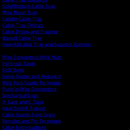
Solid Bottom Cable Tray
Wire Mesh Tray
Ladder Cable Tray
Cable Tray Fittings
Cable Drops and Trapeze
Basket Cable Tray
View All Cable Tray and Support Systems
BACK
Wire Connectors Wire Nuts
Electrical Tapes
Split Bolts
Inline Splices and Reducers
Ring Fork Spade Terminals
Push In Wire Connectors
Mechanical Lugs
H Taps and C Taps
Heat Shrink Tubing
Cable Glands Cord Grips
Ferrules and Pin Terminals
Cable Entry Systems