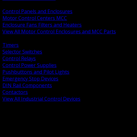
BACK
Control Panels and Enclosures
Motor Control Centers MCC
Enclosure Fans Filters and Heaters
View All Motor Control Enclosures and MCC Parts
BACK
Timers
Selector Switches
Control Relays
Control Power Supplies
Pushbuttons and Pilot Lights
Emergency Stop Devices
DIN Rail Components
Contactors
View All Industrial Control Devices
BACK
Grounding Conductors
Exothermic Welding
Grounding Electrodes
Ground Bars and Accessories