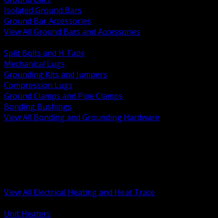
Isolated Ground Bars
Ground Bar Accessories
View All Ground Bars and Accessories
BACK
Split Bolts and H Taps
Mechanical Lugs
Grounding Kits and Jumpers
Compression Lugs
Ground Clamps and Pipe Clamps
Bonding Bushings
View All Bonding and Grounding Hardware
BACK
Unit and Space Heating
Heat Trace and Freeze Protection
Floor and Comfort Heating
Enclosure Heaters and Controls
Heating Controls and Thermostats
View All Electrical Heating and Heat Trace
BACK
Unit Heaters