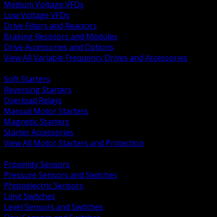
Medium Voltage VFDs
Low Voltage VFDs
Drive Filters and Reactors
Braking Resistors and Modules
Drive Accessories and Options
View All Variable Frequency Drives and Accessories
BACK
Soft Starters
Reversing Starters
Overload Relays
Manual Motor Starters
Magnetic Starters
Starter Accessories
View All Motor Starters and Protection
BACK
Proximity Sensors
Pressure Sensors and Switches
Photoelectric Sensors
Limit Switches
Level Sensors and Switches