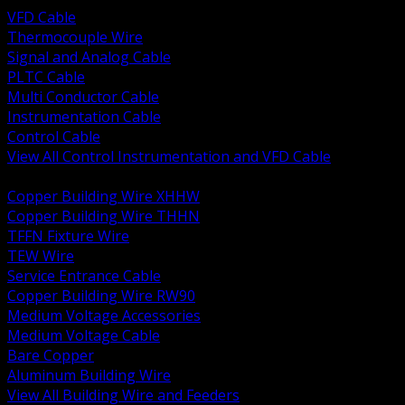
VFD Cable
Thermocouple Wire
Signal and Analog Cable
PLTC Cable
Multi Conductor Cable
Instrumentation Cable
Control Cable
View All Control Instrumentation and VFD Cable
BACK
Copper Building Wire XHHW
Copper Building Wire THHN
TFFN Fixture Wire
TEW Wire
Service Entrance Cable
Copper Building Wire RW90
Medium Voltage Accessories
Medium Voltage Cable
Bare Copper
Aluminum Building Wire
View All Building Wire and Feeders