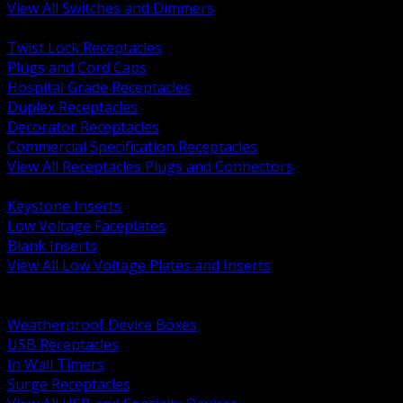
View All Switches and Dimmers
BACK
Twist Lock Receptacles
Plugs and Cord Caps
Hospital Grade Receptacles
Duplex Receptacles
Decorator Receptacles
Commercial Specification Receptacles
View All Receptacles Plugs and Connectors
BACK
Keystone Inserts
Low Voltage Faceplates
Blank Inserts
View All Low Voltage Plates and Inserts
BACK
Weatherproof and In Use Covers
Weatherproof Device Boxes
USB Receptacles
In Wall Timers
Surge Receptacles