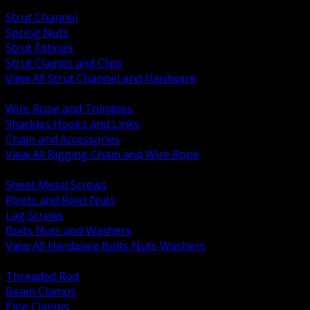
BACK
Strut Channel
Spring Nuts
Strut Fittings
Strut Clamps and Clips
View All Strut Channel and Hardware
BACK
Wire Rope and Thimbles
Shackles Hooks and Links
Chain and Accessories
View All Rigging Chain and Wire Rope
BACK
Sheet Metal Screws
Rivets and Rivet Nuts
Lag Screws
Bolts Nuts and Washers
View All Hardware Bolts Nuts Washers
BACK
Threaded Rod
Beam Clamps
Pipe Clamps