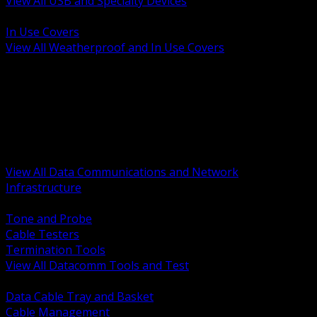
View All USB and Specialty Devices
BACK
In Use Covers
View All Weatherproof and In Use Covers
BACK
Datacomm Tools and Test
Racks Cabinets and Pathways
Datacenter Power and PDUs
Fiber Connectivity and Patch
Copper Connectivity and Patch
Active Network and POE
View All Data Communications and Network
Infrastructure
BACK
Tone and Probe
Cable Testers
Termination Tools
View All Datacomm Tools and Test
BACK
Data Cable Tray and Basket
Cable Management