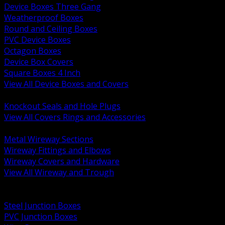
Device Boxes Three Gang
Weatherproof Boxes
Round and Ceiling Boxes
PVC Device Boxes
Octagon Boxes
Device Box Covers
Square Boxes 4 Inch
View All Device Boxes and Covers
BACK
Knockout Seals and Hole Plugs
View All Covers Rings and Accessories
BACK
Metal Wireway Sections
Wireway Fittings and Elbows
Wireway Covers and Hardware
View All Wireway and Trough
BACK
Cabinets and Enclosures
Steel Junction Boxes
PVC Junction Boxes