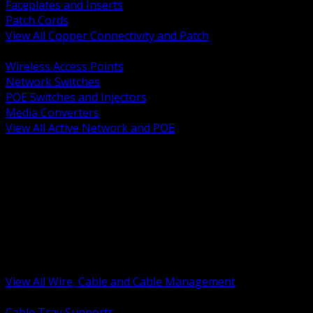
Faceplates and Inserts
Patch Cords
View All Copper Connectivity and Patch
BACK
Wireless Access Points
Network Switches
POE Switches and Injectors
Media Converters
View All Active Network and POE
BACK
Cable Tray and Support Systems
Termination Splicing and Glands
Portable Cord and Specialty Cable
Identification Marking and Labeling
Low Voltage Cable
Control Instrumentation and VFD Cable
Building Wire and Feeders
Armored and Metal Clad Cable
View All Wire, Cable and Cable Management
BACK
Cable Tray Supports