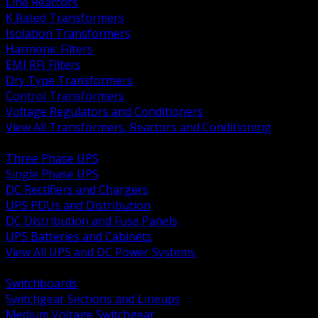
Line Reactors
K Rated Transformers
Isolation Transformers
Harmonic Filters
EMI RFI Filters
Dry Type Transformers
Control Transformers
Voltage Regulators and Conditioners
View All Transformers, Reactors and Conditioning
BACK
Three Phase UPS
Single Phase UPS
DC Rectifiers and Chargers
UPS PDUs and Distribution
DC Distribution and Fuse Panels
UPS Batteries and Cabinets
View All UPS and DC Power Systems
BACK
Switchboards
Switchgear Sections and Lineups
Medium Voltage Switchgear