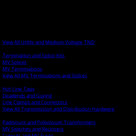
BACK
MV Terminations and Splices
Transmission and Distribution Hardware
Medium Voltage Equipment
Insulators and Line Hardware
Arresters and Protection
View All Utility and Medium Voltage TND
BACK
Termination and Splice Kits
MV Splices
MV Terminations
View All MV Terminations and Splices
BACK
Hot Line Taps
Deadends and Guying
Line Clamps and Connectors
View All Transmission and Distribution Hardware
BACK
Padmount and Polemount Transformers
MV Switches and Reclosers
Cutouts and MV Fuses