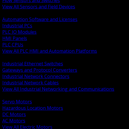
Flow Sensors and Switches
View All Sensors and Field Devices
BACK
Automation Software and Licenses
Industrial PCs
PLC IO Modules
HMI Panels
PLC CPUs
View All PLC HMI and Automation Platforms
BACK
Industrial Ethernet Switches
Gateways and Protocol Converters
Industrial Network Connectors
Industrial Network Cables
View All Industrial Networking and Communications
BACK
Servo Motors
Hazardous Location Motors
DC Motors
AC Motors
View All Electric Motors