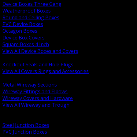
Device Boxes Three Gang
Weatherproof Boxes
Round and Ceiling Boxes
PVC Device Boxes
Octagon Boxes
Device Box Covers
Square Boxes 4 Inch
View All Device Boxes and Covers
BACK
Knockout Seals and Hole Plugs
View All Covers Rings and Accessories
BACK
Metal Wireway Sections
Wireway Fittings and Elbows
Wireway Covers and Hardware
View All Wireway and Trough
BACK
Cabinets and Enclosures
Steel Junction Boxes
PVC Junction Boxes