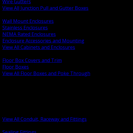
Wire Gutters
View All Junction Pull and Gutter Boxes
BACK
Wall Mount Enclosures
Stainless Enclosures
NEMA Rated Enclosures
Enclosure Accessories and Mounting
View All Cabinets and Enclosures
BACK
Floor Box Covers and Trim
Floor Boxes
View All Floor Boxes and Poke Through
BACK
Hazardous Location Sealing and Drain
Raceway Wireway and Surface Systems
Non Metallic Conduit
Metallic Conduit
Conduit Fittings and Bodies
View All Conduit, Raceway and Fittings
BACK
Sealing Fittings