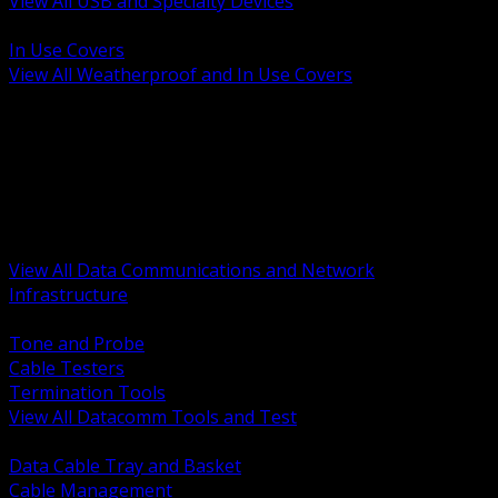
View All USB and Specialty Devices
BACK
In Use Covers
View All Weatherproof and In Use Covers
BACK
Datacomm Tools and Test
Racks Cabinets and Pathways
Datacenter Power and PDUs
Fiber Connectivity and Patch
Copper Connectivity and Patch
Active Network and POE
View All Data Communications and Network
Infrastructure
BACK
Tone and Probe
Cable Testers
Termination Tools
View All Datacomm Tools and Test
BACK
Data Cable Tray and Basket
Cable Management