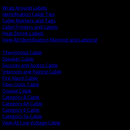
BACK
Wrap Around Labels
Identification Cable Ties
Cable Markers and Tags
Label Printers and Labels
Heat Shrink Labels
View All Identification Marking and Labeling
BACK
Thermostat Cable
Speaker Cable
Security and Access Cable
Intercom and Paging Cable
Fire Alarm Cable
Fiber Optic Cable
Coaxial Cable
Category 8 Cable
Category 6A Cable
Category 6 Cable
Category 5e Cable
View All Low Voltage Cable
BACK