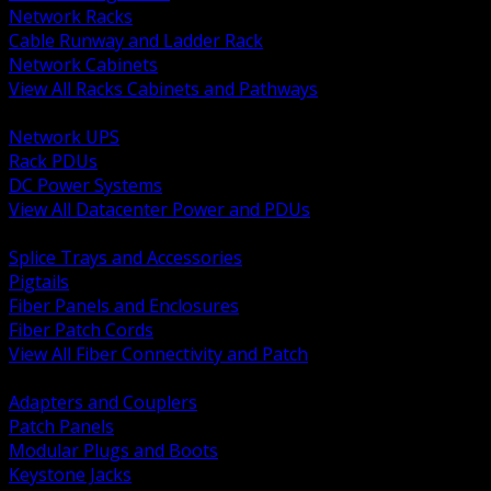
Network Racks
Cable Runway and Ladder Rack
Network Cabinets
View All Racks Cabinets and Pathways
BACK
Network UPS
Rack PDUs
DC Power Systems
View All Datacenter Power and PDUs
BACK
Splice Trays and Accessories
Pigtails
Fiber Panels and Enclosures
Fiber Patch Cords
View All Fiber Connectivity and Patch
BACK
Adapters and Couplers
Patch Panels
Modular Plugs and Boots
Keystone Jacks