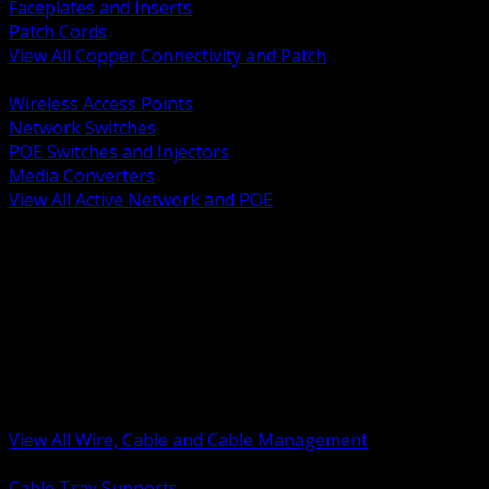
Faceplates and Inserts
Patch Cords
View All Copper Connectivity and Patch
BACK
Wireless Access Points
Network Switches
POE Switches and Injectors
Media Converters
View All Active Network and POE
BACK
Cable Tray and Support Systems
Termination Splicing and Glands
Portable Cord and Specialty Cable
Identification Marking and Labeling
Low Voltage Cable
Control Instrumentation and VFD Cable
Building Wire and Feeders
Armored and Metal Clad Cable
View All Wire, Cable and Cable Management
BACK
Cable Tray Supports