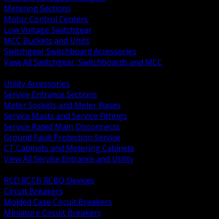
Metering Sections
Motor Control Centers
Low Voltage Switchgear
MCC Buckets and Units
Switchgear Switchboard Accessories
View All Switchgear, Switchboards and MCC
BACK
Utility Accessories
Service Entrance Sections
Meter Sockets and Meter Bases
Service Masts and Service Fittings
Service Rated Main Disconnects
Ground Fault Protection Service
CT Cabinets and Metering Cabinets
View All Service Entrance and Utility
BACK
RCD RCCB RCBO Devices
Circuit Breakers
Molded Case Circuit Breakers
Miniature Circuit Breakers