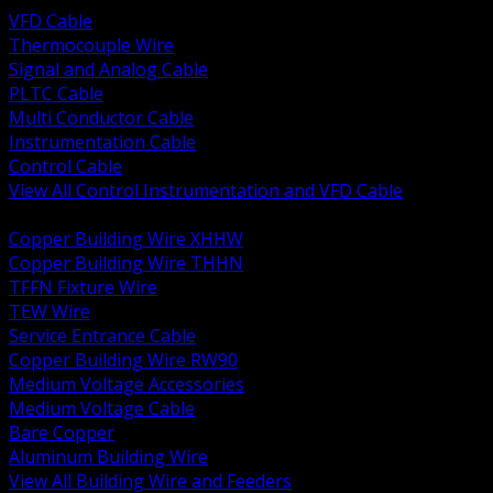
VFD Cable
Thermocouple Wire
Signal and Analog Cable
PLTC Cable
Multi Conductor Cable
Instrumentation Cable
Control Cable
View All Control Instrumentation and VFD Cable
BACK
Copper Building Wire XHHW
Copper Building Wire THHN
TFFN Fixture Wire
TEW Wire
Service Entrance Cable
Copper Building Wire RW90
Medium Voltage Accessories
Medium Voltage Cable
Bare Copper
Aluminum Building Wire
View All Building Wire and Feeders