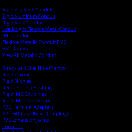
BACK
Stainless Steel Conduit
Rigid Aluminum Conduit
Rigid Steel Conduit
Liquidtight Flexible Metal Conduit
IMC Conduit
Flexible Metallic Conduit FMC
EMT Conduit
View All Metallic Conduit
BACK
Straps and One Hole Clamps
Rigid Unions
Rigid Nipples
Reducers and Bushings
Rigid IMC Couplings
Rigid IMC Connectors
PVC Terminal Adapters
PVC Fittings Elbows Couplings
PVC Expansion Joints
Locknuts