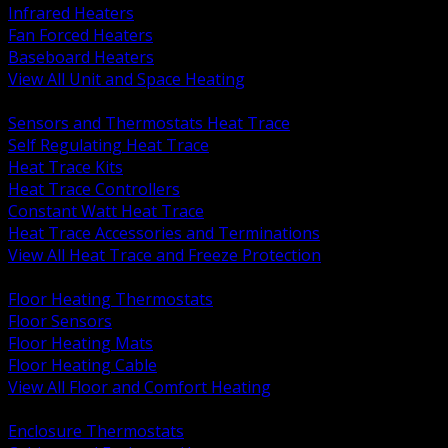
Infrared Heaters
Fan Forced Heaters
Baseboard Heaters
View All Unit and Space Heating
BACK
Sensors and Thermostats Heat Trace
Self Regulating Heat Trace
Heat Trace Kits
Heat Trace Controllers
Constant Watt Heat Trace
Heat Trace Accessories and Terminations
View All Heat Trace and Freeze Protection
BACK
Floor Heating Thermostats
Floor Sensors
Floor Heating Mats
Floor Heating Cable
View All Floor and Comfort Heating
BACK
Enclosure Thermostats