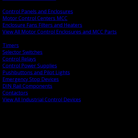
BACK
Control Panels and Enclosures
Motor Control Centers MCC
Enclosure Fans Filters and Heaters
View All Motor Control Enclosures and MCC Parts
BACK
Timers
Selector Switches
Control Relays
Control Power Supplies
Pushbuttons and Pilot Lights
Emergency Stop Devices
DIN Rail Components
Contactors
View All Industrial Control Devices
BACK
Grounding Conductors
Exothermic Welding
Grounding Electrodes
Ground Bars and Accessories