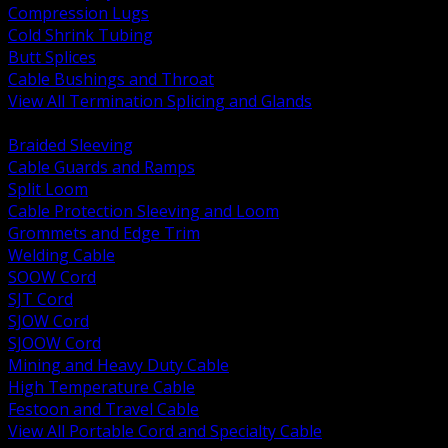
Compression Lugs
Cold Shrink Tubing
Butt Splices
Cable Bushings and Throat
View All Termination Splicing and Glands
BACK
Braided Sleeving
Cable Guards and Ramps
Split Loom
Cable Protection Sleeving and Loom
Grommets and Edge Trim
Welding Cable
SOOW Cord
SJT Cord
SJOW Cord
SJOOW Cord
Mining and Heavy Duty Cable
High Temperature Cable
Festoon and Travel Cable
View All Portable Cord and Specialty Cable