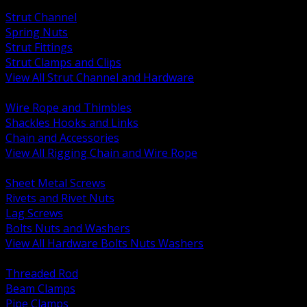
BACK
Strut Channel
Spring Nuts
Strut Fittings
Strut Clamps and Clips
View All Strut Channel and Hardware
BACK
Wire Rope and Thimbles
Shackles Hooks and Links
Chain and Accessories
View All Rigging Chain and Wire Rope
BACK
Sheet Metal Screws
Rivets and Rivet Nuts
Lag Screws
Bolts Nuts and Washers
View All Hardware Bolts Nuts Washers
BACK
Threaded Rod
Beam Clamps
Pipe Clamps