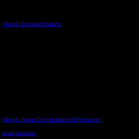
Low Voltage, Life Safety and Security
Renewable Energy and EV Infrastructure
Tools, Safety and Jobsite Essentials
View All Browse Products
BACK
Transformers, Reactors and Conditioning
UPS and DC Power Systems
Switchgear, Switchboards and MCC
Service Entrance and Utility
Circuit Protection Devices
Power Quality Surge and Monitoring
Capacitors and Power Factor Correction
Panelboards, Load Centers and Accessories
Generators ATS and Backup Power
Fuses Fuseholders and Accessories
Disconnects Safety Switches and Isolators
Busway and Tap Off Systems
View All Power Distribution and Protection
BACK
Load Reactors