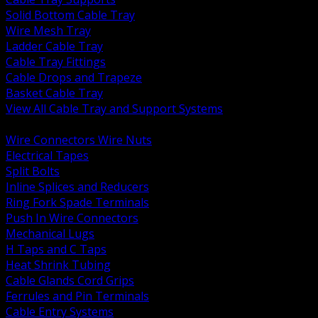
Solid Bottom Cable Tray
Wire Mesh Tray
Ladder Cable Tray
Cable Tray Fittings
Cable Drops and Trapeze
Basket Cable Tray
View All Cable Tray and Support Systems
BACK
Wire Connectors Wire Nuts
Electrical Tapes
Split Bolts
Inline Splices and Reducers
Ring Fork Spade Terminals
Push In Wire Connectors
Mechanical Lugs
H Taps and C Taps
Heat Shrink Tubing
Cable Glands Cord Grips
Ferrules and Pin Terminals
Cable Entry Systems