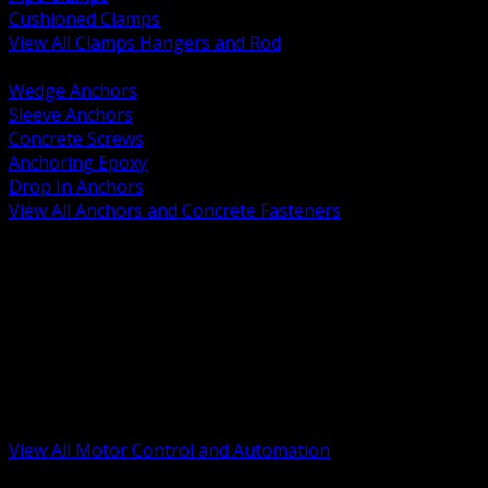
Cushioned Clamps
View All Clamps Hangers and Rod
BACK
Wedge Anchors
Sleeve Anchors
Concrete Screws
Anchoring Epoxy
Drop In Anchors
View All Anchors and Concrete Fasteners
BACK
Variable Frequency Drives and Accessories
Motor Starters and Protection
Sensors and Field Devices
PLC HMI and Automation Platforms
Industrial Networking and Communications
Electric Motors
Motor Control Enclosures and MCC Parts
Industrial Control Devices
View All Motor Control and Automation
BACK