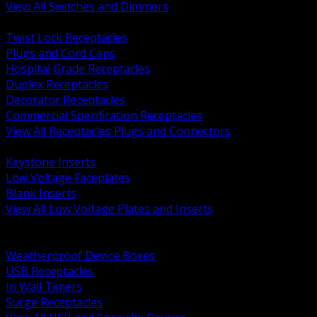
View All Switches and Dimmers
BACK
Twist Lock Receptacles
Plugs and Cord Caps
Hospital Grade Receptacles
Duplex Receptacles
Decorator Receptacles
Commercial Specification Receptacles
View All Receptacles Plugs and Connectors
BACK
Keystone Inserts
Low Voltage Faceplates
Blank Inserts
View All Low Voltage Plates and Inserts
BACK
Weatherproof and In Use Covers
Weatherproof Device Boxes
USB Receptacles
In Wall Timers
Surge Receptacles