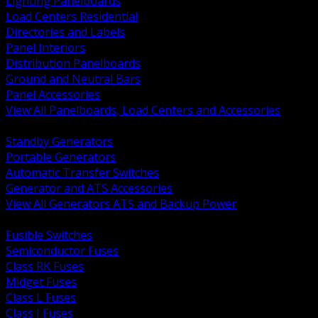
Lighting Panelboards
Load Centers Residential
Directories and Labels
Panel Interiors
Distribution Panelboards
Ground and Neutral Bars
Panel Accessories
View All Panelboards, Load Centers and Accessories
BACK
Standby Generators
Portable Generators
Automatic Transfer Switches
Generator and ATS Accessories
View All Generators ATS and Backup Power
BACK
Fusible Switches
Semiconductor Fuses
Class RK Fuses
Midget Fuses
Class L Fuses
Class J Fuses