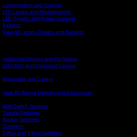
Lampholders and Sockets
LED Lamps and Replacements
LED Drivers and Power Supplies
Ballasts
View All Lamps Drivers and Ballasts
BACK
Switches and Dimmers
Receptacles Plugs and Connectors
Industrial Devices and Pin Sleeve
GFCI AFCI and Protected Devices
Low Voltage Plates and Inserts
Wallplates and Covers
USB and Specialty Devices
View All Wiring Devices and Accessories
BACK
Wall Switch Sensors
Toggle Switches
Rocker Switches
Dimmers
3 Way and 4 Way Switches