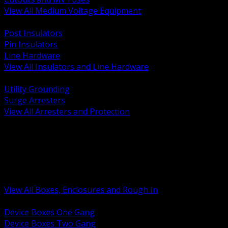
View All Medium Voltage Equipment
BACK
Post Insulators
Pin Insulators
Line Hardware
View All Insulators and Line Hardware
BACK
Utility Grounding
Surge Arresters
View All Arresters and Protection
BACK
Device Boxes and Covers
Covers Rings and Accessories
Wireway and Trough
Junction Pull and Gutter Boxes
Floor Boxes and Poke Through
View All Boxes, Enclosures and Rough In
BACK
Device Boxes One Gang
Device Boxes Two Gang