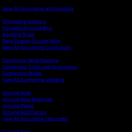
Bonding and Grounding Hardware
View All Grounding and Bonding
BACK
Grounding Jumpers
Insulated Ground Wire
Bonding Braid
Bare Copper Ground Wire
View All Grounding Conductors
BACK
Exothermic Weld Material
Exothermic Tools and Accessories
Exothermic Molds
View All Exothermic Welding
BACK
Ground Rods
Ground Ring Materials
Ground Plates
Ground Rod Clamps
View All Grounding Electrodes
BACK
Ground Bars