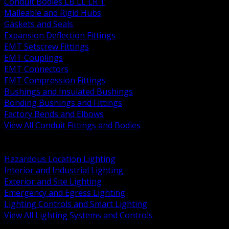
Conduit Bodies LB LL LR T
Malleable and Rigid Hubs
Gaskets and Seals
Expansion Deflection Fittings
EMT Setscrew Fittings
EMT Couplings
EMT Connectors
EMT Compression Fittings
Bushings and Insulated Bushings
Bonding Bushings and Fittings
Factory Bends and Elbows
View All Conduit Fittings and Bodies
BACK
Lamps Drivers and Ballasts
Hazardous Location Lighting
Interior and Industrial Lighting
Exterior and Site Lighting
Emergency and Egress Lighting
Lighting Controls and Smart Lighting
View All Lighting Systems and Controls
BACK