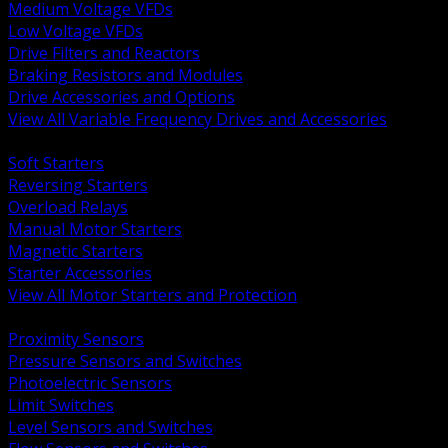
Medium Voltage VFDs
Low Voltage VFDs
Drive Filters and Reactors
Braking Resistors and Modules
Drive Accessories and Options
View All Variable Frequency Drives and Accessories
BACK
Soft Starters
Reversing Starters
Overload Relays
Manual Motor Starters
Magnetic Starters
Starter Accessories
View All Motor Starters and Protection
BACK
Proximity Sensors
Pressure Sensors and Switches
Photoelectric Sensors
Limit Switches
Level Sensors and Switches