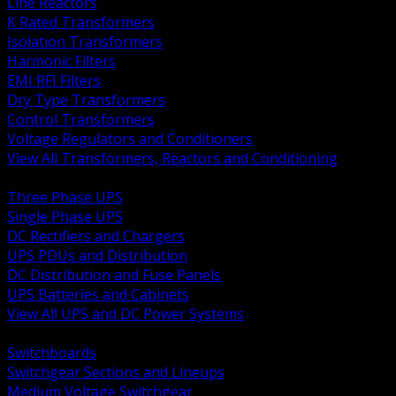
Line Reactors
K Rated Transformers
Isolation Transformers
Harmonic Filters
EMI RFI Filters
Dry Type Transformers
Control Transformers
Voltage Regulators and Conditioners
View All Transformers, Reactors and Conditioning
BACK
Three Phase UPS
Single Phase UPS
DC Rectifiers and Chargers
UPS PDUs and Distribution
DC Distribution and Fuse Panels
UPS Batteries and Cabinets
View All UPS and DC Power Systems
BACK
Switchboards
Switchgear Sections and Lineups
Medium Voltage Switchgear