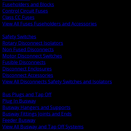
Fuseholders and Blocks
Control Circuit Fuses
Class CC Fuses
View All Fuses Fuseholders and Accessories
BACK
Safety Switches
Rotary Disconnect Isolators
Non Fused Disconnects
Motor Disconnect Switches
Fusible Disconnects
Disconnect Enclosures
Disconnect Accessories
View All Disconnects Safety Switches and Isolators
BACK
Bus Plugs and Tap Off
Plug In Busway
Busway Hangers and Supports
Busway Fittings Joints and Ends
Feeder Busway
View All Busway and Tap Off Systems