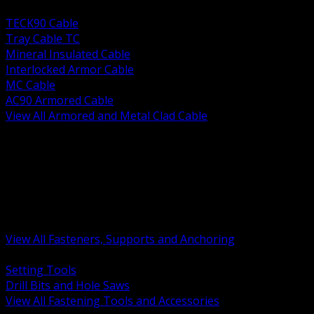
BACK
TECK90 Cable
Tray Cable TC
Mineral Insulated Cable
Interlocked Armor Cable
MC Cable
AC90 Armored Cable
View All Armored and Metal Clad Cable
BACK
Fastening Tools and Accessories
Strut Channel and Hardware
Rigging Chain and Wire Rope
Hardware Bolts Nuts Washers
Clamps Hangers and Rod
Anchors and Concrete Fasteners
View All Fasteners, Supports and Anchoring
BACK
Setting Tools
Drill Bits and Hole Saws
View All Fastening Tools and Accessories