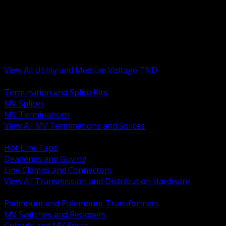
BACK
MV Terminations and Splices
Transmission and Distribution Hardware
Medium Voltage Equipment
Insulators and Line Hardware
Arresters and Protection
View All Utility and Medium Voltage TND
BACK
Termination and Splice Kits
MV Splices
MV Terminations
View All MV Terminations and Splices
BACK
Hot Line Taps
Deadends and Guying
Line Clamps and Connectors
View All Transmission and Distribution Hardware
BACK
Padmount and Polemount Transformers
MV Switches and Reclosers
Cutouts and MV Fuses