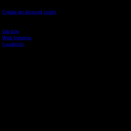
Welcome, Guest
Create an Account
Login
Browse Products
Support
Job box
Web Inquires
Locations
BACK
Power Distribution and Protection
Utility and Medium Voltage TND
Boxes, Enclosures and Rough In
Conduit, Raceway and Fittings
Lighting Systems and Controls
Wiring Devices and Accessories
Data Communications and Network Infrastructure
Wire, Cable and Cable Management
Fasteners, Supports and Anchoring
Motor Control and Automation
Grounding and Bonding
Electrical Heating and Heat Trace