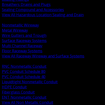
Breathers Drains and Plugs
Sealing Compound and Accessories
View All Hazardous Location Sealing and Drain
BACK
Nonmetallic Wireway
Metal Wireway
Wire Gutters and Trough
Surface Raceway Systems
Multi Channel Raceway
Floor Raceway Systems
View All Raceway Wireway and Surface Systems
BACK
RNC Nonmetallic Conduit
PVC Conduit Schedule 80
PVC Conduit Schedule 40
Liquidtight Nonmetallic Conduit
HDPE Conduit
Fiberglass Conduit
ENT Nonmetallic Conduit
View All Non Metallic Conduit