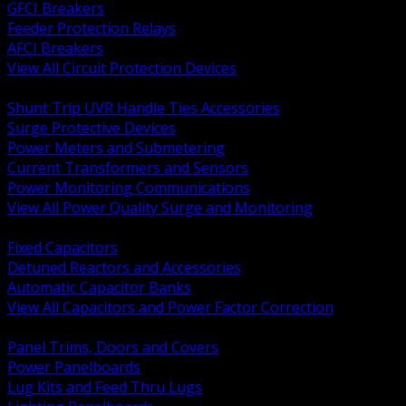
GFCI Breakers
Feeder Protection Relays
AFCI Breakers
View All Circuit Protection Devices
BACK
Shunt Trip UVR Handle Ties Accessories
Surge Protective Devices
Power Meters and Submetering
Current Transformers and Sensors
Power Monitoring Communications
View All Power Quality Surge and Monitoring
BACK
Fixed Capacitors
Detuned Reactors and Accessories
Automatic Capacitor Banks
View All Capacitors and Power Factor Correction
BACK
Panel Trims, Doors and Covers
Power Panelboards
Lug Kits and Feed Thru Lugs