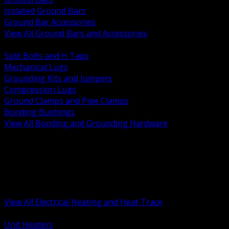
Isolated Ground Bars
Ground Bar Accessories
View All Ground Bars and Accessories
BACK
Split Bolts and H Taps
Mechanical Lugs
Grounding Kits and Jumpers
Compression Lugs
Ground Clamps and Pipe Clamps
Bonding Bushings
View All Bonding and Grounding Hardware
BACK
Unit and Space Heating
Heat Trace and Freeze Protection
Floor and Comfort Heating
Enclosure Heaters and Controls
Heating Controls and Thermostats
View All Electrical Heating and Heat Trace
BACK
Unit Heaters