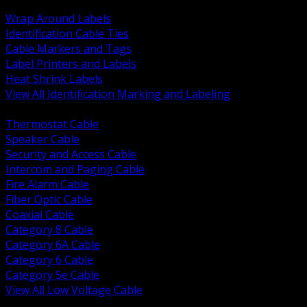
BACK
Wrap Around Labels
Identification Cable Ties
Cable Markers and Tags
Label Printers and Labels
Heat Shrink Labels
View All Identification Marking and Labeling
BACK
Thermostat Cable
Speaker Cable
Security and Access Cable
Intercom and Paging Cable
Fire Alarm Cable
Fiber Optic Cable
Coaxial Cable
Category 8 Cable
Category 6A Cable
Category 6 Cable
Category 5e Cable
View All Low Voltage Cable
BACK