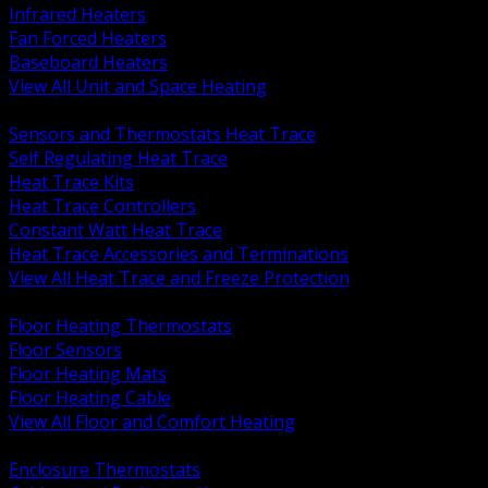
Infrared Heaters
Fan Forced Heaters
Baseboard Heaters
View All Unit and Space Heating
BACK
Sensors and Thermostats Heat Trace
Self Regulating Heat Trace
Heat Trace Kits
Heat Trace Controllers
Constant Watt Heat Trace
Heat Trace Accessories and Terminations
View All Heat Trace and Freeze Protection
BACK
Floor Heating Thermostats
Floor Sensors
Floor Heating Mats
Floor Heating Cable
View All Floor and Comfort Heating
BACK
Enclosure Thermostats