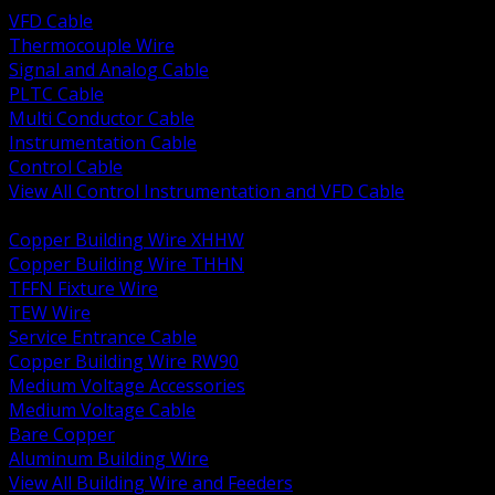
VFD Cable
Thermocouple Wire
Signal and Analog Cable
PLTC Cable
Multi Conductor Cable
Instrumentation Cable
Control Cable
View All Control Instrumentation and VFD Cable
BACK
Copper Building Wire XHHW
Copper Building Wire THHN
TFFN Fixture Wire
TEW Wire
Service Entrance Cable
Copper Building Wire RW90
Medium Voltage Accessories
Medium Voltage Cable
Bare Copper
Aluminum Building Wire
View All Building Wire and Feeders