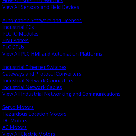
Flow Sensors and Switches
View All Sensors and Field Devices
BACK
Automation Software and Licenses
Industrial PCs
PLC IO Modules
HMI Panels
PLC CPUs
View All PLC HMI and Automation Platforms
BACK
Industrial Ethernet Switches
Gateways and Protocol Converters
Industrial Network Connectors
Industrial Network Cables
View All Industrial Networking and Communications
BACK
Servo Motors
Hazardous Location Motors
DC Motors
AC Motors
View All Electric Motors