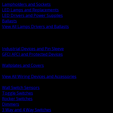
Lampholders and Sockets
LED Lamps and Replacements
LED Drivers and Power Supplies
Ballasts
View All Lamps Drivers and Ballasts
BACK
Switches and Dimmers
Receptacles Plugs and Connectors
Industrial Devices and Pin Sleeve
GFCI AFCI and Protected Devices
Low Voltage Plates and Inserts
Wallplates and Covers
USB and Specialty Devices
View All Wiring Devices and Accessories
BACK
Wall Switch Sensors
Toggle Switches
Rocker Switches
Dimmers
3 Way and 4 Way Switches