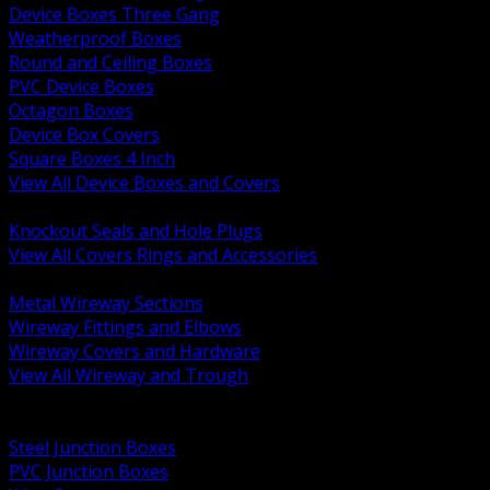
Device Boxes Three Gang
Weatherproof Boxes
Round and Ceiling Boxes
PVC Device Boxes
Octagon Boxes
Device Box Covers
Square Boxes 4 Inch
View All Device Boxes and Covers
BACK
Knockout Seals and Hole Plugs
View All Covers Rings and Accessories
BACK
Metal Wireway Sections
Wireway Fittings and Elbows
Wireway Covers and Hardware
View All Wireway and Trough
BACK
Cabinets and Enclosures
Steel Junction Boxes
PVC Junction Boxes