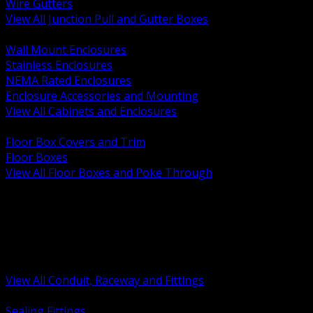
Wire Gutters
View All Junction Pull and Gutter Boxes
BACK
Wall Mount Enclosures
Stainless Enclosures
NEMA Rated Enclosures
Enclosure Accessories and Mounting
View All Cabinets and Enclosures
BACK
Floor Box Covers and Trim
Floor Boxes
View All Floor Boxes and Poke Through
BACK
Hazardous Location Sealing and Drain
Raceway Wireway and Surface Systems
Non Metallic Conduit
Metallic Conduit
Conduit Fittings and Bodies
View All Conduit, Raceway and Fittings
BACK
Sealing Fittings