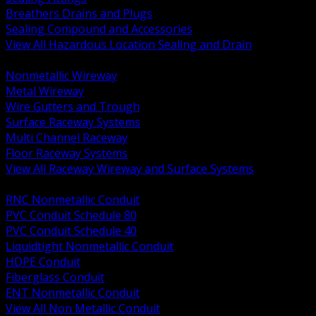
Breathers Drains and Plugs
Sealing Compound and Accessories
View All Hazardous Location Sealing and Drain
BACK
Nonmetallic Wireway
Metal Wireway
Wire Gutters and Trough
Surface Raceway Systems
Multi Channel Raceway
Floor Raceway Systems
View All Raceway Wireway and Surface Systems
BACK
RNC Nonmetallic Conduit
PVC Conduit Schedule 80
PVC Conduit Schedule 40
Liquidtight Nonmetallic Conduit
HDPE Conduit
Fiberglass Conduit
ENT Nonmetallic Conduit
View All Non Metallic Conduit