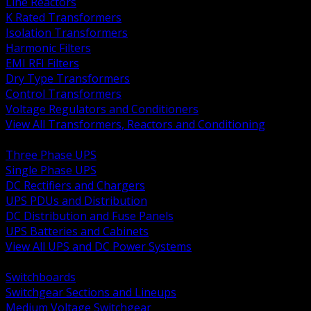
Line Reactors
K Rated Transformers
Isolation Transformers
Harmonic Filters
EMI RFI Filters
Dry Type Transformers
Control Transformers
Voltage Regulators and Conditioners
View All Transformers, Reactors and Conditioning
BACK
Three Phase UPS
Single Phase UPS
DC Rectifiers and Chargers
UPS PDUs and Distribution
DC Distribution and Fuse Panels
UPS Batteries and Cabinets
View All UPS and DC Power Systems
BACK
Switchboards
Switchgear Sections and Lineups
Medium Voltage Switchgear