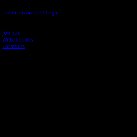
Welcome, Guest
Create an Account
Login
Browse Products
Support
Job box
Web Inquires
Locations
BACK
Power Distribution and Protection
Utility and Medium Voltage TND
Boxes, Enclosures and Rough In
Conduit, Raceway and Fittings
Lighting Systems and Controls
Wiring Devices and Accessories
Data Communications and Network Infrastructure
Wire, Cable and Cable Management
Fasteners, Supports and Anchoring
Motor Control and Automation
Grounding and Bonding
Electrical Heating and Heat Trace