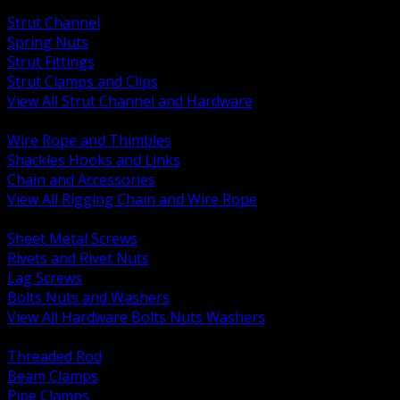
BACK
Strut Channel
Spring Nuts
Strut Fittings
Strut Clamps and Clips
View All Strut Channel and Hardware
BACK
Wire Rope and Thimbles
Shackles Hooks and Links
Chain and Accessories
View All Rigging Chain and Wire Rope
BACK
Sheet Metal Screws
Rivets and Rivet Nuts
Lag Screws
Bolts Nuts and Washers
View All Hardware Bolts Nuts Washers
BACK
Threaded Rod
Beam Clamps
Pipe Clamps