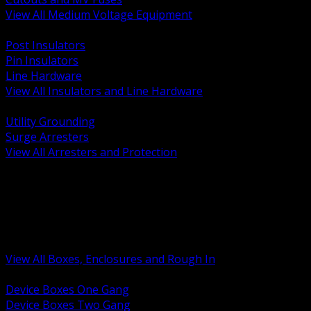
View All Medium Voltage Equipment
BACK
Post Insulators
Pin Insulators
Line Hardware
View All Insulators and Line Hardware
BACK
Utility Grounding
Surge Arresters
View All Arresters and Protection
BACK
Device Boxes and Covers
Covers Rings and Accessories
Wireway and Trough
Junction Pull and Gutter Boxes
Floor Boxes and Poke Through
View All Boxes, Enclosures and Rough In
BACK
Device Boxes One Gang
Device Boxes Two Gang