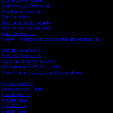
Lighting Panelboards
Load Centers Residential
Directories and Labels
Panel Interiors
Distribution Panelboards
Ground and Neutral Bars
Panel Accessories
View All Panelboards, Load Centers and Accessories
BACK
Standby Generators
Portable Generators
Automatic Transfer Switches
Generator and ATS Accessories
View All Generators ATS and Backup Power
BACK
Fusible Switches
Semiconductor Fuses
Class RK Fuses
Midget Fuses
Class L Fuses
Class J Fuses