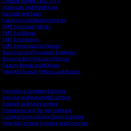
Conduit Bodies LB LL LR T
Malleable and Rigid Hubs
Gaskets and Seals
Expansion Deflection Fittings
EMT Setscrew Fittings
EMT Couplings
EMT Connectors
EMT Compression Fittings
Bushings and Insulated Bushings
Bonding Bushings and Fittings
Factory Bends and Elbows
View All Conduit Fittings and Bodies
BACK
Lamps Drivers and Ballasts
Hazardous Location Lighting
Interior and Industrial Lighting
Exterior and Site Lighting
Emergency and Egress Lighting
Lighting Controls and Smart Lighting
View All Lighting Systems and Controls
BACK