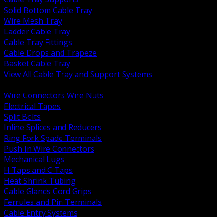
Solid Bottom Cable Tray
Wire Mesh Tray
Ladder Cable Tray
Cable Tray Fittings
Cable Drops and Trapeze
Basket Cable Tray
View All Cable Tray and Support Systems
BACK
Wire Connectors Wire Nuts
Electrical Tapes
Split Bolts
Inline Splices and Reducers
Ring Fork Spade Terminals
Push In Wire Connectors
Mechanical Lugs
H Taps and C Taps
Heat Shrink Tubing
Cable Glands Cord Grips
Ferrules and Pin Terminals
Cable Entry Systems