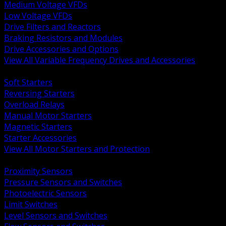
Medium Voltage VFDs
Low Voltage VFDs
Drive Filters and Reactors
Braking Resistors and Modules
Drive Accessories and Options
View All Variable Frequency Drives and Accessories
BACK
Soft Starters
Reversing Starters
Overload Relays
Manual Motor Starters
Magnetic Starters
Starter Accessories
View All Motor Starters and Protection
BACK
Proximity Sensors
Pressure Sensors and Switches
Photoelectric Sensors
Limit Switches
Level Sensors and Switches