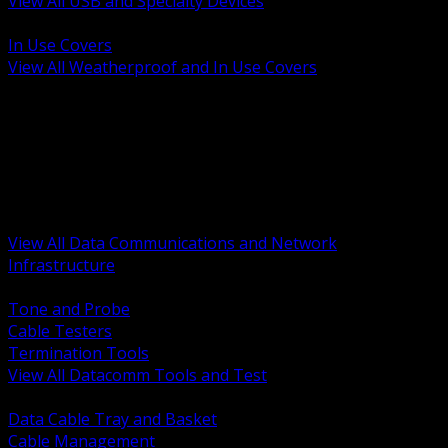
View All USB and Specialty Devices
BACK
In Use Covers
View All Weatherproof and In Use Covers
BACK
Datacomm Tools and Test
Racks Cabinets and Pathways
Datacenter Power and PDUs
Fiber Connectivity and Patch
Copper Connectivity and Patch
Active Network and POE
View All Data Communications and Network
Infrastructure
BACK
Tone and Probe
Cable Testers
Termination Tools
View All Datacomm Tools and Test
BACK
Data Cable Tray and Basket
Cable Management