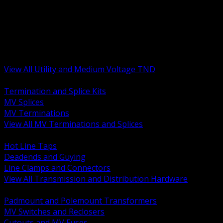
BACK
MV Terminations and Splices
Transmission and Distribution Hardware
Medium Voltage Equipment
Insulators and Line Hardware
Arresters and Protection
View All Utility and Medium Voltage TND
BACK
Termination and Splice Kits
MV Splices
MV Terminations
View All MV Terminations and Splices
BACK
Hot Line Taps
Deadends and Guying
Line Clamps and Connectors
View All Transmission and Distribution Hardware
BACK
Padmount and Polemount Transformers
MV Switches and Reclosers
Cutouts and MV Fuses