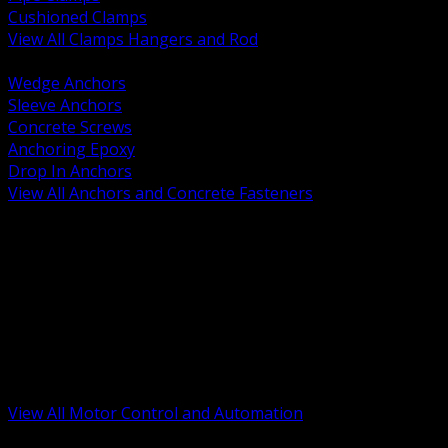
Cushioned Clamps
View All Clamps Hangers and Rod
BACK
Wedge Anchors
Sleeve Anchors
Concrete Screws
Anchoring Epoxy
Drop In Anchors
View All Anchors and Concrete Fasteners
BACK
Variable Frequency Drives and Accessories
Motor Starters and Protection
Sensors and Field Devices
PLC HMI and Automation Platforms
Industrial Networking and Communications
Electric Motors
Motor Control Enclosures and MCC Parts
Industrial Control Devices
View All Motor Control and Automation
BACK