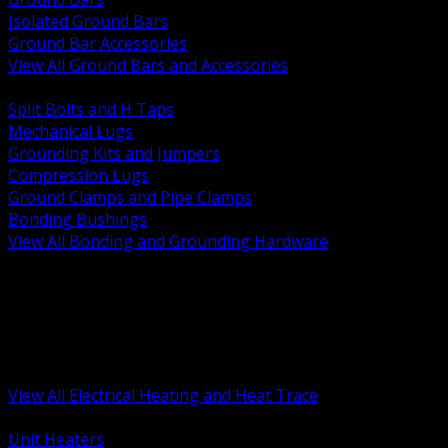
Isolated Ground Bars
Ground Bar Accessories
View All Ground Bars and Accessories
BACK
Split Bolts and H Taps
Mechanical Lugs
Grounding Kits and Jumpers
Compression Lugs
Ground Clamps and Pipe Clamps
Bonding Bushings
View All Bonding and Grounding Hardware
BACK
Unit and Space Heating
Heat Trace and Freeze Protection
Floor and Comfort Heating
Enclosure Heaters and Controls
Heating Controls and Thermostats
View All Electrical Heating and Heat Trace
BACK
Unit Heaters