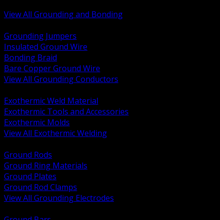
Bonding and Grounding Hardware
View All Grounding and Bonding
BACK
Grounding Jumpers
Insulated Ground Wire
Bonding Braid
Bare Copper Ground Wire
View All Grounding Conductors
BACK
Exothermic Weld Material
Exothermic Tools and Accessories
Exothermic Molds
View All Exothermic Welding
BACK
Ground Rods
Ground Ring Materials
Ground Plates
Ground Rod Clamps
View All Grounding Electrodes
BACK
Ground Bars