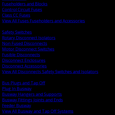
Fuseholders and Blocks
Control Circuit Fuses
Class CC Fuses
View All Fuses Fuseholders and Accessories
BACK
Safety Switches
Rotary Disconnect Isolators
Non Fused Disconnects
Motor Disconnect Switches
Fusible Disconnects
Disconnect Enclosures
Disconnect Accessories
View All Disconnects Safety Switches and Isolators
BACK
Bus Plugs and Tap Off
Plug In Busway
Busway Hangers and Supports
Busway Fittings Joints and Ends
Feeder Busway
View All Busway and Tap Off Systems