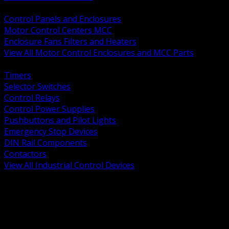
BACK
Control Panels and Enclosures
Motor Control Centers MCC
Enclosure Fans Filters and Heaters
View All Motor Control Enclosures and MCC Parts
BACK
Timers
Selector Switches
Control Relays
Control Power Supplies
Pushbuttons and Pilot Lights
Emergency Stop Devices
DIN Rail Components
Contactors
View All Industrial Control Devices
BACK
Grounding Conductors
Exothermic Welding
Grounding Electrodes
Ground Bars and Accessories