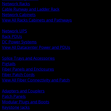
Network Racks
Cable Runway and Ladder Rack
Network Cabinets
View All Racks Cabinets and Pathways
BACK
Network UPS
Rack PDUs
DC Power Systems
View All Datacenter Power and PDUs
BACK
Splice Trays and Accessories
Pigtails
Fiber Panels and Enclosures
Fiber Patch Cords
View All Fiber Connectivity and Patch
BACK
Adapters and Couplers
Patch Panels
Modular Plugs and Boots
Keystone Jacks