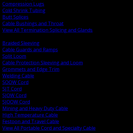
Compression Lugs
Cold Shrink Tubing
Butt Splices
Cable Bushings and Throat
View All Termination Splicing and Glands
BACK
Braided Sleeving
Cable Guards and Ramps
Split Loom
Cable Protection Sleeving and Loom
Grommets and Edge Trim
Welding Cable
SOOW Cord
SJT Cord
SJOW Cord
SJOOW Cord
Mining and Heavy Duty Cable
High Temperature Cable
Festoon and Travel Cable
View All Portable Cord and Specialty Cable