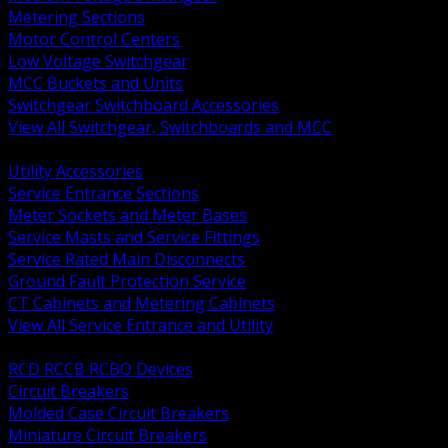
Metering Sections
Motor Control Centers
Low Voltage Switchgear
MCC Buckets and Units
Switchgear Switchboard Accessories
View All Switchgear, Switchboards and MCC
BACK
Utility Accessories
Service Entrance Sections
Meter Sockets and Meter Bases
Service Masts and Service Fittings
Service Rated Main Disconnects
Ground Fault Protection Service
CT Cabinets and Metering Cabinets
View All Service Entrance and Utility
BACK
RCD RCCB RCBO Devices
Circuit Breakers
Molded Case Circuit Breakers
Miniature Circuit Breakers