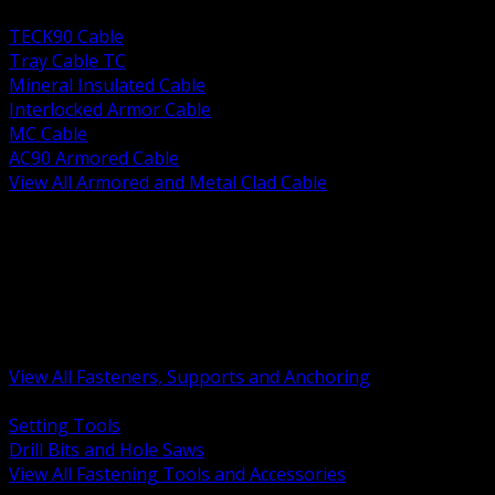
BACK
TECK90 Cable
Tray Cable TC
Mineral Insulated Cable
Interlocked Armor Cable
MC Cable
AC90 Armored Cable
View All Armored and Metal Clad Cable
BACK
Fastening Tools and Accessories
Strut Channel and Hardware
Rigging Chain and Wire Rope
Hardware Bolts Nuts Washers
Clamps Hangers and Rod
Anchors and Concrete Fasteners
View All Fasteners, Supports and Anchoring
BACK
Setting Tools
Drill Bits and Hole Saws
View All Fastening Tools and Accessories