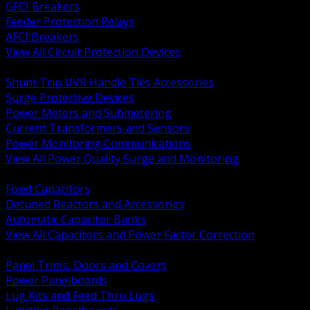
GFCI Breakers
Feeder Protection Relays
AFCI Breakers
View All Circuit Protection Devices
BACK
Shunt Trip UVR Handle Ties Accessories
Surge Protective Devices
Power Meters and Submetering
Current Transformers and Sensors
Power Monitoring Communications
View All Power Quality Surge and Monitoring
BACK
Fixed Capacitors
Detuned Reactors and Accessories
Automatic Capacitor Banks
View All Capacitors and Power Factor Correction
BACK
Panel Trims, Doors and Covers
Power Panelboards
Lug Kits and Feed Thru Lugs