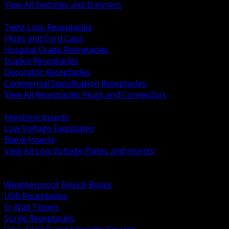
View All Switches and Dimmers
BACK
Twist Lock Receptacles
Plugs and Cord Caps
Hospital Grade Receptacles
Duplex Receptacles
Decorator Receptacles
Commercial Specification Receptacles
View All Receptacles Plugs and Connectors
BACK
Keystone Inserts
Low Voltage Faceplates
Blank Inserts
View All Low Voltage Plates and Inserts
BACK
Weatherproof and In Use Covers
Weatherproof Device Boxes
USB Receptacles
In Wall Timers
Surge Receptacles