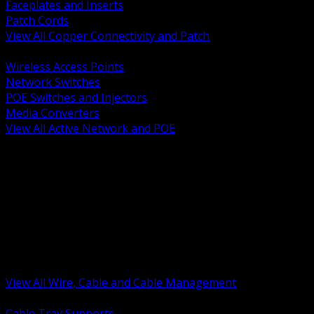
Faceplates and Inserts
Patch Cords
View All Copper Connectivity and Patch
BACK
Wireless Access Points
Network Switches
POE Switches and Injectors
Media Converters
View All Active Network and POE
BACK
Cable Tray and Support Systems
Termination Splicing and Glands
Portable Cord and Specialty Cable
Identification Marking and Labeling
Low Voltage Cable
Control Instrumentation and VFD Cable
Building Wire and Feeders
Armored and Metal Clad Cable
View All Wire, Cable and Cable Management
BACK
Cable Tray Supports