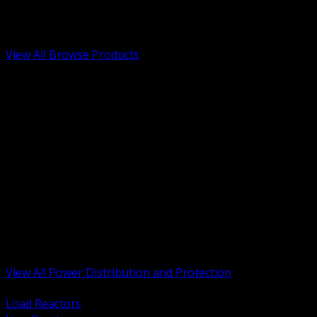
Low Voltage, Life Safety and Security
Renewable Energy and EV Infrastructure
Tools, Safety and Jobsite Essentials
View All Browse Products
BACK
Transformers, Reactors and Conditioning
UPS and DC Power Systems
Switchgear, Switchboards and MCC
Service Entrance and Utility
Circuit Protection Devices
Power Quality Surge and Monitoring
Capacitors and Power Factor Correction
Panelboards, Load Centers and Accessories
Generators ATS and Backup Power
Fuses Fuseholders and Accessories
Disconnects Safety Switches and Isolators
Busway and Tap Off Systems
View All Power Distribution and Protection
BACK
Load Reactors