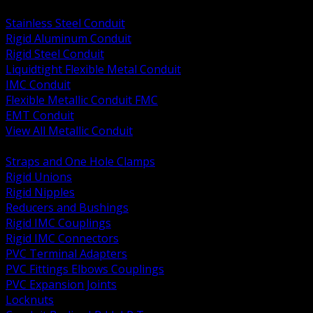
BACK
Stainless Steel Conduit
Rigid Aluminum Conduit
Rigid Steel Conduit
Liquidtight Flexible Metal Conduit
IMC Conduit
Flexible Metallic Conduit FMC
EMT Conduit
View All Metallic Conduit
BACK
Straps and One Hole Clamps
Rigid Unions
Rigid Nipples
Reducers and Bushings
Rigid IMC Couplings
Rigid IMC Connectors
PVC Terminal Adapters
PVC Fittings Elbows Couplings
PVC Expansion Joints
Locknuts