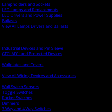
Lampholders and Sockets
LED Lamps and Replacements
LED Drivers and Power Supplies
Ballasts
View All Lamps Drivers and Ballasts
BACK
Switches and Dimmers
Receptacles Plugs and Connectors
Industrial Devices and Pin Sleeve
GFCI AFCI and Protected Devices
Low Voltage Plates and Inserts
Wallplates and Covers
USB and Specialty Devices
View All Wiring Devices and Accessories
BACK
Wall Switch Sensors
Toggle Switches
Rocker Switches
Dimmers
3 Way and 4 Way Switches