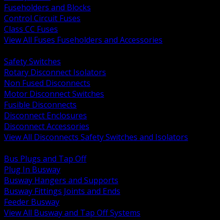
Fuseholders and Blocks
Control Circuit Fuses
Class CC Fuses
View All Fuses Fuseholders and Accessories
BACK
Safety Switches
Rotary Disconnect Isolators
Non Fused Disconnects
Motor Disconnect Switches
Fusible Disconnects
Disconnect Enclosures
Disconnect Accessories
View All Disconnects Safety Switches and Isolators
BACK
Bus Plugs and Tap Off
Plug In Busway
Busway Hangers and Supports
Busway Fittings Joints and Ends
Feeder Busway
View All Busway and Tap Off Systems