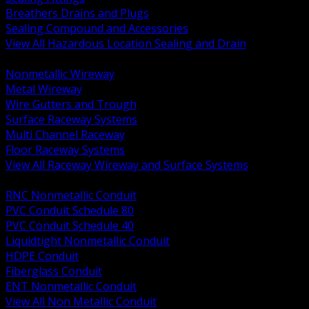
Breathers Drains and Plugs
Sealing Compound and Accessories
View All Hazardous Location Sealing and Drain
BACK
Nonmetallic Wireway
Metal Wireway
Wire Gutters and Trough
Surface Raceway Systems
Multi Channel Raceway
Floor Raceway Systems
View All Raceway Wireway and Surface Systems
BACK
RNC Nonmetallic Conduit
PVC Conduit Schedule 80
PVC Conduit Schedule 40
Liquidtight Nonmetallic Conduit
HDPE Conduit
Fiberglass Conduit
ENT Nonmetallic Conduit
View All Non Metallic Conduit