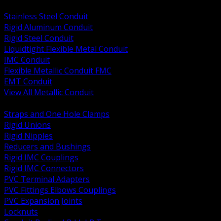
BACK
Stainless Steel Conduit
Rigid Aluminum Conduit
Rigid Steel Conduit
Liquidtight Flexible Metal Conduit
IMC Conduit
Flexible Metallic Conduit FMC
EMT Conduit
View All Metallic Conduit
BACK
Straps and One Hole Clamps
Rigid Unions
Rigid Nipples
Reducers and Bushings
Rigid IMC Couplings
Rigid IMC Connectors
PVC Terminal Adapters
PVC Fittings Elbows Couplings
PVC Expansion Joints
Locknuts