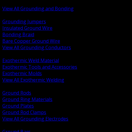
Bonding and Grounding Hardware
View All Grounding and Bonding
BACK
Grounding Jumpers
Insulated Ground Wire
Bonding Braid
Bare Copper Ground Wire
View All Grounding Conductors
BACK
Exothermic Weld Material
Exothermic Tools and Accessories
Exothermic Molds
View All Exothermic Welding
BACK
Ground Rods
Ground Ring Materials
Ground Plates
Ground Rod Clamps
View All Grounding Electrodes
BACK
Ground Bars