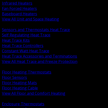
Infrared Heaters
Fan Forced Heaters
Baseboard Heaters
View All Unit and Space Heating
BACK
Sensors and Thermostats Heat Trace
Self Regulating Heat Trace
Heat Trace Kits
Heat Trace Controllers
Constant Watt Heat Trace
Heat Trace Accessories and Terminations
View All Heat Trace and Freeze Protection
BACK
Floor Heating Thermostats
Floor Sensors
Floor Heating Mats
Floor Heating Cable
View All Floor and Comfort Heating
BACK
Enclosure Thermostats