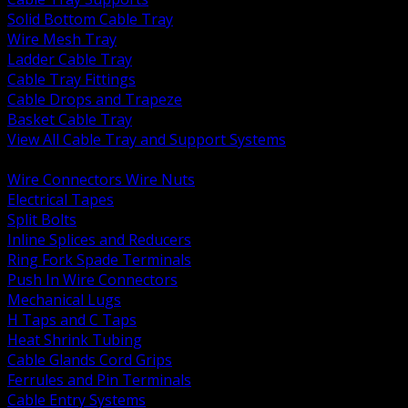
Solid Bottom Cable Tray
Wire Mesh Tray
Ladder Cable Tray
Cable Tray Fittings
Cable Drops and Trapeze
Basket Cable Tray
View All Cable Tray and Support Systems
BACK
Wire Connectors Wire Nuts
Electrical Tapes
Split Bolts
Inline Splices and Reducers
Ring Fork Spade Terminals
Push In Wire Connectors
Mechanical Lugs
H Taps and C Taps
Heat Shrink Tubing
Cable Glands Cord Grips
Ferrules and Pin Terminals
Cable Entry Systems