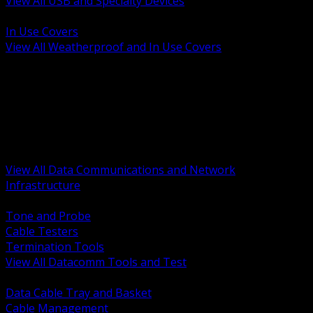
View All USB and Specialty Devices
BACK
In Use Covers
View All Weatherproof and In Use Covers
BACK
Datacomm Tools and Test
Racks Cabinets and Pathways
Datacenter Power and PDUs
Fiber Connectivity and Patch
Copper Connectivity and Patch
Active Network and POE
View All Data Communications and Network
Infrastructure
BACK
Tone and Probe
Cable Testers
Termination Tools
View All Datacomm Tools and Test
BACK
Data Cable Tray and Basket
Cable Management