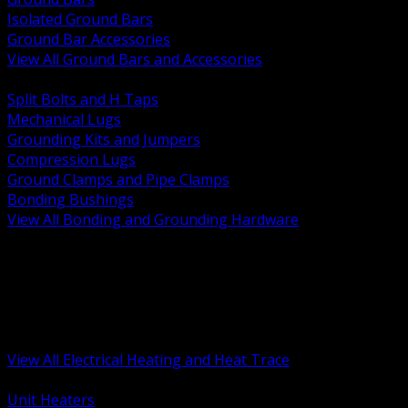
Isolated Ground Bars
Ground Bar Accessories
View All Ground Bars and Accessories
BACK
Split Bolts and H Taps
Mechanical Lugs
Grounding Kits and Jumpers
Compression Lugs
Ground Clamps and Pipe Clamps
Bonding Bushings
View All Bonding and Grounding Hardware
BACK
Unit and Space Heating
Heat Trace and Freeze Protection
Floor and Comfort Heating
Enclosure Heaters and Controls
Heating Controls and Thermostats
View All Electrical Heating and Heat Trace
BACK
Unit Heaters