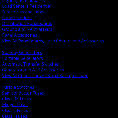
Lighting Panelboards
Load Centers Residential
Directories and Labels
Panel Interiors
Distribution Panelboards
Ground and Neutral Bars
Panel Accessories
View All Panelboards, Load Centers and Accessories
BACK
Standby Generators
Portable Generators
Automatic Transfer Switches
Generator and ATS Accessories
View All Generators ATS and Backup Power
BACK
Fusible Switches
Semiconductor Fuses
Class RK Fuses
Midget Fuses
Class L Fuses
Class J Fuses