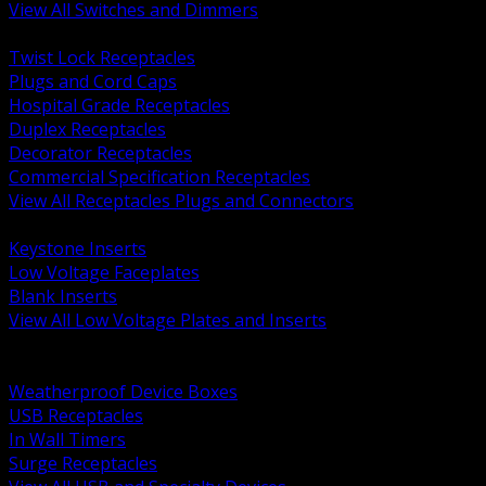
View All Switches and Dimmers
BACK
Twist Lock Receptacles
Plugs and Cord Caps
Hospital Grade Receptacles
Duplex Receptacles
Decorator Receptacles
Commercial Specification Receptacles
View All Receptacles Plugs and Connectors
BACK
Keystone Inserts
Low Voltage Faceplates
Blank Inserts
View All Low Voltage Plates and Inserts
BACK
Weatherproof and In Use Covers
Weatherproof Device Boxes
USB Receptacles
In Wall Timers
Surge Receptacles