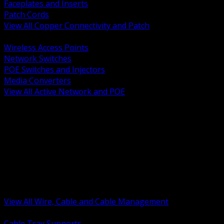
Faceplates and Inserts
Patch Cords
View All Copper Connectivity and Patch
BACK
Wireless Access Points
Network Switches
POE Switches and Injectors
Media Converters
View All Active Network and POE
BACK
Cable Tray and Support Systems
Termination Splicing and Glands
Portable Cord and Specialty Cable
Identification Marking and Labeling
Low Voltage Cable
Control Instrumentation and VFD Cable
Building Wire and Feeders
Armored and Metal Clad Cable
View All Wire, Cable and Cable Management
BACK
Cable Tray Supports