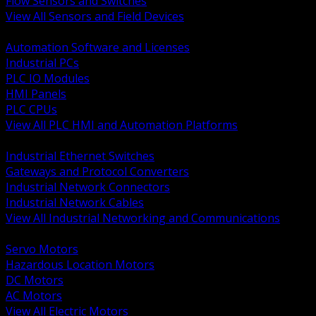
Flow Sensors and Switches
View All Sensors and Field Devices
BACK
Automation Software and Licenses
Industrial PCs
PLC IO Modules
HMI Panels
PLC CPUs
View All PLC HMI and Automation Platforms
BACK
Industrial Ethernet Switches
Gateways and Protocol Converters
Industrial Network Connectors
Industrial Network Cables
View All Industrial Networking and Communications
BACK
Servo Motors
Hazardous Location Motors
DC Motors
AC Motors
View All Electric Motors