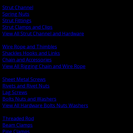
BACK
Strut Channel
Spring Nuts
Strut Fittings
Strut Clamps and Clips
View All Strut Channel and Hardware
BACK
Wire Rope and Thimbles
Shackles Hooks and Links
Chain and Accessories
View All Rigging Chain and Wire Rope
BACK
Sheet Metal Screws
Rivets and Rivet Nuts
Lag Screws
Bolts Nuts and Washers
View All Hardware Bolts Nuts Washers
BACK
Threaded Rod
Beam Clamps
Pipe Clamps