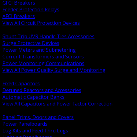
GFCI Breakers
Feeder Protection Relays
AFCI Breakers
View All Circuit Protection Devices
BACK
Shunt Trip UVR Handle Ties Accessories
Surge Protective Devices
Power Meters and Submetering
Current Transformers and Sensors
Power Monitoring Communications
View All Power Quality Surge and Monitoring
BACK
Fixed Capacitors
Detuned Reactors and Accessories
Automatic Capacitor Banks
View All Capacitors and Power Factor Correction
BACK
Panel Trims, Doors and Covers
Power Panelboards
Lug Kits and Feed Thru Lugs