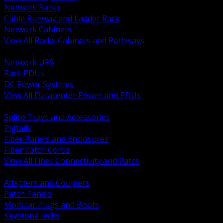
Network Racks
Cable Runway and Ladder Rack
Network Cabinets
View All Racks Cabinets and Pathways
BACK
Network UPS
Rack PDUs
DC Power Systems
View All Datacenter Power and PDUs
BACK
Splice Trays and Accessories
Pigtails
Fiber Panels and Enclosures
Fiber Patch Cords
View All Fiber Connectivity and Patch
BACK
Adapters and Couplers
Patch Panels
Modular Plugs and Boots
Keystone Jacks