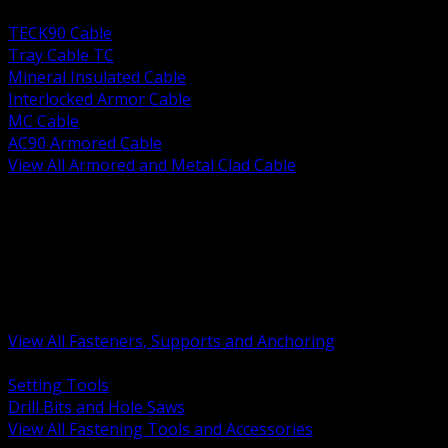
BACK
TECK90 Cable
Tray Cable TC
Mineral Insulated Cable
Interlocked Armor Cable
MC Cable
AC90 Armored Cable
View All Armored and Metal Clad Cable
BACK
Fastening Tools and Accessories
Strut Channel and Hardware
Rigging Chain and Wire Rope
Hardware Bolts Nuts Washers
Clamps Hangers and Rod
Anchors and Concrete Fasteners
View All Fasteners, Supports and Anchoring
BACK
Setting Tools
Drill Bits and Hole Saws
View All Fastening Tools and Accessories