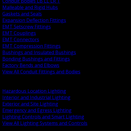
Conduit Bodies LB LL LR T
Malleable and Rigid Hubs
Gaskets and Seals
Expansion Deflection Fittings
EMT Setscrew Fittings
EMT Couplings
EMT Connectors
EMT Compression Fittings
Bushings and Insulated Bushings
Bonding Bushings and Fittings
Factory Bends and Elbows
View All Conduit Fittings and Bodies
BACK
Lamps Drivers and Ballasts
Hazardous Location Lighting
Interior and Industrial Lighting
Exterior and Site Lighting
Emergency and Egress Lighting
Lighting Controls and Smart Lighting
View All Lighting Systems and Controls
BACK