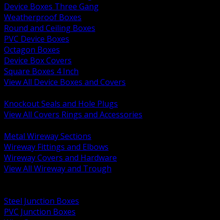
Device Boxes Three Gang
Weatherproof Boxes
Round and Ceiling Boxes
PVC Device Boxes
Octagon Boxes
Device Box Covers
Square Boxes 4 Inch
View All Device Boxes and Covers
BACK
Knockout Seals and Hole Plugs
View All Covers Rings and Accessories
BACK
Metal Wireway Sections
Wireway Fittings and Elbows
Wireway Covers and Hardware
View All Wireway and Trough
BACK
Cabinets and Enclosures
Steel Junction Boxes
PVC Junction Boxes