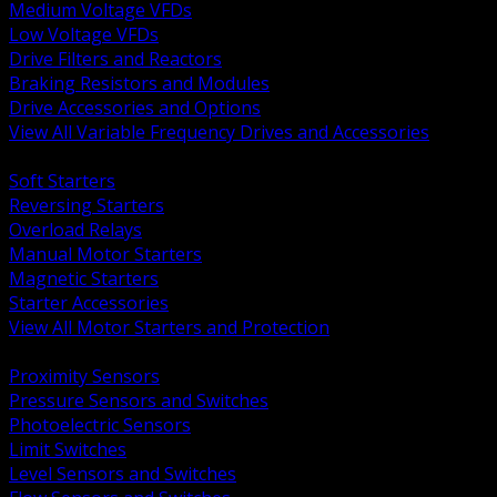
Medium Voltage VFDs
Low Voltage VFDs
Drive Filters and Reactors
Braking Resistors and Modules
Drive Accessories and Options
View All Variable Frequency Drives and Accessories
BACK
Soft Starters
Reversing Starters
Overload Relays
Manual Motor Starters
Magnetic Starters
Starter Accessories
View All Motor Starters and Protection
BACK
Proximity Sensors
Pressure Sensors and Switches
Photoelectric Sensors
Limit Switches
Level Sensors and Switches