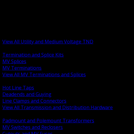
BACK
MV Terminations and Splices
Transmission and Distribution Hardware
Medium Voltage Equipment
Insulators and Line Hardware
Arresters and Protection
View All Utility and Medium Voltage TND
BACK
Termination and Splice Kits
MV Splices
MV Terminations
View All MV Terminations and Splices
BACK
Hot Line Taps
Deadends and Guying
Line Clamps and Connectors
View All Transmission and Distribution Hardware
BACK
Padmount and Polemount Transformers
MV Switches and Reclosers
Cutouts and MV Fuses