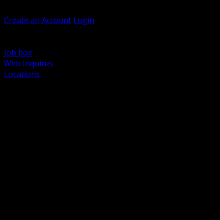
Welcome, Guest
Create an Account
Login
Browse Products
Support
Job box
Web Inquires
Locations
BACK
Power Distribution and Protection
Utility and Medium Voltage TND
Boxes, Enclosures and Rough In
Conduit, Raceway and Fittings
Lighting Systems and Controls
Wiring Devices and Accessories
Data Communications and Network Infrastructure
Wire, Cable and Cable Management
Fasteners, Supports and Anchoring
Motor Control and Automation
Grounding and Bonding
Electrical Heating and Heat Trace