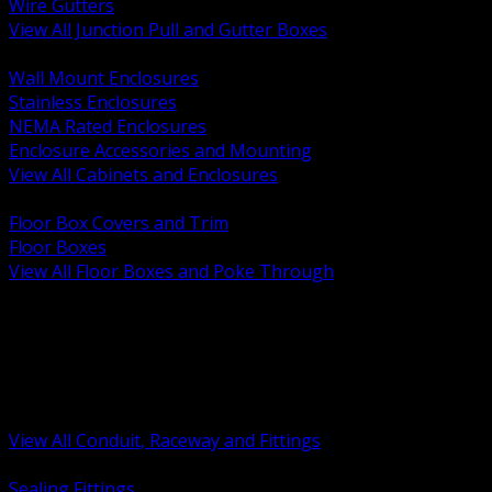
Wire Gutters
View All Junction Pull and Gutter Boxes
BACK
Wall Mount Enclosures
Stainless Enclosures
NEMA Rated Enclosures
Enclosure Accessories and Mounting
View All Cabinets and Enclosures
BACK
Floor Box Covers and Trim
Floor Boxes
View All Floor Boxes and Poke Through
BACK
Hazardous Location Sealing and Drain
Raceway Wireway and Surface Systems
Non Metallic Conduit
Metallic Conduit
Conduit Fittings and Bodies
View All Conduit, Raceway and Fittings
BACK
Sealing Fittings