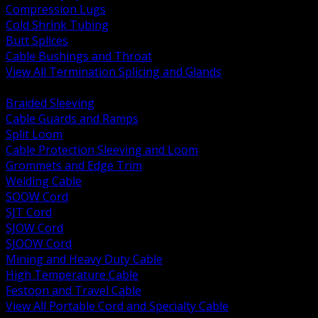
Compression Lugs
Cold Shrink Tubing
Butt Splices
Cable Bushings and Throat
View All Termination Splicing and Glands
BACK
Braided Sleeving
Cable Guards and Ramps
Split Loom
Cable Protection Sleeving and Loom
Grommets and Edge Trim
Welding Cable
SOOW Cord
SJT Cord
SJOW Cord
SJOOW Cord
Mining and Heavy Duty Cable
High Temperature Cable
Festoon and Travel Cable
View All Portable Cord and Specialty Cable