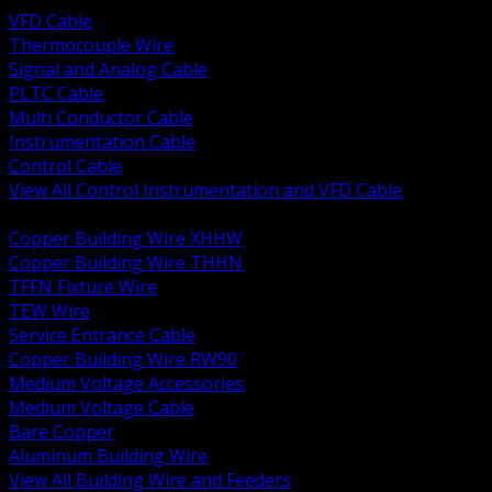
VFD Cable
Thermocouple Wire
Signal and Analog Cable
PLTC Cable
Multi Conductor Cable
Instrumentation Cable
Control Cable
View All Control Instrumentation and VFD Cable
BACK
Copper Building Wire XHHW
Copper Building Wire THHN
TFFN Fixture Wire
TEW Wire
Service Entrance Cable
Copper Building Wire RW90
Medium Voltage Accessories
Medium Voltage Cable
Bare Copper
Aluminum Building Wire
View All Building Wire and Feeders