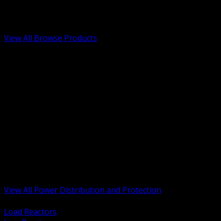
Low Voltage, Life Safety and Security
Renewable Energy and EV Infrastructure
Tools, Safety and Jobsite Essentials
View All Browse Products
BACK
Transformers, Reactors and Conditioning
UPS and DC Power Systems
Switchgear, Switchboards and MCC
Service Entrance and Utility
Circuit Protection Devices
Power Quality Surge and Monitoring
Capacitors and Power Factor Correction
Panelboards, Load Centers and Accessories
Generators ATS and Backup Power
Fuses Fuseholders and Accessories
Disconnects Safety Switches and Isolators
Busway and Tap Off Systems
View All Power Distribution and Protection
BACK
Load Reactors