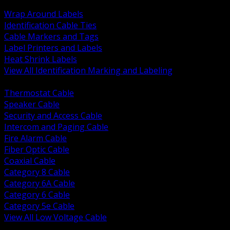
BACK
Wrap Around Labels
Identification Cable Ties
Cable Markers and Tags
Label Printers and Labels
Heat Shrink Labels
View All Identification Marking and Labeling
BACK
Thermostat Cable
Speaker Cable
Security and Access Cable
Intercom and Paging Cable
Fire Alarm Cable
Fiber Optic Cable
Coaxial Cable
Category 8 Cable
Category 6A Cable
Category 6 Cable
Category 5e Cable
View All Low Voltage Cable
BACK