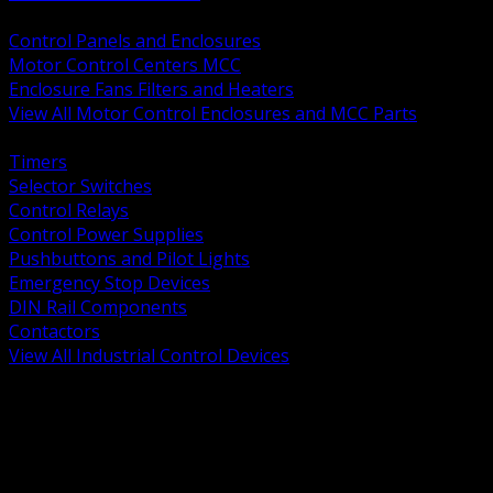
BACK
Control Panels and Enclosures
Motor Control Centers MCC
Enclosure Fans Filters and Heaters
View All Motor Control Enclosures and MCC Parts
BACK
Timers
Selector Switches
Control Relays
Control Power Supplies
Pushbuttons and Pilot Lights
Emergency Stop Devices
DIN Rail Components
Contactors
View All Industrial Control Devices
BACK
Grounding Conductors
Exothermic Welding
Grounding Electrodes
Ground Bars and Accessories