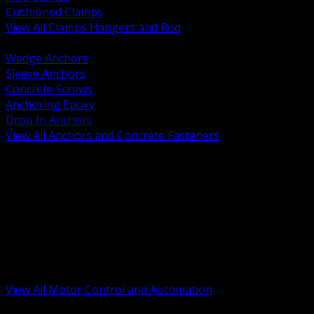
Cushioned Clamps
View All Clamps Hangers and Rod
BACK
Wedge Anchors
Sleeve Anchors
Concrete Screws
Anchoring Epoxy
Drop In Anchors
View All Anchors and Concrete Fasteners
BACK
Variable Frequency Drives and Accessories
Motor Starters and Protection
Sensors and Field Devices
PLC HMI and Automation Platforms
Industrial Networking and Communications
Electric Motors
Motor Control Enclosures and MCC Parts
Industrial Control Devices
View All Motor Control and Automation
BACK