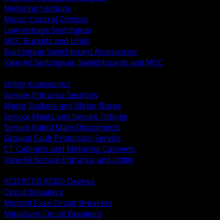
Metering Sections
Motor Control Centers
Low Voltage Switchgear
MCC Buckets and Units
Switchgear Switchboard Accessories
View All Switchgear, Switchboards and MCC
BACK
Utility Accessories
Service Entrance Sections
Meter Sockets and Meter Bases
Service Masts and Service Fittings
Service Rated Main Disconnects
Ground Fault Protection Service
CT Cabinets and Metering Cabinets
View All Service Entrance and Utility
BACK
RCD RCCB RCBO Devices
Circuit Breakers
Molded Case Circuit Breakers
Miniature Circuit Breakers