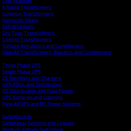
Line Reactors
K Rated Transformers
Isolation Transformers
Harmonic Filters
EMI RFI Filters
Dry Type Transformers
Control Transformers
Voltage Regulators and Conditioners
View All Transformers, Reactors and Conditioning
BACK
Three Phase UPS
Single Phase UPS
DC Rectifiers and Chargers
UPS PDUs and Distribution
DC Distribution and Fuse Panels
UPS Batteries and Cabinets
View All UPS and DC Power Systems
BACK
Switchboards
Switchgear Sections and Lineups
Medium Voltage Switchgear