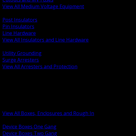
View All Medium Voltage Equipment
BACK
Post Insulators
Pin Insulators
Line Hardware
View All Insulators and Line Hardware
BACK
Utility Grounding
Surge Arresters
View All Arresters and Protection
BACK
Device Boxes and Covers
Covers Rings and Accessories
Wireway and Trough
Junction Pull and Gutter Boxes
Floor Boxes and Poke Through
View All Boxes, Enclosures and Rough In
BACK
Device Boxes One Gang
Device Boxes Two Gang