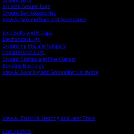
Isolated Ground Bars
Ground Bar Accessories
View All Ground Bars and Accessories
BACK
Split Bolts and H Taps
Mechanical Lugs
Grounding Kits and Jumpers
Compression Lugs
Ground Clamps and Pipe Clamps
Bonding Bushings
View All Bonding and Grounding Hardware
BACK
Unit and Space Heating
Heat Trace and Freeze Protection
Floor and Comfort Heating
Enclosure Heaters and Controls
Heating Controls and Thermostats
View All Electrical Heating and Heat Trace
BACK
Unit Heaters