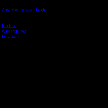
Welcome, Guest
Create an Account
Login
Browse Products
Support
Job box
Web Inquires
Locations
BACK
Power Distribution and Protection
Utility and Medium Voltage TND
Boxes, Enclosures and Rough In
Conduit, Raceway and Fittings
Lighting Systems and Controls
Wiring Devices and Accessories
Data Communications and Network Infrastructure
Wire, Cable and Cable Management
Fasteners, Supports and Anchoring
Motor Control and Automation
Grounding and Bonding
Electrical Heating and Heat Trace