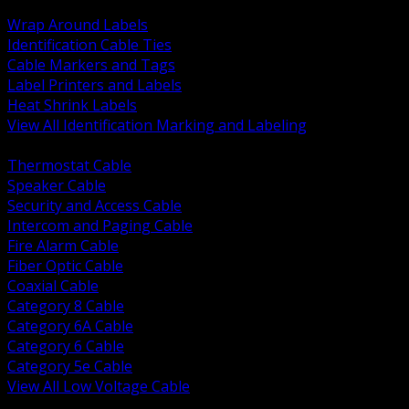
BACK
Wrap Around Labels
Identification Cable Ties
Cable Markers and Tags
Label Printers and Labels
Heat Shrink Labels
View All Identification Marking and Labeling
BACK
Thermostat Cable
Speaker Cable
Security and Access Cable
Intercom and Paging Cable
Fire Alarm Cable
Fiber Optic Cable
Coaxial Cable
Category 8 Cable
Category 6A Cable
Category 6 Cable
Category 5e Cable
View All Low Voltage Cable
BACK