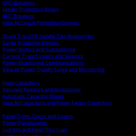
GFCI Breakers
Feeder Protection Relays
AFCI Breakers
View All Circuit Protection Devices
BACK
Shunt Trip UVR Handle Ties Accessories
Surge Protective Devices
Power Meters and Submetering
Current Transformers and Sensors
Power Monitoring Communications
View All Power Quality Surge and Monitoring
BACK
Fixed Capacitors
Detuned Reactors and Accessories
Automatic Capacitor Banks
View All Capacitors and Power Factor Correction
BACK
Panel Trims, Doors and Covers
Power Panelboards
Lug Kits and Feed Thru Lugs