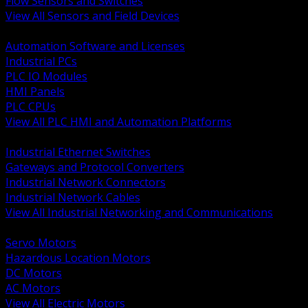
Flow Sensors and Switches
View All Sensors and Field Devices
BACK
Automation Software and Licenses
Industrial PCs
PLC IO Modules
HMI Panels
PLC CPUs
View All PLC HMI and Automation Platforms
BACK
Industrial Ethernet Switches
Gateways and Protocol Converters
Industrial Network Connectors
Industrial Network Cables
View All Industrial Networking and Communications
BACK
Servo Motors
Hazardous Location Motors
DC Motors
AC Motors
View All Electric Motors