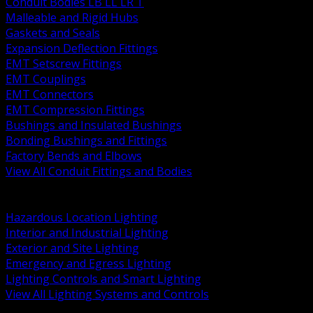
Conduit Bodies LB LL LR T
Malleable and Rigid Hubs
Gaskets and Seals
Expansion Deflection Fittings
EMT Setscrew Fittings
EMT Couplings
EMT Connectors
EMT Compression Fittings
Bushings and Insulated Bushings
Bonding Bushings and Fittings
Factory Bends and Elbows
View All Conduit Fittings and Bodies
BACK
Lamps Drivers and Ballasts
Hazardous Location Lighting
Interior and Industrial Lighting
Exterior and Site Lighting
Emergency and Egress Lighting
Lighting Controls and Smart Lighting
View All Lighting Systems and Controls
BACK