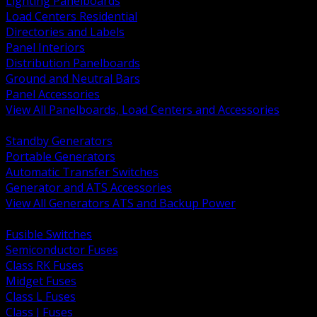
Lighting Panelboards
Load Centers Residential
Directories and Labels
Panel Interiors
Distribution Panelboards
Ground and Neutral Bars
Panel Accessories
View All Panelboards, Load Centers and Accessories
BACK
Standby Generators
Portable Generators
Automatic Transfer Switches
Generator and ATS Accessories
View All Generators ATS and Backup Power
BACK
Fusible Switches
Semiconductor Fuses
Class RK Fuses
Midget Fuses
Class L Fuses
Class J Fuses