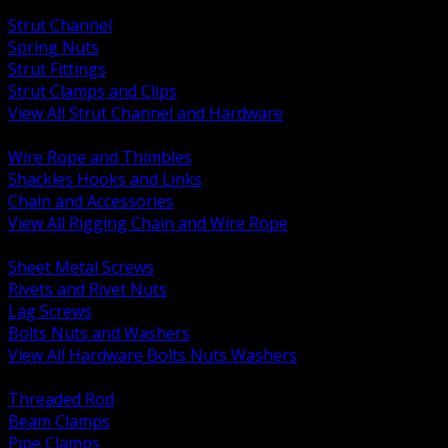
BACK
Strut Channel
Spring Nuts
Strut Fittings
Strut Clamps and Clips
View All Strut Channel and Hardware
BACK
Wire Rope and Thimbles
Shackles Hooks and Links
Chain and Accessories
View All Rigging Chain and Wire Rope
BACK
Sheet Metal Screws
Rivets and Rivet Nuts
Lag Screws
Bolts Nuts and Washers
View All Hardware Bolts Nuts Washers
BACK
Threaded Rod
Beam Clamps
Pipe Clamps