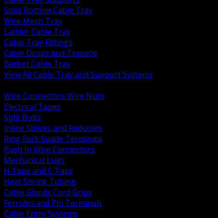
Solid Bottom Cable Tray
Wire Mesh Tray
Ladder Cable Tray
Cable Tray Fittings
Cable Drops and Trapeze
Basket Cable Tray
View All Cable Tray and Support Systems
BACK
Wire Connectors Wire Nuts
Electrical Tapes
Split Bolts
Inline Splices and Reducers
Ring Fork Spade Terminals
Push In Wire Connectors
Mechanical Lugs
H Taps and C Taps
Heat Shrink Tubing
Cable Glands Cord Grips
Ferrules and Pin Terminals
Cable Entry Systems