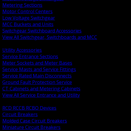
Metering Sections
Motor Control Centers
Low Voltage Switchgear
MCC Buckets and Units
Switchgear Switchboard Accessories
View All Switchgear, Switchboards and MCC
BACK
Utility Accessories
Service Entrance Sections
Meter Sockets and Meter Bases
Service Masts and Service Fittings
Service Rated Main Disconnects
Ground Fault Protection Service
CT Cabinets and Metering Cabinets
View All Service Entrance and Utility
BACK
RCD RCCB RCBO Devices
Circuit Breakers
Molded Case Circuit Breakers
Miniature Circuit Breakers