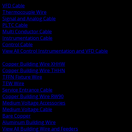
VFD Cable
Thermocouple Wire
Signal and Analog Cable
PLTC Cable
Multi Conductor Cable
Instrumentation Cable
Control Cable
View All Control Instrumentation and VFD Cable
BACK
Copper Building Wire XHHW
Copper Building Wire THHN
TFFN Fixture Wire
TEW Wire
Service Entrance Cable
Copper Building Wire RW90
Medium Voltage Accessories
Medium Voltage Cable
Bare Copper
Aluminum Building Wire
View All Building Wire and Feeders