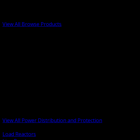
Low Voltage, Life Safety and Security
Renewable Energy and EV Infrastructure
Tools, Safety and Jobsite Essentials
View All Browse Products
BACK
Transformers, Reactors and Conditioning
UPS and DC Power Systems
Switchgear, Switchboards and MCC
Service Entrance and Utility
Circuit Protection Devices
Power Quality Surge and Monitoring
Capacitors and Power Factor Correction
Panelboards, Load Centers and Accessories
Generators ATS and Backup Power
Fuses Fuseholders and Accessories
Disconnects Safety Switches and Isolators
Busway and Tap Off Systems
View All Power Distribution and Protection
BACK
Load Reactors