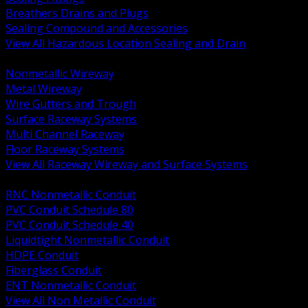
Breathers Drains and Plugs
Sealing Compound and Accessories
View All Hazardous Location Sealing and Drain
BACK
Nonmetallic Wireway
Metal Wireway
Wire Gutters and Trough
Surface Raceway Systems
Multi Channel Raceway
Floor Raceway Systems
View All Raceway Wireway and Surface Systems
BACK
RNC Nonmetallic Conduit
PVC Conduit Schedule 80
PVC Conduit Schedule 40
Liquidtight Nonmetallic Conduit
HDPE Conduit
Fiberglass Conduit
ENT Nonmetallic Conduit
View All Non Metallic Conduit