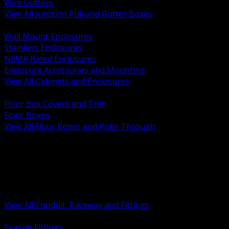
Wire Gutters
View All Junction Pull and Gutter Boxes
BACK
Wall Mount Enclosures
Stainless Enclosures
NEMA Rated Enclosures
Enclosure Accessories and Mounting
View All Cabinets and Enclosures
BACK
Floor Box Covers and Trim
Floor Boxes
View All Floor Boxes and Poke Through
BACK
Hazardous Location Sealing and Drain
Raceway Wireway and Surface Systems
Non Metallic Conduit
Metallic Conduit
Conduit Fittings and Bodies
View All Conduit, Raceway and Fittings
BACK
Sealing Fittings