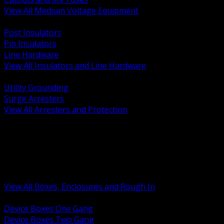
View All Medium Voltage Equipment
BACK
Post Insulators
Pin Insulators
Line Hardware
View All Insulators and Line Hardware
BACK
Utility Grounding
Surge Arresters
View All Arresters and Protection
BACK
Device Boxes and Covers
Covers Rings and Accessories
Wireway and Trough
Junction Pull and Gutter Boxes
Floor Boxes and Poke Through
View All Boxes, Enclosures and Rough In
BACK
Device Boxes One Gang
Device Boxes Two Gang