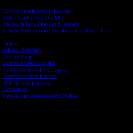
BACK
Control Panels and Enclosures
Motor Control Centers MCC
Enclosure Fans Filters and Heaters
View All Motor Control Enclosures and MCC Parts
BACK
Timers
Selector Switches
Control Relays
Control Power Supplies
Pushbuttons and Pilot Lights
Emergency Stop Devices
DIN Rail Components
Contactors
View All Industrial Control Devices
BACK
Grounding Conductors
Exothermic Welding
Grounding Electrodes
Ground Bars and Accessories