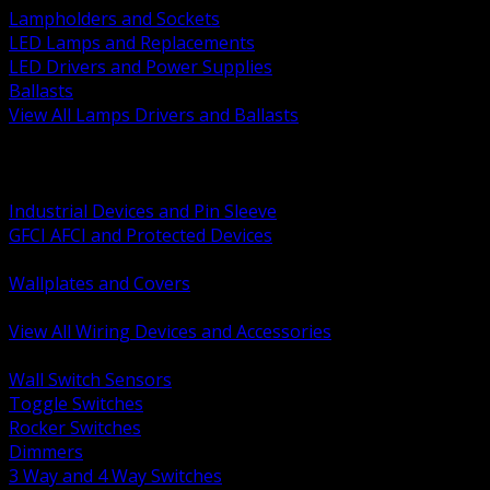
Lampholders and Sockets
LED Lamps and Replacements
LED Drivers and Power Supplies
Ballasts
View All Lamps Drivers and Ballasts
BACK
Switches and Dimmers
Receptacles Plugs and Connectors
Industrial Devices and Pin Sleeve
GFCI AFCI and Protected Devices
Low Voltage Plates and Inserts
Wallplates and Covers
USB and Specialty Devices
View All Wiring Devices and Accessories
BACK
Wall Switch Sensors
Toggle Switches
Rocker Switches
Dimmers
3 Way and 4 Way Switches