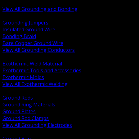
Bonding and Grounding Hardware
View All Grounding and Bonding
BACK
Grounding Jumpers
Insulated Ground Wire
Bonding Braid
Bare Copper Ground Wire
View All Grounding Conductors
BACK
Exothermic Weld Material
Exothermic Tools and Accessories
Exothermic Molds
View All Exothermic Welding
BACK
Ground Rods
Ground Ring Materials
Ground Plates
Ground Rod Clamps
View All Grounding Electrodes
BACK
Ground Bars