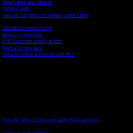
Faceplates and Inserts
Patch Cords
View All Copper Connectivity and Patch
BACK
Wireless Access Points
Network Switches
POE Switches and Injectors
Media Converters
View All Active Network and POE
BACK
Cable Tray and Support Systems
Termination Splicing and Glands
Portable Cord and Specialty Cable
Identification Marking and Labeling
Low Voltage Cable
Control Instrumentation and VFD Cable
Building Wire and Feeders
Armored and Metal Clad Cable
View All Wire, Cable and Cable Management
BACK
Cable Tray Supports