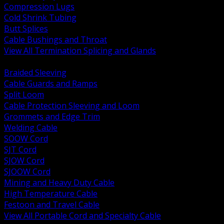
Compression Lugs
Cold Shrink Tubing
Butt Splices
Cable Bushings and Throat
View All Termination Splicing and Glands
BACK
Braided Sleeving
Cable Guards and Ramps
Split Loom
Cable Protection Sleeving and Loom
Grommets and Edge Trim
Welding Cable
SOOW Cord
SJT Cord
SJOW Cord
SJOOW Cord
Mining and Heavy Duty Cable
High Temperature Cable
Festoon and Travel Cable
View All Portable Cord and Specialty Cable