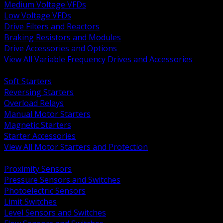
Medium Voltage VFDs
Low Voltage VFDs
Drive Filters and Reactors
Braking Resistors and Modules
Drive Accessories and Options
View All Variable Frequency Drives and Accessories
BACK
Soft Starters
Reversing Starters
Overload Relays
Manual Motor Starters
Magnetic Starters
Starter Accessories
View All Motor Starters and Protection
BACK
Proximity Sensors
Pressure Sensors and Switches
Photoelectric Sensors
Limit Switches
Level Sensors and Switches