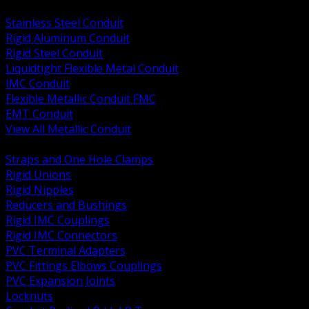
BACK
Stainless Steel Conduit
Rigid Aluminum Conduit
Rigid Steel Conduit
Liquidtight Flexible Metal Conduit
IMC Conduit
Flexible Metallic Conduit FMC
EMT Conduit
View All Metallic Conduit
BACK
Straps and One Hole Clamps
Rigid Unions
Rigid Nipples
Reducers and Bushings
Rigid IMC Couplings
Rigid IMC Connectors
PVC Terminal Adapters
PVC Fittings Elbows Couplings
PVC Expansion Joints
Locknuts