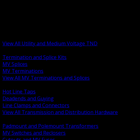
BACK
MV Terminations and Splices
Transmission and Distribution Hardware
Medium Voltage Equipment
Insulators and Line Hardware
Arresters and Protection
View All Utility and Medium Voltage TND
BACK
Termination and Splice Kits
MV Splices
MV Terminations
View All MV Terminations and Splices
BACK
Hot Line Taps
Deadends and Guying
Line Clamps and Connectors
View All Transmission and Distribution Hardware
BACK
Padmount and Polemount Transformers
MV Switches and Reclosers
Cutouts and MV Fuses