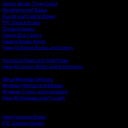
Device Boxes Three Gang
Weatherproof Boxes
Round and Ceiling Boxes
PVC Device Boxes
Octagon Boxes
Device Box Covers
Square Boxes 4 Inch
View All Device Boxes and Covers
BACK
Knockout Seals and Hole Plugs
View All Covers Rings and Accessories
BACK
Metal Wireway Sections
Wireway Fittings and Elbows
Wireway Covers and Hardware
View All Wireway and Trough
BACK
Cabinets and Enclosures
Steel Junction Boxes
PVC Junction Boxes