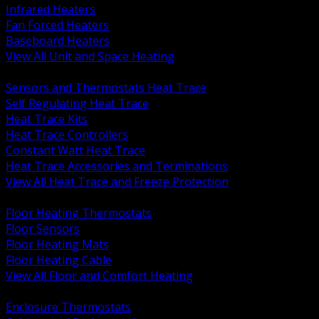
Infrared Heaters
Fan Forced Heaters
Baseboard Heaters
View All Unit and Space Heating
BACK
Sensors and Thermostats Heat Trace
Self Regulating Heat Trace
Heat Trace Kits
Heat Trace Controllers
Constant Watt Heat Trace
Heat Trace Accessories and Terminations
View All Heat Trace and Freeze Protection
BACK
Floor Heating Thermostats
Floor Sensors
Floor Heating Mats
Floor Heating Cable
View All Floor and Comfort Heating
BACK
Enclosure Thermostats