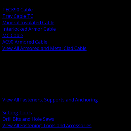
BACK
TECK90 Cable
Tray Cable TC
Mineral Insulated Cable
Interlocked Armor Cable
MC Cable
AC90 Armored Cable
View All Armored and Metal Clad Cable
BACK
Fastening Tools and Accessories
Strut Channel and Hardware
Rigging Chain and Wire Rope
Hardware Bolts Nuts Washers
Clamps Hangers and Rod
Anchors and Concrete Fasteners
View All Fasteners, Supports and Anchoring
BACK
Setting Tools
Drill Bits and Hole Saws
View All Fastening Tools and Accessories