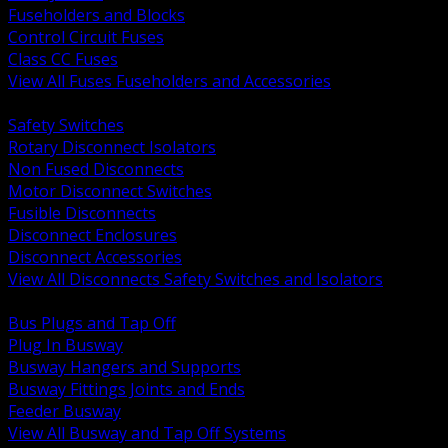
Fuseholders and Blocks
Control Circuit Fuses
Class CC Fuses
View All Fuses Fuseholders and Accessories
BACK
Safety Switches
Rotary Disconnect Isolators
Non Fused Disconnects
Motor Disconnect Switches
Fusible Disconnects
Disconnect Enclosures
Disconnect Accessories
View All Disconnects Safety Switches and Isolators
BACK
Bus Plugs and Tap Off
Plug In Busway
Busway Hangers and Supports
Busway Fittings Joints and Ends
Feeder Busway
View All Busway and Tap Off Systems