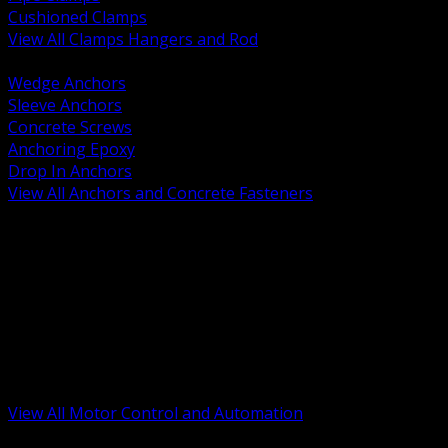
Cushioned Clamps
View All Clamps Hangers and Rod
BACK
Wedge Anchors
Sleeve Anchors
Concrete Screws
Anchoring Epoxy
Drop In Anchors
View All Anchors and Concrete Fasteners
BACK
Variable Frequency Drives and Accessories
Motor Starters and Protection
Sensors and Field Devices
PLC HMI and Automation Platforms
Industrial Networking and Communications
Electric Motors
Motor Control Enclosures and MCC Parts
Industrial Control Devices
View All Motor Control and Automation
BACK