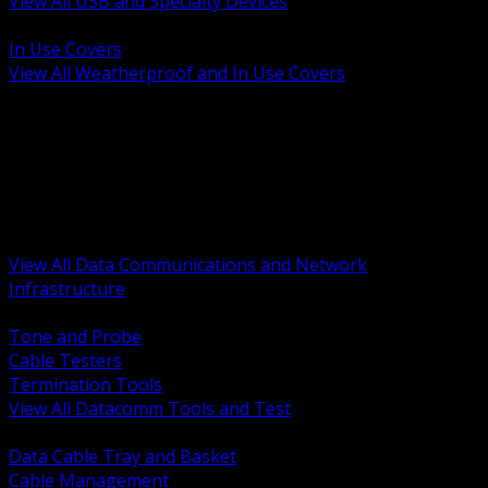
View All USB and Specialty Devices
BACK
In Use Covers
View All Weatherproof and In Use Covers
BACK
Datacomm Tools and Test
Racks Cabinets and Pathways
Datacenter Power and PDUs
Fiber Connectivity and Patch
Copper Connectivity and Patch
Active Network and POE
View All Data Communications and Network
Infrastructure
BACK
Tone and Probe
Cable Testers
Termination Tools
View All Datacomm Tools and Test
BACK
Data Cable Tray and Basket
Cable Management