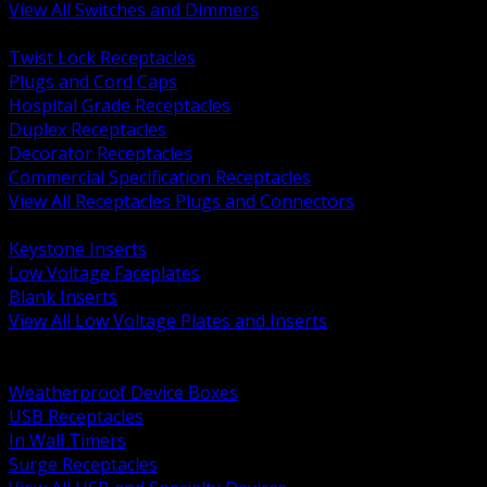
View All Switches and Dimmers
BACK
Twist Lock Receptacles
Plugs and Cord Caps
Hospital Grade Receptacles
Duplex Receptacles
Decorator Receptacles
Commercial Specification Receptacles
View All Receptacles Plugs and Connectors
BACK
Keystone Inserts
Low Voltage Faceplates
Blank Inserts
View All Low Voltage Plates and Inserts
BACK
Weatherproof and In Use Covers
Weatherproof Device Boxes
USB Receptacles
In Wall Timers
Surge Receptacles