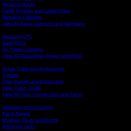
Network Racks
Cable Runway and Ladder Rack
Network Cabinets
View All Racks Cabinets and Pathways
BACK
Network UPS
Rack PDUs
DC Power Systems
View All Datacenter Power and PDUs
BACK
Splice Trays and Accessories
Pigtails
Fiber Panels and Enclosures
Fiber Patch Cords
View All Fiber Connectivity and Patch
BACK
Adapters and Couplers
Patch Panels
Modular Plugs and Boots
Keystone Jacks