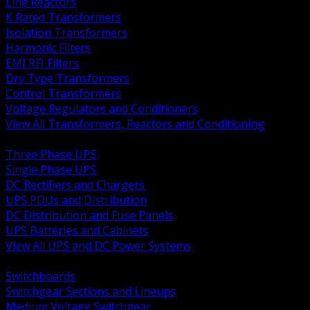
Line Reactors
K Rated Transformers
Isolation Transformers
Harmonic Filters
EMI RFI Filters
Dry Type Transformers
Control Transformers
Voltage Regulators and Conditioners
View All Transformers, Reactors and Conditioning
BACK
Three Phase UPS
Single Phase UPS
DC Rectifiers and Chargers
UPS PDUs and Distribution
DC Distribution and Fuse Panels
UPS Batteries and Cabinets
View All UPS and DC Power Systems
BACK
Switchboards
Switchgear Sections and Lineups
Medium Voltage Switchgear