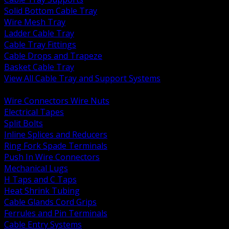
Solid Bottom Cable Tray
Wire Mesh Tray
Ladder Cable Tray
Cable Tray Fittings
Cable Drops and Trapeze
Basket Cable Tray
View All Cable Tray and Support Systems
BACK
Wire Connectors Wire Nuts
Electrical Tapes
Split Bolts
Inline Splices and Reducers
Ring Fork Spade Terminals
Push In Wire Connectors
Mechanical Lugs
H Taps and C Taps
Heat Shrink Tubing
Cable Glands Cord Grips
Ferrules and Pin Terminals
Cable Entry Systems