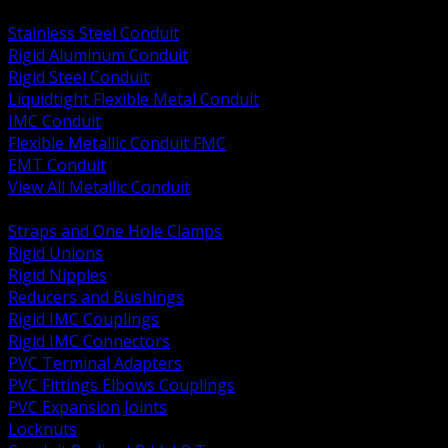
BACK
Stainless Steel Conduit
Rigid Aluminum Conduit
Rigid Steel Conduit
Liquidtight Flexible Metal Conduit
IMC Conduit
Flexible Metallic Conduit FMC
EMT Conduit
View All Metallic Conduit
BACK
Straps and One Hole Clamps
Rigid Unions
Rigid Nipples
Reducers and Bushings
Rigid IMC Couplings
Rigid IMC Connectors
PVC Terminal Adapters
PVC Fittings Elbows Couplings
PVC Expansion Joints
Locknuts