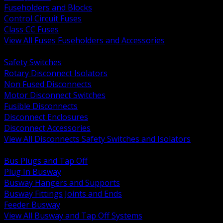
Fuseholders and Blocks
Control Circuit Fuses
Class CC Fuses
View All Fuses Fuseholders and Accessories
BACK
Safety Switches
Rotary Disconnect Isolators
Non Fused Disconnects
Motor Disconnect Switches
Fusible Disconnects
Disconnect Enclosures
Disconnect Accessories
View All Disconnects Safety Switches and Isolators
BACK
Bus Plugs and Tap Off
Plug In Busway
Busway Hangers and Supports
Busway Fittings Joints and Ends
Feeder Busway
View All Busway and Tap Off Systems