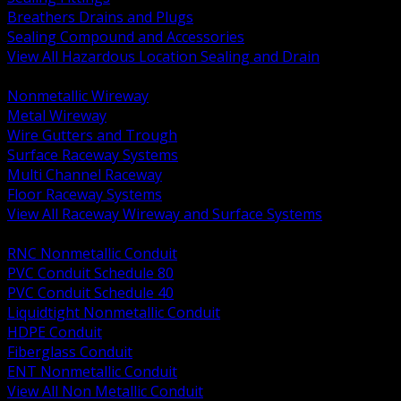
Breathers Drains and Plugs
Sealing Compound and Accessories
View All Hazardous Location Sealing and Drain
BACK
Nonmetallic Wireway
Metal Wireway
Wire Gutters and Trough
Surface Raceway Systems
Multi Channel Raceway
Floor Raceway Systems
View All Raceway Wireway and Surface Systems
BACK
RNC Nonmetallic Conduit
PVC Conduit Schedule 80
PVC Conduit Schedule 40
Liquidtight Nonmetallic Conduit
HDPE Conduit
Fiberglass Conduit
ENT Nonmetallic Conduit
View All Non Metallic Conduit