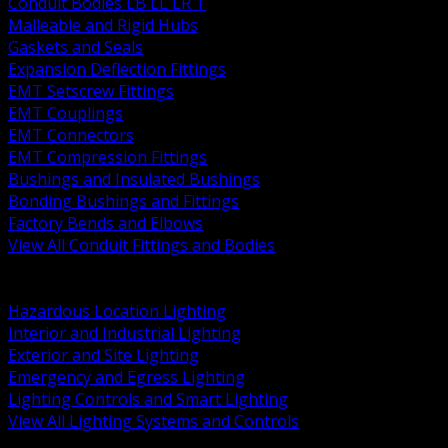
Conduit Bodies LB LL LR T
Malleable and Rigid Hubs
Gaskets and Seals
Expansion Deflection Fittings
EMT Setscrew Fittings
EMT Couplings
EMT Connectors
EMT Compression Fittings
Bushings and Insulated Bushings
Bonding Bushings and Fittings
Factory Bends and Elbows
View All Conduit Fittings and Bodies
BACK
Lamps Drivers and Ballasts
Hazardous Location Lighting
Interior and Industrial Lighting
Exterior and Site Lighting
Emergency and Egress Lighting
Lighting Controls and Smart Lighting
View All Lighting Systems and Controls
BACK