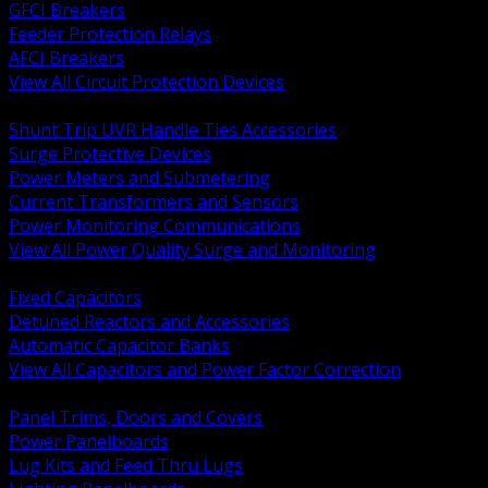
GFCI Breakers
Feeder Protection Relays
AFCI Breakers
View All Circuit Protection Devices
BACK
Shunt Trip UVR Handle Ties Accessories
Surge Protective Devices
Power Meters and Submetering
Current Transformers and Sensors
Power Monitoring Communications
View All Power Quality Surge and Monitoring
BACK
Fixed Capacitors
Detuned Reactors and Accessories
Automatic Capacitor Banks
View All Capacitors and Power Factor Correction
BACK
Panel Trims, Doors and Covers
Power Panelboards
Lug Kits and Feed Thru Lugs