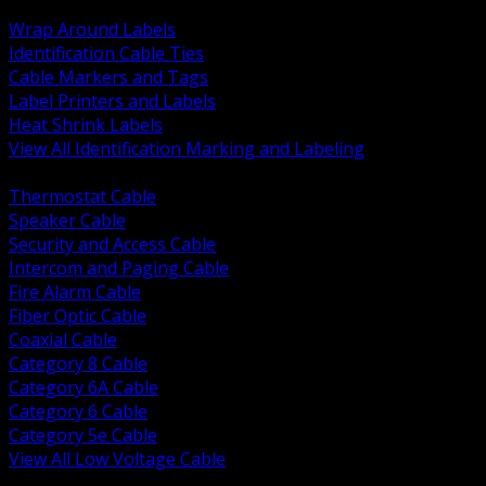
BACK
Wrap Around Labels
Identification Cable Ties
Cable Markers and Tags
Label Printers and Labels
Heat Shrink Labels
View All Identification Marking and Labeling
BACK
Thermostat Cable
Speaker Cable
Security and Access Cable
Intercom and Paging Cable
Fire Alarm Cable
Fiber Optic Cable
Coaxial Cable
Category 8 Cable
Category 6A Cable
Category 6 Cable
Category 5e Cable
View All Low Voltage Cable
BACK