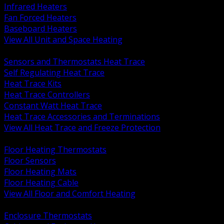
Infrared Heaters
Fan Forced Heaters
Baseboard Heaters
View All Unit and Space Heating
BACK
Sensors and Thermostats Heat Trace
Self Regulating Heat Trace
Heat Trace Kits
Heat Trace Controllers
Constant Watt Heat Trace
Heat Trace Accessories and Terminations
View All Heat Trace and Freeze Protection
BACK
Floor Heating Thermostats
Floor Sensors
Floor Heating Mats
Floor Heating Cable
View All Floor and Comfort Heating
BACK
Enclosure Thermostats