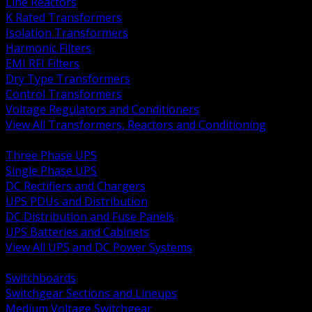
Line Reactors
K Rated Transformers
Isolation Transformers
Harmonic Filters
EMI RFI Filters
Dry Type Transformers
Control Transformers
Voltage Regulators and Conditioners
View All Transformers, Reactors and Conditioning
BACK
Three Phase UPS
Single Phase UPS
DC Rectifiers and Chargers
UPS PDUs and Distribution
DC Distribution and Fuse Panels
UPS Batteries and Cabinets
View All UPS and DC Power Systems
BACK
Switchboards
Switchgear Sections and Lineups
Medium Voltage Switchgear