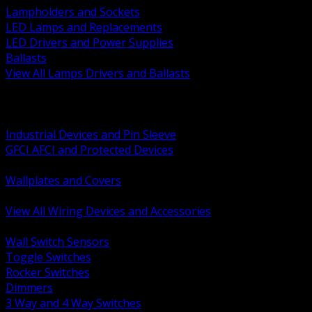
Lampholders and Sockets
LED Lamps and Replacements
LED Drivers and Power Supplies
Ballasts
View All Lamps Drivers and Ballasts
BACK
Switches and Dimmers
Receptacles Plugs and Connectors
Industrial Devices and Pin Sleeve
GFCI AFCI and Protected Devices
Low Voltage Plates and Inserts
Wallplates and Covers
USB and Specialty Devices
View All Wiring Devices and Accessories
BACK
Wall Switch Sensors
Toggle Switches
Rocker Switches
Dimmers
3 Way and 4 Way Switches