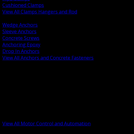
Cushioned Clamps
View All Clamps Hangers and Rod
BACK
Wedge Anchors
Sleeve Anchors
Concrete Screws
Anchoring Epoxy
Drop In Anchors
View All Anchors and Concrete Fasteners
BACK
Variable Frequency Drives and Accessories
Motor Starters and Protection
Sensors and Field Devices
PLC HMI and Automation Platforms
Industrial Networking and Communications
Electric Motors
Motor Control Enclosures and MCC Parts
Industrial Control Devices
View All Motor Control and Automation
BACK