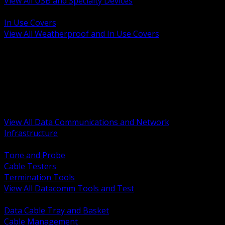
View All USB and Specialty Devices
BACK
In Use Covers
View All Weatherproof and In Use Covers
BACK
Datacomm Tools and Test
Racks Cabinets and Pathways
Datacenter Power and PDUs
Fiber Connectivity and Patch
Copper Connectivity and Patch
Active Network and POE
View All Data Communications and Network
Infrastructure
BACK
Tone and Probe
Cable Testers
Termination Tools
View All Datacomm Tools and Test
BACK
Data Cable Tray and Basket
Cable Management