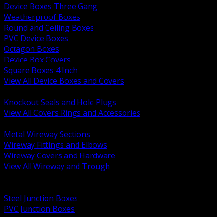
Device Boxes Three Gang
Weatherproof Boxes
Round and Ceiling Boxes
PVC Device Boxes
Octagon Boxes
Device Box Covers
Square Boxes 4 Inch
View All Device Boxes and Covers
BACK
Knockout Seals and Hole Plugs
View All Covers Rings and Accessories
BACK
Metal Wireway Sections
Wireway Fittings and Elbows
Wireway Covers and Hardware
View All Wireway and Trough
BACK
Cabinets and Enclosures
Steel Junction Boxes
PVC Junction Boxes