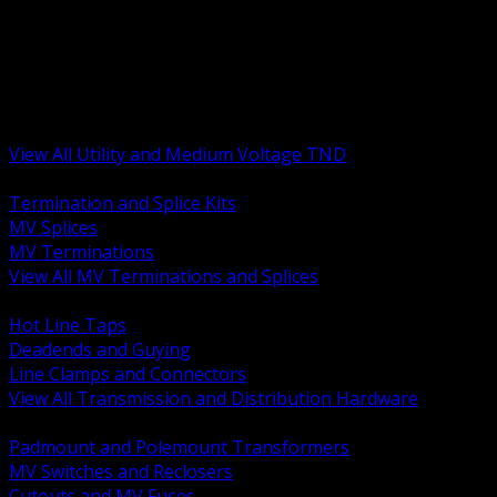
BACK
MV Terminations and Splices
Transmission and Distribution Hardware
Medium Voltage Equipment
Insulators and Line Hardware
Arresters and Protection
View All Utility and Medium Voltage TND
BACK
Termination and Splice Kits
MV Splices
MV Terminations
View All MV Terminations and Splices
BACK
Hot Line Taps
Deadends and Guying
Line Clamps and Connectors
View All Transmission and Distribution Hardware
BACK
Padmount and Polemount Transformers
MV Switches and Reclosers
Cutouts and MV Fuses