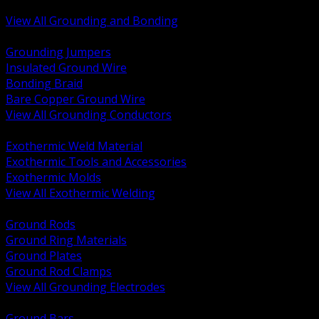
Bonding and Grounding Hardware
View All Grounding and Bonding
BACK
Grounding Jumpers
Insulated Ground Wire
Bonding Braid
Bare Copper Ground Wire
View All Grounding Conductors
BACK
Exothermic Weld Material
Exothermic Tools and Accessories
Exothermic Molds
View All Exothermic Welding
BACK
Ground Rods
Ground Ring Materials
Ground Plates
Ground Rod Clamps
View All Grounding Electrodes
BACK
Ground Bars