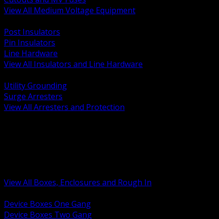
View All Medium Voltage Equipment
BACK
Post Insulators
Pin Insulators
Line Hardware
View All Insulators and Line Hardware
BACK
Utility Grounding
Surge Arresters
View All Arresters and Protection
BACK
Device Boxes and Covers
Covers Rings and Accessories
Wireway and Trough
Junction Pull and Gutter Boxes
Floor Boxes and Poke Through
View All Boxes, Enclosures and Rough In
BACK
Device Boxes One Gang
Device Boxes Two Gang