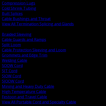
Compression Lugs
Cold Shrink Tubing
Butt Splices
Cable Bushings and Throat
View All Termination Splicing and Glands
BACK
Braided Sleeving
Cable Guards and Ramps
Split Loom
Cable Protection Sleeving and Loom
Grommets and Edge Trim
Welding Cable
SOOW Cord
SJT Cord
SJOW Cord
SJOOW Cord
Mining and Heavy Duty Cable
High Temperature Cable
Festoon and Travel Cable
View All Portable Cord and Specialty Cable