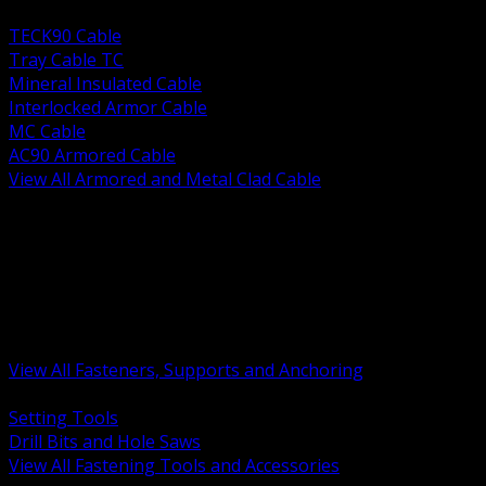
BACK
TECK90 Cable
Tray Cable TC
Mineral Insulated Cable
Interlocked Armor Cable
MC Cable
AC90 Armored Cable
View All Armored and Metal Clad Cable
BACK
Fastening Tools and Accessories
Strut Channel and Hardware
Rigging Chain and Wire Rope
Hardware Bolts Nuts Washers
Clamps Hangers and Rod
Anchors and Concrete Fasteners
View All Fasteners, Supports and Anchoring
BACK
Setting Tools
Drill Bits and Hole Saws
View All Fastening Tools and Accessories