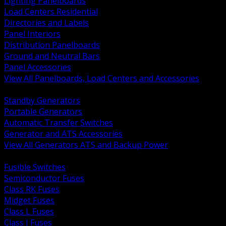
Lighting Panelboards
Load Centers Residential
Directories and Labels
Panel Interiors
Distribution Panelboards
Ground and Neutral Bars
Panel Accessories
View All Panelboards, Load Centers and Accessories
BACK
Standby Generators
Portable Generators
Automatic Transfer Switches
Generator and ATS Accessories
View All Generators ATS and Backup Power
BACK
Fusible Switches
Semiconductor Fuses
Class RK Fuses
Midget Fuses
Class L Fuses
Class J Fuses