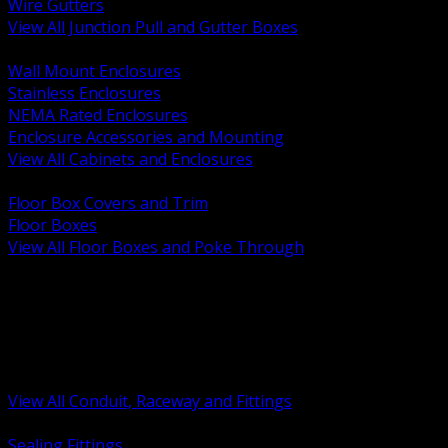
Wire Gutters
View All Junction Pull and Gutter Boxes
BACK
Wall Mount Enclosures
Stainless Enclosures
NEMA Rated Enclosures
Enclosure Accessories and Mounting
View All Cabinets and Enclosures
BACK
Floor Box Covers and Trim
Floor Boxes
View All Floor Boxes and Poke Through
BACK
Hazardous Location Sealing and Drain
Raceway Wireway and Surface Systems
Non Metallic Conduit
Metallic Conduit
Conduit Fittings and Bodies
View All Conduit, Raceway and Fittings
BACK
Sealing Fittings