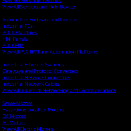
Flow Sensors and Switches
View All Sensors and Field Devices
BACK
Automation Software and Licenses
Industrial PCs
PLC IO Modules
HMI Panels
PLC CPUs
View All PLC HMI and Automation Platforms
BACK
Industrial Ethernet Switches
Gateways and Protocol Converters
Industrial Network Connectors
Industrial Network Cables
View All Industrial Networking and Communications
BACK
Servo Motors
Hazardous Location Motors
DC Motors
AC Motors
View All Electric Motors