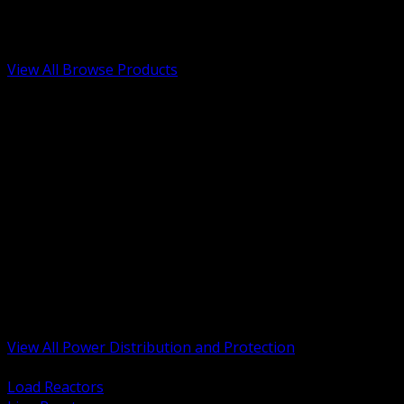
Low Voltage, Life Safety and Security
Renewable Energy and EV Infrastructure
Tools, Safety and Jobsite Essentials
View All Browse Products
BACK
Transformers, Reactors and Conditioning
UPS and DC Power Systems
Switchgear, Switchboards and MCC
Service Entrance and Utility
Circuit Protection Devices
Power Quality Surge and Monitoring
Capacitors and Power Factor Correction
Panelboards, Load Centers and Accessories
Generators ATS and Backup Power
Fuses Fuseholders and Accessories
Disconnects Safety Switches and Isolators
Busway and Tap Off Systems
View All Power Distribution and Protection
BACK
Load Reactors