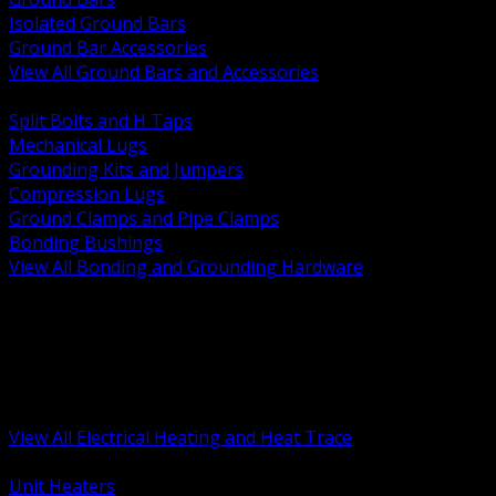
Isolated Ground Bars
Ground Bar Accessories
View All Ground Bars and Accessories
BACK
Split Bolts and H Taps
Mechanical Lugs
Grounding Kits and Jumpers
Compression Lugs
Ground Clamps and Pipe Clamps
Bonding Bushings
View All Bonding and Grounding Hardware
BACK
Unit and Space Heating
Heat Trace and Freeze Protection
Floor and Comfort Heating
Enclosure Heaters and Controls
Heating Controls and Thermostats
View All Electrical Heating and Heat Trace
BACK
Unit Heaters