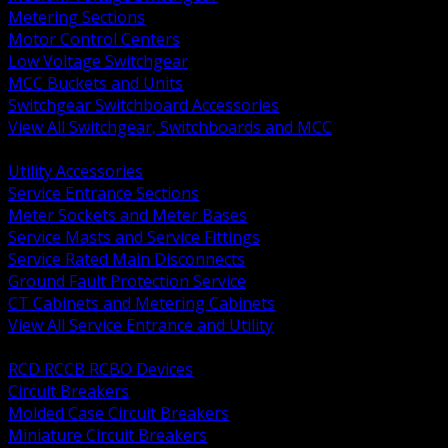
Metering Sections
Motor Control Centers
Low Voltage Switchgear
MCC Buckets and Units
Switchgear Switchboard Accessories
View All Switchgear, Switchboards and MCC
BACK
Utility Accessories
Service Entrance Sections
Meter Sockets and Meter Bases
Service Masts and Service Fittings
Service Rated Main Disconnects
Ground Fault Protection Service
CT Cabinets and Metering Cabinets
View All Service Entrance and Utility
BACK
RCD RCCB RCBO Devices
Circuit Breakers
Molded Case Circuit Breakers
Miniature Circuit Breakers