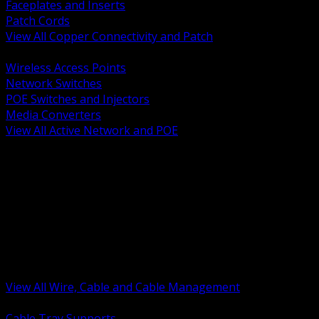
Faceplates and Inserts
Patch Cords
View All Copper Connectivity and Patch
BACK
Wireless Access Points
Network Switches
POE Switches and Injectors
Media Converters
View All Active Network and POE
BACK
Cable Tray and Support Systems
Termination Splicing and Glands
Portable Cord and Specialty Cable
Identification Marking and Labeling
Low Voltage Cable
Control Instrumentation and VFD Cable
Building Wire and Feeders
Armored and Metal Clad Cable
View All Wire, Cable and Cable Management
BACK
Cable Tray Supports