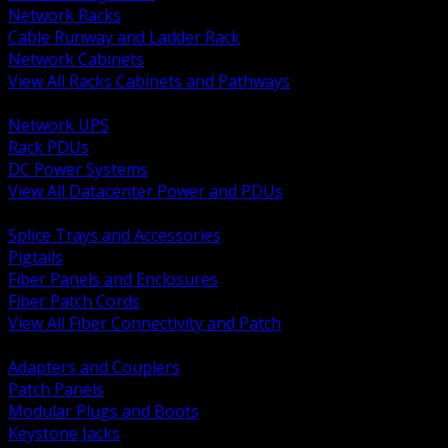
Network Racks
Cable Runway and Ladder Rack
Network Cabinets
View All Racks Cabinets and Pathways
BACK
Network UPS
Rack PDUs
DC Power Systems
View All Datacenter Power and PDUs
BACK
Splice Trays and Accessories
Pigtails
Fiber Panels and Enclosures
Fiber Patch Cords
View All Fiber Connectivity and Patch
BACK
Adapters and Couplers
Patch Panels
Modular Plugs and Boots
Keystone Jacks