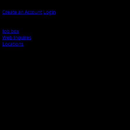
Welcome, Guest
Create an Account
Login
Browse Products
Support
Job box
Web Inquires
Locations
BACK
Power Distribution and Protection
Utility and Medium Voltage TND
Boxes, Enclosures and Rough In
Conduit, Raceway and Fittings
Lighting Systems and Controls
Wiring Devices and Accessories
Data Communications and Network Infrastructure
Wire, Cable and Cable Management
Fasteners, Supports and Anchoring
Motor Control and Automation
Grounding and Bonding
Electrical Heating and Heat Trace