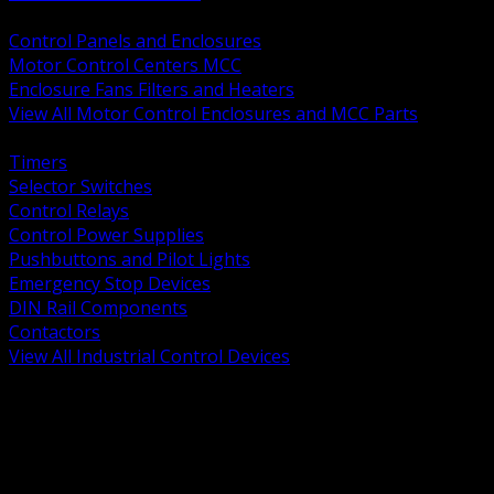
BACK
Control Panels and Enclosures
Motor Control Centers MCC
Enclosure Fans Filters and Heaters
View All Motor Control Enclosures and MCC Parts
BACK
Timers
Selector Switches
Control Relays
Control Power Supplies
Pushbuttons and Pilot Lights
Emergency Stop Devices
DIN Rail Components
Contactors
View All Industrial Control Devices
BACK
Grounding Conductors
Exothermic Welding
Grounding Electrodes
Ground Bars and Accessories