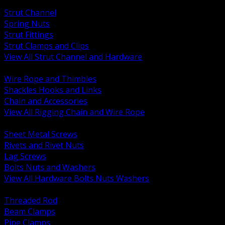
BACK
Strut Channel
Spring Nuts
Strut Fittings
Strut Clamps and Clips
View All Strut Channel and Hardware
BACK
Wire Rope and Thimbles
Shackles Hooks and Links
Chain and Accessories
View All Rigging Chain and Wire Rope
BACK
Sheet Metal Screws
Rivets and Rivet Nuts
Lag Screws
Bolts Nuts and Washers
View All Hardware Bolts Nuts Washers
BACK
Threaded Rod
Beam Clamps
Pipe Clamps