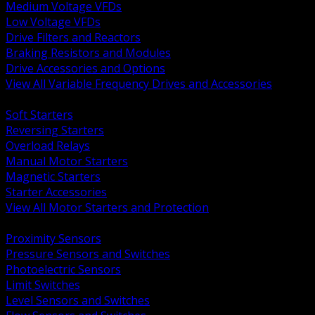
Medium Voltage VFDs
Low Voltage VFDs
Drive Filters and Reactors
Braking Resistors and Modules
Drive Accessories and Options
View All Variable Frequency Drives and Accessories
BACK
Soft Starters
Reversing Starters
Overload Relays
Manual Motor Starters
Magnetic Starters
Starter Accessories
View All Motor Starters and Protection
BACK
Proximity Sensors
Pressure Sensors and Switches
Photoelectric Sensors
Limit Switches
Level Sensors and Switches