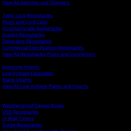
View All Switches and Dimmers
BACK
Twist Lock Receptacles
Plugs and Cord Caps
Hospital Grade Receptacles
Duplex Receptacles
Decorator Receptacles
Commercial Specification Receptacles
View All Receptacles Plugs and Connectors
BACK
Keystone Inserts
Low Voltage Faceplates
Blank Inserts
View All Low Voltage Plates and Inserts
BACK
Weatherproof and In Use Covers
Weatherproof Device Boxes
USB Receptacles
In Wall Timers
Surge Receptacles