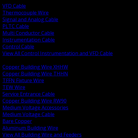
VFD Cable
Thermocouple Wire
Signal and Analog Cable
PLTC Cable
Multi Conductor Cable
Instrumentation Cable
Control Cable
View All Control Instrumentation and VFD Cable
BACK
Copper Building Wire XHHW
Copper Building Wire THHN
TFFN Fixture Wire
TEW Wire
Service Entrance Cable
Copper Building Wire RW90
Medium Voltage Accessories
Medium Voltage Cable
Bare Copper
Aluminum Building Wire
View All Building Wire and Feeders