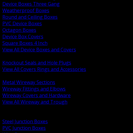
Device Boxes Three Gang
Weatherproof Boxes
Round and Ceiling Boxes
PVC Device Boxes
Octagon Boxes
Device Box Covers
Square Boxes 4 Inch
View All Device Boxes and Covers
BACK
Knockout Seals and Hole Plugs
View All Covers Rings and Accessories
BACK
Metal Wireway Sections
Wireway Fittings and Elbows
Wireway Covers and Hardware
View All Wireway and Trough
BACK
Cabinets and Enclosures
Steel Junction Boxes
PVC Junction Boxes