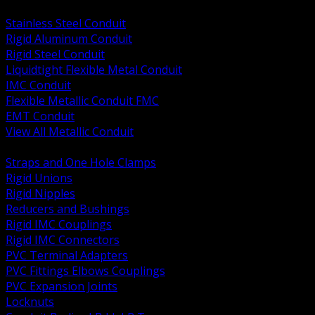
BACK
Stainless Steel Conduit
Rigid Aluminum Conduit
Rigid Steel Conduit
Liquidtight Flexible Metal Conduit
IMC Conduit
Flexible Metallic Conduit FMC
EMT Conduit
View All Metallic Conduit
BACK
Straps and One Hole Clamps
Rigid Unions
Rigid Nipples
Reducers and Bushings
Rigid IMC Couplings
Rigid IMC Connectors
PVC Terminal Adapters
PVC Fittings Elbows Couplings
PVC Expansion Joints
Locknuts