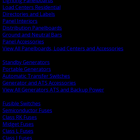
Lighting Panelboards
Load Centers Residential
Directories and Labels
Panel Interiors
Distribution Panelboards
Ground and Neutral Bars
Panel Accessories
View All Panelboards, Load Centers and Accessories
BACK
Standby Generators
Portable Generators
Automatic Transfer Switches
Generator and ATS Accessories
View All Generators ATS and Backup Power
BACK
Fusible Switches
Semiconductor Fuses
Class RK Fuses
Midget Fuses
Class L Fuses
Class J Fuses