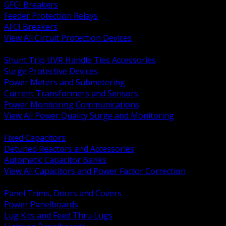
GFCI Breakers
Feeder Protection Relays
AFCI Breakers
View All Circuit Protection Devices
BACK
Shunt Trip UVR Handle Ties Accessories
Surge Protective Devices
Power Meters and Submetering
Current Transformers and Sensors
Power Monitoring Communications
View All Power Quality Surge and Monitoring
BACK
Fixed Capacitors
Detuned Reactors and Accessories
Automatic Capacitor Banks
View All Capacitors and Power Factor Correction
BACK
Panel Trims, Doors and Covers
Power Panelboards
Lug Kits and Feed Thru Lugs