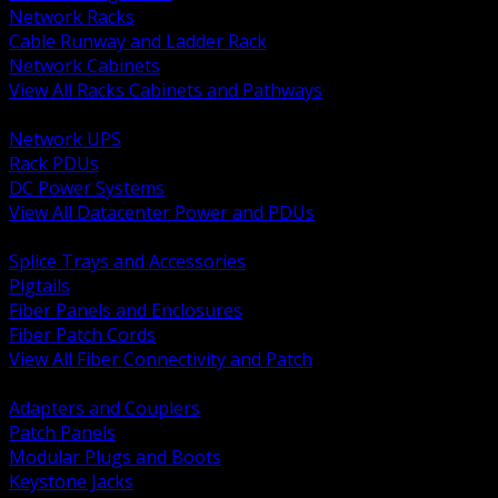
Network Racks
Cable Runway and Ladder Rack
Network Cabinets
View All Racks Cabinets and Pathways
BACK
Network UPS
Rack PDUs
DC Power Systems
View All Datacenter Power and PDUs
BACK
Splice Trays and Accessories
Pigtails
Fiber Panels and Enclosures
Fiber Patch Cords
View All Fiber Connectivity and Patch
BACK
Adapters and Couplers
Patch Panels
Modular Plugs and Boots
Keystone Jacks