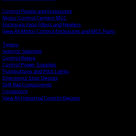
BACK
Control Panels and Enclosures
Motor Control Centers MCC
Enclosure Fans Filters and Heaters
View All Motor Control Enclosures and MCC Parts
BACK
Timers
Selector Switches
Control Relays
Control Power Supplies
Pushbuttons and Pilot Lights
Emergency Stop Devices
DIN Rail Components
Contactors
View All Industrial Control Devices
BACK
Grounding Conductors
Exothermic Welding
Grounding Electrodes
Ground Bars and Accessories