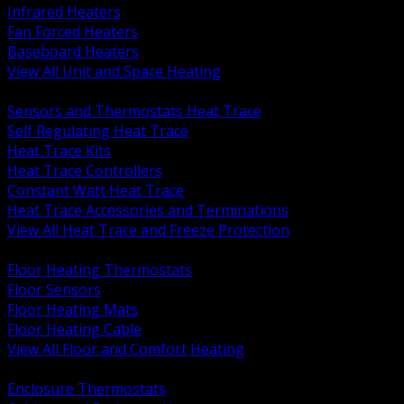
Infrared Heaters
Fan Forced Heaters
Baseboard Heaters
View All Unit and Space Heating
BACK
Sensors and Thermostats Heat Trace
Self Regulating Heat Trace
Heat Trace Kits
Heat Trace Controllers
Constant Watt Heat Trace
Heat Trace Accessories and Terminations
View All Heat Trace and Freeze Protection
BACK
Floor Heating Thermostats
Floor Sensors
Floor Heating Mats
Floor Heating Cable
View All Floor and Comfort Heating
BACK
Enclosure Thermostats