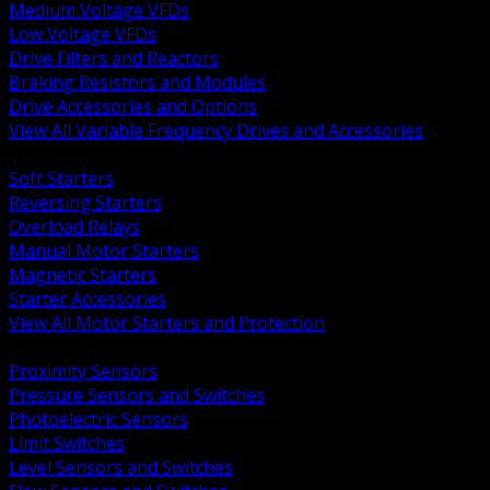
Medium Voltage VFDs
Low Voltage VFDs
Drive Filters and Reactors
Braking Resistors and Modules
Drive Accessories and Options
View All Variable Frequency Drives and Accessories
BACK
Soft Starters
Reversing Starters
Overload Relays
Manual Motor Starters
Magnetic Starters
Starter Accessories
View All Motor Starters and Protection
BACK
Proximity Sensors
Pressure Sensors and Switches
Photoelectric Sensors
Limit Switches
Level Sensors and Switches