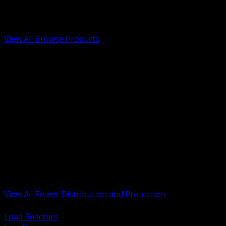
Low Voltage, Life Safety and Security
Renewable Energy and EV Infrastructure
Tools, Safety and Jobsite Essentials
View All Browse Products
BACK
Transformers, Reactors and Conditioning
UPS and DC Power Systems
Switchgear, Switchboards and MCC
Service Entrance and Utility
Circuit Protection Devices
Power Quality Surge and Monitoring
Capacitors and Power Factor Correction
Panelboards, Load Centers and Accessories
Generators ATS and Backup Power
Fuses Fuseholders and Accessories
Disconnects Safety Switches and Isolators
Busway and Tap Off Systems
View All Power Distribution and Protection
BACK
Load Reactors