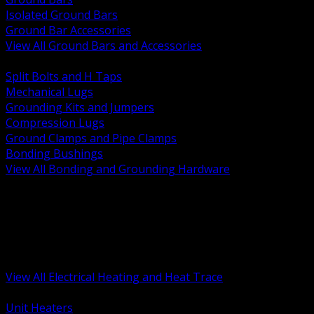
Isolated Ground Bars
Ground Bar Accessories
View All Ground Bars and Accessories
BACK
Split Bolts and H Taps
Mechanical Lugs
Grounding Kits and Jumpers
Compression Lugs
Ground Clamps and Pipe Clamps
Bonding Bushings
View All Bonding and Grounding Hardware
BACK
Unit and Space Heating
Heat Trace and Freeze Protection
Floor and Comfort Heating
Enclosure Heaters and Controls
Heating Controls and Thermostats
View All Electrical Heating and Heat Trace
BACK
Unit Heaters