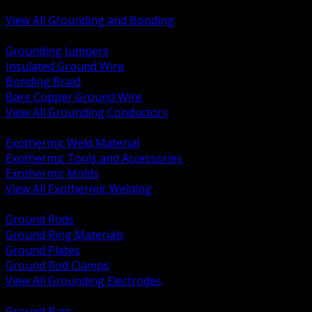
Bonding and Grounding Hardware
View All Grounding and Bonding
BACK
Grounding Jumpers
Insulated Ground Wire
Bonding Braid
Bare Copper Ground Wire
View All Grounding Conductors
BACK
Exothermic Weld Material
Exothermic Tools and Accessories
Exothermic Molds
View All Exothermic Welding
BACK
Ground Rods
Ground Ring Materials
Ground Plates
Ground Rod Clamps
View All Grounding Electrodes
BACK
Ground Bars