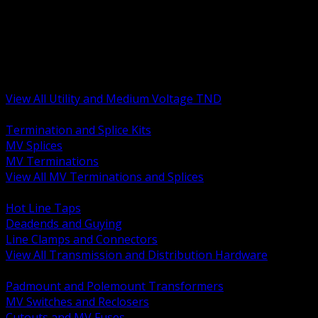
BACK
MV Terminations and Splices
Transmission and Distribution Hardware
Medium Voltage Equipment
Insulators and Line Hardware
Arresters and Protection
View All Utility and Medium Voltage TND
BACK
Termination and Splice Kits
MV Splices
MV Terminations
View All MV Terminations and Splices
BACK
Hot Line Taps
Deadends and Guying
Line Clamps and Connectors
View All Transmission and Distribution Hardware
BACK
Padmount and Polemount Transformers
MV Switches and Reclosers
Cutouts and MV Fuses