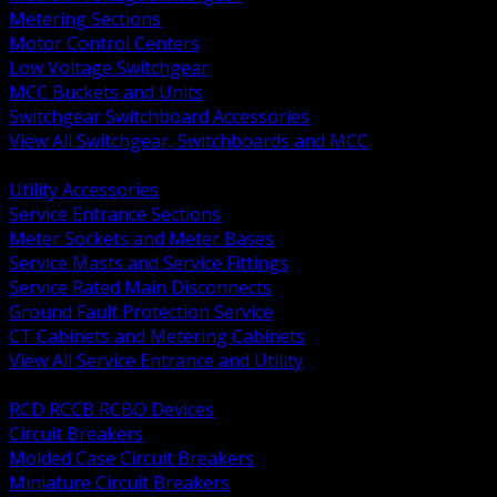
Metering Sections
Motor Control Centers
Low Voltage Switchgear
MCC Buckets and Units
Switchgear Switchboard Accessories
View All Switchgear, Switchboards and MCC
BACK
Utility Accessories
Service Entrance Sections
Meter Sockets and Meter Bases
Service Masts and Service Fittings
Service Rated Main Disconnects
Ground Fault Protection Service
CT Cabinets and Metering Cabinets
View All Service Entrance and Utility
BACK
RCD RCCB RCBO Devices
Circuit Breakers
Molded Case Circuit Breakers
Miniature Circuit Breakers