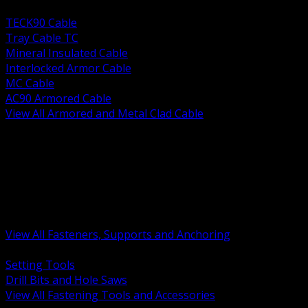
BACK
TECK90 Cable
Tray Cable TC
Mineral Insulated Cable
Interlocked Armor Cable
MC Cable
AC90 Armored Cable
View All Armored and Metal Clad Cable
BACK
Fastening Tools and Accessories
Strut Channel and Hardware
Rigging Chain and Wire Rope
Hardware Bolts Nuts Washers
Clamps Hangers and Rod
Anchors and Concrete Fasteners
View All Fasteners, Supports and Anchoring
BACK
Setting Tools
Drill Bits and Hole Saws
View All Fastening Tools and Accessories