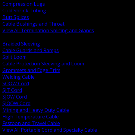
Compression Lugs
Cold Shrink Tubing
Butt Splices
Cable Bushings and Throat
View All Termination Splicing and Glands
BACK
Braided Sleeving
Cable Guards and Ramps
Split Loom
Cable Protection Sleeving and Loom
Grommets and Edge Trim
Welding Cable
SOOW Cord
SJT Cord
SJOW Cord
SJOOW Cord
Mining and Heavy Duty Cable
High Temperature Cable
Festoon and Travel Cable
View All Portable Cord and Specialty Cable