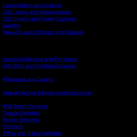
Lampholders and Sockets
LED Lamps and Replacements
LED Drivers and Power Supplies
Ballasts
View All Lamps Drivers and Ballasts
BACK
Switches and Dimmers
Receptacles Plugs and Connectors
Industrial Devices and Pin Sleeve
GFCI AFCI and Protected Devices
Low Voltage Plates and Inserts
Wallplates and Covers
USB and Specialty Devices
View All Wiring Devices and Accessories
BACK
Wall Switch Sensors
Toggle Switches
Rocker Switches
Dimmers
3 Way and 4 Way Switches