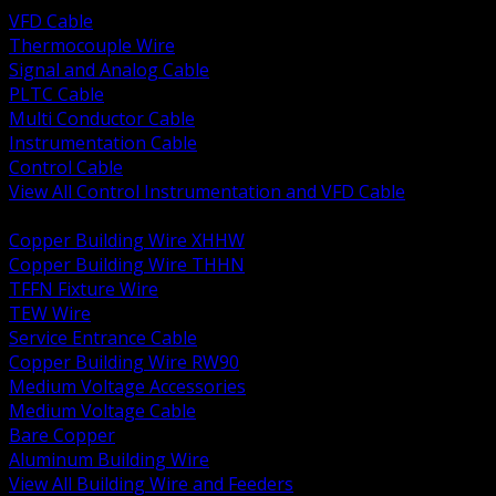
VFD Cable
Thermocouple Wire
Signal and Analog Cable
PLTC Cable
Multi Conductor Cable
Instrumentation Cable
Control Cable
View All Control Instrumentation and VFD Cable
BACK
Copper Building Wire XHHW
Copper Building Wire THHN
TFFN Fixture Wire
TEW Wire
Service Entrance Cable
Copper Building Wire RW90
Medium Voltage Accessories
Medium Voltage Cable
Bare Copper
Aluminum Building Wire
View All Building Wire and Feeders