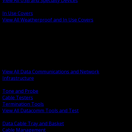
View All USB and Specialty Devices
BACK
In Use Covers
View All Weatherproof and In Use Covers
BACK
Datacomm Tools and Test
Racks Cabinets and Pathways
Datacenter Power and PDUs
Fiber Connectivity and Patch
Copper Connectivity and Patch
Active Network and POE
View All Data Communications and Network
Infrastructure
BACK
Tone and Probe
Cable Testers
Termination Tools
View All Datacomm Tools and Test
BACK
Data Cable Tray and Basket
Cable Management