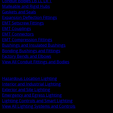
Conduit Bodies LB LL LR T
Malleable and Rigid Hubs
Gaskets and Seals
Expansion Deflection Fittings
EMT Setscrew Fittings
EMT Couplings
EMT Connectors
EMT Compression Fittings
Bushings and Insulated Bushings
Bonding Bushings and Fittings
Factory Bends and Elbows
View All Conduit Fittings and Bodies
BACK
Lamps Drivers and Ballasts
Hazardous Location Lighting
Interior and Industrial Lighting
Exterior and Site Lighting
Emergency and Egress Lighting
Lighting Controls and Smart Lighting
View All Lighting Systems and Controls
BACK