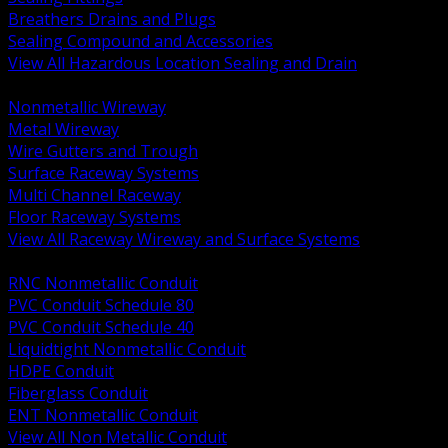
Breathers Drains and Plugs
Sealing Compound and Accessories
View All Hazardous Location Sealing and Drain
BACK
Nonmetallic Wireway
Metal Wireway
Wire Gutters and Trough
Surface Raceway Systems
Multi Channel Raceway
Floor Raceway Systems
View All Raceway Wireway and Surface Systems
BACK
RNC Nonmetallic Conduit
PVC Conduit Schedule 80
PVC Conduit Schedule 40
Liquidtight Nonmetallic Conduit
HDPE Conduit
Fiberglass Conduit
ENT Nonmetallic Conduit
View All Non Metallic Conduit