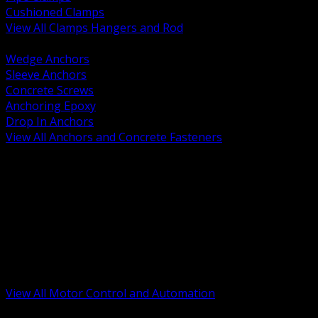
Cushioned Clamps
View All Clamps Hangers and Rod
BACK
Wedge Anchors
Sleeve Anchors
Concrete Screws
Anchoring Epoxy
Drop In Anchors
View All Anchors and Concrete Fasteners
BACK
Variable Frequency Drives and Accessories
Motor Starters and Protection
Sensors and Field Devices
PLC HMI and Automation Platforms
Industrial Networking and Communications
Electric Motors
Motor Control Enclosures and MCC Parts
Industrial Control Devices
View All Motor Control and Automation
BACK