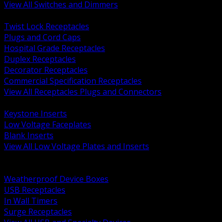
View All Switches and Dimmers
BACK
Twist Lock Receptacles
Plugs and Cord Caps
Hospital Grade Receptacles
Duplex Receptacles
Decorator Receptacles
Commercial Specification Receptacles
View All Receptacles Plugs and Connectors
BACK
Keystone Inserts
Low Voltage Faceplates
Blank Inserts
View All Low Voltage Plates and Inserts
BACK
Weatherproof and In Use Covers
Weatherproof Device Boxes
USB Receptacles
In Wall Timers
Surge Receptacles