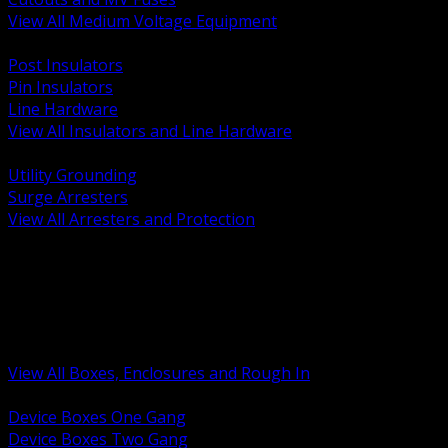
View All Medium Voltage Equipment
BACK
Post Insulators
Pin Insulators
Line Hardware
View All Insulators and Line Hardware
BACK
Utility Grounding
Surge Arresters
View All Arresters and Protection
BACK
Device Boxes and Covers
Covers Rings and Accessories
Wireway and Trough
Junction Pull and Gutter Boxes
Floor Boxes and Poke Through
View All Boxes, Enclosures and Rough In
BACK
Device Boxes One Gang
Device Boxes Two Gang