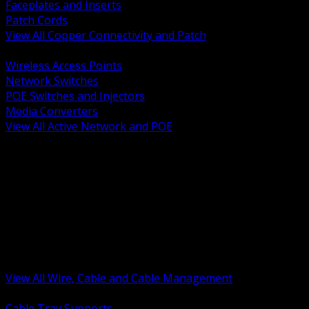
Faceplates and Inserts
Patch Cords
View All Copper Connectivity and Patch
BACK
Wireless Access Points
Network Switches
POE Switches and Injectors
Media Converters
View All Active Network and POE
BACK
Cable Tray and Support Systems
Termination Splicing and Glands
Portable Cord and Specialty Cable
Identification Marking and Labeling
Low Voltage Cable
Control Instrumentation and VFD Cable
Building Wire and Feeders
Armored and Metal Clad Cable
View All Wire, Cable and Cable Management
BACK
Cable Tray Supports