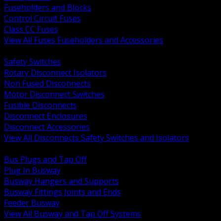
Fuseholders and Blocks
Control Circuit Fuses
Class CC Fuses
View All Fuses Fuseholders and Accessories
BACK
Safety Switches
Rotary Disconnect Isolators
Non Fused Disconnects
Motor Disconnect Switches
Fusible Disconnects
Disconnect Enclosures
Disconnect Accessories
View All Disconnects Safety Switches and Isolators
BACK
Bus Plugs and Tap Off
Plug In Busway
Busway Hangers and Supports
Busway Fittings Joints and Ends
Feeder Busway
View All Busway and Tap Off Systems