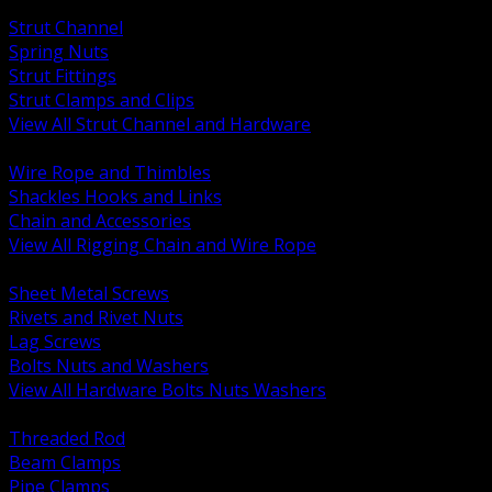
BACK
Strut Channel
Spring Nuts
Strut Fittings
Strut Clamps and Clips
View All Strut Channel and Hardware
BACK
Wire Rope and Thimbles
Shackles Hooks and Links
Chain and Accessories
View All Rigging Chain and Wire Rope
BACK
Sheet Metal Screws
Rivets and Rivet Nuts
Lag Screws
Bolts Nuts and Washers
View All Hardware Bolts Nuts Washers
BACK
Threaded Rod
Beam Clamps
Pipe Clamps