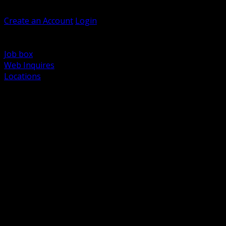
Welcome, Guest
Create an Account
Login
Browse Products
Support
Job box
Web Inquires
Locations
BACK
Power Distribution and Protection
Utility and Medium Voltage TND
Boxes, Enclosures and Rough In
Conduit, Raceway and Fittings
Lighting Systems and Controls
Wiring Devices and Accessories
Data Communications and Network Infrastructure
Wire, Cable and Cable Management
Fasteners, Supports and Anchoring
Motor Control and Automation
Grounding and Bonding
Electrical Heating and Heat Trace