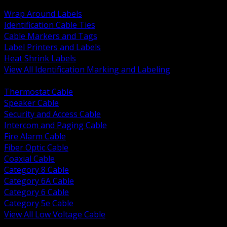
BACK
Wrap Around Labels
Identification Cable Ties
Cable Markers and Tags
Label Printers and Labels
Heat Shrink Labels
View All Identification Marking and Labeling
BACK
Thermostat Cable
Speaker Cable
Security and Access Cable
Intercom and Paging Cable
Fire Alarm Cable
Fiber Optic Cable
Coaxial Cable
Category 8 Cable
Category 6A Cable
Category 6 Cable
Category 5e Cable
View All Low Voltage Cable
BACK