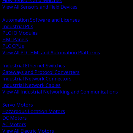
Flow Sensors and Switches
View All Sensors and Field Devices
BACK
Automation Software and Licenses
Industrial PCs
PLC IO Modules
HMI Panels
PLC CPUs
View All PLC HMI and Automation Platforms
BACK
Industrial Ethernet Switches
Gateways and Protocol Converters
Industrial Network Connectors
Industrial Network Cables
View All Industrial Networking and Communications
BACK
Servo Motors
Hazardous Location Motors
DC Motors
AC Motors
View All Electric Motors