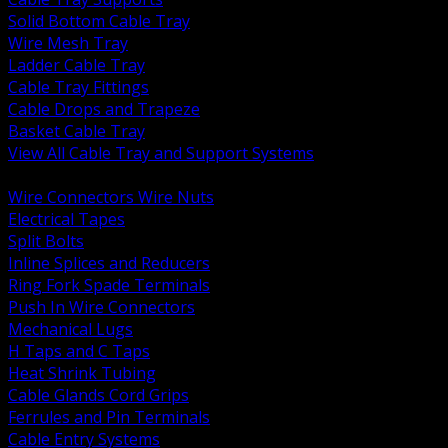
Solid Bottom Cable Tray
Wire Mesh Tray
Ladder Cable Tray
Cable Tray Fittings
Cable Drops and Trapeze
Basket Cable Tray
View All Cable Tray and Support Systems
BACK
Wire Connectors Wire Nuts
Electrical Tapes
Split Bolts
Inline Splices and Reducers
Ring Fork Spade Terminals
Push In Wire Connectors
Mechanical Lugs
H Taps and C Taps
Heat Shrink Tubing
Cable Glands Cord Grips
Ferrules and Pin Terminals
Cable Entry Systems