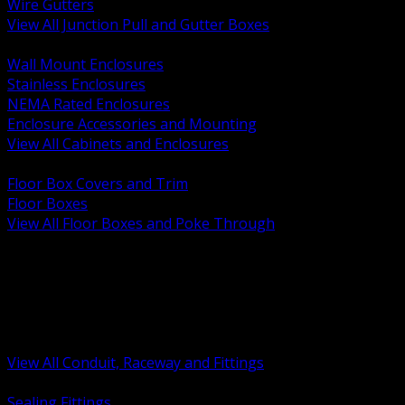
Wire Gutters
View All Junction Pull and Gutter Boxes
BACK
Wall Mount Enclosures
Stainless Enclosures
NEMA Rated Enclosures
Enclosure Accessories and Mounting
View All Cabinets and Enclosures
BACK
Floor Box Covers and Trim
Floor Boxes
View All Floor Boxes and Poke Through
BACK
Hazardous Location Sealing and Drain
Raceway Wireway and Surface Systems
Non Metallic Conduit
Metallic Conduit
Conduit Fittings and Bodies
View All Conduit, Raceway and Fittings
BACK
Sealing Fittings