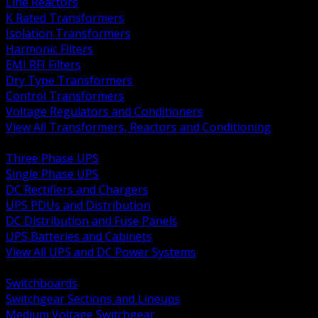
Line Reactors
K Rated Transformers
Isolation Transformers
Harmonic Filters
EMI RFI Filters
Dry Type Transformers
Control Transformers
Voltage Regulators and Conditioners
View All Transformers, Reactors and Conditioning
BACK
Three Phase UPS
Single Phase UPS
DC Rectifiers and Chargers
UPS PDUs and Distribution
DC Distribution and Fuse Panels
UPS Batteries and Cabinets
View All UPS and DC Power Systems
BACK
Switchboards
Switchgear Sections and Lineups
Medium Voltage Switchgear