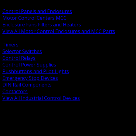
BACK
Control Panels and Enclosures
Motor Control Centers MCC
Enclosure Fans Filters and Heaters
View All Motor Control Enclosures and MCC Parts
BACK
Timers
Selector Switches
Control Relays
Control Power Supplies
Pushbuttons and Pilot Lights
Emergency Stop Devices
DIN Rail Components
Contactors
View All Industrial Control Devices
BACK
Grounding Conductors
Exothermic Welding
Grounding Electrodes
Ground Bars and Accessories