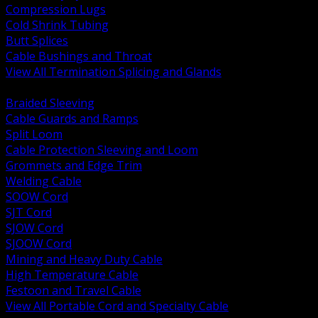
Compression Lugs
Cold Shrink Tubing
Butt Splices
Cable Bushings and Throat
View All Termination Splicing and Glands
BACK
Braided Sleeving
Cable Guards and Ramps
Split Loom
Cable Protection Sleeving and Loom
Grommets and Edge Trim
Welding Cable
SOOW Cord
SJT Cord
SJOW Cord
SJOOW Cord
Mining and Heavy Duty Cable
High Temperature Cable
Festoon and Travel Cable
View All Portable Cord and Specialty Cable