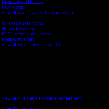
Faceplates and Inserts
Patch Cords
View All Copper Connectivity and Patch
BACK
Wireless Access Points
Network Switches
POE Switches and Injectors
Media Converters
View All Active Network and POE
BACK
Cable Tray and Support Systems
Termination Splicing and Glands
Portable Cord and Specialty Cable
Identification Marking and Labeling
Low Voltage Cable
Control Instrumentation and VFD Cable
Building Wire and Feeders
Armored and Metal Clad Cable
View All Wire, Cable and Cable Management
BACK
Cable Tray Supports