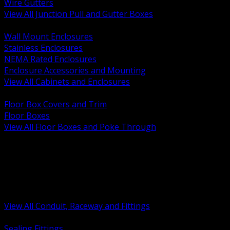
Wire Gutters
View All Junction Pull and Gutter Boxes
BACK
Wall Mount Enclosures
Stainless Enclosures
NEMA Rated Enclosures
Enclosure Accessories and Mounting
View All Cabinets and Enclosures
BACK
Floor Box Covers and Trim
Floor Boxes
View All Floor Boxes and Poke Through
BACK
Hazardous Location Sealing and Drain
Raceway Wireway and Surface Systems
Non Metallic Conduit
Metallic Conduit
Conduit Fittings and Bodies
View All Conduit, Raceway and Fittings
BACK
Sealing Fittings