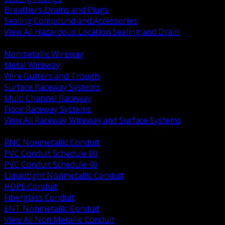
Breathers Drains and Plugs
Sealing Compound and Accessories
View All Hazardous Location Sealing and Drain
BACK
Nonmetallic Wireway
Metal Wireway
Wire Gutters and Trough
Surface Raceway Systems
Multi Channel Raceway
Floor Raceway Systems
View All Raceway Wireway and Surface Systems
BACK
RNC Nonmetallic Conduit
PVC Conduit Schedule 80
PVC Conduit Schedule 40
Liquidtight Nonmetallic Conduit
HDPE Conduit
Fiberglass Conduit
ENT Nonmetallic Conduit
View All Non Metallic Conduit