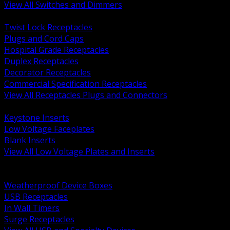
View All Switches and Dimmers
BACK
Twist Lock Receptacles
Plugs and Cord Caps
Hospital Grade Receptacles
Duplex Receptacles
Decorator Receptacles
Commercial Specification Receptacles
View All Receptacles Plugs and Connectors
BACK
Keystone Inserts
Low Voltage Faceplates
Blank Inserts
View All Low Voltage Plates and Inserts
BACK
Weatherproof and In Use Covers
Weatherproof Device Boxes
USB Receptacles
In Wall Timers
Surge Receptacles