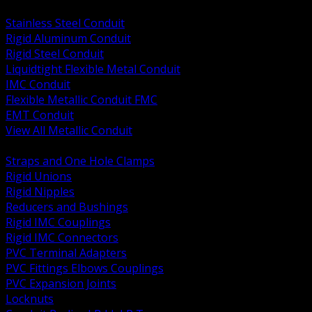
BACK
Stainless Steel Conduit
Rigid Aluminum Conduit
Rigid Steel Conduit
Liquidtight Flexible Metal Conduit
IMC Conduit
Flexible Metallic Conduit FMC
EMT Conduit
View All Metallic Conduit
BACK
Straps and One Hole Clamps
Rigid Unions
Rigid Nipples
Reducers and Bushings
Rigid IMC Couplings
Rigid IMC Connectors
PVC Terminal Adapters
PVC Fittings Elbows Couplings
PVC Expansion Joints
Locknuts