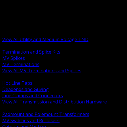
BACK
MV Terminations and Splices
Transmission and Distribution Hardware
Medium Voltage Equipment
Insulators and Line Hardware
Arresters and Protection
View All Utility and Medium Voltage TND
BACK
Termination and Splice Kits
MV Splices
MV Terminations
View All MV Terminations and Splices
BACK
Hot Line Taps
Deadends and Guying
Line Clamps and Connectors
View All Transmission and Distribution Hardware
BACK
Padmount and Polemount Transformers
MV Switches and Reclosers
Cutouts and MV Fuses