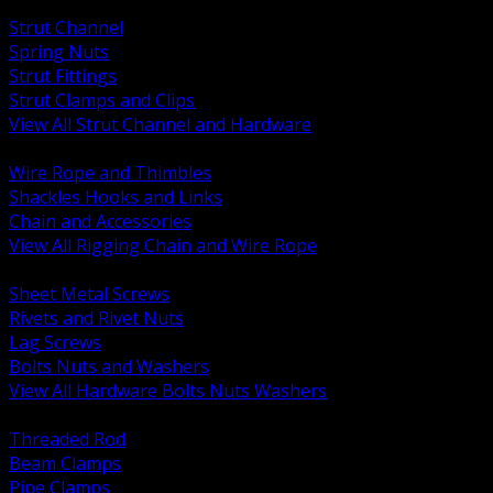
BACK
Strut Channel
Spring Nuts
Strut Fittings
Strut Clamps and Clips
View All Strut Channel and Hardware
BACK
Wire Rope and Thimbles
Shackles Hooks and Links
Chain and Accessories
View All Rigging Chain and Wire Rope
BACK
Sheet Metal Screws
Rivets and Rivet Nuts
Lag Screws
Bolts Nuts and Washers
View All Hardware Bolts Nuts Washers
BACK
Threaded Rod
Beam Clamps
Pipe Clamps