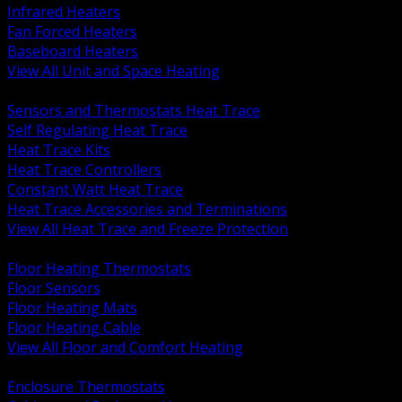
Infrared Heaters
Fan Forced Heaters
Baseboard Heaters
View All Unit and Space Heating
BACK
Sensors and Thermostats Heat Trace
Self Regulating Heat Trace
Heat Trace Kits
Heat Trace Controllers
Constant Watt Heat Trace
Heat Trace Accessories and Terminations
View All Heat Trace and Freeze Protection
BACK
Floor Heating Thermostats
Floor Sensors
Floor Heating Mats
Floor Heating Cable
View All Floor and Comfort Heating
BACK
Enclosure Thermostats