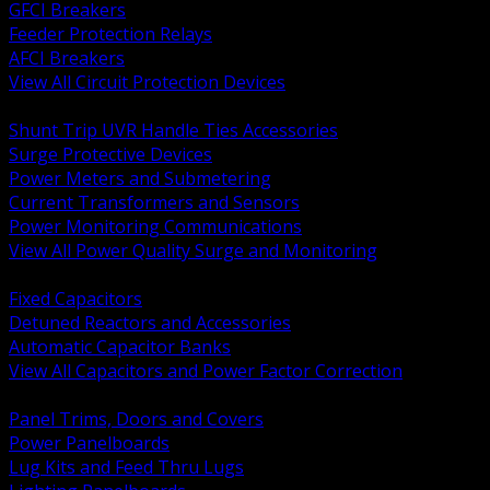
GFCI Breakers
Feeder Protection Relays
AFCI Breakers
View All Circuit Protection Devices
BACK
Shunt Trip UVR Handle Ties Accessories
Surge Protective Devices
Power Meters and Submetering
Current Transformers and Sensors
Power Monitoring Communications
View All Power Quality Surge and Monitoring
BACK
Fixed Capacitors
Detuned Reactors and Accessories
Automatic Capacitor Banks
View All Capacitors and Power Factor Correction
BACK
Panel Trims, Doors and Covers
Power Panelboards
Lug Kits and Feed Thru Lugs