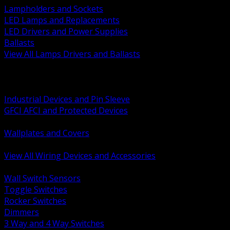
Lampholders and Sockets
LED Lamps and Replacements
LED Drivers and Power Supplies
Ballasts
View All Lamps Drivers and Ballasts
BACK
Switches and Dimmers
Receptacles Plugs and Connectors
Industrial Devices and Pin Sleeve
GFCI AFCI and Protected Devices
Low Voltage Plates and Inserts
Wallplates and Covers
USB and Specialty Devices
View All Wiring Devices and Accessories
BACK
Wall Switch Sensors
Toggle Switches
Rocker Switches
Dimmers
3 Way and 4 Way Switches