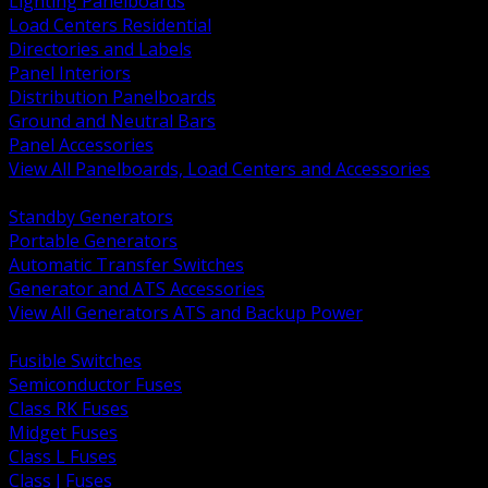
Lighting Panelboards
Load Centers Residential
Directories and Labels
Panel Interiors
Distribution Panelboards
Ground and Neutral Bars
Panel Accessories
View All Panelboards, Load Centers and Accessories
BACK
Standby Generators
Portable Generators
Automatic Transfer Switches
Generator and ATS Accessories
View All Generators ATS and Backup Power
BACK
Fusible Switches
Semiconductor Fuses
Class RK Fuses
Midget Fuses
Class L Fuses
Class J Fuses