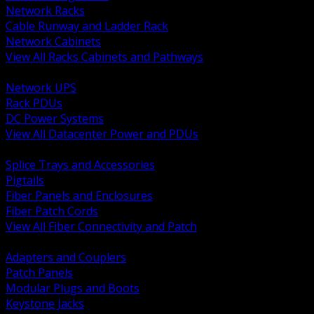
Network Racks
Cable Runway and Ladder Rack
Network Cabinets
View All Racks Cabinets and Pathways
BACK
Network UPS
Rack PDUs
DC Power Systems
View All Datacenter Power and PDUs
BACK
Splice Trays and Accessories
Pigtails
Fiber Panels and Enclosures
Fiber Patch Cords
View All Fiber Connectivity and Patch
BACK
Adapters and Couplers
Patch Panels
Modular Plugs and Boots
Keystone Jacks