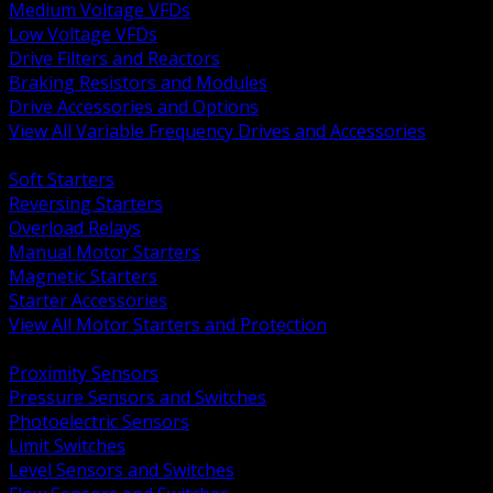
Medium Voltage VFDs
Low Voltage VFDs
Drive Filters and Reactors
Braking Resistors and Modules
Drive Accessories and Options
View All Variable Frequency Drives and Accessories
BACK
Soft Starters
Reversing Starters
Overload Relays
Manual Motor Starters
Magnetic Starters
Starter Accessories
View All Motor Starters and Protection
BACK
Proximity Sensors
Pressure Sensors and Switches
Photoelectric Sensors
Limit Switches
Level Sensors and Switches