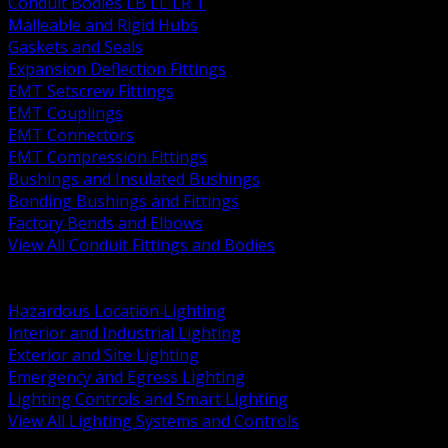
Conduit Bodies LB LL LR T
Malleable and Rigid Hubs
Gaskets and Seals
Expansion Deflection Fittings
EMT Setscrew Fittings
EMT Couplings
EMT Connectors
EMT Compression Fittings
Bushings and Insulated Bushings
Bonding Bushings and Fittings
Factory Bends and Elbows
View All Conduit Fittings and Bodies
BACK
Lamps Drivers and Ballasts
Hazardous Location Lighting
Interior and Industrial Lighting
Exterior and Site Lighting
Emergency and Egress Lighting
Lighting Controls and Smart Lighting
View All Lighting Systems and Controls
BACK