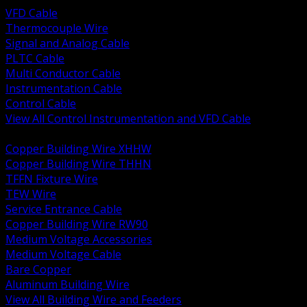
VFD Cable
Thermocouple Wire
Signal and Analog Cable
PLTC Cable
Multi Conductor Cable
Instrumentation Cable
Control Cable
View All Control Instrumentation and VFD Cable
BACK
Copper Building Wire XHHW
Copper Building Wire THHN
TFFN Fixture Wire
TEW Wire
Service Entrance Cable
Copper Building Wire RW90
Medium Voltage Accessories
Medium Voltage Cable
Bare Copper
Aluminum Building Wire
View All Building Wire and Feeders