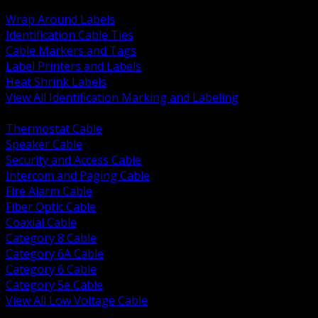
BACK
Wrap Around Labels
Identification Cable Ties
Cable Markers and Tags
Label Printers and Labels
Heat Shrink Labels
View All Identification Marking and Labeling
BACK
Thermostat Cable
Speaker Cable
Security and Access Cable
Intercom and Paging Cable
Fire Alarm Cable
Fiber Optic Cable
Coaxial Cable
Category 8 Cable
Category 6A Cable
Category 6 Cable
Category 5e Cable
View All Low Voltage Cable
BACK