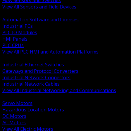
Flow Sensors and Switches
View All Sensors and Field Devices
BACK
Automation Software and Licenses
Industrial PCs
PLC IO Modules
HMI Panels
PLC CPUs
View All PLC HMI and Automation Platforms
BACK
Industrial Ethernet Switches
Gateways and Protocol Converters
Industrial Network Connectors
Industrial Network Cables
View All Industrial Networking and Communications
BACK
Servo Motors
Hazardous Location Motors
DC Motors
AC Motors
View All Electric Motors