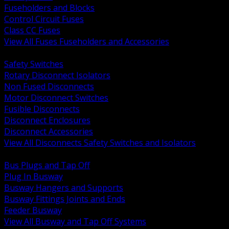
Fuseholders and Blocks
Control Circuit Fuses
Class CC Fuses
View All Fuses Fuseholders and Accessories
BACK
Safety Switches
Rotary Disconnect Isolators
Non Fused Disconnects
Motor Disconnect Switches
Fusible Disconnects
Disconnect Enclosures
Disconnect Accessories
View All Disconnects Safety Switches and Isolators
BACK
Bus Plugs and Tap Off
Plug In Busway
Busway Hangers and Supports
Busway Fittings Joints and Ends
Feeder Busway
View All Busway and Tap Off Systems