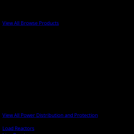
Low Voltage, Life Safety and Security
Renewable Energy and EV Infrastructure
Tools, Safety and Jobsite Essentials
View All Browse Products
BACK
Transformers, Reactors and Conditioning
UPS and DC Power Systems
Switchgear, Switchboards and MCC
Service Entrance and Utility
Circuit Protection Devices
Power Quality Surge and Monitoring
Capacitors and Power Factor Correction
Panelboards, Load Centers and Accessories
Generators ATS and Backup Power
Fuses Fuseholders and Accessories
Disconnects Safety Switches and Isolators
Busway and Tap Off Systems
View All Power Distribution and Protection
BACK
Load Reactors