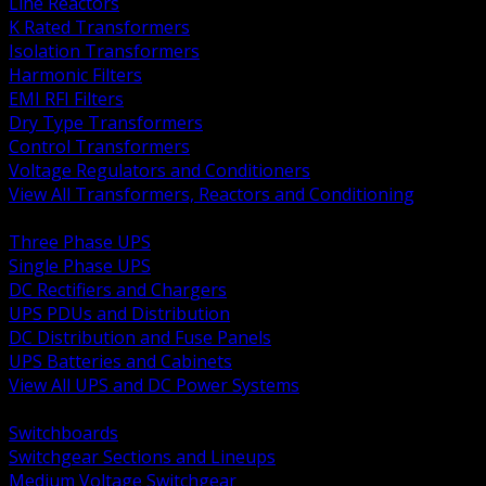
Line Reactors
K Rated Transformers
Isolation Transformers
Harmonic Filters
EMI RFI Filters
Dry Type Transformers
Control Transformers
Voltage Regulators and Conditioners
View All Transformers, Reactors and Conditioning
BACK
Three Phase UPS
Single Phase UPS
DC Rectifiers and Chargers
UPS PDUs and Distribution
DC Distribution and Fuse Panels
UPS Batteries and Cabinets
View All UPS and DC Power Systems
BACK
Switchboards
Switchgear Sections and Lineups
Medium Voltage Switchgear