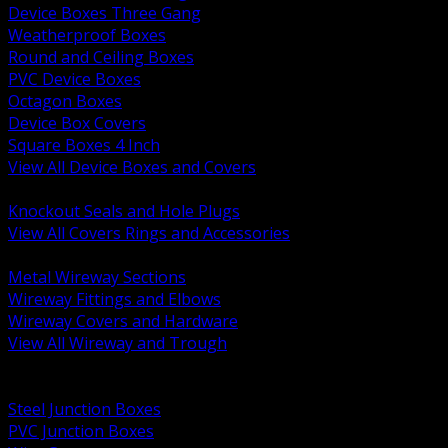
Device Boxes Three Gang
Weatherproof Boxes
Round and Ceiling Boxes
PVC Device Boxes
Octagon Boxes
Device Box Covers
Square Boxes 4 Inch
View All Device Boxes and Covers
BACK
Knockout Seals and Hole Plugs
View All Covers Rings and Accessories
BACK
Metal Wireway Sections
Wireway Fittings and Elbows
Wireway Covers and Hardware
View All Wireway and Trough
BACK
Cabinets and Enclosures
Steel Junction Boxes
PVC Junction Boxes