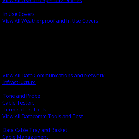
View All USB and Specialty Devices
BACK
In Use Covers
View All Weatherproof and In Use Covers
BACK
Datacomm Tools and Test
Racks Cabinets and Pathways
Datacenter Power and PDUs
Fiber Connectivity and Patch
Copper Connectivity and Patch
Active Network and POE
View All Data Communications and Network
Infrastructure
BACK
Tone and Probe
Cable Testers
Termination Tools
View All Datacomm Tools and Test
BACK
Data Cable Tray and Basket
Cable Management