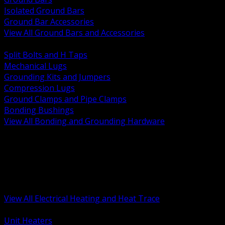
Isolated Ground Bars
Ground Bar Accessories
View All Ground Bars and Accessories
BACK
Split Bolts and H Taps
Mechanical Lugs
Grounding Kits and Jumpers
Compression Lugs
Ground Clamps and Pipe Clamps
Bonding Bushings
View All Bonding and Grounding Hardware
BACK
Unit and Space Heating
Heat Trace and Freeze Protection
Floor and Comfort Heating
Enclosure Heaters and Controls
Heating Controls and Thermostats
View All Electrical Heating and Heat Trace
BACK
Unit Heaters