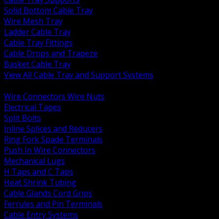
Solid Bottom Cable Tray
Wire Mesh Tray
Ladder Cable Tray
Cable Tray Fittings
Cable Drops and Trapeze
Basket Cable Tray
View All Cable Tray and Support Systems
BACK
Wire Connectors Wire Nuts
Electrical Tapes
Split Bolts
Inline Splices and Reducers
Ring Fork Spade Terminals
Push In Wire Connectors
Mechanical Lugs
H Taps and C Taps
Heat Shrink Tubing
Cable Glands Cord Grips
Ferrules and Pin Terminals
Cable Entry Systems