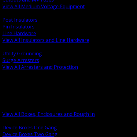
View All Medium Voltage Equipment
BACK
Post Insulators
Pin Insulators
Line Hardware
View All Insulators and Line Hardware
BACK
Utility Grounding
Surge Arresters
View All Arresters and Protection
BACK
Device Boxes and Covers
Covers Rings and Accessories
Wireway and Trough
Junction Pull and Gutter Boxes
Floor Boxes and Poke Through
View All Boxes, Enclosures and Rough In
BACK
Device Boxes One Gang
Device Boxes Two Gang