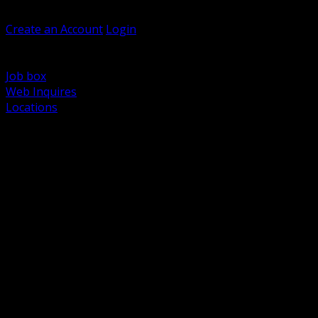
Welcome, Guest
Create an Account
Login
Browse Products
Support
Job box
Web Inquires
Locations
BACK
Power Distribution and Protection
Utility and Medium Voltage TND
Boxes, Enclosures and Rough In
Conduit, Raceway and Fittings
Lighting Systems and Controls
Wiring Devices and Accessories
Data Communications and Network Infrastructure
Wire, Cable and Cable Management
Fasteners, Supports and Anchoring
Motor Control and Automation
Grounding and Bonding
Electrical Heating and Heat Trace