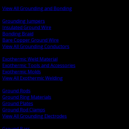
Bonding and Grounding Hardware
View All Grounding and Bonding
BACK
Grounding Jumpers
Insulated Ground Wire
Bonding Braid
Bare Copper Ground Wire
View All Grounding Conductors
BACK
Exothermic Weld Material
Exothermic Tools and Accessories
Exothermic Molds
View All Exothermic Welding
BACK
Ground Rods
Ground Ring Materials
Ground Plates
Ground Rod Clamps
View All Grounding Electrodes
BACK
Ground Bars