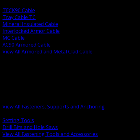
BACK
TECK90 Cable
Tray Cable TC
Mineral Insulated Cable
Interlocked Armor Cable
MC Cable
AC90 Armored Cable
View All Armored and Metal Clad Cable
BACK
Fastening Tools and Accessories
Strut Channel and Hardware
Rigging Chain and Wire Rope
Hardware Bolts Nuts Washers
Clamps Hangers and Rod
Anchors and Concrete Fasteners
View All Fasteners, Supports and Anchoring
BACK
Setting Tools
Drill Bits and Hole Saws
View All Fastening Tools and Accessories