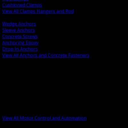
Cushioned Clamps
View All Clamps Hangers and Rod
BACK
Wedge Anchors
Sleeve Anchors
Concrete Screws
Anchoring Epoxy
Drop In Anchors
View All Anchors and Concrete Fasteners
BACK
Variable Frequency Drives and Accessories
Motor Starters and Protection
Sensors and Field Devices
PLC HMI and Automation Platforms
Industrial Networking and Communications
Electric Motors
Motor Control Enclosures and MCC Parts
Industrial Control Devices
View All Motor Control and Automation
BACK