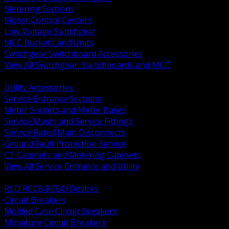
Metering Sections
Motor Control Centers
Low Voltage Switchgear
MCC Buckets and Units
Switchgear Switchboard Accessories
View All Switchgear, Switchboards and MCC
BACK
Utility Accessories
Service Entrance Sections
Meter Sockets and Meter Bases
Service Masts and Service Fittings
Service Rated Main Disconnects
Ground Fault Protection Service
CT Cabinets and Metering Cabinets
View All Service Entrance and Utility
BACK
RCD RCCB RCBO Devices
Circuit Breakers
Molded Case Circuit Breakers
Miniature Circuit Breakers