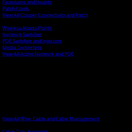
Faceplates and Inserts
Patch Cords
View All Copper Connectivity and Patch
BACK
Wireless Access Points
Network Switches
POE Switches and Injectors
Media Converters
View All Active Network and POE
BACK
Cable Tray and Support Systems
Termination Splicing and Glands
Portable Cord and Specialty Cable
Identification Marking and Labeling
Low Voltage Cable
Control Instrumentation and VFD Cable
Building Wire and Feeders
Armored and Metal Clad Cable
View All Wire, Cable and Cable Management
BACK
Cable Tray Supports