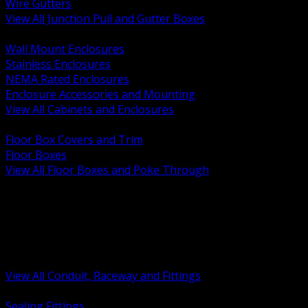
Wire Gutters
View All Junction Pull and Gutter Boxes
BACK
Wall Mount Enclosures
Stainless Enclosures
NEMA Rated Enclosures
Enclosure Accessories and Mounting
View All Cabinets and Enclosures
BACK
Floor Box Covers and Trim
Floor Boxes
View All Floor Boxes and Poke Through
BACK
Hazardous Location Sealing and Drain
Raceway Wireway and Surface Systems
Non Metallic Conduit
Metallic Conduit
Conduit Fittings and Bodies
View All Conduit, Raceway and Fittings
BACK
Sealing Fittings