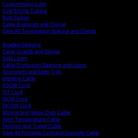
Compression Lugs
Cold Shrink Tubing
Butt Splices
Cable Bushings and Throat
View All Termination Splicing and Glands
BACK
Braided Sleeving
Cable Guards and Ramps
Split Loom
Cable Protection Sleeving and Loom
Grommets and Edge Trim
Welding Cable
SOOW Cord
SJT Cord
SJOW Cord
SJOOW Cord
Mining and Heavy Duty Cable
High Temperature Cable
Festoon and Travel Cable
View All Portable Cord and Specialty Cable