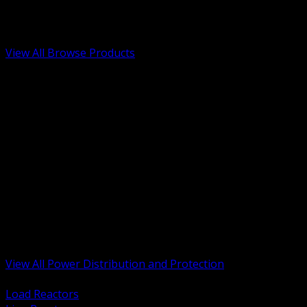
Low Voltage, Life Safety and Security
Renewable Energy and EV Infrastructure
Tools, Safety and Jobsite Essentials
View All Browse Products
BACK
Transformers, Reactors and Conditioning
UPS and DC Power Systems
Switchgear, Switchboards and MCC
Service Entrance and Utility
Circuit Protection Devices
Power Quality Surge and Monitoring
Capacitors and Power Factor Correction
Panelboards, Load Centers and Accessories
Generators ATS and Backup Power
Fuses Fuseholders and Accessories
Disconnects Safety Switches and Isolators
Busway and Tap Off Systems
View All Power Distribution and Protection
BACK
Load Reactors