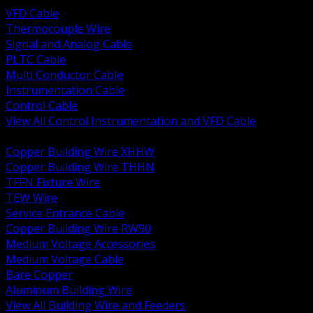
VFD Cable
Thermocouple Wire
Signal and Analog Cable
PLTC Cable
Multi Conductor Cable
Instrumentation Cable
Control Cable
View All Control Instrumentation and VFD Cable
BACK
Copper Building Wire XHHW
Copper Building Wire THHN
TFFN Fixture Wire
TEW Wire
Service Entrance Cable
Copper Building Wire RW90
Medium Voltage Accessories
Medium Voltage Cable
Bare Copper
Aluminum Building Wire
View All Building Wire and Feeders