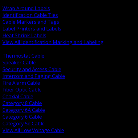
BACK
Wrap Around Labels
Identification Cable Ties
Cable Markers and Tags
Label Printers and Labels
Heat Shrink Labels
View All Identification Marking and Labeling
BACK
Thermostat Cable
Speaker Cable
Security and Access Cable
Intercom and Paging Cable
Fire Alarm Cable
Fiber Optic Cable
Coaxial Cable
Category 8 Cable
Category 6A Cable
Category 6 Cable
Category 5e Cable
View All Low Voltage Cable
BACK