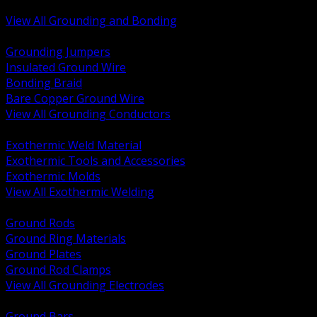
Bonding and Grounding Hardware
View All Grounding and Bonding
BACK
Grounding Jumpers
Insulated Ground Wire
Bonding Braid
Bare Copper Ground Wire
View All Grounding Conductors
BACK
Exothermic Weld Material
Exothermic Tools and Accessories
Exothermic Molds
View All Exothermic Welding
BACK
Ground Rods
Ground Ring Materials
Ground Plates
Ground Rod Clamps
View All Grounding Electrodes
BACK
Ground Bars