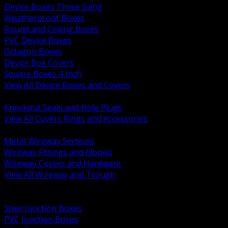
Device Boxes Three Gang
Weatherproof Boxes
Round and Ceiling Boxes
PVC Device Boxes
Octagon Boxes
Device Box Covers
Square Boxes 4 Inch
View All Device Boxes and Covers
BACK
Knockout Seals and Hole Plugs
View All Covers Rings and Accessories
BACK
Metal Wireway Sections
Wireway Fittings and Elbows
Wireway Covers and Hardware
View All Wireway and Trough
BACK
Cabinets and Enclosures
Steel Junction Boxes
PVC Junction Boxes