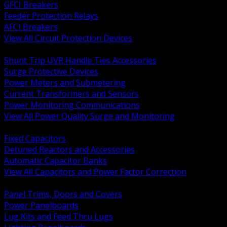
GFCI Breakers
Feeder Protection Relays
AFCI Breakers
View All Circuit Protection Devices
BACK
Shunt Trip UVR Handle Ties Accessories
Surge Protective Devices
Power Meters and Submetering
Current Transformers and Sensors
Power Monitoring Communications
View All Power Quality Surge and Monitoring
BACK
Fixed Capacitors
Detuned Reactors and Accessories
Automatic Capacitor Banks
View All Capacitors and Power Factor Correction
BACK
Panel Trims, Doors and Covers
Power Panelboards
Lug Kits and Feed Thru Lugs