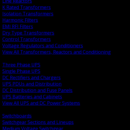
Line Reactors
K Rated Transformers
Isolation Transformers
Harmonic Filters
EMI RFI Filters
Dry Type Transformers
Control Transformers
Voltage Regulators and Conditioners
View All Transformers, Reactors and Conditioning
BACK
Three Phase UPS
Single Phase UPS
DC Rectifiers and Chargers
UPS PDUs and Distribution
DC Distribution and Fuse Panels
UPS Batteries and Cabinets
View All UPS and DC Power Systems
BACK
Switchboards
Switchgear Sections and Lineups
Medium Voltage Switchgear