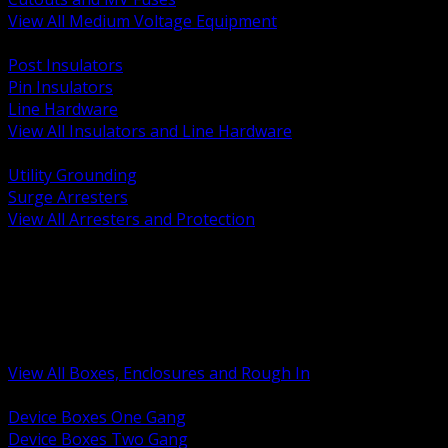
View All Medium Voltage Equipment
BACK
Post Insulators
Pin Insulators
Line Hardware
View All Insulators and Line Hardware
BACK
Utility Grounding
Surge Arresters
View All Arresters and Protection
BACK
Device Boxes and Covers
Covers Rings and Accessories
Wireway and Trough
Junction Pull and Gutter Boxes
Floor Boxes and Poke Through
View All Boxes, Enclosures and Rough In
BACK
Device Boxes One Gang
Device Boxes Two Gang