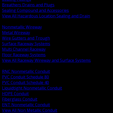
Breathers Drains and Plugs
Sealing Compound and Accessories
View All Hazardous Location Sealing and Drain
BACK
Nonmetallic Wireway
Metal Wireway
Wire Gutters and Trough
Surface Raceway Systems
Multi Channel Raceway
Floor Raceway Systems
View All Raceway Wireway and Surface Systems
BACK
RNC Nonmetallic Conduit
PVC Conduit Schedule 80
PVC Conduit Schedule 40
Liquidtight Nonmetallic Conduit
HDPE Conduit
Fiberglass Conduit
ENT Nonmetallic Conduit
View All Non Metallic Conduit