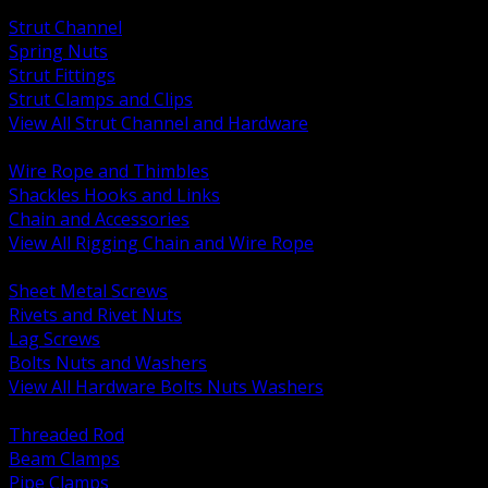
BACK
Strut Channel
Spring Nuts
Strut Fittings
Strut Clamps and Clips
View All Strut Channel and Hardware
BACK
Wire Rope and Thimbles
Shackles Hooks and Links
Chain and Accessories
View All Rigging Chain and Wire Rope
BACK
Sheet Metal Screws
Rivets and Rivet Nuts
Lag Screws
Bolts Nuts and Washers
View All Hardware Bolts Nuts Washers
BACK
Threaded Rod
Beam Clamps
Pipe Clamps