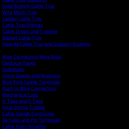
Solid Bottom Cable Tray
Wire Mesh Tray
Ladder Cable Tray
Cable Tray Fittings
Cable Drops and Trapeze
Basket Cable Tray
View All Cable Tray and Support Systems
BACK
Wire Connectors Wire Nuts
Electrical Tapes
Split Bolts
Inline Splices and Reducers
Ring Fork Spade Terminals
Push In Wire Connectors
Mechanical Lugs
H Taps and C Taps
Heat Shrink Tubing
Cable Glands Cord Grips
Ferrules and Pin Terminals
Cable Entry Systems