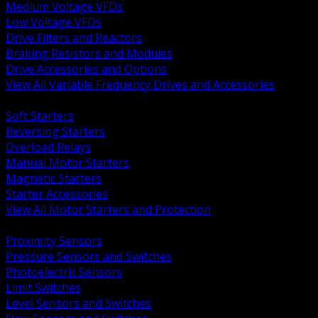
Medium Voltage VFDs
Low Voltage VFDs
Drive Filters and Reactors
Braking Resistors and Modules
Drive Accessories and Options
View All Variable Frequency Drives and Accessories
BACK
Soft Starters
Reversing Starters
Overload Relays
Manual Motor Starters
Magnetic Starters
Starter Accessories
View All Motor Starters and Protection
BACK
Proximity Sensors
Pressure Sensors and Switches
Photoelectric Sensors
Limit Switches
Level Sensors and Switches