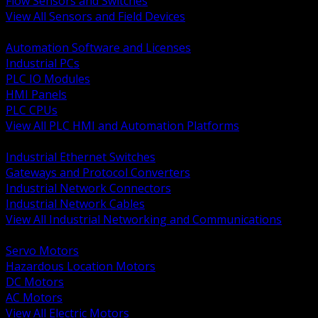
Flow Sensors and Switches
View All Sensors and Field Devices
BACK
Automation Software and Licenses
Industrial PCs
PLC IO Modules
HMI Panels
PLC CPUs
View All PLC HMI and Automation Platforms
BACK
Industrial Ethernet Switches
Gateways and Protocol Converters
Industrial Network Connectors
Industrial Network Cables
View All Industrial Networking and Communications
BACK
Servo Motors
Hazardous Location Motors
DC Motors
AC Motors
View All Electric Motors