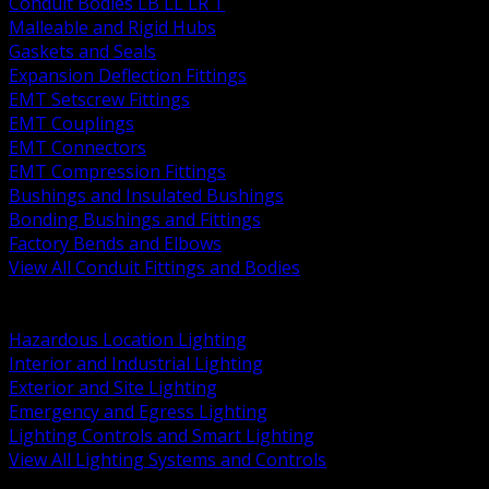
Conduit Bodies LB LL LR T
Malleable and Rigid Hubs
Gaskets and Seals
Expansion Deflection Fittings
EMT Setscrew Fittings
EMT Couplings
EMT Connectors
EMT Compression Fittings
Bushings and Insulated Bushings
Bonding Bushings and Fittings
Factory Bends and Elbows
View All Conduit Fittings and Bodies
BACK
Lamps Drivers and Ballasts
Hazardous Location Lighting
Interior and Industrial Lighting
Exterior and Site Lighting
Emergency and Egress Lighting
Lighting Controls and Smart Lighting
View All Lighting Systems and Controls
BACK