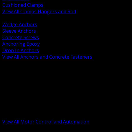
Cushioned Clamps
View All Clamps Hangers and Rod
BACK
Wedge Anchors
Sleeve Anchors
Concrete Screws
Anchoring Epoxy
Drop In Anchors
View All Anchors and Concrete Fasteners
BACK
Variable Frequency Drives and Accessories
Motor Starters and Protection
Sensors and Field Devices
PLC HMI and Automation Platforms
Industrial Networking and Communications
Electric Motors
Motor Control Enclosures and MCC Parts
Industrial Control Devices
View All Motor Control and Automation
BACK