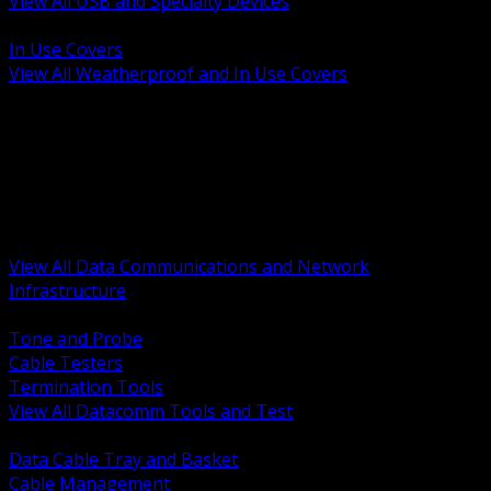
View All USB and Specialty Devices
BACK
In Use Covers
View All Weatherproof and In Use Covers
BACK
Datacomm Tools and Test
Racks Cabinets and Pathways
Datacenter Power and PDUs
Fiber Connectivity and Patch
Copper Connectivity and Patch
Active Network and POE
View All Data Communications and Network
Infrastructure
BACK
Tone and Probe
Cable Testers
Termination Tools
View All Datacomm Tools and Test
BACK
Data Cable Tray and Basket
Cable Management