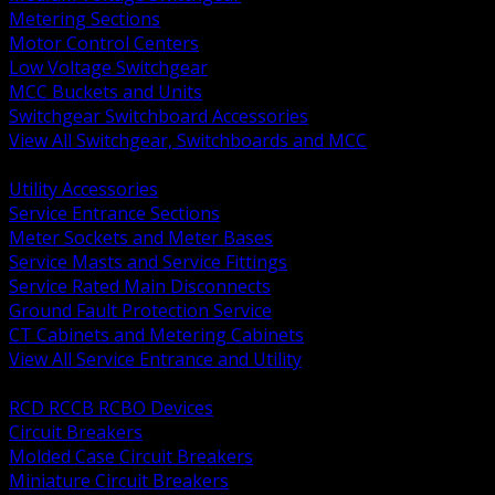
Metering Sections
Motor Control Centers
Low Voltage Switchgear
MCC Buckets and Units
Switchgear Switchboard Accessories
View All Switchgear, Switchboards and MCC
BACK
Utility Accessories
Service Entrance Sections
Meter Sockets and Meter Bases
Service Masts and Service Fittings
Service Rated Main Disconnects
Ground Fault Protection Service
CT Cabinets and Metering Cabinets
View All Service Entrance and Utility
BACK
RCD RCCB RCBO Devices
Circuit Breakers
Molded Case Circuit Breakers
Miniature Circuit Breakers