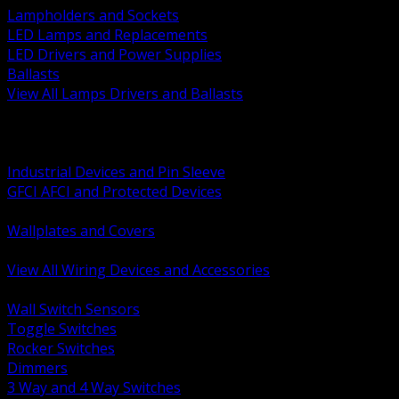
Lampholders and Sockets
LED Lamps and Replacements
LED Drivers and Power Supplies
Ballasts
View All Lamps Drivers and Ballasts
BACK
Switches and Dimmers
Receptacles Plugs and Connectors
Industrial Devices and Pin Sleeve
GFCI AFCI and Protected Devices
Low Voltage Plates and Inserts
Wallplates and Covers
USB and Specialty Devices
View All Wiring Devices and Accessories
BACK
Wall Switch Sensors
Toggle Switches
Rocker Switches
Dimmers
3 Way and 4 Way Switches