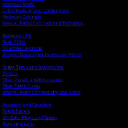
Network Racks
Cable Runway and Ladder Rack
Network Cabinets
View All Racks Cabinets and Pathways
BACK
Network UPS
Rack PDUs
DC Power Systems
View All Datacenter Power and PDUs
BACK
Splice Trays and Accessories
Pigtails
Fiber Panels and Enclosures
Fiber Patch Cords
View All Fiber Connectivity and Patch
BACK
Adapters and Couplers
Patch Panels
Modular Plugs and Boots
Keystone Jacks