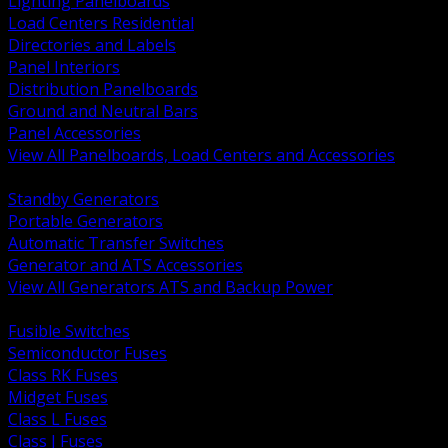
Lighting Panelboards
Load Centers Residential
Directories and Labels
Panel Interiors
Distribution Panelboards
Ground and Neutral Bars
Panel Accessories
View All Panelboards, Load Centers and Accessories
BACK
Standby Generators
Portable Generators
Automatic Transfer Switches
Generator and ATS Accessories
View All Generators ATS and Backup Power
BACK
Fusible Switches
Semiconductor Fuses
Class RK Fuses
Midget Fuses
Class L Fuses
Class J Fuses