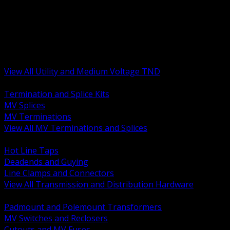
BACK
MV Terminations and Splices
Transmission and Distribution Hardware
Medium Voltage Equipment
Insulators and Line Hardware
Arresters and Protection
View All Utility and Medium Voltage TND
BACK
Termination and Splice Kits
MV Splices
MV Terminations
View All MV Terminations and Splices
BACK
Hot Line Taps
Deadends and Guying
Line Clamps and Connectors
View All Transmission and Distribution Hardware
BACK
Padmount and Polemount Transformers
MV Switches and Reclosers
Cutouts and MV Fuses