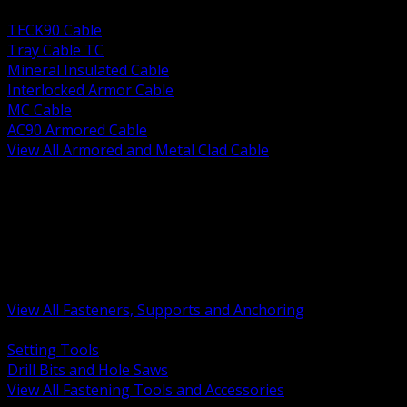
BACK
TECK90 Cable
Tray Cable TC
Mineral Insulated Cable
Interlocked Armor Cable
MC Cable
AC90 Armored Cable
View All Armored and Metal Clad Cable
BACK
Fastening Tools and Accessories
Strut Channel and Hardware
Rigging Chain and Wire Rope
Hardware Bolts Nuts Washers
Clamps Hangers and Rod
Anchors and Concrete Fasteners
View All Fasteners, Supports and Anchoring
BACK
Setting Tools
Drill Bits and Hole Saws
View All Fastening Tools and Accessories