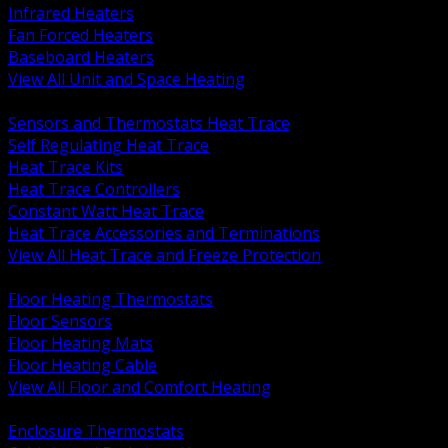
Infrared Heaters
Fan Forced Heaters
Baseboard Heaters
View All Unit and Space Heating
BACK
Sensors and Thermostats Heat Trace
Self Regulating Heat Trace
Heat Trace Kits
Heat Trace Controllers
Constant Watt Heat Trace
Heat Trace Accessories and Terminations
View All Heat Trace and Freeze Protection
BACK
Floor Heating Thermostats
Floor Sensors
Floor Heating Mats
Floor Heating Cable
View All Floor and Comfort Heating
BACK
Enclosure Thermostats