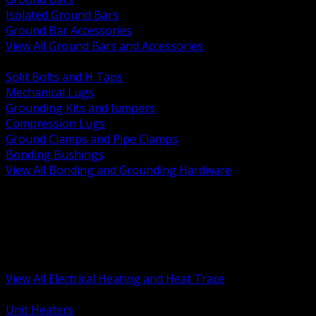
Isolated Ground Bars
Ground Bar Accessories
View All Ground Bars and Accessories
BACK
Split Bolts and H Taps
Mechanical Lugs
Grounding Kits and Jumpers
Compression Lugs
Ground Clamps and Pipe Clamps
Bonding Bushings
View All Bonding and Grounding Hardware
BACK
Unit and Space Heating
Heat Trace and Freeze Protection
Floor and Comfort Heating
Enclosure Heaters and Controls
Heating Controls and Thermostats
View All Electrical Heating and Heat Trace
BACK
Unit Heaters