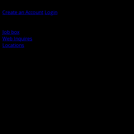
Welcome, Guest
Create an Account
Login
Browse Products
Support
Job box
Web Inquires
Locations
BACK
Power Distribution and Protection
Utility and Medium Voltage TND
Boxes, Enclosures and Rough In
Conduit, Raceway and Fittings
Lighting Systems and Controls
Wiring Devices and Accessories
Data Communications and Network Infrastructure
Wire, Cable and Cable Management
Fasteners, Supports and Anchoring
Motor Control and Automation
Grounding and Bonding
Electrical Heating and Heat Trace