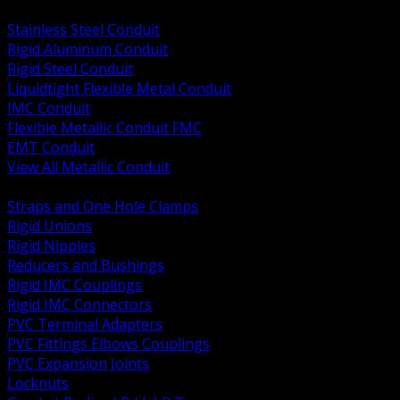
BACK
Stainless Steel Conduit
Rigid Aluminum Conduit
Rigid Steel Conduit
Liquidtight Flexible Metal Conduit
IMC Conduit
Flexible Metallic Conduit FMC
EMT Conduit
View All Metallic Conduit
BACK
Straps and One Hole Clamps
Rigid Unions
Rigid Nipples
Reducers and Bushings
Rigid IMC Couplings
Rigid IMC Connectors
PVC Terminal Adapters
PVC Fittings Elbows Couplings
PVC Expansion Joints
Locknuts