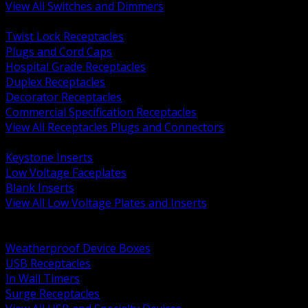
View All Switches and Dimmers
BACK
Twist Lock Receptacles
Plugs and Cord Caps
Hospital Grade Receptacles
Duplex Receptacles
Decorator Receptacles
Commercial Specification Receptacles
View All Receptacles Plugs and Connectors
BACK
Keystone Inserts
Low Voltage Faceplates
Blank Inserts
View All Low Voltage Plates and Inserts
BACK
Weatherproof and In Use Covers
Weatherproof Device Boxes
USB Receptacles
In Wall Timers
Surge Receptacles