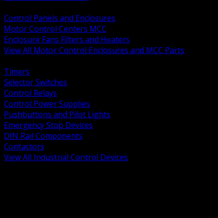
BACK
Control Panels and Enclosures
Motor Control Centers MCC
Enclosure Fans Filters and Heaters
View All Motor Control Enclosures and MCC Parts
BACK
Timers
Selector Switches
Control Relays
Control Power Supplies
Pushbuttons and Pilot Lights
Emergency Stop Devices
DIN Rail Components
Contactors
View All Industrial Control Devices
BACK
Grounding Conductors
Exothermic Welding
Grounding Electrodes
Ground Bars and Accessories