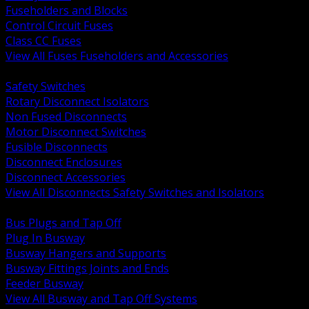
Fuseholders and Blocks
Control Circuit Fuses
Class CC Fuses
View All Fuses Fuseholders and Accessories
BACK
Safety Switches
Rotary Disconnect Isolators
Non Fused Disconnects
Motor Disconnect Switches
Fusible Disconnects
Disconnect Enclosures
Disconnect Accessories
View All Disconnects Safety Switches and Isolators
BACK
Bus Plugs and Tap Off
Plug In Busway
Busway Hangers and Supports
Busway Fittings Joints and Ends
Feeder Busway
View All Busway and Tap Off Systems