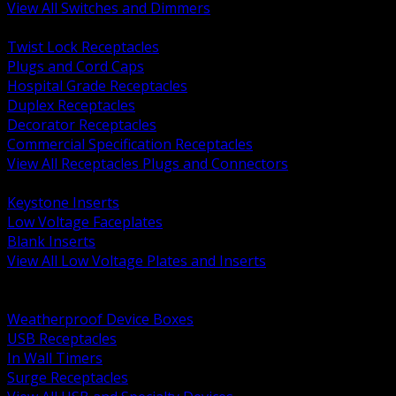
View All Switches and Dimmers
BACK
Twist Lock Receptacles
Plugs and Cord Caps
Hospital Grade Receptacles
Duplex Receptacles
Decorator Receptacles
Commercial Specification Receptacles
View All Receptacles Plugs and Connectors
BACK
Keystone Inserts
Low Voltage Faceplates
Blank Inserts
View All Low Voltage Plates and Inserts
BACK
Weatherproof and In Use Covers
Weatherproof Device Boxes
USB Receptacles
In Wall Timers
Surge Receptacles