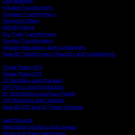
Line Reactors
K Rated Transformers
Isolation Transformers
Harmonic Filters
EMI RFI Filters
Dry Type Transformers
Control Transformers
Voltage Regulators and Conditioners
View All Transformers, Reactors and Conditioning
BACK
Three Phase UPS
Single Phase UPS
DC Rectifiers and Chargers
UPS PDUs and Distribution
DC Distribution and Fuse Panels
UPS Batteries and Cabinets
View All UPS and DC Power Systems
BACK
Switchboards
Switchgear Sections and Lineups
Medium Voltage Switchgear