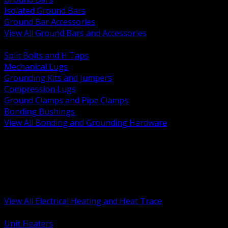
Isolated Ground Bars
Ground Bar Accessories
View All Ground Bars and Accessories
BACK
Split Bolts and H Taps
Mechanical Lugs
Grounding Kits and Jumpers
Compression Lugs
Ground Clamps and Pipe Clamps
Bonding Bushings
View All Bonding and Grounding Hardware
BACK
Unit and Space Heating
Heat Trace and Freeze Protection
Floor and Comfort Heating
Enclosure Heaters and Controls
Heating Controls and Thermostats
View All Electrical Heating and Heat Trace
BACK
Unit Heaters