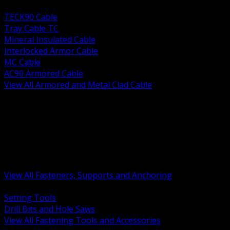
BACK
TECK90 Cable
Tray Cable TC
Mineral Insulated Cable
Interlocked Armor Cable
MC Cable
AC90 Armored Cable
View All Armored and Metal Clad Cable
BACK
Fastening Tools and Accessories
Strut Channel and Hardware
Rigging Chain and Wire Rope
Hardware Bolts Nuts Washers
Clamps Hangers and Rod
Anchors and Concrete Fasteners
View All Fasteners, Supports and Anchoring
BACK
Setting Tools
Drill Bits and Hole Saws
View All Fastening Tools and Accessories