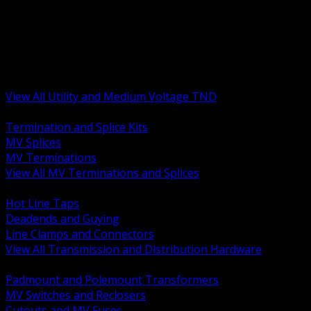
BACK
MV Terminations and Splices
Transmission and Distribution Hardware
Medium Voltage Equipment
Insulators and Line Hardware
Arresters and Protection
View All Utility and Medium Voltage TND
BACK
Termination and Splice Kits
MV Splices
MV Terminations
View All MV Terminations and Splices
BACK
Hot Line Taps
Deadends and Guying
Line Clamps and Connectors
View All Transmission and Distribution Hardware
BACK
Padmount and Polemount Transformers
MV Switches and Reclosers
Cutouts and MV Fuses