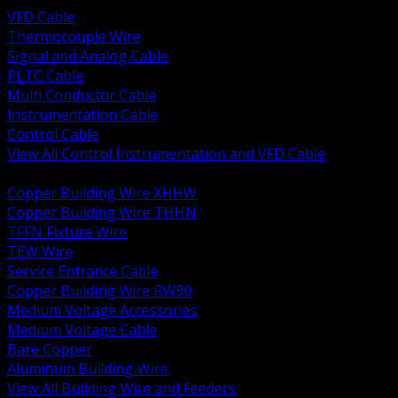
VFD Cable
Thermocouple Wire
Signal and Analog Cable
PLTC Cable
Multi Conductor Cable
Instrumentation Cable
Control Cable
View All Control Instrumentation and VFD Cable
BACK
Copper Building Wire XHHW
Copper Building Wire THHN
TFFN Fixture Wire
TEW Wire
Service Entrance Cable
Copper Building Wire RW90
Medium Voltage Accessories
Medium Voltage Cable
Bare Copper
Aluminum Building Wire
View All Building Wire and Feeders