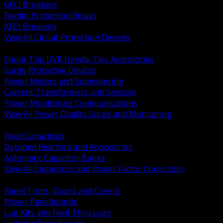
GFCI Breakers
Feeder Protection Relays
AFCI Breakers
View All Circuit Protection Devices
BACK
Shunt Trip UVR Handle Ties Accessories
Surge Protective Devices
Power Meters and Submetering
Current Transformers and Sensors
Power Monitoring Communications
View All Power Quality Surge and Monitoring
BACK
Fixed Capacitors
Detuned Reactors and Accessories
Automatic Capacitor Banks
View All Capacitors and Power Factor Correction
BACK
Panel Trims, Doors and Covers
Power Panelboards
Lug Kits and Feed Thru Lugs