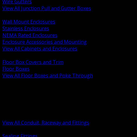
Wire Gutters
View All Junction Pull and Gutter Boxes
BACK
Wall Mount Enclosures
Stainless Enclosures
NEMA Rated Enclosures
Enclosure Accessories and Mounting
View All Cabinets and Enclosures
BACK
Floor Box Covers and Trim
Floor Boxes
View All Floor Boxes and Poke Through
BACK
Hazardous Location Sealing and Drain
Raceway Wireway and Surface Systems
Non Metallic Conduit
Metallic Conduit
Conduit Fittings and Bodies
View All Conduit, Raceway and Fittings
BACK
Sealing Fittings