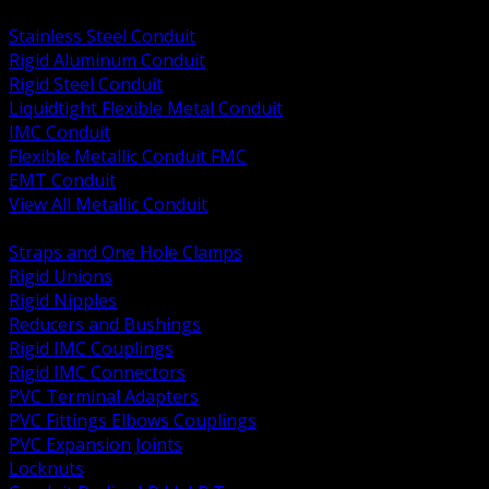
BACK
Stainless Steel Conduit
Rigid Aluminum Conduit
Rigid Steel Conduit
Liquidtight Flexible Metal Conduit
IMC Conduit
Flexible Metallic Conduit FMC
EMT Conduit
View All Metallic Conduit
BACK
Straps and One Hole Clamps
Rigid Unions
Rigid Nipples
Reducers and Bushings
Rigid IMC Couplings
Rigid IMC Connectors
PVC Terminal Adapters
PVC Fittings Elbows Couplings
PVC Expansion Joints
Locknuts