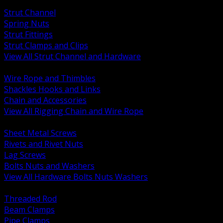
BACK
Strut Channel
Spring Nuts
Strut Fittings
Strut Clamps and Clips
View All Strut Channel and Hardware
BACK
Wire Rope and Thimbles
Shackles Hooks and Links
Chain and Accessories
View All Rigging Chain and Wire Rope
BACK
Sheet Metal Screws
Rivets and Rivet Nuts
Lag Screws
Bolts Nuts and Washers
View All Hardware Bolts Nuts Washers
BACK
Threaded Rod
Beam Clamps
Pipe Clamps