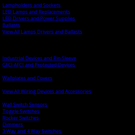
Lampholders and Sockets
LED Lamps and Replacements
LED Drivers and Power Supplies
Ballasts
View All Lamps Drivers and Ballasts
BACK
Switches and Dimmers
Receptacles Plugs and Connectors
Industrial Devices and Pin Sleeve
GFCI AFCI and Protected Devices
Low Voltage Plates and Inserts
Wallplates and Covers
USB and Specialty Devices
View All Wiring Devices and Accessories
BACK
Wall Switch Sensors
Toggle Switches
Rocker Switches
Dimmers
3 Way and 4 Way Switches