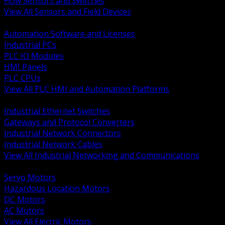
Flow Sensors and Switches
View All Sensors and Field Devices
BACK
Automation Software and Licenses
Industrial PCs
PLC IO Modules
HMI Panels
PLC CPUs
View All PLC HMI and Automation Platforms
BACK
Industrial Ethernet Switches
Gateways and Protocol Converters
Industrial Network Connectors
Industrial Network Cables
View All Industrial Networking and Communications
BACK
Servo Motors
Hazardous Location Motors
DC Motors
AC Motors
View All Electric Motors