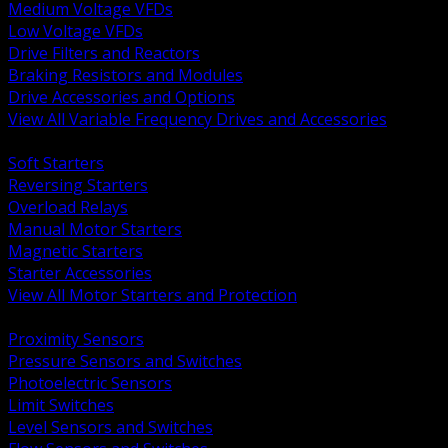
Medium Voltage VFDs
Low Voltage VFDs
Drive Filters and Reactors
Braking Resistors and Modules
Drive Accessories and Options
View All Variable Frequency Drives and Accessories
BACK
Soft Starters
Reversing Starters
Overload Relays
Manual Motor Starters
Magnetic Starters
Starter Accessories
View All Motor Starters and Protection
BACK
Proximity Sensors
Pressure Sensors and Switches
Photoelectric Sensors
Limit Switches
Level Sensors and Switches