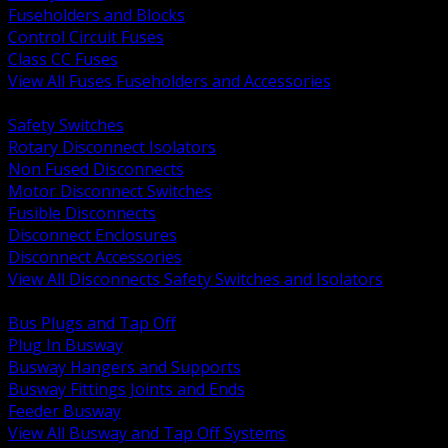
Fuseholders and Blocks
Control Circuit Fuses
Class CC Fuses
View All Fuses Fuseholders and Accessories
BACK
Safety Switches
Rotary Disconnect Isolators
Non Fused Disconnects
Motor Disconnect Switches
Fusible Disconnects
Disconnect Enclosures
Disconnect Accessories
View All Disconnects Safety Switches and Isolators
BACK
Bus Plugs and Tap Off
Plug In Busway
Busway Hangers and Supports
Busway Fittings Joints and Ends
Feeder Busway
View All Busway and Tap Off Systems