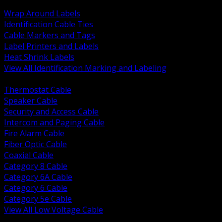
BACK
Wrap Around Labels
Identification Cable Ties
Cable Markers and Tags
Label Printers and Labels
Heat Shrink Labels
View All Identification Marking and Labeling
BACK
Thermostat Cable
Speaker Cable
Security and Access Cable
Intercom and Paging Cable
Fire Alarm Cable
Fiber Optic Cable
Coaxial Cable
Category 8 Cable
Category 6A Cable
Category 6 Cable
Category 5e Cable
View All Low Voltage Cable
BACK