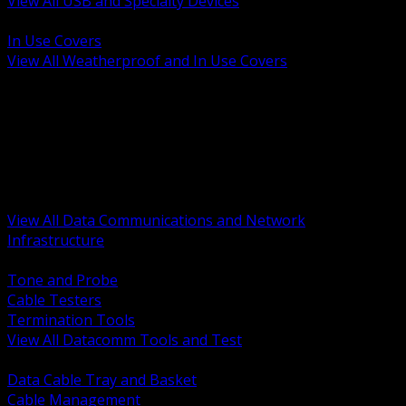
View All USB and Specialty Devices
BACK
In Use Covers
View All Weatherproof and In Use Covers
BACK
Datacomm Tools and Test
Racks Cabinets and Pathways
Datacenter Power and PDUs
Fiber Connectivity and Patch
Copper Connectivity and Patch
Active Network and POE
View All Data Communications and Network
Infrastructure
BACK
Tone and Probe
Cable Testers
Termination Tools
View All Datacomm Tools and Test
BACK
Data Cable Tray and Basket
Cable Management