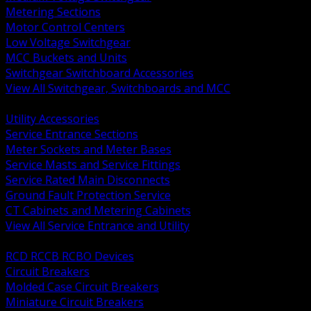
Metering Sections
Motor Control Centers
Low Voltage Switchgear
MCC Buckets and Units
Switchgear Switchboard Accessories
View All Switchgear, Switchboards and MCC
BACK
Utility Accessories
Service Entrance Sections
Meter Sockets and Meter Bases
Service Masts and Service Fittings
Service Rated Main Disconnects
Ground Fault Protection Service
CT Cabinets and Metering Cabinets
View All Service Entrance and Utility
BACK
RCD RCCB RCBO Devices
Circuit Breakers
Molded Case Circuit Breakers
Miniature Circuit Breakers