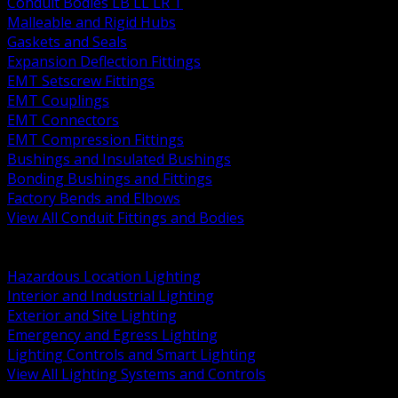
Conduit Bodies LB LL LR T
Malleable and Rigid Hubs
Gaskets and Seals
Expansion Deflection Fittings
EMT Setscrew Fittings
EMT Couplings
EMT Connectors
EMT Compression Fittings
Bushings and Insulated Bushings
Bonding Bushings and Fittings
Factory Bends and Elbows
View All Conduit Fittings and Bodies
BACK
Lamps Drivers and Ballasts
Hazardous Location Lighting
Interior and Industrial Lighting
Exterior and Site Lighting
Emergency and Egress Lighting
Lighting Controls and Smart Lighting
View All Lighting Systems and Controls
BACK