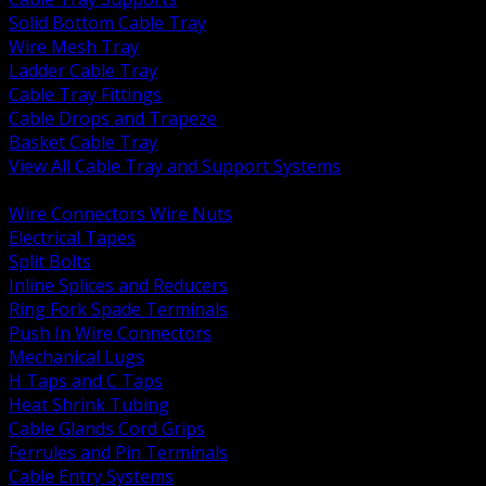
Solid Bottom Cable Tray
Wire Mesh Tray
Ladder Cable Tray
Cable Tray Fittings
Cable Drops and Trapeze
Basket Cable Tray
View All Cable Tray and Support Systems
BACK
Wire Connectors Wire Nuts
Electrical Tapes
Split Bolts
Inline Splices and Reducers
Ring Fork Spade Terminals
Push In Wire Connectors
Mechanical Lugs
H Taps and C Taps
Heat Shrink Tubing
Cable Glands Cord Grips
Ferrules and Pin Terminals
Cable Entry Systems