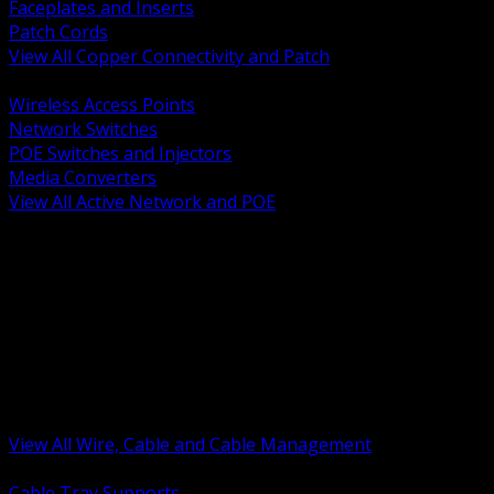
Faceplates and Inserts
Patch Cords
View All Copper Connectivity and Patch
BACK
Wireless Access Points
Network Switches
POE Switches and Injectors
Media Converters
View All Active Network and POE
BACK
Cable Tray and Support Systems
Termination Splicing and Glands
Portable Cord and Specialty Cable
Identification Marking and Labeling
Low Voltage Cable
Control Instrumentation and VFD Cable
Building Wire and Feeders
Armored and Metal Clad Cable
View All Wire, Cable and Cable Management
BACK
Cable Tray Supports