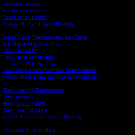
Infrared Heaters
Fan Forced Heaters
Baseboard Heaters
View All Unit and Space Heating
BACK
Sensors and Thermostats Heat Trace
Self Regulating Heat Trace
Heat Trace Kits
Heat Trace Controllers
Constant Watt Heat Trace
Heat Trace Accessories and Terminations
View All Heat Trace and Freeze Protection
BACK
Floor Heating Thermostats
Floor Sensors
Floor Heating Mats
Floor Heating Cable
View All Floor and Comfort Heating
BACK
Enclosure Thermostats