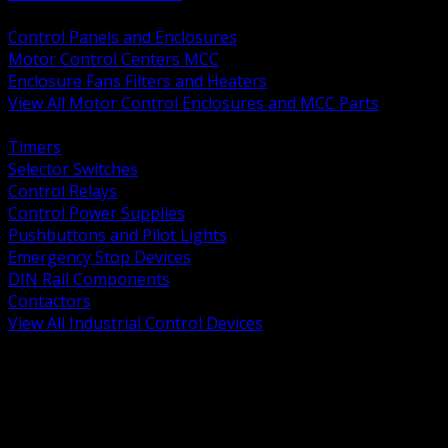
BACK
Control Panels and Enclosures
Motor Control Centers MCC
Enclosure Fans Filters and Heaters
View All Motor Control Enclosures and MCC Parts
BACK
Timers
Selector Switches
Control Relays
Control Power Supplies
Pushbuttons and Pilot Lights
Emergency Stop Devices
DIN Rail Components
Contactors
View All Industrial Control Devices
BACK
Grounding Conductors
Exothermic Welding
Grounding Electrodes
Ground Bars and Accessories