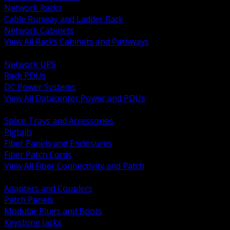
Network Racks
Cable Runway and Ladder Rack
Network Cabinets
View All Racks Cabinets and Pathways
BACK
Network UPS
Rack PDUs
DC Power Systems
View All Datacenter Power and PDUs
BACK
Splice Trays and Accessories
Pigtails
Fiber Panels and Enclosures
Fiber Patch Cords
View All Fiber Connectivity and Patch
BACK
Adapters and Couplers
Patch Panels
Modular Plugs and Boots
Keystone Jacks