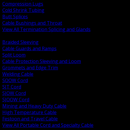
Compression Lugs
Cold Shrink Tubing
Butt Splices
Cable Bushings and Throat
View All Termination Splicing and Glands
BACK
Braided Sleeving
Cable Guards and Ramps
Split Loom
Cable Protection Sleeving and Loom
Grommets and Edge Trim
Welding Cable
SOOW Cord
SJT Cord
SJOW Cord
SJOOW Cord
Mining and Heavy Duty Cable
High Temperature Cable
Festoon and Travel Cable
View All Portable Cord and Specialty Cable