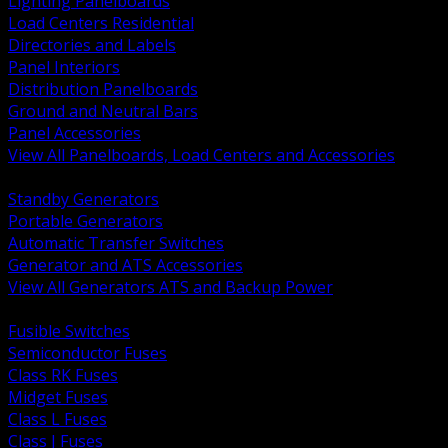
Lighting Panelboards
Load Centers Residential
Directories and Labels
Panel Interiors
Distribution Panelboards
Ground and Neutral Bars
Panel Accessories
View All Panelboards, Load Centers and Accessories
BACK
Standby Generators
Portable Generators
Automatic Transfer Switches
Generator and ATS Accessories
View All Generators ATS and Backup Power
BACK
Fusible Switches
Semiconductor Fuses
Class RK Fuses
Midget Fuses
Class L Fuses
Class J Fuses