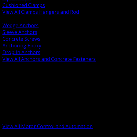
Cushioned Clamps
View All Clamps Hangers and Rod
BACK
Wedge Anchors
Sleeve Anchors
Concrete Screws
Anchoring Epoxy
Drop In Anchors
View All Anchors and Concrete Fasteners
BACK
Variable Frequency Drives and Accessories
Motor Starters and Protection
Sensors and Field Devices
PLC HMI and Automation Platforms
Industrial Networking and Communications
Electric Motors
Motor Control Enclosures and MCC Parts
Industrial Control Devices
View All Motor Control and Automation
BACK