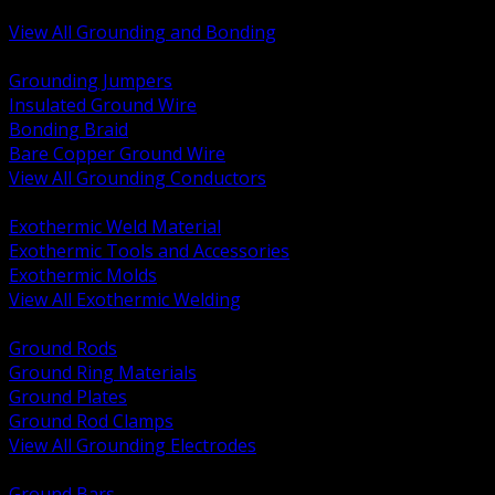
Bonding and Grounding Hardware
View All Grounding and Bonding
BACK
Grounding Jumpers
Insulated Ground Wire
Bonding Braid
Bare Copper Ground Wire
View All Grounding Conductors
BACK
Exothermic Weld Material
Exothermic Tools and Accessories
Exothermic Molds
View All Exothermic Welding
BACK
Ground Rods
Ground Ring Materials
Ground Plates
Ground Rod Clamps
View All Grounding Electrodes
BACK
Ground Bars