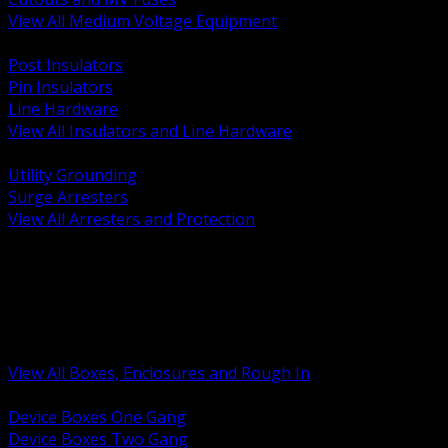
View All Medium Voltage Equipment
BACK
Post Insulators
Pin Insulators
Line Hardware
View All Insulators and Line Hardware
BACK
Utility Grounding
Surge Arresters
View All Arresters and Protection
BACK
Device Boxes and Covers
Covers Rings and Accessories
Wireway and Trough
Junction Pull and Gutter Boxes
Floor Boxes and Poke Through
View All Boxes, Enclosures and Rough In
BACK
Device Boxes One Gang
Device Boxes Two Gang