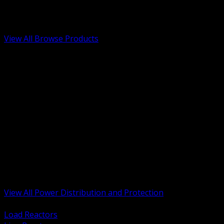
Low Voltage, Life Safety and Security
Renewable Energy and EV Infrastructure
Tools, Safety and Jobsite Essentials
View All Browse Products
BACK
Transformers, Reactors and Conditioning
UPS and DC Power Systems
Switchgear, Switchboards and MCC
Service Entrance and Utility
Circuit Protection Devices
Power Quality Surge and Monitoring
Capacitors and Power Factor Correction
Panelboards, Load Centers and Accessories
Generators ATS and Backup Power
Fuses Fuseholders and Accessories
Disconnects Safety Switches and Isolators
Busway and Tap Off Systems
View All Power Distribution and Protection
BACK
Load Reactors