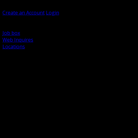
Welcome, Guest
Create an Account
Login
Browse Products
Support
Job box
Web Inquires
Locations
BACK
Power Distribution and Protection
Utility and Medium Voltage TND
Boxes, Enclosures and Rough In
Conduit, Raceway and Fittings
Lighting Systems and Controls
Wiring Devices and Accessories
Data Communications and Network Infrastructure
Wire, Cable and Cable Management
Fasteners, Supports and Anchoring
Motor Control and Automation
Grounding and Bonding
Electrical Heating and Heat Trace