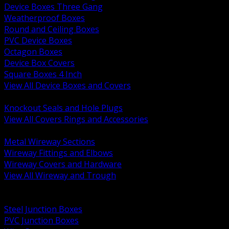
Device Boxes Three Gang
Weatherproof Boxes
Round and Ceiling Boxes
PVC Device Boxes
Octagon Boxes
Device Box Covers
Square Boxes 4 Inch
View All Device Boxes and Covers
BACK
Knockout Seals and Hole Plugs
View All Covers Rings and Accessories
BACK
Metal Wireway Sections
Wireway Fittings and Elbows
Wireway Covers and Hardware
View All Wireway and Trough
BACK
Cabinets and Enclosures
Steel Junction Boxes
PVC Junction Boxes