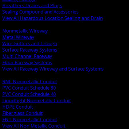
Breathers Drains and Plugs
Sealing Compound and Accessories
View All Hazardous Location Sealing and Drain
BACK
Nonmetallic Wireway
Metal Wireway
Wire Gutters and Trough
Surface Raceway Systems
Multi Channel Raceway
Floor Raceway Systems
View All Raceway Wireway and Surface Systems
BACK
RNC Nonmetallic Conduit
PVC Conduit Schedule 80
PVC Conduit Schedule 40
Liquidtight Nonmetallic Conduit
HDPE Conduit
Fiberglass Conduit
ENT Nonmetallic Conduit
View All Non Metallic Conduit