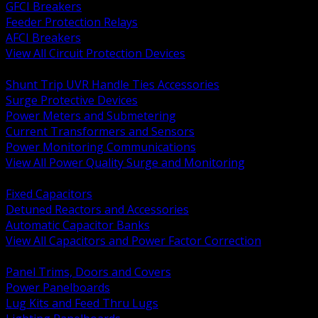
GFCI Breakers
Feeder Protection Relays
AFCI Breakers
View All Circuit Protection Devices
BACK
Shunt Trip UVR Handle Ties Accessories
Surge Protective Devices
Power Meters and Submetering
Current Transformers and Sensors
Power Monitoring Communications
View All Power Quality Surge and Monitoring
BACK
Fixed Capacitors
Detuned Reactors and Accessories
Automatic Capacitor Banks
View All Capacitors and Power Factor Correction
BACK
Panel Trims, Doors and Covers
Power Panelboards
Lug Kits and Feed Thru Lugs