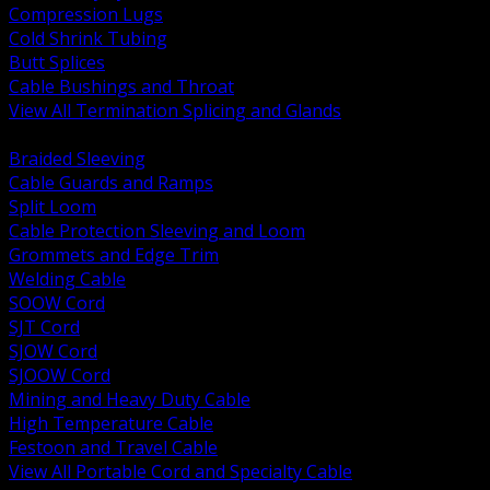
Compression Lugs
Cold Shrink Tubing
Butt Splices
Cable Bushings and Throat
View All Termination Splicing and Glands
BACK
Braided Sleeving
Cable Guards and Ramps
Split Loom
Cable Protection Sleeving and Loom
Grommets and Edge Trim
Welding Cable
SOOW Cord
SJT Cord
SJOW Cord
SJOOW Cord
Mining and Heavy Duty Cable
High Temperature Cable
Festoon and Travel Cable
View All Portable Cord and Specialty Cable