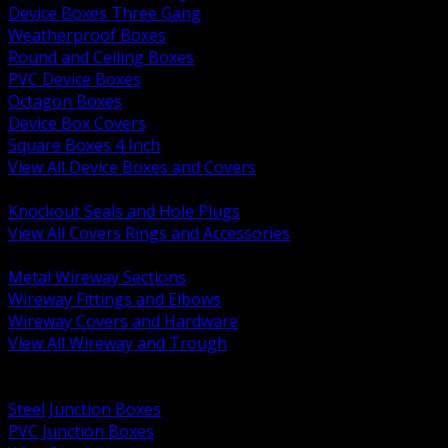
Device Boxes Three Gang
Weatherproof Boxes
Round and Ceiling Boxes
PVC Device Boxes
Octagon Boxes
Device Box Covers
Square Boxes 4 Inch
View All Device Boxes and Covers
BACK
Knockout Seals and Hole Plugs
View All Covers Rings and Accessories
BACK
Metal Wireway Sections
Wireway Fittings and Elbows
Wireway Covers and Hardware
View All Wireway and Trough
BACK
Cabinets and Enclosures
Steel Junction Boxes
PVC Junction Boxes