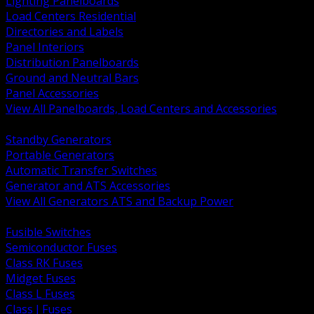
Lighting Panelboards
Load Centers Residential
Directories and Labels
Panel Interiors
Distribution Panelboards
Ground and Neutral Bars
Panel Accessories
View All Panelboards, Load Centers and Accessories
BACK
Standby Generators
Portable Generators
Automatic Transfer Switches
Generator and ATS Accessories
View All Generators ATS and Backup Power
BACK
Fusible Switches
Semiconductor Fuses
Class RK Fuses
Midget Fuses
Class L Fuses
Class J Fuses