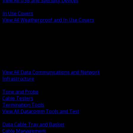
View All USB and Specialty Devices
BACK
In Use Covers
View All Weatherproof and In Use Covers
BACK
Datacomm Tools and Test
Racks Cabinets and Pathways
Datacenter Power and PDUs
Fiber Connectivity and Patch
Copper Connectivity and Patch
Active Network and POE
View All Data Communications and Network
Infrastructure
BACK
Tone and Probe
Cable Testers
Termination Tools
View All Datacomm Tools and Test
BACK
Data Cable Tray and Basket
Cable Management