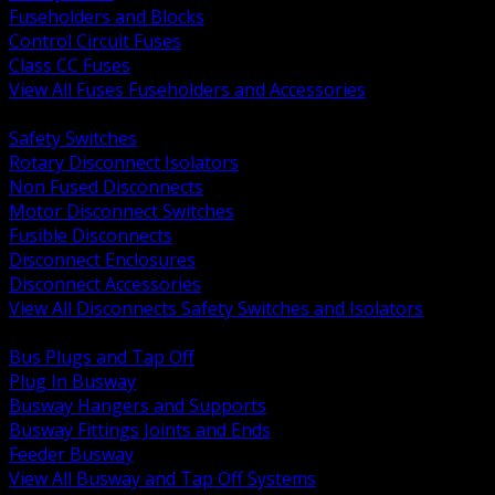
Fuseholders and Blocks
Control Circuit Fuses
Class CC Fuses
View All Fuses Fuseholders and Accessories
BACK
Safety Switches
Rotary Disconnect Isolators
Non Fused Disconnects
Motor Disconnect Switches
Fusible Disconnects
Disconnect Enclosures
Disconnect Accessories
View All Disconnects Safety Switches and Isolators
BACK
Bus Plugs and Tap Off
Plug In Busway
Busway Hangers and Supports
Busway Fittings Joints and Ends
Feeder Busway
View All Busway and Tap Off Systems