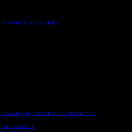
Low Voltage, Life Safety and Security
Renewable Energy and EV Infrastructure
Tools, Safety and Jobsite Essentials
View All Browse Products
BACK
Transformers, Reactors and Conditioning
UPS and DC Power Systems
Switchgear, Switchboards and MCC
Service Entrance and Utility
Circuit Protection Devices
Power Quality Surge and Monitoring
Capacitors and Power Factor Correction
Panelboards, Load Centers and Accessories
Generators ATS and Backup Power
Fuses Fuseholders and Accessories
Disconnects Safety Switches and Isolators
Busway and Tap Off Systems
View All Power Distribution and Protection
BACK
Load Reactors