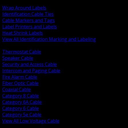
BACK
Wrap Around Labels
Identification Cable Ties
Cable Markers and Tags
Label Printers and Labels
Heat Shrink Labels
View All Identification Marking and Labeling
BACK
Thermostat Cable
Speaker Cable
Security and Access Cable
Intercom and Paging Cable
Fire Alarm Cable
Fiber Optic Cable
Coaxial Cable
Category 8 Cable
Category 6A Cable
Category 6 Cable
Category 5e Cable
View All Low Voltage Cable
BACK