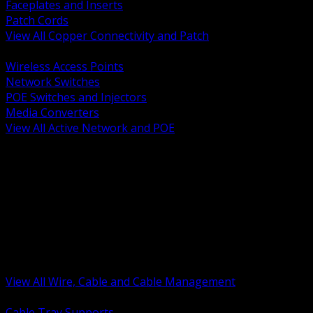
Faceplates and Inserts
Patch Cords
View All Copper Connectivity and Patch
BACK
Wireless Access Points
Network Switches
POE Switches and Injectors
Media Converters
View All Active Network and POE
BACK
Cable Tray and Support Systems
Termination Splicing and Glands
Portable Cord and Specialty Cable
Identification Marking and Labeling
Low Voltage Cable
Control Instrumentation and VFD Cable
Building Wire and Feeders
Armored and Metal Clad Cable
View All Wire, Cable and Cable Management
BACK
Cable Tray Supports