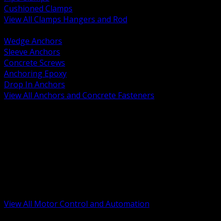
Cushioned Clamps
View All Clamps Hangers and Rod
BACK
Wedge Anchors
Sleeve Anchors
Concrete Screws
Anchoring Epoxy
Drop In Anchors
View All Anchors and Concrete Fasteners
BACK
Variable Frequency Drives and Accessories
Motor Starters and Protection
Sensors and Field Devices
PLC HMI and Automation Platforms
Industrial Networking and Communications
Electric Motors
Motor Control Enclosures and MCC Parts
Industrial Control Devices
View All Motor Control and Automation
BACK