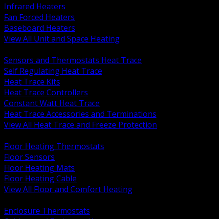
Infrared Heaters
Fan Forced Heaters
Baseboard Heaters
View All Unit and Space Heating
BACK
Sensors and Thermostats Heat Trace
Self Regulating Heat Trace
Heat Trace Kits
Heat Trace Controllers
Constant Watt Heat Trace
Heat Trace Accessories and Terminations
View All Heat Trace and Freeze Protection
BACK
Floor Heating Thermostats
Floor Sensors
Floor Heating Mats
Floor Heating Cable
View All Floor and Comfort Heating
BACK
Enclosure Thermostats