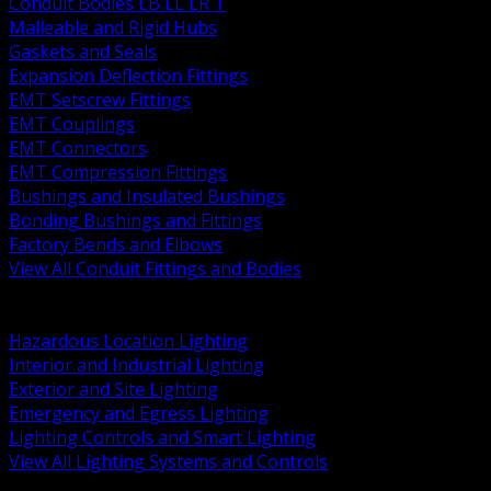
Conduit Bodies LB LL LR T
Malleable and Rigid Hubs
Gaskets and Seals
Expansion Deflection Fittings
EMT Setscrew Fittings
EMT Couplings
EMT Connectors
EMT Compression Fittings
Bushings and Insulated Bushings
Bonding Bushings and Fittings
Factory Bends and Elbows
View All Conduit Fittings and Bodies
BACK
Lamps Drivers and Ballasts
Hazardous Location Lighting
Interior and Industrial Lighting
Exterior and Site Lighting
Emergency and Egress Lighting
Lighting Controls and Smart Lighting
View All Lighting Systems and Controls
BACK