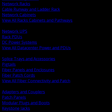
Network Racks
Cable Runway and Ladder Rack
Network Cabinets
View All Racks Cabinets and Pathways
BACK
Network UPS
Rack PDUs
DC Power Systems
View All Datacenter Power and PDUs
BACK
Splice Trays and Accessories
Pigtails
Fiber Panels and Enclosures
Fiber Patch Cords
View All Fiber Connectivity and Patch
BACK
Adapters and Couplers
Patch Panels
Modular Plugs and Boots
Keystone Jacks