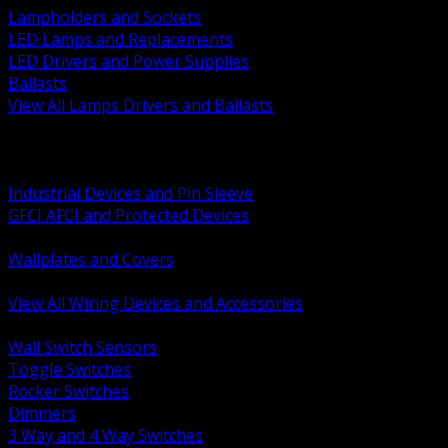
Lampholders and Sockets
LED Lamps and Replacements
LED Drivers and Power Supplies
Ballasts
View All Lamps Drivers and Ballasts
BACK
Switches and Dimmers
Receptacles Plugs and Connectors
Industrial Devices and Pin Sleeve
GFCI AFCI and Protected Devices
Low Voltage Plates and Inserts
Wallplates and Covers
USB and Specialty Devices
View All Wiring Devices and Accessories
BACK
Wall Switch Sensors
Toggle Switches
Rocker Switches
Dimmers
3 Way and 4 Way Switches