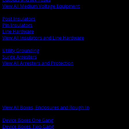
View All Medium Voltage Equipment
BACK
Post Insulators
Pin Insulators
Line Hardware
View All Insulators and Line Hardware
BACK
Utility Grounding
Surge Arresters
View All Arresters and Protection
BACK
Device Boxes and Covers
Covers Rings and Accessories
Wireway and Trough
Junction Pull and Gutter Boxes
Floor Boxes and Poke Through
View All Boxes, Enclosures and Rough In
BACK
Device Boxes One Gang
Device Boxes Two Gang