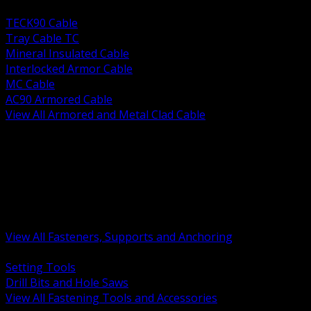
BACK
TECK90 Cable
Tray Cable TC
Mineral Insulated Cable
Interlocked Armor Cable
MC Cable
AC90 Armored Cable
View All Armored and Metal Clad Cable
BACK
Fastening Tools and Accessories
Strut Channel and Hardware
Rigging Chain and Wire Rope
Hardware Bolts Nuts Washers
Clamps Hangers and Rod
Anchors and Concrete Fasteners
View All Fasteners, Supports and Anchoring
BACK
Setting Tools
Drill Bits and Hole Saws
View All Fastening Tools and Accessories