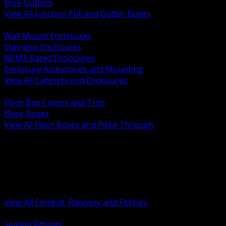
Wire Gutters
View All Junction Pull and Gutter Boxes
BACK
Wall Mount Enclosures
Stainless Enclosures
NEMA Rated Enclosures
Enclosure Accessories and Mounting
View All Cabinets and Enclosures
BACK
Floor Box Covers and Trim
Floor Boxes
View All Floor Boxes and Poke Through
BACK
Hazardous Location Sealing and Drain
Raceway Wireway and Surface Systems
Non Metallic Conduit
Metallic Conduit
Conduit Fittings and Bodies
View All Conduit, Raceway and Fittings
BACK
Sealing Fittings