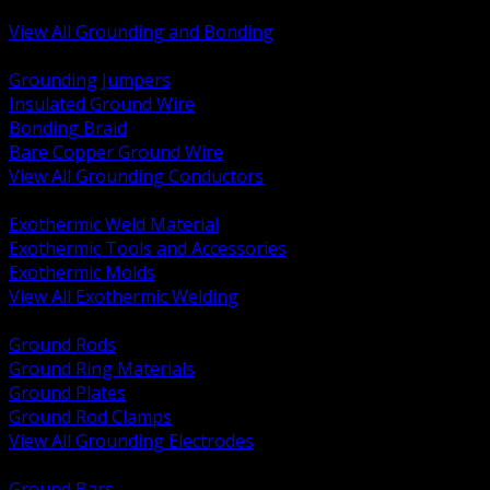
Bonding and Grounding Hardware
View All Grounding and Bonding
BACK
Grounding Jumpers
Insulated Ground Wire
Bonding Braid
Bare Copper Ground Wire
View All Grounding Conductors
BACK
Exothermic Weld Material
Exothermic Tools and Accessories
Exothermic Molds
View All Exothermic Welding
BACK
Ground Rods
Ground Ring Materials
Ground Plates
Ground Rod Clamps
View All Grounding Electrodes
BACK
Ground Bars