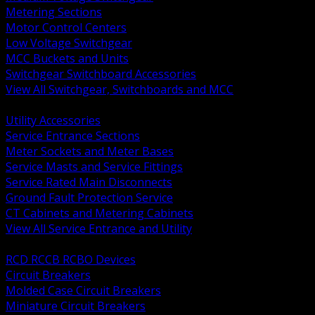
Metering Sections
Motor Control Centers
Low Voltage Switchgear
MCC Buckets and Units
Switchgear Switchboard Accessories
View All Switchgear, Switchboards and MCC
BACK
Utility Accessories
Service Entrance Sections
Meter Sockets and Meter Bases
Service Masts and Service Fittings
Service Rated Main Disconnects
Ground Fault Protection Service
CT Cabinets and Metering Cabinets
View All Service Entrance and Utility
BACK
RCD RCCB RCBO Devices
Circuit Breakers
Molded Case Circuit Breakers
Miniature Circuit Breakers