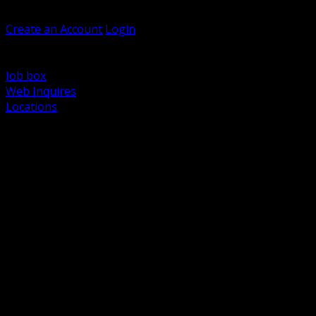
Welcome, Guest
Create an Account
Login
Browse Products
Support
Job box
Web Inquires
Locations
BACK
Power Distribution and Protection
Utility and Medium Voltage TND
Boxes, Enclosures and Rough In
Conduit, Raceway and Fittings
Lighting Systems and Controls
Wiring Devices and Accessories
Data Communications and Network Infrastructure
Wire, Cable and Cable Management
Fasteners, Supports and Anchoring
Motor Control and Automation
Grounding and Bonding
Electrical Heating and Heat Trace