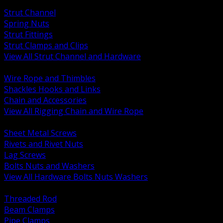
BACK
Strut Channel
Spring Nuts
Strut Fittings
Strut Clamps and Clips
View All Strut Channel and Hardware
BACK
Wire Rope and Thimbles
Shackles Hooks and Links
Chain and Accessories
View All Rigging Chain and Wire Rope
BACK
Sheet Metal Screws
Rivets and Rivet Nuts
Lag Screws
Bolts Nuts and Washers
View All Hardware Bolts Nuts Washers
BACK
Threaded Rod
Beam Clamps
Pipe Clamps