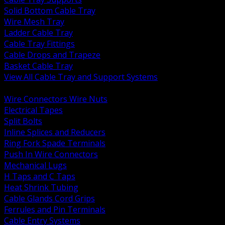
Solid Bottom Cable Tray
Wire Mesh Tray
Ladder Cable Tray
Cable Tray Fittings
Cable Drops and Trapeze
Basket Cable Tray
View All Cable Tray and Support Systems
BACK
Wire Connectors Wire Nuts
Electrical Tapes
Split Bolts
Inline Splices and Reducers
Ring Fork Spade Terminals
Push In Wire Connectors
Mechanical Lugs
H Taps and C Taps
Heat Shrink Tubing
Cable Glands Cord Grips
Ferrules and Pin Terminals
Cable Entry Systems