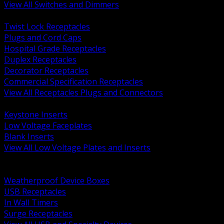
View All Switches and Dimmers
BACK
Twist Lock Receptacles
Plugs and Cord Caps
Hospital Grade Receptacles
Duplex Receptacles
Decorator Receptacles
Commercial Specification Receptacles
View All Receptacles Plugs and Connectors
BACK
Keystone Inserts
Low Voltage Faceplates
Blank Inserts
View All Low Voltage Plates and Inserts
BACK
Weatherproof and In Use Covers
Weatherproof Device Boxes
USB Receptacles
In Wall Timers
Surge Receptacles