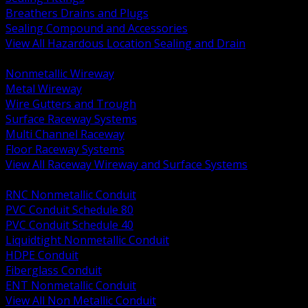
Breathers Drains and Plugs
Sealing Compound and Accessories
View All Hazardous Location Sealing and Drain
BACK
Nonmetallic Wireway
Metal Wireway
Wire Gutters and Trough
Surface Raceway Systems
Multi Channel Raceway
Floor Raceway Systems
View All Raceway Wireway and Surface Systems
BACK
RNC Nonmetallic Conduit
PVC Conduit Schedule 80
PVC Conduit Schedule 40
Liquidtight Nonmetallic Conduit
HDPE Conduit
Fiberglass Conduit
ENT Nonmetallic Conduit
View All Non Metallic Conduit