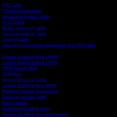
VFD Cable
Thermocouple Wire
Signal and Analog Cable
PLTC Cable
Multi Conductor Cable
Instrumentation Cable
Control Cable
View All Control Instrumentation and VFD Cable
BACK
Copper Building Wire XHHW
Copper Building Wire THHN
TFFN Fixture Wire
TEW Wire
Service Entrance Cable
Copper Building Wire RW90
Medium Voltage Accessories
Medium Voltage Cable
Bare Copper
Aluminum Building Wire
View All Building Wire and Feeders