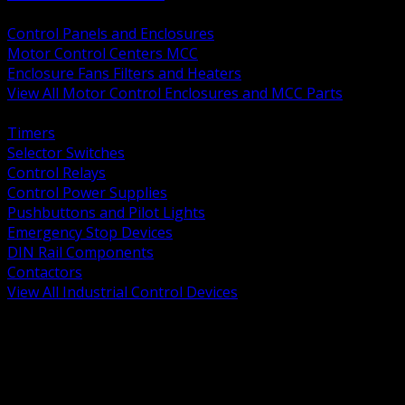
BACK
Control Panels and Enclosures
Motor Control Centers MCC
Enclosure Fans Filters and Heaters
View All Motor Control Enclosures and MCC Parts
BACK
Timers
Selector Switches
Control Relays
Control Power Supplies
Pushbuttons and Pilot Lights
Emergency Stop Devices
DIN Rail Components
Contactors
View All Industrial Control Devices
BACK
Grounding Conductors
Exothermic Welding
Grounding Electrodes
Ground Bars and Accessories