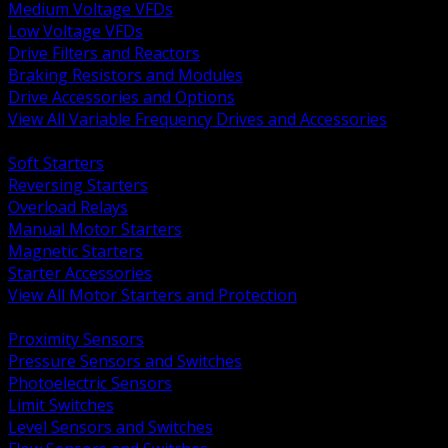
Medium Voltage VFDs
Low Voltage VFDs
Drive Filters and Reactors
Braking Resistors and Modules
Drive Accessories and Options
View All Variable Frequency Drives and Accessories
BACK
Soft Starters
Reversing Starters
Overload Relays
Manual Motor Starters
Magnetic Starters
Starter Accessories
View All Motor Starters and Protection
BACK
Proximity Sensors
Pressure Sensors and Switches
Photoelectric Sensors
Limit Switches
Level Sensors and Switches