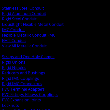
BACK
Stainless Steel Conduit
Rigid Aluminum Conduit
Rigid Steel Conduit
Liquidtight Flexible Metal Conduit
IMC Conduit
Flexible Metallic Conduit FMC
EMT Conduit
View All Metallic Conduit
BACK
Straps and One Hole Clamps
Rigid Unions
Rigid Nipples
Reducers and Bushings
Rigid IMC Couplings
Rigid IMC Connectors
PVC Terminal Adapters
PVC Fittings Elbows Couplings
PVC Expansion Joints
Locknuts