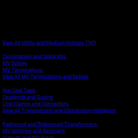
BACK
MV Terminations and Splices
Transmission and Distribution Hardware
Medium Voltage Equipment
Insulators and Line Hardware
Arresters and Protection
View All Utility and Medium Voltage TND
BACK
Termination and Splice Kits
MV Splices
MV Terminations
View All MV Terminations and Splices
BACK
Hot Line Taps
Deadends and Guying
Line Clamps and Connectors
View All Transmission and Distribution Hardware
BACK
Padmount and Polemount Transformers
MV Switches and Reclosers
Cutouts and MV Fuses