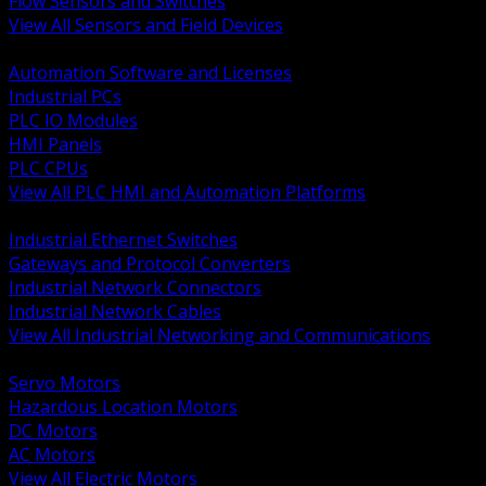
Flow Sensors and Switches
View All Sensors and Field Devices
BACK
Automation Software and Licenses
Industrial PCs
PLC IO Modules
HMI Panels
PLC CPUs
View All PLC HMI and Automation Platforms
BACK
Industrial Ethernet Switches
Gateways and Protocol Converters
Industrial Network Connectors
Industrial Network Cables
View All Industrial Networking and Communications
BACK
Servo Motors
Hazardous Location Motors
DC Motors
AC Motors
View All Electric Motors