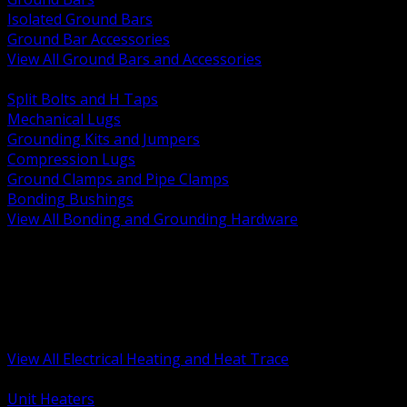
Isolated Ground Bars
Ground Bar Accessories
View All Ground Bars and Accessories
BACK
Split Bolts and H Taps
Mechanical Lugs
Grounding Kits and Jumpers
Compression Lugs
Ground Clamps and Pipe Clamps
Bonding Bushings
View All Bonding and Grounding Hardware
BACK
Unit and Space Heating
Heat Trace and Freeze Protection
Floor and Comfort Heating
Enclosure Heaters and Controls
Heating Controls and Thermostats
View All Electrical Heating and Heat Trace
BACK
Unit Heaters