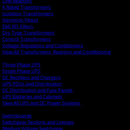
Line Reactors
K Rated Transformers
Isolation Transformers
Harmonic Filters
EMI RFI Filters
Dry Type Transformers
Control Transformers
Voltage Regulators and Conditioners
View All Transformers, Reactors and Conditioning
BACK
Three Phase UPS
Single Phase UPS
DC Rectifiers and Chargers
UPS PDUs and Distribution
DC Distribution and Fuse Panels
UPS Batteries and Cabinets
View All UPS and DC Power Systems
BACK
Switchboards
Switchgear Sections and Lineups
Medium Voltage Switchgear