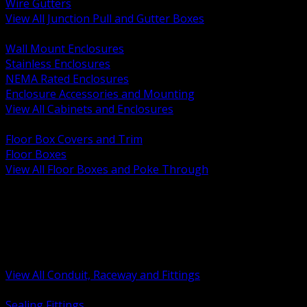
Wire Gutters
View All Junction Pull and Gutter Boxes
BACK
Wall Mount Enclosures
Stainless Enclosures
NEMA Rated Enclosures
Enclosure Accessories and Mounting
View All Cabinets and Enclosures
BACK
Floor Box Covers and Trim
Floor Boxes
View All Floor Boxes and Poke Through
BACK
Hazardous Location Sealing and Drain
Raceway Wireway and Surface Systems
Non Metallic Conduit
Metallic Conduit
Conduit Fittings and Bodies
View All Conduit, Raceway and Fittings
BACK
Sealing Fittings