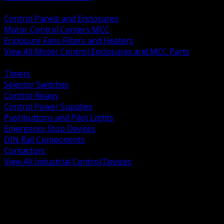
BACK
Control Panels and Enclosures
Motor Control Centers MCC
Enclosure Fans Filters and Heaters
View All Motor Control Enclosures and MCC Parts
BACK
Timers
Selector Switches
Control Relays
Control Power Supplies
Pushbuttons and Pilot Lights
Emergency Stop Devices
DIN Rail Components
Contactors
View All Industrial Control Devices
BACK
Grounding Conductors
Exothermic Welding
Grounding Electrodes
Ground Bars and Accessories