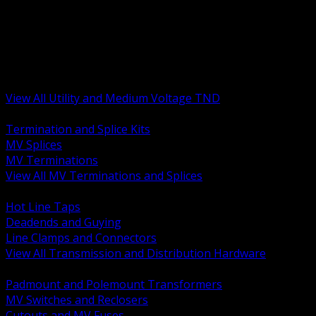
BACK
MV Terminations and Splices
Transmission and Distribution Hardware
Medium Voltage Equipment
Insulators and Line Hardware
Arresters and Protection
View All Utility and Medium Voltage TND
BACK
Termination and Splice Kits
MV Splices
MV Terminations
View All MV Terminations and Splices
BACK
Hot Line Taps
Deadends and Guying
Line Clamps and Connectors
View All Transmission and Distribution Hardware
BACK
Padmount and Polemount Transformers
MV Switches and Reclosers
Cutouts and MV Fuses