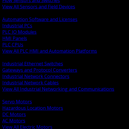
Flow Sensors and Switches
View All Sensors and Field Devices
BACK
Automation Software and Licenses
Industrial PCs
PLC IO Modules
HMI Panels
PLC CPUs
View All PLC HMI and Automation Platforms
BACK
Industrial Ethernet Switches
Gateways and Protocol Converters
Industrial Network Connectors
Industrial Network Cables
View All Industrial Networking and Communications
BACK
Servo Motors
Hazardous Location Motors
DC Motors
AC Motors
View All Electric Motors