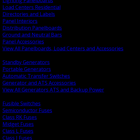
Lighting Panelboards
Load Centers Residential
Directories and Labels
Panel Interiors
Distribution Panelboards
Ground and Neutral Bars
Panel Accessories
View All Panelboards, Load Centers and Accessories
BACK
Standby Generators
Portable Generators
Automatic Transfer Switches
Generator and ATS Accessories
View All Generators ATS and Backup Power
BACK
Fusible Switches
Semiconductor Fuses
Class RK Fuses
Midget Fuses
Class L Fuses
Class J Fuses