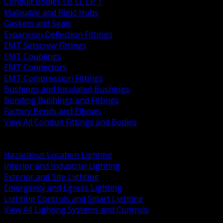
Conduit Bodies LB LL LR T
Malleable and Rigid Hubs
Gaskets and Seals
Expansion Deflection Fittings
EMT Setscrew Fittings
EMT Couplings
EMT Connectors
EMT Compression Fittings
Bushings and Insulated Bushings
Bonding Bushings and Fittings
Factory Bends and Elbows
View All Conduit Fittings and Bodies
BACK
Lamps Drivers and Ballasts
Hazardous Location Lighting
Interior and Industrial Lighting
Exterior and Site Lighting
Emergency and Egress Lighting
Lighting Controls and Smart Lighting
View All Lighting Systems and Controls
BACK