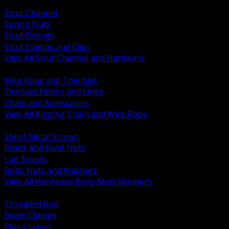
BACK
Strut Channel
Spring Nuts
Strut Fittings
Strut Clamps and Clips
View All Strut Channel and Hardware
BACK
Wire Rope and Thimbles
Shackles Hooks and Links
Chain and Accessories
View All Rigging Chain and Wire Rope
BACK
Sheet Metal Screws
Rivets and Rivet Nuts
Lag Screws
Bolts Nuts and Washers
View All Hardware Bolts Nuts Washers
BACK
Threaded Rod
Beam Clamps
Pipe Clamps