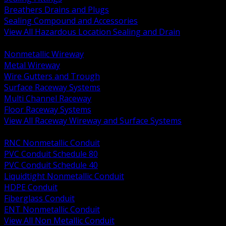
Breathers Drains and Plugs
Sealing Compound and Accessories
View All Hazardous Location Sealing and Drain
BACK
Nonmetallic Wireway
Metal Wireway
Wire Gutters and Trough
Surface Raceway Systems
Multi Channel Raceway
Floor Raceway Systems
View All Raceway Wireway and Surface Systems
BACK
RNC Nonmetallic Conduit
PVC Conduit Schedule 80
PVC Conduit Schedule 40
Liquidtight Nonmetallic Conduit
HDPE Conduit
Fiberglass Conduit
ENT Nonmetallic Conduit
View All Non Metallic Conduit