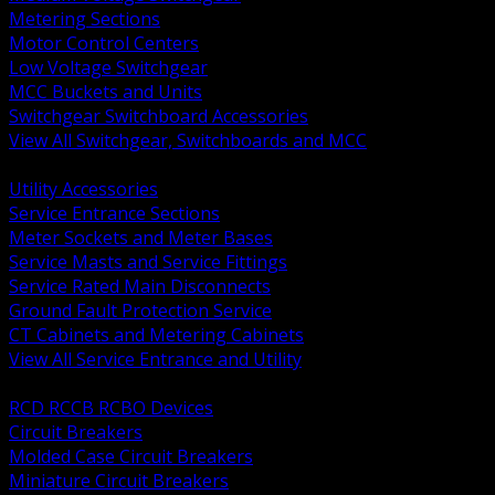
Metering Sections
Motor Control Centers
Low Voltage Switchgear
MCC Buckets and Units
Switchgear Switchboard Accessories
View All Switchgear, Switchboards and MCC
BACK
Utility Accessories
Service Entrance Sections
Meter Sockets and Meter Bases
Service Masts and Service Fittings
Service Rated Main Disconnects
Ground Fault Protection Service
CT Cabinets and Metering Cabinets
View All Service Entrance and Utility
BACK
RCD RCCB RCBO Devices
Circuit Breakers
Molded Case Circuit Breakers
Miniature Circuit Breakers