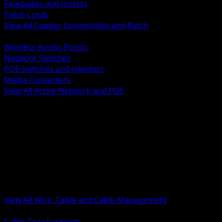
Faceplates and Inserts
Patch Cords
View All Copper Connectivity and Patch
BACK
Wireless Access Points
Network Switches
POE Switches and Injectors
Media Converters
View All Active Network and POE
BACK
Cable Tray and Support Systems
Termination Splicing and Glands
Portable Cord and Specialty Cable
Identification Marking and Labeling
Low Voltage Cable
Control Instrumentation and VFD Cable
Building Wire and Feeders
Armored and Metal Clad Cable
View All Wire, Cable and Cable Management
BACK
Cable Tray Supports