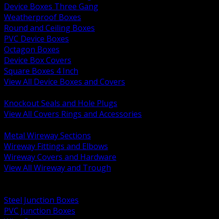
Device Boxes Three Gang
Weatherproof Boxes
Round and Ceiling Boxes
PVC Device Boxes
Octagon Boxes
Device Box Covers
Square Boxes 4 Inch
View All Device Boxes and Covers
BACK
Knockout Seals and Hole Plugs
View All Covers Rings and Accessories
BACK
Metal Wireway Sections
Wireway Fittings and Elbows
Wireway Covers and Hardware
View All Wireway and Trough
BACK
Cabinets and Enclosures
Steel Junction Boxes
PVC Junction Boxes