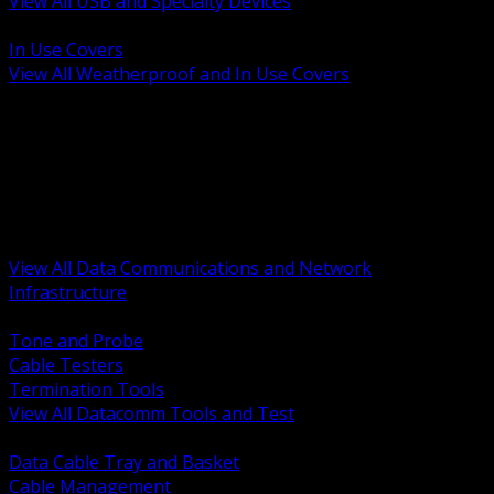
View All USB and Specialty Devices
BACK
In Use Covers
View All Weatherproof and In Use Covers
BACK
Datacomm Tools and Test
Racks Cabinets and Pathways
Datacenter Power and PDUs
Fiber Connectivity and Patch
Copper Connectivity and Patch
Active Network and POE
View All Data Communications and Network
Infrastructure
BACK
Tone and Probe
Cable Testers
Termination Tools
View All Datacomm Tools and Test
BACK
Data Cable Tray and Basket
Cable Management