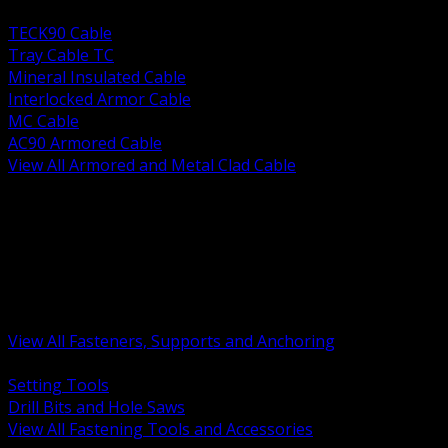
BACK
TECK90 Cable
Tray Cable TC
Mineral Insulated Cable
Interlocked Armor Cable
MC Cable
AC90 Armored Cable
View All Armored and Metal Clad Cable
BACK
Fastening Tools and Accessories
Strut Channel and Hardware
Rigging Chain and Wire Rope
Hardware Bolts Nuts Washers
Clamps Hangers and Rod
Anchors and Concrete Fasteners
View All Fasteners, Supports and Anchoring
BACK
Setting Tools
Drill Bits and Hole Saws
View All Fastening Tools and Accessories