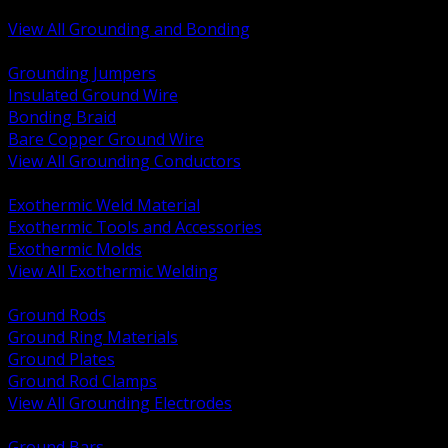
Bonding and Grounding Hardware
View All Grounding and Bonding
BACK
Grounding Jumpers
Insulated Ground Wire
Bonding Braid
Bare Copper Ground Wire
View All Grounding Conductors
BACK
Exothermic Weld Material
Exothermic Tools and Accessories
Exothermic Molds
View All Exothermic Welding
BACK
Ground Rods
Ground Ring Materials
Ground Plates
Ground Rod Clamps
View All Grounding Electrodes
BACK
Ground Bars