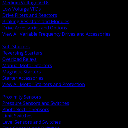
Medium Voltage VFDs
Low Voltage VFDs
Drive Filters and Reactors
Braking Resistors and Modules
Drive Accessories and Options
View All Variable Frequency Drives and Accessories
BACK
Soft Starters
Reversing Starters
Overload Relays
Manual Motor Starters
Magnetic Starters
Starter Accessories
View All Motor Starters and Protection
BACK
Proximity Sensors
Pressure Sensors and Switches
Photoelectric Sensors
Limit Switches
Level Sensors and Switches