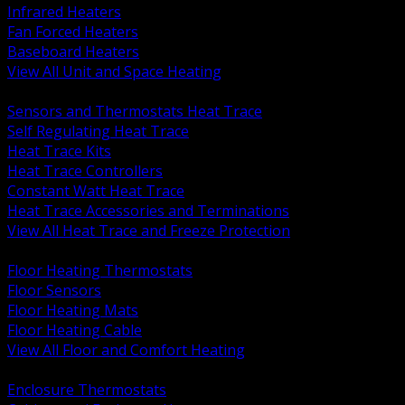
Infrared Heaters
Fan Forced Heaters
Baseboard Heaters
View All Unit and Space Heating
BACK
Sensors and Thermostats Heat Trace
Self Regulating Heat Trace
Heat Trace Kits
Heat Trace Controllers
Constant Watt Heat Trace
Heat Trace Accessories and Terminations
View All Heat Trace and Freeze Protection
BACK
Floor Heating Thermostats
Floor Sensors
Floor Heating Mats
Floor Heating Cable
View All Floor and Comfort Heating
BACK
Enclosure Thermostats