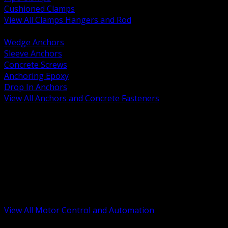
Cushioned Clamps
View All Clamps Hangers and Rod
BACK
Wedge Anchors
Sleeve Anchors
Concrete Screws
Anchoring Epoxy
Drop In Anchors
View All Anchors and Concrete Fasteners
BACK
Variable Frequency Drives and Accessories
Motor Starters and Protection
Sensors and Field Devices
PLC HMI and Automation Platforms
Industrial Networking and Communications
Electric Motors
Motor Control Enclosures and MCC Parts
Industrial Control Devices
View All Motor Control and Automation
BACK