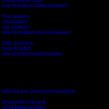
View All Medium Voltage Equipment
BACK
Post Insulators
Pin Insulators
Line Hardware
View All Insulators and Line Hardware
BACK
Utility Grounding
Surge Arresters
View All Arresters and Protection
BACK
Device Boxes and Covers
Covers Rings and Accessories
Wireway and Trough
Junction Pull and Gutter Boxes
Floor Boxes and Poke Through
View All Boxes, Enclosures and Rough In
BACK
Device Boxes One Gang
Device Boxes Two Gang