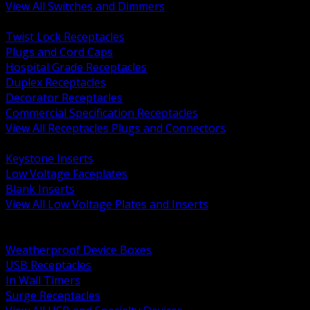
View All Switches and Dimmers
BACK
Twist Lock Receptacles
Plugs and Cord Caps
Hospital Grade Receptacles
Duplex Receptacles
Decorator Receptacles
Commercial Specification Receptacles
View All Receptacles Plugs and Connectors
BACK
Keystone Inserts
Low Voltage Faceplates
Blank Inserts
View All Low Voltage Plates and Inserts
BACK
Weatherproof and In Use Covers
Weatherproof Device Boxes
USB Receptacles
In Wall Timers
Surge Receptacles