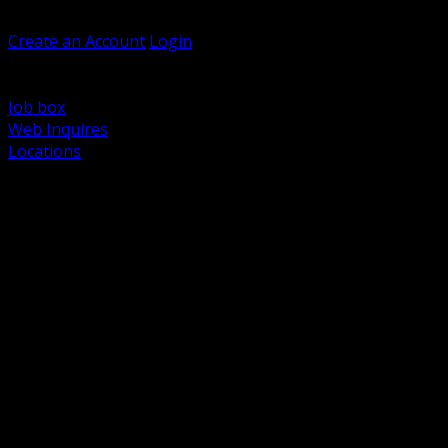
Welcome, Guest
Create an Account
Login
Browse Products
Support
Job box
Web Inquires
Locations
BACK
Power Distribution and Protection
Utility and Medium Voltage TND
Boxes, Enclosures and Rough In
Conduit, Raceway and Fittings
Lighting Systems and Controls
Wiring Devices and Accessories
Data Communications and Network Infrastructure
Wire, Cable and Cable Management
Fasteners, Supports and Anchoring
Motor Control and Automation
Grounding and Bonding
Electrical Heating and Heat Trace