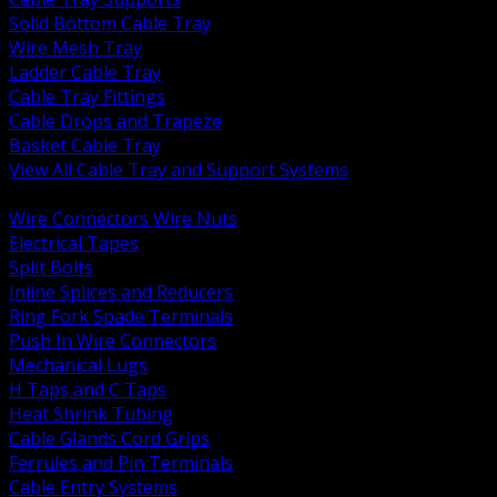
Solid Bottom Cable Tray
Wire Mesh Tray
Ladder Cable Tray
Cable Tray Fittings
Cable Drops and Trapeze
Basket Cable Tray
View All Cable Tray and Support Systems
BACK
Wire Connectors Wire Nuts
Electrical Tapes
Split Bolts
Inline Splices and Reducers
Ring Fork Spade Terminals
Push In Wire Connectors
Mechanical Lugs
H Taps and C Taps
Heat Shrink Tubing
Cable Glands Cord Grips
Ferrules and Pin Terminals
Cable Entry Systems