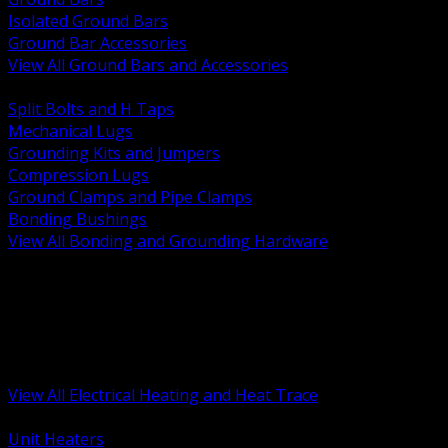
Isolated Ground Bars
Ground Bar Accessories
View All Ground Bars and Accessories
BACK
Split Bolts and H Taps
Mechanical Lugs
Grounding Kits and Jumpers
Compression Lugs
Ground Clamps and Pipe Clamps
Bonding Bushings
View All Bonding and Grounding Hardware
BACK
Unit and Space Heating
Heat Trace and Freeze Protection
Floor and Comfort Heating
Enclosure Heaters and Controls
Heating Controls and Thermostats
View All Electrical Heating and Heat Trace
BACK
Unit Heaters