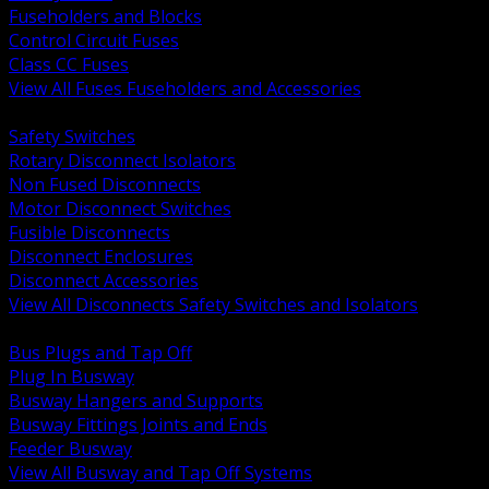
Fuseholders and Blocks
Control Circuit Fuses
Class CC Fuses
View All Fuses Fuseholders and Accessories
BACK
Safety Switches
Rotary Disconnect Isolators
Non Fused Disconnects
Motor Disconnect Switches
Fusible Disconnects
Disconnect Enclosures
Disconnect Accessories
View All Disconnects Safety Switches and Isolators
BACK
Bus Plugs and Tap Off
Plug In Busway
Busway Hangers and Supports
Busway Fittings Joints and Ends
Feeder Busway
View All Busway and Tap Off Systems