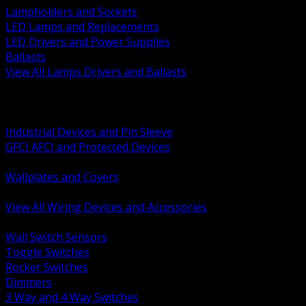
Lampholders and Sockets
LED Lamps and Replacements
LED Drivers and Power Supplies
Ballasts
View All Lamps Drivers and Ballasts
BACK
Switches and Dimmers
Receptacles Plugs and Connectors
Industrial Devices and Pin Sleeve
GFCI AFCI and Protected Devices
Low Voltage Plates and Inserts
Wallplates and Covers
USB and Specialty Devices
View All Wiring Devices and Accessories
BACK
Wall Switch Sensors
Toggle Switches
Rocker Switches
Dimmers
3 Way and 4 Way Switches