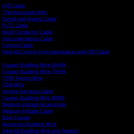
VFD Cable
Thermocouple Wire
Signal and Analog Cable
PLTC Cable
Multi Conductor Cable
Instrumentation Cable
Control Cable
View All Control Instrumentation and VFD Cable
BACK
Copper Building Wire XHHW
Copper Building Wire THHN
TFFN Fixture Wire
TEW Wire
Service Entrance Cable
Copper Building Wire RW90
Medium Voltage Accessories
Medium Voltage Cable
Bare Copper
Aluminum Building Wire
View All Building Wire and Feeders