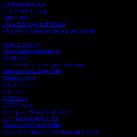
Compression Lugs
Cold Shrink Tubing
Butt Splices
Cable Bushings and Throat
View All Termination Splicing and Glands
BACK
Braided Sleeving
Cable Guards and Ramps
Split Loom
Cable Protection Sleeving and Loom
Grommets and Edge Trim
Welding Cable
SOOW Cord
SJT Cord
SJOW Cord
SJOOW Cord
Mining and Heavy Duty Cable
High Temperature Cable
Festoon and Travel Cable
View All Portable Cord and Specialty Cable