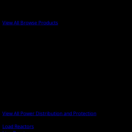
Low Voltage, Life Safety and Security
Renewable Energy and EV Infrastructure
Tools, Safety and Jobsite Essentials
View All Browse Products
BACK
Transformers, Reactors and Conditioning
UPS and DC Power Systems
Switchgear, Switchboards and MCC
Service Entrance and Utility
Circuit Protection Devices
Power Quality Surge and Monitoring
Capacitors and Power Factor Correction
Panelboards, Load Centers and Accessories
Generators ATS and Backup Power
Fuses Fuseholders and Accessories
Disconnects Safety Switches and Isolators
Busway and Tap Off Systems
View All Power Distribution and Protection
BACK
Load Reactors