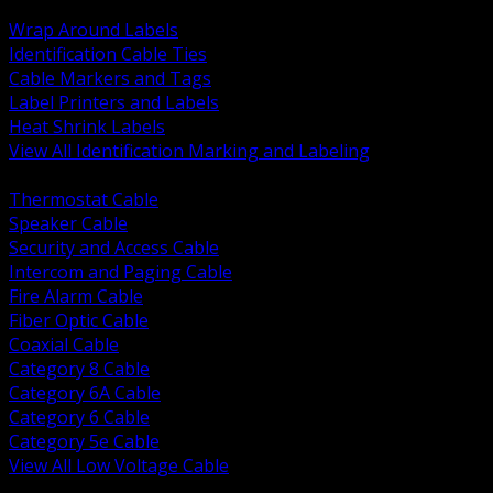
BACK
Wrap Around Labels
Identification Cable Ties
Cable Markers and Tags
Label Printers and Labels
Heat Shrink Labels
View All Identification Marking and Labeling
BACK
Thermostat Cable
Speaker Cable
Security and Access Cable
Intercom and Paging Cable
Fire Alarm Cable
Fiber Optic Cable
Coaxial Cable
Category 8 Cable
Category 6A Cable
Category 6 Cable
Category 5e Cable
View All Low Voltage Cable
BACK