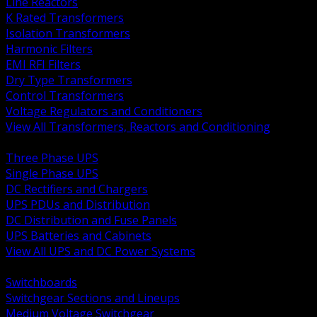
Line Reactors
K Rated Transformers
Isolation Transformers
Harmonic Filters
EMI RFI Filters
Dry Type Transformers
Control Transformers
Voltage Regulators and Conditioners
View All Transformers, Reactors and Conditioning
BACK
Three Phase UPS
Single Phase UPS
DC Rectifiers and Chargers
UPS PDUs and Distribution
DC Distribution and Fuse Panels
UPS Batteries and Cabinets
View All UPS and DC Power Systems
BACK
Switchboards
Switchgear Sections and Lineups
Medium Voltage Switchgear