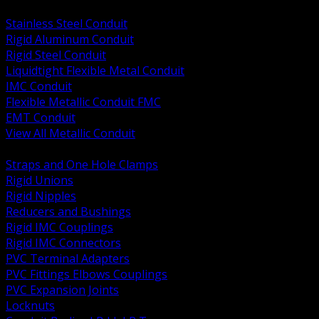
BACK
Stainless Steel Conduit
Rigid Aluminum Conduit
Rigid Steel Conduit
Liquidtight Flexible Metal Conduit
IMC Conduit
Flexible Metallic Conduit FMC
EMT Conduit
View All Metallic Conduit
BACK
Straps and One Hole Clamps
Rigid Unions
Rigid Nipples
Reducers and Bushings
Rigid IMC Couplings
Rigid IMC Connectors
PVC Terminal Adapters
PVC Fittings Elbows Couplings
PVC Expansion Joints
Locknuts