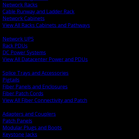
Network Racks
Cable Runway and Ladder Rack
Network Cabinets
View All Racks Cabinets and Pathways
BACK
Network UPS
Rack PDUs
DC Power Systems
View All Datacenter Power and PDUs
BACK
Splice Trays and Accessories
Pigtails
Fiber Panels and Enclosures
Fiber Patch Cords
View All Fiber Connectivity and Patch
BACK
Adapters and Couplers
Patch Panels
Modular Plugs and Boots
Keystone Jacks