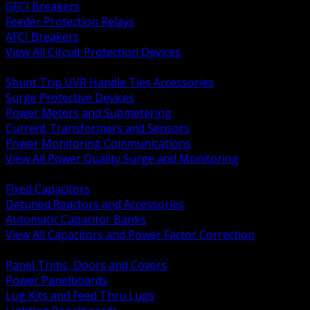
GFCI Breakers
Feeder Protection Relays
AFCI Breakers
View All Circuit Protection Devices
BACK
Shunt Trip UVR Handle Ties Accessories
Surge Protective Devices
Power Meters and Submetering
Current Transformers and Sensors
Power Monitoring Communications
View All Power Quality Surge and Monitoring
BACK
Fixed Capacitors
Detuned Reactors and Accessories
Automatic Capacitor Banks
View All Capacitors and Power Factor Correction
BACK
Panel Trims, Doors and Covers
Power Panelboards
Lug Kits and Feed Thru Lugs