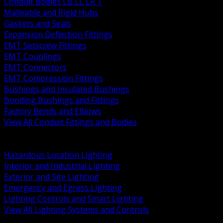
Conduit Bodies LB LL LR T
Malleable and Rigid Hubs
Gaskets and Seals
Expansion Deflection Fittings
EMT Setscrew Fittings
EMT Couplings
EMT Connectors
EMT Compression Fittings
Bushings and Insulated Bushings
Bonding Bushings and Fittings
Factory Bends and Elbows
View All Conduit Fittings and Bodies
BACK
Lamps Drivers and Ballasts
Hazardous Location Lighting
Interior and Industrial Lighting
Exterior and Site Lighting
Emergency and Egress Lighting
Lighting Controls and Smart Lighting
View All Lighting Systems and Controls
BACK