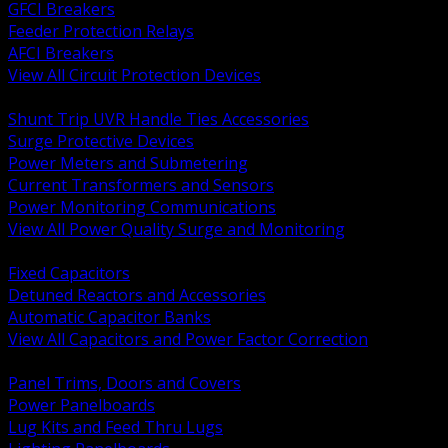
GFCI Breakers
Feeder Protection Relays
AFCI Breakers
View All Circuit Protection Devices
BACK
Shunt Trip UVR Handle Ties Accessories
Surge Protective Devices
Power Meters and Submetering
Current Transformers and Sensors
Power Monitoring Communications
View All Power Quality Surge and Monitoring
BACK
Fixed Capacitors
Detuned Reactors and Accessories
Automatic Capacitor Banks
View All Capacitors and Power Factor Correction
BACK
Panel Trims, Doors and Covers
Power Panelboards
Lug Kits and Feed Thru Lugs