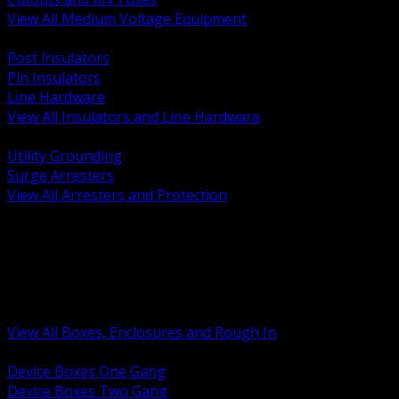
View All Medium Voltage Equipment
BACK
Post Insulators
Pin Insulators
Line Hardware
View All Insulators and Line Hardware
BACK
Utility Grounding
Surge Arresters
View All Arresters and Protection
BACK
Device Boxes and Covers
Covers Rings and Accessories
Wireway and Trough
Junction Pull and Gutter Boxes
Floor Boxes and Poke Through
View All Boxes, Enclosures and Rough In
BACK
Device Boxes One Gang
Device Boxes Two Gang