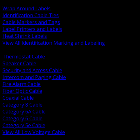
BACK
Wrap Around Labels
Identification Cable Ties
Cable Markers and Tags
Label Printers and Labels
Heat Shrink Labels
View All Identification Marking and Labeling
BACK
Thermostat Cable
Speaker Cable
Security and Access Cable
Intercom and Paging Cable
Fire Alarm Cable
Fiber Optic Cable
Coaxial Cable
Category 8 Cable
Category 6A Cable
Category 6 Cable
Category 5e Cable
View All Low Voltage Cable
BACK