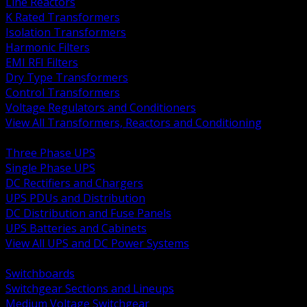
Line Reactors
K Rated Transformers
Isolation Transformers
Harmonic Filters
EMI RFI Filters
Dry Type Transformers
Control Transformers
Voltage Regulators and Conditioners
View All Transformers, Reactors and Conditioning
BACK
Three Phase UPS
Single Phase UPS
DC Rectifiers and Chargers
UPS PDUs and Distribution
DC Distribution and Fuse Panels
UPS Batteries and Cabinets
View All UPS and DC Power Systems
BACK
Switchboards
Switchgear Sections and Lineups
Medium Voltage Switchgear