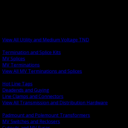
BACK
MV Terminations and Splices
Transmission and Distribution Hardware
Medium Voltage Equipment
Insulators and Line Hardware
Arresters and Protection
View All Utility and Medium Voltage TND
BACK
Termination and Splice Kits
MV Splices
MV Terminations
View All MV Terminations and Splices
BACK
Hot Line Taps
Deadends and Guying
Line Clamps and Connectors
View All Transmission and Distribution Hardware
BACK
Padmount and Polemount Transformers
MV Switches and Reclosers
Cutouts and MV Fuses