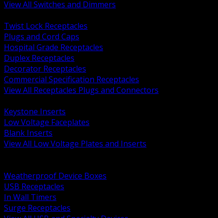
View All Switches and Dimmers
BACK
Twist Lock Receptacles
Plugs and Cord Caps
Hospital Grade Receptacles
Duplex Receptacles
Decorator Receptacles
Commercial Specification Receptacles
View All Receptacles Plugs and Connectors
BACK
Keystone Inserts
Low Voltage Faceplates
Blank Inserts
View All Low Voltage Plates and Inserts
BACK
Weatherproof and In Use Covers
Weatherproof Device Boxes
USB Receptacles
In Wall Timers
Surge Receptacles