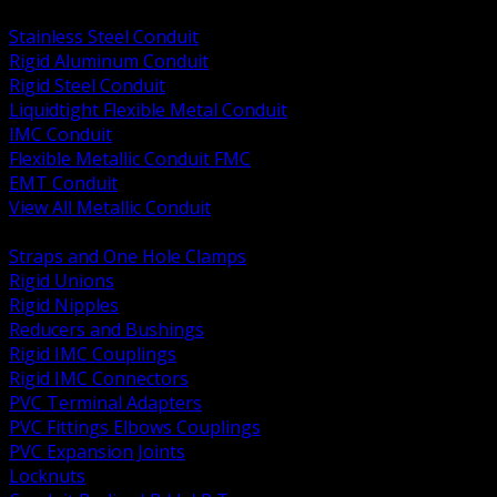
BACK
Stainless Steel Conduit
Rigid Aluminum Conduit
Rigid Steel Conduit
Liquidtight Flexible Metal Conduit
IMC Conduit
Flexible Metallic Conduit FMC
EMT Conduit
View All Metallic Conduit
BACK
Straps and One Hole Clamps
Rigid Unions
Rigid Nipples
Reducers and Bushings
Rigid IMC Couplings
Rigid IMC Connectors
PVC Terminal Adapters
PVC Fittings Elbows Couplings
PVC Expansion Joints
Locknuts