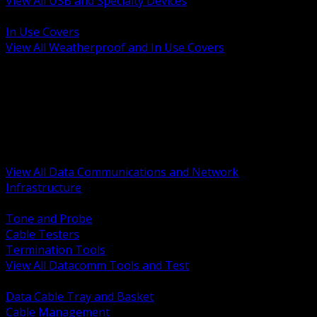
View All USB and Specialty Devices
BACK
In Use Covers
View All Weatherproof and In Use Covers
BACK
Datacomm Tools and Test
Racks Cabinets and Pathways
Datacenter Power and PDUs
Fiber Connectivity and Patch
Copper Connectivity and Patch
Active Network and POE
View All Data Communications and Network
Infrastructure
BACK
Tone and Probe
Cable Testers
Termination Tools
View All Datacomm Tools and Test
BACK
Data Cable Tray and Basket
Cable Management