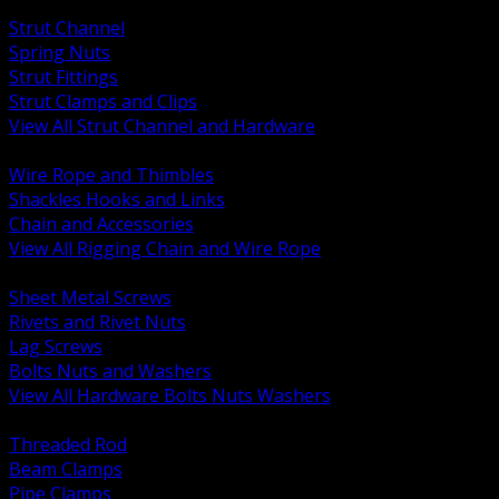
BACK
Strut Channel
Spring Nuts
Strut Fittings
Strut Clamps and Clips
View All Strut Channel and Hardware
BACK
Wire Rope and Thimbles
Shackles Hooks and Links
Chain and Accessories
View All Rigging Chain and Wire Rope
BACK
Sheet Metal Screws
Rivets and Rivet Nuts
Lag Screws
Bolts Nuts and Washers
View All Hardware Bolts Nuts Washers
BACK
Threaded Rod
Beam Clamps
Pipe Clamps