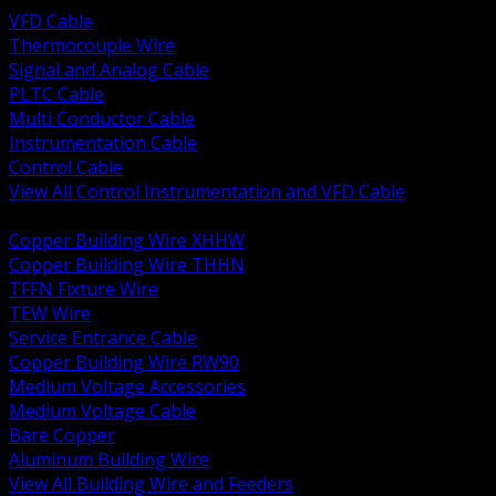
VFD Cable
Thermocouple Wire
Signal and Analog Cable
PLTC Cable
Multi Conductor Cable
Instrumentation Cable
Control Cable
View All Control Instrumentation and VFD Cable
BACK
Copper Building Wire XHHW
Copper Building Wire THHN
TFFN Fixture Wire
TEW Wire
Service Entrance Cable
Copper Building Wire RW90
Medium Voltage Accessories
Medium Voltage Cable
Bare Copper
Aluminum Building Wire
View All Building Wire and Feeders