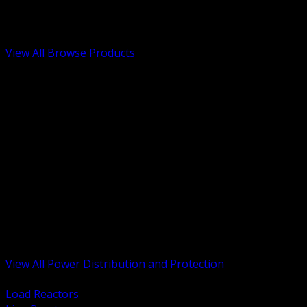
Low Voltage, Life Safety and Security
Renewable Energy and EV Infrastructure
Tools, Safety and Jobsite Essentials
View All Browse Products
BACK
Transformers, Reactors and Conditioning
UPS and DC Power Systems
Switchgear, Switchboards and MCC
Service Entrance and Utility
Circuit Protection Devices
Power Quality Surge and Monitoring
Capacitors and Power Factor Correction
Panelboards, Load Centers and Accessories
Generators ATS and Backup Power
Fuses Fuseholders and Accessories
Disconnects Safety Switches and Isolators
Busway and Tap Off Systems
View All Power Distribution and Protection
BACK
Load Reactors