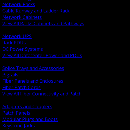
Network Racks
Cable Runway and Ladder Rack
Network Cabinets
View All Racks Cabinets and Pathways
BACK
Network UPS
Rack PDUs
DC Power Systems
View All Datacenter Power and PDUs
BACK
Splice Trays and Accessories
Pigtails
Fiber Panels and Enclosures
Fiber Patch Cords
View All Fiber Connectivity and Patch
BACK
Adapters and Couplers
Patch Panels
Modular Plugs and Boots
Keystone Jacks