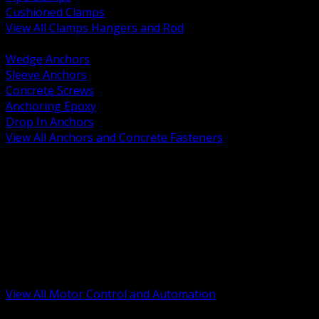
Cushioned Clamps
View All Clamps Hangers and Rod
BACK
Wedge Anchors
Sleeve Anchors
Concrete Screws
Anchoring Epoxy
Drop In Anchors
View All Anchors and Concrete Fasteners
BACK
Variable Frequency Drives and Accessories
Motor Starters and Protection
Sensors and Field Devices
PLC HMI and Automation Platforms
Industrial Networking and Communications
Electric Motors
Motor Control Enclosures and MCC Parts
Industrial Control Devices
View All Motor Control and Automation
BACK