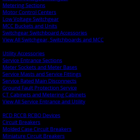
Metering Sections
Motor Control Centers
Low Voltage Switchgear
MCC Buckets and Units
Switchgear Switchboard Accessories
View All Switchgear, Switchboards and MCC
BACK
Utility Accessories
Service Entrance Sections
Meter Sockets and Meter Bases
Service Masts and Service Fittings
Service Rated Main Disconnects
Ground Fault Protection Service
CT Cabinets and Metering Cabinets
View All Service Entrance and Utility
BACK
RCD RCCB RCBO Devices
Circuit Breakers
Molded Case Circuit Breakers
Miniature Circuit Breakers