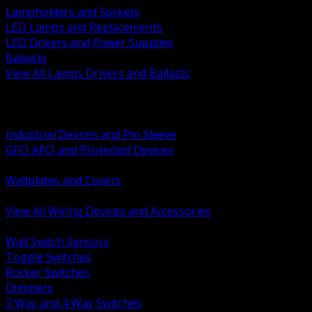
Lampholders and Sockets
LED Lamps and Replacements
LED Drivers and Power Supplies
Ballasts
View All Lamps Drivers and Ballasts
BACK
Switches and Dimmers
Receptacles Plugs and Connectors
Industrial Devices and Pin Sleeve
GFCI AFCI and Protected Devices
Low Voltage Plates and Inserts
Wallplates and Covers
USB and Specialty Devices
View All Wiring Devices and Accessories
BACK
Wall Switch Sensors
Toggle Switches
Rocker Switches
Dimmers
3 Way and 4 Way Switches