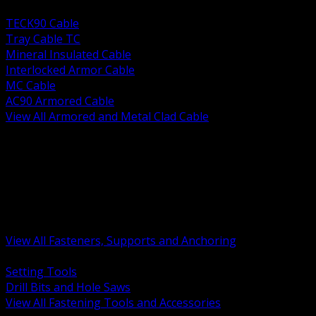
BACK
TECK90 Cable
Tray Cable TC
Mineral Insulated Cable
Interlocked Armor Cable
MC Cable
AC90 Armored Cable
View All Armored and Metal Clad Cable
BACK
Fastening Tools and Accessories
Strut Channel and Hardware
Rigging Chain and Wire Rope
Hardware Bolts Nuts Washers
Clamps Hangers and Rod
Anchors and Concrete Fasteners
View All Fasteners, Supports and Anchoring
BACK
Setting Tools
Drill Bits and Hole Saws
View All Fastening Tools and Accessories