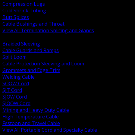
Compression Lugs
Cold Shrink Tubing
Butt Splices
Cable Bushings and Throat
View All Termination Splicing and Glands
BACK
Braided Sleeving
Cable Guards and Ramps
Split Loom
Cable Protection Sleeving and Loom
Grommets and Edge Trim
Welding Cable
SOOW Cord
SJT Cord
SJOW Cord
SJOOW Cord
Mining and Heavy Duty Cable
High Temperature Cable
Festoon and Travel Cable
View All Portable Cord and Specialty Cable