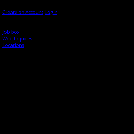
Welcome, Guest
Create an Account
Login
Browse Products
Support
Job box
Web Inquires
Locations
BACK
Power Distribution and Protection
Utility and Medium Voltage TND
Boxes, Enclosures and Rough In
Conduit, Raceway and Fittings
Lighting Systems and Controls
Wiring Devices and Accessories
Data Communications and Network Infrastructure
Wire, Cable and Cable Management
Fasteners, Supports and Anchoring
Motor Control and Automation
Grounding and Bonding
Electrical Heating and Heat Trace