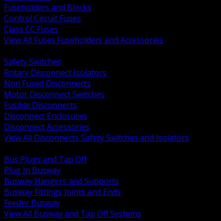
Fuseholders and Blocks
Control Circuit Fuses
Class CC Fuses
View All Fuses Fuseholders and Accessories
BACK
Safety Switches
Rotary Disconnect Isolators
Non Fused Disconnects
Motor Disconnect Switches
Fusible Disconnects
Disconnect Enclosures
Disconnect Accessories
View All Disconnects Safety Switches and Isolators
BACK
Bus Plugs and Tap Off
Plug In Busway
Busway Hangers and Supports
Busway Fittings Joints and Ends
Feeder Busway
View All Busway and Tap Off Systems