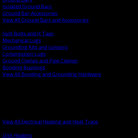
Isolated Ground Bars
Ground Bar Accessories
View All Ground Bars and Accessories
BACK
Split Bolts and H Taps
Mechanical Lugs
Grounding Kits and Jumpers
Compression Lugs
Ground Clamps and Pipe Clamps
Bonding Bushings
View All Bonding and Grounding Hardware
BACK
Unit and Space Heating
Heat Trace and Freeze Protection
Floor and Comfort Heating
Enclosure Heaters and Controls
Heating Controls and Thermostats
View All Electrical Heating and Heat Trace
BACK
Unit Heaters