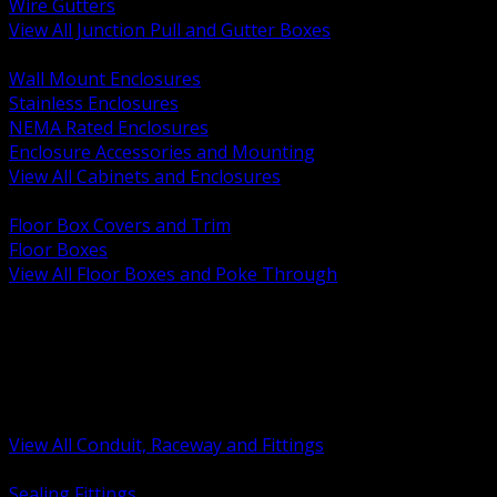
Wire Gutters
View All Junction Pull and Gutter Boxes
BACK
Wall Mount Enclosures
Stainless Enclosures
NEMA Rated Enclosures
Enclosure Accessories and Mounting
View All Cabinets and Enclosures
BACK
Floor Box Covers and Trim
Floor Boxes
View All Floor Boxes and Poke Through
BACK
Hazardous Location Sealing and Drain
Raceway Wireway and Surface Systems
Non Metallic Conduit
Metallic Conduit
Conduit Fittings and Bodies
View All Conduit, Raceway and Fittings
BACK
Sealing Fittings