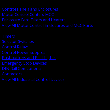
BACK
Control Panels and Enclosures
Motor Control Centers MCC
Enclosure Fans Filters and Heaters
View All Motor Control Enclosures and MCC Parts
BACK
Timers
Selector Switches
Control Relays
Control Power Supplies
Pushbuttons and Pilot Lights
Emergency Stop Devices
DIN Rail Components
Contactors
View All Industrial Control Devices
BACK
Grounding Conductors
Exothermic Welding
Grounding Electrodes
Ground Bars and Accessories