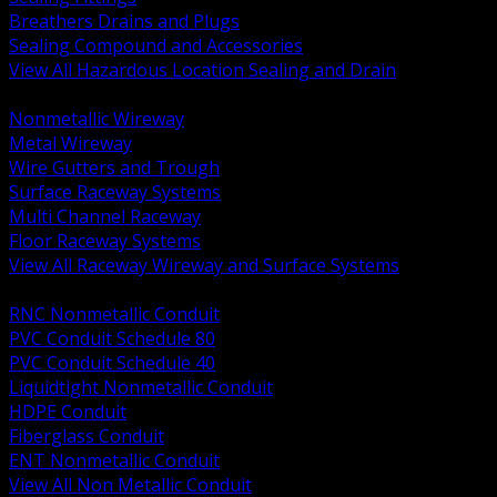
Breathers Drains and Plugs
Sealing Compound and Accessories
View All Hazardous Location Sealing and Drain
BACK
Nonmetallic Wireway
Metal Wireway
Wire Gutters and Trough
Surface Raceway Systems
Multi Channel Raceway
Floor Raceway Systems
View All Raceway Wireway and Surface Systems
BACK
RNC Nonmetallic Conduit
PVC Conduit Schedule 80
PVC Conduit Schedule 40
Liquidtight Nonmetallic Conduit
HDPE Conduit
Fiberglass Conduit
ENT Nonmetallic Conduit
View All Non Metallic Conduit