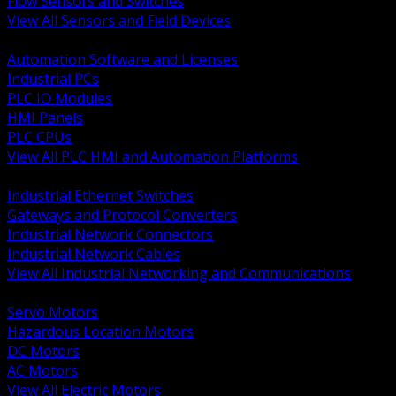
Flow Sensors and Switches
View All Sensors and Field Devices
BACK
Automation Software and Licenses
Industrial PCs
PLC IO Modules
HMI Panels
PLC CPUs
View All PLC HMI and Automation Platforms
BACK
Industrial Ethernet Switches
Gateways and Protocol Converters
Industrial Network Connectors
Industrial Network Cables
View All Industrial Networking and Communications
BACK
Servo Motors
Hazardous Location Motors
DC Motors
AC Motors
View All Electric Motors