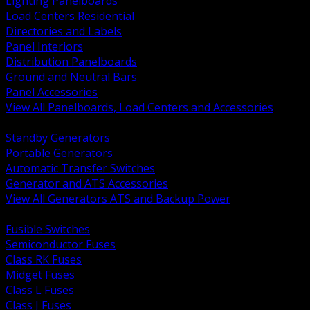
Lighting Panelboards
Load Centers Residential
Directories and Labels
Panel Interiors
Distribution Panelboards
Ground and Neutral Bars
Panel Accessories
View All Panelboards, Load Centers and Accessories
BACK
Standby Generators
Portable Generators
Automatic Transfer Switches
Generator and ATS Accessories
View All Generators ATS and Backup Power
BACK
Fusible Switches
Semiconductor Fuses
Class RK Fuses
Midget Fuses
Class L Fuses
Class J Fuses