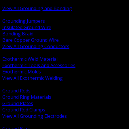
Bonding and Grounding Hardware
View All Grounding and Bonding
BACK
Grounding Jumpers
Insulated Ground Wire
Bonding Braid
Bare Copper Ground Wire
View All Grounding Conductors
BACK
Exothermic Weld Material
Exothermic Tools and Accessories
Exothermic Molds
View All Exothermic Welding
BACK
Ground Rods
Ground Ring Materials
Ground Plates
Ground Rod Clamps
View All Grounding Electrodes
BACK
Ground Bars