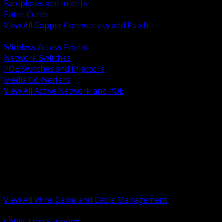
Faceplates and Inserts
Patch Cords
View All Copper Connectivity and Patch
BACK
Wireless Access Points
Network Switches
POE Switches and Injectors
Media Converters
View All Active Network and POE
BACK
Cable Tray and Support Systems
Termination Splicing and Glands
Portable Cord and Specialty Cable
Identification Marking and Labeling
Low Voltage Cable
Control Instrumentation and VFD Cable
Building Wire and Feeders
Armored and Metal Clad Cable
View All Wire, Cable and Cable Management
BACK
Cable Tray Supports