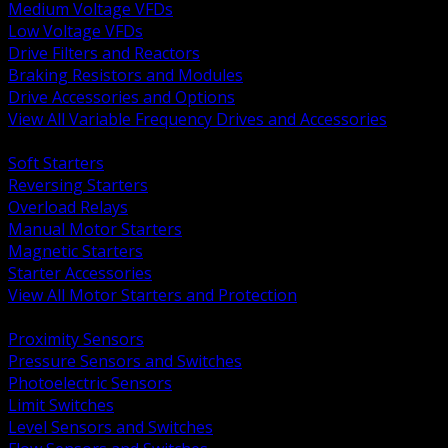
Medium Voltage VFDs
Low Voltage VFDs
Drive Filters and Reactors
Braking Resistors and Modules
Drive Accessories and Options
View All Variable Frequency Drives and Accessories
BACK
Soft Starters
Reversing Starters
Overload Relays
Manual Motor Starters
Magnetic Starters
Starter Accessories
View All Motor Starters and Protection
BACK
Proximity Sensors
Pressure Sensors and Switches
Photoelectric Sensors
Limit Switches
Level Sensors and Switches