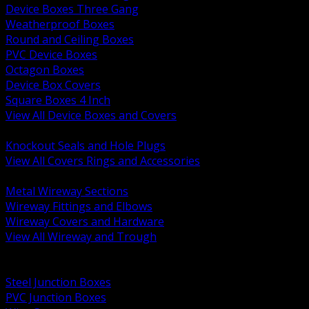
Device Boxes Three Gang
Weatherproof Boxes
Round and Ceiling Boxes
PVC Device Boxes
Octagon Boxes
Device Box Covers
Square Boxes 4 Inch
View All Device Boxes and Covers
BACK
Knockout Seals and Hole Plugs
View All Covers Rings and Accessories
BACK
Metal Wireway Sections
Wireway Fittings and Elbows
Wireway Covers and Hardware
View All Wireway and Trough
BACK
Cabinets and Enclosures
Steel Junction Boxes
PVC Junction Boxes