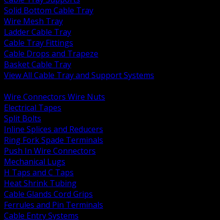
Solid Bottom Cable Tray
Wire Mesh Tray
Ladder Cable Tray
Cable Tray Fittings
Cable Drops and Trapeze
Basket Cable Tray
View All Cable Tray and Support Systems
BACK
Wire Connectors Wire Nuts
Electrical Tapes
Split Bolts
Inline Splices and Reducers
Ring Fork Spade Terminals
Push In Wire Connectors
Mechanical Lugs
H Taps and C Taps
Heat Shrink Tubing
Cable Glands Cord Grips
Ferrules and Pin Terminals
Cable Entry Systems