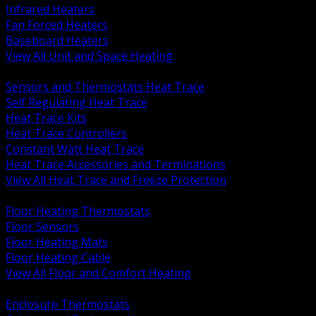
Infrared Heaters
Fan Forced Heaters
Baseboard Heaters
View All Unit and Space Heating
BACK
Sensors and Thermostats Heat Trace
Self Regulating Heat Trace
Heat Trace Kits
Heat Trace Controllers
Constant Watt Heat Trace
Heat Trace Accessories and Terminations
View All Heat Trace and Freeze Protection
BACK
Floor Heating Thermostats
Floor Sensors
Floor Heating Mats
Floor Heating Cable
View All Floor and Comfort Heating
BACK
Enclosure Thermostats