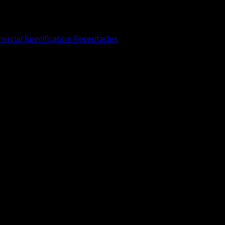
rcial Specification Receptacles