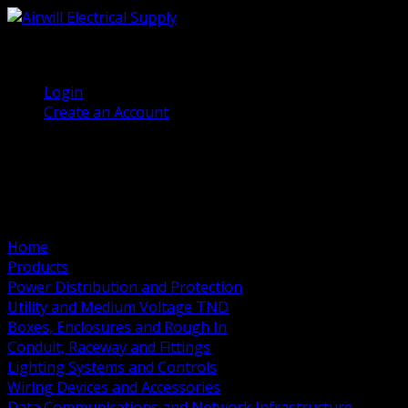
(905) 458 7027
Welcome, Guest
Login
Create an Account
Home
Products
Power Distribution and Protection
Utility and Medium Voltage TND
Boxes, Enclosures and Rough In
Conduit, Raceway and Fittings
Lighting Systems and Controls
Wiring Devices and Accessories
Data Communications and Network Infrastructure