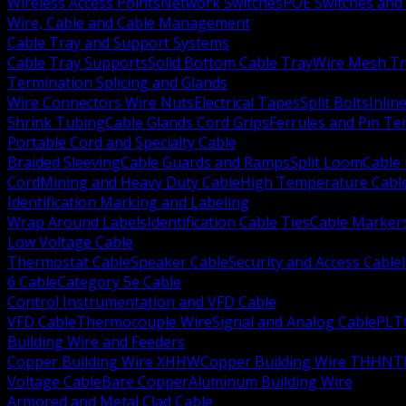
Wireless Access Points
Network Switches
POE Switches and 
Wire, Cable and Cable Management
Cable Tray and Support Systems
Cable Tray Supports
Solid Bottom Cable Tray
Wire Mesh Tr
Termination Splicing and Glands
Wire Connectors Wire Nuts
Electrical Tapes
Split Bolts
Inlin
Shrink Tubing
Cable Glands Cord Grips
Ferrules and Pin Te
Portable Cord and Specialty Cable
Braided Sleeving
Cable Guards and Ramps
Split Loom
Cable 
Cord
Mining and Heavy Duty Cable
High Temperature Cabl
Identification Marking and Labeling
Wrap Around Labels
Identification Cable Ties
Cable Marker
Low Voltage Cable
Thermostat Cable
Speaker Cable
Security and Access Cable
6 Cable
Category 5e Cable
Control Instrumentation and VFD Cable
VFD Cable
Thermocouple Wire
Signal and Analog Cable
PLT
Building Wire and Feeders
Copper Building Wire XHHW
Copper Building Wire THHN
T
Voltage Cable
Bare Copper
Aluminum Building Wire
Armored and Metal Clad Cable