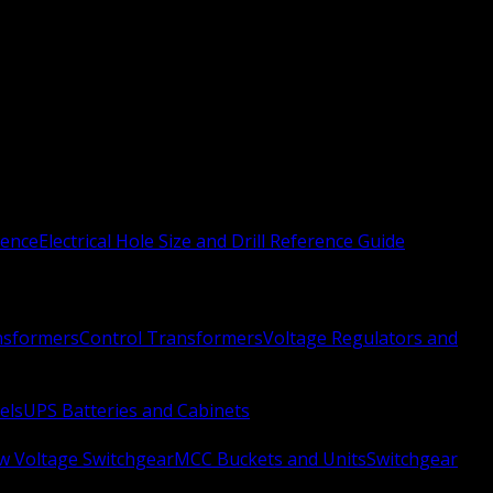
rence
Electrical Hole Size and Drill Reference Guide
nsformers
Control Transformers
Voltage Regulators and
els
UPS Batteries and Cabinets
w Voltage Switchgear
MCC Buckets and Units
Switchgear