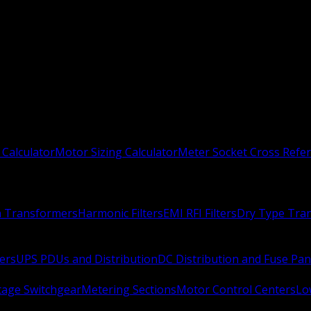
 Calculator
Motor Sizing Calculator
Meter Socket Cross Refe
n Transformers
Harmonic Filters
EMI RFI Filters
Dry Type Tra
ers
UPS PDUs and Distribution
DC Distribution and Fuse Pan
age Switchgear
Metering Sections
Motor Control Centers
Lo