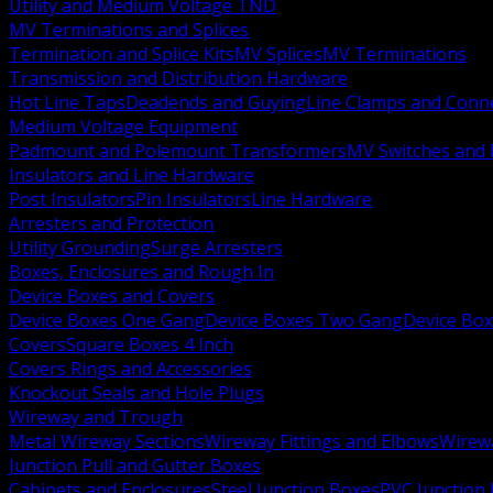
Utility and Medium Voltage TND
MV Terminations and Splices
Termination and Splice Kits
MV Splices
MV Terminations
Transmission and Distribution Hardware
Hot Line Taps
Deadends and Guying
Line Clamps and Conn
Medium Voltage Equipment
Padmount and Polemount Transformers
MV Switches and 
Insulators and Line Hardware
Post Insulators
Pin Insulators
Line Hardware
Arresters and Protection
Utility Grounding
Surge Arresters
Boxes, Enclosures and Rough In
Device Boxes and Covers
Device Boxes One Gang
Device Boxes Two Gang
Device Bo
Covers
Square Boxes 4 Inch
Covers Rings and Accessories
Knockout Seals and Hole Plugs
Wireway and Trough
Metal Wireway Sections
Wireway Fittings and Elbows
Wirew
Junction Pull and Gutter Boxes
Cabinets and Enclosures
Steel Junction Boxes
PVC Junction