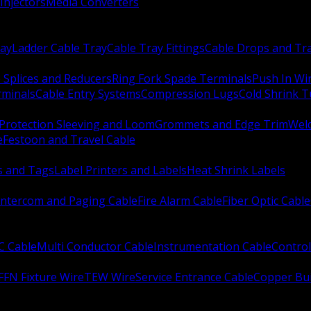
Injectors
Media Converters
ay
Ladder Cable Tray
Cable Tray Fittings
Cable Drops and Tr
e Splices and Reducers
Ring Fork Spade Terminals
Push In Wi
rminals
Cable Entry Systems
Compression Lugs
Cold Shrink 
Protection Sleeving and Loom
Grommets and Edge Trim
Weld
e
Festoon and Travel Cable
s and Tags
Label Printers and Labels
Heat Shrink Labels
Intercom and Paging Cable
Fire Alarm Cable
Fiber Optic Cable
C Cable
Multi Conductor Cable
Instrumentation Cable
Control
FFN Fixture Wire
TEW Wire
Service Entrance Cable
Copper Bu