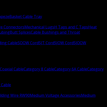
apeze
Basket Cable Tray
re Connectors
Mechanical Lugs
H Taps and C Taps
Heat
Tubing
Butt Splices
Cable Bushings and Throat
ing Cable
SOOW Cord
SJT Cord
SJOW Cord
SJOOW
Coaxial Cable
Category 8 Cable
Category 6A Cable
Category
 Cable
ilding Wire RW90
Medium Voltage Accessories
Medium