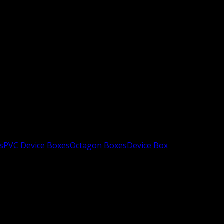
s
PVC Device Boxes
Octagon Boxes
Device Box