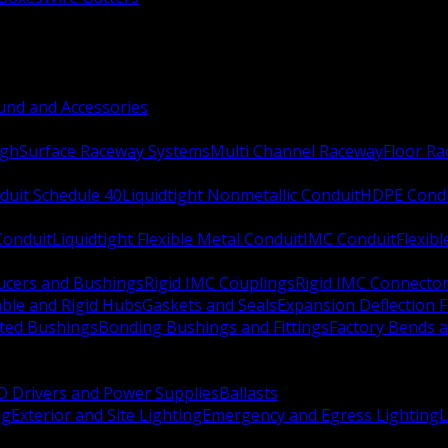
nd and Accessories
ugh
Surface Raceway Systems
Multi Channel Raceway
Floor R
duit Schedule 40
Liquidtight Nonmetallic Conduit
HDPE Cond
 Conduit
Liquidtight Flexible Metal Conduit
IMC Conduit
Flexib
ucers and Bushings
Rigid IMC Couplings
Rigid IMC Connecto
ble and Rigid Hubs
Gaskets and Seals
Expansion Deflection F
ated Bushings
Bonding Bushings and Fittings
Factory Bends 
D Drivers and Power Supplies
Ballasts
ng
Exterior and Site Lighting
Emergency and Egress Lighting
L