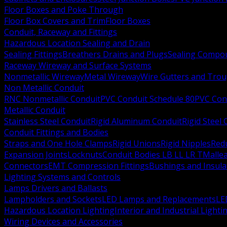
Floor Boxes and Poke Through
Floor Box Covers and Trim
Floor Boxes
Conduit, Raceway and Fittings
Hazardous Location Sealing and Drain
Sealing Fittings
Breathers Drains and Plugs
Sealing Compou
Raceway Wireway and Surface Systems
Nonmetallic Wireway
Metal Wireway
Wire Gutters and Tro
Non Metallic Conduit
RNC Nonmetallic Conduit
PVC Conduit Schedule 80
PVC Con
Metallic Conduit
Stainless Steel Conduit
Rigid Aluminum Conduit
Rigid Steel
Conduit Fittings and Bodies
Straps and One Hole Clamps
Rigid Unions
Rigid Nipples
Red
Expansion Joints
Locknuts
Conduit Bodies LB LL LR T
Mallea
Connectors
EMT Compression Fittings
Bushings and Insul
Lighting Systems and Controls
Lamps Drivers and Ballasts
Lampholders and Sockets
LED Lamps and Replacements
LE
Hazardous Location Lighting
Interior and Industrial Lighti
Wiring Devices and Accessories