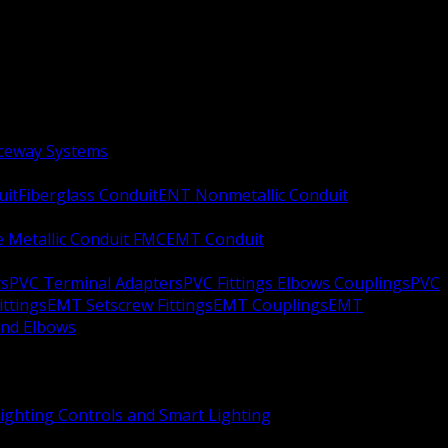
aceway Systems
uit
Fiberglass Conduit
ENT Nonmetallic Conduit
le Metallic Conduit FMC
EMT Conduit
rs
PVC Terminal Adapters
PVC Fittings Elbows Couplings
PVC
ittings
EMT Setscrew Fittings
EMT Couplings
EMT
and Elbows
ighting Controls and Smart Lighting