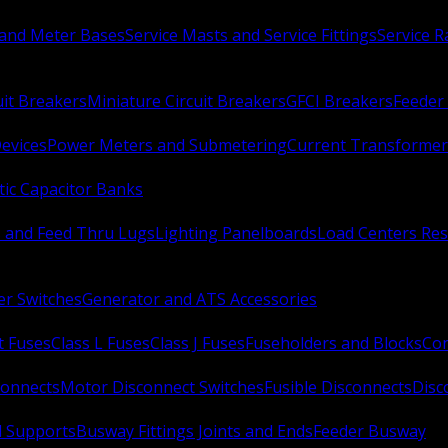
 and Meter Bases
Service Masts and Service Fittings
Service 
uit Breakers
Miniature Circuit Breakers
GFCI Breakers
Feeder 
Devices
Power Meters and Submetering
Current Transformer
ic Capacitor Banks
s and Feed Thru Lugs
Lighting Panelboards
Load Centers Res
er Switches
Generator and ATS Accessories
t Fuses
Class L Fuses
Class J Fuses
Fuseholders and Blocks
Con
connects
Motor Disconnect Switches
Fusible Disconnects
Disc
 Supports
Busway Fittings Joints and Ends
Feeder Busway