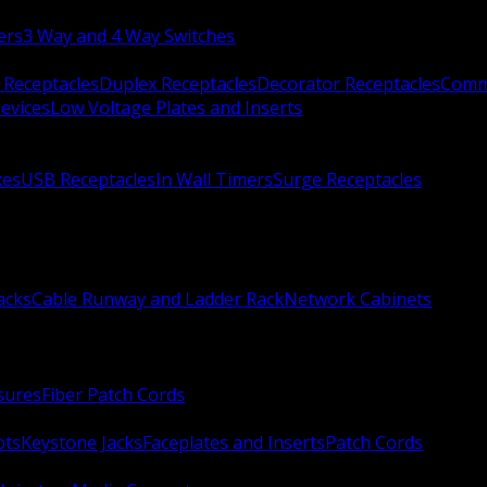
ers
3 Way and 4 Way Switches
 Receptacles
Duplex Receptacles
Decorator Receptacles
Comme
evices
Low Voltage Plates and Inserts
xes
USB Receptacles
In Wall Timers
Surge Receptacles
acks
Cable Runway and Ladder Rack
Network Cabinets
sures
Fiber Patch Cords
ots
Keystone Jacks
Faceplates and Inserts
Patch Cords