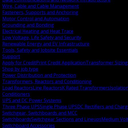
Wire, Cable and Cable Management
Fasteners, Supports and Anchoring
Motor Control and Automation
Grounding and Bonding
Electrical Heating and Heat Trace
Low Voltage, Life Safety and Security
Renewable Energy and EV Infrastructure
Tools, Safety and Jobsite Essentials
Support
Apply for Credit
Print Credit Application
Transformer Sizing
Shop by job type
Power Distribution and Protection
Transformers, Reactors and Conditioning
Load Reactors
Line Reactors
K Rated Transformers
Isolatio
Conditioners
UPS and DC Power Systems
Three Phase UPS
Single Phase UPS
DC Rectifiers and Charg
Switchgear, Switchboards and MCC
Switchboards
Switchgear Sections and Lineups
Medium Volt
Switchboard Accessories