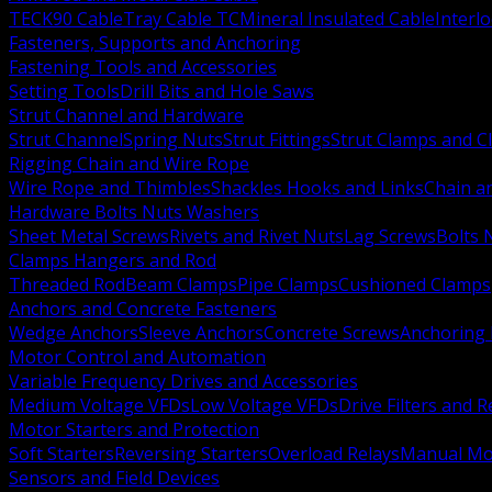
TECK90 Cable
Tray Cable TC
Mineral Insulated Cable
Interl
Fasteners, Supports and Anchoring
Fastening Tools and Accessories
Setting Tools
Drill Bits and Hole Saws
Strut Channel and Hardware
Strut Channel
Spring Nuts
Strut Fittings
Strut Clamps and Cl
Rigging Chain and Wire Rope
Wire Rope and Thimbles
Shackles Hooks and Links
Chain a
Hardware Bolts Nuts Washers
Sheet Metal Screws
Rivets and Rivet Nuts
Lag Screws
Bolts 
Clamps Hangers and Rod
Threaded Rod
Beam Clamps
Pipe Clamps
Cushioned Clamps
Anchors and Concrete Fasteners
Wedge Anchors
Sleeve Anchors
Concrete Screws
Anchoring
Motor Control and Automation
Variable Frequency Drives and Accessories
Medium Voltage VFDs
Low Voltage VFDs
Drive Filters and 
Motor Starters and Protection
Soft Starters
Reversing Starters
Overload Relays
Manual Mot
Sensors and Field Devices