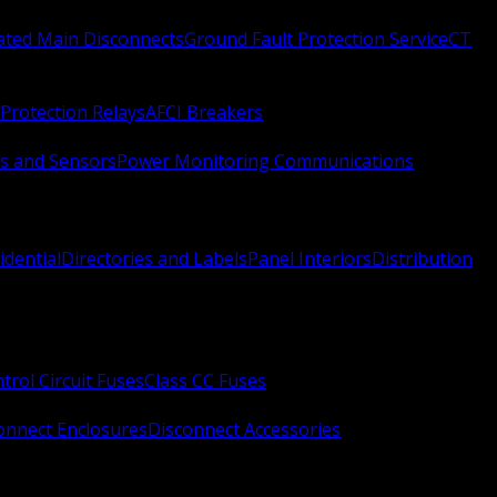
Rated Main Disconnects
Ground Fault Protection Service
CT
Protection Relays
AFCI Breakers
s and Sensors
Power Monitoring Communications
idential
Directories and Labels
Panel Interiors
Distribution
trol Circuit Fuses
Class CC Fuses
onnect Enclosures
Disconnect Accessories