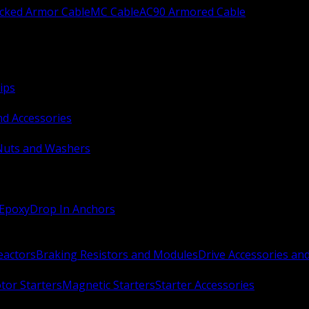
ocked Armor Cable
MC Cable
AC90 Armored Cable
ips
nd Accessories
Nuts and Washers
 Epoxy
Drop In Anchors
Reactors
Braking Resistors and Modules
Drive Accessories an
or Starters
Magnetic Starters
Starter Accessories