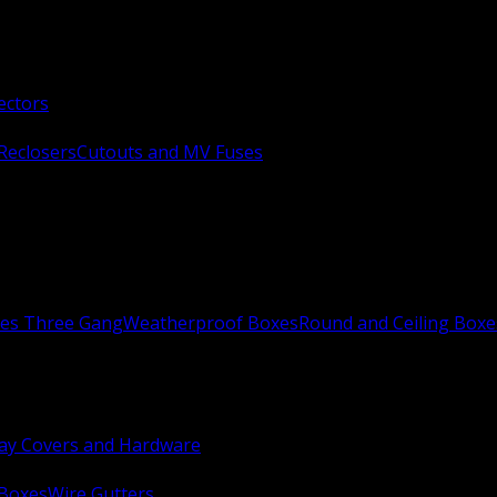
ectors
Reclosers
Cutouts and MV Fuses
xes Three Gang
Weatherproof Boxes
Round and Ceiling Boxe
ay Covers and Hardware
 Boxes
Wire Gutters