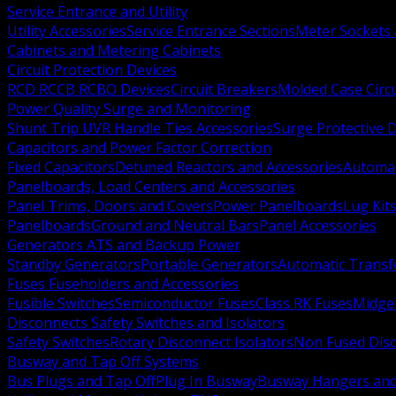
Service Entrance and Utility
Utility Accessories
Service Entrance Sections
Meter Sockets
Cabinets and Metering Cabinets
Circuit Protection Devices
RCD RCCB RCBO Devices
Circuit Breakers
Molded Case Circ
Power Quality Surge and Monitoring
Shunt Trip UVR Handle Ties Accessories
Surge Protective 
Capacitors and Power Factor Correction
Fixed Capacitors
Detuned Reactors and Accessories
Automat
Panelboards, Load Centers and Accessories
Panel Trims, Doors and Covers
Power Panelboards
Lug Kit
Panelboards
Ground and Neutral Bars
Panel Accessories
Generators ATS and Backup Power
Standby Generators
Portable Generators
Automatic Transf
Fuses Fuseholders and Accessories
Fusible Switches
Semiconductor Fuses
Class RK Fuses
Midge
Disconnects Safety Switches and Isolators
Safety Switches
Rotary Disconnect Isolators
Non Fused Dis
Busway and Tap Off Systems
Bus Plugs and Tap Off
Plug In Busway
Busway Hangers and