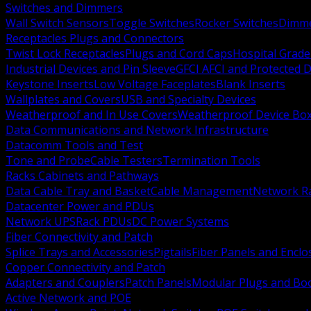
Switches and Dimmers
Wall Switch Sensors
Toggle Switches
Rocker Switches
Dimm
Receptacles Plugs and Connectors
Twist Lock Receptacles
Plugs and Cord Caps
Hospital Grade
Industrial Devices and Pin Sleeve
GFCI AFCI and Protected D
Keystone Inserts
Low Voltage Faceplates
Blank Inserts
Wallplates and Covers
USB and Specialty Devices
Weatherproof and In Use Covers
Weatherproof Device Bo
Data Communications and Network Infrastructure
Datacomm Tools and Test
Tone and Probe
Cable Testers
Termination Tools
Racks Cabinets and Pathways
Data Cable Tray and Basket
Cable Management
Network R
Datacenter Power and PDUs
Network UPS
Rack PDUs
DC Power Systems
Fiber Connectivity and Patch
Splice Trays and Accessories
Pigtails
Fiber Panels and Enclo
Copper Connectivity and Patch
Adapters and Couplers
Patch Panels
Modular Plugs and Bo
Active Network and POE