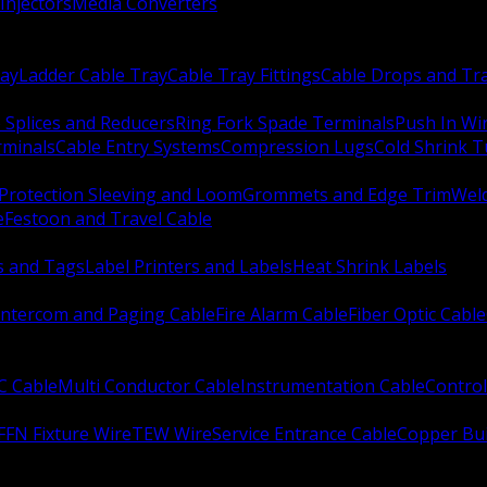
Injectors
Media Converters
ay
Ladder Cable Tray
Cable Tray Fittings
Cable Drops and Tr
e Splices and Reducers
Ring Fork Spade Terminals
Push In Wi
rminals
Cable Entry Systems
Compression Lugs
Cold Shrink 
Protection Sleeving and Loom
Grommets and Edge Trim
Weld
e
Festoon and Travel Cable
s and Tags
Label Printers and Labels
Heat Shrink Labels
Intercom and Paging Cable
Fire Alarm Cable
Fiber Optic Cable
C Cable
Multi Conductor Cable
Instrumentation Cable
Control
FFN Fixture Wire
TEW Wire
Service Entrance Cable
Copper Bu