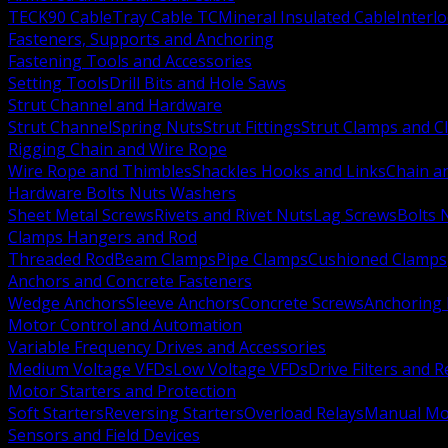
TECK90 Cable
Tray Cable TC
Mineral Insulated Cable
Interl
Fasteners, Supports and Anchoring
Fastening Tools and Accessories
Setting Tools
Drill Bits and Hole Saws
Strut Channel and Hardware
Strut Channel
Spring Nuts
Strut Fittings
Strut Clamps and Cl
Rigging Chain and Wire Rope
Wire Rope and Thimbles
Shackles Hooks and Links
Chain a
Hardware Bolts Nuts Washers
Sheet Metal Screws
Rivets and Rivet Nuts
Lag Screws
Bolts 
Clamps Hangers and Rod
Threaded Rod
Beam Clamps
Pipe Clamps
Cushioned Clamps
Anchors and Concrete Fasteners
Wedge Anchors
Sleeve Anchors
Concrete Screws
Anchoring
Motor Control and Automation
Variable Frequency Drives and Accessories
Medium Voltage VFDs
Low Voltage VFDs
Drive Filters and 
Motor Starters and Protection
Soft Starters
Reversing Starters
Overload Relays
Manual Mot
Sensors and Field Devices