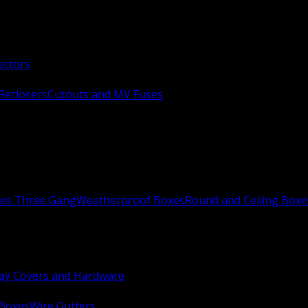
ectors
Reclosers
Cutouts and MV Fuses
xes Three Gang
Weatherproof Boxes
Round and Ceiling Boxe
ay Covers and Hardware
 Boxes
Wire Gutters