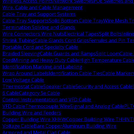
Wireless Access Points
Network Switches
POE Switches and 
Wire, Cable and Cable Management
Cable Tray and Support Systems
Cable Tray Supports
Solid Bottom Cable Tray
Wire Mesh Tr
Termination Splicing and Glands
Wire Connectors Wire Nuts
Electrical Tapes
Split Bolts
Inlin
Shrink Tubing
Cable Glands Cord Grips
Ferrules and Pin Te
Portable Cord and Specialty Cable
Braided Sleeving
Cable Guards and Ramps
Split Loom
Cable 
Cord
Mining and Heavy Duty Cable
High Temperature Cabl
Identification Marking and Labeling
Wrap Around Labels
Identification Cable Ties
Cable Marker
Low Voltage Cable
Thermostat Cable
Speaker Cable
Security and Access Cable
6 Cable
Category 5e Cable
Control Instrumentation and VFD Cable
VFD Cable
Thermocouple Wire
Signal and Analog Cable
PLT
Building Wire and Feeders
Copper Building Wire XHHW
Copper Building Wire THHN
T
Voltage Cable
Bare Copper
Aluminum Building Wire
Armored and Metal Clad Cable