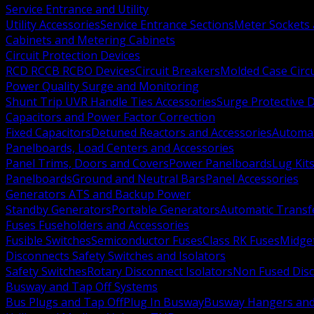
Service Entrance and Utility
Utility Accessories
Service Entrance Sections
Meter Sockets
Cabinets and Metering Cabinets
Circuit Protection Devices
RCD RCCB RCBO Devices
Circuit Breakers
Molded Case Circ
Power Quality Surge and Monitoring
Shunt Trip UVR Handle Ties Accessories
Surge Protective 
Capacitors and Power Factor Correction
Fixed Capacitors
Detuned Reactors and Accessories
Automat
Panelboards, Load Centers and Accessories
Panel Trims, Doors and Covers
Power Panelboards
Lug Kit
Panelboards
Ground and Neutral Bars
Panel Accessories
Generators ATS and Backup Power
Standby Generators
Portable Generators
Automatic Transf
Fuses Fuseholders and Accessories
Fusible Switches
Semiconductor Fuses
Class RK Fuses
Midge
Disconnects Safety Switches and Isolators
Safety Switches
Rotary Disconnect Isolators
Non Fused Dis
Busway and Tap Off Systems
Bus Plugs and Tap Off
Plug In Busway
Busway Hangers and