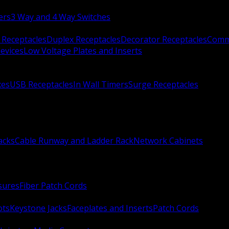
ers
3 Way and 4 Way Switches
 Receptacles
Duplex Receptacles
Decorator Receptacles
Comme
evices
Low Voltage Plates and Inserts
xes
USB Receptacles
In Wall Timers
Surge Receptacles
acks
Cable Runway and Ladder Rack
Network Cabinets
sures
Fiber Patch Cords
ots
Keystone Jacks
Faceplates and Inserts
Patch Cords