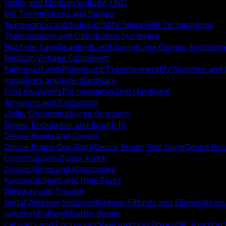
Utility and Medium Voltage TND
MV Terminations and Splices
Termination and Splice Kits
MV Splices
MV Terminations
Transmission and Distribution Hardware
Hot Line Taps
Deadends and Guying
Line Clamps and Conn
Medium Voltage Equipment
Padmount and Polemount Transformers
MV Switches and 
Insulators and Line Hardware
Post Insulators
Pin Insulators
Line Hardware
Arresters and Protection
Utility Grounding
Surge Arresters
Boxes, Enclosures and Rough In
Device Boxes and Covers
Device Boxes One Gang
Device Boxes Two Gang
Device Bo
Covers
Square Boxes 4 Inch
Covers Rings and Accessories
Knockout Seals and Hole Plugs
Wireway and Trough
Metal Wireway Sections
Wireway Fittings and Elbows
Wirew
Junction Pull and Gutter Boxes
Cabinets and Enclosures
Steel Junction Boxes
PVC Junction