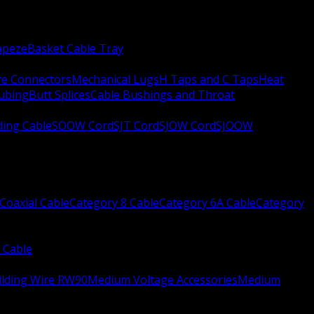
apeze
Basket Cable Tray
re Connectors
Mechanical Lugs
H Taps and C Taps
Heat
Tubing
Butt Splices
Cable Bushings and Throat
ing Cable
SOOW Cord
SJT Cord
SJOW Cord
SJOOW
Coaxial Cable
Category 8 Cable
Category 6A Cable
Category
 Cable
ilding Wire RW90
Medium Voltage Accessories
Medium