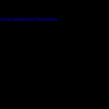
rcial Specification Receptacles