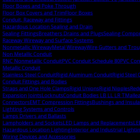
Floor Boxes and Poke Through
Floor Box Covers and Trim
Floor Boxes
Conduit, Raceway and Fittings
Hazardous Location Sealing and Drain
Sealing Fittings
Breathers Drains and Plugs
Sealing Compou
Raceway Wireway and Surface Systems
Nonmetallic Wireway
Metal Wireway
Wire Gutters and Tro
Non Metallic Conduit
RNC Nonmetallic Conduit
PVC Conduit Schedule 80
PVC Con
Metallic Conduit
Stainless Steel Conduit
Rigid Aluminum Conduit
Rigid Steel
Conduit Fittings and Bodies
Straps and One Hole Clamps
Rigid Unions
Rigid Nipples
Red
Expansion Joints
Locknuts
Conduit Bodies LB LL LR T
Mallea
Connectors
EMT Compression Fittings
Bushings and Insul
Lighting Systems and Controls
Lamps Drivers and Ballasts
Lampholders and Sockets
LED Lamps and Replacements
LE
Hazardous Location Lighting
Interior and Industrial Lighti
Wiring Devices and Accessories