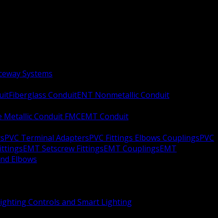
aceway Systems
uit
Fiberglass Conduit
ENT Nonmetallic Conduit
le Metallic Conduit FMC
EMT Conduit
rs
PVC Terminal Adapters
PVC Fittings Elbows Couplings
PVC
ittings
EMT Setscrew Fittings
EMT Couplings
EMT
and Elbows
ighting Controls and Smart Lighting