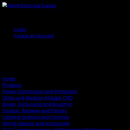
(905) 458 7027
Welcome, Guest
Login
Create an Account
Home
Products
Power Distribution and Protection
Utility and Medium Voltage TND
Boxes, Enclosures and Rough In
Conduit, Raceway and Fittings
Lighting Systems and Controls
Wiring Devices and Accessories
Data Communications and Network Infrastructure