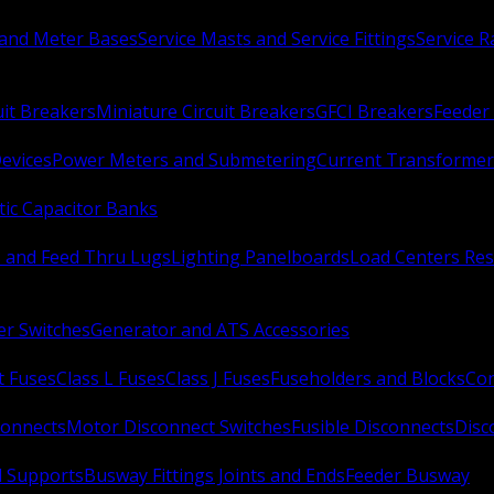
 and Meter Bases
Service Masts and Service Fittings
Service 
uit Breakers
Miniature Circuit Breakers
GFCI Breakers
Feeder 
Devices
Power Meters and Submetering
Current Transformer
ic Capacitor Banks
s and Feed Thru Lugs
Lighting Panelboards
Load Centers Res
er Switches
Generator and ATS Accessories
t Fuses
Class L Fuses
Class J Fuses
Fuseholders and Blocks
Con
connects
Motor Disconnect Switches
Fusible Disconnects
Disc
 Supports
Busway Fittings Joints and Ends
Feeder Busway