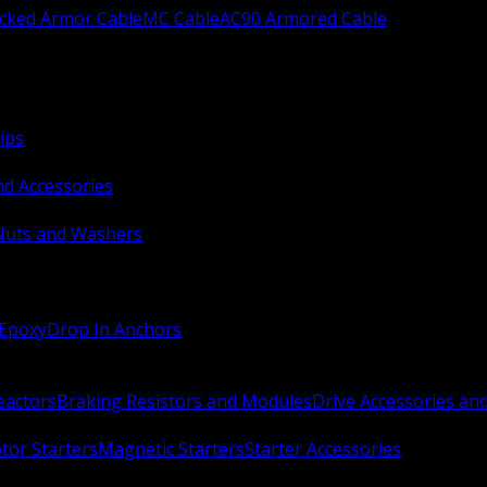
ocked Armor Cable
MC Cable
AC90 Armored Cable
ips
nd Accessories
Nuts and Washers
 Epoxy
Drop In Anchors
Reactors
Braking Resistors and Modules
Drive Accessories an
or Starters
Magnetic Starters
Starter Accessories