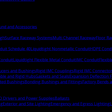
nd and Accessories
ugh
Surface Raceway Systems
Multi Channel Raceway
Floor R
duit Schedule 40
Liquidtight Nonmetallic Conduit
HDPE Cond
 Conduit
Liquidtight Flexible Metal Conduit
IMC Conduit
Flexib
ucers and Bushings
Rigid IMC Couplings
Rigid IMC Connecto
ble and Rigid Hubs
Gaskets and Seals
Expansion Deflection F
ated Bushings
Bonding Bushings and Fittings
Factory Bends 
D Drivers and Power Supplies
Ballasts
ng
Exterior and Site Lighting
Emergency and Egress Lighting
L