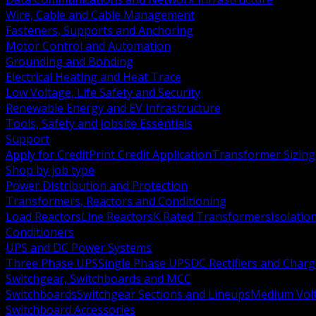
Wire, Cable and Cable Management
Fasteners, Supports and Anchoring
Motor Control and Automation
Grounding and Bonding
Electrical Heating and Heat Trace
Low Voltage, Life Safety and Security
Renewable Energy and EV Infrastructure
Tools, Safety and Jobsite Essentials
Support
Apply for Credit
Print Credit Application
Transformer Sizing
Shop by job type
Power Distribution and Protection
Transformers, Reactors and Conditioning
Load Reactors
Line Reactors
K Rated Transformers
Isolatio
Conditioners
UPS and DC Power Systems
Three Phase UPS
Single Phase UPS
DC Rectifiers and Charg
Switchgear, Switchboards and MCC
Switchboards
Switchgear Sections and Lineups
Medium Volt
Switchboard Accessories