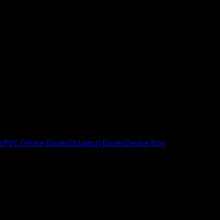
s
PVC Device Boxes
Octagon Boxes
Device Box