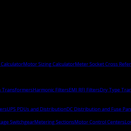
 Calculator
Motor Sizing Calculator
Meter Socket Cross Refe
n Transformers
Harmonic Filters
EMI RFI Filters
Dry Type Tra
ers
UPS PDUs and Distribution
DC Distribution and Fuse Pan
age Switchgear
Metering Sections
Motor Control Centers
Lo