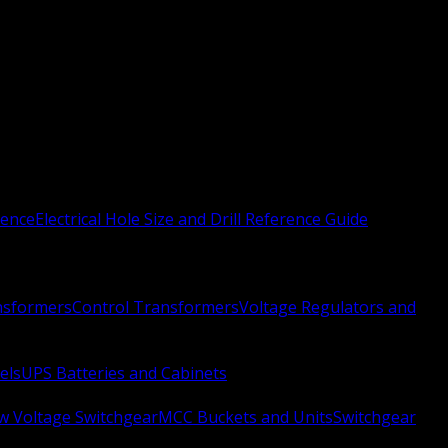
rence
Electrical Hole Size and Drill Reference Guide
nsformers
Control Transformers
Voltage Regulators and
els
UPS Batteries and Cabinets
w Voltage Switchgear
MCC Buckets and Units
Switchgear