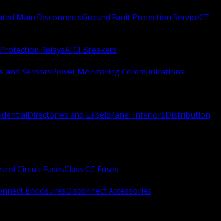
Rated Main Disconnects
Ground Fault Protection Service
CT
Protection Relays
AFCI Breakers
s and Sensors
Power Monitoring Communications
idential
Directories and Labels
Panel Interiors
Distribution
trol Circuit Fuses
Class CC Fuses
onnect Enclosures
Disconnect Accessories