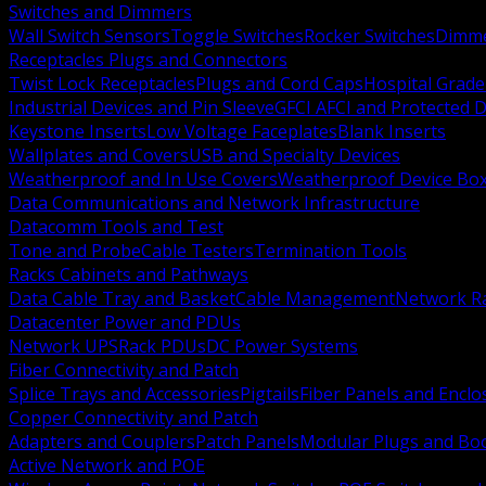
Switches and Dimmers
Wall Switch Sensors
Toggle Switches
Rocker Switches
Dimm
Receptacles Plugs and Connectors
Twist Lock Receptacles
Plugs and Cord Caps
Hospital Grade
Industrial Devices and Pin Sleeve
GFCI AFCI and Protected D
Keystone Inserts
Low Voltage Faceplates
Blank Inserts
Wallplates and Covers
USB and Specialty Devices
Weatherproof and In Use Covers
Weatherproof Device Bo
Data Communications and Network Infrastructure
Datacomm Tools and Test
Tone and Probe
Cable Testers
Termination Tools
Racks Cabinets and Pathways
Data Cable Tray and Basket
Cable Management
Network R
Datacenter Power and PDUs
Network UPS
Rack PDUs
DC Power Systems
Fiber Connectivity and Patch
Splice Trays and Accessories
Pigtails
Fiber Panels and Enclo
Copper Connectivity and Patch
Adapters and Couplers
Patch Panels
Modular Plugs and Bo
Active Network and POE