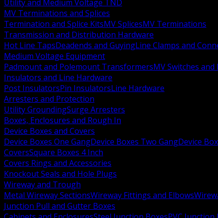
Utility and Medium Voltage TND
MV Terminations and Splices
Termination and Splice Kits
MV Splices
MV Terminations
Transmission and Distribution Hardware
Hot Line Taps
Deadends and Guying
Line Clamps and Conn
Medium Voltage Equipment
Padmount and Polemount Transformers
MV Switches and 
Insulators and Line Hardware
Post Insulators
Pin Insulators
Line Hardware
Arresters and Protection
Utility Grounding
Surge Arresters
Boxes, Enclosures and Rough In
Device Boxes and Covers
Device Boxes One Gang
Device Boxes Two Gang
Device Bo
Covers
Square Boxes 4 Inch
Covers Rings and Accessories
Knockout Seals and Hole Plugs
Wireway and Trough
Metal Wireway Sections
Wireway Fittings and Elbows
Wirew
Junction Pull and Gutter Boxes
Cabinets and Enclosures
Steel Junction Boxes
PVC Junction