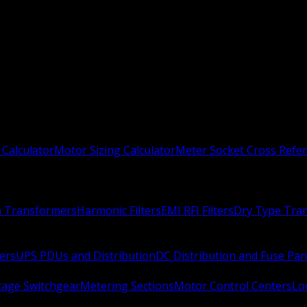
 Calculator
Motor Sizing Calculator
Meter Socket Cross Refe
n Transformers
Harmonic Filters
EMI RFI Filters
Dry Type Tra
ers
UPS PDUs and Distribution
DC Distribution and Fuse Pan
age Switchgear
Metering Sections
Motor Control Centers
Lo