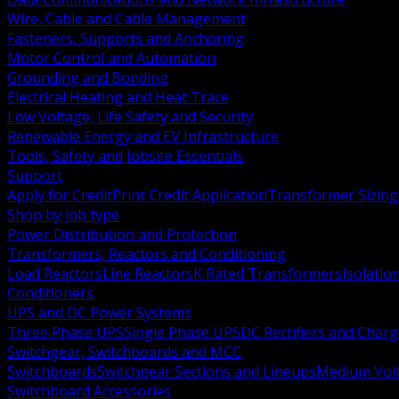
Wire, Cable and Cable Management
Fasteners, Supports and Anchoring
Motor Control and Automation
Grounding and Bonding
Electrical Heating and Heat Trace
Low Voltage, Life Safety and Security
Renewable Energy and EV Infrastructure
Tools, Safety and Jobsite Essentials
Support
Apply for Credit
Print Credit Application
Transformer Sizing
Shop by job type
Power Distribution and Protection
Transformers, Reactors and Conditioning
Load Reactors
Line Reactors
K Rated Transformers
Isolatio
Conditioners
UPS and DC Power Systems
Three Phase UPS
Single Phase UPS
DC Rectifiers and Charg
Switchgear, Switchboards and MCC
Switchboards
Switchgear Sections and Lineups
Medium Volt
Switchboard Accessories