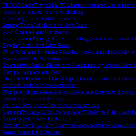
TECK90 Cable
Tray Cable TC
Mineral Insulated Cable
Interl
Fasteners, Supports and Anchoring
Fastening Tools and Accessories
Setting Tools
Drill Bits and Hole Saws
Strut Channel and Hardware
Strut Channel
Spring Nuts
Strut Fittings
Strut Clamps and Cl
Rigging Chain and Wire Rope
Wire Rope and Thimbles
Shackles Hooks and Links
Chain a
Hardware Bolts Nuts Washers
Sheet Metal Screws
Rivets and Rivet Nuts
Lag Screws
Bolts 
Clamps Hangers and Rod
Threaded Rod
Beam Clamps
Pipe Clamps
Cushioned Clamps
Anchors and Concrete Fasteners
Wedge Anchors
Sleeve Anchors
Concrete Screws
Anchoring
Motor Control and Automation
Variable Frequency Drives and Accessories
Medium Voltage VFDs
Low Voltage VFDs
Drive Filters and 
Motor Starters and Protection
Soft Starters
Reversing Starters
Overload Relays
Manual Mot
Sensors and Field Devices