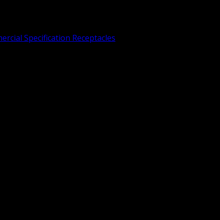
rcial Specification Receptacles