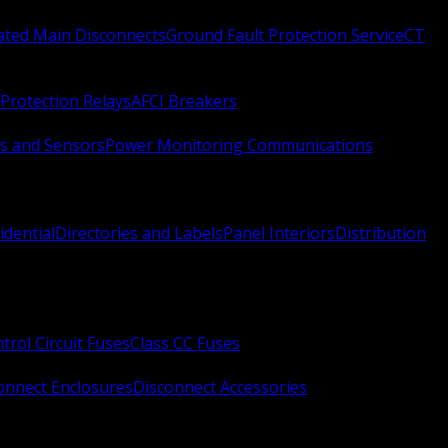
Rated Main Disconnects
Ground Fault Protection Service
CT
Protection Relays
AFCI Breakers
s and Sensors
Power Monitoring Communications
idential
Directories and Labels
Panel Interiors
Distribution
trol Circuit Fuses
Class CC Fuses
onnect Enclosures
Disconnect Accessories