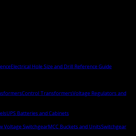
rence
Electrical Hole Size and Drill Reference Guide
nsformers
Control Transformers
Voltage Regulators and
els
UPS Batteries and Cabinets
w Voltage Switchgear
MCC Buckets and Units
Switchgear