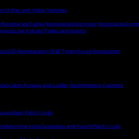
ers
3 Way and 4 Way Switches
 Receptacles
Duplex Receptacles
Decorator Receptacles
Comme
evices
Low Voltage Plates and Inserts
xes
USB Receptacles
In Wall Timers
Surge Receptacles
acks
Cable Runway and Ladder Rack
Network Cabinets
sures
Fiber Patch Cords
ots
Keystone Jacks
Faceplates and Inserts
Patch Cords