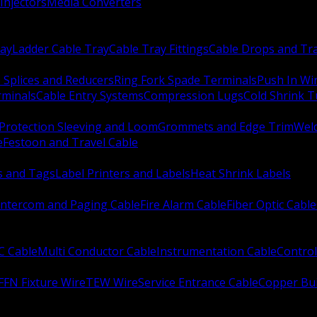
Injectors
Media Converters
ay
Ladder Cable Tray
Cable Tray Fittings
Cable Drops and Tr
e Splices and Reducers
Ring Fork Spade Terminals
Push In Wi
rminals
Cable Entry Systems
Compression Lugs
Cold Shrink 
Protection Sleeving and Loom
Grommets and Edge Trim
Weld
e
Festoon and Travel Cable
s and Tags
Label Printers and Labels
Heat Shrink Labels
Intercom and Paging Cable
Fire Alarm Cable
Fiber Optic Cable
C Cable
Multi Conductor Cable
Instrumentation Cable
Control
FFN Fixture Wire
TEW Wire
Service Entrance Cable
Copper Bu