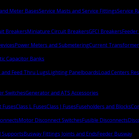
 and Meter Bases
Service Masts and Service Fittings
Service 
uit Breakers
Miniature Circuit Breakers
GFCI Breakers
Feeder 
Devices
Power Meters and Submetering
Current Transformer
ic Capacitor Banks
s and Feed Thru Lugs
Lighting Panelboards
Load Centers Res
er Switches
Generator and ATS Accessories
t Fuses
Class L Fuses
Class J Fuses
Fuseholders and Blocks
Con
connects
Motor Disconnect Switches
Fusible Disconnects
Disc
 Supports
Busway Fittings Joints and Ends
Feeder Busway