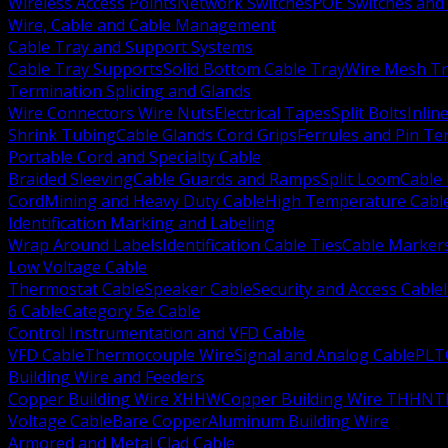
Wireless Access Points
Network Switches
POE Switches and 
Wire, Cable and Cable Management
Cable Tray and Support Systems
Cable Tray Supports
Solid Bottom Cable Tray
Wire Mesh Tr
Termination Splicing and Glands
Wire Connectors Wire Nuts
Electrical Tapes
Split Bolts
Inlin
Shrink Tubing
Cable Glands Cord Grips
Ferrules and Pin Te
Portable Cord and Specialty Cable
Braided Sleeving
Cable Guards and Ramps
Split Loom
Cable 
Cord
Mining and Heavy Duty Cable
High Temperature Cabl
Identification Marking and Labeling
Wrap Around Labels
Identification Cable Ties
Cable Marker
Low Voltage Cable
Thermostat Cable
Speaker Cable
Security and Access Cable
6 Cable
Category 5e Cable
Control Instrumentation and VFD Cable
VFD Cable
Thermocouple Wire
Signal and Analog Cable
PLT
Building Wire and Feeders
Copper Building Wire XHHW
Copper Building Wire THHN
T
Voltage Cable
Bare Copper
Aluminum Building Wire
Armored and Metal Clad Cable