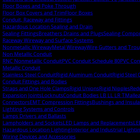
Floor Boxes and Poke Through
Floor Box Covers and Trim
Floor Boxes
Conduit, Raceway and Fittings
Hazardous Location Sealing and Drain
Sealing Fittings
Breathers Drains and Plugs
Sealing Compou
Raceway Wireway and Surface Systems
Nonmetallic Wireway
Metal Wireway
Wire Gutters and Tro
Non Metallic Conduit
RNC Nonmetallic Conduit
PVC Conduit Schedule 80
PVC Con
Metallic Conduit
Stainless Steel Conduit
Rigid Aluminum Conduit
Rigid Steel
Conduit Fittings and Bodies
Straps and One Hole Clamps
Rigid Unions
Rigid Nipples
Red
Expansion Joints
Locknuts
Conduit Bodies LB LL LR T
Mallea
Connectors
EMT Compression Fittings
Bushings and Insul
Lighting Systems and Controls
Lamps Drivers and Ballasts
Lampholders and Sockets
LED Lamps and Replacements
LE
Hazardous Location Lighting
Interior and Industrial Lighti
Wiring Devices and Accessories