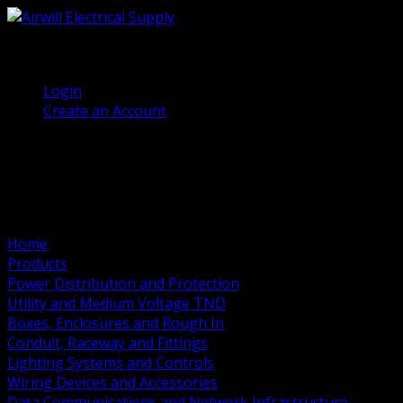
(905) 458 7027
Welcome, Guest
Login
Create an Account
Home
Products
Power Distribution and Protection
Utility and Medium Voltage TND
Boxes, Enclosures and Rough In
Conduit, Raceway and Fittings
Lighting Systems and Controls
Wiring Devices and Accessories
Data Communications and Network Infrastructure