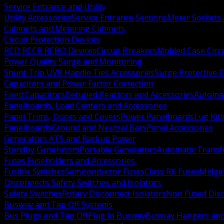
Service Entrance and Utility
Utility Accessories
Service Entrance Sections
Meter Sockets
Cabinets and Metering Cabinets
Circuit Protection Devices
RCD RCCB RCBO Devices
Circuit Breakers
Molded Case Circ
Power Quality Surge and Monitoring
Shunt Trip UVR Handle Ties Accessories
Surge Protective 
Capacitors and Power Factor Correction
Fixed Capacitors
Detuned Reactors and Accessories
Automat
Panelboards, Load Centers and Accessories
Panel Trims, Doors and Covers
Power Panelboards
Lug Kit
Panelboards
Ground and Neutral Bars
Panel Accessories
Generators ATS and Backup Power
Standby Generators
Portable Generators
Automatic Transf
Fuses Fuseholders and Accessories
Fusible Switches
Semiconductor Fuses
Class RK Fuses
Midge
Disconnects Safety Switches and Isolators
Safety Switches
Rotary Disconnect Isolators
Non Fused Dis
Busway and Tap Off Systems
Bus Plugs and Tap Off
Plug In Busway
Busway Hangers and