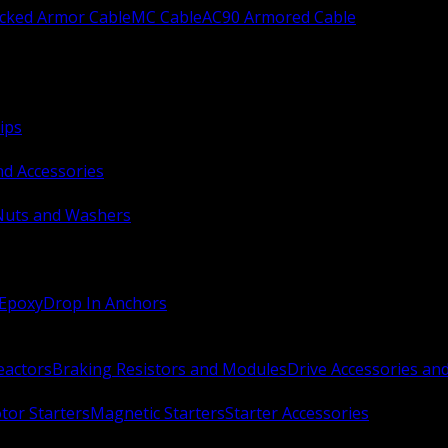
ocked Armor Cable
MC Cable
AC90 Armored Cable
ips
nd Accessories
Nuts and Washers
 Epoxy
Drop In Anchors
Reactors
Braking Resistors and Modules
Drive Accessories an
or Starters
Magnetic Starters
Starter Accessories