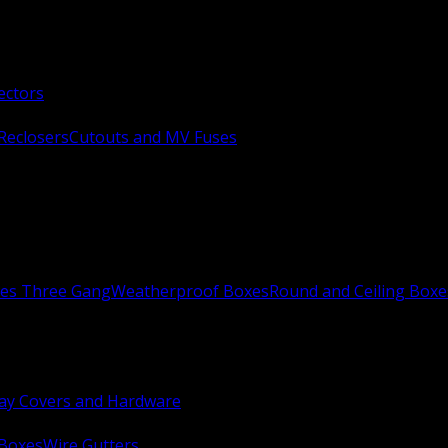
ectors
Reclosers
Cutouts and MV Fuses
xes Three Gang
Weatherproof Boxes
Round and Ceiling Boxe
ay Covers and Hardware
 Boxes
Wire Gutters