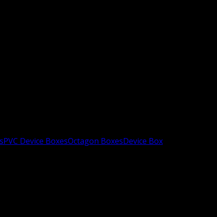
s
PVC Device Boxes
Octagon Boxes
Device Box