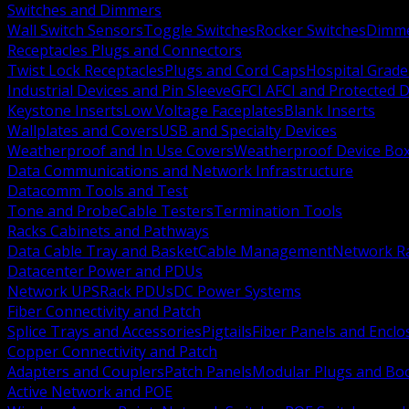
Switches and Dimmers
Wall Switch Sensors
Toggle Switches
Rocker Switches
Dimm
Receptacles Plugs and Connectors
Twist Lock Receptacles
Plugs and Cord Caps
Hospital Grade
Industrial Devices and Pin Sleeve
GFCI AFCI and Protected D
Keystone Inserts
Low Voltage Faceplates
Blank Inserts
Wallplates and Covers
USB and Specialty Devices
Weatherproof and In Use Covers
Weatherproof Device Bo
Data Communications and Network Infrastructure
Datacomm Tools and Test
Tone and Probe
Cable Testers
Termination Tools
Racks Cabinets and Pathways
Data Cable Tray and Basket
Cable Management
Network R
Datacenter Power and PDUs
Network UPS
Rack PDUs
DC Power Systems
Fiber Connectivity and Patch
Splice Trays and Accessories
Pigtails
Fiber Panels and Enclo
Copper Connectivity and Patch
Adapters and Couplers
Patch Panels
Modular Plugs and Bo
Active Network and POE