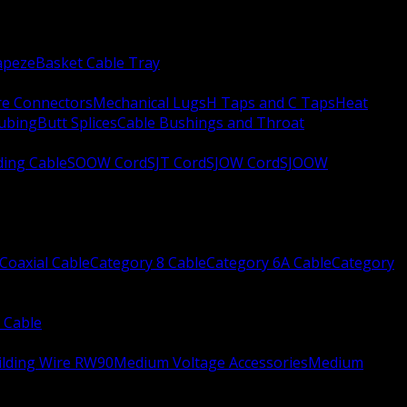
apeze
Basket Cable Tray
re Connectors
Mechanical Lugs
H Taps and C Taps
Heat
Tubing
Butt Splices
Cable Bushings and Throat
ing Cable
SOOW Cord
SJT Cord
SJOW Cord
SJOOW
Coaxial Cable
Category 8 Cable
Category 6A Cable
Category
 Cable
ilding Wire RW90
Medium Voltage Accessories
Medium