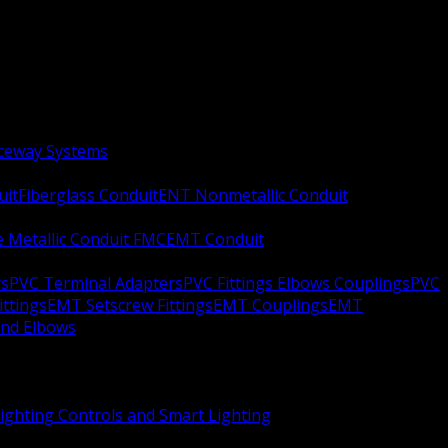
aceway Systems
uit
Fiberglass Conduit
ENT Nonmetallic Conduit
le Metallic Conduit FMC
EMT Conduit
rs
PVC Terminal Adapters
PVC Fittings Elbows Couplings
PVC
ittings
EMT Setscrew Fittings
EMT Couplings
EMT
and Elbows
ighting Controls and Smart Lighting