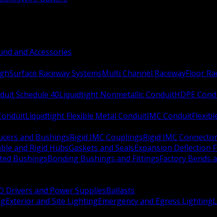
nd and Accessories
ugh
Surface Raceway Systems
Multi Channel Raceway
Floor R
duit Schedule 40
Liquidtight Nonmetallic Conduit
HDPE Cond
 Conduit
Liquidtight Flexible Metal Conduit
IMC Conduit
Flexib
ucers and Bushings
Rigid IMC Couplings
Rigid IMC Connecto
ble and Rigid Hubs
Gaskets and Seals
Expansion Deflection F
ated Bushings
Bonding Bushings and Fittings
Factory Bends 
D Drivers and Power Supplies
Ballasts
ng
Exterior and Site Lighting
Emergency and Egress Lighting
L