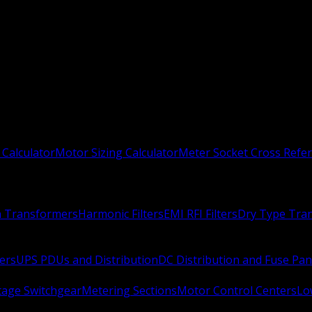
 Calculator
Motor Sizing Calculator
Meter Socket Cross Refe
n Transformers
Harmonic Filters
EMI RFI Filters
Dry Type Tra
ers
UPS PDUs and Distribution
DC Distribution and Fuse Pan
age Switchgear
Metering Sections
Motor Control Centers
Lo