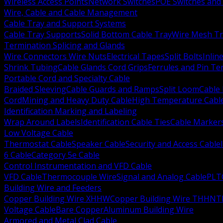
Wireless Access Points
Network Switches
POE Switches and 
Wire, Cable and Cable Management
Cable Tray and Support Systems
Cable Tray Supports
Solid Bottom Cable Tray
Wire Mesh Tr
Termination Splicing and Glands
Wire Connectors Wire Nuts
Electrical Tapes
Split Bolts
Inlin
Shrink Tubing
Cable Glands Cord Grips
Ferrules and Pin Te
Portable Cord and Specialty Cable
Braided Sleeving
Cable Guards and Ramps
Split Loom
Cable 
Cord
Mining and Heavy Duty Cable
High Temperature Cabl
Identification Marking and Labeling
Wrap Around Labels
Identification Cable Ties
Cable Marker
Low Voltage Cable
Thermostat Cable
Speaker Cable
Security and Access Cable
6 Cable
Category 5e Cable
Control Instrumentation and VFD Cable
VFD Cable
Thermocouple Wire
Signal and Analog Cable
PLT
Building Wire and Feeders
Copper Building Wire XHHW
Copper Building Wire THHN
T
Voltage Cable
Bare Copper
Aluminum Building Wire
Armored and Metal Clad Cable