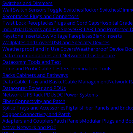
Switches and Dimmers
Wall Switch Sensors
Toggle Switches
Rocker Switches
Dimm
Receptacles Plugs and Connectors
Twist Lock Receptacles
Plugs and Cord Caps
Hospital Grade
Industrial Devices and Pin Sleeve
GFCI AFCI and Protected D
Keystone Inserts
Low Voltage Faceplates
Blank Inserts
Wallplates and Covers
USB and Specialty Devices
Weatherproof and In Use Covers
Weatherproof Device Bo
Data Communications and Network Infrastructure
Datacomm Tools and Test
Tone and Probe
Cable Testers
Termination Tools
Racks Cabinets and Pathways
Data Cable Tray and Basket
Cable Management
Network R
Datacenter Power and PDUs
Network UPS
Rack PDUs
DC Power Systems
Fiber Connectivity and Patch
Splice Trays and Accessories
Pigtails
Fiber Panels and Enclo
Copper Connectivity and Patch
Adapters and Couplers
Patch Panels
Modular Plugs and Bo
Active Network and POE