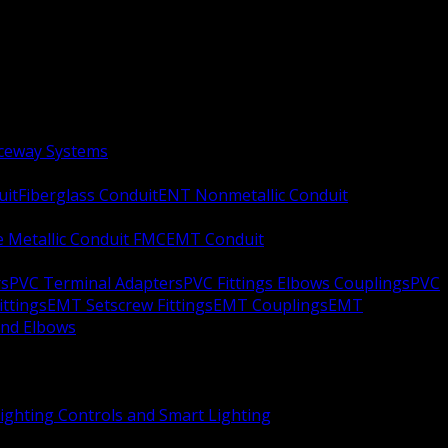
aceway Systems
uit
Fiberglass Conduit
ENT Nonmetallic Conduit
le Metallic Conduit FMC
EMT Conduit
rs
PVC Terminal Adapters
PVC Fittings Elbows Couplings
PVC
ittings
EMT Setscrew Fittings
EMT Couplings
EMT
and Elbows
ighting Controls and Smart Lighting