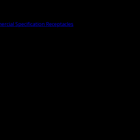
rcial Specification Receptacles