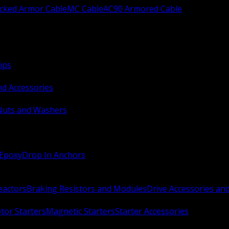
ocked Armor Cable
MC Cable
AC90 Armored Cable
ips
nd Accessories
Nuts and Washers
 Epoxy
Drop In Anchors
Reactors
Braking Resistors and Modules
Drive Accessories an
or Starters
Magnetic Starters
Starter Accessories