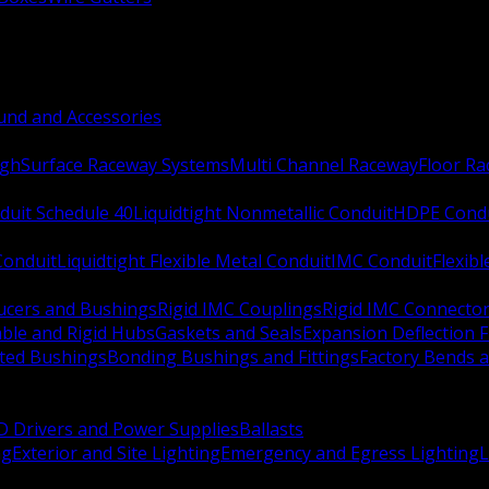
nd and Accessories
ugh
Surface Raceway Systems
Multi Channel Raceway
Floor R
duit Schedule 40
Liquidtight Nonmetallic Conduit
HDPE Cond
 Conduit
Liquidtight Flexible Metal Conduit
IMC Conduit
Flexib
ucers and Bushings
Rigid IMC Couplings
Rigid IMC Connecto
ble and Rigid Hubs
Gaskets and Seals
Expansion Deflection F
ated Bushings
Bonding Bushings and Fittings
Factory Bends 
D Drivers and Power Supplies
Ballasts
ng
Exterior and Site Lighting
Emergency and Egress Lighting
L