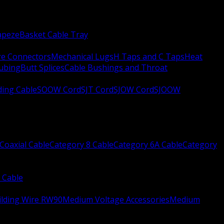
apeze
Basket Cable Tray
re Connectors
Mechanical Lugs
H Taps and C Taps
Heat
Tubing
Butt Splices
Cable Bushings and Throat
ing Cable
SOOW Cord
SJT Cord
SJOW Cord
SJOOW
Coaxial Cable
Category 8 Cable
Category 6A Cable
Category
 Cable
ilding Wire RW90
Medium Voltage Accessories
Medium