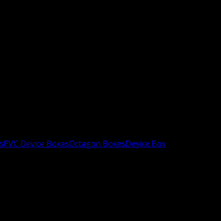
s
PVC Device Boxes
Octagon Boxes
Device Box