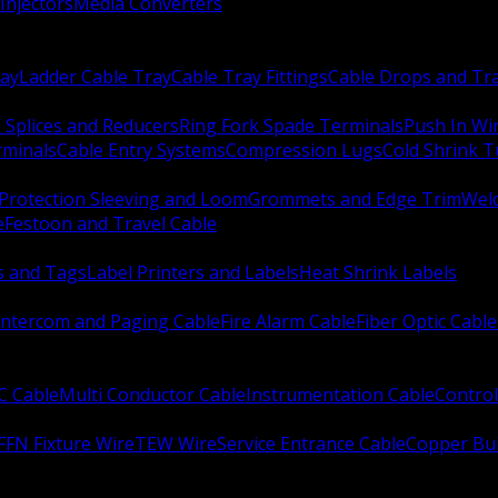
Injectors
Media Converters
ay
Ladder Cable Tray
Cable Tray Fittings
Cable Drops and Tr
e Splices and Reducers
Ring Fork Spade Terminals
Push In Wi
rminals
Cable Entry Systems
Compression Lugs
Cold Shrink 
Protection Sleeving and Loom
Grommets and Edge Trim
Weld
e
Festoon and Travel Cable
s and Tags
Label Printers and Labels
Heat Shrink Labels
Intercom and Paging Cable
Fire Alarm Cable
Fiber Optic Cable
C Cable
Multi Conductor Cable
Instrumentation Cable
Control
FFN Fixture Wire
TEW Wire
Service Entrance Cable
Copper Bu