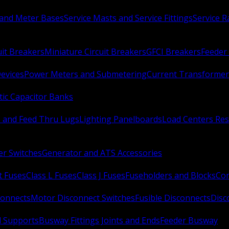
 and Meter Bases
Service Masts and Service Fittings
Service 
uit Breakers
Miniature Circuit Breakers
GFCI Breakers
Feeder 
Devices
Power Meters and Submetering
Current Transformer
ic Capacitor Banks
s and Feed Thru Lugs
Lighting Panelboards
Load Centers Res
er Switches
Generator and ATS Accessories
t Fuses
Class L Fuses
Class J Fuses
Fuseholders and Blocks
Con
connects
Motor Disconnect Switches
Fusible Disconnects
Disc
 Supports
Busway Fittings Joints and Ends
Feeder Busway