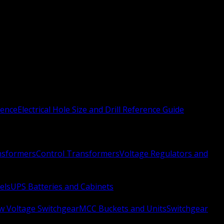
rence
Electrical Hole Size and Drill Reference Guide
nsformers
Control Transformers
Voltage Regulators and
els
UPS Batteries and Cabinets
w Voltage Switchgear
MCC Buckets and Units
Switchgear