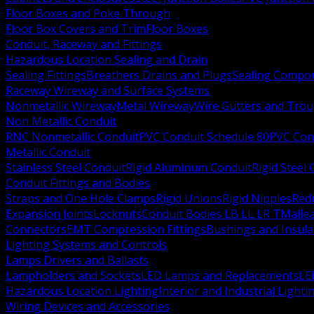
Floor Boxes and Poke Through
Floor Box Covers and Trim
Floor Boxes
Conduit, Raceway and Fittings
Hazardous Location Sealing and Drain
Sealing Fittings
Breathers Drains and Plugs
Sealing Compou
Raceway Wireway and Surface Systems
Nonmetallic Wireway
Metal Wireway
Wire Gutters and Tro
Non Metallic Conduit
RNC Nonmetallic Conduit
PVC Conduit Schedule 80
PVC Con
Metallic Conduit
Stainless Steel Conduit
Rigid Aluminum Conduit
Rigid Steel
Conduit Fittings and Bodies
Straps and One Hole Clamps
Rigid Unions
Rigid Nipples
Red
Expansion Joints
Locknuts
Conduit Bodies LB LL LR T
Mallea
Connectors
EMT Compression Fittings
Bushings and Insul
Lighting Systems and Controls
Lamps Drivers and Ballasts
Lampholders and Sockets
LED Lamps and Replacements
LE
Hazardous Location Lighting
Interior and Industrial Lighti
Wiring Devices and Accessories