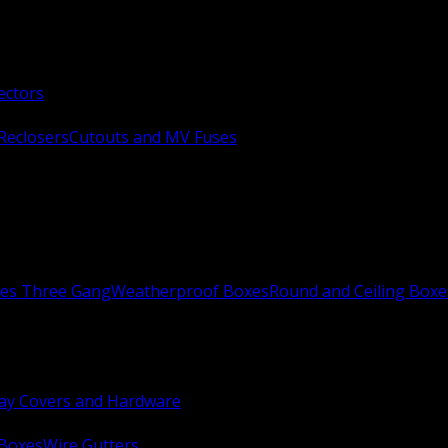
ectors
Reclosers
Cutouts and MV Fuses
xes Three Gang
Weatherproof Boxes
Round and Ceiling Boxe
ay Covers and Hardware
 Boxes
Wire Gutters