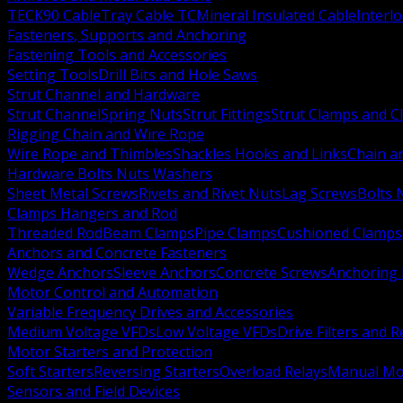
TECK90 Cable
Tray Cable TC
Mineral Insulated Cable
Interl
Fasteners, Supports and Anchoring
Fastening Tools and Accessories
Setting Tools
Drill Bits and Hole Saws
Strut Channel and Hardware
Strut Channel
Spring Nuts
Strut Fittings
Strut Clamps and Cl
Rigging Chain and Wire Rope
Wire Rope and Thimbles
Shackles Hooks and Links
Chain a
Hardware Bolts Nuts Washers
Sheet Metal Screws
Rivets and Rivet Nuts
Lag Screws
Bolts 
Clamps Hangers and Rod
Threaded Rod
Beam Clamps
Pipe Clamps
Cushioned Clamps
Anchors and Concrete Fasteners
Wedge Anchors
Sleeve Anchors
Concrete Screws
Anchoring
Motor Control and Automation
Variable Frequency Drives and Accessories
Medium Voltage VFDs
Low Voltage VFDs
Drive Filters and 
Motor Starters and Protection
Soft Starters
Reversing Starters
Overload Relays
Manual Mot
Sensors and Field Devices