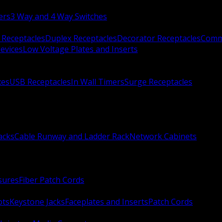
ers
3 Way and 4 Way Switches
 Receptacles
Duplex Receptacles
Decorator Receptacles
Comme
evices
Low Voltage Plates and Inserts
xes
USB Receptacles
In Wall Timers
Surge Receptacles
acks
Cable Runway and Ladder Rack
Network Cabinets
sures
Fiber Patch Cords
ots
Keystone Jacks
Faceplates and Inserts
Patch Cords