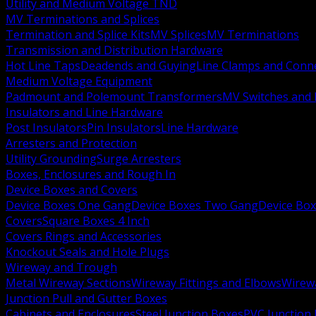
Utility and Medium Voltage TND
MV Terminations and Splices
Termination and Splice Kits
MV Splices
MV Terminations
Transmission and Distribution Hardware
Hot Line Taps
Deadends and Guying
Line Clamps and Conn
Medium Voltage Equipment
Padmount and Polemount Transformers
MV Switches and 
Insulators and Line Hardware
Post Insulators
Pin Insulators
Line Hardware
Arresters and Protection
Utility Grounding
Surge Arresters
Boxes, Enclosures and Rough In
Device Boxes and Covers
Device Boxes One Gang
Device Boxes Two Gang
Device Bo
Covers
Square Boxes 4 Inch
Covers Rings and Accessories
Knockout Seals and Hole Plugs
Wireway and Trough
Metal Wireway Sections
Wireway Fittings and Elbows
Wirew
Junction Pull and Gutter Boxes
Cabinets and Enclosures
Steel Junction Boxes
PVC Junction