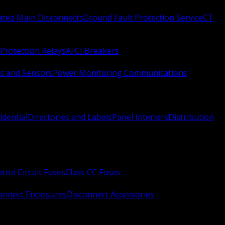
Rated Main Disconnects
Ground Fault Protection Service
CT
Protection Relays
AFCI Breakers
s and Sensors
Power Monitoring Communications
idential
Directories and Labels
Panel Interiors
Distribution
trol Circuit Fuses
Class CC Fuses
onnect Enclosures
Disconnect Accessories