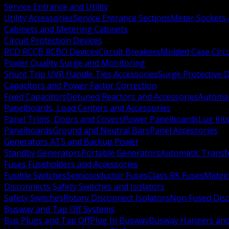
Service Entrance and Utility
Utility Accessories
Service Entrance Sections
Meter Sockets
Cabinets and Metering Cabinets
Circuit Protection Devices
RCD RCCB RCBO Devices
Circuit Breakers
Molded Case Circ
Power Quality Surge and Monitoring
Shunt Trip UVR Handle Ties Accessories
Surge Protective 
Capacitors and Power Factor Correction
Fixed Capacitors
Detuned Reactors and Accessories
Automat
Panelboards, Load Centers and Accessories
Panel Trims, Doors and Covers
Power Panelboards
Lug Kit
Panelboards
Ground and Neutral Bars
Panel Accessories
Generators ATS and Backup Power
Standby Generators
Portable Generators
Automatic Transf
Fuses Fuseholders and Accessories
Fusible Switches
Semiconductor Fuses
Class RK Fuses
Midge
Disconnects Safety Switches and Isolators
Safety Switches
Rotary Disconnect Isolators
Non Fused Dis
Busway and Tap Off Systems
Bus Plugs and Tap Off
Plug In Busway
Busway Hangers and