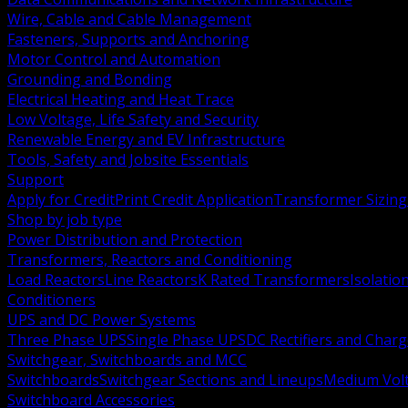
Wire, Cable and Cable Management
Fasteners, Supports and Anchoring
Motor Control and Automation
Grounding and Bonding
Electrical Heating and Heat Trace
Low Voltage, Life Safety and Security
Renewable Energy and EV Infrastructure
Tools, Safety and Jobsite Essentials
Support
Apply for Credit
Print Credit Application
Transformer Sizing
Shop by job type
Power Distribution and Protection
Transformers, Reactors and Conditioning
Load Reactors
Line Reactors
K Rated Transformers
Isolatio
Conditioners
UPS and DC Power Systems
Three Phase UPS
Single Phase UPS
DC Rectifiers and Charg
Switchgear, Switchboards and MCC
Switchboards
Switchgear Sections and Lineups
Medium Volt
Switchboard Accessories