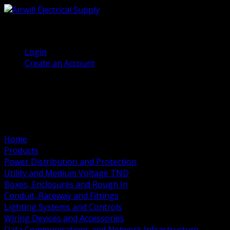
(905) 458 7027
Welcome, Guest
Login
Create an Account
Home
Products
Power Distribution and Protection
Utility and Medium Voltage TND
Boxes, Enclosures and Rough In
Conduit, Raceway and Fittings
Lighting Systems and Controls
Wiring Devices and Accessories
Data Communications and Network Infrastructure