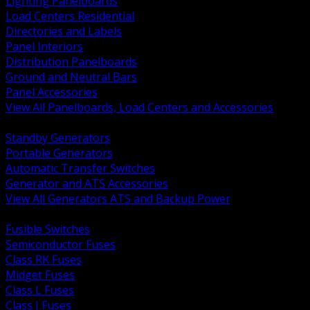
Lighting Panelboards
Load Centers Residential
Directories and Labels
Panel Interiors
Distribution Panelboards
Ground and Neutral Bars
Panel Accessories
View All Panelboards, Load Centers and Accessories
BACK
Standby Generators
Portable Generators
Automatic Transfer Switches
Generator and ATS Accessories
View All Generators ATS and Backup Power
BACK
Fusible Switches
Semiconductor Fuses
Class RK Fuses
Midget Fuses
Class L Fuses
Class J Fuses