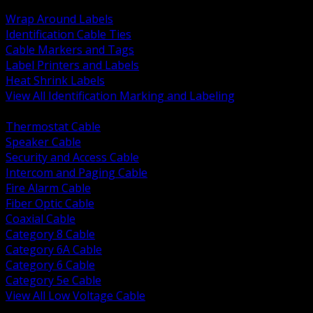
BACK
Wrap Around Labels
Identification Cable Ties
Cable Markers and Tags
Label Printers and Labels
Heat Shrink Labels
View All Identification Marking and Labeling
BACK
Thermostat Cable
Speaker Cable
Security and Access Cable
Intercom and Paging Cable
Fire Alarm Cable
Fiber Optic Cable
Coaxial Cable
Category 8 Cable
Category 6A Cable
Category 6 Cable
Category 5e Cable
View All Low Voltage Cable
BACK