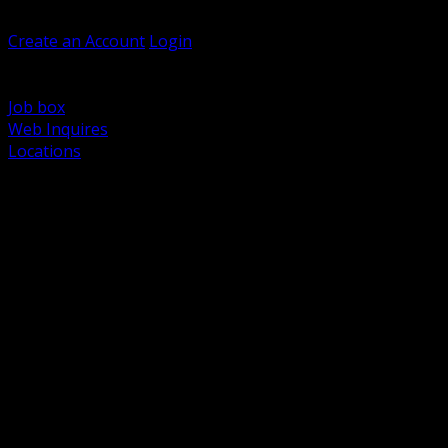
Welcome, Guest
Create an Account
Login
Browse Products
Support
Job box
Web Inquires
Locations
BACK
Power Distribution and Protection
Utility and Medium Voltage TND
Boxes, Enclosures and Rough In
Conduit, Raceway and Fittings
Lighting Systems and Controls
Wiring Devices and Accessories
Data Communications and Network Infrastructure
Wire, Cable and Cable Management
Fasteners, Supports and Anchoring
Motor Control and Automation
Grounding and Bonding
Electrical Heating and Heat Trace