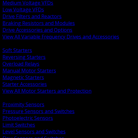
Medium Voltage VFDs
Low Voltage VFDs
Drive Filters and Reactors
Braking Resistors and Modules
Drive Accessories and Options
View All Variable Frequency Drives and Accessories
BACK
Soft Starters
Reversing Starters
Overload Relays
Manual Motor Starters
Magnetic Starters
Starter Accessories
View All Motor Starters and Protection
BACK
Proximity Sensors
Pressure Sensors and Switches
Photoelectric Sensors
Limit Switches
Level Sensors and Switches