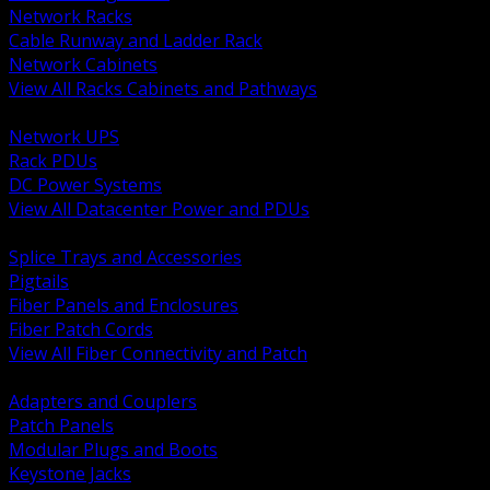
Network Racks
Cable Runway and Ladder Rack
Network Cabinets
View All Racks Cabinets and Pathways
BACK
Network UPS
Rack PDUs
DC Power Systems
View All Datacenter Power and PDUs
BACK
Splice Trays and Accessories
Pigtails
Fiber Panels and Enclosures
Fiber Patch Cords
View All Fiber Connectivity and Patch
BACK
Adapters and Couplers
Patch Panels
Modular Plugs and Boots
Keystone Jacks