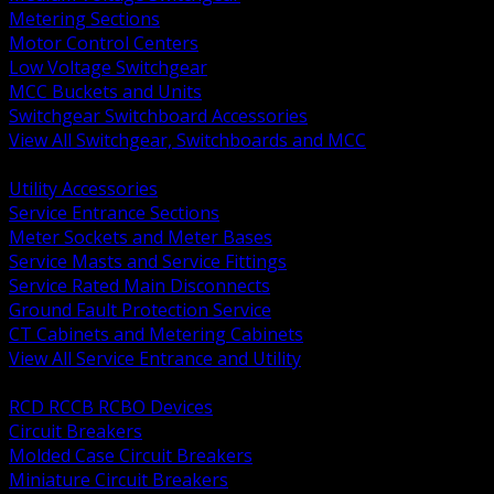
Metering Sections
Motor Control Centers
Low Voltage Switchgear
MCC Buckets and Units
Switchgear Switchboard Accessories
View All Switchgear, Switchboards and MCC
BACK
Utility Accessories
Service Entrance Sections
Meter Sockets and Meter Bases
Service Masts and Service Fittings
Service Rated Main Disconnects
Ground Fault Protection Service
CT Cabinets and Metering Cabinets
View All Service Entrance and Utility
BACK
RCD RCCB RCBO Devices
Circuit Breakers
Molded Case Circuit Breakers
Miniature Circuit Breakers