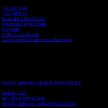
BACK
TECK90 Cable
Tray Cable TC
Mineral Insulated Cable
Interlocked Armor Cable
MC Cable
AC90 Armored Cable
View All Armored and Metal Clad Cable
BACK
Fastening Tools and Accessories
Strut Channel and Hardware
Rigging Chain and Wire Rope
Hardware Bolts Nuts Washers
Clamps Hangers and Rod
Anchors and Concrete Fasteners
View All Fasteners, Supports and Anchoring
BACK
Setting Tools
Drill Bits and Hole Saws
View All Fastening Tools and Accessories