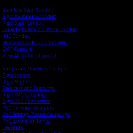
BACK
Stainless Steel Conduit
Rigid Aluminum Conduit
Rigid Steel Conduit
Liquidtight Flexible Metal Conduit
IMC Conduit
Flexible Metallic Conduit FMC
EMT Conduit
View All Metallic Conduit
BACK
Straps and One Hole Clamps
Rigid Unions
Rigid Nipples
Reducers and Bushings
Rigid IMC Couplings
Rigid IMC Connectors
PVC Terminal Adapters
PVC Fittings Elbows Couplings
PVC Expansion Joints
Locknuts