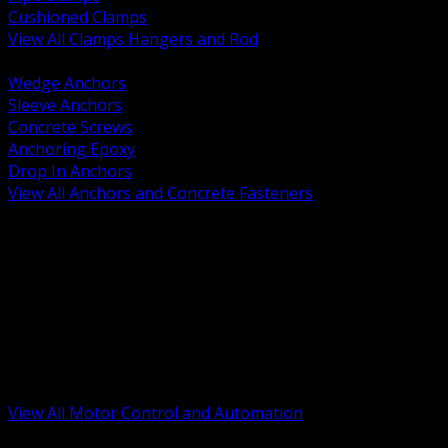
Cushioned Clamps
View All Clamps Hangers and Rod
BACK
Wedge Anchors
Sleeve Anchors
Concrete Screws
Anchoring Epoxy
Drop In Anchors
View All Anchors and Concrete Fasteners
BACK
Variable Frequency Drives and Accessories
Motor Starters and Protection
Sensors and Field Devices
PLC HMI and Automation Platforms
Industrial Networking and Communications
Electric Motors
Motor Control Enclosures and MCC Parts
Industrial Control Devices
View All Motor Control and Automation
BACK