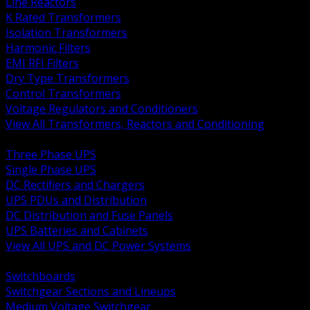
Line Reactors
K Rated Transformers
Isolation Transformers
Harmonic Filters
EMI RFI Filters
Dry Type Transformers
Control Transformers
Voltage Regulators and Conditioners
View All Transformers, Reactors and Conditioning
BACK
Three Phase UPS
Single Phase UPS
DC Rectifiers and Chargers
UPS PDUs and Distribution
DC Distribution and Fuse Panels
UPS Batteries and Cabinets
View All UPS and DC Power Systems
BACK
Switchboards
Switchgear Sections and Lineups
Medium Voltage Switchgear