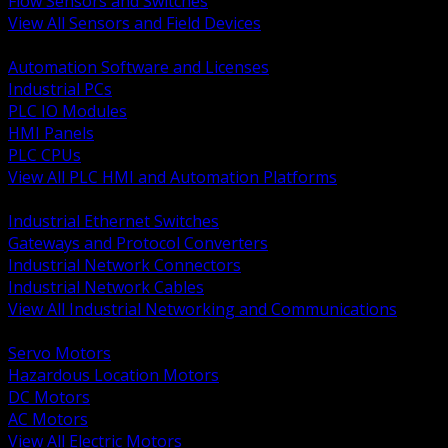
Flow Sensors and Switches
View All Sensors and Field Devices
BACK
Automation Software and Licenses
Industrial PCs
PLC IO Modules
HMI Panels
PLC CPUs
View All PLC HMI and Automation Platforms
BACK
Industrial Ethernet Switches
Gateways and Protocol Converters
Industrial Network Connectors
Industrial Network Cables
View All Industrial Networking and Communications
BACK
Servo Motors
Hazardous Location Motors
DC Motors
AC Motors
View All Electric Motors