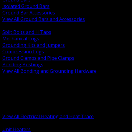
Isolated Ground Bars
Ground Bar Accessories
View All Ground Bars and Accessories
BACK
Split Bolts and H Taps
Mechanical Lugs
Grounding Kits and Jumpers
Compression Lugs
Ground Clamps and Pipe Clamps
Bonding Bushings
View All Bonding and Grounding Hardware
BACK
Unit and Space Heating
Heat Trace and Freeze Protection
Floor and Comfort Heating
Enclosure Heaters and Controls
Heating Controls and Thermostats
View All Electrical Heating and Heat Trace
BACK
Unit Heaters