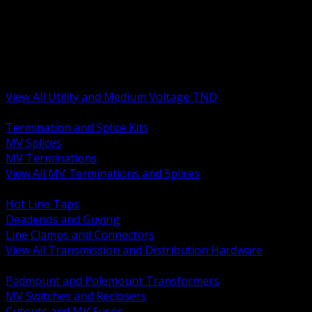
BACK
MV Terminations and Splices
Transmission and Distribution Hardware
Medium Voltage Equipment
Insulators and Line Hardware
Arresters and Protection
View All Utility and Medium Voltage TND
BACK
Termination and Splice Kits
MV Splices
MV Terminations
View All MV Terminations and Splices
BACK
Hot Line Taps
Deadends and Guying
Line Clamps and Connectors
View All Transmission and Distribution Hardware
BACK
Padmount and Polemount Transformers
MV Switches and Reclosers
Cutouts and MV Fuses