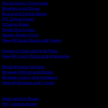
Device Boxes Three Gang
Weatherproof Boxes
Round and Ceiling Boxes
PVC Device Boxes
Octagon Boxes
Device Box Covers
Square Boxes 4 Inch
View All Device Boxes and Covers
BACK
Knockout Seals and Hole Plugs
View All Covers Rings and Accessories
BACK
Metal Wireway Sections
Wireway Fittings and Elbows
Wireway Covers and Hardware
View All Wireway and Trough
BACK
Cabinets and Enclosures
Steel Junction Boxes
PVC Junction Boxes