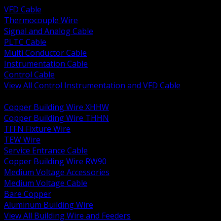
VFD Cable
Thermocouple Wire
Signal and Analog Cable
PLTC Cable
Multi Conductor Cable
Instrumentation Cable
Control Cable
View All Control Instrumentation and VFD Cable
BACK
Copper Building Wire XHHW
Copper Building Wire THHN
TFFN Fixture Wire
TEW Wire
Service Entrance Cable
Copper Building Wire RW90
Medium Voltage Accessories
Medium Voltage Cable
Bare Copper
Aluminum Building Wire
View All Building Wire and Feeders