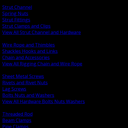
BACK
Strut Channel
Spring Nuts
Strut Fittings
Strut Clamps and Clips
View All Strut Channel and Hardware
BACK
Wire Rope and Thimbles
Shackles Hooks and Links
Chain and Accessories
View All Rigging Chain and Wire Rope
BACK
Sheet Metal Screws
Rivets and Rivet Nuts
Lag Screws
Bolts Nuts and Washers
View All Hardware Bolts Nuts Washers
BACK
Threaded Rod
Beam Clamps
Pipe Clamps