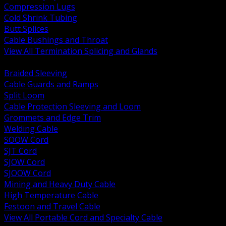
Compression Lugs
Cold Shrink Tubing
Butt Splices
Cable Bushings and Throat
View All Termination Splicing and Glands
BACK
Braided Sleeving
Cable Guards and Ramps
Split Loom
Cable Protection Sleeving and Loom
Grommets and Edge Trim
Welding Cable
SOOW Cord
SJT Cord
SJOW Cord
SJOOW Cord
Mining and Heavy Duty Cable
High Temperature Cable
Festoon and Travel Cable
View All Portable Cord and Specialty Cable