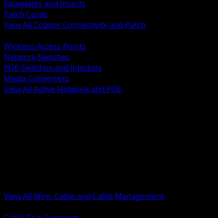
Faceplates and Inserts
Patch Cords
View All Copper Connectivity and Patch
BACK
Wireless Access Points
Network Switches
POE Switches and Injectors
Media Converters
View All Active Network and POE
BACK
Cable Tray and Support Systems
Termination Splicing and Glands
Portable Cord and Specialty Cable
Identification Marking and Labeling
Low Voltage Cable
Control Instrumentation and VFD Cable
Building Wire and Feeders
Armored and Metal Clad Cable
View All Wire, Cable and Cable Management
BACK
Cable Tray Supports