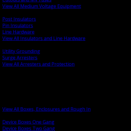
View All Medium Voltage Equipment
BACK
Post Insulators
Pin Insulators
Line Hardware
View All Insulators and Line Hardware
BACK
Utility Grounding
Surge Arresters
View All Arresters and Protection
BACK
Device Boxes and Covers
Covers Rings and Accessories
Wireway and Trough
Junction Pull and Gutter Boxes
Floor Boxes and Poke Through
View All Boxes, Enclosures and Rough In
BACK
Device Boxes One Gang
Device Boxes Two Gang