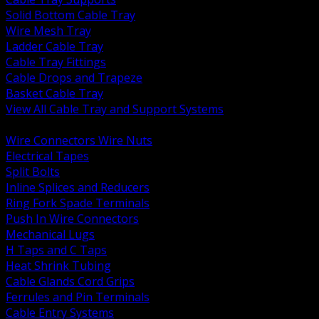
Solid Bottom Cable Tray
Wire Mesh Tray
Ladder Cable Tray
Cable Tray Fittings
Cable Drops and Trapeze
Basket Cable Tray
View All Cable Tray and Support Systems
BACK
Wire Connectors Wire Nuts
Electrical Tapes
Split Bolts
Inline Splices and Reducers
Ring Fork Spade Terminals
Push In Wire Connectors
Mechanical Lugs
H Taps and C Taps
Heat Shrink Tubing
Cable Glands Cord Grips
Ferrules and Pin Terminals
Cable Entry Systems