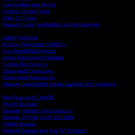
Fuseholders and Blocks
Control Circuit Fuses
Class CC Fuses
View All Fuses Fuseholders and Accessories
BACK
Safety Switches
Rotary Disconnect Isolators
Non Fused Disconnects
Motor Disconnect Switches
Fusible Disconnects
Disconnect Enclosures
Disconnect Accessories
View All Disconnects Safety Switches and Isolators
BACK
Bus Plugs and Tap Off
Plug In Busway
Busway Hangers and Supports
Busway Fittings Joints and Ends
Feeder Busway
View All Busway and Tap Off Systems