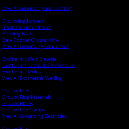
Bonding and Grounding Hardware
View All Grounding and Bonding
BACK
Grounding Jumpers
Insulated Ground Wire
Bonding Braid
Bare Copper Ground Wire
View All Grounding Conductors
BACK
Exothermic Weld Material
Exothermic Tools and Accessories
Exothermic Molds
View All Exothermic Welding
BACK
Ground Rods
Ground Ring Materials
Ground Plates
Ground Rod Clamps
View All Grounding Electrodes
BACK
Ground Bars