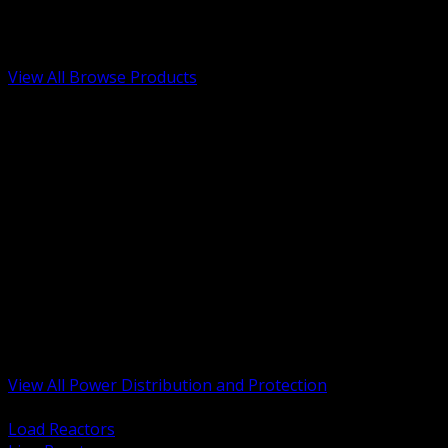
Low Voltage, Life Safety and Security
Renewable Energy and EV Infrastructure
Tools, Safety and Jobsite Essentials
View All Browse Products
BACK
Transformers, Reactors and Conditioning
UPS and DC Power Systems
Switchgear, Switchboards and MCC
Service Entrance and Utility
Circuit Protection Devices
Power Quality Surge and Monitoring
Capacitors and Power Factor Correction
Panelboards, Load Centers and Accessories
Generators ATS and Backup Power
Fuses Fuseholders and Accessories
Disconnects Safety Switches and Isolators
Busway and Tap Off Systems
View All Power Distribution and Protection
BACK
Load Reactors