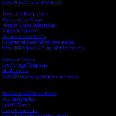
View All Switches and Dimmers
BACK
Twist Lock Receptacles
Plugs and Cord Caps
Hospital Grade Receptacles
Duplex Receptacles
Decorator Receptacles
Commercial Specification Receptacles
View All Receptacles Plugs and Connectors
BACK
Keystone Inserts
Low Voltage Faceplates
Blank Inserts
View All Low Voltage Plates and Inserts
BACK
Weatherproof and In Use Covers
Weatherproof Device Boxes
USB Receptacles
In Wall Timers
Surge Receptacles