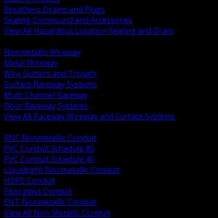
Breathers Drains and Plugs
Sealing Compound and Accessories
View All Hazardous Location Sealing and Drain
BACK
Nonmetallic Wireway
Metal Wireway
Wire Gutters and Trough
Surface Raceway Systems
Multi Channel Raceway
Floor Raceway Systems
View All Raceway Wireway and Surface Systems
BACK
RNC Nonmetallic Conduit
PVC Conduit Schedule 80
PVC Conduit Schedule 40
Liquidtight Nonmetallic Conduit
HDPE Conduit
Fiberglass Conduit
ENT Nonmetallic Conduit
View All Non Metallic Conduit