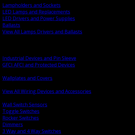
Lampholders and Sockets
LED Lamps and Replacements
LED Drivers and Power Supplies
Ballasts
View All Lamps Drivers and Ballasts
BACK
Switches and Dimmers
Receptacles Plugs and Connectors
Industrial Devices and Pin Sleeve
GFCI AFCI and Protected Devices
Low Voltage Plates and Inserts
Wallplates and Covers
USB and Specialty Devices
View All Wiring Devices and Accessories
BACK
Wall Switch Sensors
Toggle Switches
Rocker Switches
Dimmers
3 Way and 4 Way Switches