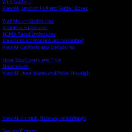
Wire Gutters
View All Junction Pull and Gutter Boxes
BACK
Wall Mount Enclosures
Stainless Enclosures
NEMA Rated Enclosures
Enclosure Accessories and Mounting
View All Cabinets and Enclosures
BACK
Floor Box Covers and Trim
Floor Boxes
View All Floor Boxes and Poke Through
BACK
Hazardous Location Sealing and Drain
Raceway Wireway and Surface Systems
Non Metallic Conduit
Metallic Conduit
Conduit Fittings and Bodies
View All Conduit, Raceway and Fittings
BACK
Sealing Fittings