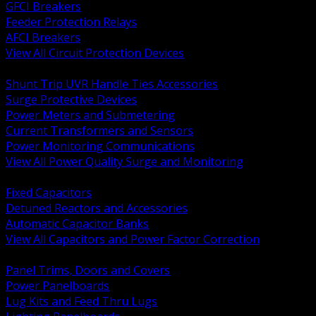
GFCI Breakers
Feeder Protection Relays
AFCI Breakers
View All Circuit Protection Devices
BACK
Shunt Trip UVR Handle Ties Accessories
Surge Protective Devices
Power Meters and Submetering
Current Transformers and Sensors
Power Monitoring Communications
View All Power Quality Surge and Monitoring
BACK
Fixed Capacitors
Detuned Reactors and Accessories
Automatic Capacitor Banks
View All Capacitors and Power Factor Correction
BACK
Panel Trims, Doors and Covers
Power Panelboards
Lug Kits and Feed Thru Lugs