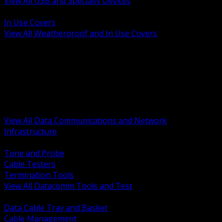
View All USB and Specialty Devices
BACK
In Use Covers
View All Weatherproof and In Use Covers
BACK
Datacomm Tools and Test
Racks Cabinets and Pathways
Datacenter Power and PDUs
Fiber Connectivity and Patch
Copper Connectivity and Patch
Active Network and POE
View All Data Communications and Network
Infrastructure
BACK
Tone and Probe
Cable Testers
Termination Tools
View All Datacomm Tools and Test
BACK
Data Cable Tray and Basket
Cable Management