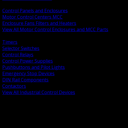
BACK
Control Panels and Enclosures
Motor Control Centers MCC
Enclosure Fans Filters and Heaters
View All Motor Control Enclosures and MCC Parts
BACK
Timers
Selector Switches
Control Relays
Control Power Supplies
Pushbuttons and Pilot Lights
Emergency Stop Devices
DIN Rail Components
Contactors
View All Industrial Control Devices
BACK
Grounding Conductors
Exothermic Welding
Grounding Electrodes
Ground Bars and Accessories