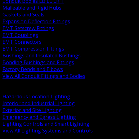
Conduit Bodies LB LL LR T
Malleable and Rigid Hubs
Gaskets and Seals
Expansion Deflection Fittings
EMT Setscrew Fittings
EMT Couplings
EMT Connectors
EMT Compression Fittings
Bushings and Insulated Bushings
Bonding Bushings and Fittings
Factory Bends and Elbows
View All Conduit Fittings and Bodies
BACK
Lamps Drivers and Ballasts
Hazardous Location Lighting
Interior and Industrial Lighting
Exterior and Site Lighting
Emergency and Egress Lighting
Lighting Controls and Smart Lighting
View All Lighting Systems and Controls
BACK