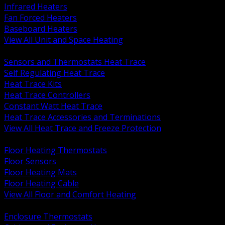
Infrared Heaters
Fan Forced Heaters
Baseboard Heaters
View All Unit and Space Heating
BACK
Sensors and Thermostats Heat Trace
Self Regulating Heat Trace
Heat Trace Kits
Heat Trace Controllers
Constant Watt Heat Trace
Heat Trace Accessories and Terminations
View All Heat Trace and Freeze Protection
BACK
Floor Heating Thermostats
Floor Sensors
Floor Heating Mats
Floor Heating Cable
View All Floor and Comfort Heating
BACK
Enclosure Thermostats