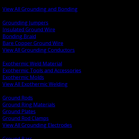
Bonding and Grounding Hardware
View All Grounding and Bonding
BACK
Grounding Jumpers
Insulated Ground Wire
Bonding Braid
Bare Copper Ground Wire
View All Grounding Conductors
BACK
Exothermic Weld Material
Exothermic Tools and Accessories
Exothermic Molds
View All Exothermic Welding
BACK
Ground Rods
Ground Ring Materials
Ground Plates
Ground Rod Clamps
View All Grounding Electrodes
BACK
Ground Bars