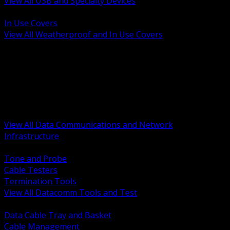
View All USB and Specialty Devices
BACK
In Use Covers
View All Weatherproof and In Use Covers
BACK
Datacomm Tools and Test
Racks Cabinets and Pathways
Datacenter Power and PDUs
Fiber Connectivity and Patch
Copper Connectivity and Patch
Active Network and POE
View All Data Communications and Network
Infrastructure
BACK
Tone and Probe
Cable Testers
Termination Tools
View All Datacomm Tools and Test
BACK
Data Cable Tray and Basket
Cable Management