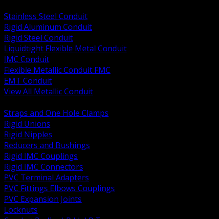
BACK
Stainless Steel Conduit
Rigid Aluminum Conduit
Rigid Steel Conduit
Liquidtight Flexible Metal Conduit
IMC Conduit
Flexible Metallic Conduit FMC
EMT Conduit
View All Metallic Conduit
BACK
Straps and One Hole Clamps
Rigid Unions
Rigid Nipples
Reducers and Bushings
Rigid IMC Couplings
Rigid IMC Connectors
PVC Terminal Adapters
PVC Fittings Elbows Couplings
PVC Expansion Joints
Locknuts