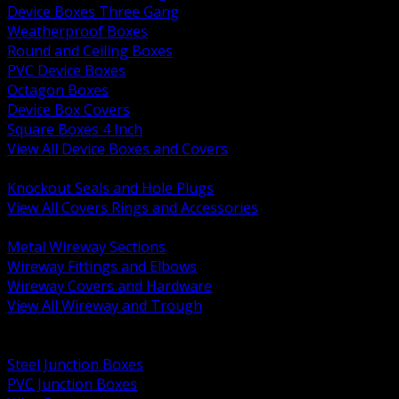
Device Boxes Three Gang
Weatherproof Boxes
Round and Ceiling Boxes
PVC Device Boxes
Octagon Boxes
Device Box Covers
Square Boxes 4 Inch
View All Device Boxes and Covers
BACK
Knockout Seals and Hole Plugs
View All Covers Rings and Accessories
BACK
Metal Wireway Sections
Wireway Fittings and Elbows
Wireway Covers and Hardware
View All Wireway and Trough
BACK
Cabinets and Enclosures
Steel Junction Boxes
PVC Junction Boxes