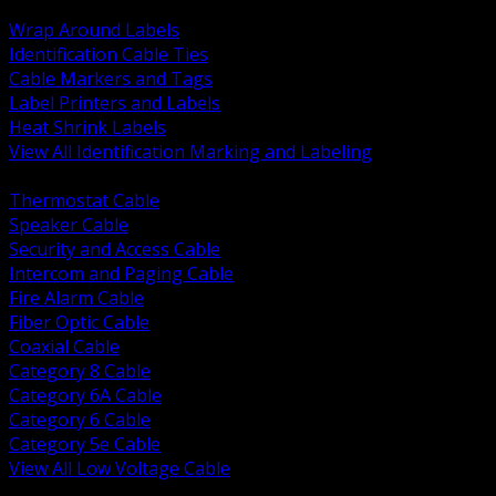
BACK
Wrap Around Labels
Identification Cable Ties
Cable Markers and Tags
Label Printers and Labels
Heat Shrink Labels
View All Identification Marking and Labeling
BACK
Thermostat Cable
Speaker Cable
Security and Access Cable
Intercom and Paging Cable
Fire Alarm Cable
Fiber Optic Cable
Coaxial Cable
Category 8 Cable
Category 6A Cable
Category 6 Cable
Category 5e Cable
View All Low Voltage Cable
BACK