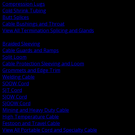
Compression Lugs
Cold Shrink Tubing
Butt Splices
Cable Bushings and Throat
View All Termination Splicing and Glands
BACK
Braided Sleeving
Cable Guards and Ramps
Split Loom
Cable Protection Sleeving and Loom
Grommets and Edge Trim
Welding Cable
SOOW Cord
SJT Cord
SJOW Cord
SJOOW Cord
Mining and Heavy Duty Cable
High Temperature Cable
Festoon and Travel Cable
View All Portable Cord and Specialty Cable