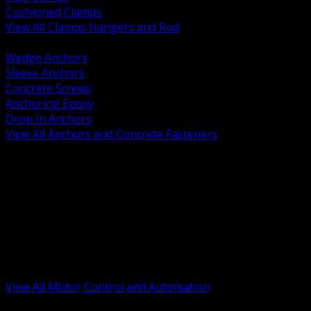
Cushioned Clamps
View All Clamps Hangers and Rod
BACK
Wedge Anchors
Sleeve Anchors
Concrete Screws
Anchoring Epoxy
Drop In Anchors
View All Anchors and Concrete Fasteners
BACK
Variable Frequency Drives and Accessories
Motor Starters and Protection
Sensors and Field Devices
PLC HMI and Automation Platforms
Industrial Networking and Communications
Electric Motors
Motor Control Enclosures and MCC Parts
Industrial Control Devices
View All Motor Control and Automation
BACK