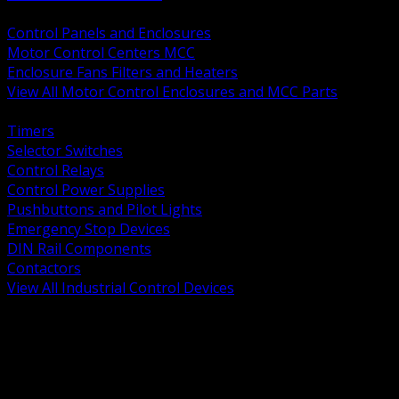
BACK
Control Panels and Enclosures
Motor Control Centers MCC
Enclosure Fans Filters and Heaters
View All Motor Control Enclosures and MCC Parts
BACK
Timers
Selector Switches
Control Relays
Control Power Supplies
Pushbuttons and Pilot Lights
Emergency Stop Devices
DIN Rail Components
Contactors
View All Industrial Control Devices
BACK
Grounding Conductors
Exothermic Welding
Grounding Electrodes
Ground Bars and Accessories