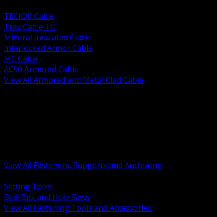
BACK
TECK90 Cable
Tray Cable TC
Mineral Insulated Cable
Interlocked Armor Cable
MC Cable
AC90 Armored Cable
View All Armored and Metal Clad Cable
BACK
Fastening Tools and Accessories
Strut Channel and Hardware
Rigging Chain and Wire Rope
Hardware Bolts Nuts Washers
Clamps Hangers and Rod
Anchors and Concrete Fasteners
View All Fasteners, Supports and Anchoring
BACK
Setting Tools
Drill Bits and Hole Saws
View All Fastening Tools and Accessories