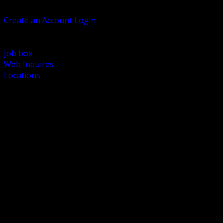
Welcome, Guest
Create an Account
Login
Browse Products
Support
Job box
Web Inquires
Locations
BACK
Power Distribution and Protection
Utility and Medium Voltage TND
Boxes, Enclosures and Rough In
Conduit, Raceway and Fittings
Lighting Systems and Controls
Wiring Devices and Accessories
Data Communications and Network Infrastructure
Wire, Cable and Cable Management
Fasteners, Supports and Anchoring
Motor Control and Automation
Grounding and Bonding
Electrical Heating and Heat Trace