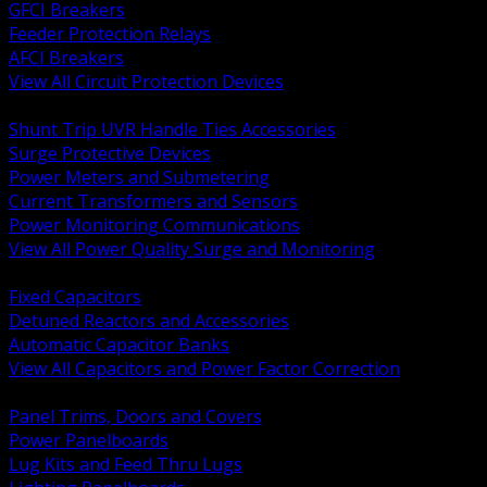
GFCI Breakers
Feeder Protection Relays
AFCI Breakers
View All Circuit Protection Devices
BACK
Shunt Trip UVR Handle Ties Accessories
Surge Protective Devices
Power Meters and Submetering
Current Transformers and Sensors
Power Monitoring Communications
View All Power Quality Surge and Monitoring
BACK
Fixed Capacitors
Detuned Reactors and Accessories
Automatic Capacitor Banks
View All Capacitors and Power Factor Correction
BACK
Panel Trims, Doors and Covers
Power Panelboards
Lug Kits and Feed Thru Lugs