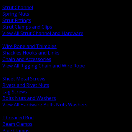
BACK
Strut Channel
Spring Nuts
Strut Fittings
Strut Clamps and Clips
View All Strut Channel and Hardware
BACK
Wire Rope and Thimbles
Shackles Hooks and Links
Chain and Accessories
View All Rigging Chain and Wire Rope
BACK
Sheet Metal Screws
Rivets and Rivet Nuts
Lag Screws
Bolts Nuts and Washers
View All Hardware Bolts Nuts Washers
BACK
Threaded Rod
Beam Clamps
Pipe Clamps