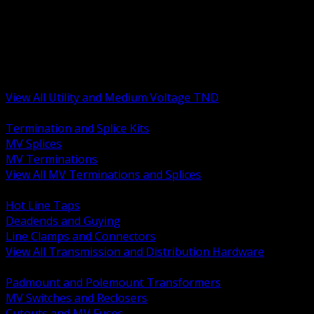
BACK
MV Terminations and Splices
Transmission and Distribution Hardware
Medium Voltage Equipment
Insulators and Line Hardware
Arresters and Protection
View All Utility and Medium Voltage TND
BACK
Termination and Splice Kits
MV Splices
MV Terminations
View All MV Terminations and Splices
BACK
Hot Line Taps
Deadends and Guying
Line Clamps and Connectors
View All Transmission and Distribution Hardware
BACK
Padmount and Polemount Transformers
MV Switches and Reclosers
Cutouts and MV Fuses