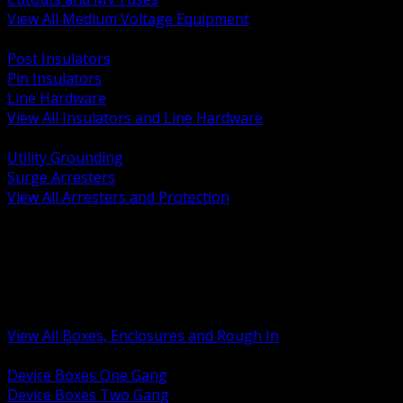
View All Medium Voltage Equipment
BACK
Post Insulators
Pin Insulators
Line Hardware
View All Insulators and Line Hardware
BACK
Utility Grounding
Surge Arresters
View All Arresters and Protection
BACK
Device Boxes and Covers
Covers Rings and Accessories
Wireway and Trough
Junction Pull and Gutter Boxes
Floor Boxes and Poke Through
View All Boxes, Enclosures and Rough In
BACK
Device Boxes One Gang
Device Boxes Two Gang