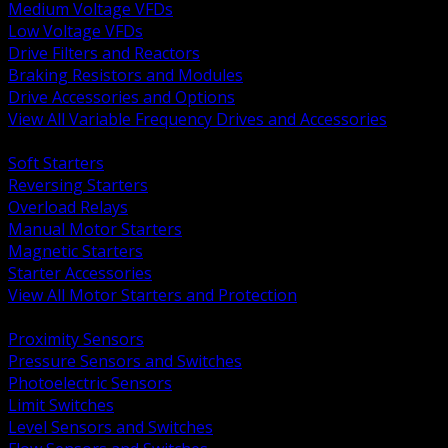
Medium Voltage VFDs
Low Voltage VFDs
Drive Filters and Reactors
Braking Resistors and Modules
Drive Accessories and Options
View All Variable Frequency Drives and Accessories
BACK
Soft Starters
Reversing Starters
Overload Relays
Manual Motor Starters
Magnetic Starters
Starter Accessories
View All Motor Starters and Protection
BACK
Proximity Sensors
Pressure Sensors and Switches
Photoelectric Sensors
Limit Switches
Level Sensors and Switches