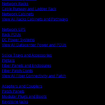
Network Racks
Cable Runway and Ladder Rack
Network Cabinets
View All Racks Cabinets and Pathways
BACK
Network UPS
Rack PDUs
DC Power Systems
View All Datacenter Power and PDUs
BACK
Splice Trays and Accessories
Pigtails
Fiber Panels and Enclosures
Fiber Patch Cords
View All Fiber Connectivity and Patch
BACK
Adapters and Couplers
Patch Panels
Modular Plugs and Boots
Keystone Jacks