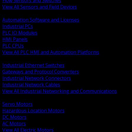
Flow Sensors and Switches
View All Sensors and Field Devices
BACK
Automation Software and Licenses
Industrial PCs
PLC IO Modules
HMI Panels
PLC CPUs
View All PLC HMI and Automation Platforms
BACK
Industrial Ethernet Switches
Gateways and Protocol Converters
Industrial Network Connectors
Industrial Network Cables
View All Industrial Networking and Communications
BACK
Servo Motors
Hazardous Location Motors
DC Motors
AC Motors
View All Electric Motors