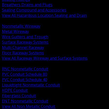
Breathers Drains and Plugs
Sealing Compound and Accessories
View All Hazardous Location Sealing and Drain
BACK
Nonmetallic Wireway
Metal Wireway
Wire Gutters and Trough
Surface Raceway Systems
Multi Channel Raceway
Floor Raceway Systems
View All Raceway Wireway and Surface Systems
BACK
RNC Nonmetallic Conduit
PVC Conduit Schedule 80
PVC Conduit Schedule 40
Liquidtight Nonmetallic Conduit
HDPE Conduit
Fiberglass Conduit
ENT Nonmetallic Conduit
View All Non Metallic Conduit