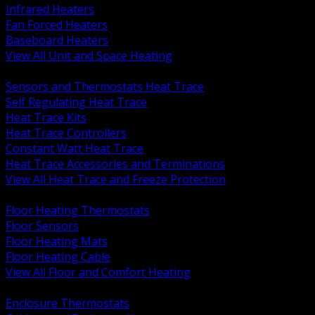
Infrared Heaters
Fan Forced Heaters
Baseboard Heaters
View All Unit and Space Heating
BACK
Sensors and Thermostats Heat Trace
Self Regulating Heat Trace
Heat Trace Kits
Heat Trace Controllers
Constant Watt Heat Trace
Heat Trace Accessories and Terminations
View All Heat Trace and Freeze Protection
BACK
Floor Heating Thermostats
Floor Sensors
Floor Heating Mats
Floor Heating Cable
View All Floor and Comfort Heating
BACK
Enclosure Thermostats