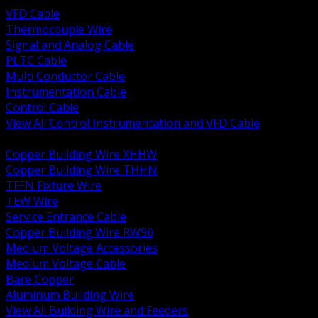
VFD Cable
Thermocouple Wire
Signal and Analog Cable
PLTC Cable
Multi Conductor Cable
Instrumentation Cable
Control Cable
View All Control Instrumentation and VFD Cable
BACK
Copper Building Wire XHHW
Copper Building Wire THHN
TFFN Fixture Wire
TEW Wire
Service Entrance Cable
Copper Building Wire RW90
Medium Voltage Accessories
Medium Voltage Cable
Bare Copper
Aluminum Building Wire
View All Building Wire and Feeders