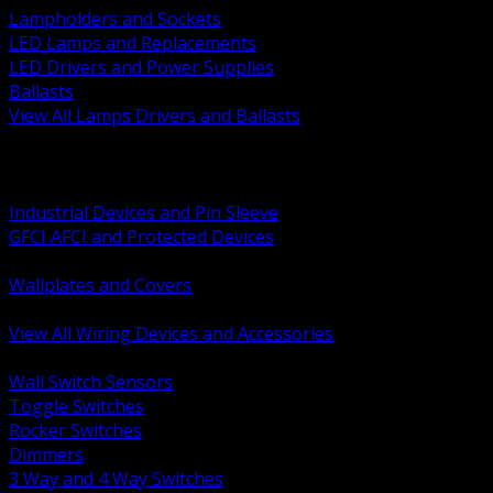
Lampholders and Sockets
LED Lamps and Replacements
LED Drivers and Power Supplies
Ballasts
View All Lamps Drivers and Ballasts
BACK
Switches and Dimmers
Receptacles Plugs and Connectors
Industrial Devices and Pin Sleeve
GFCI AFCI and Protected Devices
Low Voltage Plates and Inserts
Wallplates and Covers
USB and Specialty Devices
View All Wiring Devices and Accessories
BACK
Wall Switch Sensors
Toggle Switches
Rocker Switches
Dimmers
3 Way and 4 Way Switches