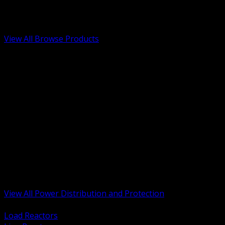
Low Voltage, Life Safety and Security
Renewable Energy and EV Infrastructure
Tools, Safety and Jobsite Essentials
View All Browse Products
BACK
Transformers, Reactors and Conditioning
UPS and DC Power Systems
Switchgear, Switchboards and MCC
Service Entrance and Utility
Circuit Protection Devices
Power Quality Surge and Monitoring
Capacitors and Power Factor Correction
Panelboards, Load Centers and Accessories
Generators ATS and Backup Power
Fuses Fuseholders and Accessories
Disconnects Safety Switches and Isolators
Busway and Tap Off Systems
View All Power Distribution and Protection
BACK
Load Reactors