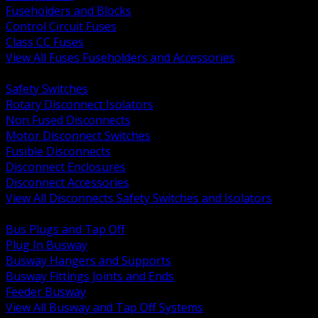
Fuseholders and Blocks
Control Circuit Fuses
Class CC Fuses
View All Fuses Fuseholders and Accessories
BACK
Safety Switches
Rotary Disconnect Isolators
Non Fused Disconnects
Motor Disconnect Switches
Fusible Disconnects
Disconnect Enclosures
Disconnect Accessories
View All Disconnects Safety Switches and Isolators
BACK
Bus Plugs and Tap Off
Plug In Busway
Busway Hangers and Supports
Busway Fittings Joints and Ends
Feeder Busway
View All Busway and Tap Off Systems