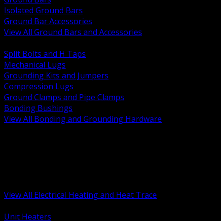
Isolated Ground Bars
Ground Bar Accessories
View All Ground Bars and Accessories
BACK
Split Bolts and H Taps
Mechanical Lugs
Grounding Kits and Jumpers
Compression Lugs
Ground Clamps and Pipe Clamps
Bonding Bushings
View All Bonding and Grounding Hardware
BACK
Unit and Space Heating
Heat Trace and Freeze Protection
Floor and Comfort Heating
Enclosure Heaters and Controls
Heating Controls and Thermostats
View All Electrical Heating and Heat Trace
BACK
Unit Heaters