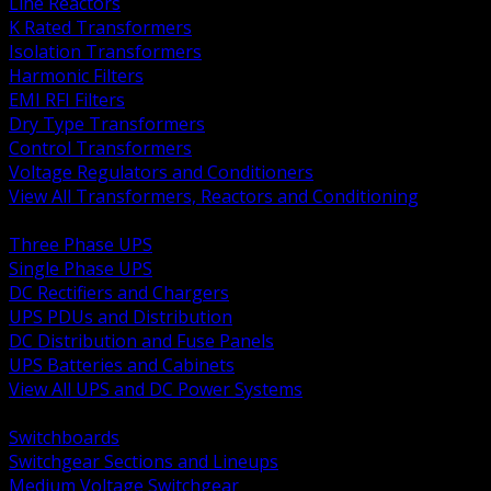
Line Reactors
K Rated Transformers
Isolation Transformers
Harmonic Filters
EMI RFI Filters
Dry Type Transformers
Control Transformers
Voltage Regulators and Conditioners
View All Transformers, Reactors and Conditioning
BACK
Three Phase UPS
Single Phase UPS
DC Rectifiers and Chargers
UPS PDUs and Distribution
DC Distribution and Fuse Panels
UPS Batteries and Cabinets
View All UPS and DC Power Systems
BACK
Switchboards
Switchgear Sections and Lineups
Medium Voltage Switchgear