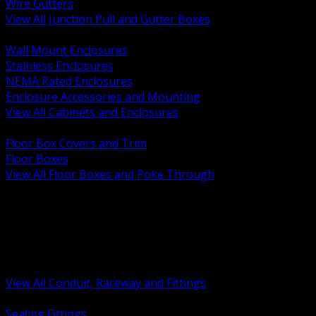
Wire Gutters
View All Junction Pull and Gutter Boxes
BACK
Wall Mount Enclosures
Stainless Enclosures
NEMA Rated Enclosures
Enclosure Accessories and Mounting
View All Cabinets and Enclosures
BACK
Floor Box Covers and Trim
Floor Boxes
View All Floor Boxes and Poke Through
BACK
Hazardous Location Sealing and Drain
Raceway Wireway and Surface Systems
Non Metallic Conduit
Metallic Conduit
Conduit Fittings and Bodies
View All Conduit, Raceway and Fittings
BACK
Sealing Fittings