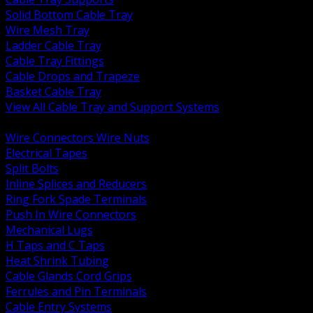
Solid Bottom Cable Tray
Wire Mesh Tray
Ladder Cable Tray
Cable Tray Fittings
Cable Drops and Trapeze
Basket Cable Tray
View All Cable Tray and Support Systems
BACK
Wire Connectors Wire Nuts
Electrical Tapes
Split Bolts
Inline Splices and Reducers
Ring Fork Spade Terminals
Push In Wire Connectors
Mechanical Lugs
H Taps and C Taps
Heat Shrink Tubing
Cable Glands Cord Grips
Ferrules and Pin Terminals
Cable Entry Systems