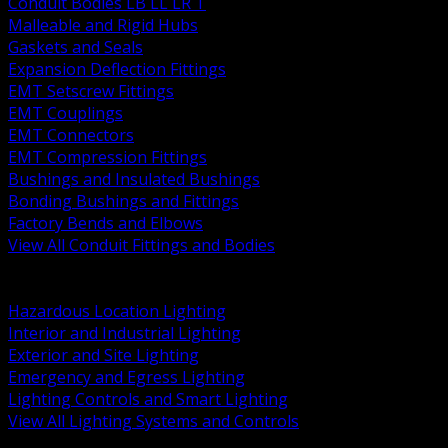
Conduit Bodies LB LL LR T
Malleable and Rigid Hubs
Gaskets and Seals
Expansion Deflection Fittings
EMT Setscrew Fittings
EMT Couplings
EMT Connectors
EMT Compression Fittings
Bushings and Insulated Bushings
Bonding Bushings and Fittings
Factory Bends and Elbows
View All Conduit Fittings and Bodies
BACK
Lamps Drivers and Ballasts
Hazardous Location Lighting
Interior and Industrial Lighting
Exterior and Site Lighting
Emergency and Egress Lighting
Lighting Controls and Smart Lighting
View All Lighting Systems and Controls
BACK