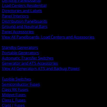
Lighting Panelboards
Load Centers Residential
Directories and Labels
Panel Interiors
Distribution Panelboards
Ground and Neutral Bars
Panel Accessories
View All Panelboards, Load Centers and Accessories
BACK
Standby Generators
Portable Generators
Automatic Transfer Switches
Generator and ATS Accessories
View All Generators ATS and Backup Power
BACK
Fusible Switches
Semiconductor Fuses
Class RK Fuses
Midget Fuses
Class L Fuses
Class J Fuses