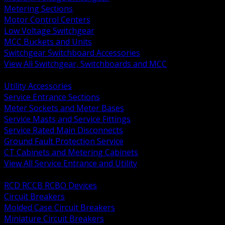
Metering Sections
Motor Control Centers
Low Voltage Switchgear
MCC Buckets and Units
Switchgear Switchboard Accessories
View All Switchgear, Switchboards and MCC
BACK
Utility Accessories
Service Entrance Sections
Meter Sockets and Meter Bases
Service Masts and Service Fittings
Service Rated Main Disconnects
Ground Fault Protection Service
CT Cabinets and Metering Cabinets
View All Service Entrance and Utility
BACK
RCD RCCB RCBO Devices
Circuit Breakers
Molded Case Circuit Breakers
Miniature Circuit Breakers