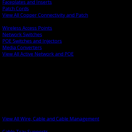
Faceplates and Inserts
Patch Cords
View All Copper Connectivity and Patch
BACK
Wireless Access Points
Network Switches
POE Switches and Injectors
Media Converters
View All Active Network and POE
BACK
Cable Tray and Support Systems
Termination Splicing and Glands
Portable Cord and Specialty Cable
Identification Marking and Labeling
Low Voltage Cable
Control Instrumentation and VFD Cable
Building Wire and Feeders
Armored and Metal Clad Cable
View All Wire, Cable and Cable Management
BACK
Cable Tray Supports