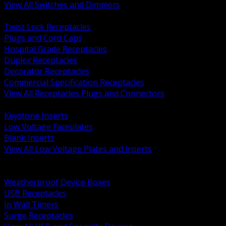
View All Switches and Dimmers
BACK
Twist Lock Receptacles
Plugs and Cord Caps
Hospital Grade Receptacles
Duplex Receptacles
Decorator Receptacles
Commercial Specification Receptacles
View All Receptacles Plugs and Connectors
BACK
Keystone Inserts
Low Voltage Faceplates
Blank Inserts
View All Low Voltage Plates and Inserts
BACK
Weatherproof and In Use Covers
Weatherproof Device Boxes
USB Receptacles
In Wall Timers
Surge Receptacles