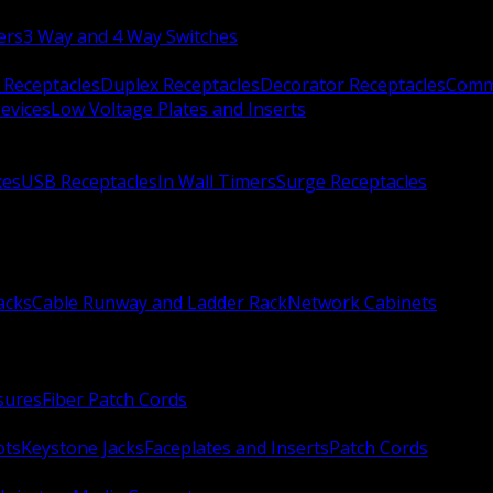
ers
3 Way and 4 Way Switches
 Receptacles
Duplex Receptacles
Decorator Receptacles
Comme
evices
Low Voltage Plates and Inserts
xes
USB Receptacles
In Wall Timers
Surge Receptacles
acks
Cable Runway and Ladder Rack
Network Cabinets
sures
Fiber Patch Cords
ots
Keystone Jacks
Faceplates and Inserts
Patch Cords