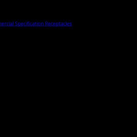
rcial Specification Receptacles