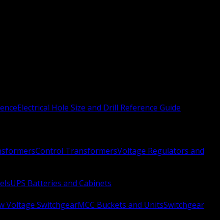
rence
Electrical Hole Size and Drill Reference Guide
nsformers
Control Transformers
Voltage Regulators and
els
UPS Batteries and Cabinets
w Voltage Switchgear
MCC Buckets and Units
Switchgear