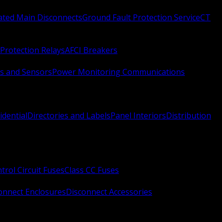
Rated Main Disconnects
Ground Fault Protection Service
CT
Protection Relays
AFCI Breakers
s and Sensors
Power Monitoring Communications
idential
Directories and Labels
Panel Interiors
Distribution
trol Circuit Fuses
Class CC Fuses
onnect Enclosures
Disconnect Accessories