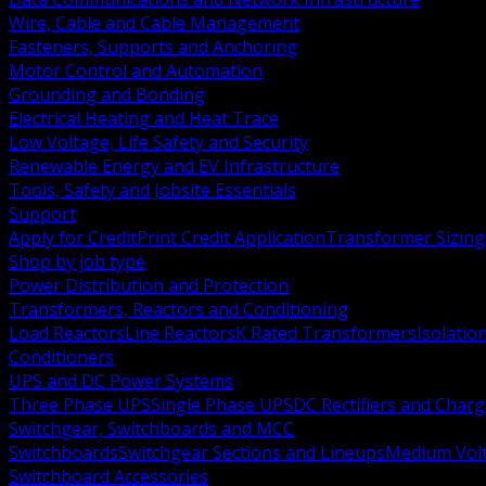
Wire, Cable and Cable Management
Fasteners, Supports and Anchoring
Motor Control and Automation
Grounding and Bonding
Electrical Heating and Heat Trace
Low Voltage, Life Safety and Security
Renewable Energy and EV Infrastructure
Tools, Safety and Jobsite Essentials
Support
Apply for Credit
Print Credit Application
Transformer Sizing
Shop by job type
Power Distribution and Protection
Transformers, Reactors and Conditioning
Load Reactors
Line Reactors
K Rated Transformers
Isolatio
Conditioners
UPS and DC Power Systems
Three Phase UPS
Single Phase UPS
DC Rectifiers and Charg
Switchgear, Switchboards and MCC
Switchboards
Switchgear Sections and Lineups
Medium Volt
Switchboard Accessories