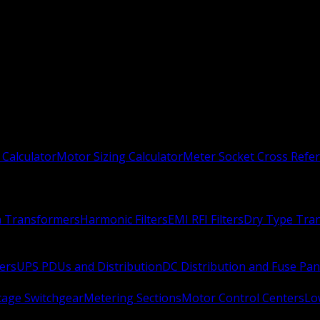
 Calculator
Motor Sizing Calculator
Meter Socket Cross Refe
n Transformers
Harmonic Filters
EMI RFI Filters
Dry Type Tra
ers
UPS PDUs and Distribution
DC Distribution and Fuse Pan
age Switchgear
Metering Sections
Motor Control Centers
Lo