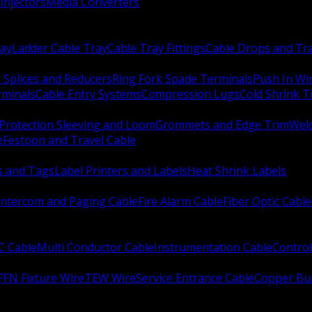
Injectors
Media Converters
ay
Ladder Cable Tray
Cable Tray Fittings
Cable Drops and Tr
e Splices and Reducers
Ring Fork Spade Terminals
Push In Wi
rminals
Cable Entry Systems
Compression Lugs
Cold Shrink 
Protection Sleeving and Loom
Grommets and Edge Trim
Weld
e
Festoon and Travel Cable
s and Tags
Label Printers and Labels
Heat Shrink Labels
Intercom and Paging Cable
Fire Alarm Cable
Fiber Optic Cable
C Cable
Multi Conductor Cable
Instrumentation Cable
Control
FFN Fixture Wire
TEW Wire
Service Entrance Cable
Copper Bu