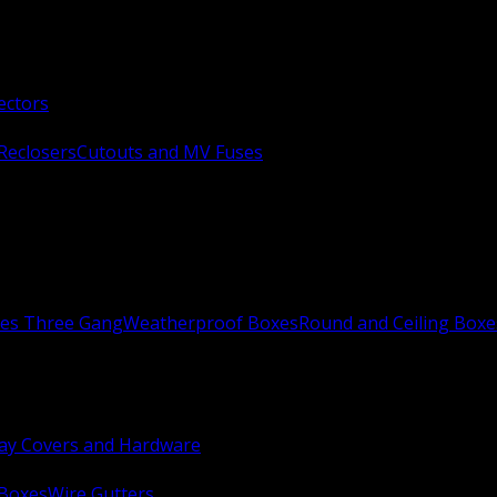
ectors
Reclosers
Cutouts and MV Fuses
xes Three Gang
Weatherproof Boxes
Round and Ceiling Boxe
ay Covers and Hardware
 Boxes
Wire Gutters