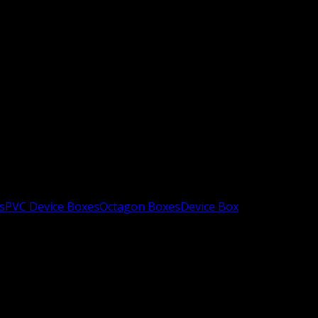
s
PVC Device Boxes
Octagon Boxes
Device Box