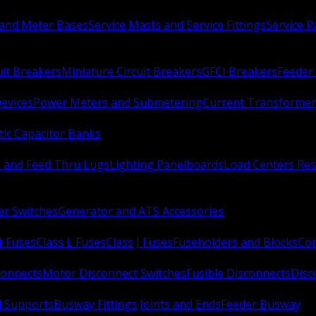
 and Meter Bases
Service Masts and Service Fittings
Service 
uit Breakers
Miniature Circuit Breakers
GFCI Breakers
Feeder 
Devices
Power Meters and Submetering
Current Transformer
ic Capacitor Banks
s and Feed Thru Lugs
Lighting Panelboards
Load Centers Res
er Switches
Generator and ATS Accessories
t Fuses
Class L Fuses
Class J Fuses
Fuseholders and Blocks
Con
connects
Motor Disconnect Switches
Fusible Disconnects
Disc
 Supports
Busway Fittings Joints and Ends
Feeder Busway