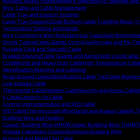
Wireless Access Points
Network Switches
POE Switches and 
Wire, Cable and Cable Management
Cable Tray and Support Systems
Cable Tray Supports
Solid Bottom Cable Tray
Wire Mesh Tr
Termination Splicing and Glands
Wire Connectors Wire Nuts
Electrical Tapes
Split Bolts
Inlin
Shrink Tubing
Cable Glands Cord Grips
Ferrules and Pin Te
Portable Cord and Specialty Cable
Braided Sleeving
Cable Guards and Ramps
Split Loom
Cable 
Cord
Mining and Heavy Duty Cable
High Temperature Cabl
Identification Marking and Labeling
Wrap Around Labels
Identification Cable Ties
Cable Marker
Low Voltage Cable
Thermostat Cable
Speaker Cable
Security and Access Cable
6 Cable
Category 5e Cable
Control Instrumentation and VFD Cable
VFD Cable
Thermocouple Wire
Signal and Analog Cable
PLT
Building Wire and Feeders
Copper Building Wire XHHW
Copper Building Wire THHN
T
Voltage Cable
Bare Copper
Aluminum Building Wire
Armored and Metal Clad Cable