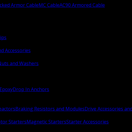
ocked Armor Cable
MC Cable
AC90 Armored Cable
ips
nd Accessories
Nuts and Washers
 Epoxy
Drop In Anchors
Reactors
Braking Resistors and Modules
Drive Accessories an
or Starters
Magnetic Starters
Starter Accessories