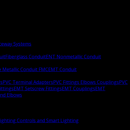
aceway Systems
uit
Fiberglass Conduit
ENT Nonmetallic Conduit
le Metallic Conduit FMC
EMT Conduit
rs
PVC Terminal Adapters
PVC Fittings Elbows Couplings
PVC
ittings
EMT Setscrew Fittings
EMT Couplings
EMT
and Elbows
ighting Controls and Smart Lighting