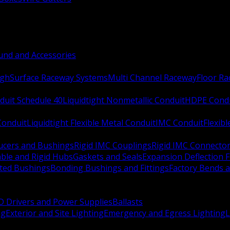
nd and Accessories
ugh
Surface Raceway Systems
Multi Channel Raceway
Floor R
duit Schedule 40
Liquidtight Nonmetallic Conduit
HDPE Cond
 Conduit
Liquidtight Flexible Metal Conduit
IMC Conduit
Flexib
ucers and Bushings
Rigid IMC Couplings
Rigid IMC Connecto
ble and Rigid Hubs
Gaskets and Seals
Expansion Deflection F
ated Bushings
Bonding Bushings and Fittings
Factory Bends 
D Drivers and Power Supplies
Ballasts
ng
Exterior and Site Lighting
Emergency and Egress Lighting
L