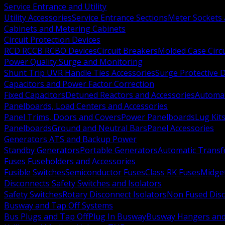
Service Entrance and Utility
Utility Accessories
Service Entrance Sections
Meter Sockets
Cabinets and Metering Cabinets
Circuit Protection Devices
RCD RCCB RCBO Devices
Circuit Breakers
Molded Case Circ
Power Quality Surge and Monitoring
Shunt Trip UVR Handle Ties Accessories
Surge Protective 
Capacitors and Power Factor Correction
Fixed Capacitors
Detuned Reactors and Accessories
Automat
Panelboards, Load Centers and Accessories
Panel Trims, Doors and Covers
Power Panelboards
Lug Kit
Panelboards
Ground and Neutral Bars
Panel Accessories
Generators ATS and Backup Power
Standby Generators
Portable Generators
Automatic Transf
Fuses Fuseholders and Accessories
Fusible Switches
Semiconductor Fuses
Class RK Fuses
Midge
Disconnects Safety Switches and Isolators
Safety Switches
Rotary Disconnect Isolators
Non Fused Dis
Busway and Tap Off Systems
Bus Plugs and Tap Off
Plug In Busway
Busway Hangers and