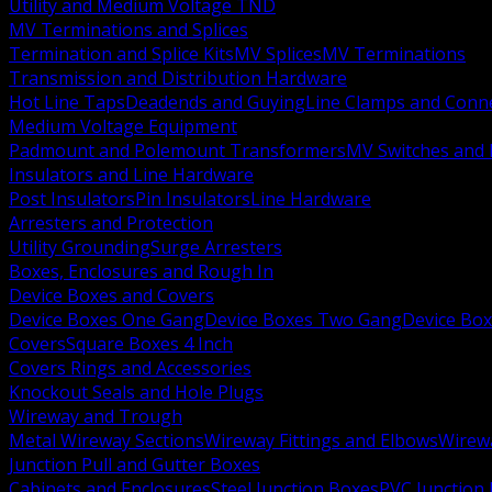
Utility and Medium Voltage TND
MV Terminations and Splices
Termination and Splice Kits
MV Splices
MV Terminations
Transmission and Distribution Hardware
Hot Line Taps
Deadends and Guying
Line Clamps and Conn
Medium Voltage Equipment
Padmount and Polemount Transformers
MV Switches and 
Insulators and Line Hardware
Post Insulators
Pin Insulators
Line Hardware
Arresters and Protection
Utility Grounding
Surge Arresters
Boxes, Enclosures and Rough In
Device Boxes and Covers
Device Boxes One Gang
Device Boxes Two Gang
Device Bo
Covers
Square Boxes 4 Inch
Covers Rings and Accessories
Knockout Seals and Hole Plugs
Wireway and Trough
Metal Wireway Sections
Wireway Fittings and Elbows
Wirew
Junction Pull and Gutter Boxes
Cabinets and Enclosures
Steel Junction Boxes
PVC Junction