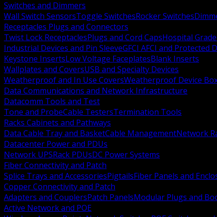
Switches and Dimmers
Wall Switch Sensors
Toggle Switches
Rocker Switches
Dimm
Receptacles Plugs and Connectors
Twist Lock Receptacles
Plugs and Cord Caps
Hospital Grade
Industrial Devices and Pin Sleeve
GFCI AFCI and Protected D
Keystone Inserts
Low Voltage Faceplates
Blank Inserts
Wallplates and Covers
USB and Specialty Devices
Weatherproof and In Use Covers
Weatherproof Device Bo
Data Communications and Network Infrastructure
Datacomm Tools and Test
Tone and Probe
Cable Testers
Termination Tools
Racks Cabinets and Pathways
Data Cable Tray and Basket
Cable Management
Network R
Datacenter Power and PDUs
Network UPS
Rack PDUs
DC Power Systems
Fiber Connectivity and Patch
Splice Trays and Accessories
Pigtails
Fiber Panels and Enclo
Copper Connectivity and Patch
Adapters and Couplers
Patch Panels
Modular Plugs and Bo
Active Network and POE