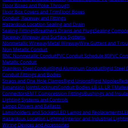
Floor Boxes and Poke Through
Floor Box Covers and Trim
Floor Boxes
Conduit, Raceway and Fittings
Hazardous Location Sealing and Drain
Sealing Fittings
Breathers Drains and Plugs
Sealing Compou
Raceway Wireway and Surface Systems
Nonmetallic Wireway
Metal Wireway
Wire Gutters and Tro
Non Metallic Conduit
RNC Nonmetallic Conduit
PVC Conduit Schedule 80
PVC Con
Metallic Conduit
Stainless Steel Conduit
Rigid Aluminum Conduit
Rigid Steel
Conduit Fittings and Bodies
Straps and One Hole Clamps
Rigid Unions
Rigid Nipples
Red
Expansion Joints
Locknuts
Conduit Bodies LB LL LR T
Mallea
Connectors
EMT Compression Fittings
Bushings and Insul
Lighting Systems and Controls
Lamps Drivers and Ballasts
Lampholders and Sockets
LED Lamps and Replacements
LE
Hazardous Location Lighting
Interior and Industrial Lighti
Wiring Devices and Accessories