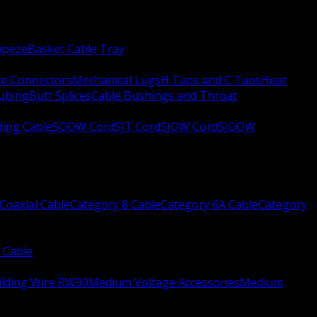
apeze
Basket Cable Tray
re Connectors
Mechanical Lugs
H Taps and C Taps
Heat
Tubing
Butt Splices
Cable Bushings and Throat
ing Cable
SOOW Cord
SJT Cord
SJOW Cord
SJOOW
Coaxial Cable
Category 8 Cable
Category 6A Cable
Category
 Cable
ilding Wire RW90
Medium Voltage Accessories
Medium