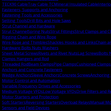
TECK90 Cable
Tray Cable TC
Mineral Insulated Cable
Interl
Fasteners, Supports and Anchoring
Fastening Tools and Accessories
Setting Tools
Drill Bits and Hole Saws
Strut Channel and Hardware
Strut Channel
Spring Nuts
Strut Fittings
Strut Clamps and Cl
Rigging Chain and Wire Rope
Wire Rope and Thimbles
Shackles Hooks and Links
Chain a
Hardware Bolts Nuts Washers
Sheet Metal Screws
Rivets and Rivet Nuts
Lag Screws
Bolts 
Clamps Hangers and Rod
Threaded Rod
Beam Clamps
Pipe Clamps
Cushioned Clamps
Anchors and Concrete Fasteners
Wedge Anchors
Sleeve Anchors
Concrete Screws
Anchoring
Motor Control and Automation
Variable Frequency Drives and Accessories
Medium Voltage VFDs
Low Voltage VFDs
Drive Filters and 
Motor Starters and Protection
Soft Starters
Reversing Starters
Overload Relays
Manual Mot
Sensors and Field Devices