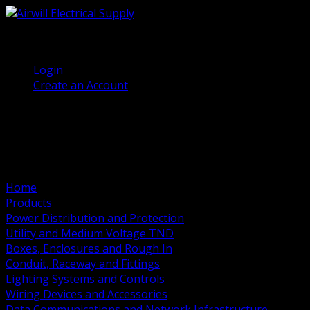
(905) 458 7027
Welcome, Guest
Login
Create an Account
Home
Products
Power Distribution and Protection
Utility and Medium Voltage TND
Boxes, Enclosures and Rough In
Conduit, Raceway and Fittings
Lighting Systems and Controls
Wiring Devices and Accessories
Data Communications and Network Infrastructure