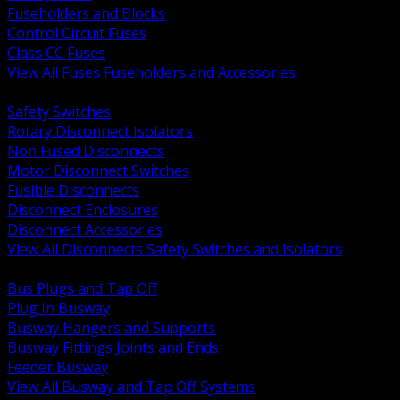
Fuseholders and Blocks
Control Circuit Fuses
Class CC Fuses
View All Fuses Fuseholders and Accessories
BACK
Safety Switches
Rotary Disconnect Isolators
Non Fused Disconnects
Motor Disconnect Switches
Fusible Disconnects
Disconnect Enclosures
Disconnect Accessories
View All Disconnects Safety Switches and Isolators
BACK
Bus Plugs and Tap Off
Plug In Busway
Busway Hangers and Supports
Busway Fittings Joints and Ends
Feeder Busway
View All Busway and Tap Off Systems