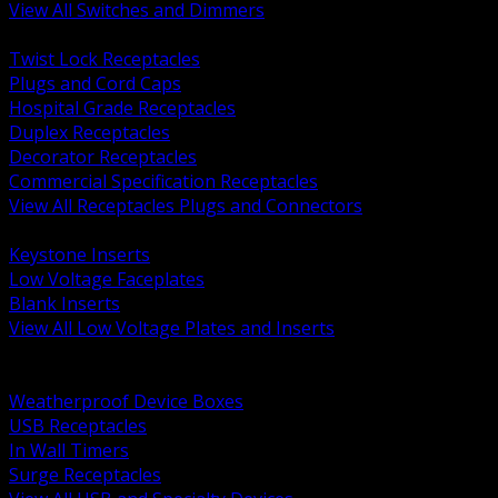
View All Switches and Dimmers
BACK
Twist Lock Receptacles
Plugs and Cord Caps
Hospital Grade Receptacles
Duplex Receptacles
Decorator Receptacles
Commercial Specification Receptacles
View All Receptacles Plugs and Connectors
BACK
Keystone Inserts
Low Voltage Faceplates
Blank Inserts
View All Low Voltage Plates and Inserts
BACK
Weatherproof and In Use Covers
Weatherproof Device Boxes
USB Receptacles
In Wall Timers
Surge Receptacles