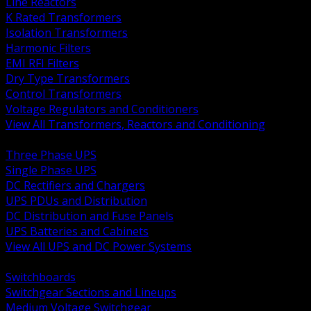
Line Reactors
K Rated Transformers
Isolation Transformers
Harmonic Filters
EMI RFI Filters
Dry Type Transformers
Control Transformers
Voltage Regulators and Conditioners
View All Transformers, Reactors and Conditioning
BACK
Three Phase UPS
Single Phase UPS
DC Rectifiers and Chargers
UPS PDUs and Distribution
DC Distribution and Fuse Panels
UPS Batteries and Cabinets
View All UPS and DC Power Systems
BACK
Switchboards
Switchgear Sections and Lineups
Medium Voltage Switchgear