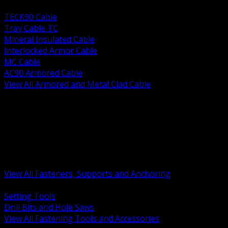
BACK
TECK90 Cable
Tray Cable TC
Mineral Insulated Cable
Interlocked Armor Cable
MC Cable
AC90 Armored Cable
View All Armored and Metal Clad Cable
BACK
Fastening Tools and Accessories
Strut Channel and Hardware
Rigging Chain and Wire Rope
Hardware Bolts Nuts Washers
Clamps Hangers and Rod
Anchors and Concrete Fasteners
View All Fasteners, Supports and Anchoring
BACK
Setting Tools
Drill Bits and Hole Saws
View All Fastening Tools and Accessories