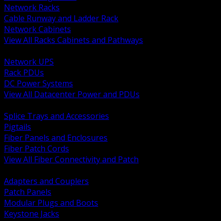
Network Racks
Cable Runway and Ladder Rack
Network Cabinets
View All Racks Cabinets and Pathways
BACK
Network UPS
Rack PDUs
DC Power Systems
View All Datacenter Power and PDUs
BACK
Splice Trays and Accessories
Pigtails
Fiber Panels and Enclosures
Fiber Patch Cords
View All Fiber Connectivity and Patch
BACK
Adapters and Couplers
Patch Panels
Modular Plugs and Boots
Keystone Jacks