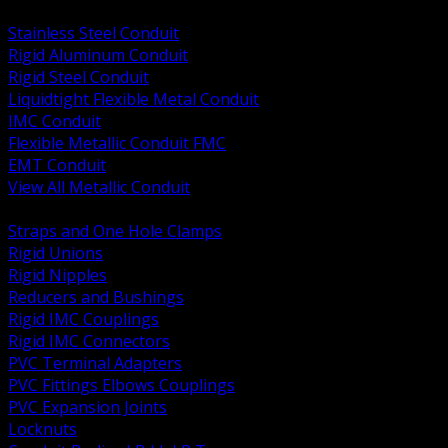
BACK
Stainless Steel Conduit
Rigid Aluminum Conduit
Rigid Steel Conduit
Liquidtight Flexible Metal Conduit
IMC Conduit
Flexible Metallic Conduit FMC
EMT Conduit
View All Metallic Conduit
BACK
Straps and One Hole Clamps
Rigid Unions
Rigid Nipples
Reducers and Bushings
Rigid IMC Couplings
Rigid IMC Connectors
PVC Terminal Adapters
PVC Fittings Elbows Couplings
PVC Expansion Joints
Locknuts