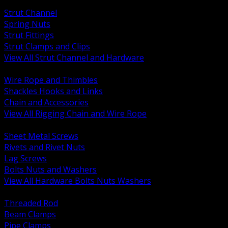
BACK
Strut Channel
Spring Nuts
Strut Fittings
Strut Clamps and Clips
View All Strut Channel and Hardware
BACK
Wire Rope and Thimbles
Shackles Hooks and Links
Chain and Accessories
View All Rigging Chain and Wire Rope
BACK
Sheet Metal Screws
Rivets and Rivet Nuts
Lag Screws
Bolts Nuts and Washers
View All Hardware Bolts Nuts Washers
BACK
Threaded Rod
Beam Clamps
Pipe Clamps