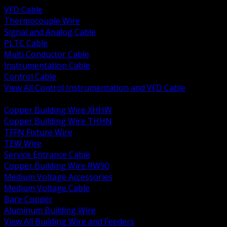
VFD Cable
Thermocouple Wire
Signal and Analog Cable
PLTC Cable
Multi Conductor Cable
Instrumentation Cable
Control Cable
View All Control Instrumentation and VFD Cable
BACK
Copper Building Wire XHHW
Copper Building Wire THHN
TFFN Fixture Wire
TEW Wire
Service Entrance Cable
Copper Building Wire RW90
Medium Voltage Accessories
Medium Voltage Cable
Bare Copper
Aluminum Building Wire
View All Building Wire and Feeders