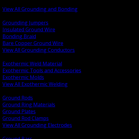
Bonding and Grounding Hardware
View All Grounding and Bonding
BACK
Grounding Jumpers
Insulated Ground Wire
Bonding Braid
Bare Copper Ground Wire
View All Grounding Conductors
BACK
Exothermic Weld Material
Exothermic Tools and Accessories
Exothermic Molds
View All Exothermic Welding
BACK
Ground Rods
Ground Ring Materials
Ground Plates
Ground Rod Clamps
View All Grounding Electrodes
BACK
Ground Bars