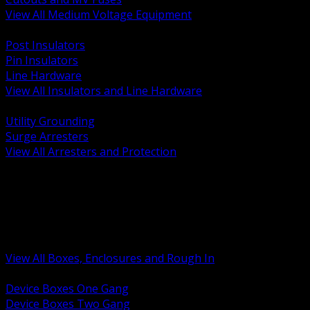
View All Medium Voltage Equipment
BACK
Post Insulators
Pin Insulators
Line Hardware
View All Insulators and Line Hardware
BACK
Utility Grounding
Surge Arresters
View All Arresters and Protection
BACK
Device Boxes and Covers
Covers Rings and Accessories
Wireway and Trough
Junction Pull and Gutter Boxes
Floor Boxes and Poke Through
View All Boxes, Enclosures and Rough In
BACK
Device Boxes One Gang
Device Boxes Two Gang