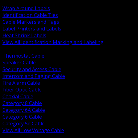
BACK
Wrap Around Labels
Identification Cable Ties
Cable Markers and Tags
Label Printers and Labels
Heat Shrink Labels
View All Identification Marking and Labeling
BACK
Thermostat Cable
Speaker Cable
Security and Access Cable
Intercom and Paging Cable
Fire Alarm Cable
Fiber Optic Cable
Coaxial Cable
Category 8 Cable
Category 6A Cable
Category 6 Cable
Category 5e Cable
View All Low Voltage Cable
BACK