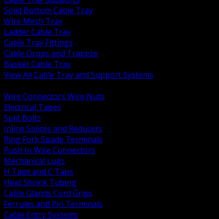
Solid Bottom Cable Tray
Wire Mesh Tray
Ladder Cable Tray
Cable Tray Fittings
Cable Drops and Trapeze
Basket Cable Tray
View All Cable Tray and Support Systems
BACK
Wire Connectors Wire Nuts
Electrical Tapes
Split Bolts
Inline Splices and Reducers
Ring Fork Spade Terminals
Push In Wire Connectors
Mechanical Lugs
H Taps and C Taps
Heat Shrink Tubing
Cable Glands Cord Grips
Ferrules and Pin Terminals
Cable Entry Systems