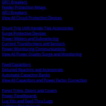
GFCI Breakers
Feeder Protection Relays
AFCI Breakers
View All Circuit Protection Devices
BACK
Shunt Trip UVR Handle Ties Accessories
Surge Protective Devices
Power Meters and Submetering
Current Transformers and Sensors
Power Monitoring Communications
View All Power Quality Surge and Monitoring
BACK
Fixed Capacitors
Detuned Reactors and Accessories
Automatic Capacitor Banks
View All Capacitors and Power Factor Correction
BACK
Panel Trims, Doors and Covers
Power Panelboards
Lug Kits and Feed Thru Lugs