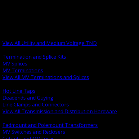
BACK
MV Terminations and Splices
Transmission and Distribution Hardware
Medium Voltage Equipment
Insulators and Line Hardware
Arresters and Protection
View All Utility and Medium Voltage TND
BACK
Termination and Splice Kits
MV Splices
MV Terminations
View All MV Terminations and Splices
BACK
Hot Line Taps
Deadends and Guying
Line Clamps and Connectors
View All Transmission and Distribution Hardware
BACK
Padmount and Polemount Transformers
MV Switches and Reclosers
Cutouts and MV Fuses