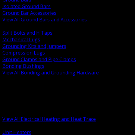
Isolated Ground Bars
Ground Bar Accessories
View All Ground Bars and Accessories
BACK
Split Bolts and H Taps
Mechanical Lugs
Grounding Kits and Jumpers
Compression Lugs
Ground Clamps and Pipe Clamps
Bonding Bushings
View All Bonding and Grounding Hardware
BACK
Unit and Space Heating
Heat Trace and Freeze Protection
Floor and Comfort Heating
Enclosure Heaters and Controls
Heating Controls and Thermostats
View All Electrical Heating and Heat Trace
BACK
Unit Heaters