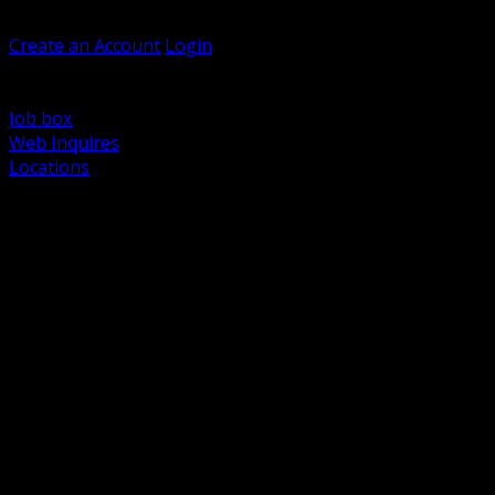
Welcome, Guest
Create an Account
Login
Browse Products
Support
Job box
Web Inquires
Locations
BACK
Power Distribution and Protection
Utility and Medium Voltage TND
Boxes, Enclosures and Rough In
Conduit, Raceway and Fittings
Lighting Systems and Controls
Wiring Devices and Accessories
Data Communications and Network Infrastructure
Wire, Cable and Cable Management
Fasteners, Supports and Anchoring
Motor Control and Automation
Grounding and Bonding
Electrical Heating and Heat Trace