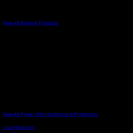
Low Voltage, Life Safety and Security
Renewable Energy and EV Infrastructure
Tools, Safety and Jobsite Essentials
View All Browse Products
BACK
Transformers, Reactors and Conditioning
UPS and DC Power Systems
Switchgear, Switchboards and MCC
Service Entrance and Utility
Circuit Protection Devices
Power Quality Surge and Monitoring
Capacitors and Power Factor Correction
Panelboards, Load Centers and Accessories
Generators ATS and Backup Power
Fuses Fuseholders and Accessories
Disconnects Safety Switches and Isolators
Busway and Tap Off Systems
View All Power Distribution and Protection
BACK
Load Reactors