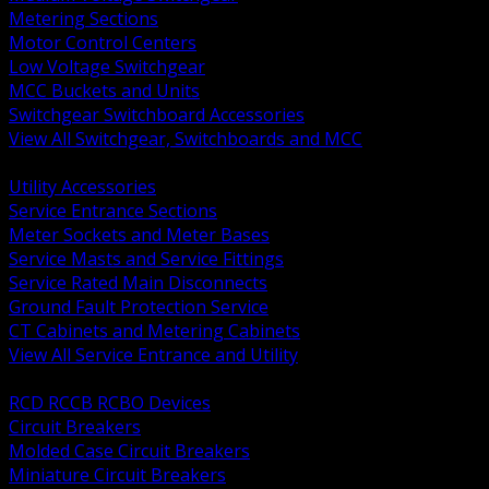
Metering Sections
Motor Control Centers
Low Voltage Switchgear
MCC Buckets and Units
Switchgear Switchboard Accessories
View All Switchgear, Switchboards and MCC
BACK
Utility Accessories
Service Entrance Sections
Meter Sockets and Meter Bases
Service Masts and Service Fittings
Service Rated Main Disconnects
Ground Fault Protection Service
CT Cabinets and Metering Cabinets
View All Service Entrance and Utility
BACK
RCD RCCB RCBO Devices
Circuit Breakers
Molded Case Circuit Breakers
Miniature Circuit Breakers