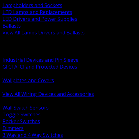
Lampholders and Sockets
LED Lamps and Replacements
LED Drivers and Power Supplies
Ballasts
View All Lamps Drivers and Ballasts
BACK
Switches and Dimmers
Receptacles Plugs and Connectors
Industrial Devices and Pin Sleeve
GFCI AFCI and Protected Devices
Low Voltage Plates and Inserts
Wallplates and Covers
USB and Specialty Devices
View All Wiring Devices and Accessories
BACK
Wall Switch Sensors
Toggle Switches
Rocker Switches
Dimmers
3 Way and 4 Way Switches