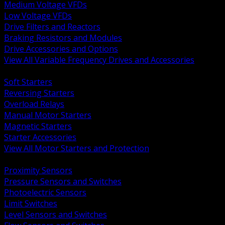
Medium Voltage VFDs
Low Voltage VFDs
Drive Filters and Reactors
Braking Resistors and Modules
Drive Accessories and Options
View All Variable Frequency Drives and Accessories
BACK
Soft Starters
Reversing Starters
Overload Relays
Manual Motor Starters
Magnetic Starters
Starter Accessories
View All Motor Starters and Protection
BACK
Proximity Sensors
Pressure Sensors and Switches
Photoelectric Sensors
Limit Switches
Level Sensors and Switches