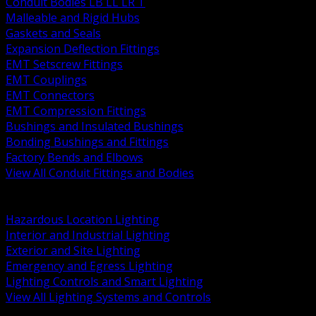
Conduit Bodies LB LL LR T
Malleable and Rigid Hubs
Gaskets and Seals
Expansion Deflection Fittings
EMT Setscrew Fittings
EMT Couplings
EMT Connectors
EMT Compression Fittings
Bushings and Insulated Bushings
Bonding Bushings and Fittings
Factory Bends and Elbows
View All Conduit Fittings and Bodies
BACK
Lamps Drivers and Ballasts
Hazardous Location Lighting
Interior and Industrial Lighting
Exterior and Site Lighting
Emergency and Egress Lighting
Lighting Controls and Smart Lighting
View All Lighting Systems and Controls
BACK