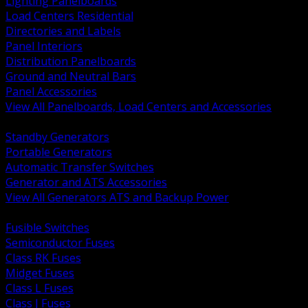
Lighting Panelboards
Load Centers Residential
Directories and Labels
Panel Interiors
Distribution Panelboards
Ground and Neutral Bars
Panel Accessories
View All Panelboards, Load Centers and Accessories
BACK
Standby Generators
Portable Generators
Automatic Transfer Switches
Generator and ATS Accessories
View All Generators ATS and Backup Power
BACK
Fusible Switches
Semiconductor Fuses
Class RK Fuses
Midget Fuses
Class L Fuses
Class J Fuses