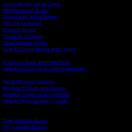
Device Boxes Three Gang
Weatherproof Boxes
Round and Ceiling Boxes
PVC Device Boxes
Octagon Boxes
Device Box Covers
Square Boxes 4 Inch
View All Device Boxes and Covers
BACK
Knockout Seals and Hole Plugs
View All Covers Rings and Accessories
BACK
Metal Wireway Sections
Wireway Fittings and Elbows
Wireway Covers and Hardware
View All Wireway and Trough
BACK
Cabinets and Enclosures
Steel Junction Boxes
PVC Junction Boxes