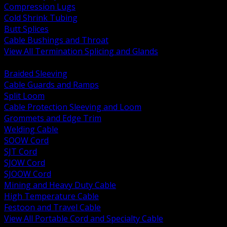
Compression Lugs
Cold Shrink Tubing
Butt Splices
Cable Bushings and Throat
View All Termination Splicing and Glands
BACK
Braided Sleeving
Cable Guards and Ramps
Split Loom
Cable Protection Sleeving and Loom
Grommets and Edge Trim
Welding Cable
SOOW Cord
SJT Cord
SJOW Cord
SJOOW Cord
Mining and Heavy Duty Cable
High Temperature Cable
Festoon and Travel Cable
View All Portable Cord and Specialty Cable