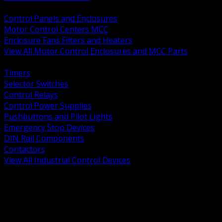
BACK
Control Panels and Enclosures
Motor Control Centers MCC
Enclosure Fans Filters and Heaters
View All Motor Control Enclosures and MCC Parts
BACK
Timers
Selector Switches
Control Relays
Control Power Supplies
Pushbuttons and Pilot Lights
Emergency Stop Devices
DIN Rail Components
Contactors
View All Industrial Control Devices
BACK
Grounding Conductors
Exothermic Welding
Grounding Electrodes
Ground Bars and Accessories