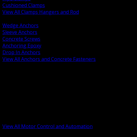
Cushioned Clamps
View All Clamps Hangers and Rod
BACK
Wedge Anchors
Sleeve Anchors
Concrete Screws
Anchoring Epoxy
Drop In Anchors
View All Anchors and Concrete Fasteners
BACK
Variable Frequency Drives and Accessories
Motor Starters and Protection
Sensors and Field Devices
PLC HMI and Automation Platforms
Industrial Networking and Communications
Electric Motors
Motor Control Enclosures and MCC Parts
Industrial Control Devices
View All Motor Control and Automation
BACK