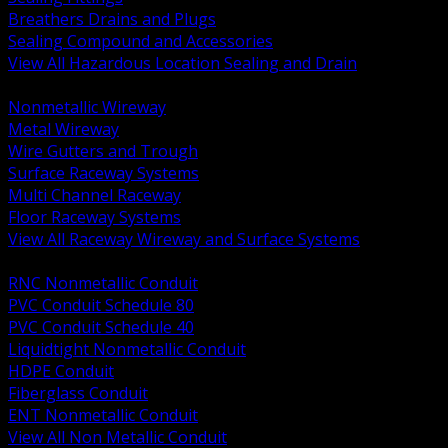
Breathers Drains and Plugs
Sealing Compound and Accessories
View All Hazardous Location Sealing and Drain
BACK
Nonmetallic Wireway
Metal Wireway
Wire Gutters and Trough
Surface Raceway Systems
Multi Channel Raceway
Floor Raceway Systems
View All Raceway Wireway and Surface Systems
BACK
RNC Nonmetallic Conduit
PVC Conduit Schedule 80
PVC Conduit Schedule 40
Liquidtight Nonmetallic Conduit
HDPE Conduit
Fiberglass Conduit
ENT Nonmetallic Conduit
View All Non Metallic Conduit