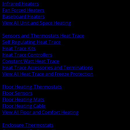
Infrared Heaters
Fan Forced Heaters
Baseboard Heaters
View All Unit and Space Heating
BACK
Sensors and Thermostats Heat Trace
Self Regulating Heat Trace
Heat Trace Kits
Heat Trace Controllers
Constant Watt Heat Trace
Heat Trace Accessories and Terminations
View All Heat Trace and Freeze Protection
BACK
Floor Heating Thermostats
Floor Sensors
Floor Heating Mats
Floor Heating Cable
View All Floor and Comfort Heating
BACK
Enclosure Thermostats