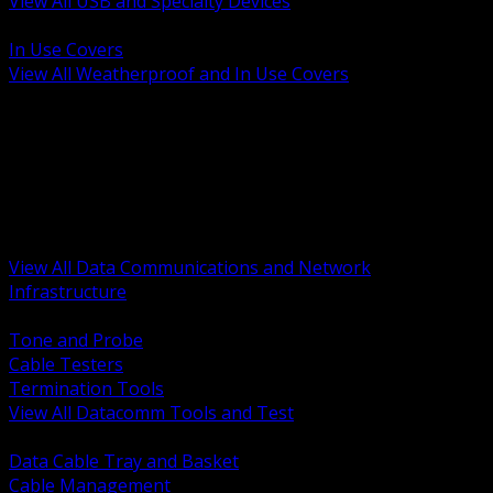
View All USB and Specialty Devices
BACK
In Use Covers
View All Weatherproof and In Use Covers
BACK
Datacomm Tools and Test
Racks Cabinets and Pathways
Datacenter Power and PDUs
Fiber Connectivity and Patch
Copper Connectivity and Patch
Active Network and POE
View All Data Communications and Network
Infrastructure
BACK
Tone and Probe
Cable Testers
Termination Tools
View All Datacomm Tools and Test
BACK
Data Cable Tray and Basket
Cable Management