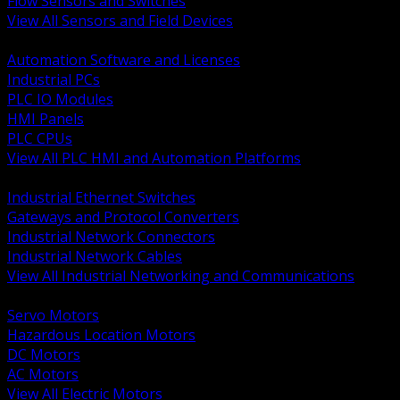
Flow Sensors and Switches
View All Sensors and Field Devices
BACK
Automation Software and Licenses
Industrial PCs
PLC IO Modules
HMI Panels
PLC CPUs
View All PLC HMI and Automation Platforms
BACK
Industrial Ethernet Switches
Gateways and Protocol Converters
Industrial Network Connectors
Industrial Network Cables
View All Industrial Networking and Communications
BACK
Servo Motors
Hazardous Location Motors
DC Motors
AC Motors
View All Electric Motors