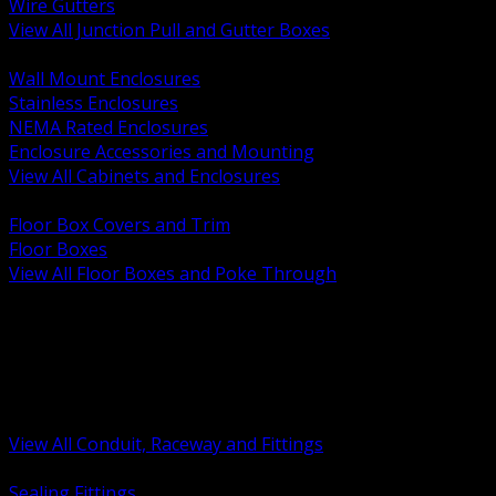
Wire Gutters
View All Junction Pull and Gutter Boxes
BACK
Wall Mount Enclosures
Stainless Enclosures
NEMA Rated Enclosures
Enclosure Accessories and Mounting
View All Cabinets and Enclosures
BACK
Floor Box Covers and Trim
Floor Boxes
View All Floor Boxes and Poke Through
BACK
Hazardous Location Sealing and Drain
Raceway Wireway and Surface Systems
Non Metallic Conduit
Metallic Conduit
Conduit Fittings and Bodies
View All Conduit, Raceway and Fittings
BACK
Sealing Fittings