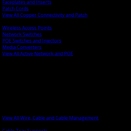
Faceplates and Inserts
Patch Cords
View All Copper Connectivity and Patch
BACK
Wireless Access Points
Network Switches
POE Switches and Injectors
Media Converters
View All Active Network and POE
BACK
Cable Tray and Support Systems
Termination Splicing and Glands
Portable Cord and Specialty Cable
Identification Marking and Labeling
Low Voltage Cable
Control Instrumentation and VFD Cable
Building Wire and Feeders
Armored and Metal Clad Cable
View All Wire, Cable and Cable Management
BACK
Cable Tray Supports