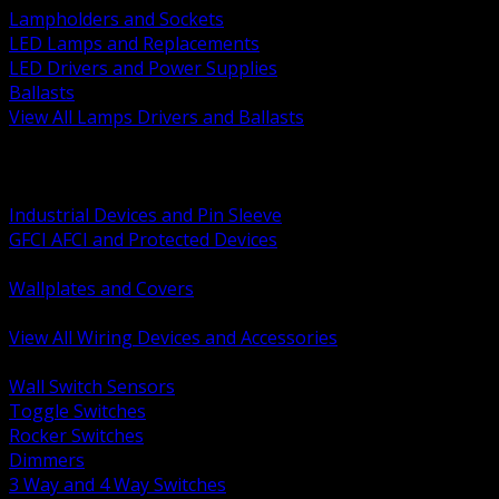
Lampholders and Sockets
LED Lamps and Replacements
LED Drivers and Power Supplies
Ballasts
View All Lamps Drivers and Ballasts
BACK
Switches and Dimmers
Receptacles Plugs and Connectors
Industrial Devices and Pin Sleeve
GFCI AFCI and Protected Devices
Low Voltage Plates and Inserts
Wallplates and Covers
USB and Specialty Devices
View All Wiring Devices and Accessories
BACK
Wall Switch Sensors
Toggle Switches
Rocker Switches
Dimmers
3 Way and 4 Way Switches