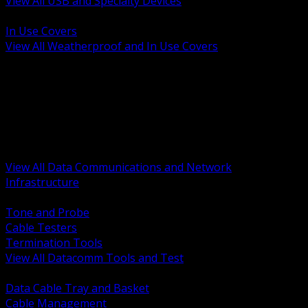
View All USB and Specialty Devices
BACK
In Use Covers
View All Weatherproof and In Use Covers
BACK
Datacomm Tools and Test
Racks Cabinets and Pathways
Datacenter Power and PDUs
Fiber Connectivity and Patch
Copper Connectivity and Patch
Active Network and POE
View All Data Communications and Network
Infrastructure
BACK
Tone and Probe
Cable Testers
Termination Tools
View All Datacomm Tools and Test
BACK
Data Cable Tray and Basket
Cable Management