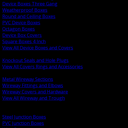
Device Boxes Three Gang
Weatherproof Boxes
Round and Ceiling Boxes
PVC Device Boxes
Octagon Boxes
Device Box Covers
Square Boxes 4 Inch
View All Device Boxes and Covers
BACK
Knockout Seals and Hole Plugs
View All Covers Rings and Accessories
BACK
Metal Wireway Sections
Wireway Fittings and Elbows
Wireway Covers and Hardware
View All Wireway and Trough
BACK
Cabinets and Enclosures
Steel Junction Boxes
PVC Junction Boxes