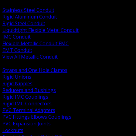
BACK
Stainless Steel Conduit
Rigid Aluminum Conduit
Rigid Steel Conduit
Liquidtight Flexible Metal Conduit
IMC Conduit
Flexible Metallic Conduit FMC
EMT Conduit
View All Metallic Conduit
BACK
Straps and One Hole Clamps
Rigid Unions
Rigid Nipples
Reducers and Bushings
Rigid IMC Couplings
Rigid IMC Connectors
PVC Terminal Adapters
PVC Fittings Elbows Couplings
PVC Expansion Joints
Locknuts