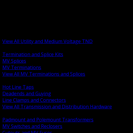
BACK
MV Terminations and Splices
Transmission and Distribution Hardware
Medium Voltage Equipment
Insulators and Line Hardware
Arresters and Protection
View All Utility and Medium Voltage TND
BACK
Termination and Splice Kits
MV Splices
MV Terminations
View All MV Terminations and Splices
BACK
Hot Line Taps
Deadends and Guying
Line Clamps and Connectors
View All Transmission and Distribution Hardware
BACK
Padmount and Polemount Transformers
MV Switches and Reclosers
Cutouts and MV Fuses