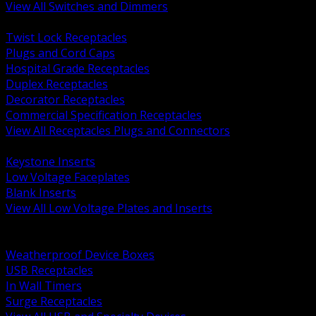
View All Switches and Dimmers
BACK
Twist Lock Receptacles
Plugs and Cord Caps
Hospital Grade Receptacles
Duplex Receptacles
Decorator Receptacles
Commercial Specification Receptacles
View All Receptacles Plugs and Connectors
BACK
Keystone Inserts
Low Voltage Faceplates
Blank Inserts
View All Low Voltage Plates and Inserts
BACK
Weatherproof and In Use Covers
Weatherproof Device Boxes
USB Receptacles
In Wall Timers
Surge Receptacles