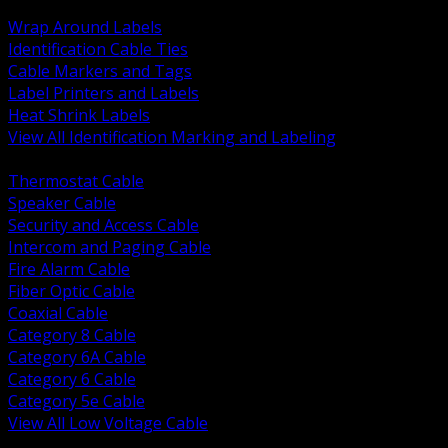
BACK
Wrap Around Labels
Identification Cable Ties
Cable Markers and Tags
Label Printers and Labels
Heat Shrink Labels
View All Identification Marking and Labeling
BACK
Thermostat Cable
Speaker Cable
Security and Access Cable
Intercom and Paging Cable
Fire Alarm Cable
Fiber Optic Cable
Coaxial Cable
Category 8 Cable
Category 6A Cable
Category 6 Cable
Category 5e Cable
View All Low Voltage Cable
BACK