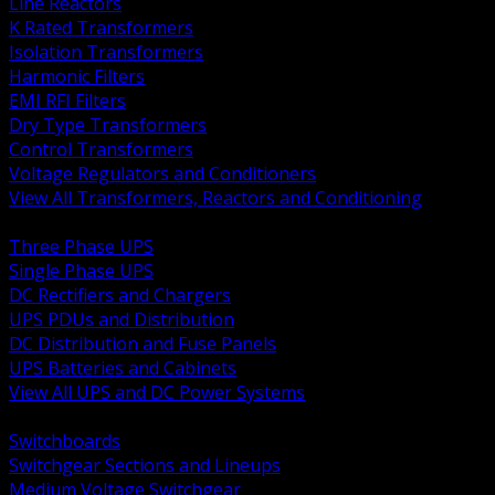
Line Reactors
K Rated Transformers
Isolation Transformers
Harmonic Filters
EMI RFI Filters
Dry Type Transformers
Control Transformers
Voltage Regulators and Conditioners
View All Transformers, Reactors and Conditioning
BACK
Three Phase UPS
Single Phase UPS
DC Rectifiers and Chargers
UPS PDUs and Distribution
DC Distribution and Fuse Panels
UPS Batteries and Cabinets
View All UPS and DC Power Systems
BACK
Switchboards
Switchgear Sections and Lineups
Medium Voltage Switchgear