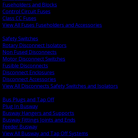
Fuseholders and Blocks
Control Circuit Fuses
Class CC Fuses
View All Fuses Fuseholders and Accessories
BACK
Safety Switches
Rotary Disconnect Isolators
Non Fused Disconnects
Motor Disconnect Switches
Fusible Disconnects
Disconnect Enclosures
Disconnect Accessories
View All Disconnects Safety Switches and Isolators
BACK
Bus Plugs and Tap Off
Plug In Busway
Busway Hangers and Supports
Busway Fittings Joints and Ends
Feeder Busway
View All Busway and Tap Off Systems