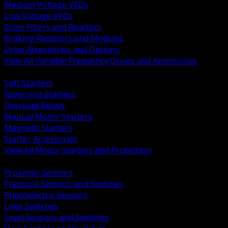
Medium Voltage VFDs
Low Voltage VFDs
Drive Filters and Reactors
Braking Resistors and Modules
Drive Accessories and Options
View All Variable Frequency Drives and Accessories
BACK
Soft Starters
Reversing Starters
Overload Relays
Manual Motor Starters
Magnetic Starters
Starter Accessories
View All Motor Starters and Protection
BACK
Proximity Sensors
Pressure Sensors and Switches
Photoelectric Sensors
Limit Switches
Level Sensors and Switches