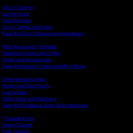
BACK
Strut Channel
Spring Nuts
Strut Fittings
Strut Clamps and Clips
View All Strut Channel and Hardware
BACK
Wire Rope and Thimbles
Shackles Hooks and Links
Chain and Accessories
View All Rigging Chain and Wire Rope
BACK
Sheet Metal Screws
Rivets and Rivet Nuts
Lag Screws
Bolts Nuts and Washers
View All Hardware Bolts Nuts Washers
BACK
Threaded Rod
Beam Clamps
Pipe Clamps