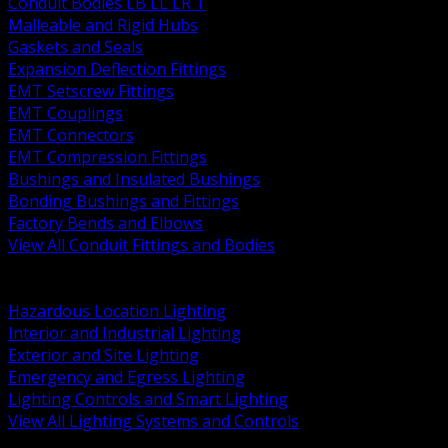
Conduit Bodies LB LL LR T
Malleable and Rigid Hubs
Gaskets and Seals
Expansion Deflection Fittings
EMT Setscrew Fittings
EMT Couplings
EMT Connectors
EMT Compression Fittings
Bushings and Insulated Bushings
Bonding Bushings and Fittings
Factory Bends and Elbows
View All Conduit Fittings and Bodies
BACK
Lamps Drivers and Ballasts
Hazardous Location Lighting
Interior and Industrial Lighting
Exterior and Site Lighting
Emergency and Egress Lighting
Lighting Controls and Smart Lighting
View All Lighting Systems and Controls
BACK