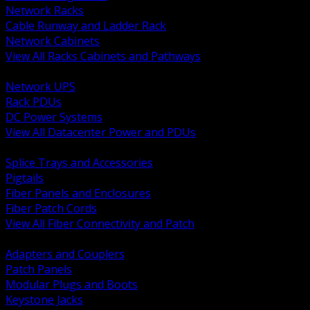
Network Racks
Cable Runway and Ladder Rack
Network Cabinets
View All Racks Cabinets and Pathways
BACK
Network UPS
Rack PDUs
DC Power Systems
View All Datacenter Power and PDUs
BACK
Splice Trays and Accessories
Pigtails
Fiber Panels and Enclosures
Fiber Patch Cords
View All Fiber Connectivity and Patch
BACK
Adapters and Couplers
Patch Panels
Modular Plugs and Boots
Keystone Jacks