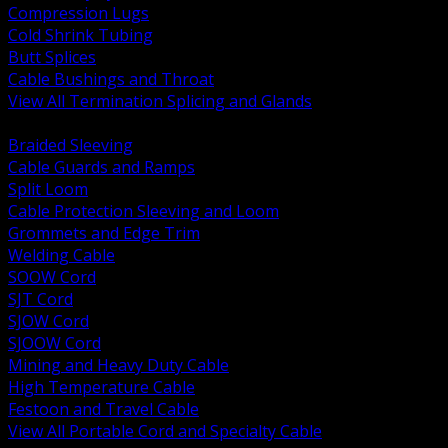
Compression Lugs
Cold Shrink Tubing
Butt Splices
Cable Bushings and Throat
View All Termination Splicing and Glands
BACK
Braided Sleeving
Cable Guards and Ramps
Split Loom
Cable Protection Sleeving and Loom
Grommets and Edge Trim
Welding Cable
SOOW Cord
SJT Cord
SJOW Cord
SJOOW Cord
Mining and Heavy Duty Cable
High Temperature Cable
Festoon and Travel Cable
View All Portable Cord and Specialty Cable