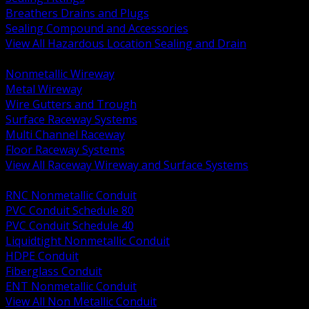
Breathers Drains and Plugs
Sealing Compound and Accessories
View All Hazardous Location Sealing and Drain
BACK
Nonmetallic Wireway
Metal Wireway
Wire Gutters and Trough
Surface Raceway Systems
Multi Channel Raceway
Floor Raceway Systems
View All Raceway Wireway and Surface Systems
BACK
RNC Nonmetallic Conduit
PVC Conduit Schedule 80
PVC Conduit Schedule 40
Liquidtight Nonmetallic Conduit
HDPE Conduit
Fiberglass Conduit
ENT Nonmetallic Conduit
View All Non Metallic Conduit