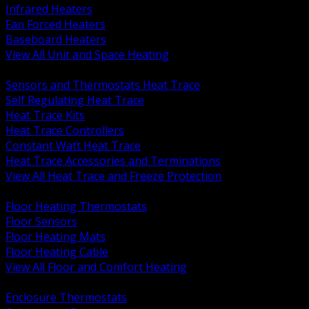
Infrared Heaters
Fan Forced Heaters
Baseboard Heaters
View All Unit and Space Heating
BACK
Sensors and Thermostats Heat Trace
Self Regulating Heat Trace
Heat Trace Kits
Heat Trace Controllers
Constant Watt Heat Trace
Heat Trace Accessories and Terminations
View All Heat Trace and Freeze Protection
BACK
Floor Heating Thermostats
Floor Sensors
Floor Heating Mats
Floor Heating Cable
View All Floor and Comfort Heating
BACK
Enclosure Thermostats