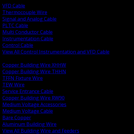
VFD Cable
Thermocouple Wire
Signal and Analog Cable
PLTC Cable
Multi Conductor Cable
Instrumentation Cable
Control Cable
View All Control Instrumentation and VFD Cable
BACK
Copper Building Wire XHHW
Copper Building Wire THHN
TFFN Fixture Wire
TEW Wire
Service Entrance Cable
Copper Building Wire RW90
Medium Voltage Accessories
Medium Voltage Cable
Bare Copper
Aluminum Building Wire
View All Building Wire and Feeders