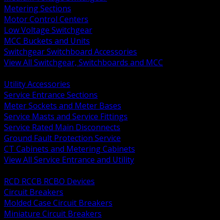
Metering Sections
Motor Control Centers
Low Voltage Switchgear
MCC Buckets and Units
Switchgear Switchboard Accessories
View All Switchgear, Switchboards and MCC
BACK
Utility Accessories
Service Entrance Sections
Meter Sockets and Meter Bases
Service Masts and Service Fittings
Service Rated Main Disconnects
Ground Fault Protection Service
CT Cabinets and Metering Cabinets
View All Service Entrance and Utility
BACK
RCD RCCB RCBO Devices
Circuit Breakers
Molded Case Circuit Breakers
Miniature Circuit Breakers