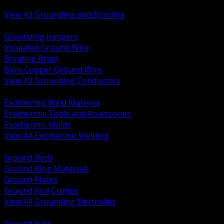
Bonding and Grounding Hardware
View All Grounding and Bonding
BACK
Grounding Jumpers
Insulated Ground Wire
Bonding Braid
Bare Copper Ground Wire
View All Grounding Conductors
BACK
Exothermic Weld Material
Exothermic Tools and Accessories
Exothermic Molds
View All Exothermic Welding
BACK
Ground Rods
Ground Ring Materials
Ground Plates
Ground Rod Clamps
View All Grounding Electrodes
BACK
Ground Bars