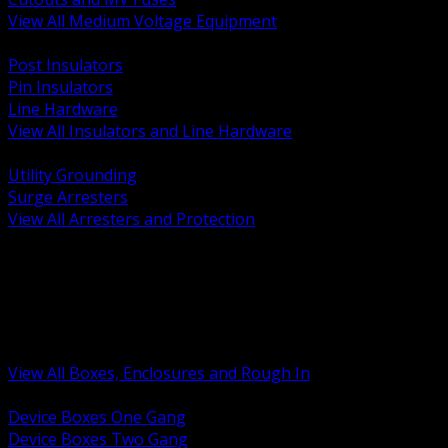
View All Medium Voltage Equipment
BACK
Post Insulators
Pin Insulators
Line Hardware
View All Insulators and Line Hardware
BACK
Utility Grounding
Surge Arresters
View All Arresters and Protection
BACK
Device Boxes and Covers
Covers Rings and Accessories
Wireway and Trough
Junction Pull and Gutter Boxes
Floor Boxes and Poke Through
View All Boxes, Enclosures and Rough In
BACK
Device Boxes One Gang
Device Boxes Two Gang