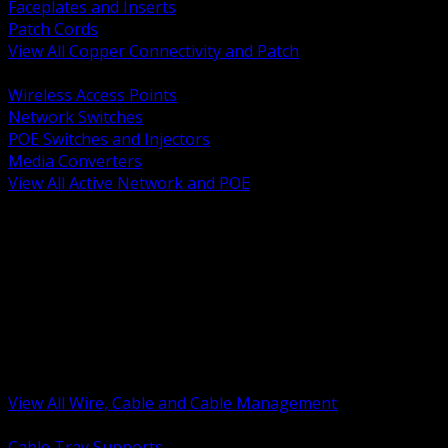
Faceplates and Inserts
Patch Cords
View All Copper Connectivity and Patch
BACK
Wireless Access Points
Network Switches
POE Switches and Injectors
Media Converters
View All Active Network and POE
BACK
Cable Tray and Support Systems
Termination Splicing and Glands
Portable Cord and Specialty Cable
Identification Marking and Labeling
Low Voltage Cable
Control Instrumentation and VFD Cable
Building Wire and Feeders
Armored and Metal Clad Cable
View All Wire, Cable and Cable Management
BACK
Cable Tray Supports