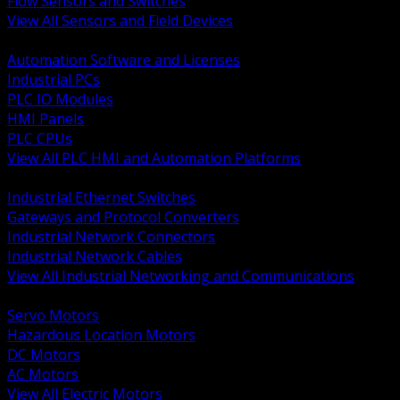
Flow Sensors and Switches
View All Sensors and Field Devices
BACK
Automation Software and Licenses
Industrial PCs
PLC IO Modules
HMI Panels
PLC CPUs
View All PLC HMI and Automation Platforms
BACK
Industrial Ethernet Switches
Gateways and Protocol Converters
Industrial Network Connectors
Industrial Network Cables
View All Industrial Networking and Communications
BACK
Servo Motors
Hazardous Location Motors
DC Motors
AC Motors
View All Electric Motors