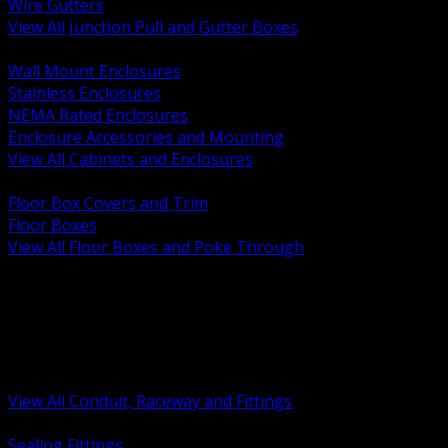
Wire Gutters
View All Junction Pull and Gutter Boxes
BACK
Wall Mount Enclosures
Stainless Enclosures
NEMA Rated Enclosures
Enclosure Accessories and Mounting
View All Cabinets and Enclosures
BACK
Floor Box Covers and Trim
Floor Boxes
View All Floor Boxes and Poke Through
BACK
Hazardous Location Sealing and Drain
Raceway Wireway and Surface Systems
Non Metallic Conduit
Metallic Conduit
Conduit Fittings and Bodies
View All Conduit, Raceway and Fittings
BACK
Sealing Fittings