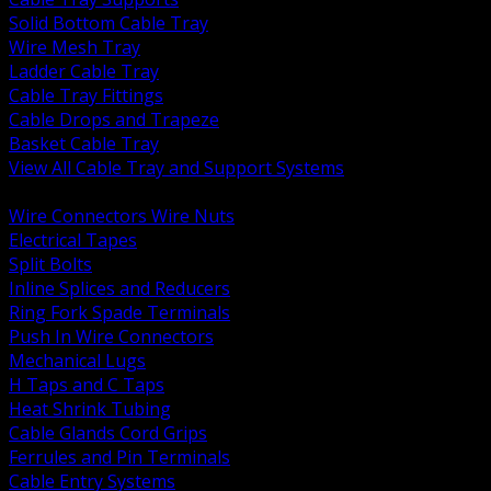
Solid Bottom Cable Tray
Wire Mesh Tray
Ladder Cable Tray
Cable Tray Fittings
Cable Drops and Trapeze
Basket Cable Tray
View All Cable Tray and Support Systems
BACK
Wire Connectors Wire Nuts
Electrical Tapes
Split Bolts
Inline Splices and Reducers
Ring Fork Spade Terminals
Push In Wire Connectors
Mechanical Lugs
H Taps and C Taps
Heat Shrink Tubing
Cable Glands Cord Grips
Ferrules and Pin Terminals
Cable Entry Systems