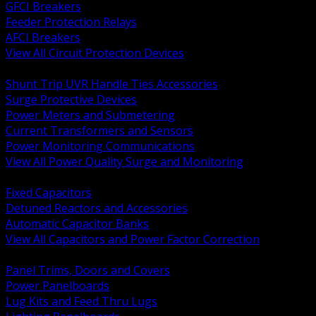
GFCI Breakers
Feeder Protection Relays
AFCI Breakers
View All Circuit Protection Devices
BACK
Shunt Trip UVR Handle Ties Accessories
Surge Protective Devices
Power Meters and Submetering
Current Transformers and Sensors
Power Monitoring Communications
View All Power Quality Surge and Monitoring
BACK
Fixed Capacitors
Detuned Reactors and Accessories
Automatic Capacitor Banks
View All Capacitors and Power Factor Correction
BACK
Panel Trims, Doors and Covers
Power Panelboards
Lug Kits and Feed Thru Lugs