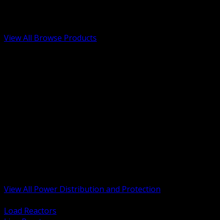
Low Voltage, Life Safety and Security
Renewable Energy and EV Infrastructure
Tools, Safety and Jobsite Essentials
View All Browse Products
BACK
Transformers, Reactors and Conditioning
UPS and DC Power Systems
Switchgear, Switchboards and MCC
Service Entrance and Utility
Circuit Protection Devices
Power Quality Surge and Monitoring
Capacitors and Power Factor Correction
Panelboards, Load Centers and Accessories
Generators ATS and Backup Power
Fuses Fuseholders and Accessories
Disconnects Safety Switches and Isolators
Busway and Tap Off Systems
View All Power Distribution and Protection
BACK
Load Reactors