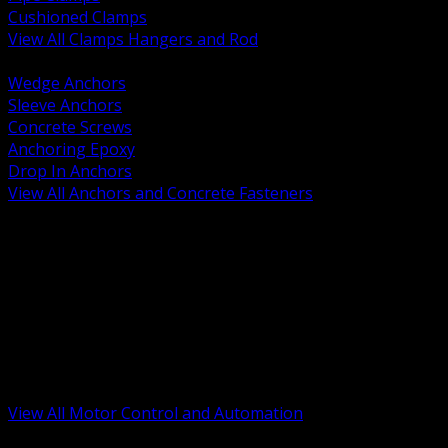
Cushioned Clamps
View All Clamps Hangers and Rod
BACK
Wedge Anchors
Sleeve Anchors
Concrete Screws
Anchoring Epoxy
Drop In Anchors
View All Anchors and Concrete Fasteners
BACK
Variable Frequency Drives and Accessories
Motor Starters and Protection
Sensors and Field Devices
PLC HMI and Automation Platforms
Industrial Networking and Communications
Electric Motors
Motor Control Enclosures and MCC Parts
Industrial Control Devices
View All Motor Control and Automation
BACK