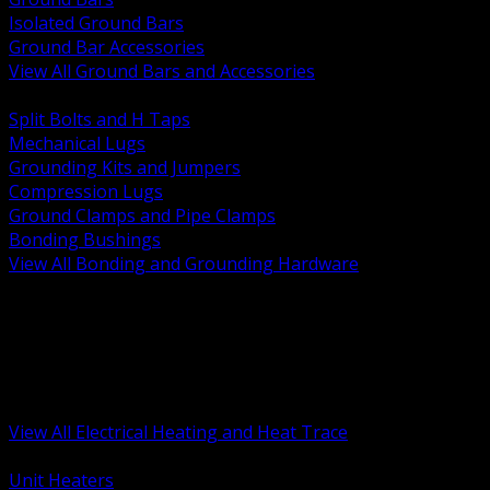
Isolated Ground Bars
Ground Bar Accessories
View All Ground Bars and Accessories
BACK
Split Bolts and H Taps
Mechanical Lugs
Grounding Kits and Jumpers
Compression Lugs
Ground Clamps and Pipe Clamps
Bonding Bushings
View All Bonding and Grounding Hardware
BACK
Unit and Space Heating
Heat Trace and Freeze Protection
Floor and Comfort Heating
Enclosure Heaters and Controls
Heating Controls and Thermostats
View All Electrical Heating and Heat Trace
BACK
Unit Heaters