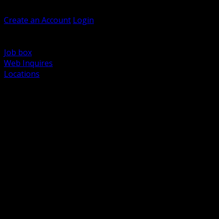
Welcome, Guest
Create an Account
Login
Browse Products
Support
Job box
Web Inquires
Locations
BACK
Power Distribution and Protection
Utility and Medium Voltage TND
Boxes, Enclosures and Rough In
Conduit, Raceway and Fittings
Lighting Systems and Controls
Wiring Devices and Accessories
Data Communications and Network Infrastructure
Wire, Cable and Cable Management
Fasteners, Supports and Anchoring
Motor Control and Automation
Grounding and Bonding
Electrical Heating and Heat Trace