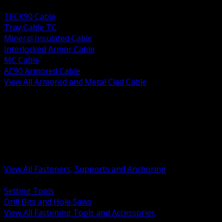
BACK
TECK90 Cable
Tray Cable TC
Mineral Insulated Cable
Interlocked Armor Cable
MC Cable
AC90 Armored Cable
View All Armored and Metal Clad Cable
BACK
Fastening Tools and Accessories
Strut Channel and Hardware
Rigging Chain and Wire Rope
Hardware Bolts Nuts Washers
Clamps Hangers and Rod
Anchors and Concrete Fasteners
View All Fasteners, Supports and Anchoring
BACK
Setting Tools
Drill Bits and Hole Saws
View All Fastening Tools and Accessories