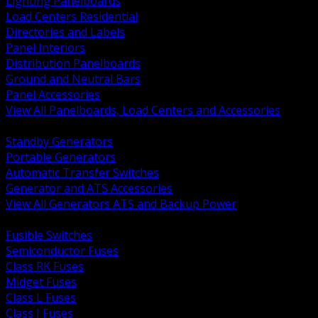
Lighting Panelboards
Load Centers Residential
Directories and Labels
Panel Interiors
Distribution Panelboards
Ground and Neutral Bars
Panel Accessories
View All Panelboards, Load Centers and Accessories
BACK
Standby Generators
Portable Generators
Automatic Transfer Switches
Generator and ATS Accessories
View All Generators ATS and Backup Power
BACK
Fusible Switches
Semiconductor Fuses
Class RK Fuses
Midget Fuses
Class L Fuses
Class J Fuses