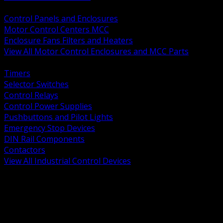
BACK
Control Panels and Enclosures
Motor Control Centers MCC
Enclosure Fans Filters and Heaters
View All Motor Control Enclosures and MCC Parts
BACK
Timers
Selector Switches
Control Relays
Control Power Supplies
Pushbuttons and Pilot Lights
Emergency Stop Devices
DIN Rail Components
Contactors
View All Industrial Control Devices
BACK
Grounding Conductors
Exothermic Welding
Grounding Electrodes
Ground Bars and Accessories