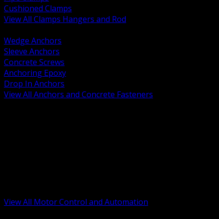
Cushioned Clamps
View All Clamps Hangers and Rod
BACK
Wedge Anchors
Sleeve Anchors
Concrete Screws
Anchoring Epoxy
Drop In Anchors
View All Anchors and Concrete Fasteners
BACK
Variable Frequency Drives and Accessories
Motor Starters and Protection
Sensors and Field Devices
PLC HMI and Automation Platforms
Industrial Networking and Communications
Electric Motors
Motor Control Enclosures and MCC Parts
Industrial Control Devices
View All Motor Control and Automation
BACK