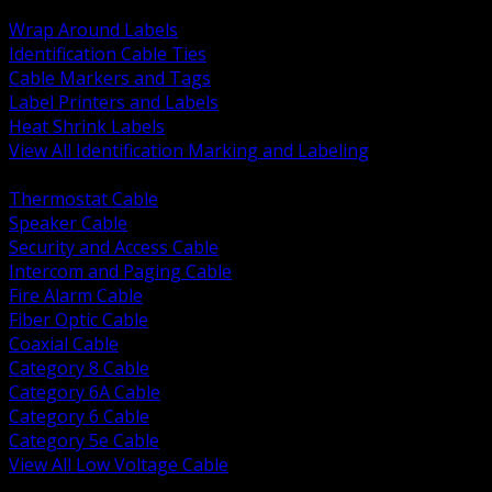
BACK
Wrap Around Labels
Identification Cable Ties
Cable Markers and Tags
Label Printers and Labels
Heat Shrink Labels
View All Identification Marking and Labeling
BACK
Thermostat Cable
Speaker Cable
Security and Access Cable
Intercom and Paging Cable
Fire Alarm Cable
Fiber Optic Cable
Coaxial Cable
Category 8 Cable
Category 6A Cable
Category 6 Cable
Category 5e Cable
View All Low Voltage Cable
BACK