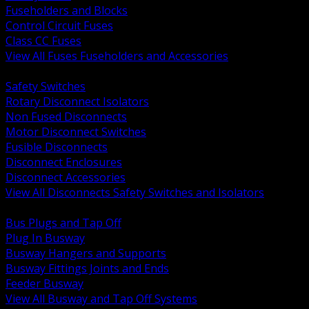
Fuseholders and Blocks
Control Circuit Fuses
Class CC Fuses
View All Fuses Fuseholders and Accessories
BACK
Safety Switches
Rotary Disconnect Isolators
Non Fused Disconnects
Motor Disconnect Switches
Fusible Disconnects
Disconnect Enclosures
Disconnect Accessories
View All Disconnects Safety Switches and Isolators
BACK
Bus Plugs and Tap Off
Plug In Busway
Busway Hangers and Supports
Busway Fittings Joints and Ends
Feeder Busway
View All Busway and Tap Off Systems