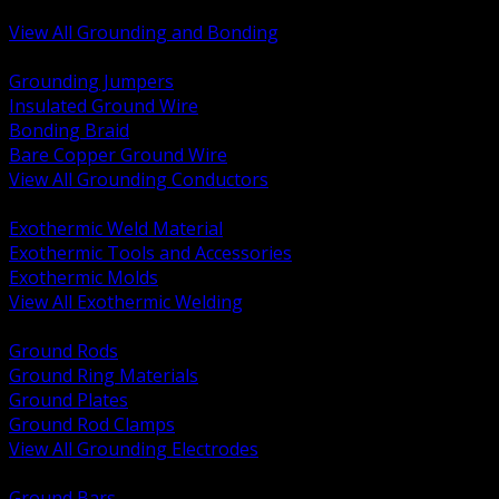
Bonding and Grounding Hardware
View All Grounding and Bonding
BACK
Grounding Jumpers
Insulated Ground Wire
Bonding Braid
Bare Copper Ground Wire
View All Grounding Conductors
BACK
Exothermic Weld Material
Exothermic Tools and Accessories
Exothermic Molds
View All Exothermic Welding
BACK
Ground Rods
Ground Ring Materials
Ground Plates
Ground Rod Clamps
View All Grounding Electrodes
BACK
Ground Bars