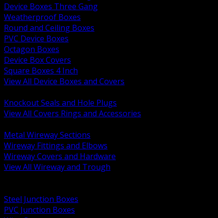
Device Boxes Three Gang
Weatherproof Boxes
Round and Ceiling Boxes
PVC Device Boxes
Octagon Boxes
Device Box Covers
Square Boxes 4 Inch
View All Device Boxes and Covers
BACK
Knockout Seals and Hole Plugs
View All Covers Rings and Accessories
BACK
Metal Wireway Sections
Wireway Fittings and Elbows
Wireway Covers and Hardware
View All Wireway and Trough
BACK
Cabinets and Enclosures
Steel Junction Boxes
PVC Junction Boxes