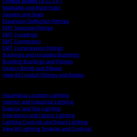
Conduit Bodies LB LL LR T
Malleable and Rigid Hubs
Gaskets and Seals
Expansion Deflection Fittings
EMT Setscrew Fittings
EMT Couplings
EMT Connectors
EMT Compression Fittings
Bushings and Insulated Bushings
Bonding Bushings and Fittings
Factory Bends and Elbows
View All Conduit Fittings and Bodies
BACK
Lamps Drivers and Ballasts
Hazardous Location Lighting
Interior and Industrial Lighting
Exterior and Site Lighting
Emergency and Egress Lighting
Lighting Controls and Smart Lighting
View All Lighting Systems and Controls
BACK