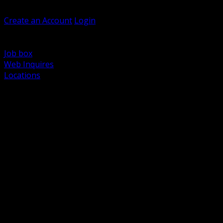
Welcome, Guest
Create an Account
Login
Browse Products
Support
Job box
Web Inquires
Locations
BACK
Power Distribution and Protection
Utility and Medium Voltage TND
Boxes, Enclosures and Rough In
Conduit, Raceway and Fittings
Lighting Systems and Controls
Wiring Devices and Accessories
Data Communications and Network Infrastructure
Wire, Cable and Cable Management
Fasteners, Supports and Anchoring
Motor Control and Automation
Grounding and Bonding
Electrical Heating and Heat Trace