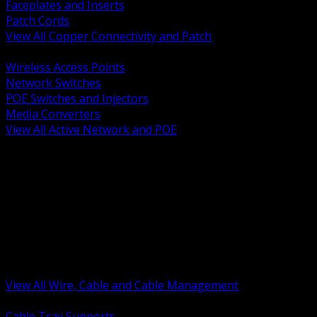
Faceplates and Inserts
Patch Cords
View All Copper Connectivity and Patch
BACK
Wireless Access Points
Network Switches
POE Switches and Injectors
Media Converters
View All Active Network and POE
BACK
Cable Tray and Support Systems
Termination Splicing and Glands
Portable Cord and Specialty Cable
Identification Marking and Labeling
Low Voltage Cable
Control Instrumentation and VFD Cable
Building Wire and Feeders
Armored and Metal Clad Cable
View All Wire, Cable and Cable Management
BACK
Cable Tray Supports