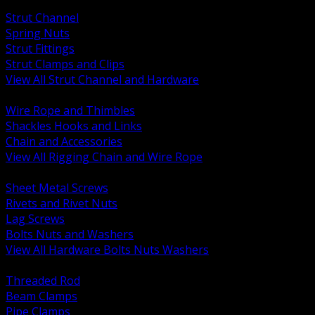
BACK
Strut Channel
Spring Nuts
Strut Fittings
Strut Clamps and Clips
View All Strut Channel and Hardware
BACK
Wire Rope and Thimbles
Shackles Hooks and Links
Chain and Accessories
View All Rigging Chain and Wire Rope
BACK
Sheet Metal Screws
Rivets and Rivet Nuts
Lag Screws
Bolts Nuts and Washers
View All Hardware Bolts Nuts Washers
BACK
Threaded Rod
Beam Clamps
Pipe Clamps