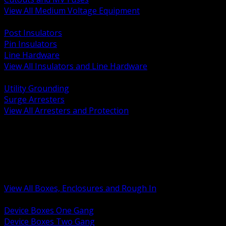
View All Medium Voltage Equipment
BACK
Post Insulators
Pin Insulators
Line Hardware
View All Insulators and Line Hardware
BACK
Utility Grounding
Surge Arresters
View All Arresters and Protection
BACK
Device Boxes and Covers
Covers Rings and Accessories
Wireway and Trough
Junction Pull and Gutter Boxes
Floor Boxes and Poke Through
View All Boxes, Enclosures and Rough In
BACK
Device Boxes One Gang
Device Boxes Two Gang