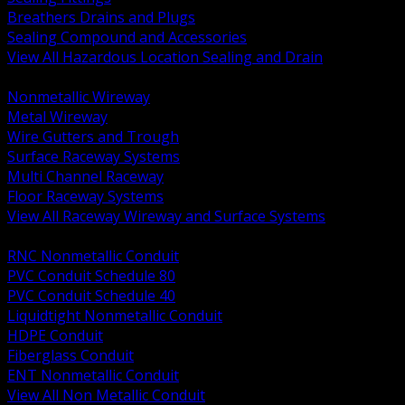
Breathers Drains and Plugs
Sealing Compound and Accessories
View All Hazardous Location Sealing and Drain
BACK
Nonmetallic Wireway
Metal Wireway
Wire Gutters and Trough
Surface Raceway Systems
Multi Channel Raceway
Floor Raceway Systems
View All Raceway Wireway and Surface Systems
BACK
RNC Nonmetallic Conduit
PVC Conduit Schedule 80
PVC Conduit Schedule 40
Liquidtight Nonmetallic Conduit
HDPE Conduit
Fiberglass Conduit
ENT Nonmetallic Conduit
View All Non Metallic Conduit