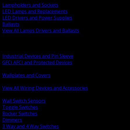
Lampholders and Sockets
LED Lamps and Replacements
LED Drivers and Power Supplies
Ballasts
View All Lamps Drivers and Ballasts
BACK
Switches and Dimmers
Receptacles Plugs and Connectors
Industrial Devices and Pin Sleeve
GFCI AFCI and Protected Devices
Low Voltage Plates and Inserts
Wallplates and Covers
USB and Specialty Devices
View All Wiring Devices and Accessories
BACK
Wall Switch Sensors
Toggle Switches
Rocker Switches
Dimmers
3 Way and 4 Way Switches