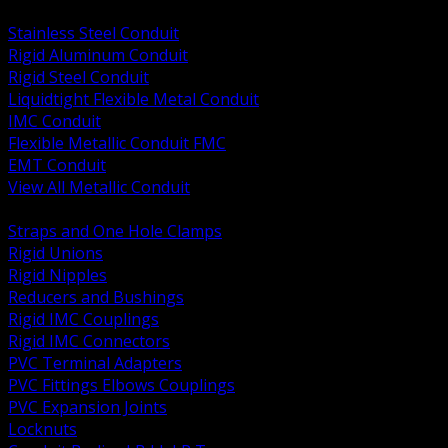
BACK
Stainless Steel Conduit
Rigid Aluminum Conduit
Rigid Steel Conduit
Liquidtight Flexible Metal Conduit
IMC Conduit
Flexible Metallic Conduit FMC
EMT Conduit
View All Metallic Conduit
BACK
Straps and One Hole Clamps
Rigid Unions
Rigid Nipples
Reducers and Bushings
Rigid IMC Couplings
Rigid IMC Connectors
PVC Terminal Adapters
PVC Fittings Elbows Couplings
PVC Expansion Joints
Locknuts