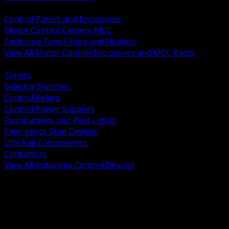
BACK
Control Panels and Enclosures
Motor Control Centers MCC
Enclosure Fans Filters and Heaters
View All Motor Control Enclosures and MCC Parts
BACK
Timers
Selector Switches
Control Relays
Control Power Supplies
Pushbuttons and Pilot Lights
Emergency Stop Devices
DIN Rail Components
Contactors
View All Industrial Control Devices
BACK
Grounding Conductors
Exothermic Welding
Grounding Electrodes
Ground Bars and Accessories