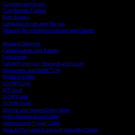
Compression Lugs
Cold Shrink Tubing
Butt Splices
Cable Bushings and Throat
View All Termination Splicing and Glands
BACK
Braided Sleeving
Cable Guards and Ramps
Split Loom
Cable Protection Sleeving and Loom
Grommets and Edge Trim
Welding Cable
SOOW Cord
SJT Cord
SJOW Cord
SJOOW Cord
Mining and Heavy Duty Cable
High Temperature Cable
Festoon and Travel Cable
View All Portable Cord and Specialty Cable