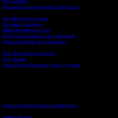
Wire Gutters
View All Junction Pull and Gutter Boxes
BACK
Wall Mount Enclosures
Stainless Enclosures
NEMA Rated Enclosures
Enclosure Accessories and Mounting
View All Cabinets and Enclosures
BACK
Floor Box Covers and Trim
Floor Boxes
View All Floor Boxes and Poke Through
BACK
Hazardous Location Sealing and Drain
Raceway Wireway and Surface Systems
Non Metallic Conduit
Metallic Conduit
Conduit Fittings and Bodies
View All Conduit, Raceway and Fittings
BACK
Sealing Fittings