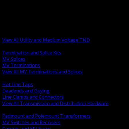
BACK
MV Terminations and Splices
Transmission and Distribution Hardware
Medium Voltage Equipment
Insulators and Line Hardware
Arresters and Protection
View All Utility and Medium Voltage TND
BACK
Termination and Splice Kits
MV Splices
MV Terminations
View All MV Terminations and Splices
BACK
Hot Line Taps
Deadends and Guying
Line Clamps and Connectors
View All Transmission and Distribution Hardware
BACK
Padmount and Polemount Transformers
MV Switches and Reclosers
Cutouts and MV Fuses