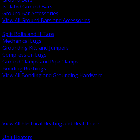
Isolated Ground Bars
Ground Bar Accessories
View All Ground Bars and Accessories
BACK
Split Bolts and H Taps
Mechanical Lugs
Grounding Kits and Jumpers
Compression Lugs
Ground Clamps and Pipe Clamps
Bonding Bushings
View All Bonding and Grounding Hardware
BACK
Unit and Space Heating
Heat Trace and Freeze Protection
Floor and Comfort Heating
Enclosure Heaters and Controls
Heating Controls and Thermostats
View All Electrical Heating and Heat Trace
BACK
Unit Heaters