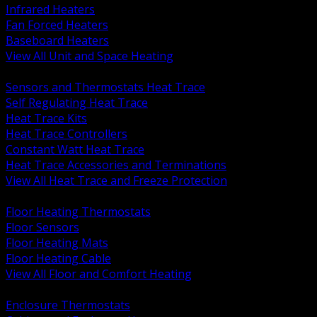
Infrared Heaters
Fan Forced Heaters
Baseboard Heaters
View All Unit and Space Heating
BACK
Sensors and Thermostats Heat Trace
Self Regulating Heat Trace
Heat Trace Kits
Heat Trace Controllers
Constant Watt Heat Trace
Heat Trace Accessories and Terminations
View All Heat Trace and Freeze Protection
BACK
Floor Heating Thermostats
Floor Sensors
Floor Heating Mats
Floor Heating Cable
View All Floor and Comfort Heating
BACK
Enclosure Thermostats