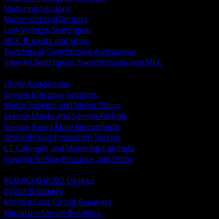
Metering Sections
Motor Control Centers
Low Voltage Switchgear
MCC Buckets and Units
Switchgear Switchboard Accessories
View All Switchgear, Switchboards and MCC
BACK
Utility Accessories
Service Entrance Sections
Meter Sockets and Meter Bases
Service Masts and Service Fittings
Service Rated Main Disconnects
Ground Fault Protection Service
CT Cabinets and Metering Cabinets
View All Service Entrance and Utility
BACK
RCD RCCB RCBO Devices
Circuit Breakers
Molded Case Circuit Breakers
Miniature Circuit Breakers