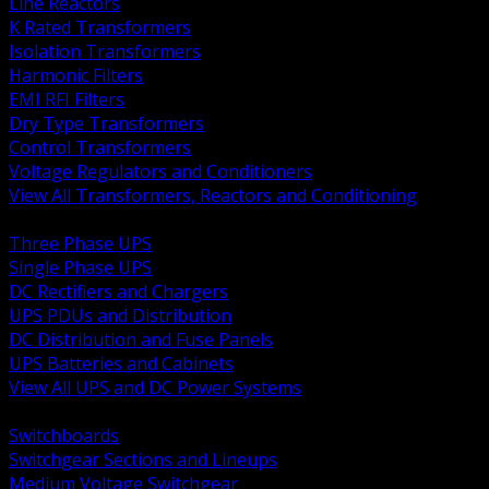
Line Reactors
K Rated Transformers
Isolation Transformers
Harmonic Filters
EMI RFI Filters
Dry Type Transformers
Control Transformers
Voltage Regulators and Conditioners
View All Transformers, Reactors and Conditioning
BACK
Three Phase UPS
Single Phase UPS
DC Rectifiers and Chargers
UPS PDUs and Distribution
DC Distribution and Fuse Panels
UPS Batteries and Cabinets
View All UPS and DC Power Systems
BACK
Switchboards
Switchgear Sections and Lineups
Medium Voltage Switchgear