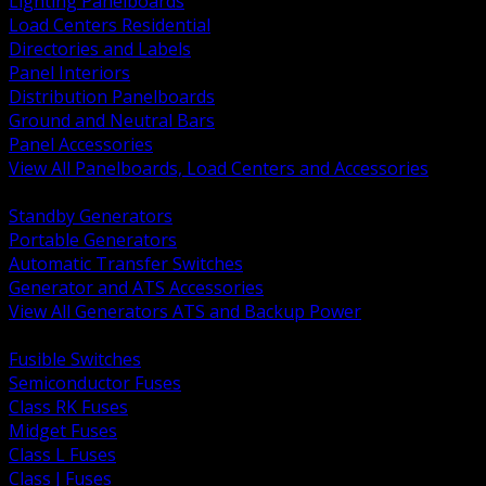
Lighting Panelboards
Load Centers Residential
Directories and Labels
Panel Interiors
Distribution Panelboards
Ground and Neutral Bars
Panel Accessories
View All Panelboards, Load Centers and Accessories
BACK
Standby Generators
Portable Generators
Automatic Transfer Switches
Generator and ATS Accessories
View All Generators ATS and Backup Power
BACK
Fusible Switches
Semiconductor Fuses
Class RK Fuses
Midget Fuses
Class L Fuses
Class J Fuses