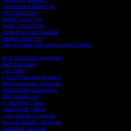
Solid Bottom Cable Tray
Wire Mesh Tray
Ladder Cable Tray
Cable Tray Fittings
Cable Drops and Trapeze
Basket Cable Tray
View All Cable Tray and Support Systems
BACK
Wire Connectors Wire Nuts
Electrical Tapes
Split Bolts
Inline Splices and Reducers
Ring Fork Spade Terminals
Push In Wire Connectors
Mechanical Lugs
H Taps and C Taps
Heat Shrink Tubing
Cable Glands Cord Grips
Ferrules and Pin Terminals
Cable Entry Systems