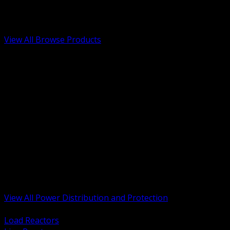
Low Voltage, Life Safety and Security
Renewable Energy and EV Infrastructure
Tools, Safety and Jobsite Essentials
View All Browse Products
BACK
Transformers, Reactors and Conditioning
UPS and DC Power Systems
Switchgear, Switchboards and MCC
Service Entrance and Utility
Circuit Protection Devices
Power Quality Surge and Monitoring
Capacitors and Power Factor Correction
Panelboards, Load Centers and Accessories
Generators ATS and Backup Power
Fuses Fuseholders and Accessories
Disconnects Safety Switches and Isolators
Busway and Tap Off Systems
View All Power Distribution and Protection
BACK
Load Reactors