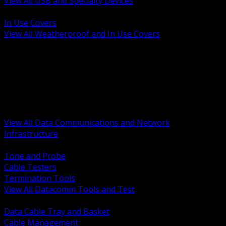
View All USB and Specialty Devices
BACK
In Use Covers
View All Weatherproof and In Use Covers
BACK
Datacomm Tools and Test
Racks Cabinets and Pathways
Datacenter Power and PDUs
Fiber Connectivity and Patch
Copper Connectivity and Patch
Active Network and POE
View All Data Communications and Network
Infrastructure
BACK
Tone and Probe
Cable Testers
Termination Tools
View All Datacomm Tools and Test
BACK
Data Cable Tray and Basket
Cable Management