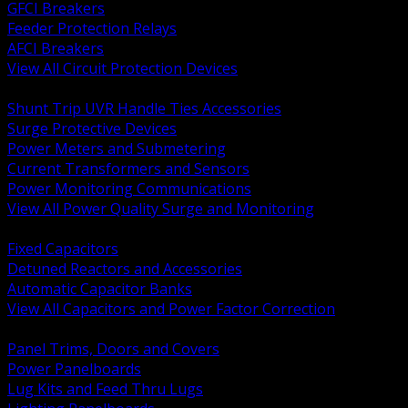
GFCI Breakers
Feeder Protection Relays
AFCI Breakers
View All Circuit Protection Devices
BACK
Shunt Trip UVR Handle Ties Accessories
Surge Protective Devices
Power Meters and Submetering
Current Transformers and Sensors
Power Monitoring Communications
View All Power Quality Surge and Monitoring
BACK
Fixed Capacitors
Detuned Reactors and Accessories
Automatic Capacitor Banks
View All Capacitors and Power Factor Correction
BACK
Panel Trims, Doors and Covers
Power Panelboards
Lug Kits and Feed Thru Lugs