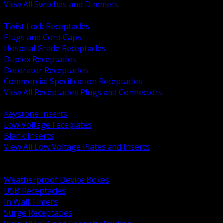
View All Switches and Dimmers
BACK
Twist Lock Receptacles
Plugs and Cord Caps
Hospital Grade Receptacles
Duplex Receptacles
Decorator Receptacles
Commercial Specification Receptacles
View All Receptacles Plugs and Connectors
BACK
Keystone Inserts
Low Voltage Faceplates
Blank Inserts
View All Low Voltage Plates and Inserts
BACK
Weatherproof and In Use Covers
Weatherproof Device Boxes
USB Receptacles
In Wall Timers
Surge Receptacles