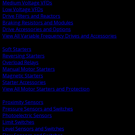
Medium Voltage VFDs
Low Voltage VFDs
Drive Filters and Reactors
Braking Resistors and Modules
Drive Accessories and Options
View All Variable Frequency Drives and Accessories
BACK
Soft Starters
Reversing Starters
Overload Relays
Manual Motor Starters
Magnetic Starters
Starter Accessories
View All Motor Starters and Protection
BACK
Proximity Sensors
Pressure Sensors and Switches
Photoelectric Sensors
Limit Switches
Level Sensors and Switches