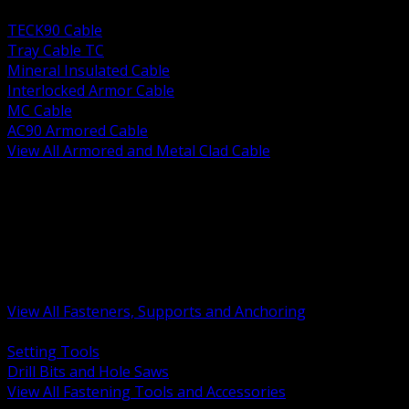
BACK
TECK90 Cable
Tray Cable TC
Mineral Insulated Cable
Interlocked Armor Cable
MC Cable
AC90 Armored Cable
View All Armored and Metal Clad Cable
BACK
Fastening Tools and Accessories
Strut Channel and Hardware
Rigging Chain and Wire Rope
Hardware Bolts Nuts Washers
Clamps Hangers and Rod
Anchors and Concrete Fasteners
View All Fasteners, Supports and Anchoring
BACK
Setting Tools
Drill Bits and Hole Saws
View All Fastening Tools and Accessories