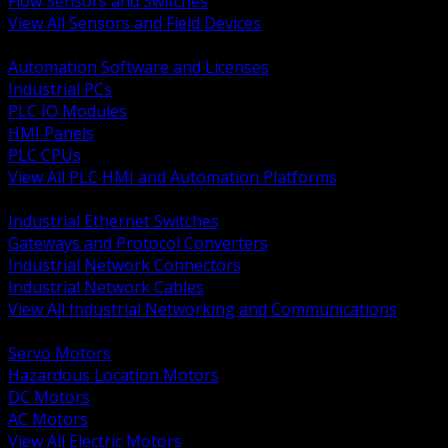
Flow Sensors and Switches
View All Sensors and Field Devices
BACK
Automation Software and Licenses
Industrial PCs
PLC IO Modules
HMI Panels
PLC CPUs
View All PLC HMI and Automation Platforms
BACK
Industrial Ethernet Switches
Gateways and Protocol Converters
Industrial Network Connectors
Industrial Network Cables
View All Industrial Networking and Communications
BACK
Servo Motors
Hazardous Location Motors
DC Motors
AC Motors
View All Electric Motors