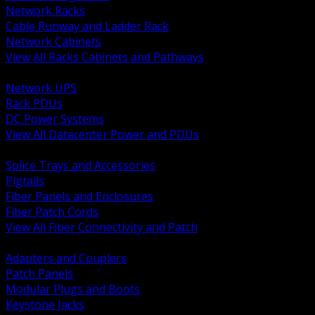
Network Racks
Cable Runway and Ladder Rack
Network Cabinets
View All Racks Cabinets and Pathways
BACK
Network UPS
Rack PDUs
DC Power Systems
View All Datacenter Power and PDUs
BACK
Splice Trays and Accessories
Pigtails
Fiber Panels and Enclosures
Fiber Patch Cords
View All Fiber Connectivity and Patch
BACK
Adapters and Couplers
Patch Panels
Modular Plugs and Boots
Keystone Jacks