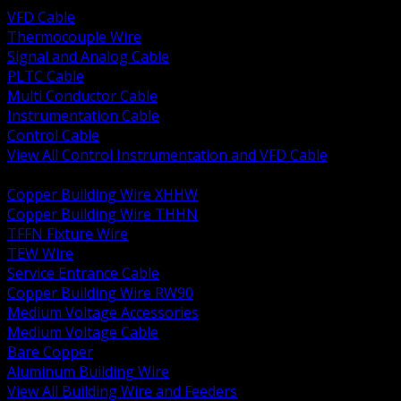
VFD Cable
Thermocouple Wire
Signal and Analog Cable
PLTC Cable
Multi Conductor Cable
Instrumentation Cable
Control Cable
View All Control Instrumentation and VFD Cable
BACK
Copper Building Wire XHHW
Copper Building Wire THHN
TFFN Fixture Wire
TEW Wire
Service Entrance Cable
Copper Building Wire RW90
Medium Voltage Accessories
Medium Voltage Cable
Bare Copper
Aluminum Building Wire
View All Building Wire and Feeders