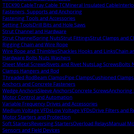
TECK90 Cable
Tray Cable TC
Mineral Insulated Cable
Interl
Fasteners, Supports and Anchoring
Fastening Tools and Accessories
Setting Tools
Drill Bits and Hole Saws
Strut Channel and Hardware
Strut Channel
Spring Nuts
Strut Fittings
Strut Clamps and Cl
Rigging Chain and Wire Rope
Wire Rope and Thimbles
Shackles Hooks and Links
Chain a
Hardware Bolts Nuts Washers
Sheet Metal Screws
Rivets and Rivet Nuts
Lag Screws
Bolts 
Clamps Hangers and Rod
Threaded Rod
Beam Clamps
Pipe Clamps
Cushioned Clamps
Anchors and Concrete Fasteners
Wedge Anchors
Sleeve Anchors
Concrete Screws
Anchoring
Motor Control and Automation
Variable Frequency Drives and Accessories
Medium Voltage VFDs
Low Voltage VFDs
Drive Filters and 
Motor Starters and Protection
Soft Starters
Reversing Starters
Overload Relays
Manual Mot
Sensors and Field Devices