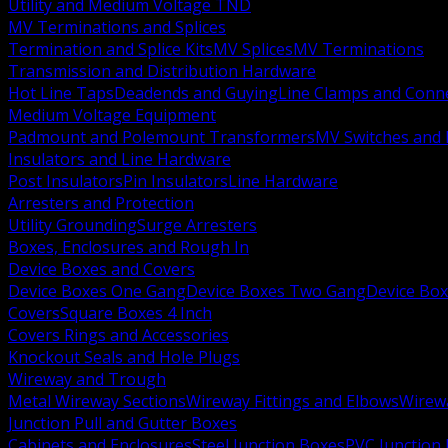
Utility and Medium Voltage TND
MV Terminations and Splices
Termination and Splice Kits
MV Splices
MV Terminations
Transmission and Distribution Hardware
Hot Line Taps
Deadends and Guying
Line Clamps and Conn
Medium Voltage Equipment
Padmount and Polemount Transformers
MV Switches and 
Insulators and Line Hardware
Post Insulators
Pin Insulators
Line Hardware
Arresters and Protection
Utility Grounding
Surge Arresters
Boxes, Enclosures and Rough In
Device Boxes and Covers
Device Boxes One Gang
Device Boxes Two Gang
Device Bo
Covers
Square Boxes 4 Inch
Covers Rings and Accessories
Knockout Seals and Hole Plugs
Wireway and Trough
Metal Wireway Sections
Wireway Fittings and Elbows
Wirew
Junction Pull and Gutter Boxes
Cabinets and Enclosures
Steel Junction Boxes
PVC Junction