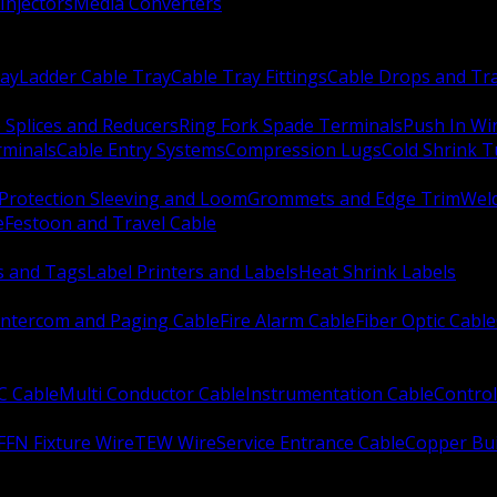
Injectors
Media Converters
ay
Ladder Cable Tray
Cable Tray Fittings
Cable Drops and Tr
e Splices and Reducers
Ring Fork Spade Terminals
Push In Wi
rminals
Cable Entry Systems
Compression Lugs
Cold Shrink 
Protection Sleeving and Loom
Grommets and Edge Trim
Weld
e
Festoon and Travel Cable
s and Tags
Label Printers and Labels
Heat Shrink Labels
Intercom and Paging Cable
Fire Alarm Cable
Fiber Optic Cable
C Cable
Multi Conductor Cable
Instrumentation Cable
Control
FFN Fixture Wire
TEW Wire
Service Entrance Cable
Copper Bu