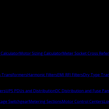
 Calculator
Motor Sizing Calculator
Meter Socket Cross Refe
n Transformers
Harmonic Filters
EMI RFI Filters
Dry Type Tra
ers
UPS PDUs and Distribution
DC Distribution and Fuse Pan
age Switchgear
Metering Sections
Motor Control Centers
Lo