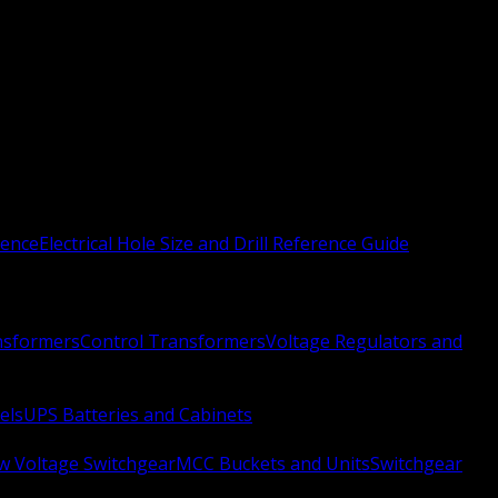
rence
Electrical Hole Size and Drill Reference Guide
nsformers
Control Transformers
Voltage Regulators and
els
UPS Batteries and Cabinets
w Voltage Switchgear
MCC Buckets and Units
Switchgear