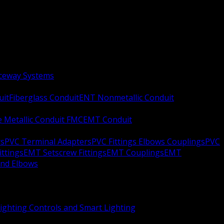
aceway Systems
uit
Fiberglass Conduit
ENT Nonmetallic Conduit
le Metallic Conduit FMC
EMT Conduit
rs
PVC Terminal Adapters
PVC Fittings Elbows Couplings
PVC
ittings
EMT Setscrew Fittings
EMT Couplings
EMT
and Elbows
ighting Controls and Smart Lighting