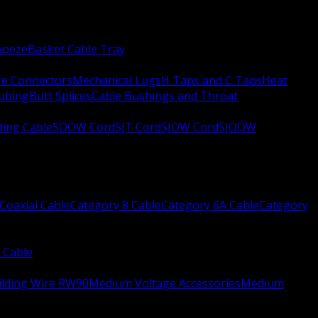
apeze
Basket Cable Tray
re Connectors
Mechanical Lugs
H Taps and C Taps
Heat
Tubing
Butt Splices
Cable Bushings and Throat
ing Cable
SOOW Cord
SJT Cord
SJOW Cord
SJOOW
Coaxial Cable
Category 8 Cable
Category 6A Cable
Category
 Cable
ilding Wire RW90
Medium Voltage Accessories
Medium