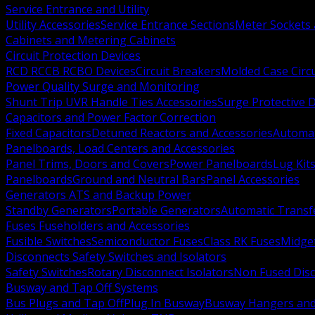
Service Entrance and Utility
Utility Accessories
Service Entrance Sections
Meter Sockets
Cabinets and Metering Cabinets
Circuit Protection Devices
RCD RCCB RCBO Devices
Circuit Breakers
Molded Case Circ
Power Quality Surge and Monitoring
Shunt Trip UVR Handle Ties Accessories
Surge Protective 
Capacitors and Power Factor Correction
Fixed Capacitors
Detuned Reactors and Accessories
Automat
Panelboards, Load Centers and Accessories
Panel Trims, Doors and Covers
Power Panelboards
Lug Kit
Panelboards
Ground and Neutral Bars
Panel Accessories
Generators ATS and Backup Power
Standby Generators
Portable Generators
Automatic Transf
Fuses Fuseholders and Accessories
Fusible Switches
Semiconductor Fuses
Class RK Fuses
Midge
Disconnects Safety Switches and Isolators
Safety Switches
Rotary Disconnect Isolators
Non Fused Dis
Busway and Tap Off Systems
Bus Plugs and Tap Off
Plug In Busway
Busway Hangers and