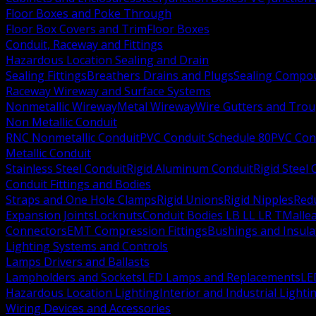
Floor Boxes and Poke Through
Floor Box Covers and Trim
Floor Boxes
Conduit, Raceway and Fittings
Hazardous Location Sealing and Drain
Sealing Fittings
Breathers Drains and Plugs
Sealing Compou
Raceway Wireway and Surface Systems
Nonmetallic Wireway
Metal Wireway
Wire Gutters and Tro
Non Metallic Conduit
RNC Nonmetallic Conduit
PVC Conduit Schedule 80
PVC Con
Metallic Conduit
Stainless Steel Conduit
Rigid Aluminum Conduit
Rigid Steel
Conduit Fittings and Bodies
Straps and One Hole Clamps
Rigid Unions
Rigid Nipples
Red
Expansion Joints
Locknuts
Conduit Bodies LB LL LR T
Mallea
Connectors
EMT Compression Fittings
Bushings and Insul
Lighting Systems and Controls
Lamps Drivers and Ballasts
Lampholders and Sockets
LED Lamps and Replacements
LE
Hazardous Location Lighting
Interior and Industrial Lighti
Wiring Devices and Accessories