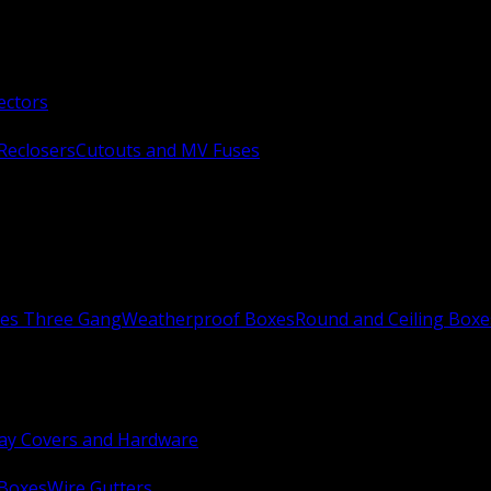
ectors
Reclosers
Cutouts and MV Fuses
xes Three Gang
Weatherproof Boxes
Round and Ceiling Boxe
ay Covers and Hardware
 Boxes
Wire Gutters