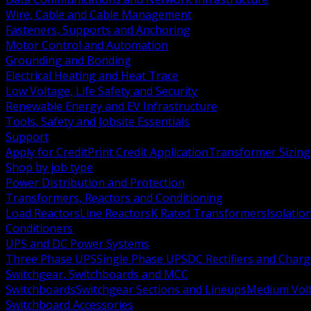
Wire, Cable and Cable Management
Fasteners, Supports and Anchoring
Motor Control and Automation
Grounding and Bonding
Electrical Heating and Heat Trace
Low Voltage, Life Safety and Security
Renewable Energy and EV Infrastructure
Tools, Safety and Jobsite Essentials
Support
Apply for Credit
Print Credit Application
Transformer Sizing
Shop by job type
Power Distribution and Protection
Transformers, Reactors and Conditioning
Load Reactors
Line Reactors
K Rated Transformers
Isolatio
Conditioners
UPS and DC Power Systems
Three Phase UPS
Single Phase UPS
DC Rectifiers and Charg
Switchgear, Switchboards and MCC
Switchboards
Switchgear Sections and Lineups
Medium Volt
Switchboard Accessories