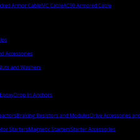
ocked Armor Cable
MC Cable
AC90 Armored Cable
ips
nd Accessories
Nuts and Washers
 Epoxy
Drop In Anchors
Reactors
Braking Resistors and Modules
Drive Accessories an
or Starters
Magnetic Starters
Starter Accessories