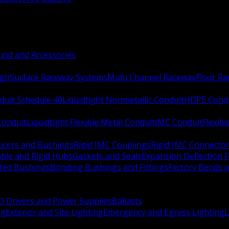
nd and Accessories
ugh
Surface Raceway Systems
Multi Channel Raceway
Floor R
duit Schedule 40
Liquidtight Nonmetallic Conduit
HDPE Cond
 Conduit
Liquidtight Flexible Metal Conduit
IMC Conduit
Flexib
ucers and Bushings
Rigid IMC Couplings
Rigid IMC Connecto
ble and Rigid Hubs
Gaskets and Seals
Expansion Deflection F
ated Bushings
Bonding Bushings and Fittings
Factory Bends 
D Drivers and Power Supplies
Ballasts
ng
Exterior and Site Lighting
Emergency and Egress Lighting
L