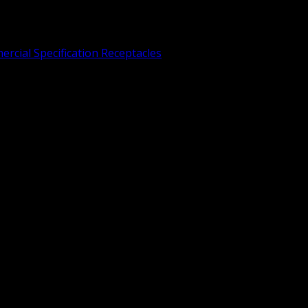
rcial Specification Receptacles