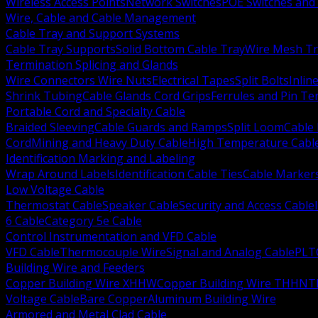
Wireless Access Points
Network Switches
POE Switches and 
Wire, Cable and Cable Management
Cable Tray and Support Systems
Cable Tray Supports
Solid Bottom Cable Tray
Wire Mesh Tr
Termination Splicing and Glands
Wire Connectors Wire Nuts
Electrical Tapes
Split Bolts
Inlin
Shrink Tubing
Cable Glands Cord Grips
Ferrules and Pin Te
Portable Cord and Specialty Cable
Braided Sleeving
Cable Guards and Ramps
Split Loom
Cable 
Cord
Mining and Heavy Duty Cable
High Temperature Cabl
Identification Marking and Labeling
Wrap Around Labels
Identification Cable Ties
Cable Marker
Low Voltage Cable
Thermostat Cable
Speaker Cable
Security and Access Cable
6 Cable
Category 5e Cable
Control Instrumentation and VFD Cable
VFD Cable
Thermocouple Wire
Signal and Analog Cable
PLT
Building Wire and Feeders
Copper Building Wire XHHW
Copper Building Wire THHN
T
Voltage Cable
Bare Copper
Aluminum Building Wire
Armored and Metal Clad Cable