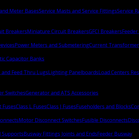
 and Meter Bases
Service Masts and Service Fittings
Service 
uit Breakers
Miniature Circuit Breakers
GFCI Breakers
Feeder 
Devices
Power Meters and Submetering
Current Transformer
ic Capacitor Banks
s and Feed Thru Lugs
Lighting Panelboards
Load Centers Res
er Switches
Generator and ATS Accessories
t Fuses
Class L Fuses
Class J Fuses
Fuseholders and Blocks
Con
connects
Motor Disconnect Switches
Fusible Disconnects
Disc
 Supports
Busway Fittings Joints and Ends
Feeder Busway