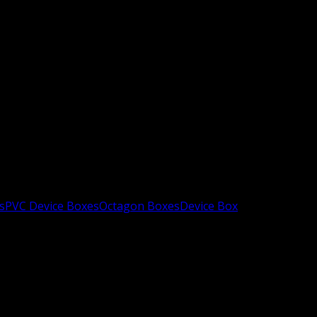
s
PVC Device Boxes
Octagon Boxes
Device Box