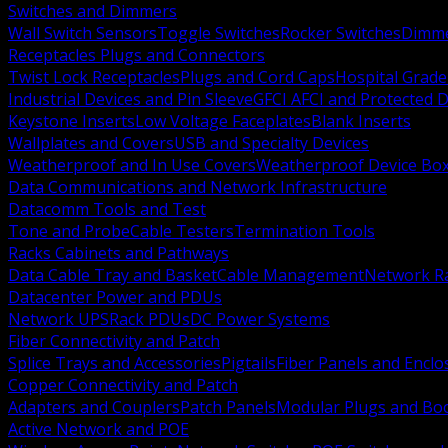
Switches and Dimmers
Wall Switch Sensors
Toggle Switches
Rocker Switches
Dimm
Receptacles Plugs and Connectors
Twist Lock Receptacles
Plugs and Cord Caps
Hospital Grade
Industrial Devices and Pin Sleeve
GFCI AFCI and Protected D
Keystone Inserts
Low Voltage Faceplates
Blank Inserts
Wallplates and Covers
USB and Specialty Devices
Weatherproof and In Use Covers
Weatherproof Device Bo
Data Communications and Network Infrastructure
Datacomm Tools and Test
Tone and Probe
Cable Testers
Termination Tools
Racks Cabinets and Pathways
Data Cable Tray and Basket
Cable Management
Network R
Datacenter Power and PDUs
Network UPS
Rack PDUs
DC Power Systems
Fiber Connectivity and Patch
Splice Trays and Accessories
Pigtails
Fiber Panels and Enclo
Copper Connectivity and Patch
Adapters and Couplers
Patch Panels
Modular Plugs and Bo
Active Network and POE