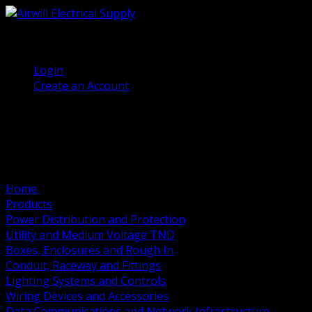
(905) 458 7027
Welcome, Guest
Login
Create an Account
Home
Products
Power Distribution and Protection
Utility and Medium Voltage TND
Boxes, Enclosures and Rough In
Conduit, Raceway and Fittings
Lighting Systems and Controls
Wiring Devices and Accessories
Data Communications and Network Infrastructure