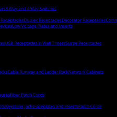
ers
3 Way and 4 Way Switches
 Receptacles
Duplex Receptacles
Decorator Receptacles
Comme
evices
Low Voltage Plates and Inserts
xes
USB Receptacles
In Wall Timers
Surge Receptacles
acks
Cable Runway and Ladder Rack
Network Cabinets
sures
Fiber Patch Cords
ots
Keystone Jacks
Faceplates and Inserts
Patch Cords