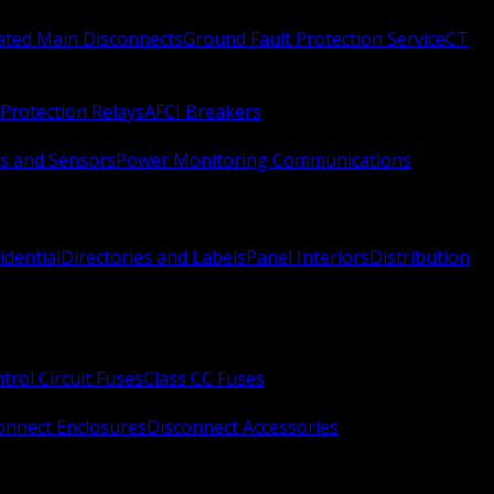
Rated Main Disconnects
Ground Fault Protection Service
CT
Protection Relays
AFCI Breakers
s and Sensors
Power Monitoring Communications
idential
Directories and Labels
Panel Interiors
Distribution
trol Circuit Fuses
Class CC Fuses
onnect Enclosures
Disconnect Accessories