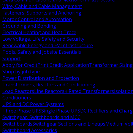
Wire, Cable and Cable Management
Fasteners, Supports and Anchoring
Motor Control and Automation
Grounding and Bonding
Electrical Heating and Heat Trace
Low Voltage, Life Safety and Security
Renewable Energy and EV Infrastructure
Tools, Safety and Jobsite Essentials
Support
Apply for Credit
Print Credit Application
Transformer Sizing
Shop by job type
Power Distribution and Protection
Transformers, Reactors and Conditioning
Load Reactors
Line Reactors
K Rated Transformers
Isolatio
Conditioners
UPS and DC Power Systems
Three Phase UPS
Single Phase UPS
DC Rectifiers and Charg
Switchgear, Switchboards and MCC
Switchboards
Switchgear Sections and Lineups
Medium Volt
Switchboard Accessories