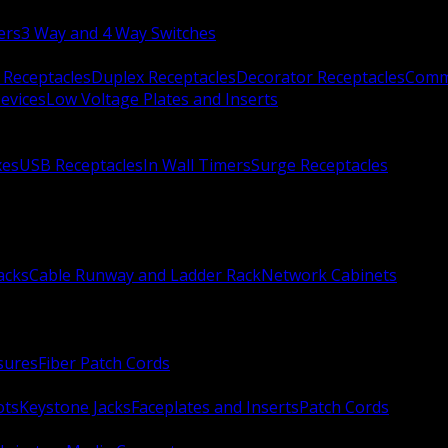
ers
3 Way and 4 Way Switches
 Receptacles
Duplex Receptacles
Decorator Receptacles
Comme
evices
Low Voltage Plates and Inserts
xes
USB Receptacles
In Wall Timers
Surge Receptacles
acks
Cable Runway and Ladder Rack
Network Cabinets
sures
Fiber Patch Cords
ots
Keystone Jacks
Faceplates and Inserts
Patch Cords