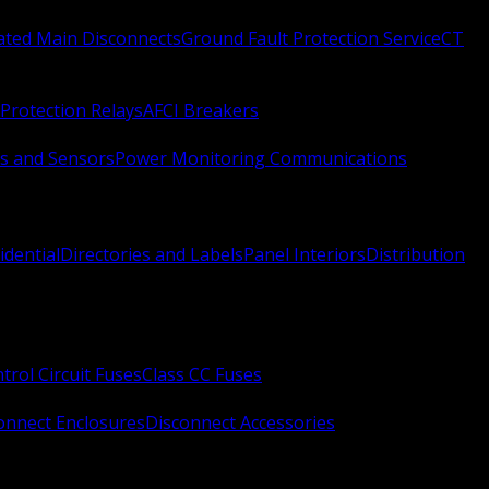
Rated Main Disconnects
Ground Fault Protection Service
CT
Protection Relays
AFCI Breakers
s and Sensors
Power Monitoring Communications
idential
Directories and Labels
Panel Interiors
Distribution
trol Circuit Fuses
Class CC Fuses
onnect Enclosures
Disconnect Accessories