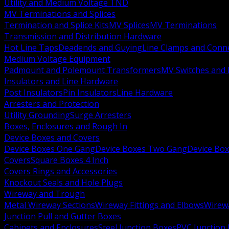
Utility and Medium Voltage TND
MV Terminations and Splices
Termination and Splice Kits
MV Splices
MV Terminations
Transmission and Distribution Hardware
Hot Line Taps
Deadends and Guying
Line Clamps and Conn
Medium Voltage Equipment
Padmount and Polemount Transformers
MV Switches and 
Insulators and Line Hardware
Post Insulators
Pin Insulators
Line Hardware
Arresters and Protection
Utility Grounding
Surge Arresters
Boxes, Enclosures and Rough In
Device Boxes and Covers
Device Boxes One Gang
Device Boxes Two Gang
Device Bo
Covers
Square Boxes 4 Inch
Covers Rings and Accessories
Knockout Seals and Hole Plugs
Wireway and Trough
Metal Wireway Sections
Wireway Fittings and Elbows
Wirew
Junction Pull and Gutter Boxes
Cabinets and Enclosures
Steel Junction Boxes
PVC Junction