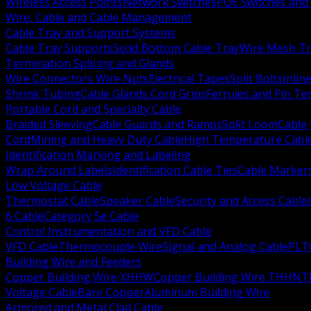
Wireless Access Points
Network Switches
POE Switches and 
Wire, Cable and Cable Management
Cable Tray and Support Systems
Cable Tray Supports
Solid Bottom Cable Tray
Wire Mesh Tr
Termination Splicing and Glands
Wire Connectors Wire Nuts
Electrical Tapes
Split Bolts
Inlin
Shrink Tubing
Cable Glands Cord Grips
Ferrules and Pin Te
Portable Cord and Specialty Cable
Braided Sleeving
Cable Guards and Ramps
Split Loom
Cable 
Cord
Mining and Heavy Duty Cable
High Temperature Cabl
Identification Marking and Labeling
Wrap Around Labels
Identification Cable Ties
Cable Marker
Low Voltage Cable
Thermostat Cable
Speaker Cable
Security and Access Cable
6 Cable
Category 5e Cable
Control Instrumentation and VFD Cable
VFD Cable
Thermocouple Wire
Signal and Analog Cable
PLT
Building Wire and Feeders
Copper Building Wire XHHW
Copper Building Wire THHN
T
Voltage Cable
Bare Copper
Aluminum Building Wire
Armored and Metal Clad Cable