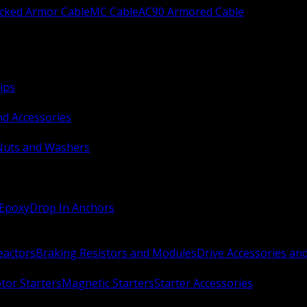
ocked Armor Cable
MC Cable
AC90 Armored Cable
ips
nd Accessories
Nuts and Washers
 Epoxy
Drop In Anchors
Reactors
Braking Resistors and Modules
Drive Accessories an
or Starters
Magnetic Starters
Starter Accessories