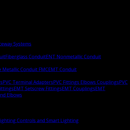
aceway Systems
uit
Fiberglass Conduit
ENT Nonmetallic Conduit
le Metallic Conduit FMC
EMT Conduit
rs
PVC Terminal Adapters
PVC Fittings Elbows Couplings
PVC
ittings
EMT Setscrew Fittings
EMT Couplings
EMT
and Elbows
ighting Controls and Smart Lighting