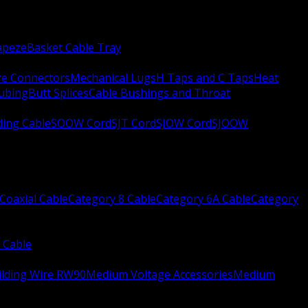
apeze
Basket Cable Tray
re Connectors
Mechanical Lugs
H Taps and C Taps
Heat
Tubing
Butt Splices
Cable Bushings and Throat
ing Cable
SOOW Cord
SJT Cord
SJOW Cord
SJOOW
Coaxial Cable
Category 8 Cable
Category 6A Cable
Category
 Cable
ilding Wire RW90
Medium Voltage Accessories
Medium