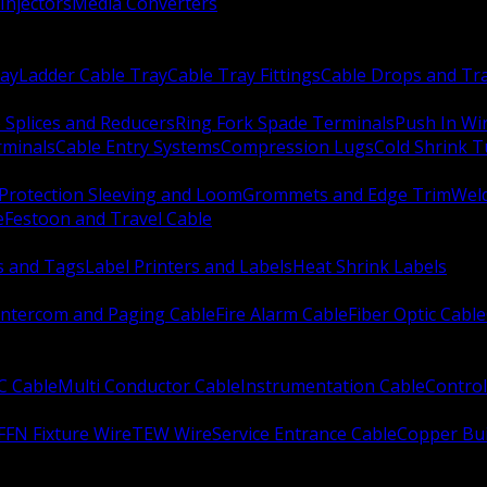
Injectors
Media Converters
ay
Ladder Cable Tray
Cable Tray Fittings
Cable Drops and Tr
e Splices and Reducers
Ring Fork Spade Terminals
Push In Wi
rminals
Cable Entry Systems
Compression Lugs
Cold Shrink 
Protection Sleeving and Loom
Grommets and Edge Trim
Weld
e
Festoon and Travel Cable
s and Tags
Label Printers and Labels
Heat Shrink Labels
Intercom and Paging Cable
Fire Alarm Cable
Fiber Optic Cable
C Cable
Multi Conductor Cable
Instrumentation Cable
Control
FFN Fixture Wire
TEW Wire
Service Entrance Cable
Copper Bu