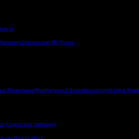
ectors
Reclosers
Cutouts and MV Fuses
xes Three Gang
Weatherproof Boxes
Round and Ceiling Boxe
ay Covers and Hardware
 Boxes
Wire Gutters