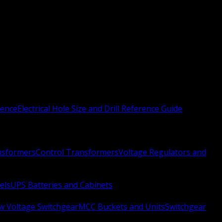
rence
Electrical Hole Size and Drill Reference Guide
nsformers
Control Transformers
Voltage Regulators and
els
UPS Batteries and Cabinets
w Voltage Switchgear
MCC Buckets and Units
Switchgear