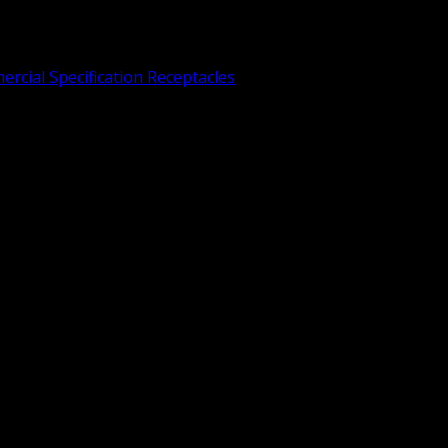
rcial Specification Receptacles