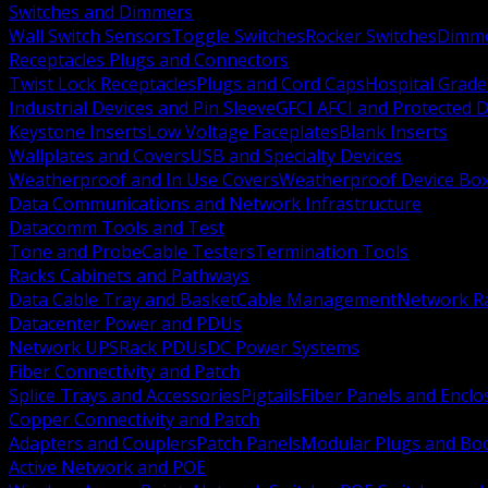
Switches and Dimmers
Wall Switch Sensors
Toggle Switches
Rocker Switches
Dimm
Receptacles Plugs and Connectors
Twist Lock Receptacles
Plugs and Cord Caps
Hospital Grade
Industrial Devices and Pin Sleeve
GFCI AFCI and Protected D
Keystone Inserts
Low Voltage Faceplates
Blank Inserts
Wallplates and Covers
USB and Specialty Devices
Weatherproof and In Use Covers
Weatherproof Device Bo
Data Communications and Network Infrastructure
Datacomm Tools and Test
Tone and Probe
Cable Testers
Termination Tools
Racks Cabinets and Pathways
Data Cable Tray and Basket
Cable Management
Network R
Datacenter Power and PDUs
Network UPS
Rack PDUs
DC Power Systems
Fiber Connectivity and Patch
Splice Trays and Accessories
Pigtails
Fiber Panels and Enclo
Copper Connectivity and Patch
Adapters and Couplers
Patch Panels
Modular Plugs and Bo
Active Network and POE