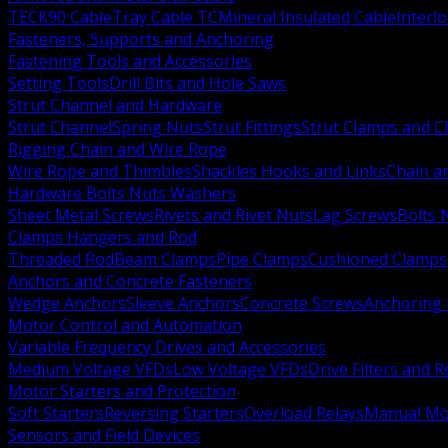
TECK90 Cable
Tray Cable TC
Mineral Insulated Cable
Interl
Fasteners, Supports and Anchoring
Fastening Tools and Accessories
Setting Tools
Drill Bits and Hole Saws
Strut Channel and Hardware
Strut Channel
Spring Nuts
Strut Fittings
Strut Clamps and Cl
Rigging Chain and Wire Rope
Wire Rope and Thimbles
Shackles Hooks and Links
Chain a
Hardware Bolts Nuts Washers
Sheet Metal Screws
Rivets and Rivet Nuts
Lag Screws
Bolts 
Clamps Hangers and Rod
Threaded Rod
Beam Clamps
Pipe Clamps
Cushioned Clamps
Anchors and Concrete Fasteners
Wedge Anchors
Sleeve Anchors
Concrete Screws
Anchoring
Motor Control and Automation
Variable Frequency Drives and Accessories
Medium Voltage VFDs
Low Voltage VFDs
Drive Filters and 
Motor Starters and Protection
Soft Starters
Reversing Starters
Overload Relays
Manual Mot
Sensors and Field Devices