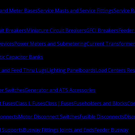
 and Meter Bases
Service Masts and Service Fittings
Service 
uit Breakers
Miniature Circuit Breakers
GFCI Breakers
Feeder 
Devices
Power Meters and Submetering
Current Transformer
ic Capacitor Banks
s and Feed Thru Lugs
Lighting Panelboards
Load Centers Res
er Switches
Generator and ATS Accessories
t Fuses
Class L Fuses
Class J Fuses
Fuseholders and Blocks
Con
connects
Motor Disconnect Switches
Fusible Disconnects
Disc
 Supports
Busway Fittings Joints and Ends
Feeder Busway