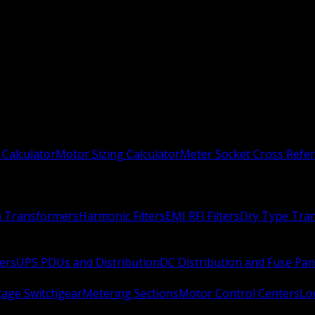
 Calculator
Motor Sizing Calculator
Meter Socket Cross Refe
n Transformers
Harmonic Filters
EMI RFI Filters
Dry Type Tra
ers
UPS PDUs and Distribution
DC Distribution and Fuse Pan
age Switchgear
Metering Sections
Motor Control Centers
Lo