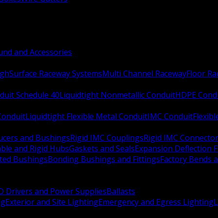
nd and Accessories
ugh
Surface Raceway Systems
Multi Channel Raceway
Floor R
duit Schedule 40
Liquidtight Nonmetallic Conduit
HDPE Cond
 Conduit
Liquidtight Flexible Metal Conduit
IMC Conduit
Flexib
ucers and Bushings
Rigid IMC Couplings
Rigid IMC Connecto
ble and Rigid Hubs
Gaskets and Seals
Expansion Deflection F
ated Bushings
Bonding Bushings and Fittings
Factory Bends 
D Drivers and Power Supplies
Ballasts
ng
Exterior and Site Lighting
Emergency and Egress Lighting
L