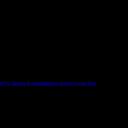
s
PVC Device Boxes
Octagon Boxes
Device Box