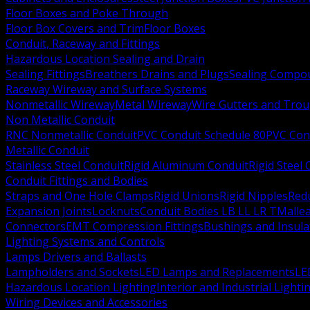
Floor Boxes and Poke Through
Floor Box Covers and Trim
Floor Boxes
Conduit, Raceway and Fittings
Hazardous Location Sealing and Drain
Sealing Fittings
Breathers Drains and Plugs
Sealing Compou
Raceway Wireway and Surface Systems
Nonmetallic Wireway
Metal Wireway
Wire Gutters and Tro
Non Metallic Conduit
RNC Nonmetallic Conduit
PVC Conduit Schedule 80
PVC Con
Metallic Conduit
Stainless Steel Conduit
Rigid Aluminum Conduit
Rigid Steel
Conduit Fittings and Bodies
Straps and One Hole Clamps
Rigid Unions
Rigid Nipples
Red
Expansion Joints
Locknuts
Conduit Bodies LB LL LR T
Mallea
Connectors
EMT Compression Fittings
Bushings and Insul
Lighting Systems and Controls
Lamps Drivers and Ballasts
Lampholders and Sockets
LED Lamps and Replacements
LE
Hazardous Location Lighting
Interior and Industrial Lighti
Wiring Devices and Accessories