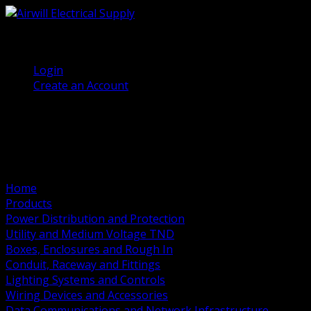
(905) 458 7027
Welcome, Guest
Login
Create an Account
Home
Products
Power Distribution and Protection
Utility and Medium Voltage TND
Boxes, Enclosures and Rough In
Conduit, Raceway and Fittings
Lighting Systems and Controls
Wiring Devices and Accessories
Data Communications and Network Infrastructure