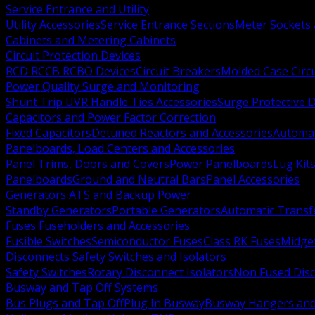
Service Entrance and Utility
Utility Accessories
Service Entrance Sections
Meter Sockets
Cabinets and Metering Cabinets
Circuit Protection Devices
RCD RCCB RCBO Devices
Circuit Breakers
Molded Case Circ
Power Quality Surge and Monitoring
Shunt Trip UVR Handle Ties Accessories
Surge Protective 
Capacitors and Power Factor Correction
Fixed Capacitors
Detuned Reactors and Accessories
Automat
Panelboards, Load Centers and Accessories
Panel Trims, Doors and Covers
Power Panelboards
Lug Kit
Panelboards
Ground and Neutral Bars
Panel Accessories
Generators ATS and Backup Power
Standby Generators
Portable Generators
Automatic Transf
Fuses Fuseholders and Accessories
Fusible Switches
Semiconductor Fuses
Class RK Fuses
Midge
Disconnects Safety Switches and Isolators
Safety Switches
Rotary Disconnect Isolators
Non Fused Dis
Busway and Tap Off Systems
Bus Plugs and Tap Off
Plug In Busway
Busway Hangers and