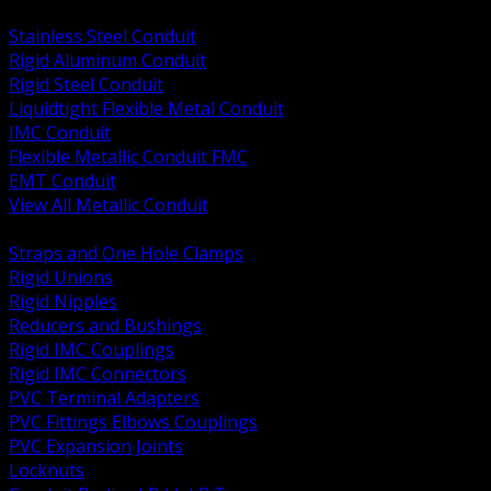
BACK
Stainless Steel Conduit
Rigid Aluminum Conduit
Rigid Steel Conduit
Liquidtight Flexible Metal Conduit
IMC Conduit
Flexible Metallic Conduit FMC
EMT Conduit
View All Metallic Conduit
BACK
Straps and One Hole Clamps
Rigid Unions
Rigid Nipples
Reducers and Bushings
Rigid IMC Couplings
Rigid IMC Connectors
PVC Terminal Adapters
PVC Fittings Elbows Couplings
PVC Expansion Joints
Locknuts