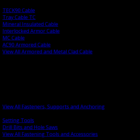
BACK
TECK90 Cable
Tray Cable TC
Mineral Insulated Cable
Interlocked Armor Cable
MC Cable
AC90 Armored Cable
View All Armored and Metal Clad Cable
BACK
Fastening Tools and Accessories
Strut Channel and Hardware
Rigging Chain and Wire Rope
Hardware Bolts Nuts Washers
Clamps Hangers and Rod
Anchors and Concrete Fasteners
View All Fasteners, Supports and Anchoring
BACK
Setting Tools
Drill Bits and Hole Saws
View All Fastening Tools and Accessories