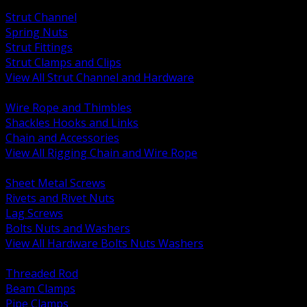
BACK
Strut Channel
Spring Nuts
Strut Fittings
Strut Clamps and Clips
View All Strut Channel and Hardware
BACK
Wire Rope and Thimbles
Shackles Hooks and Links
Chain and Accessories
View All Rigging Chain and Wire Rope
BACK
Sheet Metal Screws
Rivets and Rivet Nuts
Lag Screws
Bolts Nuts and Washers
View All Hardware Bolts Nuts Washers
BACK
Threaded Rod
Beam Clamps
Pipe Clamps