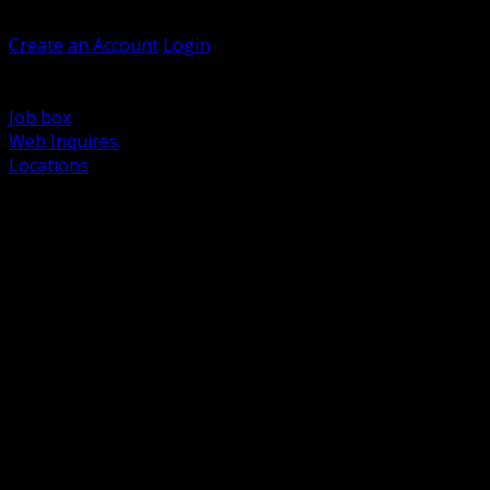
Welcome, Guest
Create an Account
Login
Browse Products
Support
Job box
Web Inquires
Locations
BACK
Power Distribution and Protection
Utility and Medium Voltage TND
Boxes, Enclosures and Rough In
Conduit, Raceway and Fittings
Lighting Systems and Controls
Wiring Devices and Accessories
Data Communications and Network Infrastructure
Wire, Cable and Cable Management
Fasteners, Supports and Anchoring
Motor Control and Automation
Grounding and Bonding
Electrical Heating and Heat Trace