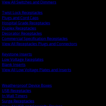
View All Switches and Dimmers
BACK
Twist Lock Receptacles
Plugs and Cord Caps
Hospital Grade Receptacles
Duplex Receptacles
Decorator Receptacles
Commercial Specification Receptacles
View All Receptacles Plugs and Connectors
BACK
Keystone Inserts
Low Voltage Faceplates
Blank Inserts
View All Low Voltage Plates and Inserts
BACK
Weatherproof and In Use Covers
Weatherproof Device Boxes
USB Receptacles
In Wall Timers
Surge Receptacles