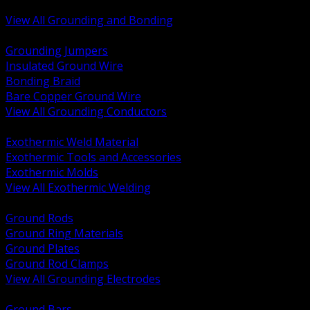
Bonding and Grounding Hardware
View All Grounding and Bonding
BACK
Grounding Jumpers
Insulated Ground Wire
Bonding Braid
Bare Copper Ground Wire
View All Grounding Conductors
BACK
Exothermic Weld Material
Exothermic Tools and Accessories
Exothermic Molds
View All Exothermic Welding
BACK
Ground Rods
Ground Ring Materials
Ground Plates
Ground Rod Clamps
View All Grounding Electrodes
BACK
Ground Bars