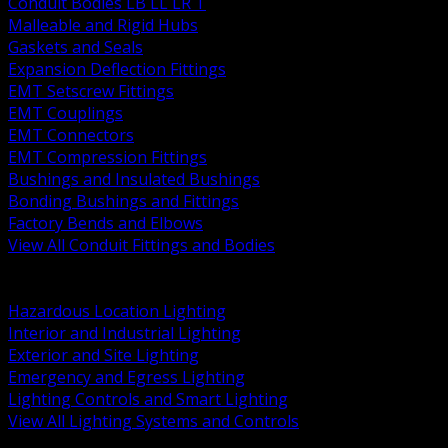
Conduit Bodies LB LL LR T
Malleable and Rigid Hubs
Gaskets and Seals
Expansion Deflection Fittings
EMT Setscrew Fittings
EMT Couplings
EMT Connectors
EMT Compression Fittings
Bushings and Insulated Bushings
Bonding Bushings and Fittings
Factory Bends and Elbows
View All Conduit Fittings and Bodies
BACK
Lamps Drivers and Ballasts
Hazardous Location Lighting
Interior and Industrial Lighting
Exterior and Site Lighting
Emergency and Egress Lighting
Lighting Controls and Smart Lighting
View All Lighting Systems and Controls
BACK