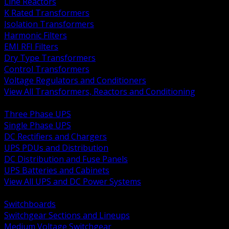
Line Reactors
K Rated Transformers
Isolation Transformers
Harmonic Filters
EMI RFI Filters
Dry Type Transformers
Control Transformers
Voltage Regulators and Conditioners
View All Transformers, Reactors and Conditioning
BACK
Three Phase UPS
Single Phase UPS
DC Rectifiers and Chargers
UPS PDUs and Distribution
DC Distribution and Fuse Panels
UPS Batteries and Cabinets
View All UPS and DC Power Systems
BACK
Switchboards
Switchgear Sections and Lineups
Medium Voltage Switchgear