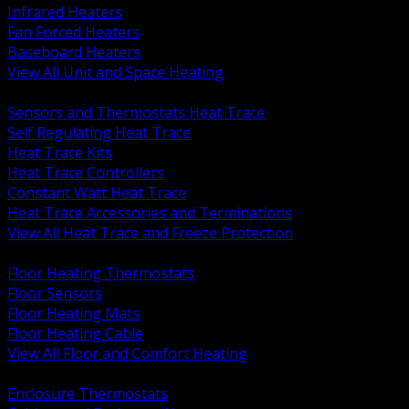
Infrared Heaters
Fan Forced Heaters
Baseboard Heaters
View All Unit and Space Heating
BACK
Sensors and Thermostats Heat Trace
Self Regulating Heat Trace
Heat Trace Kits
Heat Trace Controllers
Constant Watt Heat Trace
Heat Trace Accessories and Terminations
View All Heat Trace and Freeze Protection
BACK
Floor Heating Thermostats
Floor Sensors
Floor Heating Mats
Floor Heating Cable
View All Floor and Comfort Heating
BACK
Enclosure Thermostats