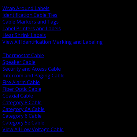
BACK
Wrap Around Labels
Identification Cable Ties
Cable Markers and Tags
Label Printers and Labels
Heat Shrink Labels
View All Identification Marking and Labeling
BACK
Thermostat Cable
Speaker Cable
Security and Access Cable
Intercom and Paging Cable
Fire Alarm Cable
Fiber Optic Cable
Coaxial Cable
Category 8 Cable
Category 6A Cable
Category 6 Cable
Category 5e Cable
View All Low Voltage Cable
BACK