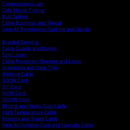
Compression Lugs
Cold Shrink Tubing
Butt Splices
Cable Bushings and Throat
View All Termination Splicing and Glands
BACK
Braided Sleeving
Cable Guards and Ramps
Split Loom
Cable Protection Sleeving and Loom
Grommets and Edge Trim
Welding Cable
SOOW Cord
SJT Cord
SJOW Cord
SJOOW Cord
Mining and Heavy Duty Cable
High Temperature Cable
Festoon and Travel Cable
View All Portable Cord and Specialty Cable