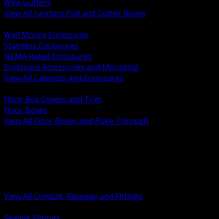
Wire Gutters
View All Junction Pull and Gutter Boxes
BACK
Wall Mount Enclosures
Stainless Enclosures
NEMA Rated Enclosures
Enclosure Accessories and Mounting
View All Cabinets and Enclosures
BACK
Floor Box Covers and Trim
Floor Boxes
View All Floor Boxes and Poke Through
BACK
Hazardous Location Sealing and Drain
Raceway Wireway and Surface Systems
Non Metallic Conduit
Metallic Conduit
Conduit Fittings and Bodies
View All Conduit, Raceway and Fittings
BACK
Sealing Fittings