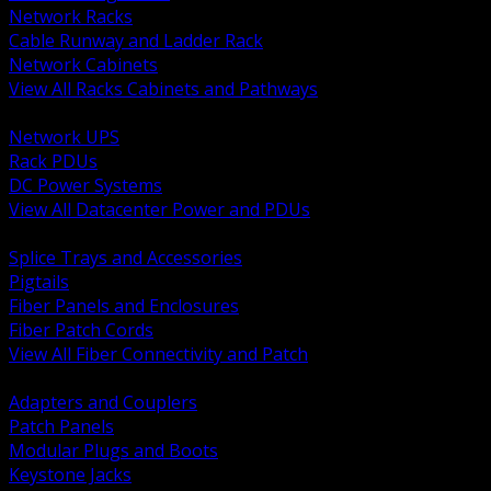
Network Racks
Cable Runway and Ladder Rack
Network Cabinets
View All Racks Cabinets and Pathways
BACK
Network UPS
Rack PDUs
DC Power Systems
View All Datacenter Power and PDUs
BACK
Splice Trays and Accessories
Pigtails
Fiber Panels and Enclosures
Fiber Patch Cords
View All Fiber Connectivity and Patch
BACK
Adapters and Couplers
Patch Panels
Modular Plugs and Boots
Keystone Jacks