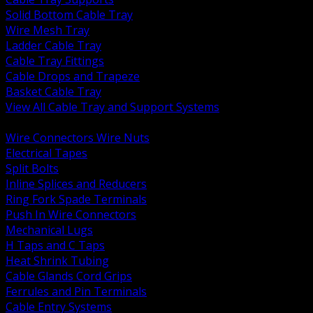
Solid Bottom Cable Tray
Wire Mesh Tray
Ladder Cable Tray
Cable Tray Fittings
Cable Drops and Trapeze
Basket Cable Tray
View All Cable Tray and Support Systems
BACK
Wire Connectors Wire Nuts
Electrical Tapes
Split Bolts
Inline Splices and Reducers
Ring Fork Spade Terminals
Push In Wire Connectors
Mechanical Lugs
H Taps and C Taps
Heat Shrink Tubing
Cable Glands Cord Grips
Ferrules and Pin Terminals
Cable Entry Systems