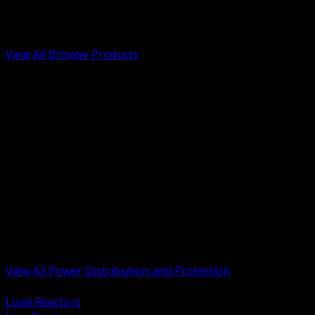
Low Voltage, Life Safety and Security
Renewable Energy and EV Infrastructure
Tools, Safety and Jobsite Essentials
View All Browse Products
BACK
Transformers, Reactors and Conditioning
UPS and DC Power Systems
Switchgear, Switchboards and MCC
Service Entrance and Utility
Circuit Protection Devices
Power Quality Surge and Monitoring
Capacitors and Power Factor Correction
Panelboards, Load Centers and Accessories
Generators ATS and Backup Power
Fuses Fuseholders and Accessories
Disconnects Safety Switches and Isolators
Busway and Tap Off Systems
View All Power Distribution and Protection
BACK
Load Reactors