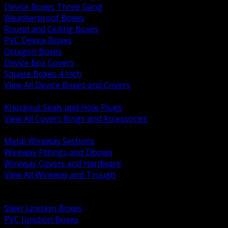
Device Boxes Three Gang
Weatherproof Boxes
Round and Ceiling Boxes
PVC Device Boxes
Octagon Boxes
Device Box Covers
Square Boxes 4 Inch
View All Device Boxes and Covers
BACK
Knockout Seals and Hole Plugs
View All Covers Rings and Accessories
BACK
Metal Wireway Sections
Wireway Fittings and Elbows
Wireway Covers and Hardware
View All Wireway and Trough
BACK
Cabinets and Enclosures
Steel Junction Boxes
PVC Junction Boxes