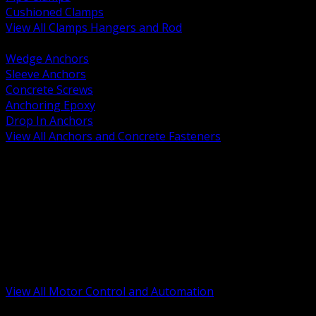
Cushioned Clamps
View All Clamps Hangers and Rod
BACK
Wedge Anchors
Sleeve Anchors
Concrete Screws
Anchoring Epoxy
Drop In Anchors
View All Anchors and Concrete Fasteners
BACK
Variable Frequency Drives and Accessories
Motor Starters and Protection
Sensors and Field Devices
PLC HMI and Automation Platforms
Industrial Networking and Communications
Electric Motors
Motor Control Enclosures and MCC Parts
Industrial Control Devices
View All Motor Control and Automation
BACK