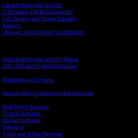
Lampholders and Sockets
LED Lamps and Replacements
LED Drivers and Power Supplies
Ballasts
View All Lamps Drivers and Ballasts
BACK
Switches and Dimmers
Receptacles Plugs and Connectors
Industrial Devices and Pin Sleeve
GFCI AFCI and Protected Devices
Low Voltage Plates and Inserts
Wallplates and Covers
USB and Specialty Devices
View All Wiring Devices and Accessories
BACK
Wall Switch Sensors
Toggle Switches
Rocker Switches
Dimmers
3 Way and 4 Way Switches