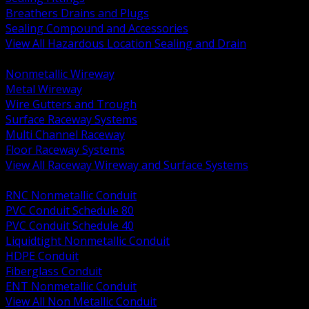
Breathers Drains and Plugs
Sealing Compound and Accessories
View All Hazardous Location Sealing and Drain
BACK
Nonmetallic Wireway
Metal Wireway
Wire Gutters and Trough
Surface Raceway Systems
Multi Channel Raceway
Floor Raceway Systems
View All Raceway Wireway and Surface Systems
BACK
RNC Nonmetallic Conduit
PVC Conduit Schedule 80
PVC Conduit Schedule 40
Liquidtight Nonmetallic Conduit
HDPE Conduit
Fiberglass Conduit
ENT Nonmetallic Conduit
View All Non Metallic Conduit