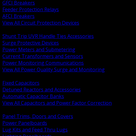
GFCI Breakers
Feeder Protection Relays
AFCI Breakers
View All Circuit Protection Devices
BACK
Shunt Trip UVR Handle Ties Accessories
Surge Protective Devices
Power Meters and Submetering
Current Transformers and Sensors
Power Monitoring Communications
View All Power Quality Surge and Monitoring
BACK
Fixed Capacitors
Detuned Reactors and Accessories
Automatic Capacitor Banks
View All Capacitors and Power Factor Correction
BACK
Panel Trims, Doors and Covers
Power Panelboards
Lug Kits and Feed Thru Lugs