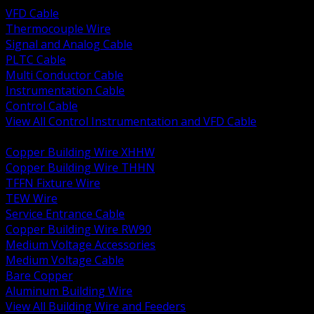
VFD Cable
Thermocouple Wire
Signal and Analog Cable
PLTC Cable
Multi Conductor Cable
Instrumentation Cable
Control Cable
View All Control Instrumentation and VFD Cable
BACK
Copper Building Wire XHHW
Copper Building Wire THHN
TFFN Fixture Wire
TEW Wire
Service Entrance Cable
Copper Building Wire RW90
Medium Voltage Accessories
Medium Voltage Cable
Bare Copper
Aluminum Building Wire
View All Building Wire and Feeders