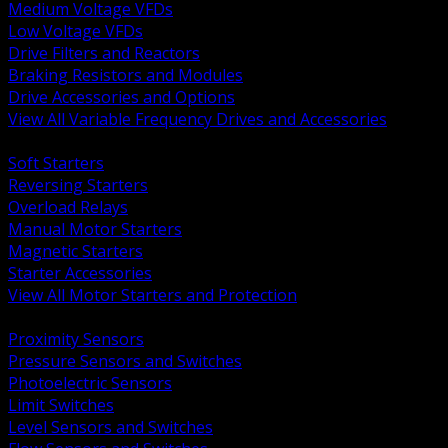
Medium Voltage VFDs
Low Voltage VFDs
Drive Filters and Reactors
Braking Resistors and Modules
Drive Accessories and Options
View All Variable Frequency Drives and Accessories
BACK
Soft Starters
Reversing Starters
Overload Relays
Manual Motor Starters
Magnetic Starters
Starter Accessories
View All Motor Starters and Protection
BACK
Proximity Sensors
Pressure Sensors and Switches
Photoelectric Sensors
Limit Switches
Level Sensors and Switches