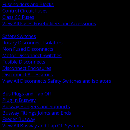
Fuseholders and Blocks
Control Circuit Fuses
Class CC Fuses
View All Fuses Fuseholders and Accessories
BACK
Safety Switches
Rotary Disconnect Isolators
Non Fused Disconnects
Motor Disconnect Switches
Fusible Disconnects
Disconnect Enclosures
Disconnect Accessories
View All Disconnects Safety Switches and Isolators
BACK
Bus Plugs and Tap Off
Plug In Busway
Busway Hangers and Supports
Busway Fittings Joints and Ends
Feeder Busway
View All Busway and Tap Off Systems