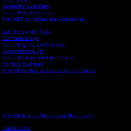
Isolated Ground Bars
Ground Bar Accessories
View All Ground Bars and Accessories
BACK
Split Bolts and H Taps
Mechanical Lugs
Grounding Kits and Jumpers
Compression Lugs
Ground Clamps and Pipe Clamps
Bonding Bushings
View All Bonding and Grounding Hardware
BACK
Unit and Space Heating
Heat Trace and Freeze Protection
Floor and Comfort Heating
Enclosure Heaters and Controls
Heating Controls and Thermostats
View All Electrical Heating and Heat Trace
BACK
Unit Heaters