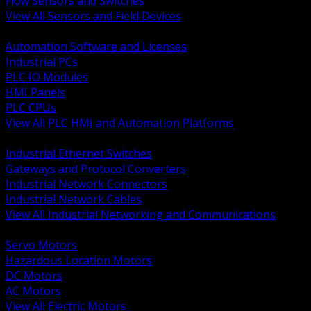
Flow Sensors and Switches
View All Sensors and Field Devices
BACK
Automation Software and Licenses
Industrial PCs
PLC IO Modules
HMI Panels
PLC CPUs
View All PLC HMI and Automation Platforms
BACK
Industrial Ethernet Switches
Gateways and Protocol Converters
Industrial Network Connectors
Industrial Network Cables
View All Industrial Networking and Communications
BACK
Servo Motors
Hazardous Location Motors
DC Motors
AC Motors
View All Electric Motors