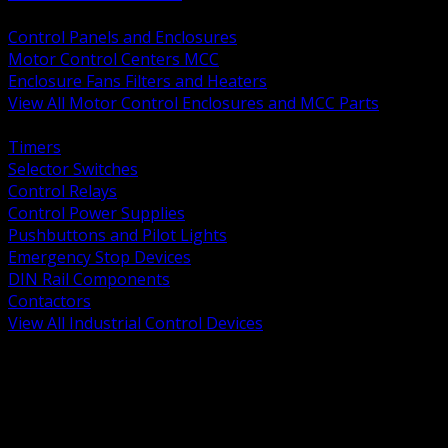
BACK
Control Panels and Enclosures
Motor Control Centers MCC
Enclosure Fans Filters and Heaters
View All Motor Control Enclosures and MCC Parts
BACK
Timers
Selector Switches
Control Relays
Control Power Supplies
Pushbuttons and Pilot Lights
Emergency Stop Devices
DIN Rail Components
Contactors
View All Industrial Control Devices
BACK
Grounding Conductors
Exothermic Welding
Grounding Electrodes
Ground Bars and Accessories