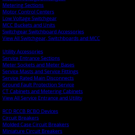
Metering Sections
Motor Control Centers
Low Voltage Switchgear
MCC Buckets and Units
Switchgear Switchboard Accessories
View All Switchgear, Switchboards and MCC
BACK
Utility Accessories
Service Entrance Sections
Meter Sockets and Meter Bases
Service Masts and Service Fittings
Service Rated Main Disconnects
Ground Fault Protection Service
CT Cabinets and Metering Cabinets
View All Service Entrance and Utility
BACK
RCD RCCB RCBO Devices
Circuit Breakers
Molded Case Circuit Breakers
Miniature Circuit Breakers