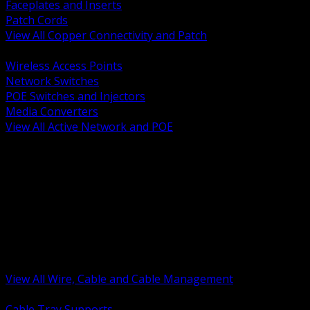
Faceplates and Inserts
Patch Cords
View All Copper Connectivity and Patch
BACK
Wireless Access Points
Network Switches
POE Switches and Injectors
Media Converters
View All Active Network and POE
BACK
Cable Tray and Support Systems
Termination Splicing and Glands
Portable Cord and Specialty Cable
Identification Marking and Labeling
Low Voltage Cable
Control Instrumentation and VFD Cable
Building Wire and Feeders
Armored and Metal Clad Cable
View All Wire, Cable and Cable Management
BACK
Cable Tray Supports