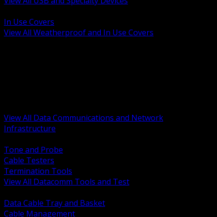
View All USB and Specialty Devices
BACK
In Use Covers
View All Weatherproof and In Use Covers
BACK
Datacomm Tools and Test
Racks Cabinets and Pathways
Datacenter Power and PDUs
Fiber Connectivity and Patch
Copper Connectivity and Patch
Active Network and POE
View All Data Communications and Network
Infrastructure
BACK
Tone and Probe
Cable Testers
Termination Tools
View All Datacomm Tools and Test
BACK
Data Cable Tray and Basket
Cable Management