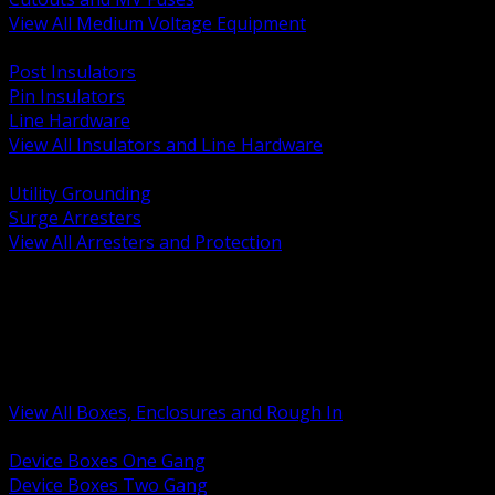
View All Medium Voltage Equipment
BACK
Post Insulators
Pin Insulators
Line Hardware
View All Insulators and Line Hardware
BACK
Utility Grounding
Surge Arresters
View All Arresters and Protection
BACK
Device Boxes and Covers
Covers Rings and Accessories
Wireway and Trough
Junction Pull and Gutter Boxes
Floor Boxes and Poke Through
View All Boxes, Enclosures and Rough In
BACK
Device Boxes One Gang
Device Boxes Two Gang