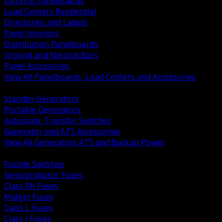
Lighting Panelboards
Load Centers Residential
Directories and Labels
Panel Interiors
Distribution Panelboards
Ground and Neutral Bars
Panel Accessories
View All Panelboards, Load Centers and Accessories
BACK
Standby Generators
Portable Generators
Automatic Transfer Switches
Generator and ATS Accessories
View All Generators ATS and Backup Power
BACK
Fusible Switches
Semiconductor Fuses
Class RK Fuses
Midget Fuses
Class L Fuses
Class J Fuses