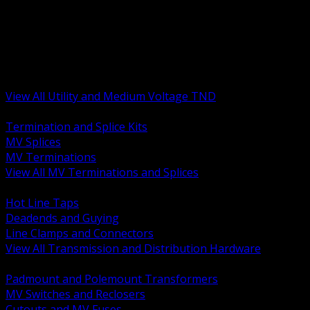
BACK
MV Terminations and Splices
Transmission and Distribution Hardware
Medium Voltage Equipment
Insulators and Line Hardware
Arresters and Protection
View All Utility and Medium Voltage TND
BACK
Termination and Splice Kits
MV Splices
MV Terminations
View All MV Terminations and Splices
BACK
Hot Line Taps
Deadends and Guying
Line Clamps and Connectors
View All Transmission and Distribution Hardware
BACK
Padmount and Polemount Transformers
MV Switches and Reclosers
Cutouts and MV Fuses