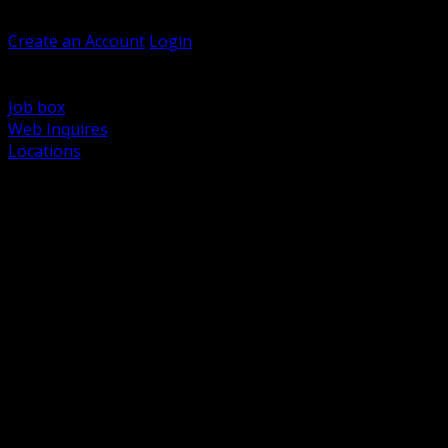
Welcome, Guest
Create an Account
Login
Browse Products
Support
Job box
Web Inquires
Locations
BACK
Power Distribution and Protection
Utility and Medium Voltage TND
Boxes, Enclosures and Rough In
Conduit, Raceway and Fittings
Lighting Systems and Controls
Wiring Devices and Accessories
Data Communications and Network Infrastructure
Wire, Cable and Cable Management
Fasteners, Supports and Anchoring
Motor Control and Automation
Grounding and Bonding
Electrical Heating and Heat Trace