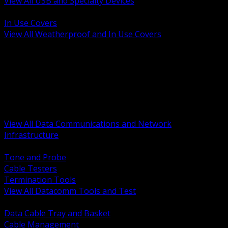
View All USB and Specialty Devices
BACK
In Use Covers
View All Weatherproof and In Use Covers
BACK
Datacomm Tools and Test
Racks Cabinets and Pathways
Datacenter Power and PDUs
Fiber Connectivity and Patch
Copper Connectivity and Patch
Active Network and POE
View All Data Communications and Network
Infrastructure
BACK
Tone and Probe
Cable Testers
Termination Tools
View All Datacomm Tools and Test
BACK
Data Cable Tray and Basket
Cable Management