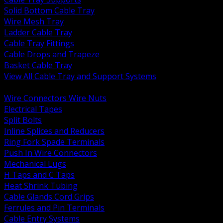
Solid Bottom Cable Tray
Wire Mesh Tray
Ladder Cable Tray
Cable Tray Fittings
Cable Drops and Trapeze
Basket Cable Tray
View All Cable Tray and Support Systems
BACK
Wire Connectors Wire Nuts
Electrical Tapes
Split Bolts
Inline Splices and Reducers
Ring Fork Spade Terminals
Push In Wire Connectors
Mechanical Lugs
H Taps and C Taps
Heat Shrink Tubing
Cable Glands Cord Grips
Ferrules and Pin Terminals
Cable Entry Systems