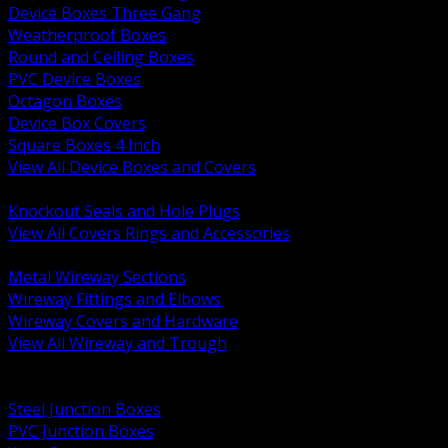
Device Boxes Three Gang
Weatherproof Boxes
Round and Ceiling Boxes
PVC Device Boxes
Octagon Boxes
Device Box Covers
Square Boxes 4 Inch
View All Device Boxes and Covers
BACK
Knockout Seals and Hole Plugs
View All Covers Rings and Accessories
BACK
Metal Wireway Sections
Wireway Fittings and Elbows
Wireway Covers and Hardware
View All Wireway and Trough
BACK
Cabinets and Enclosures
Steel Junction Boxes
PVC Junction Boxes