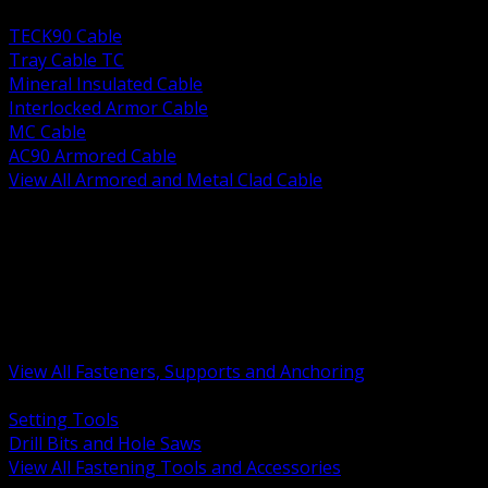
BACK
TECK90 Cable
Tray Cable TC
Mineral Insulated Cable
Interlocked Armor Cable
MC Cable
AC90 Armored Cable
View All Armored and Metal Clad Cable
BACK
Fastening Tools and Accessories
Strut Channel and Hardware
Rigging Chain and Wire Rope
Hardware Bolts Nuts Washers
Clamps Hangers and Rod
Anchors and Concrete Fasteners
View All Fasteners, Supports and Anchoring
BACK
Setting Tools
Drill Bits and Hole Saws
View All Fastening Tools and Accessories