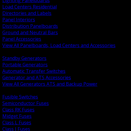
Lighting Panelboards
Load Centers Residential
Directories and Labels
Panel Interiors
Distribution Panelboards
Ground and Neutral Bars
Panel Accessories
View All Panelboards, Load Centers and Accessories
BACK
Standby Generators
Portable Generators
Automatic Transfer Switches
Generator and ATS Accessories
View All Generators ATS and Backup Power
BACK
Fusible Switches
Semiconductor Fuses
Class RK Fuses
Midget Fuses
Class L Fuses
Class J Fuses