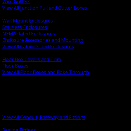
Wire Gutters
View All Junction Pull and Gutter Boxes
BACK
Wall Mount Enclosures
Stainless Enclosures
NEMA Rated Enclosures
Enclosure Accessories and Mounting
View All Cabinets and Enclosures
BACK
Floor Box Covers and Trim
Floor Boxes
View All Floor Boxes and Poke Through
BACK
Hazardous Location Sealing and Drain
Raceway Wireway and Surface Systems
Non Metallic Conduit
Metallic Conduit
Conduit Fittings and Bodies
View All Conduit, Raceway and Fittings
BACK
Sealing Fittings