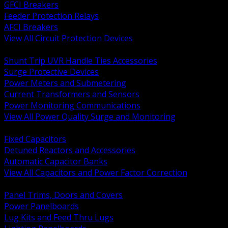
GFCI Breakers
Feeder Protection Relays
AFCI Breakers
View All Circuit Protection Devices
BACK
Shunt Trip UVR Handle Ties Accessories
Surge Protective Devices
Power Meters and Submetering
Current Transformers and Sensors
Power Monitoring Communications
View All Power Quality Surge and Monitoring
BACK
Fixed Capacitors
Detuned Reactors and Accessories
Automatic Capacitor Banks
View All Capacitors and Power Factor Correction
BACK
Panel Trims, Doors and Covers
Power Panelboards
Lug Kits and Feed Thru Lugs