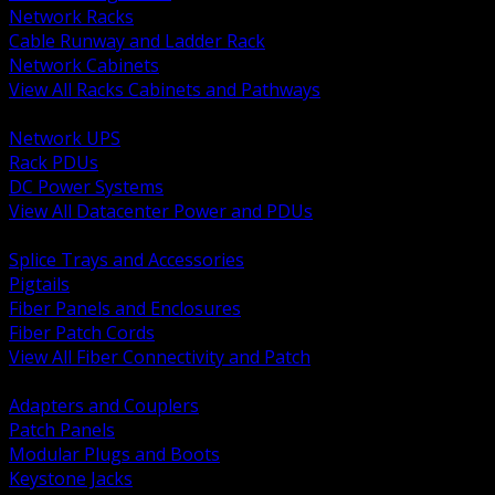
Network Racks
Cable Runway and Ladder Rack
Network Cabinets
View All Racks Cabinets and Pathways
BACK
Network UPS
Rack PDUs
DC Power Systems
View All Datacenter Power and PDUs
BACK
Splice Trays and Accessories
Pigtails
Fiber Panels and Enclosures
Fiber Patch Cords
View All Fiber Connectivity and Patch
BACK
Adapters and Couplers
Patch Panels
Modular Plugs and Boots
Keystone Jacks