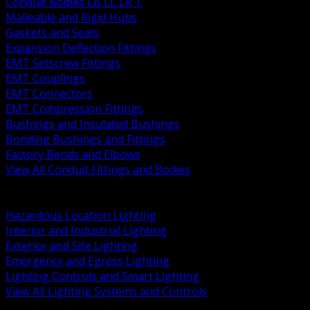
Conduit Bodies LB LL LR T
Malleable and Rigid Hubs
Gaskets and Seals
Expansion Deflection Fittings
EMT Setscrew Fittings
EMT Couplings
EMT Connectors
EMT Compression Fittings
Bushings and Insulated Bushings
Bonding Bushings and Fittings
Factory Bends and Elbows
View All Conduit Fittings and Bodies
BACK
Lamps Drivers and Ballasts
Hazardous Location Lighting
Interior and Industrial Lighting
Exterior and Site Lighting
Emergency and Egress Lighting
Lighting Controls and Smart Lighting
View All Lighting Systems and Controls
BACK