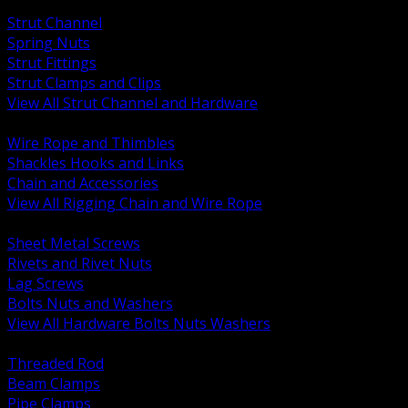
BACK
Strut Channel
Spring Nuts
Strut Fittings
Strut Clamps and Clips
View All Strut Channel and Hardware
BACK
Wire Rope and Thimbles
Shackles Hooks and Links
Chain and Accessories
View All Rigging Chain and Wire Rope
BACK
Sheet Metal Screws
Rivets and Rivet Nuts
Lag Screws
Bolts Nuts and Washers
View All Hardware Bolts Nuts Washers
BACK
Threaded Rod
Beam Clamps
Pipe Clamps