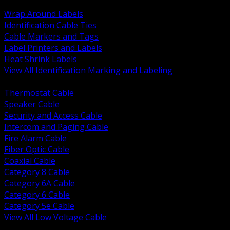
BACK
Wrap Around Labels
Identification Cable Ties
Cable Markers and Tags
Label Printers and Labels
Heat Shrink Labels
View All Identification Marking and Labeling
BACK
Thermostat Cable
Speaker Cable
Security and Access Cable
Intercom and Paging Cable
Fire Alarm Cable
Fiber Optic Cable
Coaxial Cable
Category 8 Cable
Category 6A Cable
Category 6 Cable
Category 5e Cable
View All Low Voltage Cable
BACK