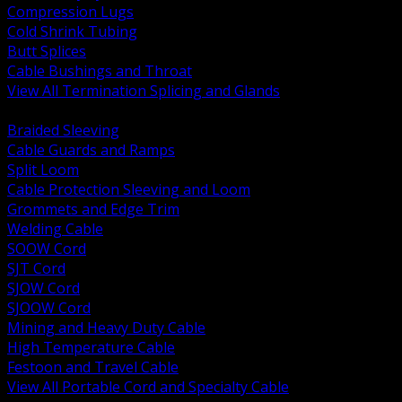
Compression Lugs
Cold Shrink Tubing
Butt Splices
Cable Bushings and Throat
View All Termination Splicing and Glands
BACK
Braided Sleeving
Cable Guards and Ramps
Split Loom
Cable Protection Sleeving and Loom
Grommets and Edge Trim
Welding Cable
SOOW Cord
SJT Cord
SJOW Cord
SJOOW Cord
Mining and Heavy Duty Cable
High Temperature Cable
Festoon and Travel Cable
View All Portable Cord and Specialty Cable