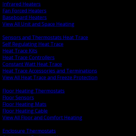
Infrared Heaters
Fan Forced Heaters
Baseboard Heaters
View All Unit and Space Heating
BACK
Sensors and Thermostats Heat Trace
Self Regulating Heat Trace
Heat Trace Kits
Heat Trace Controllers
Constant Watt Heat Trace
Heat Trace Accessories and Terminations
View All Heat Trace and Freeze Protection
BACK
Floor Heating Thermostats
Floor Sensors
Floor Heating Mats
Floor Heating Cable
View All Floor and Comfort Heating
BACK
Enclosure Thermostats