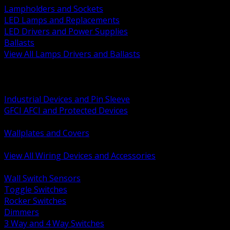
Lampholders and Sockets
LED Lamps and Replacements
LED Drivers and Power Supplies
Ballasts
View All Lamps Drivers and Ballasts
BACK
Switches and Dimmers
Receptacles Plugs and Connectors
Industrial Devices and Pin Sleeve
GFCI AFCI and Protected Devices
Low Voltage Plates and Inserts
Wallplates and Covers
USB and Specialty Devices
View All Wiring Devices and Accessories
BACK
Wall Switch Sensors
Toggle Switches
Rocker Switches
Dimmers
3 Way and 4 Way Switches