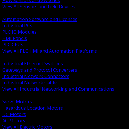
Flow Sensors and Switches
View All Sensors and Field Devices
BACK
Automation Software and Licenses
Industrial PCs
PLC IO Modules
HMI Panels
PLC CPUs
View All PLC HMI and Automation Platforms
BACK
Industrial Ethernet Switches
Gateways and Protocol Converters
Industrial Network Connectors
Industrial Network Cables
View All Industrial Networking and Communications
BACK
Servo Motors
Hazardous Location Motors
DC Motors
AC Motors
View All Electric Motors