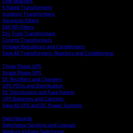
Line Reactors
K Rated Transformers
Isolation Transformers
Harmonic Filters
EMI RFI Filters
Dry Type Transformers
Control Transformers
Voltage Regulators and Conditioners
View All Transformers, Reactors and Conditioning
BACK
Three Phase UPS
Single Phase UPS
DC Rectifiers and Chargers
UPS PDUs and Distribution
DC Distribution and Fuse Panels
UPS Batteries and Cabinets
View All UPS and DC Power Systems
BACK
Switchboards
Switchgear Sections and Lineups
Medium Voltage Switchgear