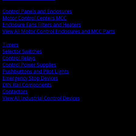
BACK
Control Panels and Enclosures
Motor Control Centers MCC
Enclosure Fans Filters and Heaters
View All Motor Control Enclosures and MCC Parts
BACK
Timers
Selector Switches
Control Relays
Control Power Supplies
Pushbuttons and Pilot Lights
Emergency Stop Devices
DIN Rail Components
Contactors
View All Industrial Control Devices
BACK
Grounding Conductors
Exothermic Welding
Grounding Electrodes
Ground Bars and Accessories