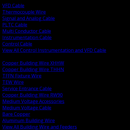
VFD Cable
Thermocouple Wire
Signal and Analog Cable
PLTC Cable
Multi Conductor Cable
Instrumentation Cable
Control Cable
View All Control Instrumentation and VFD Cable
BACK
Copper Building Wire XHHW
Copper Building Wire THHN
TFFN Fixture Wire
TEW Wire
Service Entrance Cable
Copper Building Wire RW90
Medium Voltage Accessories
Medium Voltage Cable
Bare Copper
Aluminum Building Wire
View All Building Wire and Feeders