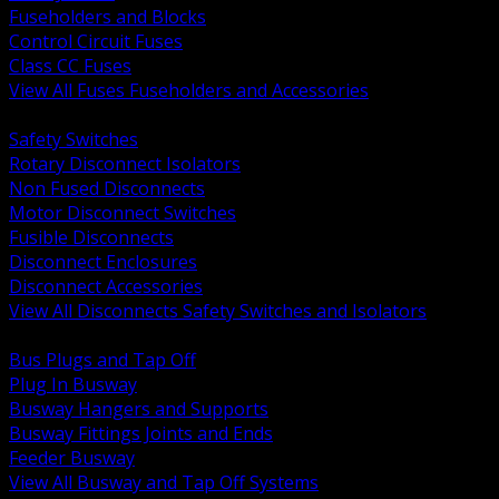
Fuseholders and Blocks
Control Circuit Fuses
Class CC Fuses
View All Fuses Fuseholders and Accessories
BACK
Safety Switches
Rotary Disconnect Isolators
Non Fused Disconnects
Motor Disconnect Switches
Fusible Disconnects
Disconnect Enclosures
Disconnect Accessories
View All Disconnects Safety Switches and Isolators
BACK
Bus Plugs and Tap Off
Plug In Busway
Busway Hangers and Supports
Busway Fittings Joints and Ends
Feeder Busway
View All Busway and Tap Off Systems