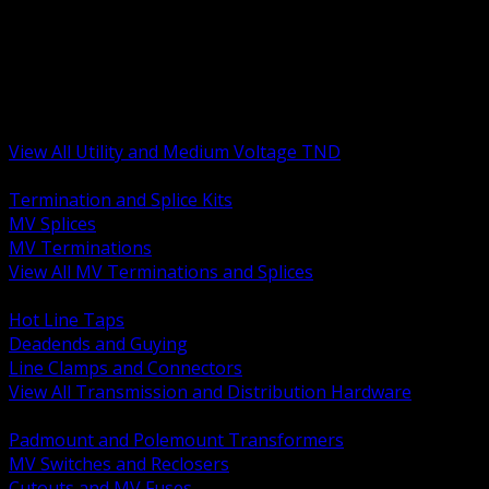
BACK
MV Terminations and Splices
Transmission and Distribution Hardware
Medium Voltage Equipment
Insulators and Line Hardware
Arresters and Protection
View All Utility and Medium Voltage TND
BACK
Termination and Splice Kits
MV Splices
MV Terminations
View All MV Terminations and Splices
BACK
Hot Line Taps
Deadends and Guying
Line Clamps and Connectors
View All Transmission and Distribution Hardware
BACK
Padmount and Polemount Transformers
MV Switches and Reclosers
Cutouts and MV Fuses