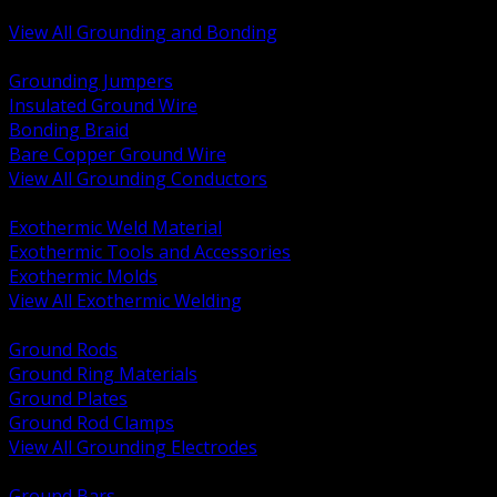
Bonding and Grounding Hardware
View All Grounding and Bonding
BACK
Grounding Jumpers
Insulated Ground Wire
Bonding Braid
Bare Copper Ground Wire
View All Grounding Conductors
BACK
Exothermic Weld Material
Exothermic Tools and Accessories
Exothermic Molds
View All Exothermic Welding
BACK
Ground Rods
Ground Ring Materials
Ground Plates
Ground Rod Clamps
View All Grounding Electrodes
BACK
Ground Bars