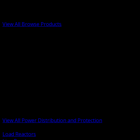
Low Voltage, Life Safety and Security
Renewable Energy and EV Infrastructure
Tools, Safety and Jobsite Essentials
View All Browse Products
BACK
Transformers, Reactors and Conditioning
UPS and DC Power Systems
Switchgear, Switchboards and MCC
Service Entrance and Utility
Circuit Protection Devices
Power Quality Surge and Monitoring
Capacitors and Power Factor Correction
Panelboards, Load Centers and Accessories
Generators ATS and Backup Power
Fuses Fuseholders and Accessories
Disconnects Safety Switches and Isolators
Busway and Tap Off Systems
View All Power Distribution and Protection
BACK
Load Reactors