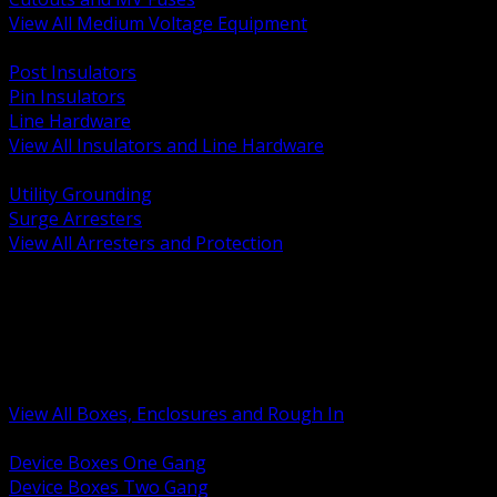
View All Medium Voltage Equipment
BACK
Post Insulators
Pin Insulators
Line Hardware
View All Insulators and Line Hardware
BACK
Utility Grounding
Surge Arresters
View All Arresters and Protection
BACK
Device Boxes and Covers
Covers Rings and Accessories
Wireway and Trough
Junction Pull and Gutter Boxes
Floor Boxes and Poke Through
View All Boxes, Enclosures and Rough In
BACK
Device Boxes One Gang
Device Boxes Two Gang