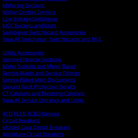
Metering Sections
Motor Control Centers
Low Voltage Switchgear
MCC Buckets and Units
Switchgear Switchboard Accessories
View All Switchgear, Switchboards and MCC
BACK
Utility Accessories
Service Entrance Sections
Meter Sockets and Meter Bases
Service Masts and Service Fittings
Service Rated Main Disconnects
Ground Fault Protection Service
CT Cabinets and Metering Cabinets
View All Service Entrance and Utility
BACK
RCD RCCB RCBO Devices
Circuit Breakers
Molded Case Circuit Breakers
Miniature Circuit Breakers