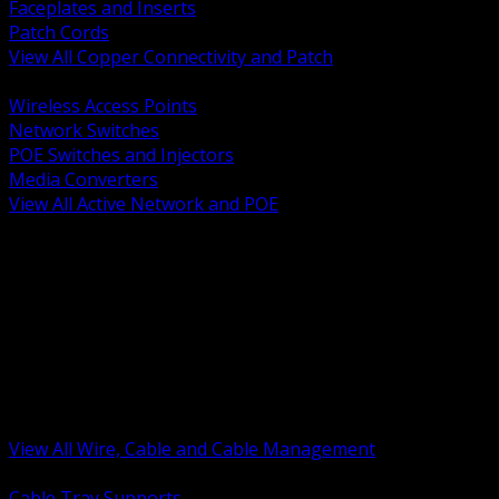
Faceplates and Inserts
Patch Cords
View All Copper Connectivity and Patch
BACK
Wireless Access Points
Network Switches
POE Switches and Injectors
Media Converters
View All Active Network and POE
BACK
Cable Tray and Support Systems
Termination Splicing and Glands
Portable Cord and Specialty Cable
Identification Marking and Labeling
Low Voltage Cable
Control Instrumentation and VFD Cable
Building Wire and Feeders
Armored and Metal Clad Cable
View All Wire, Cable and Cable Management
BACK
Cable Tray Supports