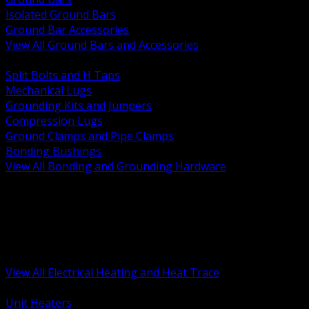
Isolated Ground Bars
Ground Bar Accessories
View All Ground Bars and Accessories
BACK
Split Bolts and H Taps
Mechanical Lugs
Grounding Kits and Jumpers
Compression Lugs
Ground Clamps and Pipe Clamps
Bonding Bushings
View All Bonding and Grounding Hardware
BACK
Unit and Space Heating
Heat Trace and Freeze Protection
Floor and Comfort Heating
Enclosure Heaters and Controls
Heating Controls and Thermostats
View All Electrical Heating and Heat Trace
BACK
Unit Heaters