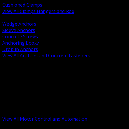
Cushioned Clamps
View All Clamps Hangers and Rod
BACK
Wedge Anchors
Sleeve Anchors
Concrete Screws
Anchoring Epoxy
Drop In Anchors
View All Anchors and Concrete Fasteners
BACK
Variable Frequency Drives and Accessories
Motor Starters and Protection
Sensors and Field Devices
PLC HMI and Automation Platforms
Industrial Networking and Communications
Electric Motors
Motor Control Enclosures and MCC Parts
Industrial Control Devices
View All Motor Control and Automation
BACK