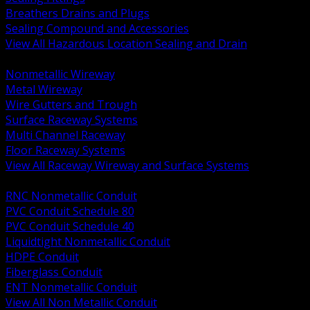
Breathers Drains and Plugs
Sealing Compound and Accessories
View All Hazardous Location Sealing and Drain
BACK
Nonmetallic Wireway
Metal Wireway
Wire Gutters and Trough
Surface Raceway Systems
Multi Channel Raceway
Floor Raceway Systems
View All Raceway Wireway and Surface Systems
BACK
RNC Nonmetallic Conduit
PVC Conduit Schedule 80
PVC Conduit Schedule 40
Liquidtight Nonmetallic Conduit
HDPE Conduit
Fiberglass Conduit
ENT Nonmetallic Conduit
View All Non Metallic Conduit