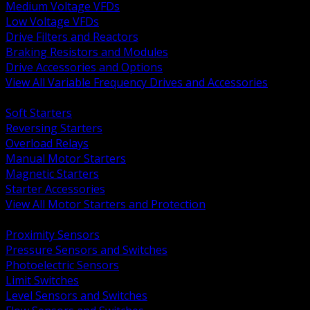
Medium Voltage VFDs
Low Voltage VFDs
Drive Filters and Reactors
Braking Resistors and Modules
Drive Accessories and Options
View All Variable Frequency Drives and Accessories
BACK
Soft Starters
Reversing Starters
Overload Relays
Manual Motor Starters
Magnetic Starters
Starter Accessories
View All Motor Starters and Protection
BACK
Proximity Sensors
Pressure Sensors and Switches
Photoelectric Sensors
Limit Switches
Level Sensors and Switches