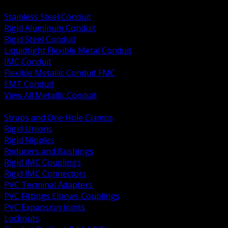
BACK
Stainless Steel Conduit
Rigid Aluminum Conduit
Rigid Steel Conduit
Liquidtight Flexible Metal Conduit
IMC Conduit
Flexible Metallic Conduit FMC
EMT Conduit
View All Metallic Conduit
BACK
Straps and One Hole Clamps
Rigid Unions
Rigid Nipples
Reducers and Bushings
Rigid IMC Couplings
Rigid IMC Connectors
PVC Terminal Adapters
PVC Fittings Elbows Couplings
PVC Expansion Joints
Locknuts