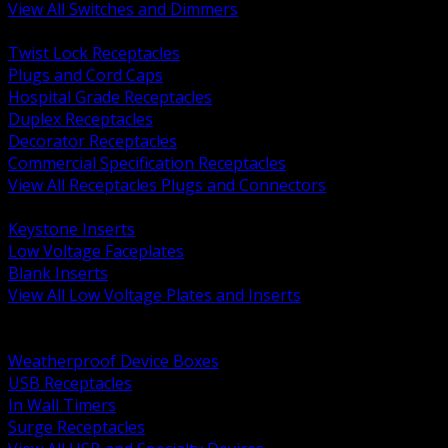
View All Switches and Dimmers
BACK
Twist Lock Receptacles
Plugs and Cord Caps
Hospital Grade Receptacles
Duplex Receptacles
Decorator Receptacles
Commercial Specification Receptacles
View All Receptacles Plugs and Connectors
BACK
Keystone Inserts
Low Voltage Faceplates
Blank Inserts
View All Low Voltage Plates and Inserts
BACK
Weatherproof and In Use Covers
Weatherproof Device Boxes
USB Receptacles
In Wall Timers
Surge Receptacles