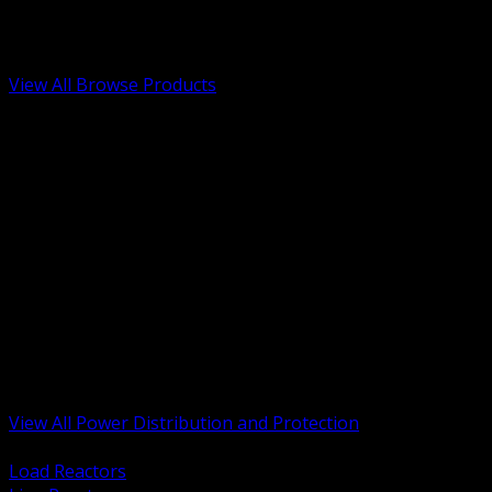
Low Voltage, Life Safety and Security
Renewable Energy and EV Infrastructure
Tools, Safety and Jobsite Essentials
View All Browse Products
BACK
Transformers, Reactors and Conditioning
UPS and DC Power Systems
Switchgear, Switchboards and MCC
Service Entrance and Utility
Circuit Protection Devices
Power Quality Surge and Monitoring
Capacitors and Power Factor Correction
Panelboards, Load Centers and Accessories
Generators ATS and Backup Power
Fuses Fuseholders and Accessories
Disconnects Safety Switches and Isolators
Busway and Tap Off Systems
View All Power Distribution and Protection
BACK
Load Reactors