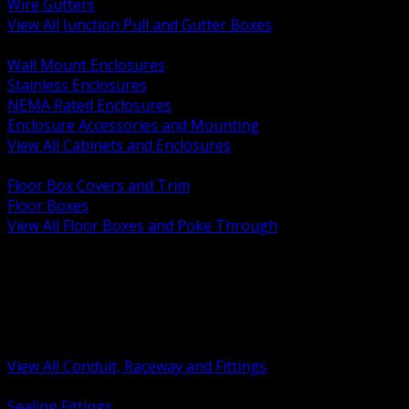
Wire Gutters
View All Junction Pull and Gutter Boxes
BACK
Wall Mount Enclosures
Stainless Enclosures
NEMA Rated Enclosures
Enclosure Accessories and Mounting
View All Cabinets and Enclosures
BACK
Floor Box Covers and Trim
Floor Boxes
View All Floor Boxes and Poke Through
BACK
Hazardous Location Sealing and Drain
Raceway Wireway and Surface Systems
Non Metallic Conduit
Metallic Conduit
Conduit Fittings and Bodies
View All Conduit, Raceway and Fittings
BACK
Sealing Fittings