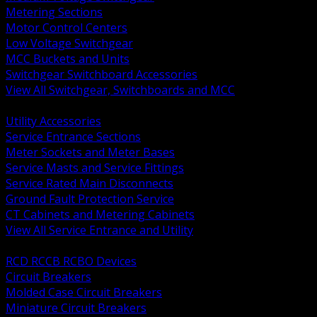
Metering Sections
Motor Control Centers
Low Voltage Switchgear
MCC Buckets and Units
Switchgear Switchboard Accessories
View All Switchgear, Switchboards and MCC
BACK
Utility Accessories
Service Entrance Sections
Meter Sockets and Meter Bases
Service Masts and Service Fittings
Service Rated Main Disconnects
Ground Fault Protection Service
CT Cabinets and Metering Cabinets
View All Service Entrance and Utility
BACK
RCD RCCB RCBO Devices
Circuit Breakers
Molded Case Circuit Breakers
Miniature Circuit Breakers