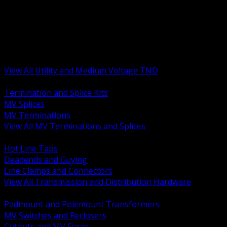
BACK
MV Terminations and Splices
Transmission and Distribution Hardware
Medium Voltage Equipment
Insulators and Line Hardware
Arresters and Protection
View All Utility and Medium Voltage TND
BACK
Termination and Splice Kits
MV Splices
MV Terminations
View All MV Terminations and Splices
BACK
Hot Line Taps
Deadends and Guying
Line Clamps and Connectors
View All Transmission and Distribution Hardware
BACK
Padmount and Polemount Transformers
MV Switches and Reclosers
Cutouts and MV Fuses