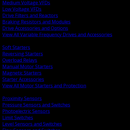
Medium Voltage VFDs
Low Voltage VFDs
Drive Filters and Reactors
Braking Resistors and Modules
Drive Accessories and Options
View All Variable Frequency Drives and Accessories
BACK
Soft Starters
Reversing Starters
Overload Relays
Manual Motor Starters
Magnetic Starters
Starter Accessories
View All Motor Starters and Protection
BACK
Proximity Sensors
Pressure Sensors and Switches
Photoelectric Sensors
Limit Switches
Level Sensors and Switches