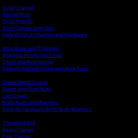
BACK
Strut Channel
Spring Nuts
Strut Fittings
Strut Clamps and Clips
View All Strut Channel and Hardware
BACK
Wire Rope and Thimbles
Shackles Hooks and Links
Chain and Accessories
View All Rigging Chain and Wire Rope
BACK
Sheet Metal Screws
Rivets and Rivet Nuts
Lag Screws
Bolts Nuts and Washers
View All Hardware Bolts Nuts Washers
BACK
Threaded Rod
Beam Clamps
Pipe Clamps