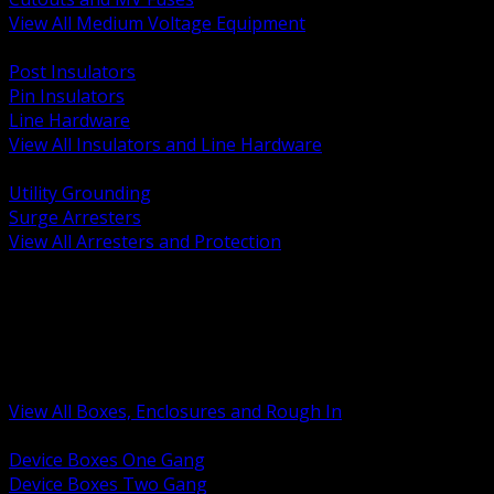
View All Medium Voltage Equipment
BACK
Post Insulators
Pin Insulators
Line Hardware
View All Insulators and Line Hardware
BACK
Utility Grounding
Surge Arresters
View All Arresters and Protection
BACK
Device Boxes and Covers
Covers Rings and Accessories
Wireway and Trough
Junction Pull and Gutter Boxes
Floor Boxes and Poke Through
View All Boxes, Enclosures and Rough In
BACK
Device Boxes One Gang
Device Boxes Two Gang