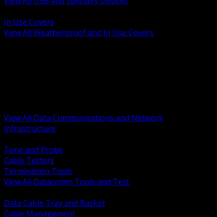
View All USB and Specialty Devices
BACK
In Use Covers
View All Weatherproof and In Use Covers
BACK
Datacomm Tools and Test
Racks Cabinets and Pathways
Datacenter Power and PDUs
Fiber Connectivity and Patch
Copper Connectivity and Patch
Active Network and POE
View All Data Communications and Network
Infrastructure
BACK
Tone and Probe
Cable Testers
Termination Tools
View All Datacomm Tools and Test
BACK
Data Cable Tray and Basket
Cable Management