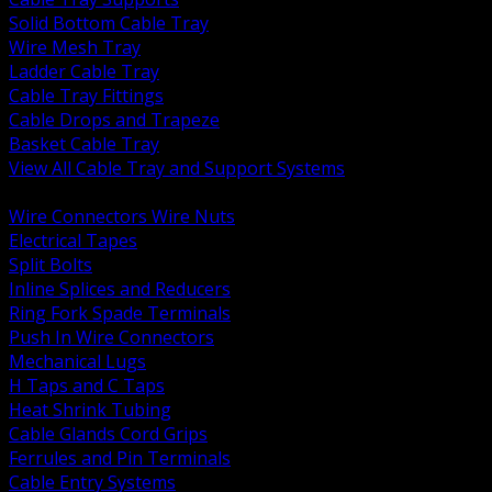
Solid Bottom Cable Tray
Wire Mesh Tray
Ladder Cable Tray
Cable Tray Fittings
Cable Drops and Trapeze
Basket Cable Tray
View All Cable Tray and Support Systems
BACK
Wire Connectors Wire Nuts
Electrical Tapes
Split Bolts
Inline Splices and Reducers
Ring Fork Spade Terminals
Push In Wire Connectors
Mechanical Lugs
H Taps and C Taps
Heat Shrink Tubing
Cable Glands Cord Grips
Ferrules and Pin Terminals
Cable Entry Systems