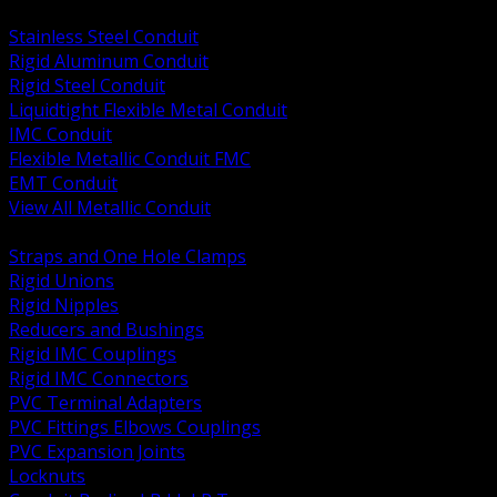
BACK
Stainless Steel Conduit
Rigid Aluminum Conduit
Rigid Steel Conduit
Liquidtight Flexible Metal Conduit
IMC Conduit
Flexible Metallic Conduit FMC
EMT Conduit
View All Metallic Conduit
BACK
Straps and One Hole Clamps
Rigid Unions
Rigid Nipples
Reducers and Bushings
Rigid IMC Couplings
Rigid IMC Connectors
PVC Terminal Adapters
PVC Fittings Elbows Couplings
PVC Expansion Joints
Locknuts