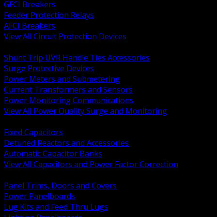
GFCI Breakers
Feeder Protection Relays
AFCI Breakers
View All Circuit Protection Devices
BACK
Shunt Trip UVR Handle Ties Accessories
Surge Protective Devices
Power Meters and Submetering
Current Transformers and Sensors
Power Monitoring Communications
View All Power Quality Surge and Monitoring
BACK
Fixed Capacitors
Detuned Reactors and Accessories
Automatic Capacitor Banks
View All Capacitors and Power Factor Correction
BACK
Panel Trims, Doors and Covers
Power Panelboards
Lug Kits and Feed Thru Lugs