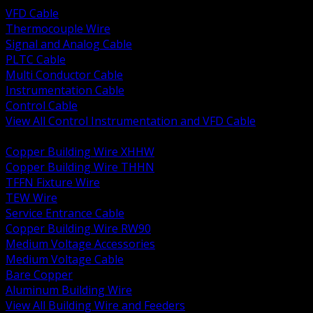
VFD Cable
Thermocouple Wire
Signal and Analog Cable
PLTC Cable
Multi Conductor Cable
Instrumentation Cable
Control Cable
View All Control Instrumentation and VFD Cable
BACK
Copper Building Wire XHHW
Copper Building Wire THHN
TFFN Fixture Wire
TEW Wire
Service Entrance Cable
Copper Building Wire RW90
Medium Voltage Accessories
Medium Voltage Cable
Bare Copper
Aluminum Building Wire
View All Building Wire and Feeders