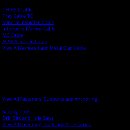
BACK
TECK90 Cable
Tray Cable TC
Mineral Insulated Cable
Interlocked Armor Cable
MC Cable
AC90 Armored Cable
View All Armored and Metal Clad Cable
BACK
Fastening Tools and Accessories
Strut Channel and Hardware
Rigging Chain and Wire Rope
Hardware Bolts Nuts Washers
Clamps Hangers and Rod
Anchors and Concrete Fasteners
View All Fasteners, Supports and Anchoring
BACK
Setting Tools
Drill Bits and Hole Saws
View All Fastening Tools and Accessories