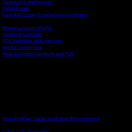
Faceplates and Inserts
Patch Cords
View All Copper Connectivity and Patch
BACK
Wireless Access Points
Network Switches
POE Switches and Injectors
Media Converters
View All Active Network and POE
BACK
Cable Tray and Support Systems
Termination Splicing and Glands
Portable Cord and Specialty Cable
Identification Marking and Labeling
Low Voltage Cable
Control Instrumentation and VFD Cable
Building Wire and Feeders
Armored and Metal Clad Cable
View All Wire, Cable and Cable Management
BACK
Cable Tray Supports