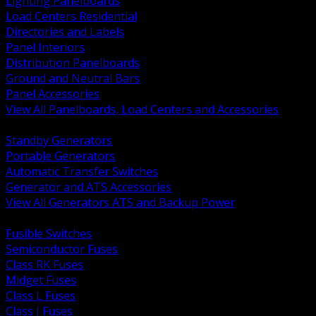
Lighting Panelboards
Load Centers Residential
Directories and Labels
Panel Interiors
Distribution Panelboards
Ground and Neutral Bars
Panel Accessories
View All Panelboards, Load Centers and Accessories
BACK
Standby Generators
Portable Generators
Automatic Transfer Switches
Generator and ATS Accessories
View All Generators ATS and Backup Power
BACK
Fusible Switches
Semiconductor Fuses
Class RK Fuses
Midget Fuses
Class L Fuses
Class J Fuses