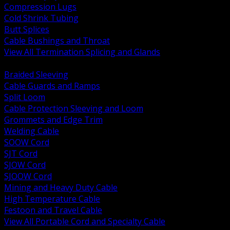
Compression Lugs
Cold Shrink Tubing
Butt Splices
Cable Bushings and Throat
View All Termination Splicing and Glands
BACK
Braided Sleeving
Cable Guards and Ramps
Split Loom
Cable Protection Sleeving and Loom
Grommets and Edge Trim
Welding Cable
SOOW Cord
SJT Cord
SJOW Cord
SJOOW Cord
Mining and Heavy Duty Cable
High Temperature Cable
Festoon and Travel Cable
View All Portable Cord and Specialty Cable