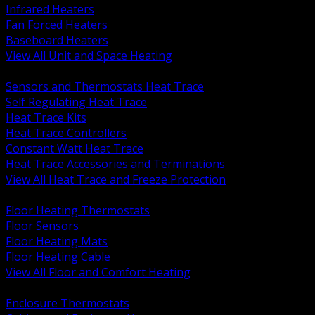
Infrared Heaters
Fan Forced Heaters
Baseboard Heaters
View All Unit and Space Heating
BACK
Sensors and Thermostats Heat Trace
Self Regulating Heat Trace
Heat Trace Kits
Heat Trace Controllers
Constant Watt Heat Trace
Heat Trace Accessories and Terminations
View All Heat Trace and Freeze Protection
BACK
Floor Heating Thermostats
Floor Sensors
Floor Heating Mats
Floor Heating Cable
View All Floor and Comfort Heating
BACK
Enclosure Thermostats