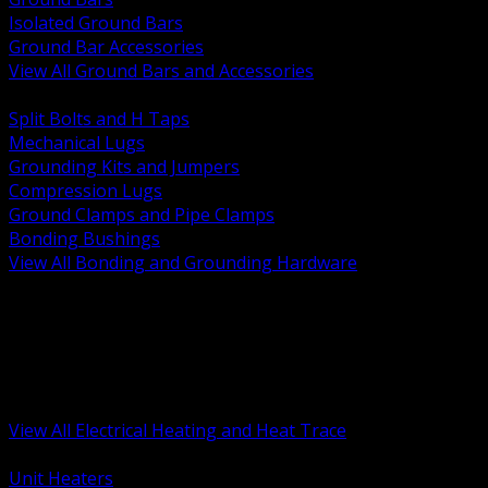
Isolated Ground Bars
Ground Bar Accessories
View All Ground Bars and Accessories
BACK
Split Bolts and H Taps
Mechanical Lugs
Grounding Kits and Jumpers
Compression Lugs
Ground Clamps and Pipe Clamps
Bonding Bushings
View All Bonding and Grounding Hardware
BACK
Unit and Space Heating
Heat Trace and Freeze Protection
Floor and Comfort Heating
Enclosure Heaters and Controls
Heating Controls and Thermostats
View All Electrical Heating and Heat Trace
BACK
Unit Heaters