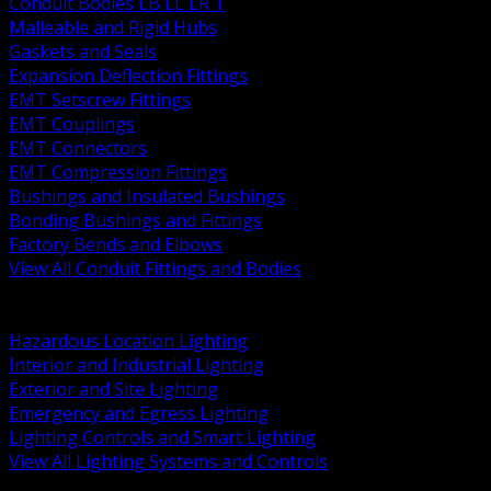
Conduit Bodies LB LL LR T
Malleable and Rigid Hubs
Gaskets and Seals
Expansion Deflection Fittings
EMT Setscrew Fittings
EMT Couplings
EMT Connectors
EMT Compression Fittings
Bushings and Insulated Bushings
Bonding Bushings and Fittings
Factory Bends and Elbows
View All Conduit Fittings and Bodies
BACK
Lamps Drivers and Ballasts
Hazardous Location Lighting
Interior and Industrial Lighting
Exterior and Site Lighting
Emergency and Egress Lighting
Lighting Controls and Smart Lighting
View All Lighting Systems and Controls
BACK