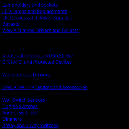
Lampholders and Sockets
LED Lamps and Replacements
LED Drivers and Power Supplies
Ballasts
View All Lamps Drivers and Ballasts
BACK
Switches and Dimmers
Receptacles Plugs and Connectors
Industrial Devices and Pin Sleeve
GFCI AFCI and Protected Devices
Low Voltage Plates and Inserts
Wallplates and Covers
USB and Specialty Devices
View All Wiring Devices and Accessories
BACK
Wall Switch Sensors
Toggle Switches
Rocker Switches
Dimmers
3 Way and 4 Way Switches