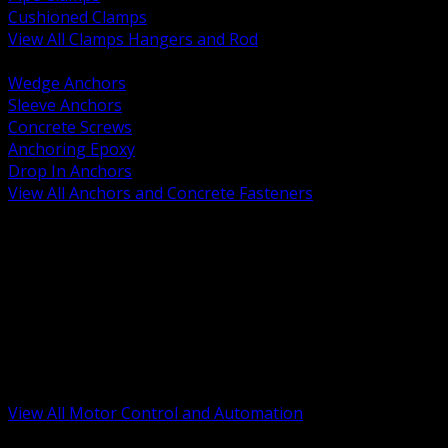
Cushioned Clamps
View All Clamps Hangers and Rod
BACK
Wedge Anchors
Sleeve Anchors
Concrete Screws
Anchoring Epoxy
Drop In Anchors
View All Anchors and Concrete Fasteners
BACK
Variable Frequency Drives and Accessories
Motor Starters and Protection
Sensors and Field Devices
PLC HMI and Automation Platforms
Industrial Networking and Communications
Electric Motors
Motor Control Enclosures and MCC Parts
Industrial Control Devices
View All Motor Control and Automation
BACK