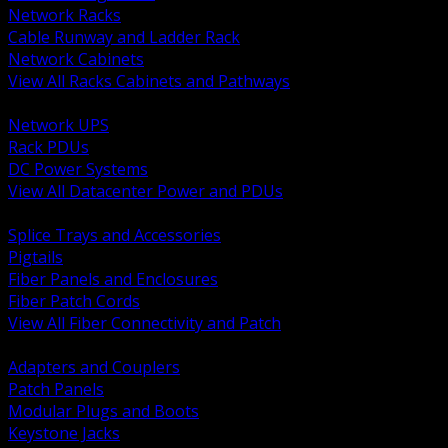
Network Racks
Cable Runway and Ladder Rack
Network Cabinets
View All Racks Cabinets and Pathways
BACK
Network UPS
Rack PDUs
DC Power Systems
View All Datacenter Power and PDUs
BACK
Splice Trays and Accessories
Pigtails
Fiber Panels and Enclosures
Fiber Patch Cords
View All Fiber Connectivity and Patch
BACK
Adapters and Couplers
Patch Panels
Modular Plugs and Boots
Keystone Jacks