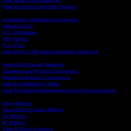
Flow Sensors and Switches
View All Sensors and Field Devices
BACK
Automation Software and Licenses
Industrial PCs
PLC IO Modules
HMI Panels
PLC CPUs
View All PLC HMI and Automation Platforms
BACK
Industrial Ethernet Switches
Gateways and Protocol Converters
Industrial Network Connectors
Industrial Network Cables
View All Industrial Networking and Communications
BACK
Servo Motors
Hazardous Location Motors
DC Motors
AC Motors
View All Electric Motors