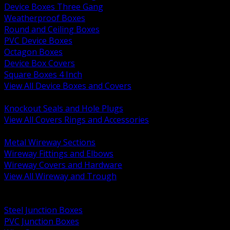
Device Boxes Three Gang
Weatherproof Boxes
Round and Ceiling Boxes
PVC Device Boxes
Octagon Boxes
Device Box Covers
Square Boxes 4 Inch
View All Device Boxes and Covers
BACK
Knockout Seals and Hole Plugs
View All Covers Rings and Accessories
BACK
Metal Wireway Sections
Wireway Fittings and Elbows
Wireway Covers and Hardware
View All Wireway and Trough
BACK
Cabinets and Enclosures
Steel Junction Boxes
PVC Junction Boxes