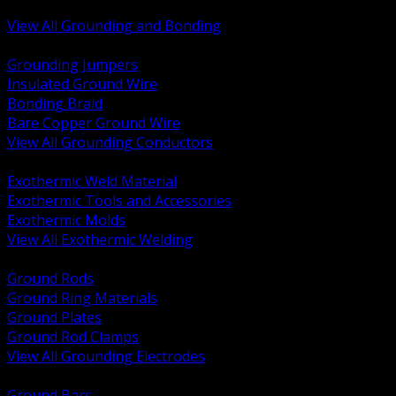
Bonding and Grounding Hardware
View All Grounding and Bonding
BACK
Grounding Jumpers
Insulated Ground Wire
Bonding Braid
Bare Copper Ground Wire
View All Grounding Conductors
BACK
Exothermic Weld Material
Exothermic Tools and Accessories
Exothermic Molds
View All Exothermic Welding
BACK
Ground Rods
Ground Ring Materials
Ground Plates
Ground Rod Clamps
View All Grounding Electrodes
BACK
Ground Bars