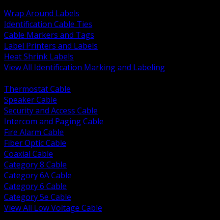
BACK
Wrap Around Labels
Identification Cable Ties
Cable Markers and Tags
Label Printers and Labels
Heat Shrink Labels
View All Identification Marking and Labeling
BACK
Thermostat Cable
Speaker Cable
Security and Access Cable
Intercom and Paging Cable
Fire Alarm Cable
Fiber Optic Cable
Coaxial Cable
Category 8 Cable
Category 6A Cable
Category 6 Cable
Category 5e Cable
View All Low Voltage Cable
BACK