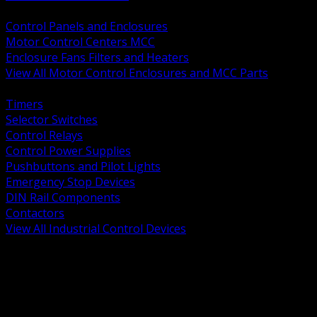
BACK
Control Panels and Enclosures
Motor Control Centers MCC
Enclosure Fans Filters and Heaters
View All Motor Control Enclosures and MCC Parts
BACK
Timers
Selector Switches
Control Relays
Control Power Supplies
Pushbuttons and Pilot Lights
Emergency Stop Devices
DIN Rail Components
Contactors
View All Industrial Control Devices
BACK
Grounding Conductors
Exothermic Welding
Grounding Electrodes
Ground Bars and Accessories