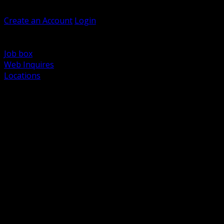
Welcome, Guest
Create an Account
Login
Browse Products
Support
Job box
Web Inquires
Locations
BACK
Power Distribution and Protection
Utility and Medium Voltage TND
Boxes, Enclosures and Rough In
Conduit, Raceway and Fittings
Lighting Systems and Controls
Wiring Devices and Accessories
Data Communications and Network Infrastructure
Wire, Cable and Cable Management
Fasteners, Supports and Anchoring
Motor Control and Automation
Grounding and Bonding
Electrical Heating and Heat Trace