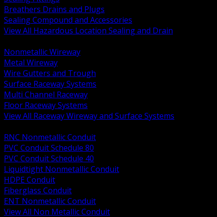
Breathers Drains and Plugs
Sealing Compound and Accessories
View All Hazardous Location Sealing and Drain
BACK
Nonmetallic Wireway
Metal Wireway
Wire Gutters and Trough
Surface Raceway Systems
Multi Channel Raceway
Floor Raceway Systems
View All Raceway Wireway and Surface Systems
BACK
RNC Nonmetallic Conduit
PVC Conduit Schedule 80
PVC Conduit Schedule 40
Liquidtight Nonmetallic Conduit
HDPE Conduit
Fiberglass Conduit
ENT Nonmetallic Conduit
View All Non Metallic Conduit