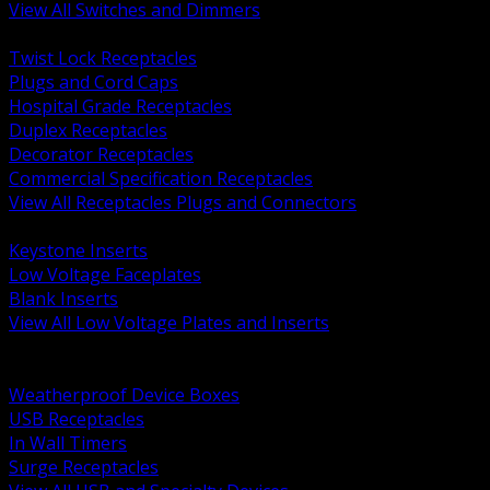
View All Switches and Dimmers
BACK
Twist Lock Receptacles
Plugs and Cord Caps
Hospital Grade Receptacles
Duplex Receptacles
Decorator Receptacles
Commercial Specification Receptacles
View All Receptacles Plugs and Connectors
BACK
Keystone Inserts
Low Voltage Faceplates
Blank Inserts
View All Low Voltage Plates and Inserts
BACK
Weatherproof and In Use Covers
Weatherproof Device Boxes
USB Receptacles
In Wall Timers
Surge Receptacles