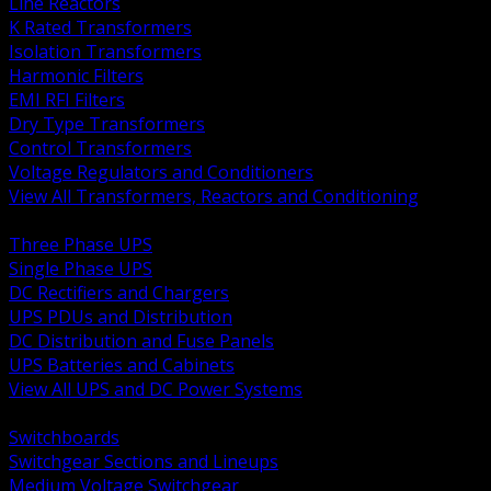
Line Reactors
K Rated Transformers
Isolation Transformers
Harmonic Filters
EMI RFI Filters
Dry Type Transformers
Control Transformers
Voltage Regulators and Conditioners
View All Transformers, Reactors and Conditioning
BACK
Three Phase UPS
Single Phase UPS
DC Rectifiers and Chargers
UPS PDUs and Distribution
DC Distribution and Fuse Panels
UPS Batteries and Cabinets
View All UPS and DC Power Systems
BACK
Switchboards
Switchgear Sections and Lineups
Medium Voltage Switchgear