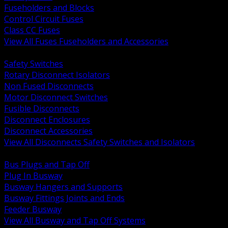
Fuseholders and Blocks
Control Circuit Fuses
Class CC Fuses
View All Fuses Fuseholders and Accessories
BACK
Safety Switches
Rotary Disconnect Isolators
Non Fused Disconnects
Motor Disconnect Switches
Fusible Disconnects
Disconnect Enclosures
Disconnect Accessories
View All Disconnects Safety Switches and Isolators
BACK
Bus Plugs and Tap Off
Plug In Busway
Busway Hangers and Supports
Busway Fittings Joints and Ends
Feeder Busway
View All Busway and Tap Off Systems