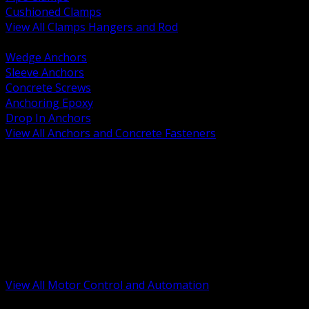
Cushioned Clamps
View All Clamps Hangers and Rod
BACK
Wedge Anchors
Sleeve Anchors
Concrete Screws
Anchoring Epoxy
Drop In Anchors
View All Anchors and Concrete Fasteners
BACK
Variable Frequency Drives and Accessories
Motor Starters and Protection
Sensors and Field Devices
PLC HMI and Automation Platforms
Industrial Networking and Communications
Electric Motors
Motor Control Enclosures and MCC Parts
Industrial Control Devices
View All Motor Control and Automation
BACK