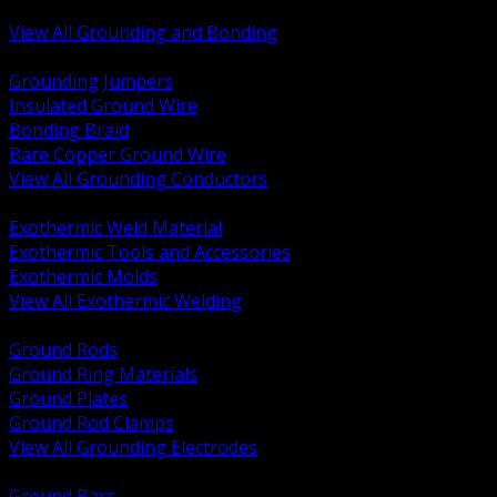
Bonding and Grounding Hardware
View All Grounding and Bonding
BACK
Grounding Jumpers
Insulated Ground Wire
Bonding Braid
Bare Copper Ground Wire
View All Grounding Conductors
BACK
Exothermic Weld Material
Exothermic Tools and Accessories
Exothermic Molds
View All Exothermic Welding
BACK
Ground Rods
Ground Ring Materials
Ground Plates
Ground Rod Clamps
View All Grounding Electrodes
BACK
Ground Bars