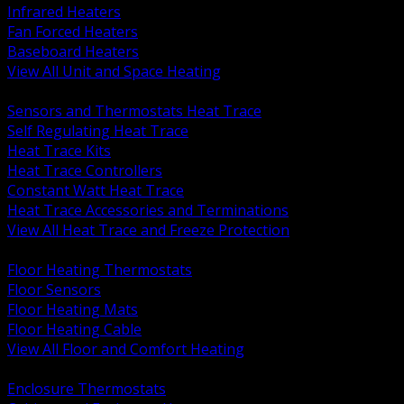
Infrared Heaters
Fan Forced Heaters
Baseboard Heaters
View All Unit and Space Heating
BACK
Sensors and Thermostats Heat Trace
Self Regulating Heat Trace
Heat Trace Kits
Heat Trace Controllers
Constant Watt Heat Trace
Heat Trace Accessories and Terminations
View All Heat Trace and Freeze Protection
BACK
Floor Heating Thermostats
Floor Sensors
Floor Heating Mats
Floor Heating Cable
View All Floor and Comfort Heating
BACK
Enclosure Thermostats