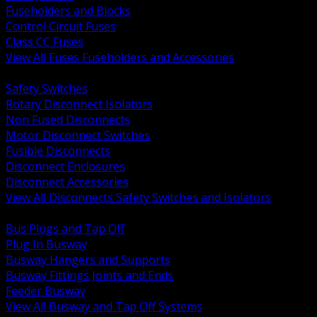
Fuseholders and Blocks
Control Circuit Fuses
Class CC Fuses
View All Fuses Fuseholders and Accessories
BACK
Safety Switches
Rotary Disconnect Isolators
Non Fused Disconnects
Motor Disconnect Switches
Fusible Disconnects
Disconnect Enclosures
Disconnect Accessories
View All Disconnects Safety Switches and Isolators
BACK
Bus Plugs and Tap Off
Plug In Busway
Busway Hangers and Supports
Busway Fittings Joints and Ends
Feeder Busway
View All Busway and Tap Off Systems