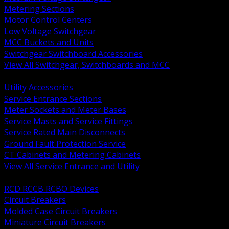
Metering Sections
Motor Control Centers
Low Voltage Switchgear
MCC Buckets and Units
Switchgear Switchboard Accessories
View All Switchgear, Switchboards and MCC
BACK
Utility Accessories
Service Entrance Sections
Meter Sockets and Meter Bases
Service Masts and Service Fittings
Service Rated Main Disconnects
Ground Fault Protection Service
CT Cabinets and Metering Cabinets
View All Service Entrance and Utility
BACK
RCD RCCB RCBO Devices
Circuit Breakers
Molded Case Circuit Breakers
Miniature Circuit Breakers