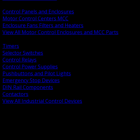
BACK
Control Panels and Enclosures
Motor Control Centers MCC
Enclosure Fans Filters and Heaters
View All Motor Control Enclosures and MCC Parts
BACK
Timers
Selector Switches
Control Relays
Control Power Supplies
Pushbuttons and Pilot Lights
Emergency Stop Devices
DIN Rail Components
Contactors
View All Industrial Control Devices
BACK
Grounding Conductors
Exothermic Welding
Grounding Electrodes
Ground Bars and Accessories