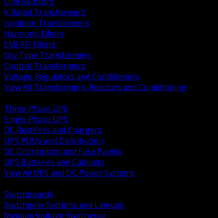
Line Reactors
K Rated Transformers
Isolation Transformers
Harmonic Filters
EMI RFI Filters
Dry Type Transformers
Control Transformers
Voltage Regulators and Conditioners
View All Transformers, Reactors and Conditioning
BACK
Three Phase UPS
Single Phase UPS
DC Rectifiers and Chargers
UPS PDUs and Distribution
DC Distribution and Fuse Panels
UPS Batteries and Cabinets
View All UPS and DC Power Systems
BACK
Switchboards
Switchgear Sections and Lineups
Medium Voltage Switchgear