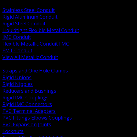
BACK
Stainless Steel Conduit
Rigid Aluminum Conduit
Rigid Steel Conduit
Liquidtight Flexible Metal Conduit
IMC Conduit
Flexible Metallic Conduit FMC
EMT Conduit
View All Metallic Conduit
BACK
Straps and One Hole Clamps
Rigid Unions
Rigid Nipples
Reducers and Bushings
Rigid IMC Couplings
Rigid IMC Connectors
PVC Terminal Adapters
PVC Fittings Elbows Couplings
PVC Expansion Joints
Locknuts