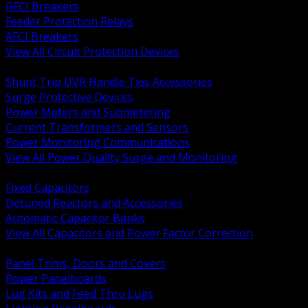
GFCI Breakers
Feeder Protection Relays
AFCI Breakers
View All Circuit Protection Devices
BACK
Shunt Trip UVR Handle Ties Accessories
Surge Protective Devices
Power Meters and Submetering
Current Transformers and Sensors
Power Monitoring Communications
View All Power Quality Surge and Monitoring
BACK
Fixed Capacitors
Detuned Reactors and Accessories
Automatic Capacitor Banks
View All Capacitors and Power Factor Correction
BACK
Panel Trims, Doors and Covers
Power Panelboards
Lug Kits and Feed Thru Lugs