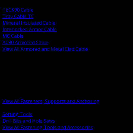
BACK
TECK90 Cable
Tray Cable TC
Mineral Insulated Cable
Interlocked Armor Cable
MC Cable
AC90 Armored Cable
View All Armored and Metal Clad Cable
BACK
Fastening Tools and Accessories
Strut Channel and Hardware
Rigging Chain and Wire Rope
Hardware Bolts Nuts Washers
Clamps Hangers and Rod
Anchors and Concrete Fasteners
View All Fasteners, Supports and Anchoring
BACK
Setting Tools
Drill Bits and Hole Saws
View All Fastening Tools and Accessories