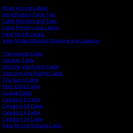
BACK
Wrap Around Labels
Identification Cable Ties
Cable Markers and Tags
Label Printers and Labels
Heat Shrink Labels
View All Identification Marking and Labeling
BACK
Thermostat Cable
Speaker Cable
Security and Access Cable
Intercom and Paging Cable
Fire Alarm Cable
Fiber Optic Cable
Coaxial Cable
Category 8 Cable
Category 6A Cable
Category 6 Cable
Category 5e Cable
View All Low Voltage Cable
BACK