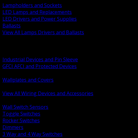
Lampholders and Sockets
LED Lamps and Replacements
LED Drivers and Power Supplies
Ballasts
View All Lamps Drivers and Ballasts
BACK
Switches and Dimmers
Receptacles Plugs and Connectors
Industrial Devices and Pin Sleeve
GFCI AFCI and Protected Devices
Low Voltage Plates and Inserts
Wallplates and Covers
USB and Specialty Devices
View All Wiring Devices and Accessories
BACK
Wall Switch Sensors
Toggle Switches
Rocker Switches
Dimmers
3 Way and 4 Way Switches