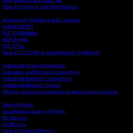
Flow Sensors and Switches
View All Sensors and Field Devices
BACK
Automation Software and Licenses
Industrial PCs
PLC IO Modules
HMI Panels
PLC CPUs
View All PLC HMI and Automation Platforms
BACK
Industrial Ethernet Switches
Gateways and Protocol Converters
Industrial Network Connectors
Industrial Network Cables
View All Industrial Networking and Communications
BACK
Servo Motors
Hazardous Location Motors
DC Motors
AC Motors
View All Electric Motors