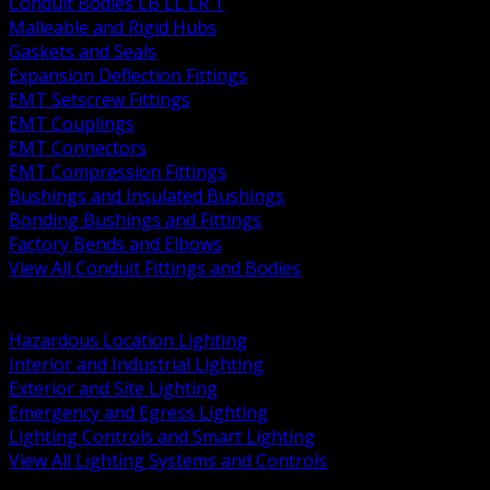
Conduit Bodies LB LL LR T
Malleable and Rigid Hubs
Gaskets and Seals
Expansion Deflection Fittings
EMT Setscrew Fittings
EMT Couplings
EMT Connectors
EMT Compression Fittings
Bushings and Insulated Bushings
Bonding Bushings and Fittings
Factory Bends and Elbows
View All Conduit Fittings and Bodies
BACK
Lamps Drivers and Ballasts
Hazardous Location Lighting
Interior and Industrial Lighting
Exterior and Site Lighting
Emergency and Egress Lighting
Lighting Controls and Smart Lighting
View All Lighting Systems and Controls
BACK