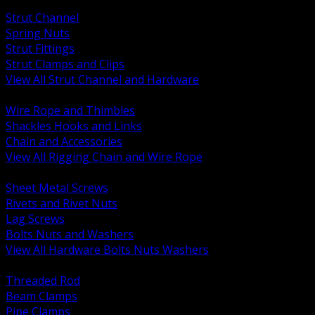
BACK
Strut Channel
Spring Nuts
Strut Fittings
Strut Clamps and Clips
View All Strut Channel and Hardware
BACK
Wire Rope and Thimbles
Shackles Hooks and Links
Chain and Accessories
View All Rigging Chain and Wire Rope
BACK
Sheet Metal Screws
Rivets and Rivet Nuts
Lag Screws
Bolts Nuts and Washers
View All Hardware Bolts Nuts Washers
BACK
Threaded Rod
Beam Clamps
Pipe Clamps