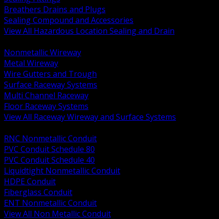
Breathers Drains and Plugs
Sealing Compound and Accessories
View All Hazardous Location Sealing and Drain
BACK
Nonmetallic Wireway
Metal Wireway
Wire Gutters and Trough
Surface Raceway Systems
Multi Channel Raceway
Floor Raceway Systems
View All Raceway Wireway and Surface Systems
BACK
RNC Nonmetallic Conduit
PVC Conduit Schedule 80
PVC Conduit Schedule 40
Liquidtight Nonmetallic Conduit
HDPE Conduit
Fiberglass Conduit
ENT Nonmetallic Conduit
View All Non Metallic Conduit