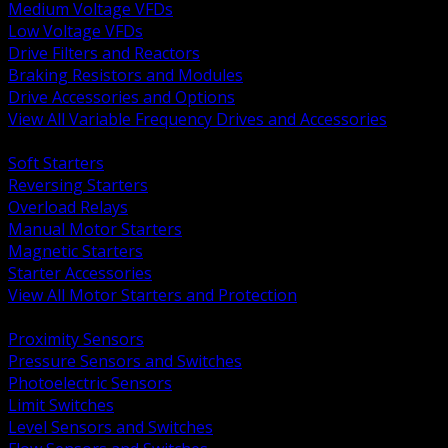
Medium Voltage VFDs
Low Voltage VFDs
Drive Filters and Reactors
Braking Resistors and Modules
Drive Accessories and Options
View All Variable Frequency Drives and Accessories
BACK
Soft Starters
Reversing Starters
Overload Relays
Manual Motor Starters
Magnetic Starters
Starter Accessories
View All Motor Starters and Protection
BACK
Proximity Sensors
Pressure Sensors and Switches
Photoelectric Sensors
Limit Switches
Level Sensors and Switches