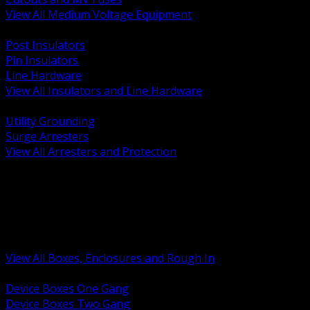
View All Medium Voltage Equipment
BACK
Post Insulators
Pin Insulators
Line Hardware
View All Insulators and Line Hardware
BACK
Utility Grounding
Surge Arresters
View All Arresters and Protection
BACK
Device Boxes and Covers
Covers Rings and Accessories
Wireway and Trough
Junction Pull and Gutter Boxes
Floor Boxes and Poke Through
View All Boxes, Enclosures and Rough In
BACK
Device Boxes One Gang
Device Boxes Two Gang