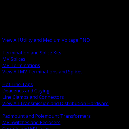
BACK
MV Terminations and Splices
Transmission and Distribution Hardware
Medium Voltage Equipment
Insulators and Line Hardware
Arresters and Protection
View All Utility and Medium Voltage TND
BACK
Termination and Splice Kits
MV Splices
MV Terminations
View All MV Terminations and Splices
BACK
Hot Line Taps
Deadends and Guying
Line Clamps and Connectors
View All Transmission and Distribution Hardware
BACK
Padmount and Polemount Transformers
MV Switches and Reclosers
Cutouts and MV Fuses