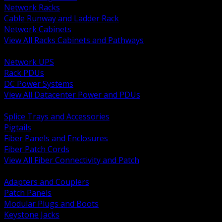
Network Racks
Cable Runway and Ladder Rack
Network Cabinets
View All Racks Cabinets and Pathways
BACK
Network UPS
Rack PDUs
DC Power Systems
View All Datacenter Power and PDUs
BACK
Splice Trays and Accessories
Pigtails
Fiber Panels and Enclosures
Fiber Patch Cords
View All Fiber Connectivity and Patch
BACK
Adapters and Couplers
Patch Panels
Modular Plugs and Boots
Keystone Jacks