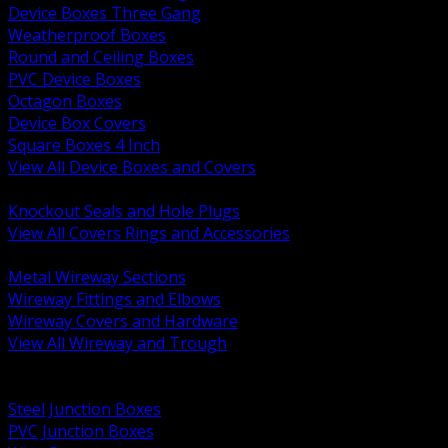
Device Boxes Three Gang
Weatherproof Boxes
Round and Ceiling Boxes
PVC Device Boxes
Octagon Boxes
Device Box Covers
Square Boxes 4 Inch
View All Device Boxes and Covers
BACK
Knockout Seals and Hole Plugs
View All Covers Rings and Accessories
BACK
Metal Wireway Sections
Wireway Fittings and Elbows
Wireway Covers and Hardware
View All Wireway and Trough
BACK
Cabinets and Enclosures
Steel Junction Boxes
PVC Junction Boxes