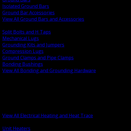
Isolated Ground Bars
Ground Bar Accessories
View All Ground Bars and Accessories
BACK
Split Bolts and H Taps
Mechanical Lugs
Grounding Kits and Jumpers
Compression Lugs
Ground Clamps and Pipe Clamps
Bonding Bushings
View All Bonding and Grounding Hardware
BACK
Unit and Space Heating
Heat Trace and Freeze Protection
Floor and Comfort Heating
Enclosure Heaters and Controls
Heating Controls and Thermostats
View All Electrical Heating and Heat Trace
BACK
Unit Heaters