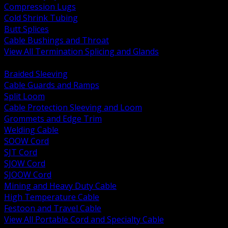
Compression Lugs
Cold Shrink Tubing
Butt Splices
Cable Bushings and Throat
View All Termination Splicing and Glands
BACK
Braided Sleeving
Cable Guards and Ramps
Split Loom
Cable Protection Sleeving and Loom
Grommets and Edge Trim
Welding Cable
SOOW Cord
SJT Cord
SJOW Cord
SJOOW Cord
Mining and Heavy Duty Cable
High Temperature Cable
Festoon and Travel Cable
View All Portable Cord and Specialty Cable