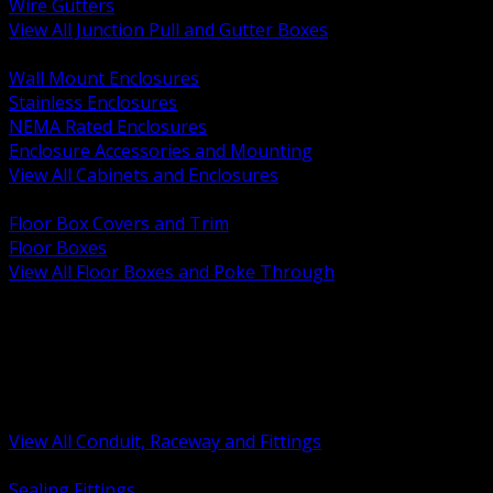
Wire Gutters
View All Junction Pull and Gutter Boxes
BACK
Wall Mount Enclosures
Stainless Enclosures
NEMA Rated Enclosures
Enclosure Accessories and Mounting
View All Cabinets and Enclosures
BACK
Floor Box Covers and Trim
Floor Boxes
View All Floor Boxes and Poke Through
BACK
Hazardous Location Sealing and Drain
Raceway Wireway and Surface Systems
Non Metallic Conduit
Metallic Conduit
Conduit Fittings and Bodies
View All Conduit, Raceway and Fittings
BACK
Sealing Fittings