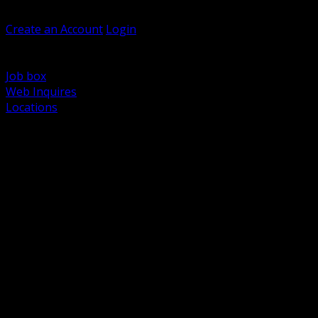
Welcome, Guest
Create an Account
Login
Browse Products
Support
Job box
Web Inquires
Locations
BACK
Power Distribution and Protection
Utility and Medium Voltage TND
Boxes, Enclosures and Rough In
Conduit, Raceway and Fittings
Lighting Systems and Controls
Wiring Devices and Accessories
Data Communications and Network Infrastructure
Wire, Cable and Cable Management
Fasteners, Supports and Anchoring
Motor Control and Automation
Grounding and Bonding
Electrical Heating and Heat Trace