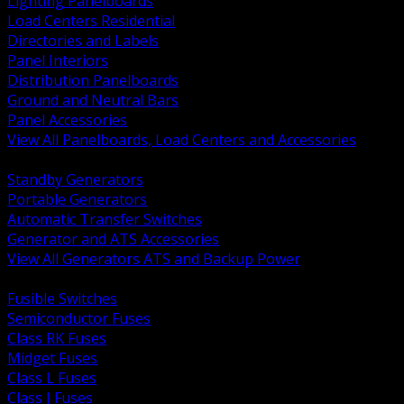
Lighting Panelboards
Load Centers Residential
Directories and Labels
Panel Interiors
Distribution Panelboards
Ground and Neutral Bars
Panel Accessories
View All Panelboards, Load Centers and Accessories
BACK
Standby Generators
Portable Generators
Automatic Transfer Switches
Generator and ATS Accessories
View All Generators ATS and Backup Power
BACK
Fusible Switches
Semiconductor Fuses
Class RK Fuses
Midget Fuses
Class L Fuses
Class J Fuses