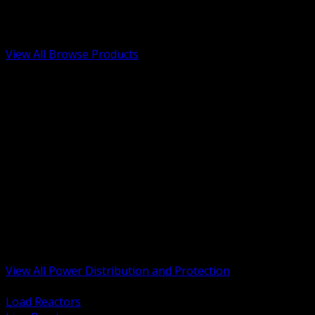
Low Voltage, Life Safety and Security
Renewable Energy and EV Infrastructure
Tools, Safety and Jobsite Essentials
View All Browse Products
BACK
Transformers, Reactors and Conditioning
UPS and DC Power Systems
Switchgear, Switchboards and MCC
Service Entrance and Utility
Circuit Protection Devices
Power Quality Surge and Monitoring
Capacitors and Power Factor Correction
Panelboards, Load Centers and Accessories
Generators ATS and Backup Power
Fuses Fuseholders and Accessories
Disconnects Safety Switches and Isolators
Busway and Tap Off Systems
View All Power Distribution and Protection
BACK
Load Reactors