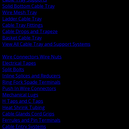
Solid Bottom Cable Tray
Wire Mesh Tray
Ladder Cable Tray
Cable Tray Fittings
Cable Drops and Trapeze
Basket Cable Tray
View All Cable Tray and Support Systems
BACK
Wire Connectors Wire Nuts
Electrical Tapes
Split Bolts
Inline Splices and Reducers
Ring Fork Spade Terminals
Push In Wire Connectors
Mechanical Lugs
H Taps and C Taps
Heat Shrink Tubing
Cable Glands Cord Grips
Ferrules and Pin Terminals
Cable Entry Systems