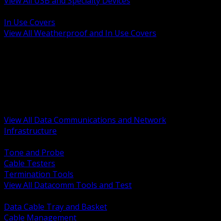
View All USB and Specialty Devices
BACK
In Use Covers
View All Weatherproof and In Use Covers
BACK
Datacomm Tools and Test
Racks Cabinets and Pathways
Datacenter Power and PDUs
Fiber Connectivity and Patch
Copper Connectivity and Patch
Active Network and POE
View All Data Communications and Network
Infrastructure
BACK
Tone and Probe
Cable Testers
Termination Tools
View All Datacomm Tools and Test
BACK
Data Cable Tray and Basket
Cable Management