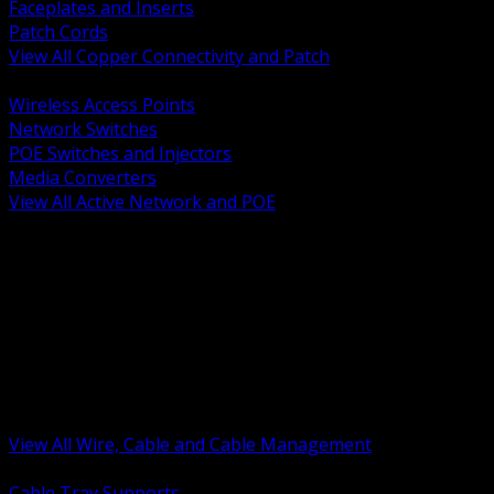
Faceplates and Inserts
Patch Cords
View All Copper Connectivity and Patch
BACK
Wireless Access Points
Network Switches
POE Switches and Injectors
Media Converters
View All Active Network and POE
BACK
Cable Tray and Support Systems
Termination Splicing and Glands
Portable Cord and Specialty Cable
Identification Marking and Labeling
Low Voltage Cable
Control Instrumentation and VFD Cable
Building Wire and Feeders
Armored and Metal Clad Cable
View All Wire, Cable and Cable Management
BACK
Cable Tray Supports