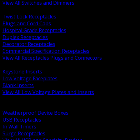
View All Switches and Dimmers
BACK
Twist Lock Receptacles
Plugs and Cord Caps
Hospital Grade Receptacles
Duplex Receptacles
Decorator Receptacles
Commercial Specification Receptacles
View All Receptacles Plugs and Connectors
BACK
Keystone Inserts
Low Voltage Faceplates
Blank Inserts
View All Low Voltage Plates and Inserts
BACK
Weatherproof and In Use Covers
Weatherproof Device Boxes
USB Receptacles
In Wall Timers
Surge Receptacles