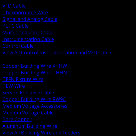
VFD Cable
Thermocouple Wire
Signal and Analog Cable
PLTC Cable
Multi Conductor Cable
Instrumentation Cable
Control Cable
View All Control Instrumentation and VFD Cable
BACK
Copper Building Wire XHHW
Copper Building Wire THHN
TFFN Fixture Wire
TEW Wire
Service Entrance Cable
Copper Building Wire RW90
Medium Voltage Accessories
Medium Voltage Cable
Bare Copper
Aluminum Building Wire
View All Building Wire and Feeders