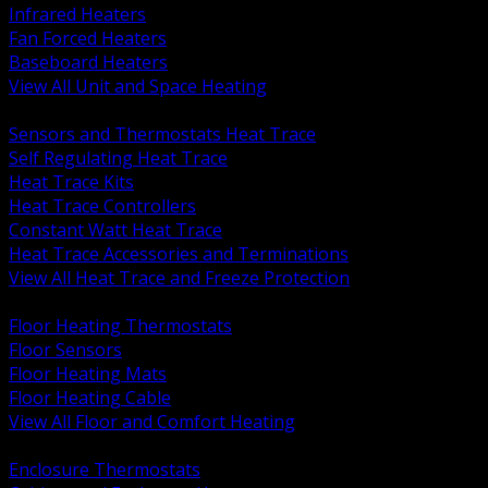
Infrared Heaters
Fan Forced Heaters
Baseboard Heaters
View All Unit and Space Heating
BACK
Sensors and Thermostats Heat Trace
Self Regulating Heat Trace
Heat Trace Kits
Heat Trace Controllers
Constant Watt Heat Trace
Heat Trace Accessories and Terminations
View All Heat Trace and Freeze Protection
BACK
Floor Heating Thermostats
Floor Sensors
Floor Heating Mats
Floor Heating Cable
View All Floor and Comfort Heating
BACK
Enclosure Thermostats