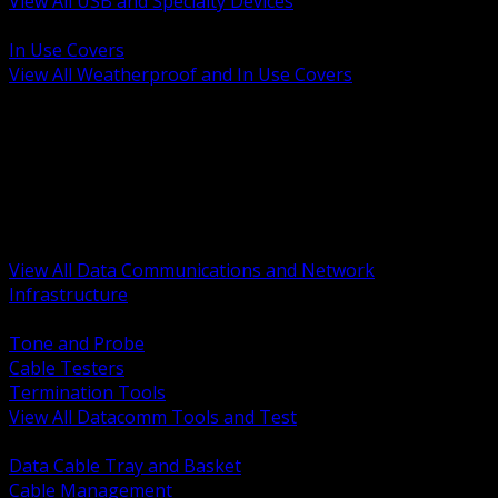
View All USB and Specialty Devices
BACK
In Use Covers
View All Weatherproof and In Use Covers
BACK
Datacomm Tools and Test
Racks Cabinets and Pathways
Datacenter Power and PDUs
Fiber Connectivity and Patch
Copper Connectivity and Patch
Active Network and POE
View All Data Communications and Network
Infrastructure
BACK
Tone and Probe
Cable Testers
Termination Tools
View All Datacomm Tools and Test
BACK
Data Cable Tray and Basket
Cable Management