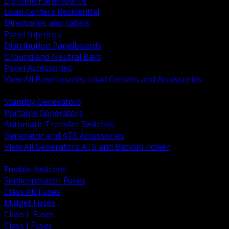
Lighting Panelboards
Load Centers Residential
Directories and Labels
Panel Interiors
Distribution Panelboards
Ground and Neutral Bars
Panel Accessories
View All Panelboards, Load Centers and Accessories
BACK
Standby Generators
Portable Generators
Automatic Transfer Switches
Generator and ATS Accessories
View All Generators ATS and Backup Power
BACK
Fusible Switches
Semiconductor Fuses
Class RK Fuses
Midget Fuses
Class L Fuses
Class J Fuses