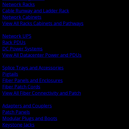
Network Racks
Cable Runway and Ladder Rack
Network Cabinets
View All Racks Cabinets and Pathways
BACK
Network UPS
Rack PDUs
DC Power Systems
View All Datacenter Power and PDUs
BACK
Splice Trays and Accessories
Pigtails
Fiber Panels and Enclosures
Fiber Patch Cords
View All Fiber Connectivity and Patch
BACK
Adapters and Couplers
Patch Panels
Modular Plugs and Boots
Keystone Jacks