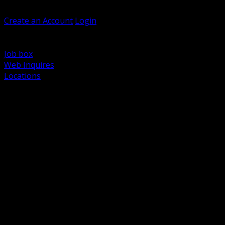
Welcome, Guest
Create an Account
Login
Browse Products
Support
Job box
Web Inquires
Locations
BACK
Power Distribution and Protection
Utility and Medium Voltage TND
Boxes, Enclosures and Rough In
Conduit, Raceway and Fittings
Lighting Systems and Controls
Wiring Devices and Accessories
Data Communications and Network Infrastructure
Wire, Cable and Cable Management
Fasteners, Supports and Anchoring
Motor Control and Automation
Grounding and Bonding
Electrical Heating and Heat Trace