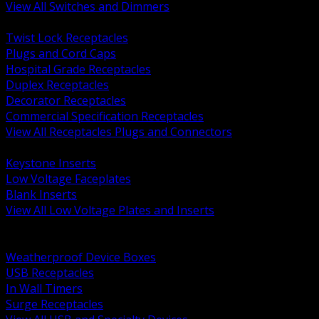
View All Switches and Dimmers
BACK
Twist Lock Receptacles
Plugs and Cord Caps
Hospital Grade Receptacles
Duplex Receptacles
Decorator Receptacles
Commercial Specification Receptacles
View All Receptacles Plugs and Connectors
BACK
Keystone Inserts
Low Voltage Faceplates
Blank Inserts
View All Low Voltage Plates and Inserts
BACK
Weatherproof and In Use Covers
Weatherproof Device Boxes
USB Receptacles
In Wall Timers
Surge Receptacles