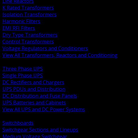
Line Reactors
K Rated Transformers
Isolation Transformers
Harmonic Filters
EMI RFI Filters
Dry Type Transformers
Control Transformers
Voltage Regulators and Conditioners
View All Transformers, Reactors and Conditioning
BACK
Three Phase UPS
Single Phase UPS
DC Rectifiers and Chargers
UPS PDUs and Distribution
DC Distribution and Fuse Panels
UPS Batteries and Cabinets
View All UPS and DC Power Systems
BACK
Switchboards
Switchgear Sections and Lineups
Medium Voltage Switchgear