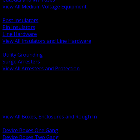
View All Medium Voltage Equipment
BACK
Post Insulators
Pin Insulators
Line Hardware
View All Insulators and Line Hardware
BACK
Utility Grounding
Surge Arresters
View All Arresters and Protection
BACK
Device Boxes and Covers
Covers Rings and Accessories
Wireway and Trough
Junction Pull and Gutter Boxes
Floor Boxes and Poke Through
View All Boxes, Enclosures and Rough In
BACK
Device Boxes One Gang
Device Boxes Two Gang