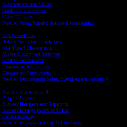
Fuseholders and Blocks
Control Circuit Fuses
Class CC Fuses
View All Fuses Fuseholders and Accessories
BACK
Safety Switches
Rotary Disconnect Isolators
Non Fused Disconnects
Motor Disconnect Switches
Fusible Disconnects
Disconnect Enclosures
Disconnect Accessories
View All Disconnects Safety Switches and Isolators
BACK
Bus Plugs and Tap Off
Plug In Busway
Busway Hangers and Supports
Busway Fittings Joints and Ends
Feeder Busway
View All Busway and Tap Off Systems