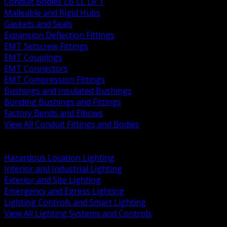
Conduit Bodies LB LL LR T
Malleable and Rigid Hubs
Gaskets and Seals
Expansion Deflection Fittings
EMT Setscrew Fittings
EMT Couplings
EMT Connectors
EMT Compression Fittings
Bushings and Insulated Bushings
Bonding Bushings and Fittings
Factory Bends and Elbows
View All Conduit Fittings and Bodies
BACK
Lamps Drivers and Ballasts
Hazardous Location Lighting
Interior and Industrial Lighting
Exterior and Site Lighting
Emergency and Egress Lighting
Lighting Controls and Smart Lighting
View All Lighting Systems and Controls
BACK