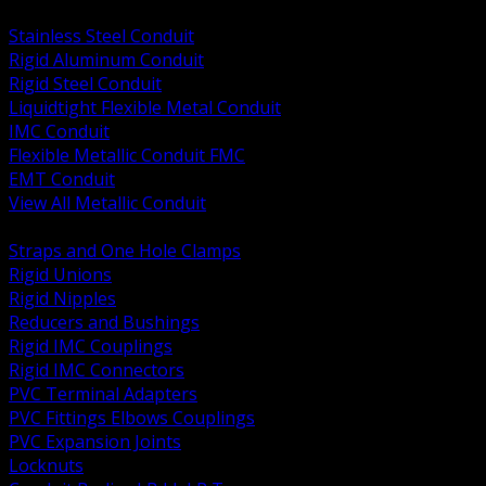
BACK
Stainless Steel Conduit
Rigid Aluminum Conduit
Rigid Steel Conduit
Liquidtight Flexible Metal Conduit
IMC Conduit
Flexible Metallic Conduit FMC
EMT Conduit
View All Metallic Conduit
BACK
Straps and One Hole Clamps
Rigid Unions
Rigid Nipples
Reducers and Bushings
Rigid IMC Couplings
Rigid IMC Connectors
PVC Terminal Adapters
PVC Fittings Elbows Couplings
PVC Expansion Joints
Locknuts