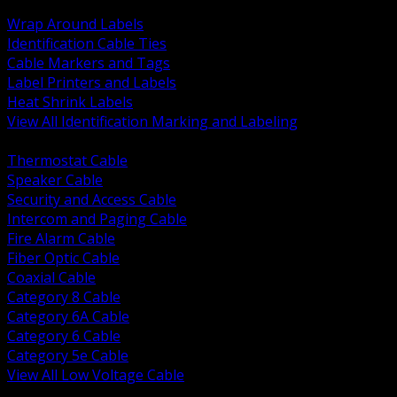
BACK
Wrap Around Labels
Identification Cable Ties
Cable Markers and Tags
Label Printers and Labels
Heat Shrink Labels
View All Identification Marking and Labeling
BACK
Thermostat Cable
Speaker Cable
Security and Access Cable
Intercom and Paging Cable
Fire Alarm Cable
Fiber Optic Cable
Coaxial Cable
Category 8 Cable
Category 6A Cable
Category 6 Cable
Category 5e Cable
View All Low Voltage Cable
BACK