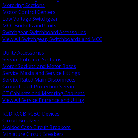
Metering Sections
Motor Control Centers
Low Voltage Switchgear
MCC Buckets and Units
Switchgear Switchboard Accessories
View All Switchgear, Switchboards and MCC
BACK
Utility Accessories
Service Entrance Sections
Meter Sockets and Meter Bases
Service Masts and Service Fittings
Service Rated Main Disconnects
Ground Fault Protection Service
CT Cabinets and Metering Cabinets
View All Service Entrance and Utility
BACK
RCD RCCB RCBO Devices
Circuit Breakers
Molded Case Circuit Breakers
Miniature Circuit Breakers