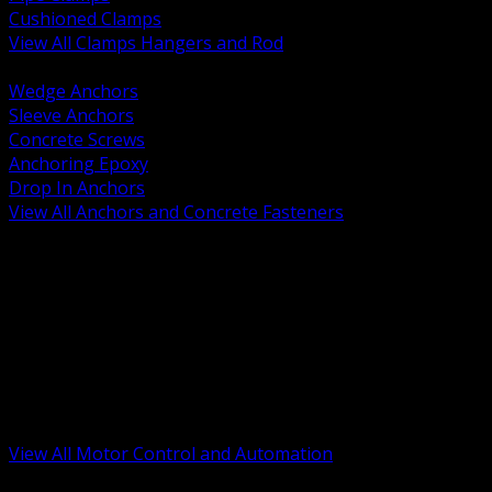
Cushioned Clamps
View All Clamps Hangers and Rod
BACK
Wedge Anchors
Sleeve Anchors
Concrete Screws
Anchoring Epoxy
Drop In Anchors
View All Anchors and Concrete Fasteners
BACK
Variable Frequency Drives and Accessories
Motor Starters and Protection
Sensors and Field Devices
PLC HMI and Automation Platforms
Industrial Networking and Communications
Electric Motors
Motor Control Enclosures and MCC Parts
Industrial Control Devices
View All Motor Control and Automation
BACK