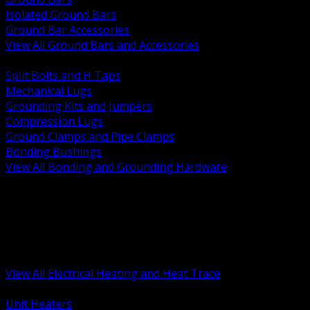
Isolated Ground Bars
Ground Bar Accessories
View All Ground Bars and Accessories
BACK
Split Bolts and H Taps
Mechanical Lugs
Grounding Kits and Jumpers
Compression Lugs
Ground Clamps and Pipe Clamps
Bonding Bushings
View All Bonding and Grounding Hardware
BACK
Unit and Space Heating
Heat Trace and Freeze Protection
Floor and Comfort Heating
Enclosure Heaters and Controls
Heating Controls and Thermostats
View All Electrical Heating and Heat Trace
BACK
Unit Heaters