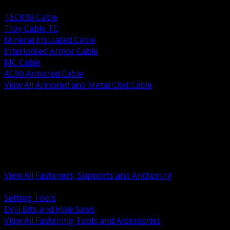
BACK
TECK90 Cable
Tray Cable TC
Mineral Insulated Cable
Interlocked Armor Cable
MC Cable
AC90 Armored Cable
View All Armored and Metal Clad Cable
BACK
Fastening Tools and Accessories
Strut Channel and Hardware
Rigging Chain and Wire Rope
Hardware Bolts Nuts Washers
Clamps Hangers and Rod
Anchors and Concrete Fasteners
View All Fasteners, Supports and Anchoring
BACK
Setting Tools
Drill Bits and Hole Saws
View All Fastening Tools and Accessories