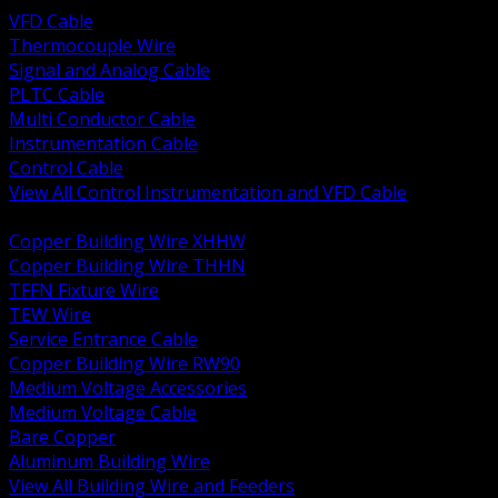
VFD Cable
Thermocouple Wire
Signal and Analog Cable
PLTC Cable
Multi Conductor Cable
Instrumentation Cable
Control Cable
View All Control Instrumentation and VFD Cable
BACK
Copper Building Wire XHHW
Copper Building Wire THHN
TFFN Fixture Wire
TEW Wire
Service Entrance Cable
Copper Building Wire RW90
Medium Voltage Accessories
Medium Voltage Cable
Bare Copper
Aluminum Building Wire
View All Building Wire and Feeders