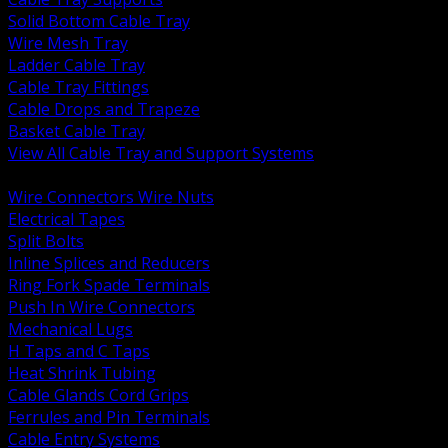
Solid Bottom Cable Tray
Wire Mesh Tray
Ladder Cable Tray
Cable Tray Fittings
Cable Drops and Trapeze
Basket Cable Tray
View All Cable Tray and Support Systems
BACK
Wire Connectors Wire Nuts
Electrical Tapes
Split Bolts
Inline Splices and Reducers
Ring Fork Spade Terminals
Push In Wire Connectors
Mechanical Lugs
H Taps and C Taps
Heat Shrink Tubing
Cable Glands Cord Grips
Ferrules and Pin Terminals
Cable Entry Systems