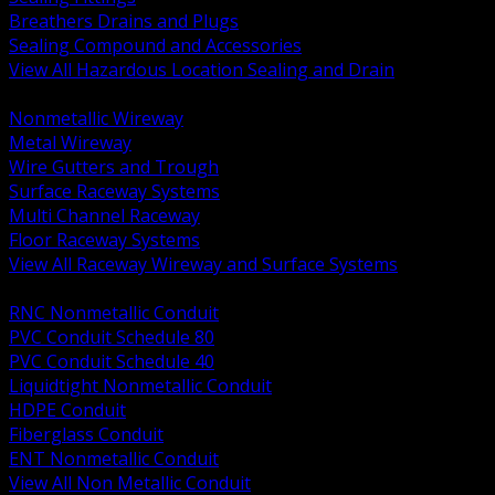
Breathers Drains and Plugs
Sealing Compound and Accessories
View All Hazardous Location Sealing and Drain
BACK
Nonmetallic Wireway
Metal Wireway
Wire Gutters and Trough
Surface Raceway Systems
Multi Channel Raceway
Floor Raceway Systems
View All Raceway Wireway and Surface Systems
BACK
RNC Nonmetallic Conduit
PVC Conduit Schedule 80
PVC Conduit Schedule 40
Liquidtight Nonmetallic Conduit
HDPE Conduit
Fiberglass Conduit
ENT Nonmetallic Conduit
View All Non Metallic Conduit