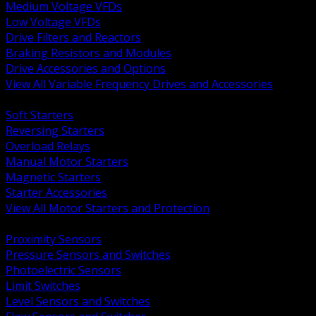
Medium Voltage VFDs
Low Voltage VFDs
Drive Filters and Reactors
Braking Resistors and Modules
Drive Accessories and Options
View All Variable Frequency Drives and Accessories
BACK
Soft Starters
Reversing Starters
Overload Relays
Manual Motor Starters
Magnetic Starters
Starter Accessories
View All Motor Starters and Protection
BACK
Proximity Sensors
Pressure Sensors and Switches
Photoelectric Sensors
Limit Switches
Level Sensors and Switches