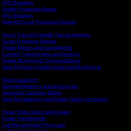
GFCI Breakers
Feeder Protection Relays
AFCI Breakers
View All Circuit Protection Devices
BACK
Shunt Trip UVR Handle Ties Accessories
Surge Protective Devices
Power Meters and Submetering
Current Transformers and Sensors
Power Monitoring Communications
View All Power Quality Surge and Monitoring
BACK
Fixed Capacitors
Detuned Reactors and Accessories
Automatic Capacitor Banks
View All Capacitors and Power Factor Correction
BACK
Panel Trims, Doors and Covers
Power Panelboards
Lug Kits and Feed Thru Lugs