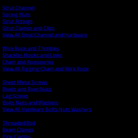
BACK
Strut Channel
Spring Nuts
Strut Fittings
Strut Clamps and Clips
View All Strut Channel and Hardware
BACK
Wire Rope and Thimbles
Shackles Hooks and Links
Chain and Accessories
View All Rigging Chain and Wire Rope
BACK
Sheet Metal Screws
Rivets and Rivet Nuts
Lag Screws
Bolts Nuts and Washers
View All Hardware Bolts Nuts Washers
BACK
Threaded Rod
Beam Clamps
Pipe Clamps