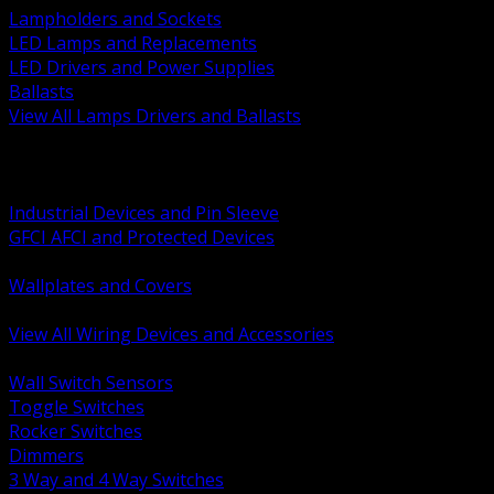
Lampholders and Sockets
LED Lamps and Replacements
LED Drivers and Power Supplies
Ballasts
View All Lamps Drivers and Ballasts
BACK
Switches and Dimmers
Receptacles Plugs and Connectors
Industrial Devices and Pin Sleeve
GFCI AFCI and Protected Devices
Low Voltage Plates and Inserts
Wallplates and Covers
USB and Specialty Devices
View All Wiring Devices and Accessories
BACK
Wall Switch Sensors
Toggle Switches
Rocker Switches
Dimmers
3 Way and 4 Way Switches