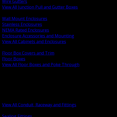
Wire Gutters
View All Junction Pull and Gutter Boxes
BACK
Wall Mount Enclosures
Stainless Enclosures
NEMA Rated Enclosures
Enclosure Accessories and Mounting
View All Cabinets and Enclosures
BACK
Floor Box Covers and Trim
Floor Boxes
View All Floor Boxes and Poke Through
BACK
Hazardous Location Sealing and Drain
Raceway Wireway and Surface Systems
Non Metallic Conduit
Metallic Conduit
Conduit Fittings and Bodies
View All Conduit, Raceway and Fittings
BACK
Sealing Fittings