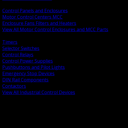
BACK
Control Panels and Enclosures
Motor Control Centers MCC
Enclosure Fans Filters and Heaters
View All Motor Control Enclosures and MCC Parts
BACK
Timers
Selector Switches
Control Relays
Control Power Supplies
Pushbuttons and Pilot Lights
Emergency Stop Devices
DIN Rail Components
Contactors
View All Industrial Control Devices
BACK
Grounding Conductors
Exothermic Welding
Grounding Electrodes
Ground Bars and Accessories