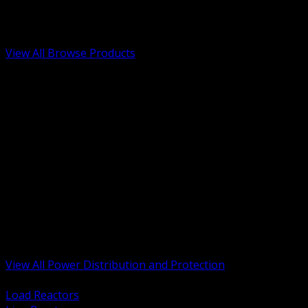
Low Voltage, Life Safety and Security
Renewable Energy and EV Infrastructure
Tools, Safety and Jobsite Essentials
View All Browse Products
BACK
Transformers, Reactors and Conditioning
UPS and DC Power Systems
Switchgear, Switchboards and MCC
Service Entrance and Utility
Circuit Protection Devices
Power Quality Surge and Monitoring
Capacitors and Power Factor Correction
Panelboards, Load Centers and Accessories
Generators ATS and Backup Power
Fuses Fuseholders and Accessories
Disconnects Safety Switches and Isolators
Busway and Tap Off Systems
View All Power Distribution and Protection
BACK
Load Reactors