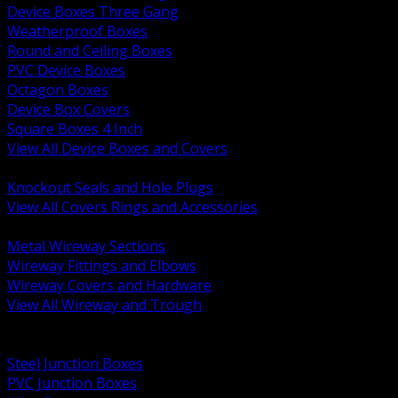
Device Boxes Three Gang
Weatherproof Boxes
Round and Ceiling Boxes
PVC Device Boxes
Octagon Boxes
Device Box Covers
Square Boxes 4 Inch
View All Device Boxes and Covers
BACK
Knockout Seals and Hole Plugs
View All Covers Rings and Accessories
BACK
Metal Wireway Sections
Wireway Fittings and Elbows
Wireway Covers and Hardware
View All Wireway and Trough
BACK
Cabinets and Enclosures
Steel Junction Boxes
PVC Junction Boxes