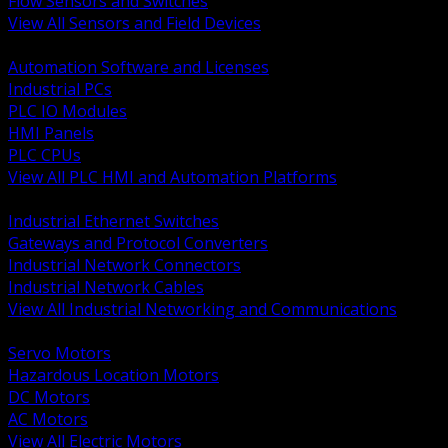
Flow Sensors and Switches
View All Sensors and Field Devices
BACK
Automation Software and Licenses
Industrial PCs
PLC IO Modules
HMI Panels
PLC CPUs
View All PLC HMI and Automation Platforms
BACK
Industrial Ethernet Switches
Gateways and Protocol Converters
Industrial Network Connectors
Industrial Network Cables
View All Industrial Networking and Communications
BACK
Servo Motors
Hazardous Location Motors
DC Motors
AC Motors
View All Electric Motors