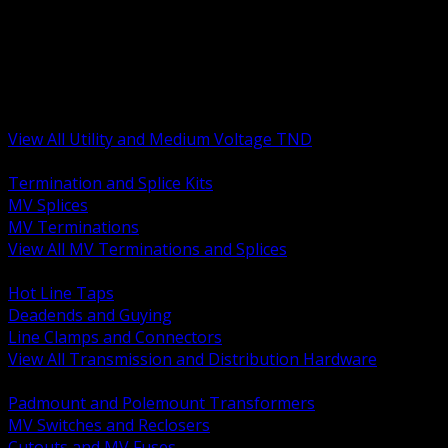
BACK
MV Terminations and Splices
Transmission and Distribution Hardware
Medium Voltage Equipment
Insulators and Line Hardware
Arresters and Protection
View All Utility and Medium Voltage TND
BACK
Termination and Splice Kits
MV Splices
MV Terminations
View All MV Terminations and Splices
BACK
Hot Line Taps
Deadends and Guying
Line Clamps and Connectors
View All Transmission and Distribution Hardware
BACK
Padmount and Polemount Transformers
MV Switches and Reclosers
Cutouts and MV Fuses