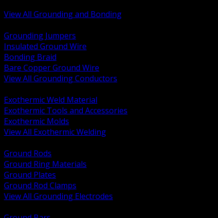
Bonding and Grounding Hardware
View All Grounding and Bonding
BACK
Grounding Jumpers
Insulated Ground Wire
Bonding Braid
Bare Copper Ground Wire
View All Grounding Conductors
BACK
Exothermic Weld Material
Exothermic Tools and Accessories
Exothermic Molds
View All Exothermic Welding
BACK
Ground Rods
Ground Ring Materials
Ground Plates
Ground Rod Clamps
View All Grounding Electrodes
BACK
Ground Bars