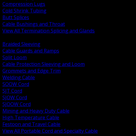
Compression Lugs
Cold Shrink Tubing
Butt Splices
Cable Bushings and Throat
View All Termination Splicing and Glands
BACK
Braided Sleeving
Cable Guards and Ramps
Split Loom
Cable Protection Sleeving and Loom
Grommets and Edge Trim
Welding Cable
SOOW Cord
SJT Cord
SJOW Cord
SJOOW Cord
Mining and Heavy Duty Cable
High Temperature Cable
Festoon and Travel Cable
View All Portable Cord and Specialty Cable