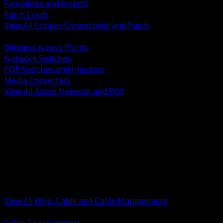
Faceplates and Inserts
Patch Cords
View All Copper Connectivity and Patch
BACK
Wireless Access Points
Network Switches
POE Switches and Injectors
Media Converters
View All Active Network and POE
BACK
Cable Tray and Support Systems
Termination Splicing and Glands
Portable Cord and Specialty Cable
Identification Marking and Labeling
Low Voltage Cable
Control Instrumentation and VFD Cable
Building Wire and Feeders
Armored and Metal Clad Cable
View All Wire, Cable and Cable Management
BACK
Cable Tray Supports