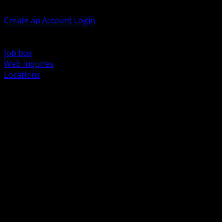
Welcome, Guest
Create an Account
Login
Browse Products
Support
Job box
Web Inquires
Locations
BACK
Power Distribution and Protection
Utility and Medium Voltage TND
Boxes, Enclosures and Rough In
Conduit, Raceway and Fittings
Lighting Systems and Controls
Wiring Devices and Accessories
Data Communications and Network Infrastructure
Wire, Cable and Cable Management
Fasteners, Supports and Anchoring
Motor Control and Automation
Grounding and Bonding
Electrical Heating and Heat Trace