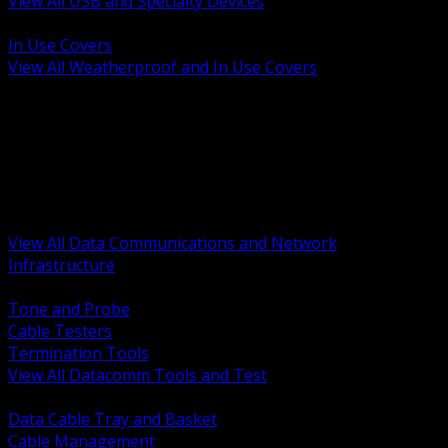
View All USB and Specialty Devices
BACK
In Use Covers
View All Weatherproof and In Use Covers
BACK
Datacomm Tools and Test
Racks Cabinets and Pathways
Datacenter Power and PDUs
Fiber Connectivity and Patch
Copper Connectivity and Patch
Active Network and POE
View All Data Communications and Network
Infrastructure
BACK
Tone and Probe
Cable Testers
Termination Tools
View All Datacomm Tools and Test
BACK
Data Cable Tray and Basket
Cable Management