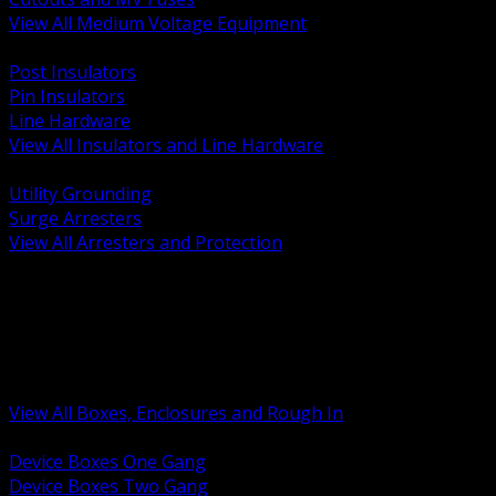
View All Medium Voltage Equipment
BACK
Post Insulators
Pin Insulators
Line Hardware
View All Insulators and Line Hardware
BACK
Utility Grounding
Surge Arresters
View All Arresters and Protection
BACK
Device Boxes and Covers
Covers Rings and Accessories
Wireway and Trough
Junction Pull and Gutter Boxes
Floor Boxes and Poke Through
View All Boxes, Enclosures and Rough In
BACK
Device Boxes One Gang
Device Boxes Two Gang