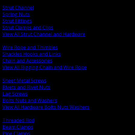
BACK
Strut Channel
Spring Nuts
Strut Fittings
Strut Clamps and Clips
View All Strut Channel and Hardware
BACK
Wire Rope and Thimbles
Shackles Hooks and Links
Chain and Accessories
View All Rigging Chain and Wire Rope
BACK
Sheet Metal Screws
Rivets and Rivet Nuts
Lag Screws
Bolts Nuts and Washers
View All Hardware Bolts Nuts Washers
BACK
Threaded Rod
Beam Clamps
Pipe Clamps