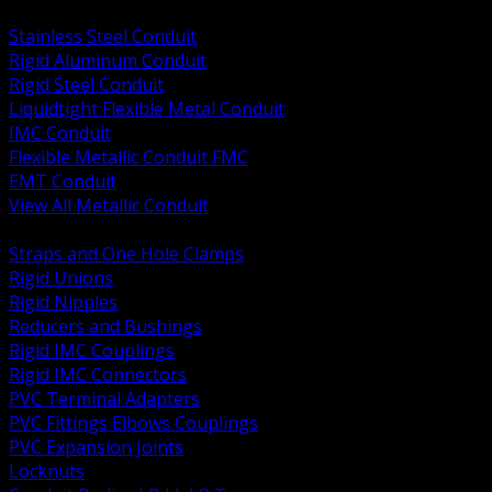
BACK
Stainless Steel Conduit
Rigid Aluminum Conduit
Rigid Steel Conduit
Liquidtight Flexible Metal Conduit
IMC Conduit
Flexible Metallic Conduit FMC
EMT Conduit
View All Metallic Conduit
BACK
Straps and One Hole Clamps
Rigid Unions
Rigid Nipples
Reducers and Bushings
Rigid IMC Couplings
Rigid IMC Connectors
PVC Terminal Adapters
PVC Fittings Elbows Couplings
PVC Expansion Joints
Locknuts