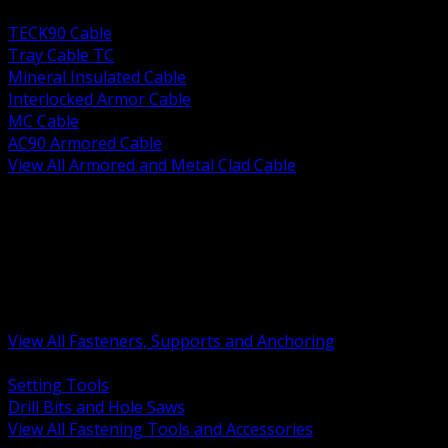
BACK
TECK90 Cable
Tray Cable TC
Mineral Insulated Cable
Interlocked Armor Cable
MC Cable
AC90 Armored Cable
View All Armored and Metal Clad Cable
BACK
Fastening Tools and Accessories
Strut Channel and Hardware
Rigging Chain and Wire Rope
Hardware Bolts Nuts Washers
Clamps Hangers and Rod
Anchors and Concrete Fasteners
View All Fasteners, Supports and Anchoring
BACK
Setting Tools
Drill Bits and Hole Saws
View All Fastening Tools and Accessories