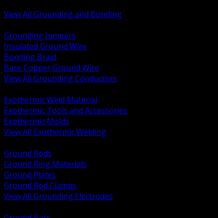
Bonding and Grounding Hardware
View All Grounding and Bonding
BACK
Grounding Jumpers
Insulated Ground Wire
Bonding Braid
Bare Copper Ground Wire
View All Grounding Conductors
BACK
Exothermic Weld Material
Exothermic Tools and Accessories
Exothermic Molds
View All Exothermic Welding
BACK
Ground Rods
Ground Ring Materials
Ground Plates
Ground Rod Clamps
View All Grounding Electrodes
BACK
Ground Bars