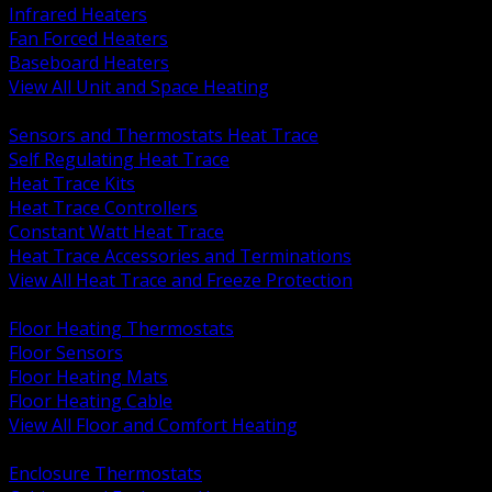
Infrared Heaters
Fan Forced Heaters
Baseboard Heaters
View All Unit and Space Heating
BACK
Sensors and Thermostats Heat Trace
Self Regulating Heat Trace
Heat Trace Kits
Heat Trace Controllers
Constant Watt Heat Trace
Heat Trace Accessories and Terminations
View All Heat Trace and Freeze Protection
BACK
Floor Heating Thermostats
Floor Sensors
Floor Heating Mats
Floor Heating Cable
View All Floor and Comfort Heating
BACK
Enclosure Thermostats