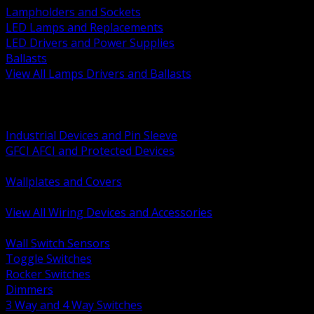
Lampholders and Sockets
LED Lamps and Replacements
LED Drivers and Power Supplies
Ballasts
View All Lamps Drivers and Ballasts
BACK
Switches and Dimmers
Receptacles Plugs and Connectors
Industrial Devices and Pin Sleeve
GFCI AFCI and Protected Devices
Low Voltage Plates and Inserts
Wallplates and Covers
USB and Specialty Devices
View All Wiring Devices and Accessories
BACK
Wall Switch Sensors
Toggle Switches
Rocker Switches
Dimmers
3 Way and 4 Way Switches