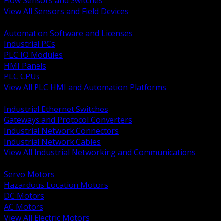
Flow Sensors and Switches
View All Sensors and Field Devices
BACK
Automation Software and Licenses
Industrial PCs
PLC IO Modules
HMI Panels
PLC CPUs
View All PLC HMI and Automation Platforms
BACK
Industrial Ethernet Switches
Gateways and Protocol Converters
Industrial Network Connectors
Industrial Network Cables
View All Industrial Networking and Communications
BACK
Servo Motors
Hazardous Location Motors
DC Motors
AC Motors
View All Electric Motors