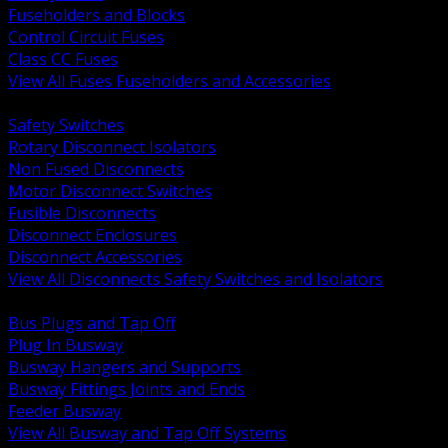
Fuseholders and Blocks
Control Circuit Fuses
Class CC Fuses
View All Fuses Fuseholders and Accessories
BACK
Safety Switches
Rotary Disconnect Isolators
Non Fused Disconnects
Motor Disconnect Switches
Fusible Disconnects
Disconnect Enclosures
Disconnect Accessories
View All Disconnects Safety Switches and Isolators
BACK
Bus Plugs and Tap Off
Plug In Busway
Busway Hangers and Supports
Busway Fittings Joints and Ends
Feeder Busway
View All Busway and Tap Off Systems