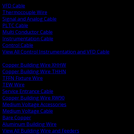
VFD Cable
Thermocouple Wire
Signal and Analog Cable
PLTC Cable
Multi Conductor Cable
Instrumentation Cable
Control Cable
View All Control Instrumentation and VFD Cable
BACK
Copper Building Wire XHHW
Copper Building Wire THHN
TFFN Fixture Wire
TEW Wire
Service Entrance Cable
Copper Building Wire RW90
Medium Voltage Accessories
Medium Voltage Cable
Bare Copper
Aluminum Building Wire
View All Building Wire and Feeders