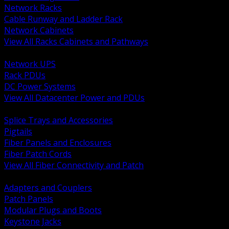
Network Racks
Cable Runway and Ladder Rack
Network Cabinets
View All Racks Cabinets and Pathways
BACK
Network UPS
Rack PDUs
DC Power Systems
View All Datacenter Power and PDUs
BACK
Splice Trays and Accessories
Pigtails
Fiber Panels and Enclosures
Fiber Patch Cords
View All Fiber Connectivity and Patch
BACK
Adapters and Couplers
Patch Panels
Modular Plugs and Boots
Keystone Jacks