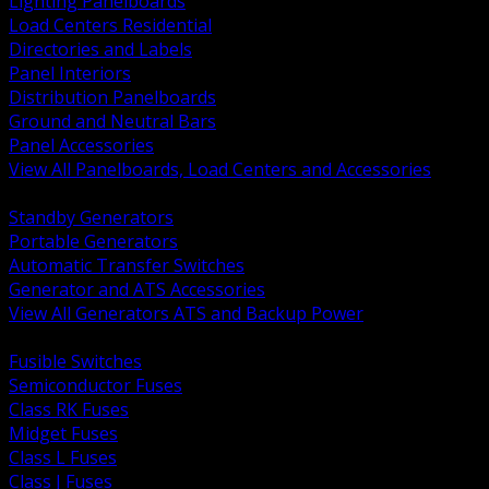
Lighting Panelboards
Load Centers Residential
Directories and Labels
Panel Interiors
Distribution Panelboards
Ground and Neutral Bars
Panel Accessories
View All Panelboards, Load Centers and Accessories
BACK
Standby Generators
Portable Generators
Automatic Transfer Switches
Generator and ATS Accessories
View All Generators ATS and Backup Power
BACK
Fusible Switches
Semiconductor Fuses
Class RK Fuses
Midget Fuses
Class L Fuses
Class J Fuses