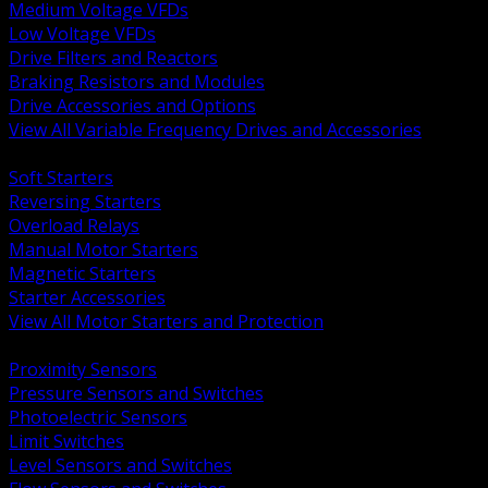
Medium Voltage VFDs
Low Voltage VFDs
Drive Filters and Reactors
Braking Resistors and Modules
Drive Accessories and Options
View All Variable Frequency Drives and Accessories
BACK
Soft Starters
Reversing Starters
Overload Relays
Manual Motor Starters
Magnetic Starters
Starter Accessories
View All Motor Starters and Protection
BACK
Proximity Sensors
Pressure Sensors and Switches
Photoelectric Sensors
Limit Switches
Level Sensors and Switches