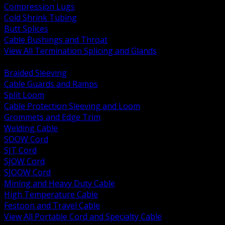
Compression Lugs
Cold Shrink Tubing
Butt Splices
Cable Bushings and Throat
View All Termination Splicing and Glands
BACK
Braided Sleeving
Cable Guards and Ramps
Split Loom
Cable Protection Sleeving and Loom
Grommets and Edge Trim
Welding Cable
SOOW Cord
SJT Cord
SJOW Cord
SJOOW Cord
Mining and Heavy Duty Cable
High Temperature Cable
Festoon and Travel Cable
View All Portable Cord and Specialty Cable