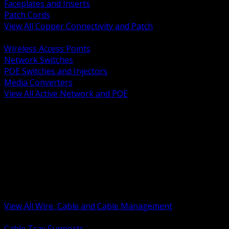
Faceplates and Inserts
Patch Cords
View All Copper Connectivity and Patch
BACK
Wireless Access Points
Network Switches
POE Switches and Injectors
Media Converters
View All Active Network and POE
BACK
Cable Tray and Support Systems
Termination Splicing and Glands
Portable Cord and Specialty Cable
Identification Marking and Labeling
Low Voltage Cable
Control Instrumentation and VFD Cable
Building Wire and Feeders
Armored and Metal Clad Cable
View All Wire, Cable and Cable Management
BACK
Cable Tray Supports