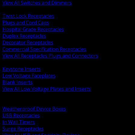
View All Switches and Dimmers
BACK
Twist Lock Receptacles
Plugs and Cord Caps
Hospital Grade Receptacles
Duplex Receptacles
Decorator Receptacles
Commercial Specification Receptacles
View All Receptacles Plugs and Connectors
BACK
Keystone Inserts
Low Voltage Faceplates
Blank Inserts
View All Low Voltage Plates and Inserts
BACK
Weatherproof and In Use Covers
Weatherproof Device Boxes
USB Receptacles
In Wall Timers
Surge Receptacles