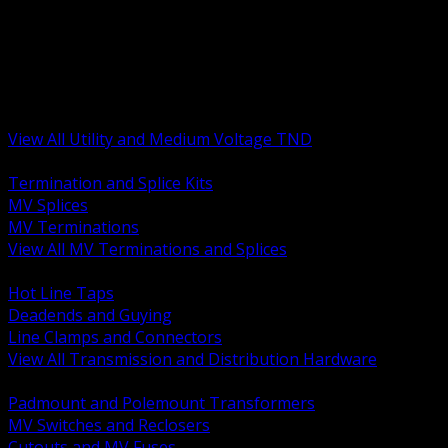
BACK
MV Terminations and Splices
Transmission and Distribution Hardware
Medium Voltage Equipment
Insulators and Line Hardware
Arresters and Protection
View All Utility and Medium Voltage TND
BACK
Termination and Splice Kits
MV Splices
MV Terminations
View All MV Terminations and Splices
BACK
Hot Line Taps
Deadends and Guying
Line Clamps and Connectors
View All Transmission and Distribution Hardware
BACK
Padmount and Polemount Transformers
MV Switches and Reclosers
Cutouts and MV Fuses