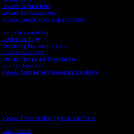
Isolated Ground Bars
Ground Bar Accessories
View All Ground Bars and Accessories
BACK
Split Bolts and H Taps
Mechanical Lugs
Grounding Kits and Jumpers
Compression Lugs
Ground Clamps and Pipe Clamps
Bonding Bushings
View All Bonding and Grounding Hardware
BACK
Unit and Space Heating
Heat Trace and Freeze Protection
Floor and Comfort Heating
Enclosure Heaters and Controls
Heating Controls and Thermostats
View All Electrical Heating and Heat Trace
BACK
Unit Heaters