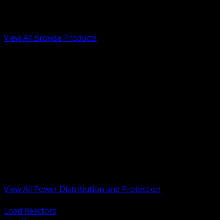
Low Voltage, Life Safety and Security
Renewable Energy and EV Infrastructure
Tools, Safety and Jobsite Essentials
View All Browse Products
BACK
Transformers, Reactors and Conditioning
UPS and DC Power Systems
Switchgear, Switchboards and MCC
Service Entrance and Utility
Circuit Protection Devices
Power Quality Surge and Monitoring
Capacitors and Power Factor Correction
Panelboards, Load Centers and Accessories
Generators ATS and Backup Power
Fuses Fuseholders and Accessories
Disconnects Safety Switches and Isolators
Busway and Tap Off Systems
View All Power Distribution and Protection
BACK
Load Reactors