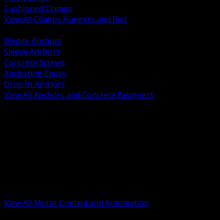
Cushioned Clamps
View All Clamps Hangers and Rod
BACK
Wedge Anchors
Sleeve Anchors
Concrete Screws
Anchoring Epoxy
Drop In Anchors
View All Anchors and Concrete Fasteners
BACK
Variable Frequency Drives and Accessories
Motor Starters and Protection
Sensors and Field Devices
PLC HMI and Automation Platforms
Industrial Networking and Communications
Electric Motors
Motor Control Enclosures and MCC Parts
Industrial Control Devices
View All Motor Control and Automation
BACK