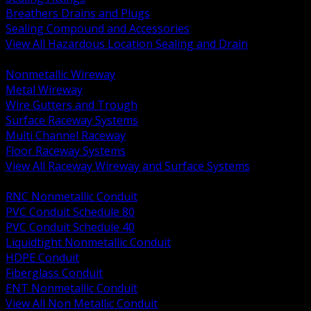
Breathers Drains and Plugs
Sealing Compound and Accessories
View All Hazardous Location Sealing and Drain
BACK
Nonmetallic Wireway
Metal Wireway
Wire Gutters and Trough
Surface Raceway Systems
Multi Channel Raceway
Floor Raceway Systems
View All Raceway Wireway and Surface Systems
BACK
RNC Nonmetallic Conduit
PVC Conduit Schedule 80
PVC Conduit Schedule 40
Liquidtight Nonmetallic Conduit
HDPE Conduit
Fiberglass Conduit
ENT Nonmetallic Conduit
View All Non Metallic Conduit