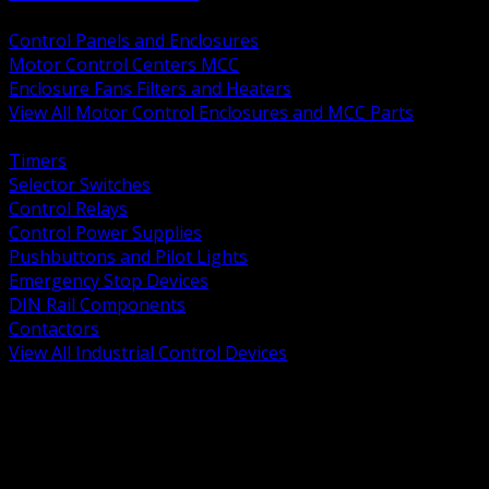
BACK
Control Panels and Enclosures
Motor Control Centers MCC
Enclosure Fans Filters and Heaters
View All Motor Control Enclosures and MCC Parts
BACK
Timers
Selector Switches
Control Relays
Control Power Supplies
Pushbuttons and Pilot Lights
Emergency Stop Devices
DIN Rail Components
Contactors
View All Industrial Control Devices
BACK
Grounding Conductors
Exothermic Welding
Grounding Electrodes
Ground Bars and Accessories