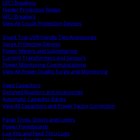
GFCI Breakers
Feeder Protection Relays
AFCI Breakers
View All Circuit Protection Devices
BACK
Shunt Trip UVR Handle Ties Accessories
Surge Protective Devices
Power Meters and Submetering
Current Transformers and Sensors
Power Monitoring Communications
View All Power Quality Surge and Monitoring
BACK
Fixed Capacitors
Detuned Reactors and Accessories
Automatic Capacitor Banks
View All Capacitors and Power Factor Correction
BACK
Panel Trims, Doors and Covers
Power Panelboards
Lug Kits and Feed Thru Lugs