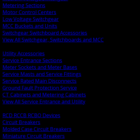
Metering Sections
Motor Control Centers
Low Voltage Switchgear
MCC Buckets and Units
Switchgear Switchboard Accessories
View All Switchgear, Switchboards and MCC
BACK
Utility Accessories
Service Entrance Sections
Meter Sockets and Meter Bases
Service Masts and Service Fittings
Service Rated Main Disconnects
Ground Fault Protection Service
CT Cabinets and Metering Cabinets
View All Service Entrance and Utility
BACK
RCD RCCB RCBO Devices
Circuit Breakers
Molded Case Circuit Breakers
Miniature Circuit Breakers