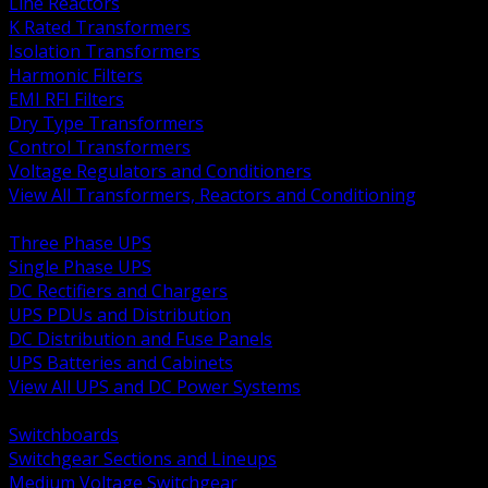
Line Reactors
K Rated Transformers
Isolation Transformers
Harmonic Filters
EMI RFI Filters
Dry Type Transformers
Control Transformers
Voltage Regulators and Conditioners
View All Transformers, Reactors and Conditioning
BACK
Three Phase UPS
Single Phase UPS
DC Rectifiers and Chargers
UPS PDUs and Distribution
DC Distribution and Fuse Panels
UPS Batteries and Cabinets
View All UPS and DC Power Systems
BACK
Switchboards
Switchgear Sections and Lineups
Medium Voltage Switchgear