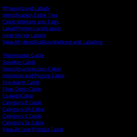
BACK
Wrap Around Labels
Identification Cable Ties
Cable Markers and Tags
Label Printers and Labels
Heat Shrink Labels
View All Identification Marking and Labeling
BACK
Thermostat Cable
Speaker Cable
Security and Access Cable
Intercom and Paging Cable
Fire Alarm Cable
Fiber Optic Cable
Coaxial Cable
Category 8 Cable
Category 6A Cable
Category 6 Cable
Category 5e Cable
View All Low Voltage Cable
BACK