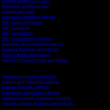
Conduit Bodies LB LL LR T
Malleable and Rigid Hubs
Gaskets and Seals
Expansion Deflection Fittings
EMT Setscrew Fittings
EMT Couplings
EMT Connectors
EMT Compression Fittings
Bushings and Insulated Bushings
Bonding Bushings and Fittings
Factory Bends and Elbows
View All Conduit Fittings and Bodies
BACK
Lamps Drivers and Ballasts
Hazardous Location Lighting
Interior and Industrial Lighting
Exterior and Site Lighting
Emergency and Egress Lighting
Lighting Controls and Smart Lighting
View All Lighting Systems and Controls
BACK