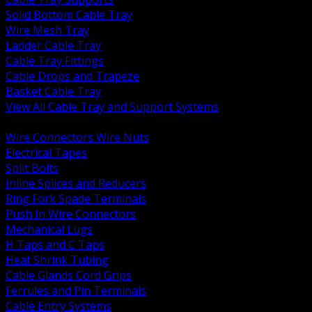
Solid Bottom Cable Tray
Wire Mesh Tray
Ladder Cable Tray
Cable Tray Fittings
Cable Drops and Trapeze
Basket Cable Tray
View All Cable Tray and Support Systems
BACK
Wire Connectors Wire Nuts
Electrical Tapes
Split Bolts
Inline Splices and Reducers
Ring Fork Spade Terminals
Push In Wire Connectors
Mechanical Lugs
H Taps and C Taps
Heat Shrink Tubing
Cable Glands Cord Grips
Ferrules and Pin Terminals
Cable Entry Systems