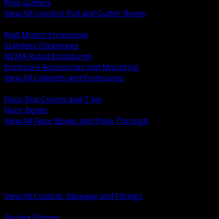
Wire Gutters
View All Junction Pull and Gutter Boxes
BACK
Wall Mount Enclosures
Stainless Enclosures
NEMA Rated Enclosures
Enclosure Accessories and Mounting
View All Cabinets and Enclosures
BACK
Floor Box Covers and Trim
Floor Boxes
View All Floor Boxes and Poke Through
BACK
Hazardous Location Sealing and Drain
Raceway Wireway and Surface Systems
Non Metallic Conduit
Metallic Conduit
Conduit Fittings and Bodies
View All Conduit, Raceway and Fittings
BACK
Sealing Fittings