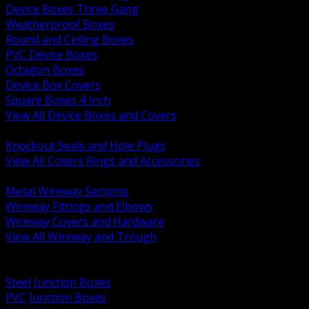
Device Boxes Three Gang
Weatherproof Boxes
Round and Ceiling Boxes
PVC Device Boxes
Octagon Boxes
Device Box Covers
Square Boxes 4 Inch
View All Device Boxes and Covers
BACK
Knockout Seals and Hole Plugs
View All Covers Rings and Accessories
BACK
Metal Wireway Sections
Wireway Fittings and Elbows
Wireway Covers and Hardware
View All Wireway and Trough
BACK
Cabinets and Enclosures
Steel Junction Boxes
PVC Junction Boxes