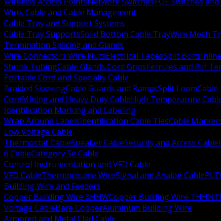
Wireless Access Points
Network Switches
POE Switches and 
Wire, Cable and Cable Management
Cable Tray and Support Systems
Cable Tray Supports
Solid Bottom Cable Tray
Wire Mesh Tr
Termination Splicing and Glands
Wire Connectors Wire Nuts
Electrical Tapes
Split Bolts
Inlin
Shrink Tubing
Cable Glands Cord Grips
Ferrules and Pin Te
Portable Cord and Specialty Cable
Braided Sleeving
Cable Guards and Ramps
Split Loom
Cable 
Cord
Mining and Heavy Duty Cable
High Temperature Cabl
Identification Marking and Labeling
Wrap Around Labels
Identification Cable Ties
Cable Marker
Low Voltage Cable
Thermostat Cable
Speaker Cable
Security and Access Cable
6 Cable
Category 5e Cable
Control Instrumentation and VFD Cable
VFD Cable
Thermocouple Wire
Signal and Analog Cable
PLT
Building Wire and Feeders
Copper Building Wire XHHW
Copper Building Wire THHN
T
Voltage Cable
Bare Copper
Aluminum Building Wire
Armored and Metal Clad Cable