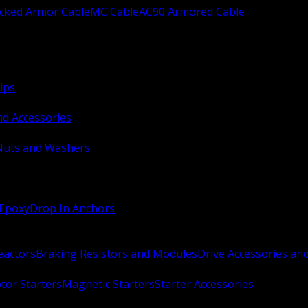
ocked Armor Cable
MC Cable
AC90 Armored Cable
ips
nd Accessories
Nuts and Washers
 Epoxy
Drop In Anchors
Reactors
Braking Resistors and Modules
Drive Accessories an
or Starters
Magnetic Starters
Starter Accessories