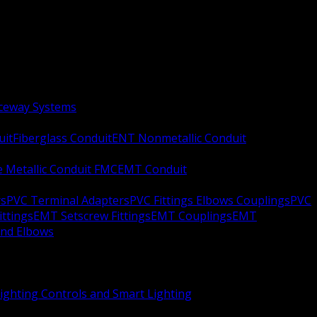
aceway Systems
uit
Fiberglass Conduit
ENT Nonmetallic Conduit
le Metallic Conduit FMC
EMT Conduit
rs
PVC Terminal Adapters
PVC Fittings Elbows Couplings
PVC
ittings
EMT Setscrew Fittings
EMT Couplings
EMT
and Elbows
ighting Controls and Smart Lighting