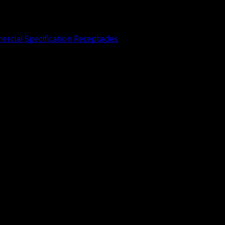
rcial Specification Receptacles