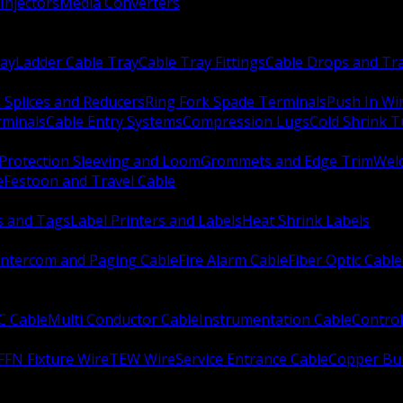
Injectors
Media Converters
ay
Ladder Cable Tray
Cable Tray Fittings
Cable Drops and Tr
e Splices and Reducers
Ring Fork Spade Terminals
Push In Wi
rminals
Cable Entry Systems
Compression Lugs
Cold Shrink 
Protection Sleeving and Loom
Grommets and Edge Trim
Weld
e
Festoon and Travel Cable
s and Tags
Label Printers and Labels
Heat Shrink Labels
Intercom and Paging Cable
Fire Alarm Cable
Fiber Optic Cable
C Cable
Multi Conductor Cable
Instrumentation Cable
Control
FFN Fixture Wire
TEW Wire
Service Entrance Cable
Copper Bu