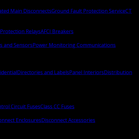
Rated Main Disconnects
Ground Fault Protection Service
CT
Protection Relays
AFCI Breakers
s and Sensors
Power Monitoring Communications
idential
Directories and Labels
Panel Interiors
Distribution
trol Circuit Fuses
Class CC Fuses
onnect Enclosures
Disconnect Accessories