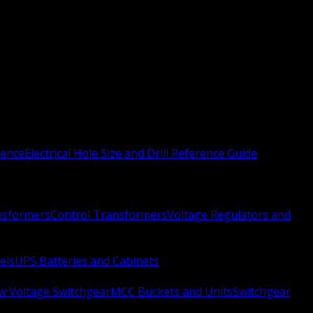
rence
Electrical Hole Size and Drill Reference Guide
nsformers
Control Transformers
Voltage Regulators and
els
UPS Batteries and Cabinets
w Voltage Switchgear
MCC Buckets and Units
Switchgear