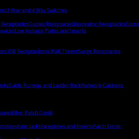
ers
3 Way and 4 Way Switches
 Receptacles
Duplex Receptacles
Decorator Receptacles
Comme
evices
Low Voltage Plates and Inserts
xes
USB Receptacles
In Wall Timers
Surge Receptacles
acks
Cable Runway and Ladder Rack
Network Cabinets
sures
Fiber Patch Cords
ots
Keystone Jacks
Faceplates and Inserts
Patch Cords