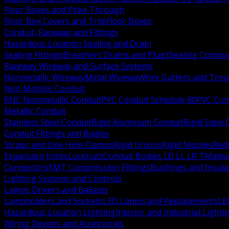
Floor Boxes and Poke Through
Floor Box Covers and Trim
Floor Boxes
Conduit, Raceway and Fittings
Hazardous Location Sealing and Drain
Sealing Fittings
Breathers Drains and Plugs
Sealing Compou
Raceway Wireway and Surface Systems
Nonmetallic Wireway
Metal Wireway
Wire Gutters and Tro
Non Metallic Conduit
RNC Nonmetallic Conduit
PVC Conduit Schedule 80
PVC Con
Metallic Conduit
Stainless Steel Conduit
Rigid Aluminum Conduit
Rigid Steel
Conduit Fittings and Bodies
Straps and One Hole Clamps
Rigid Unions
Rigid Nipples
Red
Expansion Joints
Locknuts
Conduit Bodies LB LL LR T
Mallea
Connectors
EMT Compression Fittings
Bushings and Insul
Lighting Systems and Controls
Lamps Drivers and Ballasts
Lampholders and Sockets
LED Lamps and Replacements
LE
Hazardous Location Lighting
Interior and Industrial Lighti
Wiring Devices and Accessories