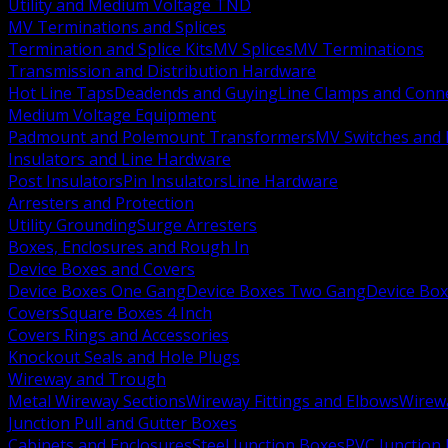
Utility and Medium Voltage TND
MV Terminations and Splices
Termination and Splice Kits
MV Splices
MV Terminations
Transmission and Distribution Hardware
Hot Line Taps
Deadends and Guying
Line Clamps and Conn
Medium Voltage Equipment
Padmount and Polemount Transformers
MV Switches and 
Insulators and Line Hardware
Post Insulators
Pin Insulators
Line Hardware
Arresters and Protection
Utility Grounding
Surge Arresters
Boxes, Enclosures and Rough In
Device Boxes and Covers
Device Boxes One Gang
Device Boxes Two Gang
Device Bo
Covers
Square Boxes 4 Inch
Covers Rings and Accessories
Knockout Seals and Hole Plugs
Wireway and Trough
Metal Wireway Sections
Wireway Fittings and Elbows
Wirew
Junction Pull and Gutter Boxes
Cabinets and Enclosures
Steel Junction Boxes
PVC Junction