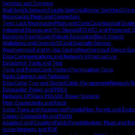
Switches and Dimmers
Wall Switch Sensors
Toggle Switches
Rocker Switches
Dimm
Receptacles Plugs and Connectors
Twist Lock Receptacles
Plugs and Cord Caps
Hospital Grade
Industrial Devices and Pin Sleeve
GFCI AFCI and Protected D
Keystone Inserts
Low Voltage Faceplates
Blank Inserts
Wallplates and Covers
USB and Specialty Devices
Weatherproof and In Use Covers
Weatherproof Device Bo
Data Communications and Network Infrastructure
Datacomm Tools and Test
Tone and Probe
Cable Testers
Termination Tools
Racks Cabinets and Pathways
Data Cable Tray and Basket
Cable Management
Network R
Datacenter Power and PDUs
Network UPS
Rack PDUs
DC Power Systems
Fiber Connectivity and Patch
Splice Trays and Accessories
Pigtails
Fiber Panels and Enclo
Copper Connectivity and Patch
Adapters and Couplers
Patch Panels
Modular Plugs and Bo
Active Network and POE