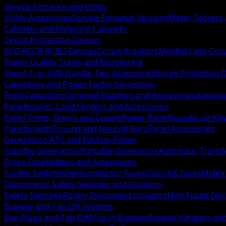
Service Entrance and Utility
Utility Accessories
Service Entrance Sections
Meter Sockets
Cabinets and Metering Cabinets
Circuit Protection Devices
RCD RCCB RCBO Devices
Circuit Breakers
Molded Case Circ
Power Quality Surge and Monitoring
Shunt Trip UVR Handle Ties Accessories
Surge Protective 
Capacitors and Power Factor Correction
Fixed Capacitors
Detuned Reactors and Accessories
Automat
Panelboards, Load Centers and Accessories
Panel Trims, Doors and Covers
Power Panelboards
Lug Kit
Panelboards
Ground and Neutral Bars
Panel Accessories
Generators ATS and Backup Power
Standby Generators
Portable Generators
Automatic Transf
Fuses Fuseholders and Accessories
Fusible Switches
Semiconductor Fuses
Class RK Fuses
Midge
Disconnects Safety Switches and Isolators
Safety Switches
Rotary Disconnect Isolators
Non Fused Dis
Busway and Tap Off Systems
Bus Plugs and Tap Off
Plug In Busway
Busway Hangers and