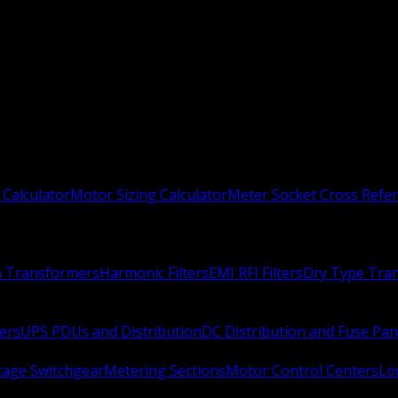
 Calculator
Motor Sizing Calculator
Meter Socket Cross Refe
n Transformers
Harmonic Filters
EMI RFI Filters
Dry Type Tra
ers
UPS PDUs and Distribution
DC Distribution and Fuse Pan
age Switchgear
Metering Sections
Motor Control Centers
Lo