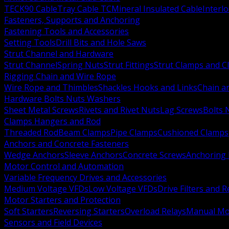
TECK90 Cable
Tray Cable TC
Mineral Insulated Cable
Interl
Fasteners, Supports and Anchoring
Fastening Tools and Accessories
Setting Tools
Drill Bits and Hole Saws
Strut Channel and Hardware
Strut Channel
Spring Nuts
Strut Fittings
Strut Clamps and Cl
Rigging Chain and Wire Rope
Wire Rope and Thimbles
Shackles Hooks and Links
Chain a
Hardware Bolts Nuts Washers
Sheet Metal Screws
Rivets and Rivet Nuts
Lag Screws
Bolts 
Clamps Hangers and Rod
Threaded Rod
Beam Clamps
Pipe Clamps
Cushioned Clamps
Anchors and Concrete Fasteners
Wedge Anchors
Sleeve Anchors
Concrete Screws
Anchoring
Motor Control and Automation
Variable Frequency Drives and Accessories
Medium Voltage VFDs
Low Voltage VFDs
Drive Filters and 
Motor Starters and Protection
Soft Starters
Reversing Starters
Overload Relays
Manual Mot
Sensors and Field Devices