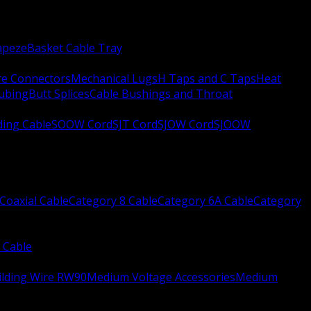
apeze
Basket Cable Tray
re Connectors
Mechanical Lugs
H Taps and C Taps
Heat
Tubing
Butt Splices
Cable Bushings and Throat
ing Cable
SOOW Cord
SJT Cord
SJOW Cord
SJOOW
Coaxial Cable
Category 8 Cable
Category 6A Cable
Category
 Cable
ilding Wire RW90
Medium Voltage Accessories
Medium