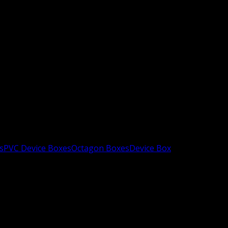
s
PVC Device Boxes
Octagon Boxes
Device Box