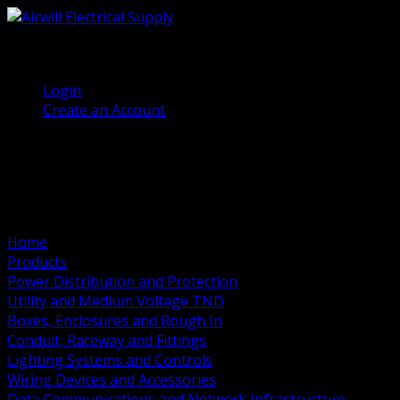
(905) 458 7027
Welcome, Guest
Login
Create an Account
Home
Products
Power Distribution and Protection
Utility and Medium Voltage TND
Boxes, Enclosures and Rough In
Conduit, Raceway and Fittings
Lighting Systems and Controls
Wiring Devices and Accessories
Data Communications and Network Infrastructure