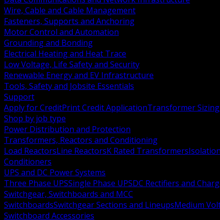
Wire, Cable and Cable Management
Fasteners, Supports and Anchoring
Motor Control and Automation
Grounding and Bonding
Electrical Heating and Heat Trace
Low Voltage, Life Safety and Security
Renewable Energy and EV Infrastructure
Tools, Safety and Jobsite Essentials
Support
Apply for Credit
Print Credit Application
Transformer Sizing
Shop by job type
Power Distribution and Protection
Transformers, Reactors and Conditioning
Load Reactors
Line Reactors
K Rated Transformers
Isolatio
Conditioners
UPS and DC Power Systems
Three Phase UPS
Single Phase UPS
DC Rectifiers and Charg
Switchgear, Switchboards and MCC
Switchboards
Switchgear Sections and Lineups
Medium Volt
Switchboard Accessories