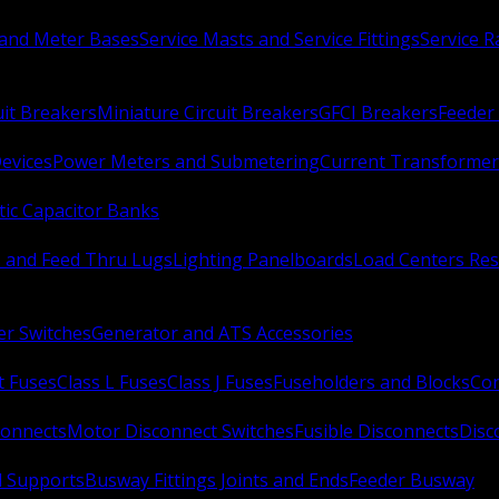
 and Meter Bases
Service Masts and Service Fittings
Service 
uit Breakers
Miniature Circuit Breakers
GFCI Breakers
Feeder 
Devices
Power Meters and Submetering
Current Transformer
ic Capacitor Banks
s and Feed Thru Lugs
Lighting Panelboards
Load Centers Res
er Switches
Generator and ATS Accessories
t Fuses
Class L Fuses
Class J Fuses
Fuseholders and Blocks
Con
connects
Motor Disconnect Switches
Fusible Disconnects
Disc
 Supports
Busway Fittings Joints and Ends
Feeder Busway