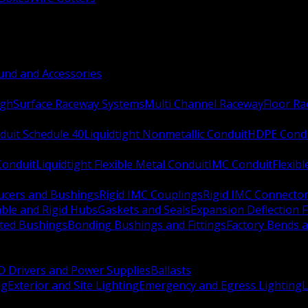
nd and Accessories
ugh
Surface Raceway Systems
Multi Channel Raceway
Floor R
duit Schedule 40
Liquidtight Nonmetallic Conduit
HDPE Cond
 Conduit
Liquidtight Flexible Metal Conduit
IMC Conduit
Flexib
ucers and Bushings
Rigid IMC Couplings
Rigid IMC Connecto
ble and Rigid Hubs
Gaskets and Seals
Expansion Deflection F
ated Bushings
Bonding Bushings and Fittings
Factory Bends 
D Drivers and Power Supplies
Ballasts
ng
Exterior and Site Lighting
Emergency and Egress Lighting
L