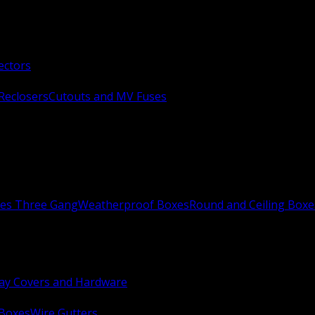
ectors
Reclosers
Cutouts and MV Fuses
xes Three Gang
Weatherproof Boxes
Round and Ceiling Boxe
ay Covers and Hardware
 Boxes
Wire Gutters