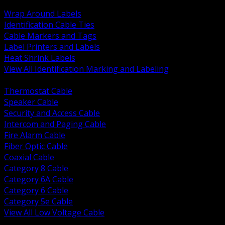
BACK
Wrap Around Labels
Identification Cable Ties
Cable Markers and Tags
Label Printers and Labels
Heat Shrink Labels
View All Identification Marking and Labeling
BACK
Thermostat Cable
Speaker Cable
Security and Access Cable
Intercom and Paging Cable
Fire Alarm Cable
Fiber Optic Cable
Coaxial Cable
Category 8 Cable
Category 6A Cable
Category 6 Cable
Category 5e Cable
View All Low Voltage Cable
BACK