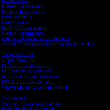
Line Reactors
K Rated Transformers
Isolation Transformers
Harmonic Filters
EMI RFI Filters
Dry Type Transformers
Control Transformers
Voltage Regulators and Conditioners
View All Transformers, Reactors and Conditioning
BACK
Three Phase UPS
Single Phase UPS
DC Rectifiers and Chargers
UPS PDUs and Distribution
DC Distribution and Fuse Panels
UPS Batteries and Cabinets
View All UPS and DC Power Systems
BACK
Switchboards
Switchgear Sections and Lineups
Medium Voltage Switchgear