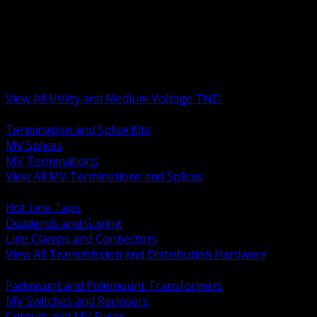
BACK
MV Terminations and Splices
Transmission and Distribution Hardware
Medium Voltage Equipment
Insulators and Line Hardware
Arresters and Protection
View All Utility and Medium Voltage TND
BACK
Termination and Splice Kits
MV Splices
MV Terminations
View All MV Terminations and Splices
BACK
Hot Line Taps
Deadends and Guying
Line Clamps and Connectors
View All Transmission and Distribution Hardware
BACK
Padmount and Polemount Transformers
MV Switches and Reclosers
Cutouts and MV Fuses