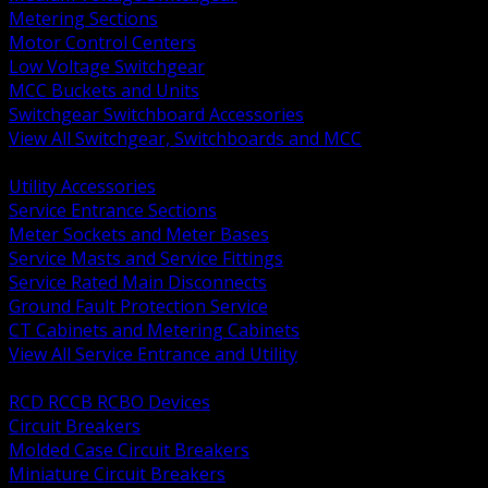
Metering Sections
Motor Control Centers
Low Voltage Switchgear
MCC Buckets and Units
Switchgear Switchboard Accessories
View All Switchgear, Switchboards and MCC
BACK
Utility Accessories
Service Entrance Sections
Meter Sockets and Meter Bases
Service Masts and Service Fittings
Service Rated Main Disconnects
Ground Fault Protection Service
CT Cabinets and Metering Cabinets
View All Service Entrance and Utility
BACK
RCD RCCB RCBO Devices
Circuit Breakers
Molded Case Circuit Breakers
Miniature Circuit Breakers