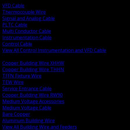
VFD Cable
Thermocouple Wire
Signal and Analog Cable
PLTC Cable
Multi Conductor Cable
Instrumentation Cable
Control Cable
View All Control Instrumentation and VFD Cable
BACK
Copper Building Wire XHHW
Copper Building Wire THHN
TFFN Fixture Wire
TEW Wire
Service Entrance Cable
Copper Building Wire RW90
Medium Voltage Accessories
Medium Voltage Cable
Bare Copper
Aluminum Building Wire
View All Building Wire and Feeders