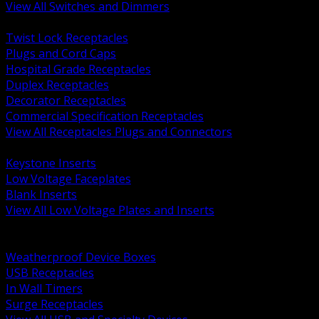
View All Switches and Dimmers
BACK
Twist Lock Receptacles
Plugs and Cord Caps
Hospital Grade Receptacles
Duplex Receptacles
Decorator Receptacles
Commercial Specification Receptacles
View All Receptacles Plugs and Connectors
BACK
Keystone Inserts
Low Voltage Faceplates
Blank Inserts
View All Low Voltage Plates and Inserts
BACK
Weatherproof and In Use Covers
Weatherproof Device Boxes
USB Receptacles
In Wall Timers
Surge Receptacles