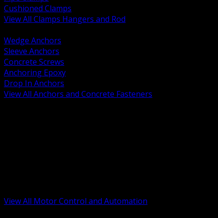
Cushioned Clamps
View All Clamps Hangers and Rod
BACK
Wedge Anchors
Sleeve Anchors
Concrete Screws
Anchoring Epoxy
Drop In Anchors
View All Anchors and Concrete Fasteners
BACK
Variable Frequency Drives and Accessories
Motor Starters and Protection
Sensors and Field Devices
PLC HMI and Automation Platforms
Industrial Networking and Communications
Electric Motors
Motor Control Enclosures and MCC Parts
Industrial Control Devices
View All Motor Control and Automation
BACK