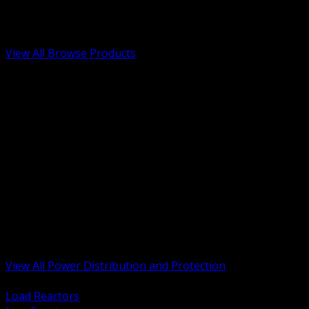
Low Voltage, Life Safety and Security
Renewable Energy and EV Infrastructure
Tools, Safety and Jobsite Essentials
View All Browse Products
BACK
Transformers, Reactors and Conditioning
UPS and DC Power Systems
Switchgear, Switchboards and MCC
Service Entrance and Utility
Circuit Protection Devices
Power Quality Surge and Monitoring
Capacitors and Power Factor Correction
Panelboards, Load Centers and Accessories
Generators ATS and Backup Power
Fuses Fuseholders and Accessories
Disconnects Safety Switches and Isolators
Busway and Tap Off Systems
View All Power Distribution and Protection
BACK
Load Reactors