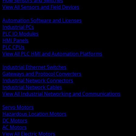
Flow Sensors and Switches
View All Sensors and Field Devices
BACK
Automation Software and Licenses
Industrial PCs
PLC IO Modules
HMI Panels
PLC CPUs
View All PLC HMI and Automation Platforms
BACK
Industrial Ethernet Switches
Gateways and Protocol Converters
Industrial Network Connectors
Industrial Network Cables
View All Industrial Networking and Communications
BACK
Servo Motors
Hazardous Location Motors
DC Motors
AC Motors
View All Electric Motors