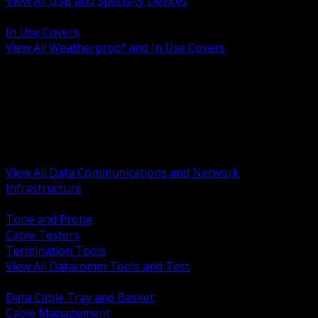
View All USB and Specialty Devices
BACK
In Use Covers
View All Weatherproof and In Use Covers
BACK
Datacomm Tools and Test
Racks Cabinets and Pathways
Datacenter Power and PDUs
Fiber Connectivity and Patch
Copper Connectivity and Patch
Active Network and POE
View All Data Communications and Network
Infrastructure
BACK
Tone and Probe
Cable Testers
Termination Tools
View All Datacomm Tools and Test
BACK
Data Cable Tray and Basket
Cable Management