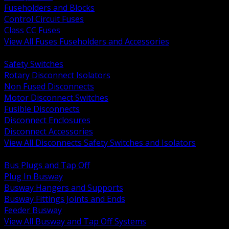
Fuseholders and Blocks
Control Circuit Fuses
Class CC Fuses
View All Fuses Fuseholders and Accessories
BACK
Safety Switches
Rotary Disconnect Isolators
Non Fused Disconnects
Motor Disconnect Switches
Fusible Disconnects
Disconnect Enclosures
Disconnect Accessories
View All Disconnects Safety Switches and Isolators
BACK
Bus Plugs and Tap Off
Plug In Busway
Busway Hangers and Supports
Busway Fittings Joints and Ends
Feeder Busway
View All Busway and Tap Off Systems