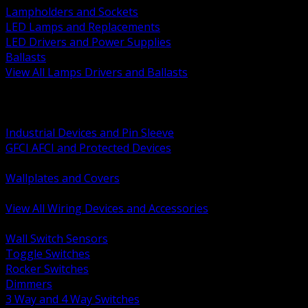
Lampholders and Sockets
LED Lamps and Replacements
LED Drivers and Power Supplies
Ballasts
View All Lamps Drivers and Ballasts
BACK
Switches and Dimmers
Receptacles Plugs and Connectors
Industrial Devices and Pin Sleeve
GFCI AFCI and Protected Devices
Low Voltage Plates and Inserts
Wallplates and Covers
USB and Specialty Devices
View All Wiring Devices and Accessories
BACK
Wall Switch Sensors
Toggle Switches
Rocker Switches
Dimmers
3 Way and 4 Way Switches