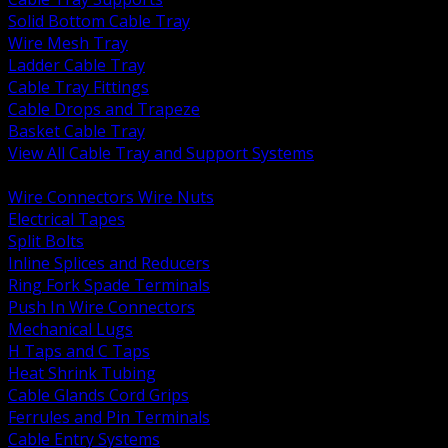
Solid Bottom Cable Tray
Wire Mesh Tray
Ladder Cable Tray
Cable Tray Fittings
Cable Drops and Trapeze
Basket Cable Tray
View All Cable Tray and Support Systems
BACK
Wire Connectors Wire Nuts
Electrical Tapes
Split Bolts
Inline Splices and Reducers
Ring Fork Spade Terminals
Push In Wire Connectors
Mechanical Lugs
H Taps and C Taps
Heat Shrink Tubing
Cable Glands Cord Grips
Ferrules and Pin Terminals
Cable Entry Systems