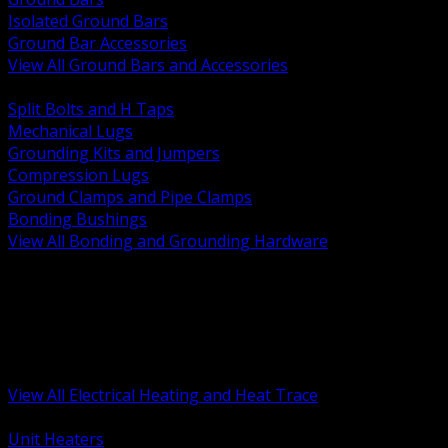
Isolated Ground Bars
Ground Bar Accessories
View All Ground Bars and Accessories
BACK
Split Bolts and H Taps
Mechanical Lugs
Grounding Kits and Jumpers
Compression Lugs
Ground Clamps and Pipe Clamps
Bonding Bushings
View All Bonding and Grounding Hardware
BACK
Unit and Space Heating
Heat Trace and Freeze Protection
Floor and Comfort Heating
Enclosure Heaters and Controls
Heating Controls and Thermostats
View All Electrical Heating and Heat Trace
BACK
Unit Heaters