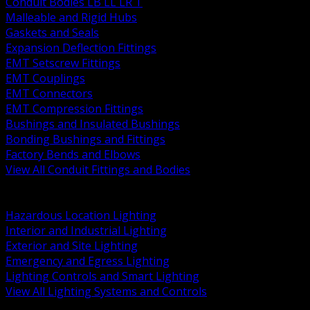
Conduit Bodies LB LL LR T
Malleable and Rigid Hubs
Gaskets and Seals
Expansion Deflection Fittings
EMT Setscrew Fittings
EMT Couplings
EMT Connectors
EMT Compression Fittings
Bushings and Insulated Bushings
Bonding Bushings and Fittings
Factory Bends and Elbows
View All Conduit Fittings and Bodies
BACK
Lamps Drivers and Ballasts
Hazardous Location Lighting
Interior and Industrial Lighting
Exterior and Site Lighting
Emergency and Egress Lighting
Lighting Controls and Smart Lighting
View All Lighting Systems and Controls
BACK