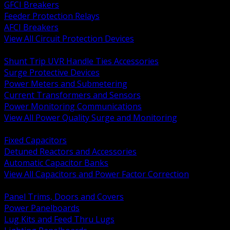
GFCI Breakers
Feeder Protection Relays
AFCI Breakers
View All Circuit Protection Devices
BACK
Shunt Trip UVR Handle Ties Accessories
Surge Protective Devices
Power Meters and Submetering
Current Transformers and Sensors
Power Monitoring Communications
View All Power Quality Surge and Monitoring
BACK
Fixed Capacitors
Detuned Reactors and Accessories
Automatic Capacitor Banks
View All Capacitors and Power Factor Correction
BACK
Panel Trims, Doors and Covers
Power Panelboards
Lug Kits and Feed Thru Lugs