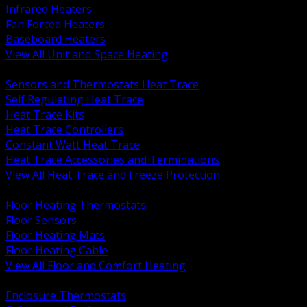
Infrared Heaters
Fan Forced Heaters
Baseboard Heaters
View All Unit and Space Heating
BACK
Sensors and Thermostats Heat Trace
Self Regulating Heat Trace
Heat Trace Kits
Heat Trace Controllers
Constant Watt Heat Trace
Heat Trace Accessories and Terminations
View All Heat Trace and Freeze Protection
BACK
Floor Heating Thermostats
Floor Sensors
Floor Heating Mats
Floor Heating Cable
View All Floor and Comfort Heating
BACK
Enclosure Thermostats