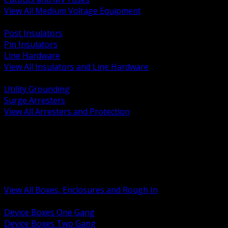
View All Medium Voltage Equipment
BACK
Post Insulators
Pin Insulators
Line Hardware
View All Insulators and Line Hardware
BACK
Utility Grounding
Surge Arresters
View All Arresters and Protection
BACK
Device Boxes and Covers
Covers Rings and Accessories
Wireway and Trough
Junction Pull and Gutter Boxes
Floor Boxes and Poke Through
View All Boxes, Enclosures and Rough In
BACK
Device Boxes One Gang
Device Boxes Two Gang