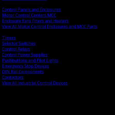
BACK
Control Panels and Enclosures
Motor Control Centers MCC
Enclosure Fans Filters and Heaters
View All Motor Control Enclosures and MCC Parts
BACK
Timers
Selector Switches
Control Relays
Control Power Supplies
Pushbuttons and Pilot Lights
Emergency Stop Devices
DIN Rail Components
Contactors
View All Industrial Control Devices
BACK
Grounding Conductors
Exothermic Welding
Grounding Electrodes
Ground Bars and Accessories