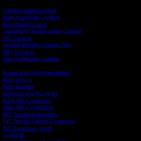
BACK
Stainless Steel Conduit
Rigid Aluminum Conduit
Rigid Steel Conduit
Liquidtight Flexible Metal Conduit
IMC Conduit
Flexible Metallic Conduit FMC
EMT Conduit
View All Metallic Conduit
BACK
Straps and One Hole Clamps
Rigid Unions
Rigid Nipples
Reducers and Bushings
Rigid IMC Couplings
Rigid IMC Connectors
PVC Terminal Adapters
PVC Fittings Elbows Couplings
PVC Expansion Joints
Locknuts