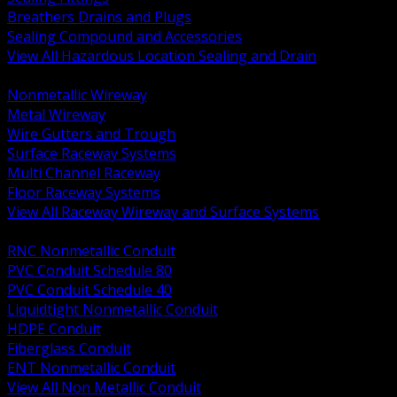
Breathers Drains and Plugs
Sealing Compound and Accessories
View All Hazardous Location Sealing and Drain
BACK
Nonmetallic Wireway
Metal Wireway
Wire Gutters and Trough
Surface Raceway Systems
Multi Channel Raceway
Floor Raceway Systems
View All Raceway Wireway and Surface Systems
BACK
RNC Nonmetallic Conduit
PVC Conduit Schedule 80
PVC Conduit Schedule 40
Liquidtight Nonmetallic Conduit
HDPE Conduit
Fiberglass Conduit
ENT Nonmetallic Conduit
View All Non Metallic Conduit