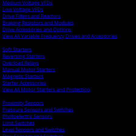
Medium Voltage VFDs
Low Voltage VFDs
Drive Filters and Reactors
Braking Resistors and Modules
Drive Accessories and Options
View All Variable Frequency Drives and Accessories
BACK
Soft Starters
Reversing Starters
Overload Relays
Manual Motor Starters
Magnetic Starters
Starter Accessories
View All Motor Starters and Protection
BACK
Proximity Sensors
Pressure Sensors and Switches
Photoelectric Sensors
Limit Switches
Level Sensors and Switches