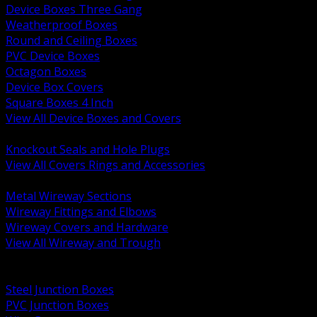
Device Boxes Three Gang
Weatherproof Boxes
Round and Ceiling Boxes
PVC Device Boxes
Octagon Boxes
Device Box Covers
Square Boxes 4 Inch
View All Device Boxes and Covers
BACK
Knockout Seals and Hole Plugs
View All Covers Rings and Accessories
BACK
Metal Wireway Sections
Wireway Fittings and Elbows
Wireway Covers and Hardware
View All Wireway and Trough
BACK
Cabinets and Enclosures
Steel Junction Boxes
PVC Junction Boxes