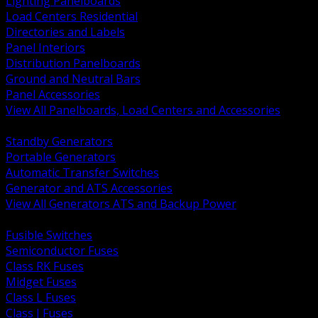
Lighting Panelboards
Load Centers Residential
Directories and Labels
Panel Interiors
Distribution Panelboards
Ground and Neutral Bars
Panel Accessories
View All Panelboards, Load Centers and Accessories
BACK
Standby Generators
Portable Generators
Automatic Transfer Switches
Generator and ATS Accessories
View All Generators ATS and Backup Power
BACK
Fusible Switches
Semiconductor Fuses
Class RK Fuses
Midget Fuses
Class L Fuses
Class J Fuses