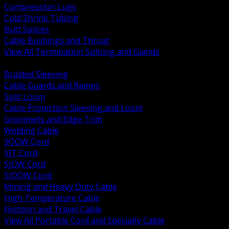
Compression Lugs
Cold Shrink Tubing
Butt Splices
Cable Bushings and Throat
View All Termination Splicing and Glands
BACK
Braided Sleeving
Cable Guards and Ramps
Split Loom
Cable Protection Sleeving and Loom
Grommets and Edge Trim
Welding Cable
SOOW Cord
SJT Cord
SJOW Cord
SJOOW Cord
Mining and Heavy Duty Cable
High Temperature Cable
Festoon and Travel Cable
View All Portable Cord and Specialty Cable