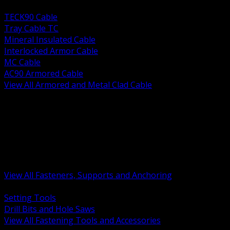
BACK
TECK90 Cable
Tray Cable TC
Mineral Insulated Cable
Interlocked Armor Cable
MC Cable
AC90 Armored Cable
View All Armored and Metal Clad Cable
BACK
Fastening Tools and Accessories
Strut Channel and Hardware
Rigging Chain and Wire Rope
Hardware Bolts Nuts Washers
Clamps Hangers and Rod
Anchors and Concrete Fasteners
View All Fasteners, Supports and Anchoring
BACK
Setting Tools
Drill Bits and Hole Saws
View All Fastening Tools and Accessories