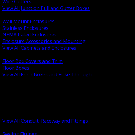
Wire Gutters
View All Junction Pull and Gutter Boxes
BACK
Wall Mount Enclosures
Stainless Enclosures
NEMA Rated Enclosures
Enclosure Accessories and Mounting
View All Cabinets and Enclosures
BACK
Floor Box Covers and Trim
Floor Boxes
View All Floor Boxes and Poke Through
BACK
Hazardous Location Sealing and Drain
Raceway Wireway and Surface Systems
Non Metallic Conduit
Metallic Conduit
Conduit Fittings and Bodies
View All Conduit, Raceway and Fittings
BACK
Sealing Fittings