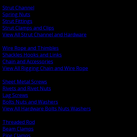
BACK
Strut Channel
Spring Nuts
Strut Fittings
Strut Clamps and Clips
View All Strut Channel and Hardware
BACK
Wire Rope and Thimbles
Shackles Hooks and Links
Chain and Accessories
View All Rigging Chain and Wire Rope
BACK
Sheet Metal Screws
Rivets and Rivet Nuts
Lag Screws
Bolts Nuts and Washers
View All Hardware Bolts Nuts Washers
BACK
Threaded Rod
Beam Clamps
Pipe Clamps