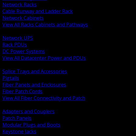
Network Racks
Cable Runway and Ladder Rack
Network Cabinets
View All Racks Cabinets and Pathways
BACK
Network UPS
Rack PDUs
DC Power Systems
View All Datacenter Power and PDUs
BACK
Splice Trays and Accessories
Pigtails
Fiber Panels and Enclosures
Fiber Patch Cords
View All Fiber Connectivity and Patch
BACK
Adapters and Couplers
Patch Panels
Modular Plugs and Boots
Keystone Jacks