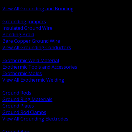
Bonding and Grounding Hardware
View All Grounding and Bonding
BACK
Grounding Jumpers
Insulated Ground Wire
Bonding Braid
Bare Copper Ground Wire
View All Grounding Conductors
BACK
Exothermic Weld Material
Exothermic Tools and Accessories
Exothermic Molds
View All Exothermic Welding
BACK
Ground Rods
Ground Ring Materials
Ground Plates
Ground Rod Clamps
View All Grounding Electrodes
BACK
Ground Bars