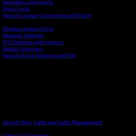
Faceplates and Inserts
Patch Cords
View All Copper Connectivity and Patch
BACK
Wireless Access Points
Network Switches
POE Switches and Injectors
Media Converters
View All Active Network and POE
BACK
Cable Tray and Support Systems
Termination Splicing and Glands
Portable Cord and Specialty Cable
Identification Marking and Labeling
Low Voltage Cable
Control Instrumentation and VFD Cable
Building Wire and Feeders
Armored and Metal Clad Cable
View All Wire, Cable and Cable Management
BACK
Cable Tray Supports