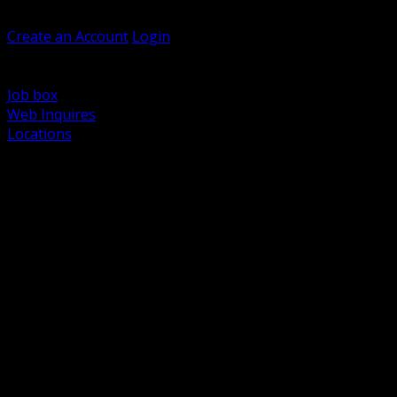
Welcome, Guest
Create an Account
Login
Browse Products
Support
Job box
Web Inquires
Locations
BACK
Power Distribution and Protection
Utility and Medium Voltage TND
Boxes, Enclosures and Rough In
Conduit, Raceway and Fittings
Lighting Systems and Controls
Wiring Devices and Accessories
Data Communications and Network Infrastructure
Wire, Cable and Cable Management
Fasteners, Supports and Anchoring
Motor Control and Automation
Grounding and Bonding
Electrical Heating and Heat Trace