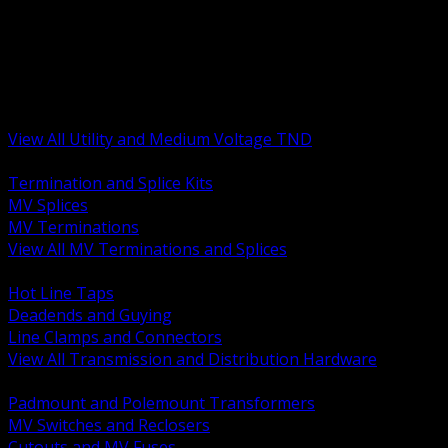
BACK
MV Terminations and Splices
Transmission and Distribution Hardware
Medium Voltage Equipment
Insulators and Line Hardware
Arresters and Protection
View All Utility and Medium Voltage TND
BACK
Termination and Splice Kits
MV Splices
MV Terminations
View All MV Terminations and Splices
BACK
Hot Line Taps
Deadends and Guying
Line Clamps and Connectors
View All Transmission and Distribution Hardware
BACK
Padmount and Polemount Transformers
MV Switches and Reclosers
Cutouts and MV Fuses