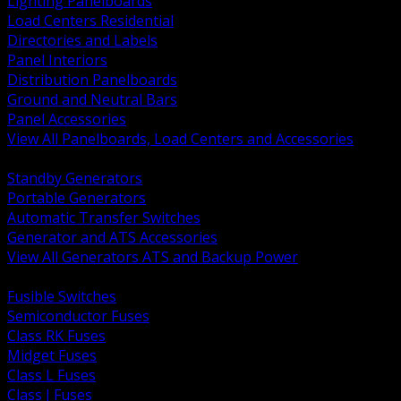
Lighting Panelboards
Load Centers Residential
Directories and Labels
Panel Interiors
Distribution Panelboards
Ground and Neutral Bars
Panel Accessories
View All Panelboards, Load Centers and Accessories
BACK
Standby Generators
Portable Generators
Automatic Transfer Switches
Generator and ATS Accessories
View All Generators ATS and Backup Power
BACK
Fusible Switches
Semiconductor Fuses
Class RK Fuses
Midget Fuses
Class L Fuses
Class J Fuses