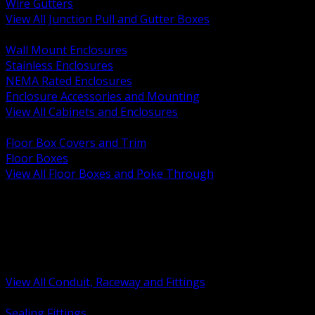
Wire Gutters
View All Junction Pull and Gutter Boxes
BACK
Wall Mount Enclosures
Stainless Enclosures
NEMA Rated Enclosures
Enclosure Accessories and Mounting
View All Cabinets and Enclosures
BACK
Floor Box Covers and Trim
Floor Boxes
View All Floor Boxes and Poke Through
BACK
Hazardous Location Sealing and Drain
Raceway Wireway and Surface Systems
Non Metallic Conduit
Metallic Conduit
Conduit Fittings and Bodies
View All Conduit, Raceway and Fittings
BACK
Sealing Fittings