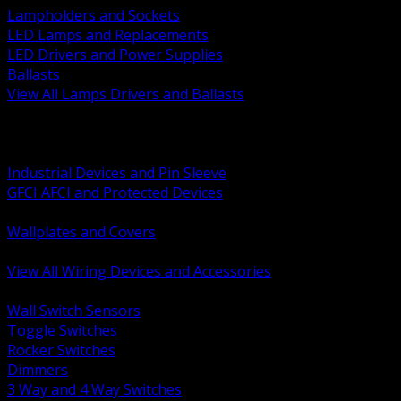
Lampholders and Sockets
LED Lamps and Replacements
LED Drivers and Power Supplies
Ballasts
View All Lamps Drivers and Ballasts
BACK
Switches and Dimmers
Receptacles Plugs and Connectors
Industrial Devices and Pin Sleeve
GFCI AFCI and Protected Devices
Low Voltage Plates and Inserts
Wallplates and Covers
USB and Specialty Devices
View All Wiring Devices and Accessories
BACK
Wall Switch Sensors
Toggle Switches
Rocker Switches
Dimmers
3 Way and 4 Way Switches