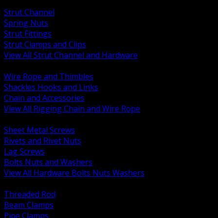
BACK
Strut Channel
Spring Nuts
Strut Fittings
Strut Clamps and Clips
View All Strut Channel and Hardware
BACK
Wire Rope and Thimbles
Shackles Hooks and Links
Chain and Accessories
View All Rigging Chain and Wire Rope
BACK
Sheet Metal Screws
Rivets and Rivet Nuts
Lag Screws
Bolts Nuts and Washers
View All Hardware Bolts Nuts Washers
BACK
Threaded Rod
Beam Clamps
Pipe Clamps