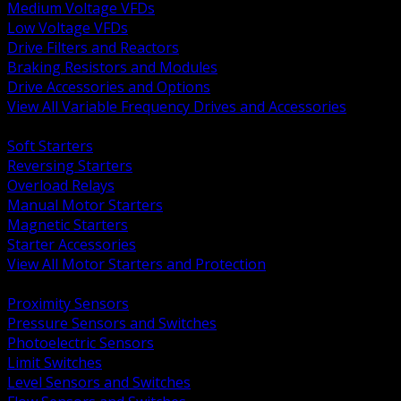
Medium Voltage VFDs
Low Voltage VFDs
Drive Filters and Reactors
Braking Resistors and Modules
Drive Accessories and Options
View All Variable Frequency Drives and Accessories
BACK
Soft Starters
Reversing Starters
Overload Relays
Manual Motor Starters
Magnetic Starters
Starter Accessories
View All Motor Starters and Protection
BACK
Proximity Sensors
Pressure Sensors and Switches
Photoelectric Sensors
Limit Switches
Level Sensors and Switches