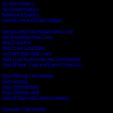
Infrared Heaters
Fan Forced Heaters
Baseboard Heaters
View All Unit and Space Heating
BACK
Sensors and Thermostats Heat Trace
Self Regulating Heat Trace
Heat Trace Kits
Heat Trace Controllers
Constant Watt Heat Trace
Heat Trace Accessories and Terminations
View All Heat Trace and Freeze Protection
BACK
Floor Heating Thermostats
Floor Sensors
Floor Heating Mats
Floor Heating Cable
View All Floor and Comfort Heating
BACK
Enclosure Thermostats