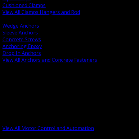
Cushioned Clamps
View All Clamps Hangers and Rod
BACK
Wedge Anchors
Sleeve Anchors
Concrete Screws
Anchoring Epoxy
Drop In Anchors
View All Anchors and Concrete Fasteners
BACK
Variable Frequency Drives and Accessories
Motor Starters and Protection
Sensors and Field Devices
PLC HMI and Automation Platforms
Industrial Networking and Communications
Electric Motors
Motor Control Enclosures and MCC Parts
Industrial Control Devices
View All Motor Control and Automation
BACK