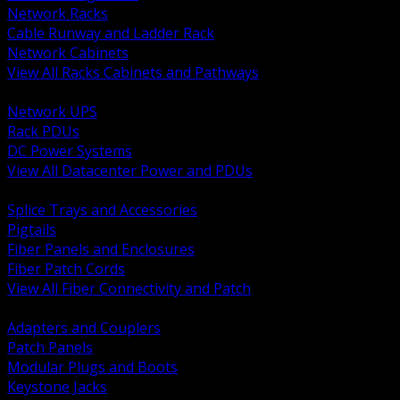
Network Racks
Cable Runway and Ladder Rack
Network Cabinets
View All Racks Cabinets and Pathways
BACK
Network UPS
Rack PDUs
DC Power Systems
View All Datacenter Power and PDUs
BACK
Splice Trays and Accessories
Pigtails
Fiber Panels and Enclosures
Fiber Patch Cords
View All Fiber Connectivity and Patch
BACK
Adapters and Couplers
Patch Panels
Modular Plugs and Boots
Keystone Jacks