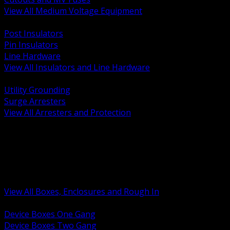
View All Medium Voltage Equipment
BACK
Post Insulators
Pin Insulators
Line Hardware
View All Insulators and Line Hardware
BACK
Utility Grounding
Surge Arresters
View All Arresters and Protection
BACK
Device Boxes and Covers
Covers Rings and Accessories
Wireway and Trough
Junction Pull and Gutter Boxes
Floor Boxes and Poke Through
View All Boxes, Enclosures and Rough In
BACK
Device Boxes One Gang
Device Boxes Two Gang