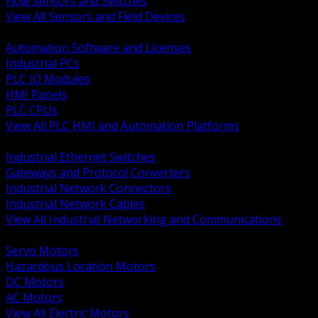
Flow Sensors and Switches
View All Sensors and Field Devices
BACK
Automation Software and Licenses
Industrial PCs
PLC IO Modules
HMI Panels
PLC CPUs
View All PLC HMI and Automation Platforms
BACK
Industrial Ethernet Switches
Gateways and Protocol Converters
Industrial Network Connectors
Industrial Network Cables
View All Industrial Networking and Communications
BACK
Servo Motors
Hazardous Location Motors
DC Motors
AC Motors
View All Electric Motors