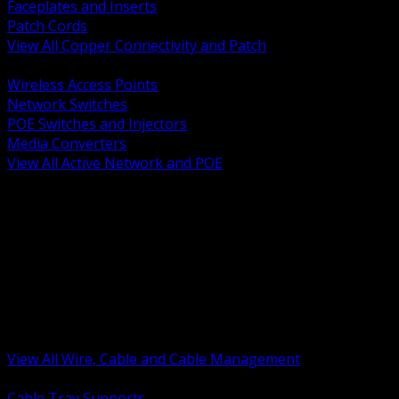
Faceplates and Inserts
Patch Cords
View All Copper Connectivity and Patch
BACK
Wireless Access Points
Network Switches
POE Switches and Injectors
Media Converters
View All Active Network and POE
BACK
Cable Tray and Support Systems
Termination Splicing and Glands
Portable Cord and Specialty Cable
Identification Marking and Labeling
Low Voltage Cable
Control Instrumentation and VFD Cable
Building Wire and Feeders
Armored and Metal Clad Cable
View All Wire, Cable and Cable Management
BACK
Cable Tray Supports