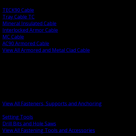
BACK
TECK90 Cable
Tray Cable TC
Mineral Insulated Cable
Interlocked Armor Cable
MC Cable
AC90 Armored Cable
View All Armored and Metal Clad Cable
BACK
Fastening Tools and Accessories
Strut Channel and Hardware
Rigging Chain and Wire Rope
Hardware Bolts Nuts Washers
Clamps Hangers and Rod
Anchors and Concrete Fasteners
View All Fasteners, Supports and Anchoring
BACK
Setting Tools
Drill Bits and Hole Saws
View All Fastening Tools and Accessories