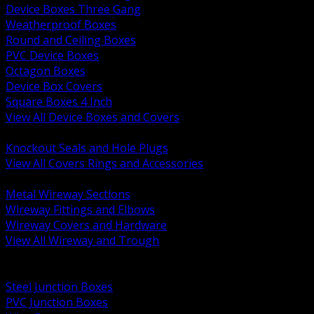
Device Boxes Three Gang
Weatherproof Boxes
Round and Ceiling Boxes
PVC Device Boxes
Octagon Boxes
Device Box Covers
Square Boxes 4 Inch
View All Device Boxes and Covers
BACK
Knockout Seals and Hole Plugs
View All Covers Rings and Accessories
BACK
Metal Wireway Sections
Wireway Fittings and Elbows
Wireway Covers and Hardware
View All Wireway and Trough
BACK
Cabinets and Enclosures
Steel Junction Boxes
PVC Junction Boxes