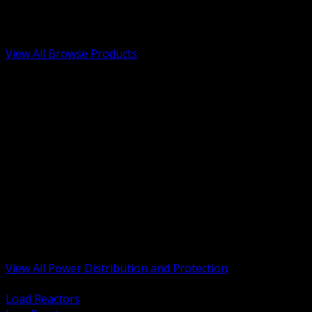
Low Voltage, Life Safety and Security
Renewable Energy and EV Infrastructure
Tools, Safety and Jobsite Essentials
View All Browse Products
BACK
Transformers, Reactors and Conditioning
UPS and DC Power Systems
Switchgear, Switchboards and MCC
Service Entrance and Utility
Circuit Protection Devices
Power Quality Surge and Monitoring
Capacitors and Power Factor Correction
Panelboards, Load Centers and Accessories
Generators ATS and Backup Power
Fuses Fuseholders and Accessories
Disconnects Safety Switches and Isolators
Busway and Tap Off Systems
View All Power Distribution and Protection
BACK
Load Reactors