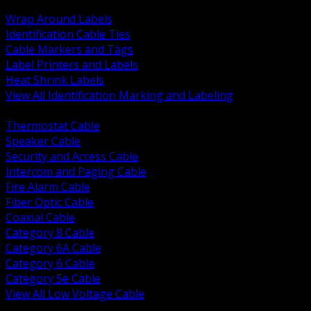
BACK
Wrap Around Labels
Identification Cable Ties
Cable Markers and Tags
Label Printers and Labels
Heat Shrink Labels
View All Identification Marking and Labeling
BACK
Thermostat Cable
Speaker Cable
Security and Access Cable
Intercom and Paging Cable
Fire Alarm Cable
Fiber Optic Cable
Coaxial Cable
Category 8 Cable
Category 6A Cable
Category 6 Cable
Category 5e Cable
View All Low Voltage Cable
BACK