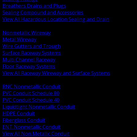
Breathers Drains and Plugs
Sealing Compound and Accessories
View All Hazardous Location Sealing and Drain
BACK
Nonmetallic Wireway
Metal Wireway
Wire Gutters and Trough
Surface Raceway Systems
Multi Channel Raceway
Floor Raceway Systems
View All Raceway Wireway and Surface Systems
BACK
RNC Nonmetallic Conduit
PVC Conduit Schedule 80
PVC Conduit Schedule 40
Liquidtight Nonmetallic Conduit
HDPE Conduit
Fiberglass Conduit
ENT Nonmetallic Conduit
View All Non Metallic Conduit