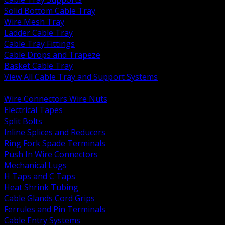
Solid Bottom Cable Tray
Wire Mesh Tray
Ladder Cable Tray
Cable Tray Fittings
Cable Drops and Trapeze
Basket Cable Tray
View All Cable Tray and Support Systems
BACK
Wire Connectors Wire Nuts
Electrical Tapes
Split Bolts
Inline Splices and Reducers
Ring Fork Spade Terminals
Push In Wire Connectors
Mechanical Lugs
H Taps and C Taps
Heat Shrink Tubing
Cable Glands Cord Grips
Ferrules and Pin Terminals
Cable Entry Systems