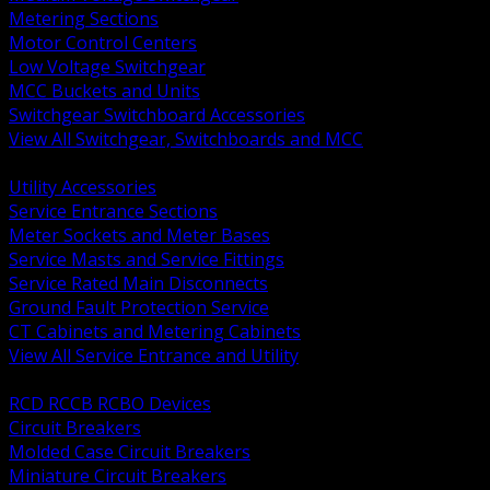
Metering Sections
Motor Control Centers
Low Voltage Switchgear
MCC Buckets and Units
Switchgear Switchboard Accessories
View All Switchgear, Switchboards and MCC
BACK
Utility Accessories
Service Entrance Sections
Meter Sockets and Meter Bases
Service Masts and Service Fittings
Service Rated Main Disconnects
Ground Fault Protection Service
CT Cabinets and Metering Cabinets
View All Service Entrance and Utility
BACK
RCD RCCB RCBO Devices
Circuit Breakers
Molded Case Circuit Breakers
Miniature Circuit Breakers