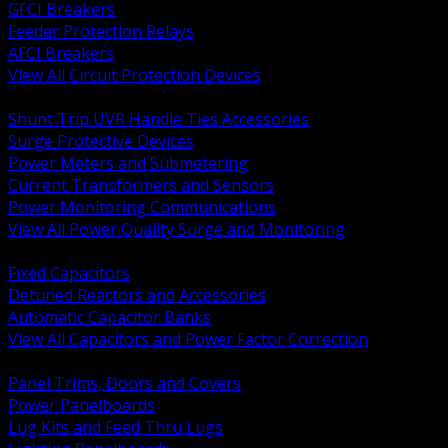
GFCI Breakers
Feeder Protection Relays
AFCI Breakers
View All Circuit Protection Devices
BACK
Shunt Trip UVR Handle Ties Accessories
Surge Protective Devices
Power Meters and Submetering
Current Transformers and Sensors
Power Monitoring Communications
View All Power Quality Surge and Monitoring
BACK
Fixed Capacitors
Detuned Reactors and Accessories
Automatic Capacitor Banks
View All Capacitors and Power Factor Correction
BACK
Panel Trims, Doors and Covers
Power Panelboards
Lug Kits and Feed Thru Lugs