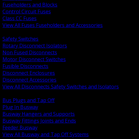
Fuseholders and Blocks
Control Circuit Fuses
Class CC Fuses
View All Fuses Fuseholders and Accessories
BACK
Safety Switches
Rotary Disconnect Isolators
Non Fused Disconnects
Motor Disconnect Switches
Fusible Disconnects
Disconnect Enclosures
Disconnect Accessories
View All Disconnects Safety Switches and Isolators
BACK
Bus Plugs and Tap Off
Plug In Busway
Busway Hangers and Supports
Busway Fittings Joints and Ends
Feeder Busway
View All Busway and Tap Off Systems