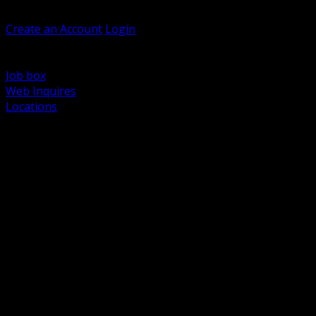
Welcome, Guest
Create an Account
Login
Browse Products
Support
Job box
Web Inquires
Locations
BACK
Power Distribution and Protection
Utility and Medium Voltage TND
Boxes, Enclosures and Rough In
Conduit, Raceway and Fittings
Lighting Systems and Controls
Wiring Devices and Accessories
Data Communications and Network Infrastructure
Wire, Cable and Cable Management
Fasteners, Supports and Anchoring
Motor Control and Automation
Grounding and Bonding
Electrical Heating and Heat Trace