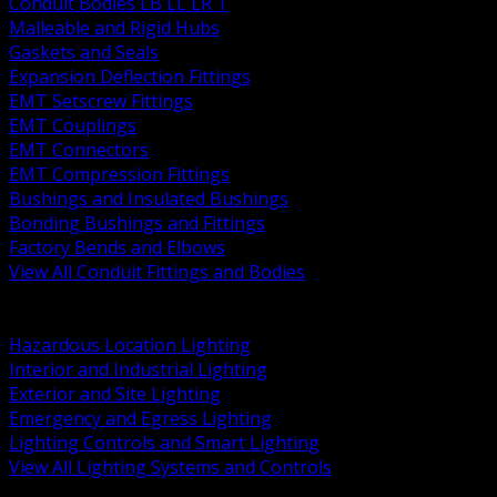
Conduit Bodies LB LL LR T
Malleable and Rigid Hubs
Gaskets and Seals
Expansion Deflection Fittings
EMT Setscrew Fittings
EMT Couplings
EMT Connectors
EMT Compression Fittings
Bushings and Insulated Bushings
Bonding Bushings and Fittings
Factory Bends and Elbows
View All Conduit Fittings and Bodies
BACK
Lamps Drivers and Ballasts
Hazardous Location Lighting
Interior and Industrial Lighting
Exterior and Site Lighting
Emergency and Egress Lighting
Lighting Controls and Smart Lighting
View All Lighting Systems and Controls
BACK