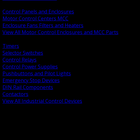
BACK
Control Panels and Enclosures
Motor Control Centers MCC
Enclosure Fans Filters and Heaters
View All Motor Control Enclosures and MCC Parts
BACK
Timers
Selector Switches
Control Relays
Control Power Supplies
Pushbuttons and Pilot Lights
Emergency Stop Devices
DIN Rail Components
Contactors
View All Industrial Control Devices
BACK
Grounding Conductors
Exothermic Welding
Grounding Electrodes
Ground Bars and Accessories