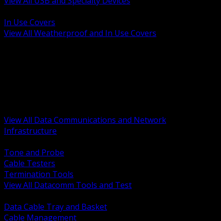
View All USB and Specialty Devices
BACK
In Use Covers
View All Weatherproof and In Use Covers
BACK
Datacomm Tools and Test
Racks Cabinets and Pathways
Datacenter Power and PDUs
Fiber Connectivity and Patch
Copper Connectivity and Patch
Active Network and POE
View All Data Communications and Network
Infrastructure
BACK
Tone and Probe
Cable Testers
Termination Tools
View All Datacomm Tools and Test
BACK
Data Cable Tray and Basket
Cable Management