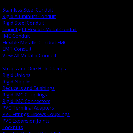
BACK
Stainless Steel Conduit
Rigid Aluminum Conduit
Rigid Steel Conduit
Liquidtight Flexible Metal Conduit
IMC Conduit
Flexible Metallic Conduit FMC
EMT Conduit
View All Metallic Conduit
BACK
Straps and One Hole Clamps
Rigid Unions
Rigid Nipples
Reducers and Bushings
Rigid IMC Couplings
Rigid IMC Connectors
PVC Terminal Adapters
PVC Fittings Elbows Couplings
PVC Expansion Joints
Locknuts