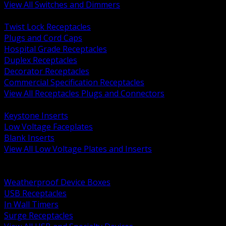
View All Switches and Dimmers
BACK
Twist Lock Receptacles
Plugs and Cord Caps
Hospital Grade Receptacles
Duplex Receptacles
Decorator Receptacles
Commercial Specification Receptacles
View All Receptacles Plugs and Connectors
BACK
Keystone Inserts
Low Voltage Faceplates
Blank Inserts
View All Low Voltage Plates and Inserts
BACK
Weatherproof and In Use Covers
Weatherproof Device Boxes
USB Receptacles
In Wall Timers
Surge Receptacles