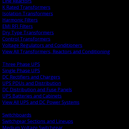
Line Reactors
K Rated Transformers
Isolation Transformers
Harmonic Filters
EMI RFI Filters
Dry Type Transformers
Control Transformers
Voltage Regulators and Conditioners
View All Transformers, Reactors and Conditioning
BACK
Three Phase UPS
Single Phase UPS
DC Rectifiers and Chargers
UPS PDUs and Distribution
DC Distribution and Fuse Panels
UPS Batteries and Cabinets
View All UPS and DC Power Systems
BACK
Switchboards
Switchgear Sections and Lineups
Medium Voltage Switchgear