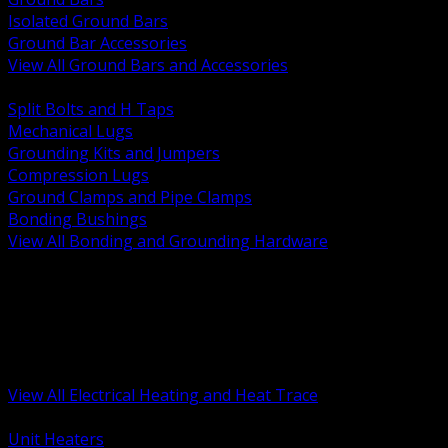
Isolated Ground Bars
Ground Bar Accessories
View All Ground Bars and Accessories
BACK
Split Bolts and H Taps
Mechanical Lugs
Grounding Kits and Jumpers
Compression Lugs
Ground Clamps and Pipe Clamps
Bonding Bushings
View All Bonding and Grounding Hardware
BACK
Unit and Space Heating
Heat Trace and Freeze Protection
Floor and Comfort Heating
Enclosure Heaters and Controls
Heating Controls and Thermostats
View All Electrical Heating and Heat Trace
BACK
Unit Heaters