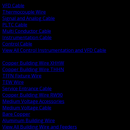
VFD Cable
Thermocouple Wire
Signal and Analog Cable
PLTC Cable
Multi Conductor Cable
Instrumentation Cable
Control Cable
View All Control Instrumentation and VFD Cable
BACK
Copper Building Wire XHHW
Copper Building Wire THHN
TFFN Fixture Wire
TEW Wire
Service Entrance Cable
Copper Building Wire RW90
Medium Voltage Accessories
Medium Voltage Cable
Bare Copper
Aluminum Building Wire
View All Building Wire and Feeders