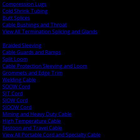
Compression Lugs
Cold Shrink Tubing
Butt Splices
Cable Bushings and Throat
View All Termination Splicing and Glands
BACK
Braided Sleeving
Cable Guards and Ramps
Split Loom
Cable Protection Sleeving and Loom
Grommets and Edge Trim
Welding Cable
SOOW Cord
SJT Cord
SJOW Cord
SJOOW Cord
Mining and Heavy Duty Cable
High Temperature Cable
Festoon and Travel Cable
View All Portable Cord and Specialty Cable