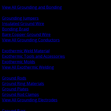
Bonding and Grounding Hardware
View All Grounding and Bonding
BACK
Grounding Jumpers
Insulated Ground Wire
Bonding Braid
Bare Copper Ground Wire
View All Grounding Conductors
BACK
Exothermic Weld Material
Exothermic Tools and Accessories
Exothermic Molds
View All Exothermic Welding
BACK
Ground Rods
Ground Ring Materials
Ground Plates
Ground Rod Clamps
View All Grounding Electrodes
BACK
Ground Bars