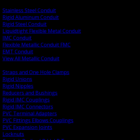
BACK
Stainless Steel Conduit
Rigid Aluminum Conduit
Rigid Steel Conduit
Liquidtight Flexible Metal Conduit
IMC Conduit
Flexible Metallic Conduit FMC
EMT Conduit
View All Metallic Conduit
BACK
Straps and One Hole Clamps
Rigid Unions
Rigid Nipples
Reducers and Bushings
Rigid IMC Couplings
Rigid IMC Connectors
PVC Terminal Adapters
PVC Fittings Elbows Couplings
PVC Expansion Joints
Locknuts