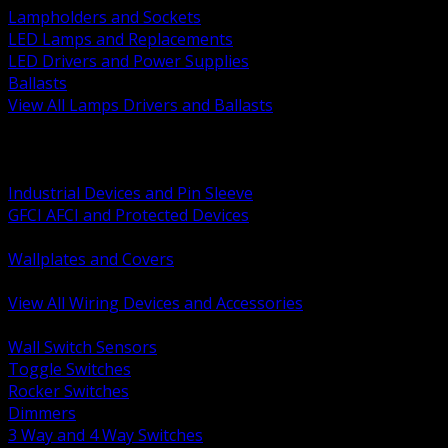
Lampholders and Sockets
LED Lamps and Replacements
LED Drivers and Power Supplies
Ballasts
View All Lamps Drivers and Ballasts
BACK
Switches and Dimmers
Receptacles Plugs and Connectors
Industrial Devices and Pin Sleeve
GFCI AFCI and Protected Devices
Low Voltage Plates and Inserts
Wallplates and Covers
USB and Specialty Devices
View All Wiring Devices and Accessories
BACK
Wall Switch Sensors
Toggle Switches
Rocker Switches
Dimmers
3 Way and 4 Way Switches