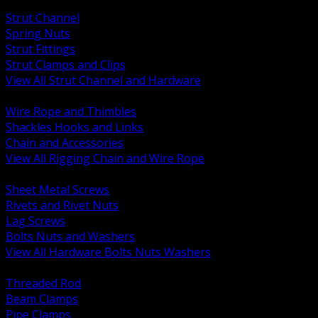
BACK
Strut Channel
Spring Nuts
Strut Fittings
Strut Clamps and Clips
View All Strut Channel and Hardware
BACK
Wire Rope and Thimbles
Shackles Hooks and Links
Chain and Accessories
View All Rigging Chain and Wire Rope
BACK
Sheet Metal Screws
Rivets and Rivet Nuts
Lag Screws
Bolts Nuts and Washers
View All Hardware Bolts Nuts Washers
BACK
Threaded Rod
Beam Clamps
Pipe Clamps