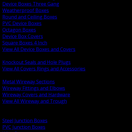
Device Boxes Three Gang
Weatherproof Boxes
Round and Ceiling Boxes
PVC Device Boxes
Octagon Boxes
Device Box Covers
Square Boxes 4 Inch
View All Device Boxes and Covers
BACK
Knockout Seals and Hole Plugs
View All Covers Rings and Accessories
BACK
Metal Wireway Sections
Wireway Fittings and Elbows
Wireway Covers and Hardware
View All Wireway and Trough
BACK
Cabinets and Enclosures
Steel Junction Boxes
PVC Junction Boxes