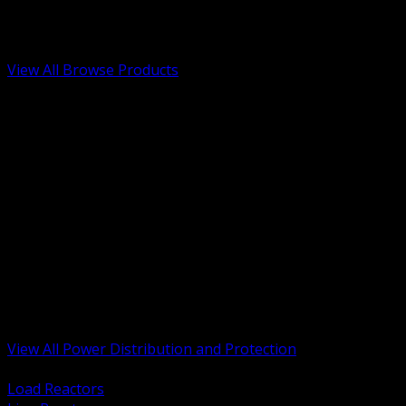
Low Voltage, Life Safety and Security
Renewable Energy and EV Infrastructure
Tools, Safety and Jobsite Essentials
View All Browse Products
BACK
Transformers, Reactors and Conditioning
UPS and DC Power Systems
Switchgear, Switchboards and MCC
Service Entrance and Utility
Circuit Protection Devices
Power Quality Surge and Monitoring
Capacitors and Power Factor Correction
Panelboards, Load Centers and Accessories
Generators ATS and Backup Power
Fuses Fuseholders and Accessories
Disconnects Safety Switches and Isolators
Busway and Tap Off Systems
View All Power Distribution and Protection
BACK
Load Reactors