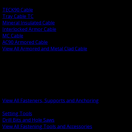
BACK
TECK90 Cable
Tray Cable TC
Mineral Insulated Cable
Interlocked Armor Cable
MC Cable
AC90 Armored Cable
View All Armored and Metal Clad Cable
BACK
Fastening Tools and Accessories
Strut Channel and Hardware
Rigging Chain and Wire Rope
Hardware Bolts Nuts Washers
Clamps Hangers and Rod
Anchors and Concrete Fasteners
View All Fasteners, Supports and Anchoring
BACK
Setting Tools
Drill Bits and Hole Saws
View All Fastening Tools and Accessories