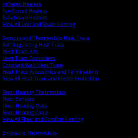
Infrared Heaters
Fan Forced Heaters
Baseboard Heaters
View All Unit and Space Heating
BACK
Sensors and Thermostats Heat Trace
Self Regulating Heat Trace
Heat Trace Kits
Heat Trace Controllers
Constant Watt Heat Trace
Heat Trace Accessories and Terminations
View All Heat Trace and Freeze Protection
BACK
Floor Heating Thermostats
Floor Sensors
Floor Heating Mats
Floor Heating Cable
View All Floor and Comfort Heating
BACK
Enclosure Thermostats