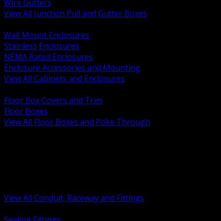
Wire Gutters
View All Junction Pull and Gutter Boxes
BACK
Wall Mount Enclosures
Stainless Enclosures
NEMA Rated Enclosures
Enclosure Accessories and Mounting
View All Cabinets and Enclosures
BACK
Floor Box Covers and Trim
Floor Boxes
View All Floor Boxes and Poke Through
BACK
Hazardous Location Sealing and Drain
Raceway Wireway and Surface Systems
Non Metallic Conduit
Metallic Conduit
Conduit Fittings and Bodies
View All Conduit, Raceway and Fittings
BACK
Sealing Fittings