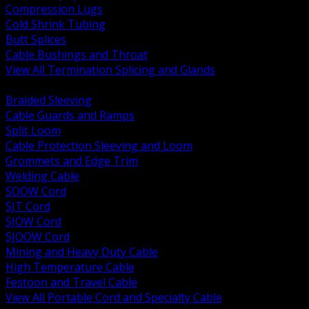
Compression Lugs
Cold Shrink Tubing
Butt Splices
Cable Bushings and Throat
View All Termination Splicing and Glands
BACK
Braided Sleeving
Cable Guards and Ramps
Split Loom
Cable Protection Sleeving and Loom
Grommets and Edge Trim
Welding Cable
SOOW Cord
SJT Cord
SJOW Cord
SJOOW Cord
Mining and Heavy Duty Cable
High Temperature Cable
Festoon and Travel Cable
View All Portable Cord and Specialty Cable