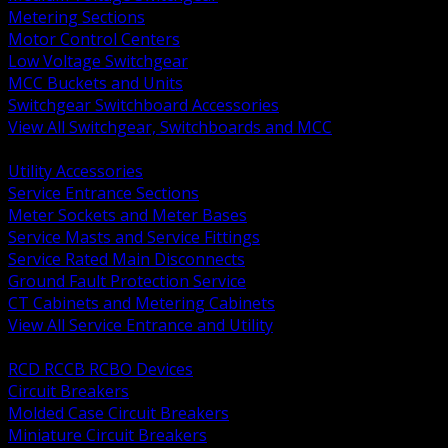
Metering Sections
Motor Control Centers
Low Voltage Switchgear
MCC Buckets and Units
Switchgear Switchboard Accessories
View All Switchgear, Switchboards and MCC
BACK
Utility Accessories
Service Entrance Sections
Meter Sockets and Meter Bases
Service Masts and Service Fittings
Service Rated Main Disconnects
Ground Fault Protection Service
CT Cabinets and Metering Cabinets
View All Service Entrance and Utility
BACK
RCD RCCB RCBO Devices
Circuit Breakers
Molded Case Circuit Breakers
Miniature Circuit Breakers