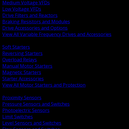
Medium Voltage VFDs
Low Voltage VFDs
Drive Filters and Reactors
Braking Resistors and Modules
Drive Accessories and Options
View All Variable Frequency Drives and Accessories
BACK
Soft Starters
Reversing Starters
Overload Relays
Manual Motor Starters
Magnetic Starters
Starter Accessories
View All Motor Starters and Protection
BACK
Proximity Sensors
Pressure Sensors and Switches
Photoelectric Sensors
Limit Switches
Level Sensors and Switches