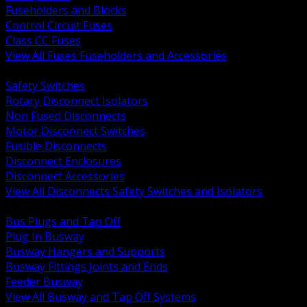
Fuseholders and Blocks
Control Circuit Fuses
Class CC Fuses
View All Fuses Fuseholders and Accessories
BACK
Safety Switches
Rotary Disconnect Isolators
Non Fused Disconnects
Motor Disconnect Switches
Fusible Disconnects
Disconnect Enclosures
Disconnect Accessories
View All Disconnects Safety Switches and Isolators
BACK
Bus Plugs and Tap Off
Plug In Busway
Busway Hangers and Supports
Busway Fittings Joints and Ends
Feeder Busway
View All Busway and Tap Off Systems