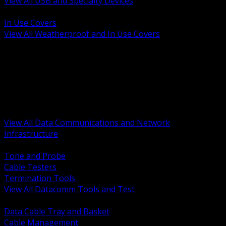
View All USB and Specialty Devices
BACK
In Use Covers
View All Weatherproof and In Use Covers
BACK
Datacomm Tools and Test
Racks Cabinets and Pathways
Datacenter Power and PDUs
Fiber Connectivity and Patch
Copper Connectivity and Patch
Active Network and POE
View All Data Communications and Network
Infrastructure
BACK
Tone and Probe
Cable Testers
Termination Tools
View All Datacomm Tools and Test
BACK
Data Cable Tray and Basket
Cable Management