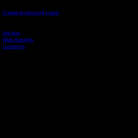
Welcome, Guest
Create an Account
Login
Browse Products
Support
Job box
Web Inquires
Locations
BACK
Power Distribution and Protection
Utility and Medium Voltage TND
Boxes, Enclosures and Rough In
Conduit, Raceway and Fittings
Lighting Systems and Controls
Wiring Devices and Accessories
Data Communications and Network Infrastructure
Wire, Cable and Cable Management
Fasteners, Supports and Anchoring
Motor Control and Automation
Grounding and Bonding
Electrical Heating and Heat Trace