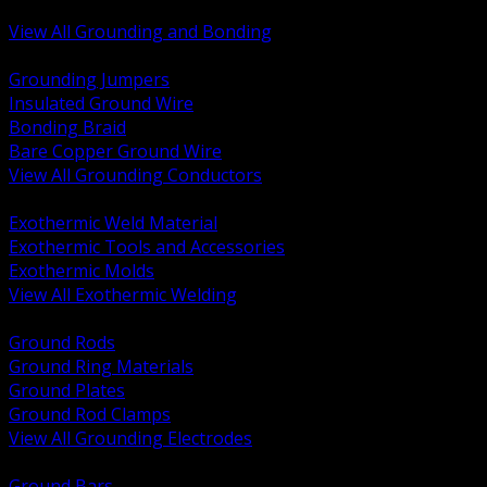
Bonding and Grounding Hardware
View All Grounding and Bonding
BACK
Grounding Jumpers
Insulated Ground Wire
Bonding Braid
Bare Copper Ground Wire
View All Grounding Conductors
BACK
Exothermic Weld Material
Exothermic Tools and Accessories
Exothermic Molds
View All Exothermic Welding
BACK
Ground Rods
Ground Ring Materials
Ground Plates
Ground Rod Clamps
View All Grounding Electrodes
BACK
Ground Bars