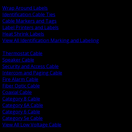
BACK
Wrap Around Labels
Identification Cable Ties
Cable Markers and Tags
Label Printers and Labels
Heat Shrink Labels
View All Identification Marking and Labeling
BACK
Thermostat Cable
Speaker Cable
Security and Access Cable
Intercom and Paging Cable
Fire Alarm Cable
Fiber Optic Cable
Coaxial Cable
Category 8 Cable
Category 6A Cable
Category 6 Cable
Category 5e Cable
View All Low Voltage Cable
BACK