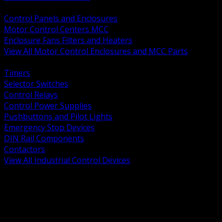
BACK
Control Panels and Enclosures
Motor Control Centers MCC
Enclosure Fans Filters and Heaters
View All Motor Control Enclosures and MCC Parts
BACK
Timers
Selector Switches
Control Relays
Control Power Supplies
Pushbuttons and Pilot Lights
Emergency Stop Devices
DIN Rail Components
Contactors
View All Industrial Control Devices
BACK
Grounding Conductors
Exothermic Welding
Grounding Electrodes
Ground Bars and Accessories