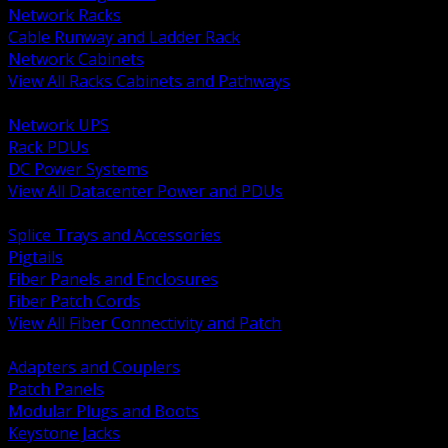
Network Racks
Cable Runway and Ladder Rack
Network Cabinets
View All Racks Cabinets and Pathways
BACK
Network UPS
Rack PDUs
DC Power Systems
View All Datacenter Power and PDUs
BACK
Splice Trays and Accessories
Pigtails
Fiber Panels and Enclosures
Fiber Patch Cords
View All Fiber Connectivity and Patch
BACK
Adapters and Couplers
Patch Panels
Modular Plugs and Boots
Keystone Jacks