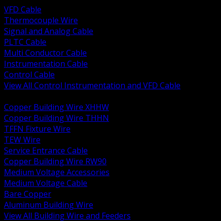
VFD Cable
Thermocouple Wire
Signal and Analog Cable
PLTC Cable
Multi Conductor Cable
Instrumentation Cable
Control Cable
View All Control Instrumentation and VFD Cable
BACK
Copper Building Wire XHHW
Copper Building Wire THHN
TFFN Fixture Wire
TEW Wire
Service Entrance Cable
Copper Building Wire RW90
Medium Voltage Accessories
Medium Voltage Cable
Bare Copper
Aluminum Building Wire
View All Building Wire and Feeders