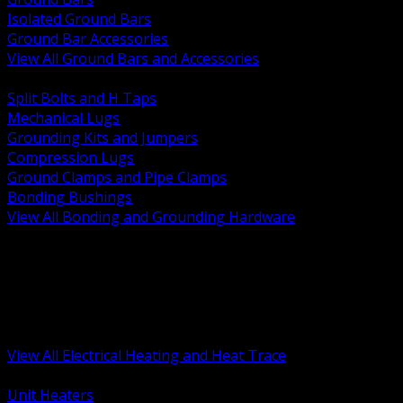
Isolated Ground Bars
Ground Bar Accessories
View All Ground Bars and Accessories
BACK
Split Bolts and H Taps
Mechanical Lugs
Grounding Kits and Jumpers
Compression Lugs
Ground Clamps and Pipe Clamps
Bonding Bushings
View All Bonding and Grounding Hardware
BACK
Unit and Space Heating
Heat Trace and Freeze Protection
Floor and Comfort Heating
Enclosure Heaters and Controls
Heating Controls and Thermostats
View All Electrical Heating and Heat Trace
BACK
Unit Heaters