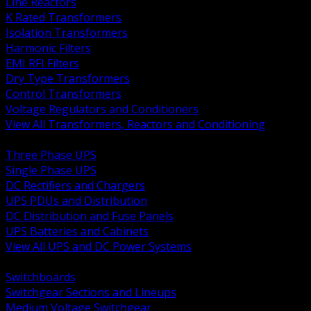
Line Reactors
K Rated Transformers
Isolation Transformers
Harmonic Filters
EMI RFI Filters
Dry Type Transformers
Control Transformers
Voltage Regulators and Conditioners
View All Transformers, Reactors and Conditioning
BACK
Three Phase UPS
Single Phase UPS
DC Rectifiers and Chargers
UPS PDUs and Distribution
DC Distribution and Fuse Panels
UPS Batteries and Cabinets
View All UPS and DC Power Systems
BACK
Switchboards
Switchgear Sections and Lineups
Medium Voltage Switchgear