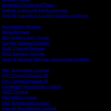
Breathers Drains and Plugs
Sealing Compound and Accessories
View All Hazardous Location Sealing and Drain
BACK
Nonmetallic Wireway
Metal Wireway
Wire Gutters and Trough
Surface Raceway Systems
Multi Channel Raceway
Floor Raceway Systems
View All Raceway Wireway and Surface Systems
BACK
RNC Nonmetallic Conduit
PVC Conduit Schedule 80
PVC Conduit Schedule 40
Liquidtight Nonmetallic Conduit
HDPE Conduit
Fiberglass Conduit
ENT Nonmetallic Conduit
View All Non Metallic Conduit