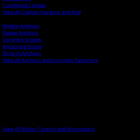
Cushioned Clamps
View All Clamps Hangers and Rod
BACK
Wedge Anchors
Sleeve Anchors
Concrete Screws
Anchoring Epoxy
Drop In Anchors
View All Anchors and Concrete Fasteners
BACK
Variable Frequency Drives and Accessories
Motor Starters and Protection
Sensors and Field Devices
PLC HMI and Automation Platforms
Industrial Networking and Communications
Electric Motors
Motor Control Enclosures and MCC Parts
Industrial Control Devices
View All Motor Control and Automation
BACK