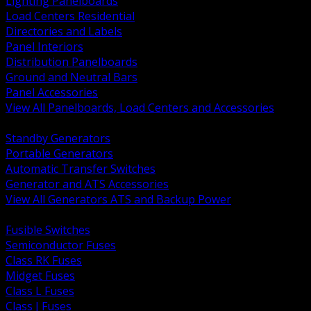
Lighting Panelboards
Load Centers Residential
Directories and Labels
Panel Interiors
Distribution Panelboards
Ground and Neutral Bars
Panel Accessories
View All Panelboards, Load Centers and Accessories
BACK
Standby Generators
Portable Generators
Automatic Transfer Switches
Generator and ATS Accessories
View All Generators ATS and Backup Power
BACK
Fusible Switches
Semiconductor Fuses
Class RK Fuses
Midget Fuses
Class L Fuses
Class J Fuses