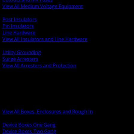
View All Medium Voltage Equipment
BACK
Post Insulators
Pin Insulators
Line Hardware
View All Insulators and Line Hardware
BACK
Utility Grounding
Surge Arresters
View All Arresters and Protection
BACK
Device Boxes and Covers
Covers Rings and Accessories
Wireway and Trough
Junction Pull and Gutter Boxes
Floor Boxes and Poke Through
View All Boxes, Enclosures and Rough In
BACK
Device Boxes One Gang
Device Boxes Two Gang