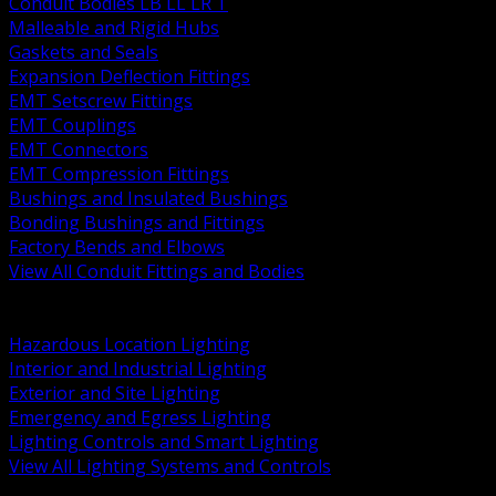
Conduit Bodies LB LL LR T
Malleable and Rigid Hubs
Gaskets and Seals
Expansion Deflection Fittings
EMT Setscrew Fittings
EMT Couplings
EMT Connectors
EMT Compression Fittings
Bushings and Insulated Bushings
Bonding Bushings and Fittings
Factory Bends and Elbows
View All Conduit Fittings and Bodies
BACK
Lamps Drivers and Ballasts
Hazardous Location Lighting
Interior and Industrial Lighting
Exterior and Site Lighting
Emergency and Egress Lighting
Lighting Controls and Smart Lighting
View All Lighting Systems and Controls
BACK