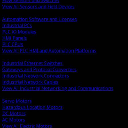
Flow Sensors and Switches
View All Sensors and Field Devices
BACK
Automation Software and Licenses
Industrial PCs
PLC IO Modules
HMI Panels
PLC CPUs
View All PLC HMI and Automation Platforms
BACK
Industrial Ethernet Switches
Gateways and Protocol Converters
Industrial Network Connectors
Industrial Network Cables
View All Industrial Networking and Communications
BACK
Servo Motors
Hazardous Location Motors
DC Motors
AC Motors
View All Electric Motors