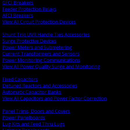
GFCI Breakers
Feeder Protection Relays
AFCI Breakers
View All Circuit Protection Devices
BACK
Shunt Trip UVR Handle Ties Accessories
Surge Protective Devices
Power Meters and Submetering
Current Transformers and Sensors
Power Monitoring Communications
View All Power Quality Surge and Monitoring
BACK
Fixed Capacitors
Detuned Reactors and Accessories
Automatic Capacitor Banks
View All Capacitors and Power Factor Correction
BACK
Panel Trims, Doors and Covers
Power Panelboards
Lug Kits and Feed Thru Lugs