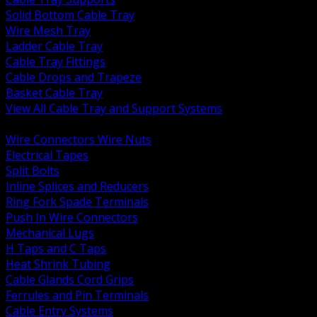
Solid Bottom Cable Tray
Wire Mesh Tray
Ladder Cable Tray
Cable Tray Fittings
Cable Drops and Trapeze
Basket Cable Tray
View All Cable Tray and Support Systems
BACK
Wire Connectors Wire Nuts
Electrical Tapes
Split Bolts
Inline Splices and Reducers
Ring Fork Spade Terminals
Push In Wire Connectors
Mechanical Lugs
H Taps and C Taps
Heat Shrink Tubing
Cable Glands Cord Grips
Ferrules and Pin Terminals
Cable Entry Systems