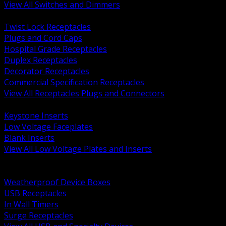
View All Switches and Dimmers
BACK
Twist Lock Receptacles
Plugs and Cord Caps
Hospital Grade Receptacles
Duplex Receptacles
Decorator Receptacles
Commercial Specification Receptacles
View All Receptacles Plugs and Connectors
BACK
Keystone Inserts
Low Voltage Faceplates
Blank Inserts
View All Low Voltage Plates and Inserts
BACK
Weatherproof and In Use Covers
Weatherproof Device Boxes
USB Receptacles
In Wall Timers
Surge Receptacles