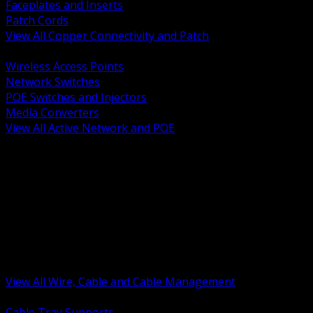
Faceplates and Inserts
Patch Cords
View All Copper Connectivity and Patch
BACK
Wireless Access Points
Network Switches
POE Switches and Injectors
Media Converters
View All Active Network and POE
BACK
Cable Tray and Support Systems
Termination Splicing and Glands
Portable Cord and Specialty Cable
Identification Marking and Labeling
Low Voltage Cable
Control Instrumentation and VFD Cable
Building Wire and Feeders
Armored and Metal Clad Cable
View All Wire, Cable and Cable Management
BACK
Cable Tray Supports