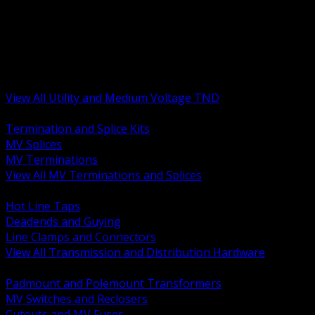
BACK
MV Terminations and Splices
Transmission and Distribution Hardware
Medium Voltage Equipment
Insulators and Line Hardware
Arresters and Protection
View All Utility and Medium Voltage TND
BACK
Termination and Splice Kits
MV Splices
MV Terminations
View All MV Terminations and Splices
BACK
Hot Line Taps
Deadends and Guying
Line Clamps and Connectors
View All Transmission and Distribution Hardware
BACK
Padmount and Polemount Transformers
MV Switches and Reclosers
Cutouts and MV Fuses