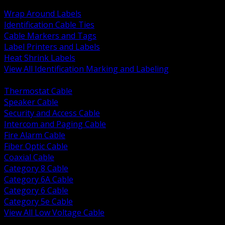
BACK
Wrap Around Labels
Identification Cable Ties
Cable Markers and Tags
Label Printers and Labels
Heat Shrink Labels
View All Identification Marking and Labeling
BACK
Thermostat Cable
Speaker Cable
Security and Access Cable
Intercom and Paging Cable
Fire Alarm Cable
Fiber Optic Cable
Coaxial Cable
Category 8 Cable
Category 6A Cable
Category 6 Cable
Category 5e Cable
View All Low Voltage Cable
BACK