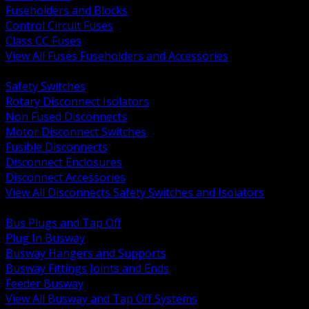
Fuseholders and Blocks
Control Circuit Fuses
Class CC Fuses
View All Fuses Fuseholders and Accessories
BACK
Safety Switches
Rotary Disconnect Isolators
Non Fused Disconnects
Motor Disconnect Switches
Fusible Disconnects
Disconnect Enclosures
Disconnect Accessories
View All Disconnects Safety Switches and Isolators
BACK
Bus Plugs and Tap Off
Plug In Busway
Busway Hangers and Supports
Busway Fittings Joints and Ends
Feeder Busway
View All Busway and Tap Off Systems