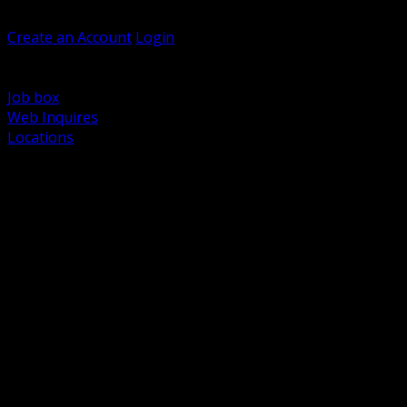
Welcome, Guest
Create an Account
Login
Browse Products
Support
Job box
Web Inquires
Locations
BACK
Power Distribution and Protection
Utility and Medium Voltage TND
Boxes, Enclosures and Rough In
Conduit, Raceway and Fittings
Lighting Systems and Controls
Wiring Devices and Accessories
Data Communications and Network Infrastructure
Wire, Cable and Cable Management
Fasteners, Supports and Anchoring
Motor Control and Automation
Grounding and Bonding
Electrical Heating and Heat Trace