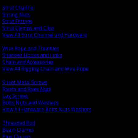
BACK
Strut Channel
Spring Nuts
Strut Fittings
Strut Clamps and Clips
View All Strut Channel and Hardware
BACK
Wire Rope and Thimbles
Shackles Hooks and Links
Chain and Accessories
View All Rigging Chain and Wire Rope
BACK
Sheet Metal Screws
Rivets and Rivet Nuts
Lag Screws
Bolts Nuts and Washers
View All Hardware Bolts Nuts Washers
BACK
Threaded Rod
Beam Clamps
Pipe Clamps