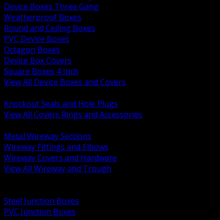
Device Boxes Three Gang
Weatherproof Boxes
Round and Ceiling Boxes
PVC Device Boxes
Octagon Boxes
Device Box Covers
Square Boxes 4 Inch
View All Device Boxes and Covers
BACK
Knockout Seals and Hole Plugs
View All Covers Rings and Accessories
BACK
Metal Wireway Sections
Wireway Fittings and Elbows
Wireway Covers and Hardware
View All Wireway and Trough
BACK
Cabinets and Enclosures
Steel Junction Boxes
PVC Junction Boxes