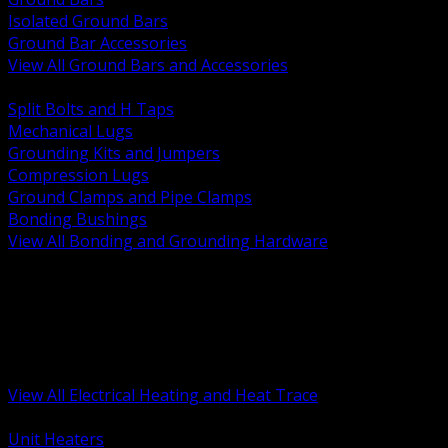
Isolated Ground Bars
Ground Bar Accessories
View All Ground Bars and Accessories
BACK
Split Bolts and H Taps
Mechanical Lugs
Grounding Kits and Jumpers
Compression Lugs
Ground Clamps and Pipe Clamps
Bonding Bushings
View All Bonding and Grounding Hardware
BACK
Unit and Space Heating
Heat Trace and Freeze Protection
Floor and Comfort Heating
Enclosure Heaters and Controls
Heating Controls and Thermostats
View All Electrical Heating and Heat Trace
BACK
Unit Heaters