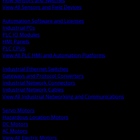
Flow Sensors and Switches
View All Sensors and Field Devices
BACK
Automation Software and Licenses
Industrial PCs
PLC IO Modules
HMI Panels
PLC CPUs
View All PLC HMI and Automation Platforms
BACK
Industrial Ethernet Switches
Gateways and Protocol Converters
Industrial Network Connectors
Industrial Network Cables
View All Industrial Networking and Communications
BACK
Servo Motors
Hazardous Location Motors
DC Motors
AC Motors
View All Electric Motors