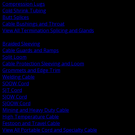
Compression Lugs
Cold Shrink Tubing
Butt Splices
Cable Bushings and Throat
View All Termination Splicing and Glands
BACK
Braided Sleeving
Cable Guards and Ramps
Split Loom
Cable Protection Sleeving and Loom
Grommets and Edge Trim
Welding Cable
SOOW Cord
SJT Cord
SJOW Cord
SJOOW Cord
Mining and Heavy Duty Cable
High Temperature Cable
Festoon and Travel Cable
View All Portable Cord and Specialty Cable