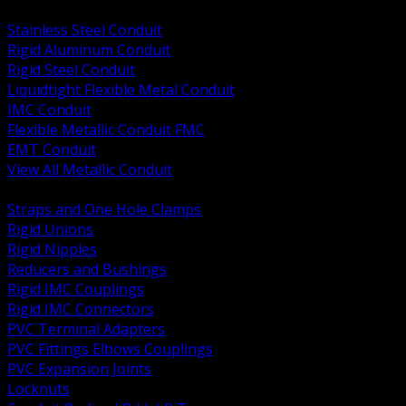
BACK
Stainless Steel Conduit
Rigid Aluminum Conduit
Rigid Steel Conduit
Liquidtight Flexible Metal Conduit
IMC Conduit
Flexible Metallic Conduit FMC
EMT Conduit
View All Metallic Conduit
BACK
Straps and One Hole Clamps
Rigid Unions
Rigid Nipples
Reducers and Bushings
Rigid IMC Couplings
Rigid IMC Connectors
PVC Terminal Adapters
PVC Fittings Elbows Couplings
PVC Expansion Joints
Locknuts