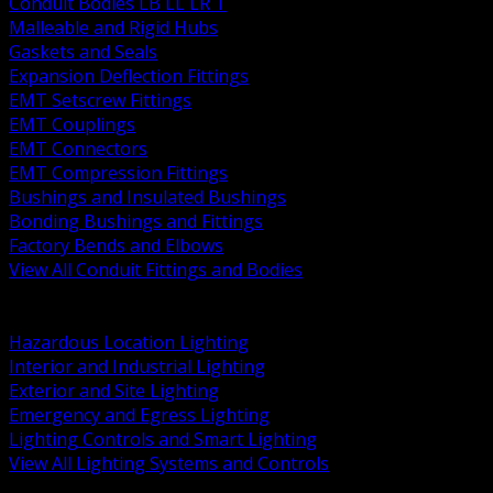
Conduit Bodies LB LL LR T
Malleable and Rigid Hubs
Gaskets and Seals
Expansion Deflection Fittings
EMT Setscrew Fittings
EMT Couplings
EMT Connectors
EMT Compression Fittings
Bushings and Insulated Bushings
Bonding Bushings and Fittings
Factory Bends and Elbows
View All Conduit Fittings and Bodies
BACK
Lamps Drivers and Ballasts
Hazardous Location Lighting
Interior and Industrial Lighting
Exterior and Site Lighting
Emergency and Egress Lighting
Lighting Controls and Smart Lighting
View All Lighting Systems and Controls
BACK