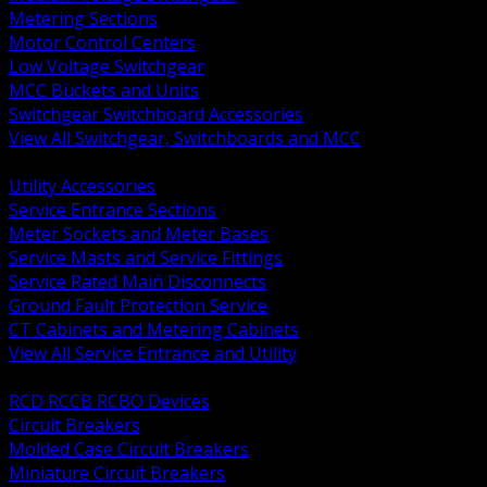
Metering Sections
Motor Control Centers
Low Voltage Switchgear
MCC Buckets and Units
Switchgear Switchboard Accessories
View All Switchgear, Switchboards and MCC
BACK
Utility Accessories
Service Entrance Sections
Meter Sockets and Meter Bases
Service Masts and Service Fittings
Service Rated Main Disconnects
Ground Fault Protection Service
CT Cabinets and Metering Cabinets
View All Service Entrance and Utility
BACK
RCD RCCB RCBO Devices
Circuit Breakers
Molded Case Circuit Breakers
Miniature Circuit Breakers