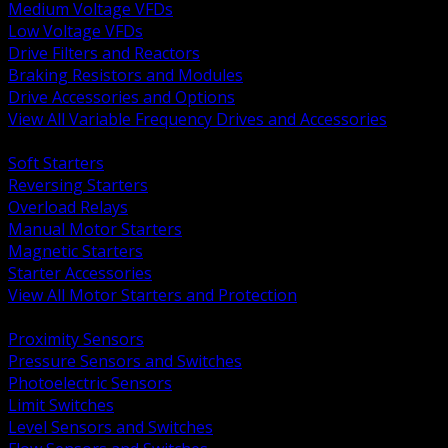
Medium Voltage VFDs
Low Voltage VFDs
Drive Filters and Reactors
Braking Resistors and Modules
Drive Accessories and Options
View All Variable Frequency Drives and Accessories
BACK
Soft Starters
Reversing Starters
Overload Relays
Manual Motor Starters
Magnetic Starters
Starter Accessories
View All Motor Starters and Protection
BACK
Proximity Sensors
Pressure Sensors and Switches
Photoelectric Sensors
Limit Switches
Level Sensors and Switches