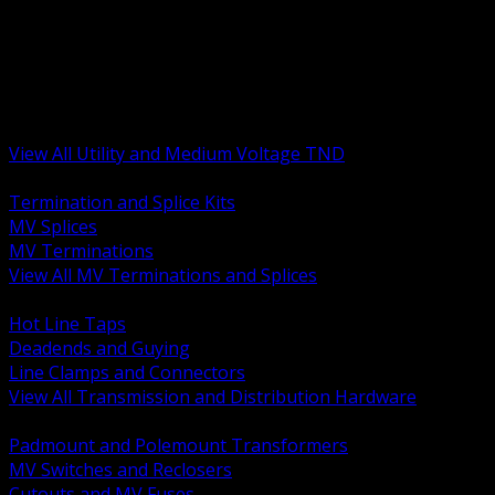
BACK
MV Terminations and Splices
Transmission and Distribution Hardware
Medium Voltage Equipment
Insulators and Line Hardware
Arresters and Protection
View All Utility and Medium Voltage TND
BACK
Termination and Splice Kits
MV Splices
MV Terminations
View All MV Terminations and Splices
BACK
Hot Line Taps
Deadends and Guying
Line Clamps and Connectors
View All Transmission and Distribution Hardware
BACK
Padmount and Polemount Transformers
MV Switches and Reclosers
Cutouts and MV Fuses