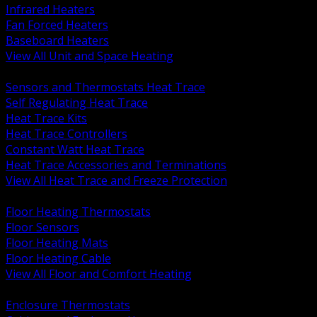
Infrared Heaters
Fan Forced Heaters
Baseboard Heaters
View All Unit and Space Heating
BACK
Sensors and Thermostats Heat Trace
Self Regulating Heat Trace
Heat Trace Kits
Heat Trace Controllers
Constant Watt Heat Trace
Heat Trace Accessories and Terminations
View All Heat Trace and Freeze Protection
BACK
Floor Heating Thermostats
Floor Sensors
Floor Heating Mats
Floor Heating Cable
View All Floor and Comfort Heating
BACK
Enclosure Thermostats