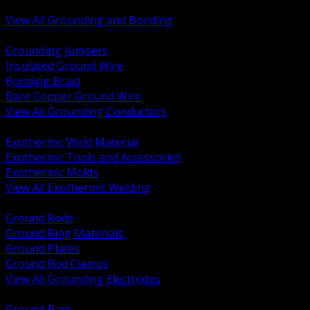
Bonding and Grounding Hardware
View All Grounding and Bonding
BACK
Grounding Jumpers
Insulated Ground Wire
Bonding Braid
Bare Copper Ground Wire
View All Grounding Conductors
BACK
Exothermic Weld Material
Exothermic Tools and Accessories
Exothermic Molds
View All Exothermic Welding
BACK
Ground Rods
Ground Ring Materials
Ground Plates
Ground Rod Clamps
View All Grounding Electrodes
BACK
Ground Bars