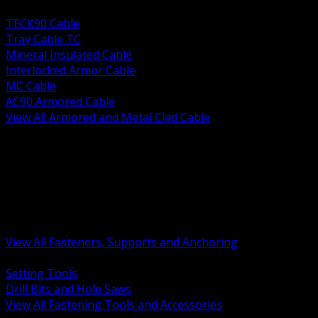
BACK
TECK90 Cable
Tray Cable TC
Mineral Insulated Cable
Interlocked Armor Cable
MC Cable
AC90 Armored Cable
View All Armored and Metal Clad Cable
BACK
Fastening Tools and Accessories
Strut Channel and Hardware
Rigging Chain and Wire Rope
Hardware Bolts Nuts Washers
Clamps Hangers and Rod
Anchors and Concrete Fasteners
View All Fasteners, Supports and Anchoring
BACK
Setting Tools
Drill Bits and Hole Saws
View All Fastening Tools and Accessories