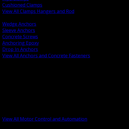
Cushioned Clamps
View All Clamps Hangers and Rod
BACK
Wedge Anchors
Sleeve Anchors
Concrete Screws
Anchoring Epoxy
Drop In Anchors
View All Anchors and Concrete Fasteners
BACK
Variable Frequency Drives and Accessories
Motor Starters and Protection
Sensors and Field Devices
PLC HMI and Automation Platforms
Industrial Networking and Communications
Electric Motors
Motor Control Enclosures and MCC Parts
Industrial Control Devices
View All Motor Control and Automation
BACK