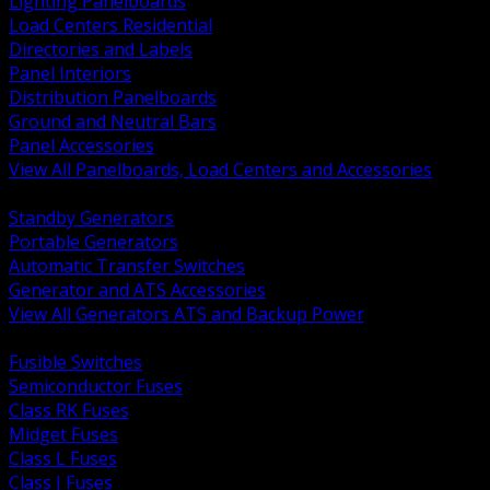
Lighting Panelboards
Load Centers Residential
Directories and Labels
Panel Interiors
Distribution Panelboards
Ground and Neutral Bars
Panel Accessories
View All Panelboards, Load Centers and Accessories
BACK
Standby Generators
Portable Generators
Automatic Transfer Switches
Generator and ATS Accessories
View All Generators ATS and Backup Power
BACK
Fusible Switches
Semiconductor Fuses
Class RK Fuses
Midget Fuses
Class L Fuses
Class J Fuses