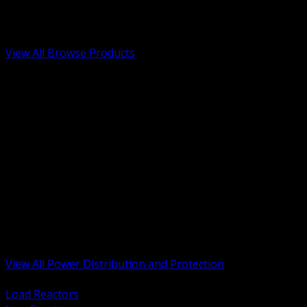
Low Voltage, Life Safety and Security
Renewable Energy and EV Infrastructure
Tools, Safety and Jobsite Essentials
View All Browse Products
BACK
Transformers, Reactors and Conditioning
UPS and DC Power Systems
Switchgear, Switchboards and MCC
Service Entrance and Utility
Circuit Protection Devices
Power Quality Surge and Monitoring
Capacitors and Power Factor Correction
Panelboards, Load Centers and Accessories
Generators ATS and Backup Power
Fuses Fuseholders and Accessories
Disconnects Safety Switches and Isolators
Busway and Tap Off Systems
View All Power Distribution and Protection
BACK
Load Reactors