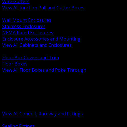
Wire Gutters
View All Junction Pull and Gutter Boxes
BACK
Wall Mount Enclosures
Stainless Enclosures
NEMA Rated Enclosures
Enclosure Accessories and Mounting
View All Cabinets and Enclosures
BACK
Floor Box Covers and Trim
Floor Boxes
View All Floor Boxes and Poke Through
BACK
Hazardous Location Sealing and Drain
Raceway Wireway and Surface Systems
Non Metallic Conduit
Metallic Conduit
Conduit Fittings and Bodies
View All Conduit, Raceway and Fittings
BACK
Sealing Fittings