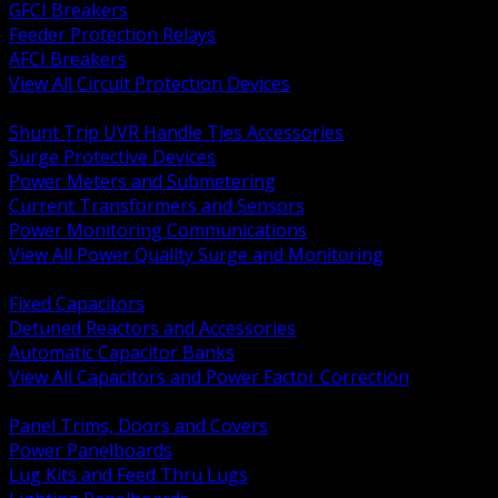
GFCI Breakers
Feeder Protection Relays
AFCI Breakers
View All Circuit Protection Devices
BACK
Shunt Trip UVR Handle Ties Accessories
Surge Protective Devices
Power Meters and Submetering
Current Transformers and Sensors
Power Monitoring Communications
View All Power Quality Surge and Monitoring
BACK
Fixed Capacitors
Detuned Reactors and Accessories
Automatic Capacitor Banks
View All Capacitors and Power Factor Correction
BACK
Panel Trims, Doors and Covers
Power Panelboards
Lug Kits and Feed Thru Lugs