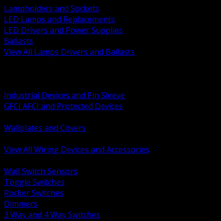
Lampholders and Sockets
LED Lamps and Replacements
LED Drivers and Power Supplies
Ballasts
View All Lamps Drivers and Ballasts
BACK
Switches and Dimmers
Receptacles Plugs and Connectors
Industrial Devices and Pin Sleeve
GFCI AFCI and Protected Devices
Low Voltage Plates and Inserts
Wallplates and Covers
USB and Specialty Devices
View All Wiring Devices and Accessories
BACK
Wall Switch Sensors
Toggle Switches
Rocker Switches
Dimmers
3 Way and 4 Way Switches