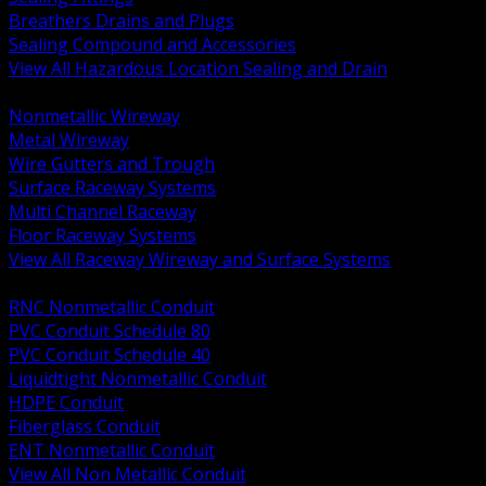
Breathers Drains and Plugs
Sealing Compound and Accessories
View All Hazardous Location Sealing and Drain
BACK
Nonmetallic Wireway
Metal Wireway
Wire Gutters and Trough
Surface Raceway Systems
Multi Channel Raceway
Floor Raceway Systems
View All Raceway Wireway and Surface Systems
BACK
RNC Nonmetallic Conduit
PVC Conduit Schedule 80
PVC Conduit Schedule 40
Liquidtight Nonmetallic Conduit
HDPE Conduit
Fiberglass Conduit
ENT Nonmetallic Conduit
View All Non Metallic Conduit