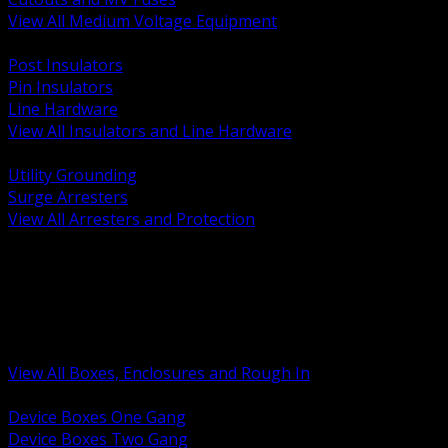
View All Medium Voltage Equipment
BACK
Post Insulators
Pin Insulators
Line Hardware
View All Insulators and Line Hardware
BACK
Utility Grounding
Surge Arresters
View All Arresters and Protection
BACK
Device Boxes and Covers
Covers Rings and Accessories
Wireway and Trough
Junction Pull and Gutter Boxes
Floor Boxes and Poke Through
View All Boxes, Enclosures and Rough In
BACK
Device Boxes One Gang
Device Boxes Two Gang