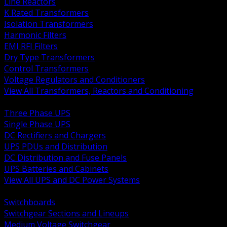
Line Reactors
K Rated Transformers
Isolation Transformers
Harmonic Filters
EMI RFI Filters
Dry Type Transformers
Control Transformers
Voltage Regulators and Conditioners
View All Transformers, Reactors and Conditioning
BACK
Three Phase UPS
Single Phase UPS
DC Rectifiers and Chargers
UPS PDUs and Distribution
DC Distribution and Fuse Panels
UPS Batteries and Cabinets
View All UPS and DC Power Systems
BACK
Switchboards
Switchgear Sections and Lineups
Medium Voltage Switchgear