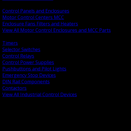
BACK
Control Panels and Enclosures
Motor Control Centers MCC
Enclosure Fans Filters and Heaters
View All Motor Control Enclosures and MCC Parts
BACK
Timers
Selector Switches
Control Relays
Control Power Supplies
Pushbuttons and Pilot Lights
Emergency Stop Devices
DIN Rail Components
Contactors
View All Industrial Control Devices
BACK
Grounding Conductors
Exothermic Welding
Grounding Electrodes
Ground Bars and Accessories