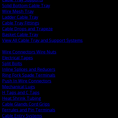
Solid Bottom Cable Tray
Wire Mesh Tray
Ladder Cable Tray
Cable Tray Fittings
Cable Drops and Trapeze
Basket Cable Tray
View All Cable Tray and Support Systems
BACK
Wire Connectors Wire Nuts
Electrical Tapes
Split Bolts
Inline Splices and Reducers
Ring Fork Spade Terminals
Push In Wire Connectors
Mechanical Lugs
H Taps and C Taps
Heat Shrink Tubing
Cable Glands Cord Grips
Ferrules and Pin Terminals
Cable Entry Systems