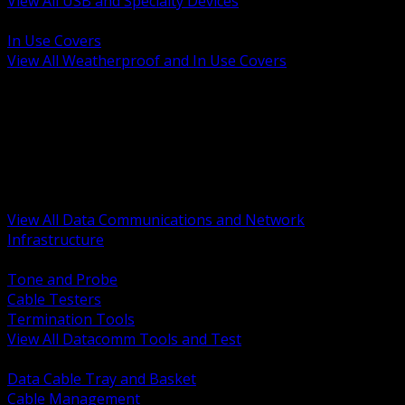
View All USB and Specialty Devices
BACK
In Use Covers
View All Weatherproof and In Use Covers
BACK
Datacomm Tools and Test
Racks Cabinets and Pathways
Datacenter Power and PDUs
Fiber Connectivity and Patch
Copper Connectivity and Patch
Active Network and POE
View All Data Communications and Network
Infrastructure
BACK
Tone and Probe
Cable Testers
Termination Tools
View All Datacomm Tools and Test
BACK
Data Cable Tray and Basket
Cable Management