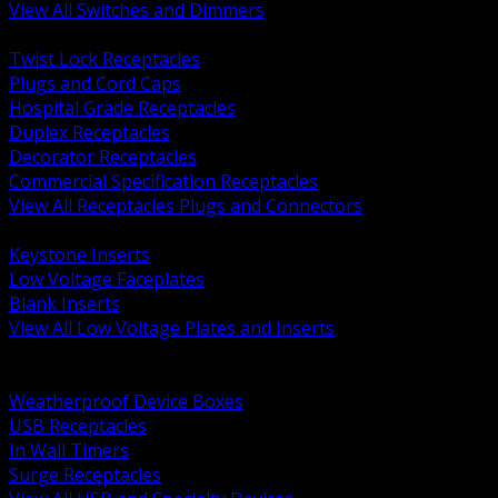
View All Switches and Dimmers
BACK
Twist Lock Receptacles
Plugs and Cord Caps
Hospital Grade Receptacles
Duplex Receptacles
Decorator Receptacles
Commercial Specification Receptacles
View All Receptacles Plugs and Connectors
BACK
Keystone Inserts
Low Voltage Faceplates
Blank Inserts
View All Low Voltage Plates and Inserts
BACK
Weatherproof and In Use Covers
Weatherproof Device Boxes
USB Receptacles
In Wall Timers
Surge Receptacles