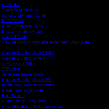
VFD Cable
Thermocouple Wire
Signal and Analog Cable
PLTC Cable
Multi Conductor Cable
Instrumentation Cable
Control Cable
View All Control Instrumentation and VFD Cable
BACK
Copper Building Wire XHHW
Copper Building Wire THHN
TFFN Fixture Wire
TEW Wire
Service Entrance Cable
Copper Building Wire RW90
Medium Voltage Accessories
Medium Voltage Cable
Bare Copper
Aluminum Building Wire
View All Building Wire and Feeders