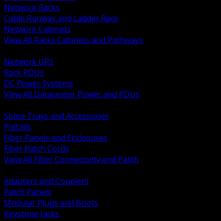
Network Racks
Cable Runway and Ladder Rack
Network Cabinets
View All Racks Cabinets and Pathways
BACK
Network UPS
Rack PDUs
DC Power Systems
View All Datacenter Power and PDUs
BACK
Splice Trays and Accessories
Pigtails
Fiber Panels and Enclosures
Fiber Patch Cords
View All Fiber Connectivity and Patch
BACK
Adapters and Couplers
Patch Panels
Modular Plugs and Boots
Keystone Jacks