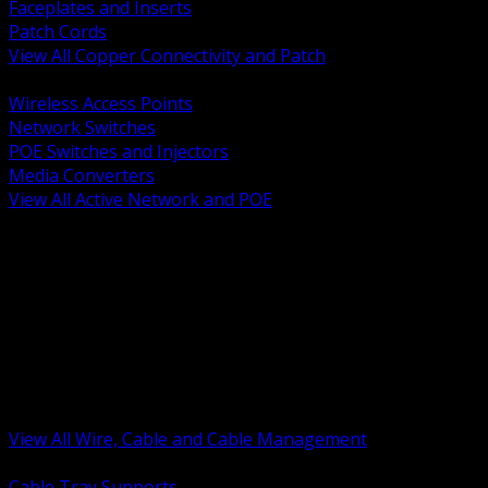
Faceplates and Inserts
Patch Cords
View All Copper Connectivity and Patch
BACK
Wireless Access Points
Network Switches
POE Switches and Injectors
Media Converters
View All Active Network and POE
BACK
Cable Tray and Support Systems
Termination Splicing and Glands
Portable Cord and Specialty Cable
Identification Marking and Labeling
Low Voltage Cable
Control Instrumentation and VFD Cable
Building Wire and Feeders
Armored and Metal Clad Cable
View All Wire, Cable and Cable Management
BACK
Cable Tray Supports