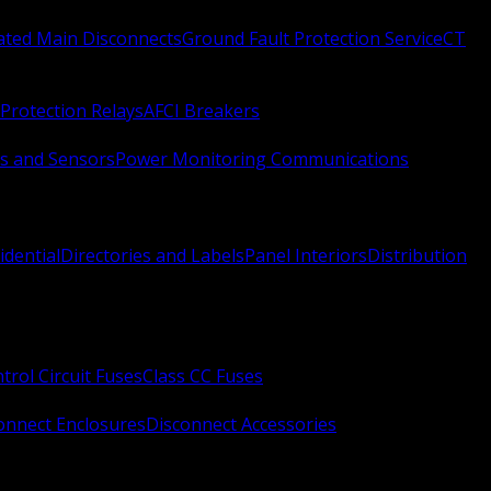
Rated Main Disconnects
Ground Fault Protection Service
CT
Protection Relays
AFCI Breakers
s and Sensors
Power Monitoring Communications
idential
Directories and Labels
Panel Interiors
Distribution
trol Circuit Fuses
Class CC Fuses
onnect Enclosures
Disconnect Accessories