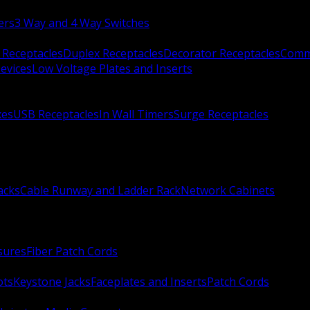
ers
3 Way and 4 Way Switches
 Receptacles
Duplex Receptacles
Decorator Receptacles
Comme
evices
Low Voltage Plates and Inserts
xes
USB Receptacles
In Wall Timers
Surge Receptacles
acks
Cable Runway and Ladder Rack
Network Cabinets
sures
Fiber Patch Cords
ots
Keystone Jacks
Faceplates and Inserts
Patch Cords