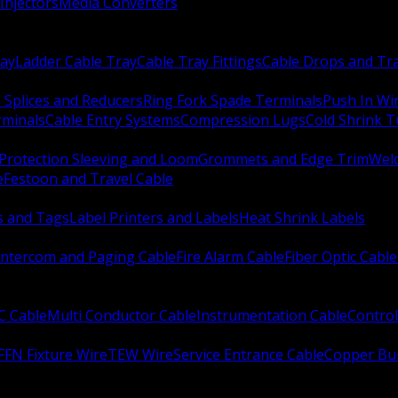
Injectors
Media Converters
ay
Ladder Cable Tray
Cable Tray Fittings
Cable Drops and Tr
e Splices and Reducers
Ring Fork Spade Terminals
Push In Wi
rminals
Cable Entry Systems
Compression Lugs
Cold Shrink 
Protection Sleeving and Loom
Grommets and Edge Trim
Weld
e
Festoon and Travel Cable
s and Tags
Label Printers and Labels
Heat Shrink Labels
Intercom and Paging Cable
Fire Alarm Cable
Fiber Optic Cable
C Cable
Multi Conductor Cable
Instrumentation Cable
Control
FFN Fixture Wire
TEW Wire
Service Entrance Cable
Copper Bu