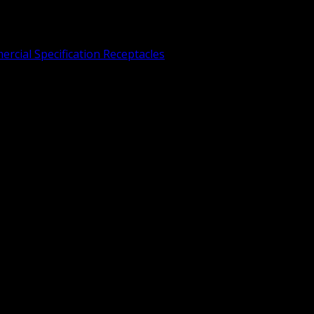
rcial Specification Receptacles