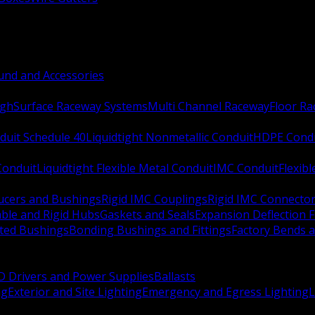
nd and Accessories
ugh
Surface Raceway Systems
Multi Channel Raceway
Floor R
duit Schedule 40
Liquidtight Nonmetallic Conduit
HDPE Cond
 Conduit
Liquidtight Flexible Metal Conduit
IMC Conduit
Flexib
ucers and Bushings
Rigid IMC Couplings
Rigid IMC Connecto
ble and Rigid Hubs
Gaskets and Seals
Expansion Deflection F
ated Bushings
Bonding Bushings and Fittings
Factory Bends 
D Drivers and Power Supplies
Ballasts
ng
Exterior and Site Lighting
Emergency and Egress Lighting
L