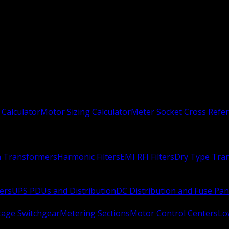
 Calculator
Motor Sizing Calculator
Meter Socket Cross Refe
n Transformers
Harmonic Filters
EMI RFI Filters
Dry Type Tra
ers
UPS PDUs and Distribution
DC Distribution and Fuse Pan
age Switchgear
Metering Sections
Motor Control Centers
Lo