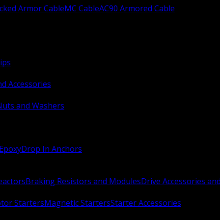
ocked Armor Cable
MC Cable
AC90 Armored Cable
ips
nd Accessories
Nuts and Washers
 Epoxy
Drop In Anchors
Reactors
Braking Resistors and Modules
Drive Accessories an
or Starters
Magnetic Starters
Starter Accessories