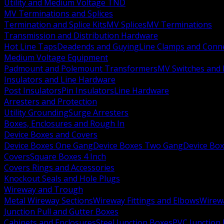
Utility and Medium Voltage TND
MV Terminations and Splices
Termination and Splice Kits
MV Splices
MV Terminations
Transmission and Distribution Hardware
Hot Line Taps
Deadends and Guying
Line Clamps and Conn
Medium Voltage Equipment
Padmount and Polemount Transformers
MV Switches and 
Insulators and Line Hardware
Post Insulators
Pin Insulators
Line Hardware
Arresters and Protection
Utility Grounding
Surge Arresters
Boxes, Enclosures and Rough In
Device Boxes and Covers
Device Boxes One Gang
Device Boxes Two Gang
Device Bo
Covers
Square Boxes 4 Inch
Covers Rings and Accessories
Knockout Seals and Hole Plugs
Wireway and Trough
Metal Wireway Sections
Wireway Fittings and Elbows
Wirew
Junction Pull and Gutter Boxes
Cabinets and Enclosures
Steel Junction Boxes
PVC Junction