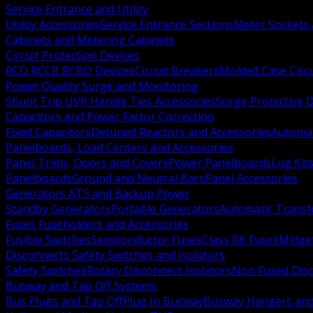
Service Entrance and Utility
Utility Accessories
Service Entrance Sections
Meter Sockets
Cabinets and Metering Cabinets
Circuit Protection Devices
RCD RCCB RCBO Devices
Circuit Breakers
Molded Case Circ
Power Quality Surge and Monitoring
Shunt Trip UVR Handle Ties Accessories
Surge Protective 
Capacitors and Power Factor Correction
Fixed Capacitors
Detuned Reactors and Accessories
Automat
Panelboards, Load Centers and Accessories
Panel Trims, Doors and Covers
Power Panelboards
Lug Kit
Panelboards
Ground and Neutral Bars
Panel Accessories
Generators ATS and Backup Power
Standby Generators
Portable Generators
Automatic Transf
Fuses Fuseholders and Accessories
Fusible Switches
Semiconductor Fuses
Class RK Fuses
Midge
Disconnects Safety Switches and Isolators
Safety Switches
Rotary Disconnect Isolators
Non Fused Dis
Busway and Tap Off Systems
Bus Plugs and Tap Off
Plug In Busway
Busway Hangers and