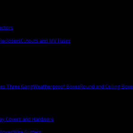
ectors
Reclosers
Cutouts and MV Fuses
xes Three Gang
Weatherproof Boxes
Round and Ceiling Boxe
ay Covers and Hardware
 Boxes
Wire Gutters