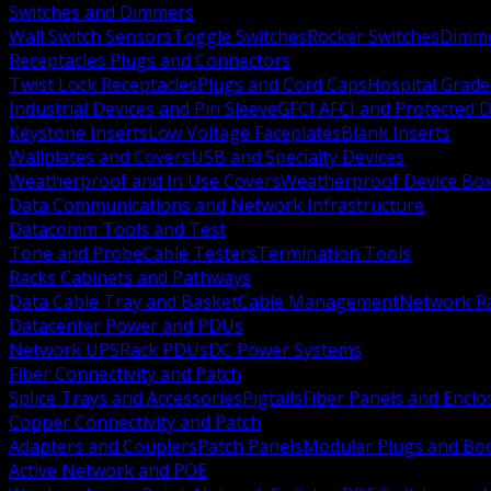
Switches and Dimmers
Wall Switch Sensors
Toggle Switches
Rocker Switches
Dimm
Receptacles Plugs and Connectors
Twist Lock Receptacles
Plugs and Cord Caps
Hospital Grade
Industrial Devices and Pin Sleeve
GFCI AFCI and Protected D
Keystone Inserts
Low Voltage Faceplates
Blank Inserts
Wallplates and Covers
USB and Specialty Devices
Weatherproof and In Use Covers
Weatherproof Device Bo
Data Communications and Network Infrastructure
Datacomm Tools and Test
Tone and Probe
Cable Testers
Termination Tools
Racks Cabinets and Pathways
Data Cable Tray and Basket
Cable Management
Network R
Datacenter Power and PDUs
Network UPS
Rack PDUs
DC Power Systems
Fiber Connectivity and Patch
Splice Trays and Accessories
Pigtails
Fiber Panels and Enclo
Copper Connectivity and Patch
Adapters and Couplers
Patch Panels
Modular Plugs and Bo
Active Network and POE