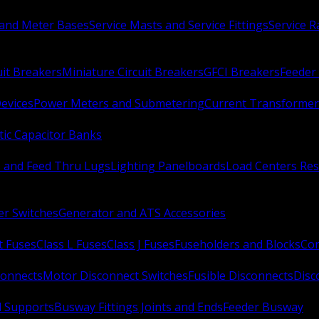
 and Meter Bases
Service Masts and Service Fittings
Service 
uit Breakers
Miniature Circuit Breakers
GFCI Breakers
Feeder 
Devices
Power Meters and Submetering
Current Transformer
ic Capacitor Banks
s and Feed Thru Lugs
Lighting Panelboards
Load Centers Res
er Switches
Generator and ATS Accessories
t Fuses
Class L Fuses
Class J Fuses
Fuseholders and Blocks
Con
connects
Motor Disconnect Switches
Fusible Disconnects
Disc
 Supports
Busway Fittings Joints and Ends
Feeder Busway