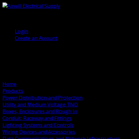
(905) 458 7027
Welcome, Guest
Login
Create an Account
Home
Products
Power Distribution and Protection
Utility and Medium Voltage TND
Boxes, Enclosures and Rough In
Conduit, Raceway and Fittings
Lighting Systems and Controls
Wiring Devices and Accessories
Data Communications and Network Infrastructure