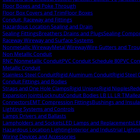
Floor Boxes and Poke Through
Floor Box Covers and Trim
Floor Boxes
Conduit, Raceway and Fittings
Hazardous Location Sealing and Drain
Sealing Fittings
Breathers Drains and Plugs
Sealing Compou
Raceway Wireway and Surface Systems
Nonmetallic Wireway
Metal Wireway
Wire Gutters and Tro
Non Metallic Conduit
RNC Nonmetallic Conduit
PVC Conduit Schedule 80
PVC Con
Metallic Conduit
Stainless Steel Conduit
Rigid Aluminum Conduit
Rigid Steel
Conduit Fittings and Bodies
Straps and One Hole Clamps
Rigid Unions
Rigid Nipples
Red
Expansion Joints
Locknuts
Conduit Bodies LB LL LR T
Mallea
Connectors
EMT Compression Fittings
Bushings and Insul
Lighting Systems and Controls
Lamps Drivers and Ballasts
Lampholders and Sockets
LED Lamps and Replacements
LE
Hazardous Location Lighting
Interior and Industrial Lighti
Wiring Devices and Accessories