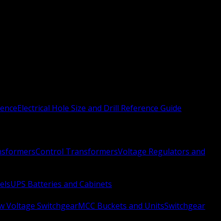
rence
Electrical Hole Size and Drill Reference Guide
nsformers
Control Transformers
Voltage Regulators and
els
UPS Batteries and Cabinets
w Voltage Switchgear
MCC Buckets and Units
Switchgear