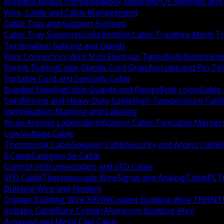
Wireless Access Points
Network Switches
POE Switches and 
Wire, Cable and Cable Management
Cable Tray and Support Systems
Cable Tray Supports
Solid Bottom Cable Tray
Wire Mesh Tr
Termination Splicing and Glands
Wire Connectors Wire Nuts
Electrical Tapes
Split Bolts
Inlin
Shrink Tubing
Cable Glands Cord Grips
Ferrules and Pin Te
Portable Cord and Specialty Cable
Braided Sleeving
Cable Guards and Ramps
Split Loom
Cable 
Cord
Mining and Heavy Duty Cable
High Temperature Cabl
Identification Marking and Labeling
Wrap Around Labels
Identification Cable Ties
Cable Marker
Low Voltage Cable
Thermostat Cable
Speaker Cable
Security and Access Cable
6 Cable
Category 5e Cable
Control Instrumentation and VFD Cable
VFD Cable
Thermocouple Wire
Signal and Analog Cable
PLT
Building Wire and Feeders
Copper Building Wire XHHW
Copper Building Wire THHN
T
Voltage Cable
Bare Copper
Aluminum Building Wire
Armored and Metal Clad Cable