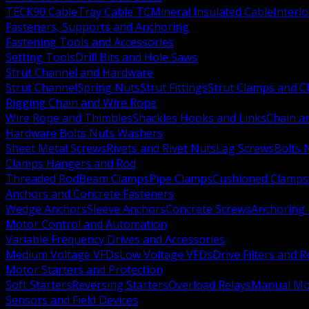
TECK90 Cable
Tray Cable TC
Mineral Insulated Cable
Interl
Fasteners, Supports and Anchoring
Fastening Tools and Accessories
Setting Tools
Drill Bits and Hole Saws
Strut Channel and Hardware
Strut Channel
Spring Nuts
Strut Fittings
Strut Clamps and Cl
Rigging Chain and Wire Rope
Wire Rope and Thimbles
Shackles Hooks and Links
Chain a
Hardware Bolts Nuts Washers
Sheet Metal Screws
Rivets and Rivet Nuts
Lag Screws
Bolts 
Clamps Hangers and Rod
Threaded Rod
Beam Clamps
Pipe Clamps
Cushioned Clamps
Anchors and Concrete Fasteners
Wedge Anchors
Sleeve Anchors
Concrete Screws
Anchoring
Motor Control and Automation
Variable Frequency Drives and Accessories
Medium Voltage VFDs
Low Voltage VFDs
Drive Filters and 
Motor Starters and Protection
Soft Starters
Reversing Starters
Overload Relays
Manual Mot
Sensors and Field Devices