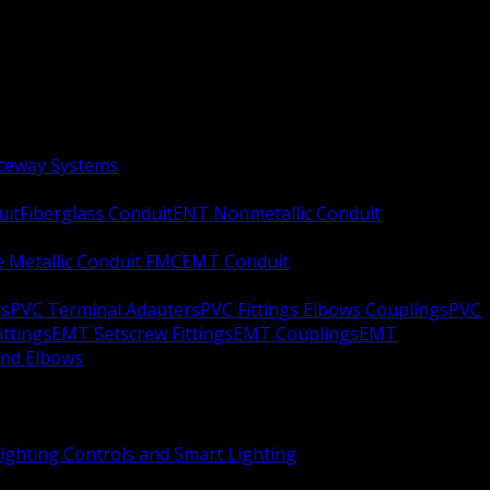
aceway Systems
uit
Fiberglass Conduit
ENT Nonmetallic Conduit
le Metallic Conduit FMC
EMT Conduit
rs
PVC Terminal Adapters
PVC Fittings Elbows Couplings
PVC
ittings
EMT Setscrew Fittings
EMT Couplings
EMT
and Elbows
ighting Controls and Smart Lighting