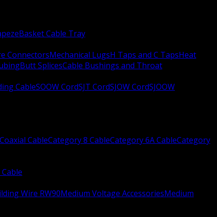
apeze
Basket Cable Tray
re Connectors
Mechanical Lugs
H Taps and C Taps
Heat
Tubing
Butt Splices
Cable Bushings and Throat
ing Cable
SOOW Cord
SJT Cord
SJOW Cord
SJOOW
Coaxial Cable
Category 8 Cable
Category 6A Cable
Category
 Cable
ilding Wire RW90
Medium Voltage Accessories
Medium