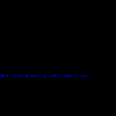
s
PVC Device Boxes
Octagon Boxes
Device Box