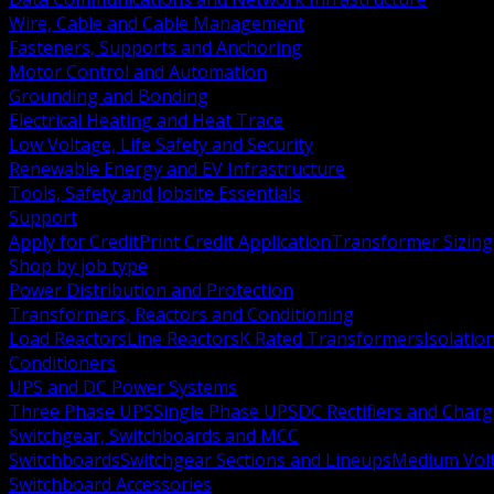
Wire, Cable and Cable Management
Fasteners, Supports and Anchoring
Motor Control and Automation
Grounding and Bonding
Electrical Heating and Heat Trace
Low Voltage, Life Safety and Security
Renewable Energy and EV Infrastructure
Tools, Safety and Jobsite Essentials
Support
Apply for Credit
Print Credit Application
Transformer Sizing
Shop by job type
Power Distribution and Protection
Transformers, Reactors and Conditioning
Load Reactors
Line Reactors
K Rated Transformers
Isolatio
Conditioners
UPS and DC Power Systems
Three Phase UPS
Single Phase UPS
DC Rectifiers and Charg
Switchgear, Switchboards and MCC
Switchboards
Switchgear Sections and Lineups
Medium Volt
Switchboard Accessories