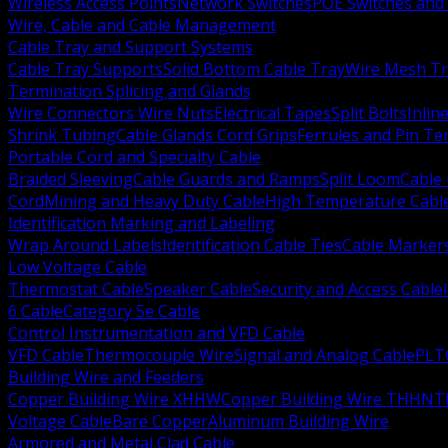
Wireless Access Points
Network Switches
POE Switches and 
Wire, Cable and Cable Management
Cable Tray and Support Systems
Cable Tray Supports
Solid Bottom Cable Tray
Wire Mesh Tr
Termination Splicing and Glands
Wire Connectors Wire Nuts
Electrical Tapes
Split Bolts
Inlin
Shrink Tubing
Cable Glands Cord Grips
Ferrules and Pin Te
Portable Cord and Specialty Cable
Braided Sleeving
Cable Guards and Ramps
Split Loom
Cable 
Cord
Mining and Heavy Duty Cable
High Temperature Cabl
Identification Marking and Labeling
Wrap Around Labels
Identification Cable Ties
Cable Marker
Low Voltage Cable
Thermostat Cable
Speaker Cable
Security and Access Cable
6 Cable
Category 5e Cable
Control Instrumentation and VFD Cable
VFD Cable
Thermocouple Wire
Signal and Analog Cable
PLT
Building Wire and Feeders
Copper Building Wire XHHW
Copper Building Wire THHN
T
Voltage Cable
Bare Copper
Aluminum Building Wire
Armored and Metal Clad Cable