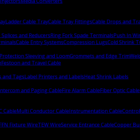
Injectors
Media Converters
ay
Ladder Cable Tray
Cable Tray Fittings
Cable Drops and Tr
e Splices and Reducers
Ring Fork Spade Terminals
Push In Wi
rminals
Cable Entry Systems
Compression Lugs
Cold Shrink 
Protection Sleeving and Loom
Grommets and Edge Trim
Weld
e
Festoon and Travel Cable
s and Tags
Label Printers and Labels
Heat Shrink Labels
Intercom and Paging Cable
Fire Alarm Cable
Fiber Optic Cable
C Cable
Multi Conductor Cable
Instrumentation Cable
Control
FFN Fixture Wire
TEW Wire
Service Entrance Cable
Copper Bu