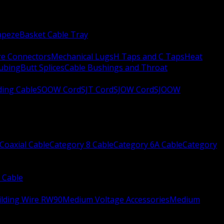
apeze
Basket Cable Tray
re Connectors
Mechanical Lugs
H Taps and C Taps
Heat
Tubing
Butt Splices
Cable Bushings and Throat
ing Cable
SOOW Cord
SJT Cord
SJOW Cord
SJOOW
Coaxial Cable
Category 8 Cable
Category 6A Cable
Category
 Cable
ilding Wire RW90
Medium Voltage Accessories
Medium