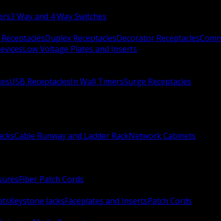
ers
3 Way and 4 Way Switches
 Receptacles
Duplex Receptacles
Decorator Receptacles
Comme
evices
Low Voltage Plates and Inserts
xes
USB Receptacles
In Wall Timers
Surge Receptacles
acks
Cable Runway and Ladder Rack
Network Cabinets
sures
Fiber Patch Cords
ots
Keystone Jacks
Faceplates and Inserts
Patch Cords