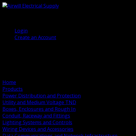
(905) 458 7027
Welcome, Guest
Login
Create an Account
Home
Products
Power Distribution and Protection
Utility and Medium Voltage TND
Boxes, Enclosures and Rough In
Conduit, Raceway and Fittings
Lighting Systems and Controls
Wiring Devices and Accessories
Data Communications and Network Infrastructure