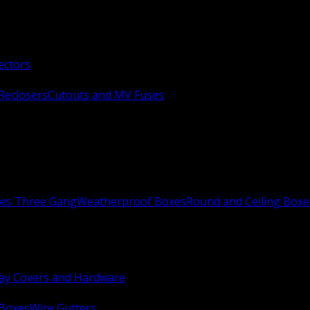
ectors
Reclosers
Cutouts and MV Fuses
xes Three Gang
Weatherproof Boxes
Round and Ceiling Boxe
ay Covers and Hardware
 Boxes
Wire Gutters