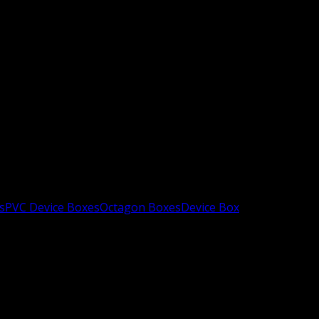
s
PVC Device Boxes
Octagon Boxes
Device Box