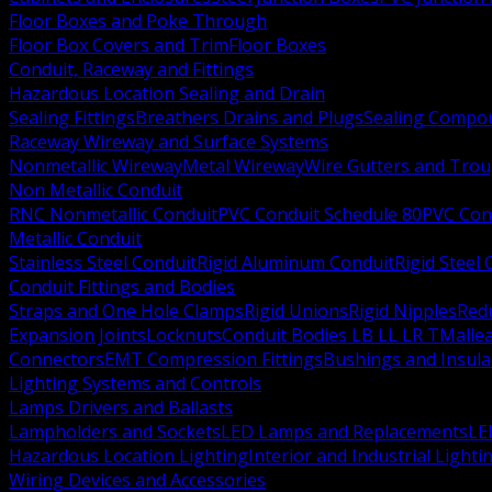
Floor Boxes and Poke Through
Floor Box Covers and Trim
Floor Boxes
Conduit, Raceway and Fittings
Hazardous Location Sealing and Drain
Sealing Fittings
Breathers Drains and Plugs
Sealing Compou
Raceway Wireway and Surface Systems
Nonmetallic Wireway
Metal Wireway
Wire Gutters and Tro
Non Metallic Conduit
RNC Nonmetallic Conduit
PVC Conduit Schedule 80
PVC Con
Metallic Conduit
Stainless Steel Conduit
Rigid Aluminum Conduit
Rigid Steel
Conduit Fittings and Bodies
Straps and One Hole Clamps
Rigid Unions
Rigid Nipples
Red
Expansion Joints
Locknuts
Conduit Bodies LB LL LR T
Mallea
Connectors
EMT Compression Fittings
Bushings and Insul
Lighting Systems and Controls
Lamps Drivers and Ballasts
Lampholders and Sockets
LED Lamps and Replacements
LE
Hazardous Location Lighting
Interior and Industrial Lighti
Wiring Devices and Accessories