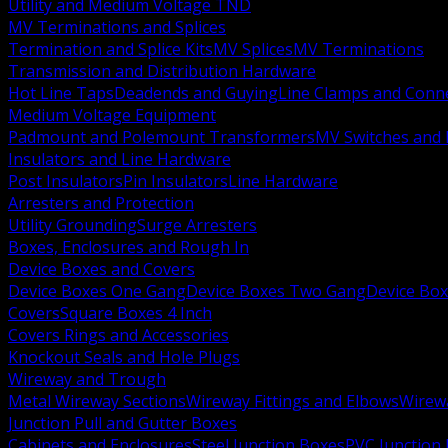
Utility and Medium Voltage TND
MV Terminations and Splices
Termination and Splice Kits
MV Splices
MV Terminations
Transmission and Distribution Hardware
Hot Line Taps
Deadends and Guying
Line Clamps and Conn
Medium Voltage Equipment
Padmount and Polemount Transformers
MV Switches and 
Insulators and Line Hardware
Post Insulators
Pin Insulators
Line Hardware
Arresters and Protection
Utility Grounding
Surge Arresters
Boxes, Enclosures and Rough In
Device Boxes and Covers
Device Boxes One Gang
Device Boxes Two Gang
Device Bo
Covers
Square Boxes 4 Inch
Covers Rings and Accessories
Knockout Seals and Hole Plugs
Wireway and Trough
Metal Wireway Sections
Wireway Fittings and Elbows
Wirew
Junction Pull and Gutter Boxes
Cabinets and Enclosures
Steel Junction Boxes
PVC Junction