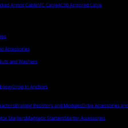
ocked Armor Cable
MC Cable
AC90 Armored Cable
ips
nd Accessories
Nuts and Washers
 Epoxy
Drop In Anchors
Reactors
Braking Resistors and Modules
Drive Accessories an
or Starters
Magnetic Starters
Starter Accessories