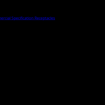
rcial Specification Receptacles