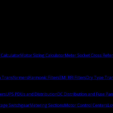
 Calculator
Motor Sizing Calculator
Meter Socket Cross Refe
n Transformers
Harmonic Filters
EMI RFI Filters
Dry Type Tra
ers
UPS PDUs and Distribution
DC Distribution and Fuse Pan
age Switchgear
Metering Sections
Motor Control Centers
Lo