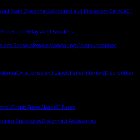
Rated Main Disconnects
Ground Fault Protection Service
CT
Protection Relays
AFCI Breakers
s and Sensors
Power Monitoring Communications
idential
Directories and Labels
Panel Interiors
Distribution
trol Circuit Fuses
Class CC Fuses
onnect Enclosures
Disconnect Accessories