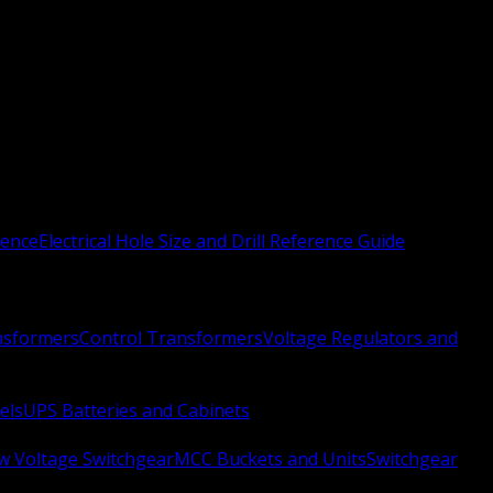
rence
Electrical Hole Size and Drill Reference Guide
nsformers
Control Transformers
Voltage Regulators and
els
UPS Batteries and Cabinets
w Voltage Switchgear
MCC Buckets and Units
Switchgear