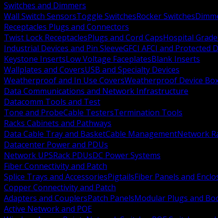
Switches and Dimmers
Wall Switch Sensors
Toggle Switches
Rocker Switches
Dimm
Receptacles Plugs and Connectors
Twist Lock Receptacles
Plugs and Cord Caps
Hospital Grade
Industrial Devices and Pin Sleeve
GFCI AFCI and Protected D
Keystone Inserts
Low Voltage Faceplates
Blank Inserts
Wallplates and Covers
USB and Specialty Devices
Weatherproof and In Use Covers
Weatherproof Device Bo
Data Communications and Network Infrastructure
Datacomm Tools and Test
Tone and Probe
Cable Testers
Termination Tools
Racks Cabinets and Pathways
Data Cable Tray and Basket
Cable Management
Network R
Datacenter Power and PDUs
Network UPS
Rack PDUs
DC Power Systems
Fiber Connectivity and Patch
Splice Trays and Accessories
Pigtails
Fiber Panels and Enclo
Copper Connectivity and Patch
Adapters and Couplers
Patch Panels
Modular Plugs and Bo
Active Network and POE