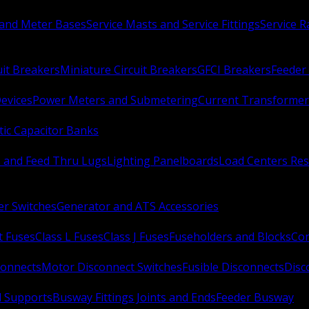
 and Meter Bases
Service Masts and Service Fittings
Service 
uit Breakers
Miniature Circuit Breakers
GFCI Breakers
Feeder 
Devices
Power Meters and Submetering
Current Transformer
ic Capacitor Banks
s and Feed Thru Lugs
Lighting Panelboards
Load Centers Res
er Switches
Generator and ATS Accessories
t Fuses
Class L Fuses
Class J Fuses
Fuseholders and Blocks
Con
connects
Motor Disconnect Switches
Fusible Disconnects
Disc
 Supports
Busway Fittings Joints and Ends
Feeder Busway