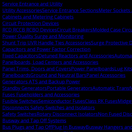
Service Entrance and Utility
Utility Accessories
Service Entrance Sections
Meter Sockets
Cabinets and Metering Cabinets
Circuit Protection Devices
RCD RCCB RCBO Devices
Circuit Breakers
Molded Case Circ
Power Quality Surge and Monitoring
Shunt Trip UVR Handle Ties Accessories
Surge Protective 
Capacitors and Power Factor Correction
Fixed Capacitors
Detuned Reactors and Accessories
Automat
Panelboards, Load Centers and Accessories
Panel Trims, Doors and Covers
Power Panelboards
Lug Kit
Panelboards
Ground and Neutral Bars
Panel Accessories
Generators ATS and Backup Power
Standby Generators
Portable Generators
Automatic Transf
Fuses Fuseholders and Accessories
Fusible Switches
Semiconductor Fuses
Class RK Fuses
Midge
Disconnects Safety Switches and Isolators
Safety Switches
Rotary Disconnect Isolators
Non Fused Dis
Busway and Tap Off Systems
Bus Plugs and Tap Off
Plug In Busway
Busway Hangers and