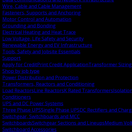
Wire, Cable and Cable Management
Fasteners, Supports and Anchoring
Motor Control and Automation
Grounding and Bonding
Electrical Heating and Heat Trace
Low Voltage, Life Safety and Security
Renewable Energy and EV Infrastructure
Tools, Safety and Jobsite Essentials
Support
Apply for Credit
Print Credit Application
Transformer Sizing
Shop by job type
Power Distribution and Protection
Transformers, Reactors and Conditioning
Load Reactors
Line Reactors
K Rated Transformers
Isolatio
Conditioners
UPS and DC Power Systems
Three Phase UPS
Single Phase UPS
DC Rectifiers and Charg
Switchgear, Switchboards and MCC
Switchboards
Switchgear Sections and Lineups
Medium Volt
Switchboard Accessories