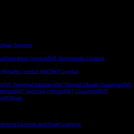
aceway Systems
uit
Fiberglass Conduit
ENT Nonmetallic Conduit
le Metallic Conduit FMC
EMT Conduit
rs
PVC Terminal Adapters
PVC Fittings Elbows Couplings
PVC
ittings
EMT Setscrew Fittings
EMT Couplings
EMT
and Elbows
ighting Controls and Smart Lighting