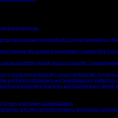
nd and Accessories
ugh
Surface Raceway Systems
Multi Channel Raceway
Floor R
duit Schedule 40
Liquidtight Nonmetallic Conduit
HDPE Cond
 Conduit
Liquidtight Flexible Metal Conduit
IMC Conduit
Flexib
ucers and Bushings
Rigid IMC Couplings
Rigid IMC Connecto
ble and Rigid Hubs
Gaskets and Seals
Expansion Deflection F
ated Bushings
Bonding Bushings and Fittings
Factory Bends 
D Drivers and Power Supplies
Ballasts
ng
Exterior and Site Lighting
Emergency and Egress Lighting
L