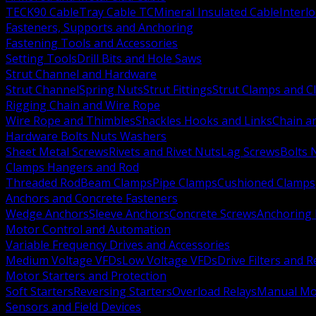
TECK90 Cable
Tray Cable TC
Mineral Insulated Cable
Interl
Fasteners, Supports and Anchoring
Fastening Tools and Accessories
Setting Tools
Drill Bits and Hole Saws
Strut Channel and Hardware
Strut Channel
Spring Nuts
Strut Fittings
Strut Clamps and Cl
Rigging Chain and Wire Rope
Wire Rope and Thimbles
Shackles Hooks and Links
Chain a
Hardware Bolts Nuts Washers
Sheet Metal Screws
Rivets and Rivet Nuts
Lag Screws
Bolts 
Clamps Hangers and Rod
Threaded Rod
Beam Clamps
Pipe Clamps
Cushioned Clamps
Anchors and Concrete Fasteners
Wedge Anchors
Sleeve Anchors
Concrete Screws
Anchoring
Motor Control and Automation
Variable Frequency Drives and Accessories
Medium Voltage VFDs
Low Voltage VFDs
Drive Filters and 
Motor Starters and Protection
Soft Starters
Reversing Starters
Overload Relays
Manual Mot
Sensors and Field Devices