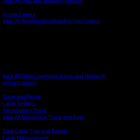
View All USB and Specialty Devices
BACK
In Use Covers
View All Weatherproof and In Use Covers
BACK
Datacomm Tools and Test
Racks Cabinets and Pathways
Datacenter Power and PDUs
Fiber Connectivity and Patch
Copper Connectivity and Patch
Active Network and POE
View All Data Communications and Network
Infrastructure
BACK
Tone and Probe
Cable Testers
Termination Tools
View All Datacomm Tools and Test
BACK
Data Cable Tray and Basket
Cable Management