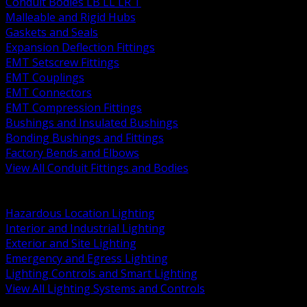
Conduit Bodies LB LL LR T
Malleable and Rigid Hubs
Gaskets and Seals
Expansion Deflection Fittings
EMT Setscrew Fittings
EMT Couplings
EMT Connectors
EMT Compression Fittings
Bushings and Insulated Bushings
Bonding Bushings and Fittings
Factory Bends and Elbows
View All Conduit Fittings and Bodies
BACK
Lamps Drivers and Ballasts
Hazardous Location Lighting
Interior and Industrial Lighting
Exterior and Site Lighting
Emergency and Egress Lighting
Lighting Controls and Smart Lighting
View All Lighting Systems and Controls
BACK