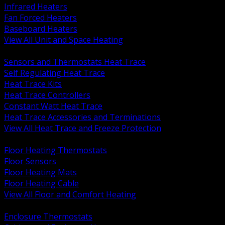
Infrared Heaters
Fan Forced Heaters
Baseboard Heaters
View All Unit and Space Heating
BACK
Sensors and Thermostats Heat Trace
Self Regulating Heat Trace
Heat Trace Kits
Heat Trace Controllers
Constant Watt Heat Trace
Heat Trace Accessories and Terminations
View All Heat Trace and Freeze Protection
BACK
Floor Heating Thermostats
Floor Sensors
Floor Heating Mats
Floor Heating Cable
View All Floor and Comfort Heating
BACK
Enclosure Thermostats