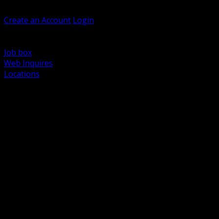
Welcome, Guest
Create an Account
Login
Browse Products
Support
Job box
Web Inquires
Locations
BACK
Power Distribution and Protection
Utility and Medium Voltage TND
Boxes, Enclosures and Rough In
Conduit, Raceway and Fittings
Lighting Systems and Controls
Wiring Devices and Accessories
Data Communications and Network Infrastructure
Wire, Cable and Cable Management
Fasteners, Supports and Anchoring
Motor Control and Automation
Grounding and Bonding
Electrical Heating and Heat Trace