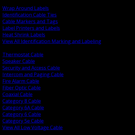
BACK
Wrap Around Labels
Identification Cable Ties
Cable Markers and Tags
Label Printers and Labels
Heat Shrink Labels
View All Identification Marking and Labeling
BACK
Thermostat Cable
Speaker Cable
Security and Access Cable
Intercom and Paging Cable
Fire Alarm Cable
Fiber Optic Cable
Coaxial Cable
Category 8 Cable
Category 6A Cable
Category 6 Cable
Category 5e Cable
View All Low Voltage Cable
BACK