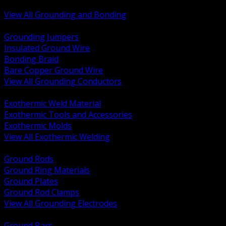
Bonding and Grounding Hardware
View All Grounding and Bonding
BACK
Grounding Jumpers
Insulated Ground Wire
Bonding Braid
Bare Copper Ground Wire
View All Grounding Conductors
BACK
Exothermic Weld Material
Exothermic Tools and Accessories
Exothermic Molds
View All Exothermic Welding
BACK
Ground Rods
Ground Ring Materials
Ground Plates
Ground Rod Clamps
View All Grounding Electrodes
BACK
Ground Bars