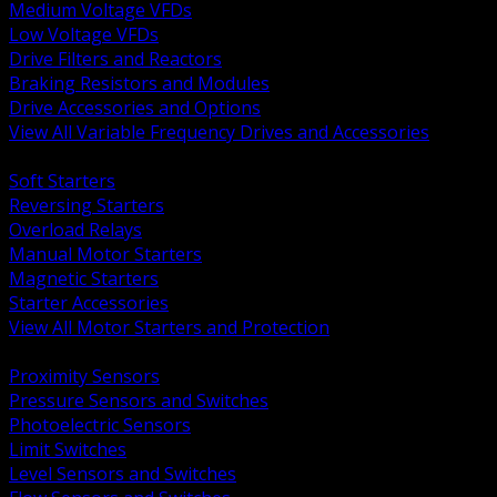
Medium Voltage VFDs
Low Voltage VFDs
Drive Filters and Reactors
Braking Resistors and Modules
Drive Accessories and Options
View All Variable Frequency Drives and Accessories
BACK
Soft Starters
Reversing Starters
Overload Relays
Manual Motor Starters
Magnetic Starters
Starter Accessories
View All Motor Starters and Protection
BACK
Proximity Sensors
Pressure Sensors and Switches
Photoelectric Sensors
Limit Switches
Level Sensors and Switches