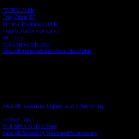
BACK
TECK90 Cable
Tray Cable TC
Mineral Insulated Cable
Interlocked Armor Cable
MC Cable
AC90 Armored Cable
View All Armored and Metal Clad Cable
BACK
Fastening Tools and Accessories
Strut Channel and Hardware
Rigging Chain and Wire Rope
Hardware Bolts Nuts Washers
Clamps Hangers and Rod
Anchors and Concrete Fasteners
View All Fasteners, Supports and Anchoring
BACK
Setting Tools
Drill Bits and Hole Saws
View All Fastening Tools and Accessories