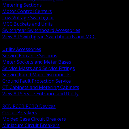
Metering Sections
Motor Control Centers
Low Voltage Switchgear
MCC Buckets and Units
Switchgear Switchboard Accessories
View All Switchgear, Switchboards and MCC
BACK
Utility Accessories
Service Entrance Sections
Meter Sockets and Meter Bases
Service Masts and Service Fittings
Service Rated Main Disconnects
Ground Fault Protection Service
CT Cabinets and Metering Cabinets
View All Service Entrance and Utility
BACK
RCD RCCB RCBO Devices
Circuit Breakers
Molded Case Circuit Breakers
Miniature Circuit Breakers