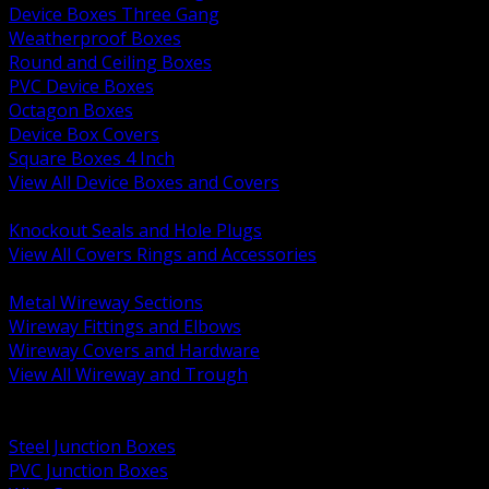
Device Boxes Three Gang
Weatherproof Boxes
Round and Ceiling Boxes
PVC Device Boxes
Octagon Boxes
Device Box Covers
Square Boxes 4 Inch
View All Device Boxes and Covers
BACK
Knockout Seals and Hole Plugs
View All Covers Rings and Accessories
BACK
Metal Wireway Sections
Wireway Fittings and Elbows
Wireway Covers and Hardware
View All Wireway and Trough
BACK
Cabinets and Enclosures
Steel Junction Boxes
PVC Junction Boxes