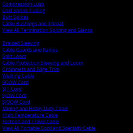
Compression Lugs
Cold Shrink Tubing
Butt Splices
Cable Bushings and Throat
View All Termination Splicing and Glands
BACK
Braided Sleeving
Cable Guards and Ramps
Split Loom
Cable Protection Sleeving and Loom
Grommets and Edge Trim
Welding Cable
SOOW Cord
SJT Cord
SJOW Cord
SJOOW Cord
Mining and Heavy Duty Cable
High Temperature Cable
Festoon and Travel Cable
View All Portable Cord and Specialty Cable