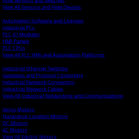
Flow Sensors and Switches
View All Sensors and Field Devices
BACK
Automation Software and Licenses
Industrial PCs
PLC IO Modules
HMI Panels
PLC CPUs
View All PLC HMI and Automation Platforms
BACK
Industrial Ethernet Switches
Gateways and Protocol Converters
Industrial Network Connectors
Industrial Network Cables
View All Industrial Networking and Communications
BACK
Servo Motors
Hazardous Location Motors
DC Motors
AC Motors
View All Electric Motors