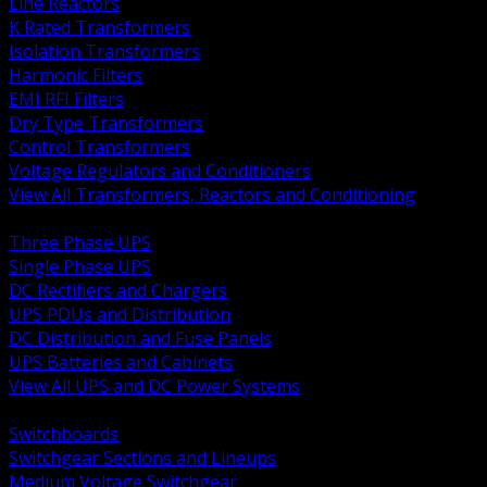
Line Reactors
K Rated Transformers
Isolation Transformers
Harmonic Filters
EMI RFI Filters
Dry Type Transformers
Control Transformers
Voltage Regulators and Conditioners
View All Transformers, Reactors and Conditioning
BACK
Three Phase UPS
Single Phase UPS
DC Rectifiers and Chargers
UPS PDUs and Distribution
DC Distribution and Fuse Panels
UPS Batteries and Cabinets
View All UPS and DC Power Systems
BACK
Switchboards
Switchgear Sections and Lineups
Medium Voltage Switchgear