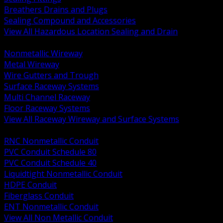
Breathers Drains and Plugs
Sealing Compound and Accessories
View All Hazardous Location Sealing and Drain
BACK
Nonmetallic Wireway
Metal Wireway
Wire Gutters and Trough
Surface Raceway Systems
Multi Channel Raceway
Floor Raceway Systems
View All Raceway Wireway and Surface Systems
BACK
RNC Nonmetallic Conduit
PVC Conduit Schedule 80
PVC Conduit Schedule 40
Liquidtight Nonmetallic Conduit
HDPE Conduit
Fiberglass Conduit
ENT Nonmetallic Conduit
View All Non Metallic Conduit