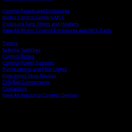
BACK
Control Panels and Enclosures
Motor Control Centers MCC
Enclosure Fans Filters and Heaters
View All Motor Control Enclosures and MCC Parts
BACK
Timers
Selector Switches
Control Relays
Control Power Supplies
Pushbuttons and Pilot Lights
Emergency Stop Devices
DIN Rail Components
Contactors
View All Industrial Control Devices
BACK
Grounding Conductors
Exothermic Welding
Grounding Electrodes
Ground Bars and Accessories