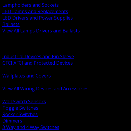
Lampholders and Sockets
LED Lamps and Replacements
LED Drivers and Power Supplies
Ballasts
View All Lamps Drivers and Ballasts
BACK
Switches and Dimmers
Receptacles Plugs and Connectors
Industrial Devices and Pin Sleeve
GFCI AFCI and Protected Devices
Low Voltage Plates and Inserts
Wallplates and Covers
USB and Specialty Devices
View All Wiring Devices and Accessories
BACK
Wall Switch Sensors
Toggle Switches
Rocker Switches
Dimmers
3 Way and 4 Way Switches