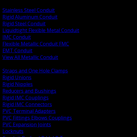
BACK
Stainless Steel Conduit
Rigid Aluminum Conduit
Rigid Steel Conduit
Liquidtight Flexible Metal Conduit
IMC Conduit
Flexible Metallic Conduit FMC
EMT Conduit
View All Metallic Conduit
BACK
Straps and One Hole Clamps
Rigid Unions
Rigid Nipples
Reducers and Bushings
Rigid IMC Couplings
Rigid IMC Connectors
PVC Terminal Adapters
PVC Fittings Elbows Couplings
PVC Expansion Joints
Locknuts