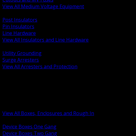
View All Medium Voltage Equipment
BACK
Post Insulators
Pin Insulators
Line Hardware
View All Insulators and Line Hardware
BACK
Utility Grounding
Surge Arresters
View All Arresters and Protection
BACK
Device Boxes and Covers
Covers Rings and Accessories
Wireway and Trough
Junction Pull and Gutter Boxes
Floor Boxes and Poke Through
View All Boxes, Enclosures and Rough In
BACK
Device Boxes One Gang
Device Boxes Two Gang