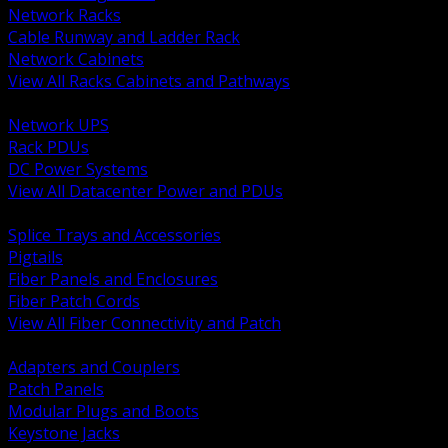
Network Racks
Cable Runway and Ladder Rack
Network Cabinets
View All Racks Cabinets and Pathways
BACK
Network UPS
Rack PDUs
DC Power Systems
View All Datacenter Power and PDUs
BACK
Splice Trays and Accessories
Pigtails
Fiber Panels and Enclosures
Fiber Patch Cords
View All Fiber Connectivity and Patch
BACK
Adapters and Couplers
Patch Panels
Modular Plugs and Boots
Keystone Jacks