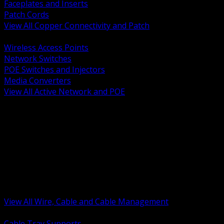
Faceplates and Inserts
Patch Cords
View All Copper Connectivity and Patch
BACK
Wireless Access Points
Network Switches
POE Switches and Injectors
Media Converters
View All Active Network and POE
BACK
Cable Tray and Support Systems
Termination Splicing and Glands
Portable Cord and Specialty Cable
Identification Marking and Labeling
Low Voltage Cable
Control Instrumentation and VFD Cable
Building Wire and Feeders
Armored and Metal Clad Cable
View All Wire, Cable and Cable Management
BACK
Cable Tray Supports