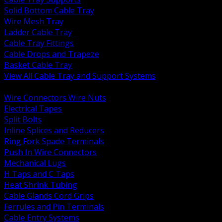
Solid Bottom Cable Tray
Wire Mesh Tray
Ladder Cable Tray
Cable Tray Fittings
Cable Drops and Trapeze
Basket Cable Tray
View All Cable Tray and Support Systems
BACK
Wire Connectors Wire Nuts
Electrical Tapes
Split Bolts
Inline Splices and Reducers
Ring Fork Spade Terminals
Push In Wire Connectors
Mechanical Lugs
H Taps and C Taps
Heat Shrink Tubing
Cable Glands Cord Grips
Ferrules and Pin Terminals
Cable Entry Systems