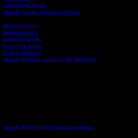
Cushioned Clamps
View All Clamps Hangers and Rod
BACK
Wedge Anchors
Sleeve Anchors
Concrete Screws
Anchoring Epoxy
Drop In Anchors
View All Anchors and Concrete Fasteners
BACK
Variable Frequency Drives and Accessories
Motor Starters and Protection
Sensors and Field Devices
PLC HMI and Automation Platforms
Industrial Networking and Communications
Electric Motors
Motor Control Enclosures and MCC Parts
Industrial Control Devices
View All Motor Control and Automation
BACK