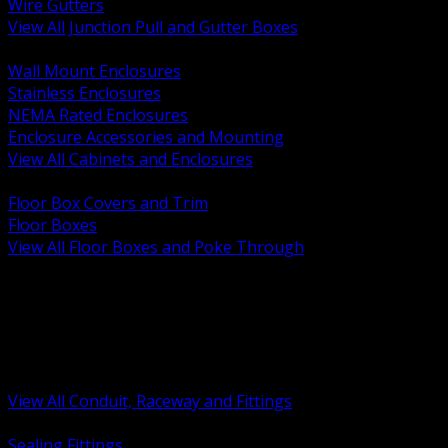
Wire Gutters
View All Junction Pull and Gutter Boxes
BACK
Wall Mount Enclosures
Stainless Enclosures
NEMA Rated Enclosures
Enclosure Accessories and Mounting
View All Cabinets and Enclosures
BACK
Floor Box Covers and Trim
Floor Boxes
View All Floor Boxes and Poke Through
BACK
Hazardous Location Sealing and Drain
Raceway Wireway and Surface Systems
Non Metallic Conduit
Metallic Conduit
Conduit Fittings and Bodies
View All Conduit, Raceway and Fittings
BACK
Sealing Fittings