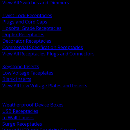
View All Switches and Dimmers
BACK
Twist Lock Receptacles
Plugs and Cord Caps
Hospital Grade Receptacles
Duplex Receptacles
Decorator Receptacles
Commercial Specification Receptacles
View All Receptacles Plugs and Connectors
BACK
Keystone Inserts
Low Voltage Faceplates
Blank Inserts
View All Low Voltage Plates and Inserts
BACK
Weatherproof and In Use Covers
Weatherproof Device Boxes
USB Receptacles
In Wall Timers
Surge Receptacles