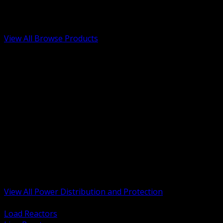
Low Voltage, Life Safety and Security
Renewable Energy and EV Infrastructure
Tools, Safety and Jobsite Essentials
View All Browse Products
BACK
Transformers, Reactors and Conditioning
UPS and DC Power Systems
Switchgear, Switchboards and MCC
Service Entrance and Utility
Circuit Protection Devices
Power Quality Surge and Monitoring
Capacitors and Power Factor Correction
Panelboards, Load Centers and Accessories
Generators ATS and Backup Power
Fuses Fuseholders and Accessories
Disconnects Safety Switches and Isolators
Busway and Tap Off Systems
View All Power Distribution and Protection
BACK
Load Reactors