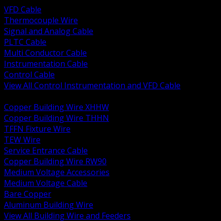
VFD Cable
Thermocouple Wire
Signal and Analog Cable
PLTC Cable
Multi Conductor Cable
Instrumentation Cable
Control Cable
View All Control Instrumentation and VFD Cable
BACK
Copper Building Wire XHHW
Copper Building Wire THHN
TFFN Fixture Wire
TEW Wire
Service Entrance Cable
Copper Building Wire RW90
Medium Voltage Accessories
Medium Voltage Cable
Bare Copper
Aluminum Building Wire
View All Building Wire and Feeders