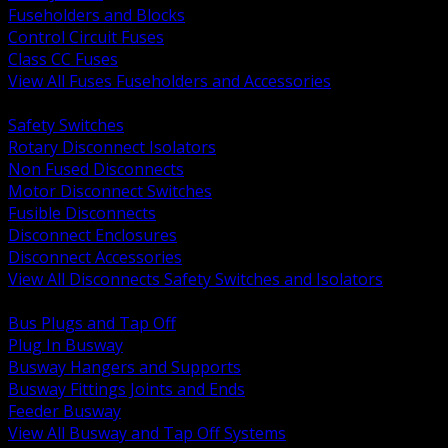
Fuseholders and Blocks
Control Circuit Fuses
Class CC Fuses
View All Fuses Fuseholders and Accessories
BACK
Safety Switches
Rotary Disconnect Isolators
Non Fused Disconnects
Motor Disconnect Switches
Fusible Disconnects
Disconnect Enclosures
Disconnect Accessories
View All Disconnects Safety Switches and Isolators
BACK
Bus Plugs and Tap Off
Plug In Busway
Busway Hangers and Supports
Busway Fittings Joints and Ends
Feeder Busway
View All Busway and Tap Off Systems