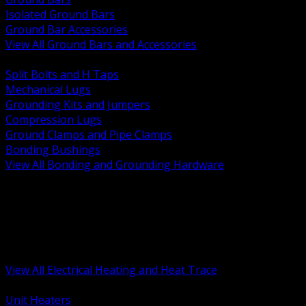
Isolated Ground Bars
Ground Bar Accessories
View All Ground Bars and Accessories
BACK
Split Bolts and H Taps
Mechanical Lugs
Grounding Kits and Jumpers
Compression Lugs
Ground Clamps and Pipe Clamps
Bonding Bushings
View All Bonding and Grounding Hardware
BACK
Unit and Space Heating
Heat Trace and Freeze Protection
Floor and Comfort Heating
Enclosure Heaters and Controls
Heating Controls and Thermostats
View All Electrical Heating and Heat Trace
BACK
Unit Heaters