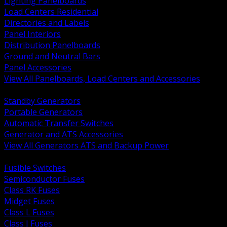
Lighting Panelboards
Load Centers Residential
Directories and Labels
Panel Interiors
Distribution Panelboards
Ground and Neutral Bars
Panel Accessories
View All Panelboards, Load Centers and Accessories
BACK
Standby Generators
Portable Generators
Automatic Transfer Switches
Generator and ATS Accessories
View All Generators ATS and Backup Power
BACK
Fusible Switches
Semiconductor Fuses
Class RK Fuses
Midget Fuses
Class L Fuses
Class J Fuses