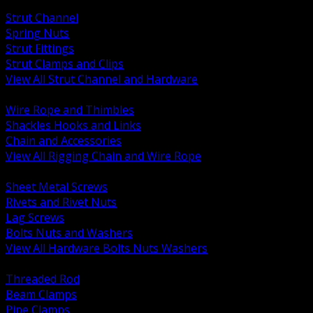
BACK
Strut Channel
Spring Nuts
Strut Fittings
Strut Clamps and Clips
View All Strut Channel and Hardware
BACK
Wire Rope and Thimbles
Shackles Hooks and Links
Chain and Accessories
View All Rigging Chain and Wire Rope
BACK
Sheet Metal Screws
Rivets and Rivet Nuts
Lag Screws
Bolts Nuts and Washers
View All Hardware Bolts Nuts Washers
BACK
Threaded Rod
Beam Clamps
Pipe Clamps