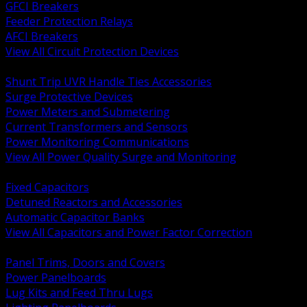
GFCI Breakers
Feeder Protection Relays
AFCI Breakers
View All Circuit Protection Devices
BACK
Shunt Trip UVR Handle Ties Accessories
Surge Protective Devices
Power Meters and Submetering
Current Transformers and Sensors
Power Monitoring Communications
View All Power Quality Surge and Monitoring
BACK
Fixed Capacitors
Detuned Reactors and Accessories
Automatic Capacitor Banks
View All Capacitors and Power Factor Correction
BACK
Panel Trims, Doors and Covers
Power Panelboards
Lug Kits and Feed Thru Lugs