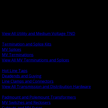
BACK
MV Terminations and Splices
Transmission and Distribution Hardware
Medium Voltage Equipment
Insulators and Line Hardware
Arresters and Protection
View All Utility and Medium Voltage TND
BACK
Termination and Splice Kits
MV Splices
MV Terminations
View All MV Terminations and Splices
BACK
Hot Line Taps
Deadends and Guying
Line Clamps and Connectors
View All Transmission and Distribution Hardware
BACK
Padmount and Polemount Transformers
MV Switches and Reclosers
Cutouts and MV Fuses