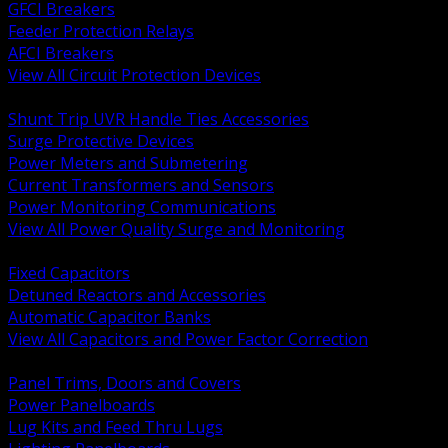
GFCI Breakers
Feeder Protection Relays
AFCI Breakers
View All Circuit Protection Devices
BACK
Shunt Trip UVR Handle Ties Accessories
Surge Protective Devices
Power Meters and Submetering
Current Transformers and Sensors
Power Monitoring Communications
View All Power Quality Surge and Monitoring
BACK
Fixed Capacitors
Detuned Reactors and Accessories
Automatic Capacitor Banks
View All Capacitors and Power Factor Correction
BACK
Panel Trims, Doors and Covers
Power Panelboards
Lug Kits and Feed Thru Lugs