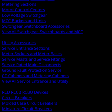
Metering Sections
Motor Control Centers
Low Voltage Switchgear
MCC Buckets and Units
Switchgear Switchboard Accessories
View All Switchgear, Switchboards and MCC
BACK
Utility Accessories
Service Entrance Sections
Meter Sockets and Meter Bases
Service Masts and Service Fittings
Service Rated Main Disconnects
Ground Fault Protection Service
CT Cabinets and Metering Cabinets
View All Service Entrance and Utility
BACK
RCD RCCB RCBO Devices
Circuit Breakers
Molded Case Circuit Breakers
Miniature Circuit Breakers