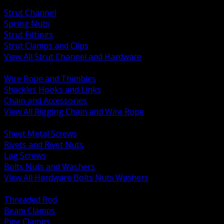
BACK
Strut Channel
Spring Nuts
Strut Fittings
Strut Clamps and Clips
View All Strut Channel and Hardware
BACK
Wire Rope and Thimbles
Shackles Hooks and Links
Chain and Accessories
View All Rigging Chain and Wire Rope
BACK
Sheet Metal Screws
Rivets and Rivet Nuts
Lag Screws
Bolts Nuts and Washers
View All Hardware Bolts Nuts Washers
BACK
Threaded Rod
Beam Clamps
Pipe Clamps