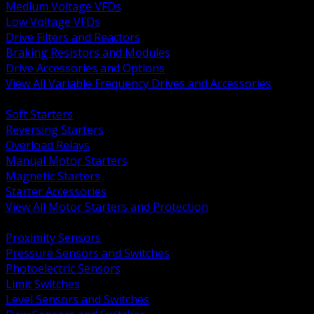
Medium Voltage VFDs
Low Voltage VFDs
Drive Filters and Reactors
Braking Resistors and Modules
Drive Accessories and Options
View All Variable Frequency Drives and Accessories
BACK
Soft Starters
Reversing Starters
Overload Relays
Manual Motor Starters
Magnetic Starters
Starter Accessories
View All Motor Starters and Protection
BACK
Proximity Sensors
Pressure Sensors and Switches
Photoelectric Sensors
Limit Switches
Level Sensors and Switches