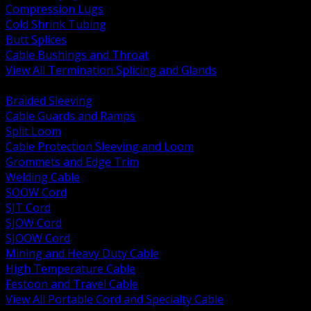
Compression Lugs
Cold Shrink Tubing
Butt Splices
Cable Bushings and Throat
View All Termination Splicing and Glands
BACK
Braided Sleeving
Cable Guards and Ramps
Split Loom
Cable Protection Sleeving and Loom
Grommets and Edge Trim
Welding Cable
SOOW Cord
SJT Cord
SJOW Cord
SJOOW Cord
Mining and Heavy Duty Cable
High Temperature Cable
Festoon and Travel Cable
View All Portable Cord and Specialty Cable