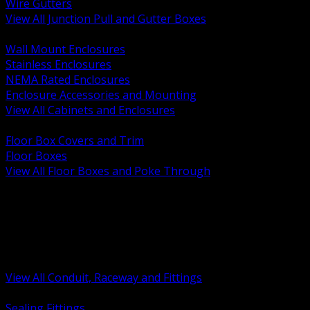
Wire Gutters
View All Junction Pull and Gutter Boxes
BACK
Wall Mount Enclosures
Stainless Enclosures
NEMA Rated Enclosures
Enclosure Accessories and Mounting
View All Cabinets and Enclosures
BACK
Floor Box Covers and Trim
Floor Boxes
View All Floor Boxes and Poke Through
BACK
Hazardous Location Sealing and Drain
Raceway Wireway and Surface Systems
Non Metallic Conduit
Metallic Conduit
Conduit Fittings and Bodies
View All Conduit, Raceway and Fittings
BACK
Sealing Fittings