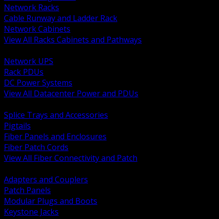
Network Racks
Cable Runway and Ladder Rack
Network Cabinets
View All Racks Cabinets and Pathways
BACK
Network UPS
Rack PDUs
DC Power Systems
View All Datacenter Power and PDUs
BACK
Splice Trays and Accessories
Pigtails
Fiber Panels and Enclosures
Fiber Patch Cords
View All Fiber Connectivity and Patch
BACK
Adapters and Couplers
Patch Panels
Modular Plugs and Boots
Keystone Jacks