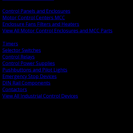
BACK
Control Panels and Enclosures
Motor Control Centers MCC
Enclosure Fans Filters and Heaters
View All Motor Control Enclosures and MCC Parts
BACK
Timers
Selector Switches
Control Relays
Control Power Supplies
Pushbuttons and Pilot Lights
Emergency Stop Devices
DIN Rail Components
Contactors
View All Industrial Control Devices
BACK
Grounding Conductors
Exothermic Welding
Grounding Electrodes
Ground Bars and Accessories