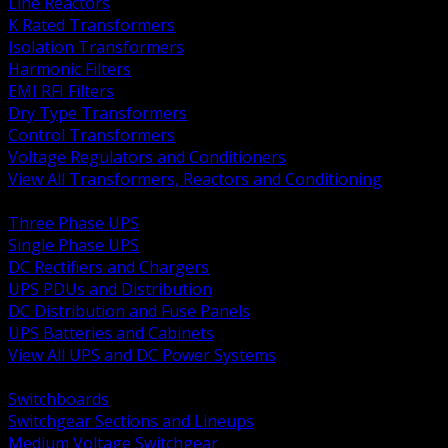
Line Reactors
K Rated Transformers
Isolation Transformers
Harmonic Filters
EMI RFI Filters
Dry Type Transformers
Control Transformers
Voltage Regulators and Conditioners
View All Transformers, Reactors and Conditioning
BACK
Three Phase UPS
Single Phase UPS
DC Rectifiers and Chargers
UPS PDUs and Distribution
DC Distribution and Fuse Panels
UPS Batteries and Cabinets
View All UPS and DC Power Systems
BACK
Switchboards
Switchgear Sections and Lineups
Medium Voltage Switchgear