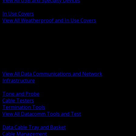
View All USB and Specialty Devices
BACK
In Use Covers
View All Weatherproof and In Use Covers
BACK
Datacomm Tools and Test
Racks Cabinets and Pathways
Datacenter Power and PDUs
Fiber Connectivity and Patch
Copper Connectivity and Patch
Active Network and POE
View All Data Communications and Network
Infrastructure
BACK
Tone and Probe
Cable Testers
Termination Tools
View All Datacomm Tools and Test
BACK
Data Cable Tray and Basket
Cable Management