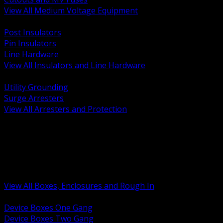
View All Medium Voltage Equipment
BACK
Post Insulators
Pin Insulators
Line Hardware
View All Insulators and Line Hardware
BACK
Utility Grounding
Surge Arresters
View All Arresters and Protection
BACK
Device Boxes and Covers
Covers Rings and Accessories
Wireway and Trough
Junction Pull and Gutter Boxes
Floor Boxes and Poke Through
View All Boxes, Enclosures and Rough In
BACK
Device Boxes One Gang
Device Boxes Two Gang