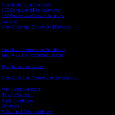
Lampholders and Sockets
LED Lamps and Replacements
LED Drivers and Power Supplies
Ballasts
View All Lamps Drivers and Ballasts
BACK
Switches and Dimmers
Receptacles Plugs and Connectors
Industrial Devices and Pin Sleeve
GFCI AFCI and Protected Devices
Low Voltage Plates and Inserts
Wallplates and Covers
USB and Specialty Devices
View All Wiring Devices and Accessories
BACK
Wall Switch Sensors
Toggle Switches
Rocker Switches
Dimmers
3 Way and 4 Way Switches