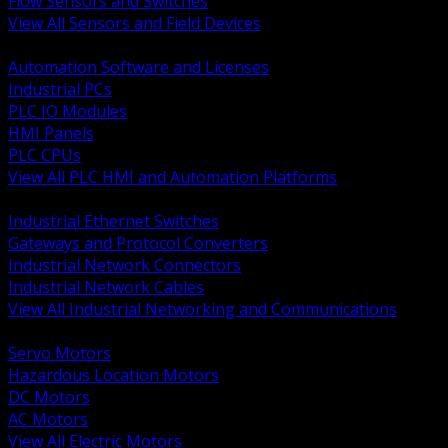
Flow Sensors and Switches
View All Sensors and Field Devices
BACK
Automation Software and Licenses
Industrial PCs
PLC IO Modules
HMI Panels
PLC CPUs
View All PLC HMI and Automation Platforms
BACK
Industrial Ethernet Switches
Gateways and Protocol Converters
Industrial Network Connectors
Industrial Network Cables
View All Industrial Networking and Communications
BACK
Servo Motors
Hazardous Location Motors
DC Motors
AC Motors
View All Electric Motors