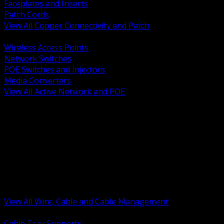
Faceplates and Inserts
Patch Cords
View All Copper Connectivity and Patch
BACK
Wireless Access Points
Network Switches
POE Switches and Injectors
Media Converters
View All Active Network and POE
BACK
Cable Tray and Support Systems
Termination Splicing and Glands
Portable Cord and Specialty Cable
Identification Marking and Labeling
Low Voltage Cable
Control Instrumentation and VFD Cable
Building Wire and Feeders
Armored and Metal Clad Cable
View All Wire, Cable and Cable Management
BACK
Cable Tray Supports