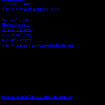
Cushioned Clamps
View All Clamps Hangers and Rod
BACK
Wedge Anchors
Sleeve Anchors
Concrete Screws
Anchoring Epoxy
Drop In Anchors
View All Anchors and Concrete Fasteners
BACK
Variable Frequency Drives and Accessories
Motor Starters and Protection
Sensors and Field Devices
PLC HMI and Automation Platforms
Industrial Networking and Communications
Electric Motors
Motor Control Enclosures and MCC Parts
Industrial Control Devices
View All Motor Control and Automation
BACK