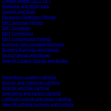
Conduit Bodies LB LL LR T
Malleable and Rigid Hubs
Gaskets and Seals
Expansion Deflection Fittings
EMT Setscrew Fittings
EMT Couplings
EMT Connectors
EMT Compression Fittings
Bushings and Insulated Bushings
Bonding Bushings and Fittings
Factory Bends and Elbows
View All Conduit Fittings and Bodies
BACK
Lamps Drivers and Ballasts
Hazardous Location Lighting
Interior and Industrial Lighting
Exterior and Site Lighting
Emergency and Egress Lighting
Lighting Controls and Smart Lighting
View All Lighting Systems and Controls
BACK