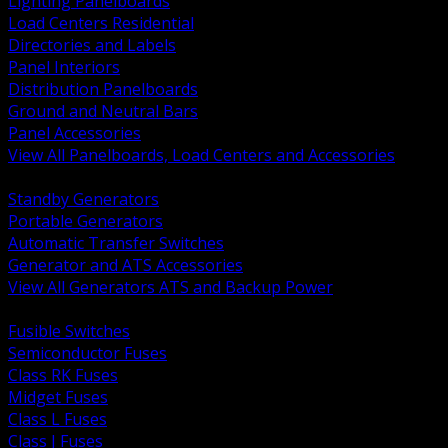
Lighting Panelboards
Load Centers Residential
Directories and Labels
Panel Interiors
Distribution Panelboards
Ground and Neutral Bars
Panel Accessories
View All Panelboards, Load Centers and Accessories
BACK
Standby Generators
Portable Generators
Automatic Transfer Switches
Generator and ATS Accessories
View All Generators ATS and Backup Power
BACK
Fusible Switches
Semiconductor Fuses
Class RK Fuses
Midget Fuses
Class L Fuses
Class J Fuses