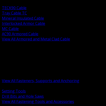
BACK
TECK90 Cable
Tray Cable TC
Mineral Insulated Cable
Interlocked Armor Cable
MC Cable
AC90 Armored Cable
View All Armored and Metal Clad Cable
BACK
Fastening Tools and Accessories
Strut Channel and Hardware
Rigging Chain and Wire Rope
Hardware Bolts Nuts Washers
Clamps Hangers and Rod
Anchors and Concrete Fasteners
View All Fasteners, Supports and Anchoring
BACK
Setting Tools
Drill Bits and Hole Saws
View All Fastening Tools and Accessories