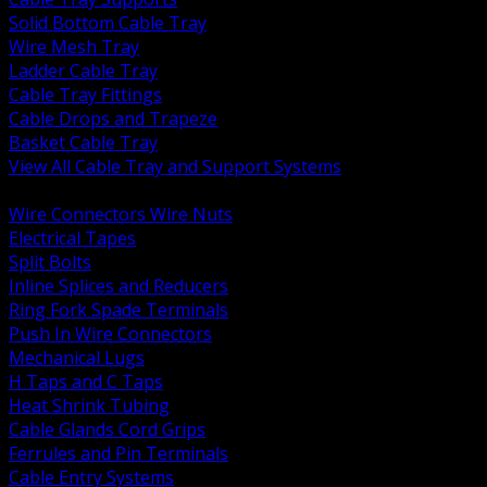
Solid Bottom Cable Tray
Wire Mesh Tray
Ladder Cable Tray
Cable Tray Fittings
Cable Drops and Trapeze
Basket Cable Tray
View All Cable Tray and Support Systems
BACK
Wire Connectors Wire Nuts
Electrical Tapes
Split Bolts
Inline Splices and Reducers
Ring Fork Spade Terminals
Push In Wire Connectors
Mechanical Lugs
H Taps and C Taps
Heat Shrink Tubing
Cable Glands Cord Grips
Ferrules and Pin Terminals
Cable Entry Systems