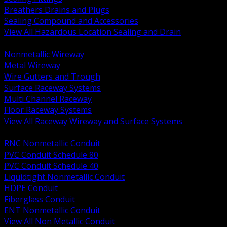
Breathers Drains and Plugs
Sealing Compound and Accessories
View All Hazardous Location Sealing and Drain
BACK
Nonmetallic Wireway
Metal Wireway
Wire Gutters and Trough
Surface Raceway Systems
Multi Channel Raceway
Floor Raceway Systems
View All Raceway Wireway and Surface Systems
BACK
RNC Nonmetallic Conduit
PVC Conduit Schedule 80
PVC Conduit Schedule 40
Liquidtight Nonmetallic Conduit
HDPE Conduit
Fiberglass Conduit
ENT Nonmetallic Conduit
View All Non Metallic Conduit