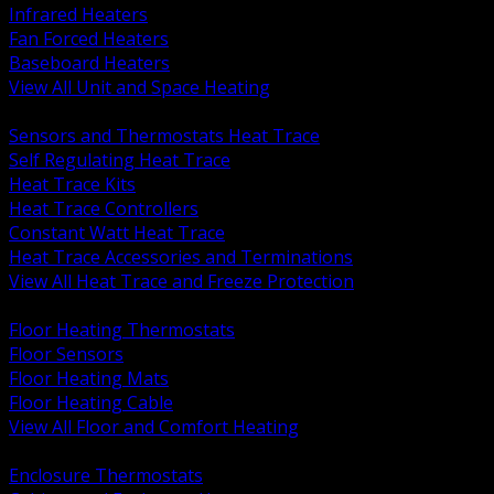
Infrared Heaters
Fan Forced Heaters
Baseboard Heaters
View All Unit and Space Heating
BACK
Sensors and Thermostats Heat Trace
Self Regulating Heat Trace
Heat Trace Kits
Heat Trace Controllers
Constant Watt Heat Trace
Heat Trace Accessories and Terminations
View All Heat Trace and Freeze Protection
BACK
Floor Heating Thermostats
Floor Sensors
Floor Heating Mats
Floor Heating Cable
View All Floor and Comfort Heating
BACK
Enclosure Thermostats