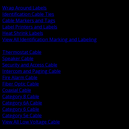
BACK
Wrap Around Labels
Identification Cable Ties
Cable Markers and Tags
Label Printers and Labels
Heat Shrink Labels
View All Identification Marking and Labeling
BACK
Thermostat Cable
Speaker Cable
Security and Access Cable
Intercom and Paging Cable
Fire Alarm Cable
Fiber Optic Cable
Coaxial Cable
Category 8 Cable
Category 6A Cable
Category 6 Cable
Category 5e Cable
View All Low Voltage Cable
BACK