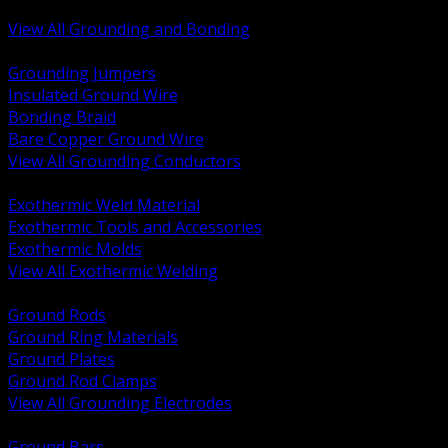
Bonding and Grounding Hardware
View All Grounding and Bonding
BACK
Grounding Jumpers
Insulated Ground Wire
Bonding Braid
Bare Copper Ground Wire
View All Grounding Conductors
BACK
Exothermic Weld Material
Exothermic Tools and Accessories
Exothermic Molds
View All Exothermic Welding
BACK
Ground Rods
Ground Ring Materials
Ground Plates
Ground Rod Clamps
View All Grounding Electrodes
BACK
Ground Bars