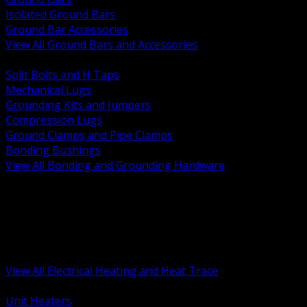
Isolated Ground Bars
Ground Bar Accessories
View All Ground Bars and Accessories
BACK
Split Bolts and H Taps
Mechanical Lugs
Grounding Kits and Jumpers
Compression Lugs
Ground Clamps and Pipe Clamps
Bonding Bushings
View All Bonding and Grounding Hardware
BACK
Unit and Space Heating
Heat Trace and Freeze Protection
Floor and Comfort Heating
Enclosure Heaters and Controls
Heating Controls and Thermostats
View All Electrical Heating and Heat Trace
BACK
Unit Heaters