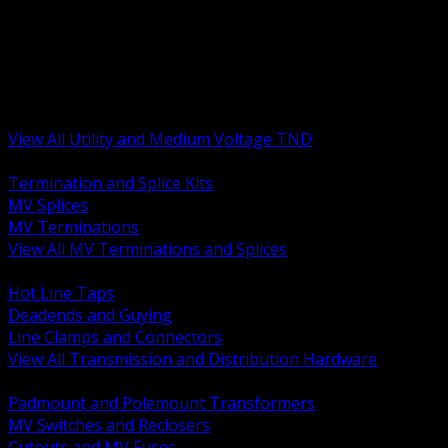
BACK
MV Terminations and Splices
Transmission and Distribution Hardware
Medium Voltage Equipment
Insulators and Line Hardware
Arresters and Protection
View All Utility and Medium Voltage TND
BACK
Termination and Splice Kits
MV Splices
MV Terminations
View All MV Terminations and Splices
BACK
Hot Line Taps
Deadends and Guying
Line Clamps and Connectors
View All Transmission and Distribution Hardware
BACK
Padmount and Polemount Transformers
MV Switches and Reclosers
Cutouts and MV Fuses