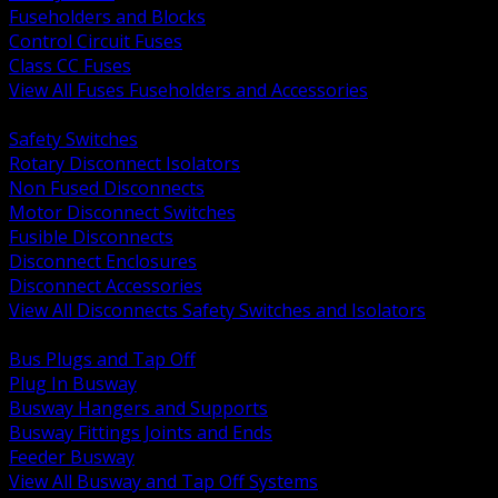
Fuseholders and Blocks
Control Circuit Fuses
Class CC Fuses
View All Fuses Fuseholders and Accessories
BACK
Safety Switches
Rotary Disconnect Isolators
Non Fused Disconnects
Motor Disconnect Switches
Fusible Disconnects
Disconnect Enclosures
Disconnect Accessories
View All Disconnects Safety Switches and Isolators
BACK
Bus Plugs and Tap Off
Plug In Busway
Busway Hangers and Supports
Busway Fittings Joints and Ends
Feeder Busway
View All Busway and Tap Off Systems