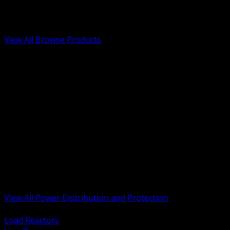
Low Voltage, Life Safety and Security
Renewable Energy and EV Infrastructure
Tools, Safety and Jobsite Essentials
View All Browse Products
BACK
Transformers, Reactors and Conditioning
UPS and DC Power Systems
Switchgear, Switchboards and MCC
Service Entrance and Utility
Circuit Protection Devices
Power Quality Surge and Monitoring
Capacitors and Power Factor Correction
Panelboards, Load Centers and Accessories
Generators ATS and Backup Power
Fuses Fuseholders and Accessories
Disconnects Safety Switches and Isolators
Busway and Tap Off Systems
View All Power Distribution and Protection
BACK
Load Reactors