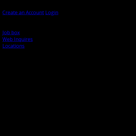
Welcome, Guest
Create an Account
Login
Browse Products
Support
Job box
Web Inquires
Locations
BACK
Power Distribution and Protection
Utility and Medium Voltage TND
Boxes, Enclosures and Rough In
Conduit, Raceway and Fittings
Lighting Systems and Controls
Wiring Devices and Accessories
Data Communications and Network Infrastructure
Wire, Cable and Cable Management
Fasteners, Supports and Anchoring
Motor Control and Automation
Grounding and Bonding
Electrical Heating and Heat Trace