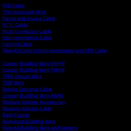
VFD Cable
Thermocouple Wire
Signal and Analog Cable
PLTC Cable
Multi Conductor Cable
Instrumentation Cable
Control Cable
View All Control Instrumentation and VFD Cable
BACK
Copper Building Wire XHHW
Copper Building Wire THHN
TFFN Fixture Wire
TEW Wire
Service Entrance Cable
Copper Building Wire RW90
Medium Voltage Accessories
Medium Voltage Cable
Bare Copper
Aluminum Building Wire
View All Building Wire and Feeders