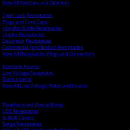
View All Switches and Dimmers
BACK
Twist Lock Receptacles
Plugs and Cord Caps
Hospital Grade Receptacles
Duplex Receptacles
Decorator Receptacles
Commercial Specification Receptacles
View All Receptacles Plugs and Connectors
BACK
Keystone Inserts
Low Voltage Faceplates
Blank Inserts
View All Low Voltage Plates and Inserts
BACK
Weatherproof and In Use Covers
Weatherproof Device Boxes
USB Receptacles
In Wall Timers
Surge Receptacles