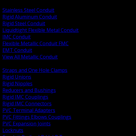
BACK
Stainless Steel Conduit
Rigid Aluminum Conduit
Rigid Steel Conduit
Liquidtight Flexible Metal Conduit
IMC Conduit
Flexible Metallic Conduit FMC
EMT Conduit
View All Metallic Conduit
BACK
Straps and One Hole Clamps
Rigid Unions
Rigid Nipples
Reducers and Bushings
Rigid IMC Couplings
Rigid IMC Connectors
PVC Terminal Adapters
PVC Fittings Elbows Couplings
PVC Expansion Joints
Locknuts