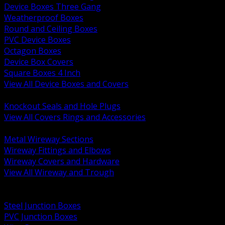
Device Boxes Three Gang
Weatherproof Boxes
Round and Ceiling Boxes
PVC Device Boxes
Octagon Boxes
Device Box Covers
Square Boxes 4 Inch
View All Device Boxes and Covers
BACK
Knockout Seals and Hole Plugs
View All Covers Rings and Accessories
BACK
Metal Wireway Sections
Wireway Fittings and Elbows
Wireway Covers and Hardware
View All Wireway and Trough
BACK
Cabinets and Enclosures
Steel Junction Boxes
PVC Junction Boxes