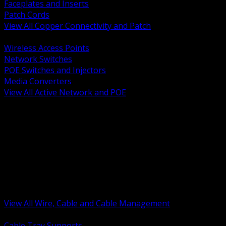
Faceplates and Inserts
Patch Cords
View All Copper Connectivity and Patch
BACK
Wireless Access Points
Network Switches
POE Switches and Injectors
Media Converters
View All Active Network and POE
BACK
Cable Tray and Support Systems
Termination Splicing and Glands
Portable Cord and Specialty Cable
Identification Marking and Labeling
Low Voltage Cable
Control Instrumentation and VFD Cable
Building Wire and Feeders
Armored and Metal Clad Cable
View All Wire, Cable and Cable Management
BACK
Cable Tray Supports