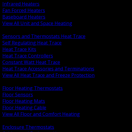
Infrared Heaters
Fan Forced Heaters
Baseboard Heaters
View All Unit and Space Heating
BACK
Sensors and Thermostats Heat Trace
Self Regulating Heat Trace
Heat Trace Kits
Heat Trace Controllers
Constant Watt Heat Trace
Heat Trace Accessories and Terminations
View All Heat Trace and Freeze Protection
BACK
Floor Heating Thermostats
Floor Sensors
Floor Heating Mats
Floor Heating Cable
View All Floor and Comfort Heating
BACK
Enclosure Thermostats