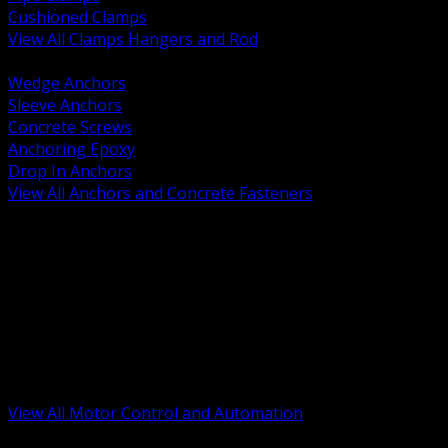
Cushioned Clamps
View All Clamps Hangers and Rod
BACK
Wedge Anchors
Sleeve Anchors
Concrete Screws
Anchoring Epoxy
Drop In Anchors
View All Anchors and Concrete Fasteners
BACK
Variable Frequency Drives and Accessories
Motor Starters and Protection
Sensors and Field Devices
PLC HMI and Automation Platforms
Industrial Networking and Communications
Electric Motors
Motor Control Enclosures and MCC Parts
Industrial Control Devices
View All Motor Control and Automation
BACK