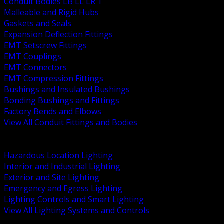
Conduit Bodies LB LL LR T
Malleable and Rigid Hubs
Gaskets and Seals
Expansion Deflection Fittings
EMT Setscrew Fittings
EMT Couplings
EMT Connectors
EMT Compression Fittings
Bushings and Insulated Bushings
Bonding Bushings and Fittings
Factory Bends and Elbows
View All Conduit Fittings and Bodies
BACK
Lamps Drivers and Ballasts
Hazardous Location Lighting
Interior and Industrial Lighting
Exterior and Site Lighting
Emergency and Egress Lighting
Lighting Controls and Smart Lighting
View All Lighting Systems and Controls
BACK