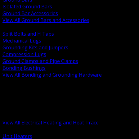
Isolated Ground Bars
Ground Bar Accessories
View All Ground Bars and Accessories
BACK
Split Bolts and H Taps
Mechanical Lugs
Grounding Kits and Jumpers
Compression Lugs
Ground Clamps and Pipe Clamps
Bonding Bushings
View All Bonding and Grounding Hardware
BACK
Unit and Space Heating
Heat Trace and Freeze Protection
Floor and Comfort Heating
Enclosure Heaters and Controls
Heating Controls and Thermostats
View All Electrical Heating and Heat Trace
BACK
Unit Heaters