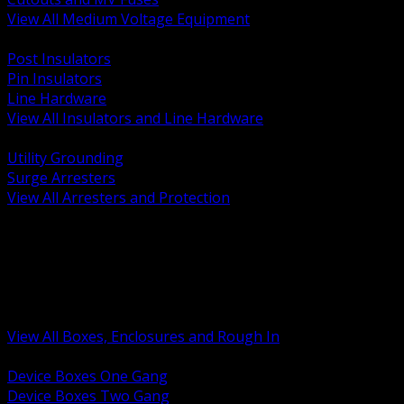
View All Medium Voltage Equipment
BACK
Post Insulators
Pin Insulators
Line Hardware
View All Insulators and Line Hardware
BACK
Utility Grounding
Surge Arresters
View All Arresters and Protection
BACK
Device Boxes and Covers
Covers Rings and Accessories
Wireway and Trough
Junction Pull and Gutter Boxes
Floor Boxes and Poke Through
View All Boxes, Enclosures and Rough In
BACK
Device Boxes One Gang
Device Boxes Two Gang