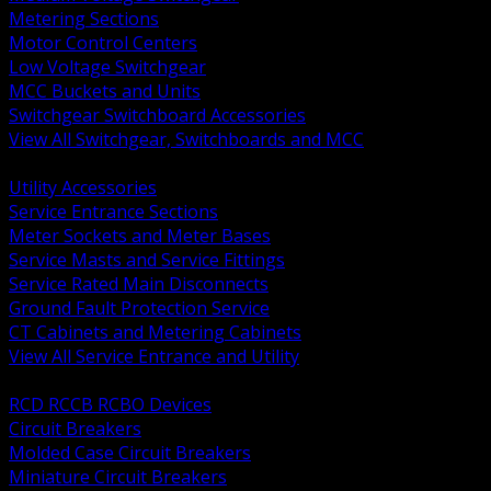
Metering Sections
Motor Control Centers
Low Voltage Switchgear
MCC Buckets and Units
Switchgear Switchboard Accessories
View All Switchgear, Switchboards and MCC
BACK
Utility Accessories
Service Entrance Sections
Meter Sockets and Meter Bases
Service Masts and Service Fittings
Service Rated Main Disconnects
Ground Fault Protection Service
CT Cabinets and Metering Cabinets
View All Service Entrance and Utility
BACK
RCD RCCB RCBO Devices
Circuit Breakers
Molded Case Circuit Breakers
Miniature Circuit Breakers