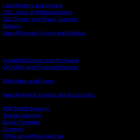
Lampholders and Sockets
LED Lamps and Replacements
LED Drivers and Power Supplies
Ballasts
View All Lamps Drivers and Ballasts
BACK
Switches and Dimmers
Receptacles Plugs and Connectors
Industrial Devices and Pin Sleeve
GFCI AFCI and Protected Devices
Low Voltage Plates and Inserts
Wallplates and Covers
USB and Specialty Devices
View All Wiring Devices and Accessories
BACK
Wall Switch Sensors
Toggle Switches
Rocker Switches
Dimmers
3 Way and 4 Way Switches