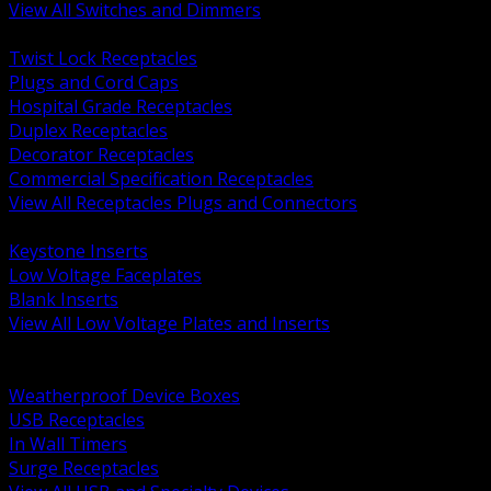
View All Switches and Dimmers
BACK
Twist Lock Receptacles
Plugs and Cord Caps
Hospital Grade Receptacles
Duplex Receptacles
Decorator Receptacles
Commercial Specification Receptacles
View All Receptacles Plugs and Connectors
BACK
Keystone Inserts
Low Voltage Faceplates
Blank Inserts
View All Low Voltage Plates and Inserts
BACK
Weatherproof and In Use Covers
Weatherproof Device Boxes
USB Receptacles
In Wall Timers
Surge Receptacles