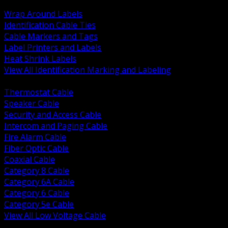
BACK
Wrap Around Labels
Identification Cable Ties
Cable Markers and Tags
Label Printers and Labels
Heat Shrink Labels
View All Identification Marking and Labeling
BACK
Thermostat Cable
Speaker Cable
Security and Access Cable
Intercom and Paging Cable
Fire Alarm Cable
Fiber Optic Cable
Coaxial Cable
Category 8 Cable
Category 6A Cable
Category 6 Cable
Category 5e Cable
View All Low Voltage Cable
BACK