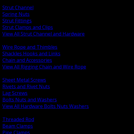
BACK
Strut Channel
Spring Nuts
Strut Fittings
Strut Clamps and Clips
View All Strut Channel and Hardware
BACK
Wire Rope and Thimbles
Shackles Hooks and Links
Chain and Accessories
View All Rigging Chain and Wire Rope
BACK
Sheet Metal Screws
Rivets and Rivet Nuts
Lag Screws
Bolts Nuts and Washers
View All Hardware Bolts Nuts Washers
BACK
Threaded Rod
Beam Clamps
Pipe Clamps