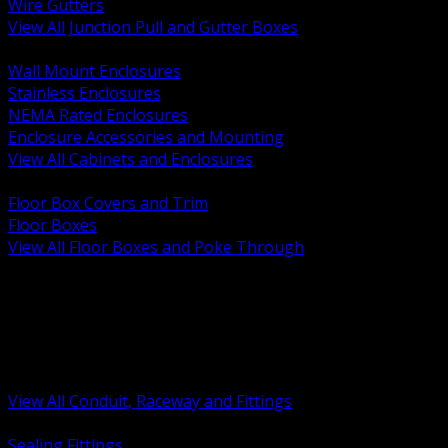
Wire Gutters
View All Junction Pull and Gutter Boxes
BACK
Wall Mount Enclosures
Stainless Enclosures
NEMA Rated Enclosures
Enclosure Accessories and Mounting
View All Cabinets and Enclosures
BACK
Floor Box Covers and Trim
Floor Boxes
View All Floor Boxes and Poke Through
BACK
Hazardous Location Sealing and Drain
Raceway Wireway and Surface Systems
Non Metallic Conduit
Metallic Conduit
Conduit Fittings and Bodies
View All Conduit, Raceway and Fittings
BACK
Sealing Fittings