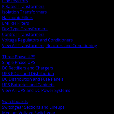
Line Reactors
K Rated Transformers
Isolation Transformers
Harmonic Filters
EMI RFI Filters
Dry Type Transformers
Control Transformers
Voltage Regulators and Conditioners
View All Transformers, Reactors and Conditioning
BACK
Three Phase UPS
Single Phase UPS
DC Rectifiers and Chargers
UPS PDUs and Distribution
DC Distribution and Fuse Panels
UPS Batteries and Cabinets
View All UPS and DC Power Systems
BACK
Switchboards
Switchgear Sections and Lineups
Medium Voltage Switchgear