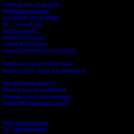
Device Boxes Three Gang
Weatherproof Boxes
Round and Ceiling Boxes
PVC Device Boxes
Octagon Boxes
Device Box Covers
Square Boxes 4 Inch
View All Device Boxes and Covers
BACK
Knockout Seals and Hole Plugs
View All Covers Rings and Accessories
BACK
Metal Wireway Sections
Wireway Fittings and Elbows
Wireway Covers and Hardware
View All Wireway and Trough
BACK
Cabinets and Enclosures
Steel Junction Boxes
PVC Junction Boxes