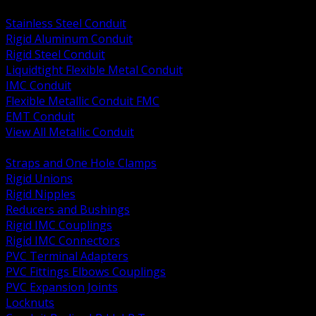
BACK
Stainless Steel Conduit
Rigid Aluminum Conduit
Rigid Steel Conduit
Liquidtight Flexible Metal Conduit
IMC Conduit
Flexible Metallic Conduit FMC
EMT Conduit
View All Metallic Conduit
BACK
Straps and One Hole Clamps
Rigid Unions
Rigid Nipples
Reducers and Bushings
Rigid IMC Couplings
Rigid IMC Connectors
PVC Terminal Adapters
PVC Fittings Elbows Couplings
PVC Expansion Joints
Locknuts