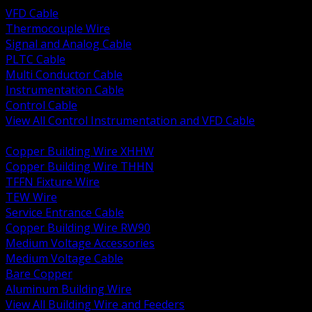
VFD Cable
Thermocouple Wire
Signal and Analog Cable
PLTC Cable
Multi Conductor Cable
Instrumentation Cable
Control Cable
View All Control Instrumentation and VFD Cable
BACK
Copper Building Wire XHHW
Copper Building Wire THHN
TFFN Fixture Wire
TEW Wire
Service Entrance Cable
Copper Building Wire RW90
Medium Voltage Accessories
Medium Voltage Cable
Bare Copper
Aluminum Building Wire
View All Building Wire and Feeders