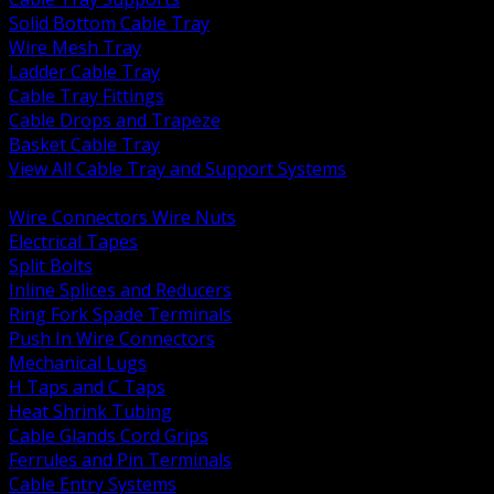
Solid Bottom Cable Tray
Wire Mesh Tray
Ladder Cable Tray
Cable Tray Fittings
Cable Drops and Trapeze
Basket Cable Tray
View All Cable Tray and Support Systems
BACK
Wire Connectors Wire Nuts
Electrical Tapes
Split Bolts
Inline Splices and Reducers
Ring Fork Spade Terminals
Push In Wire Connectors
Mechanical Lugs
H Taps and C Taps
Heat Shrink Tubing
Cable Glands Cord Grips
Ferrules and Pin Terminals
Cable Entry Systems