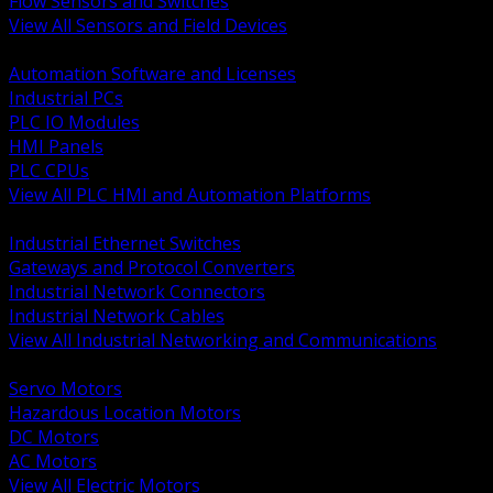
Flow Sensors and Switches
View All Sensors and Field Devices
BACK
Automation Software and Licenses
Industrial PCs
PLC IO Modules
HMI Panels
PLC CPUs
View All PLC HMI and Automation Platforms
BACK
Industrial Ethernet Switches
Gateways and Protocol Converters
Industrial Network Connectors
Industrial Network Cables
View All Industrial Networking and Communications
BACK
Servo Motors
Hazardous Location Motors
DC Motors
AC Motors
View All Electric Motors