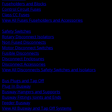
Fuseholders and Blocks
Control Circuit Fuses
Class CC Fuses
View All Fuses Fuseholders and Accessories
BACK
Safety Switches
Rotary Disconnect Isolators
Non Fused Disconnects
Motor Disconnect Switches
Fusible Disconnects
Disconnect Enclosures
Disconnect Accessories
View All Disconnects Safety Switches and Isolators
BACK
Bus Plugs and Tap Off
Plug In Busway
Busway Hangers and Supports
Busway Fittings Joints and Ends
Feeder Busway
View All Busway and Tap Off Systems