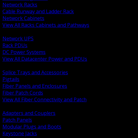
Network Racks
Cable Runway and Ladder Rack
Network Cabinets
View All Racks Cabinets and Pathways
BACK
Network UPS
Rack PDUs
DC Power Systems
View All Datacenter Power and PDUs
BACK
Splice Trays and Accessories
Pigtails
Fiber Panels and Enclosures
Fiber Patch Cords
View All Fiber Connectivity and Patch
BACK
Adapters and Couplers
Patch Panels
Modular Plugs and Boots
Keystone Jacks