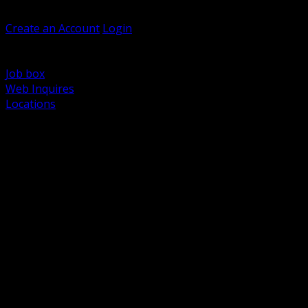
Welcome, Guest
Create an Account
Login
Browse Products
Support
Job box
Web Inquires
Locations
BACK
Power Distribution and Protection
Utility and Medium Voltage TND
Boxes, Enclosures and Rough In
Conduit, Raceway and Fittings
Lighting Systems and Controls
Wiring Devices and Accessories
Data Communications and Network Infrastructure
Wire, Cable and Cable Management
Fasteners, Supports and Anchoring
Motor Control and Automation
Grounding and Bonding
Electrical Heating and Heat Trace