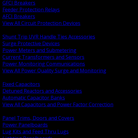
GFCI Breakers
Feeder Protection Relays
AFCI Breakers
View All Circuit Protection Devices
BACK
Shunt Trip UVR Handle Ties Accessories
Surge Protective Devices
Power Meters and Submetering
Current Transformers and Sensors
Power Monitoring Communications
View All Power Quality Surge and Monitoring
BACK
Fixed Capacitors
Detuned Reactors and Accessories
Automatic Capacitor Banks
View All Capacitors and Power Factor Correction
BACK
Panel Trims, Doors and Covers
Power Panelboards
Lug Kits and Feed Thru Lugs