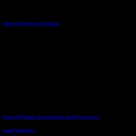
Low Voltage, Life Safety and Security
Renewable Energy and EV Infrastructure
Tools, Safety and Jobsite Essentials
View All Browse Products
BACK
Transformers, Reactors and Conditioning
UPS and DC Power Systems
Switchgear, Switchboards and MCC
Service Entrance and Utility
Circuit Protection Devices
Power Quality Surge and Monitoring
Capacitors and Power Factor Correction
Panelboards, Load Centers and Accessories
Generators ATS and Backup Power
Fuses Fuseholders and Accessories
Disconnects Safety Switches and Isolators
Busway and Tap Off Systems
View All Power Distribution and Protection
BACK
Load Reactors