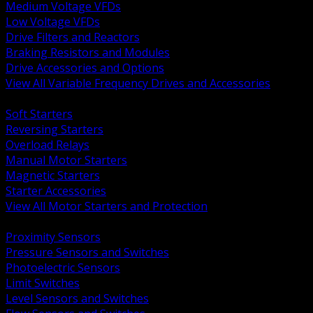
Medium Voltage VFDs
Low Voltage VFDs
Drive Filters and Reactors
Braking Resistors and Modules
Drive Accessories and Options
View All Variable Frequency Drives and Accessories
BACK
Soft Starters
Reversing Starters
Overload Relays
Manual Motor Starters
Magnetic Starters
Starter Accessories
View All Motor Starters and Protection
BACK
Proximity Sensors
Pressure Sensors and Switches
Photoelectric Sensors
Limit Switches
Level Sensors and Switches