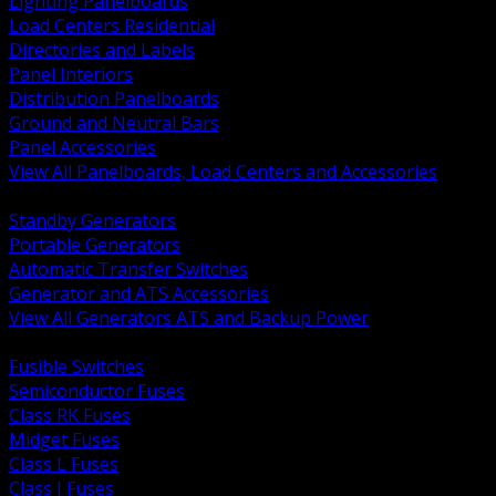
Lighting Panelboards
Load Centers Residential
Directories and Labels
Panel Interiors
Distribution Panelboards
Ground and Neutral Bars
Panel Accessories
View All Panelboards, Load Centers and Accessories
BACK
Standby Generators
Portable Generators
Automatic Transfer Switches
Generator and ATS Accessories
View All Generators ATS and Backup Power
BACK
Fusible Switches
Semiconductor Fuses
Class RK Fuses
Midget Fuses
Class L Fuses
Class J Fuses