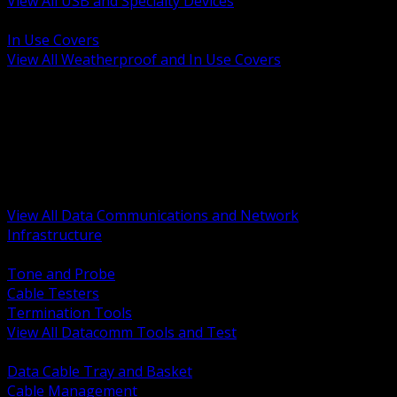
View All USB and Specialty Devices
BACK
In Use Covers
View All Weatherproof and In Use Covers
BACK
Datacomm Tools and Test
Racks Cabinets and Pathways
Datacenter Power and PDUs
Fiber Connectivity and Patch
Copper Connectivity and Patch
Active Network and POE
View All Data Communications and Network
Infrastructure
BACK
Tone and Probe
Cable Testers
Termination Tools
View All Datacomm Tools and Test
BACK
Data Cable Tray and Basket
Cable Management