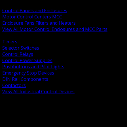
BACK
Control Panels and Enclosures
Motor Control Centers MCC
Enclosure Fans Filters and Heaters
View All Motor Control Enclosures and MCC Parts
BACK
Timers
Selector Switches
Control Relays
Control Power Supplies
Pushbuttons and Pilot Lights
Emergency Stop Devices
DIN Rail Components
Contactors
View All Industrial Control Devices
BACK
Grounding Conductors
Exothermic Welding
Grounding Electrodes
Ground Bars and Accessories