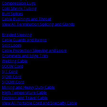
Compression Lugs
Cold Shrink Tubing
Butt Splices
Cable Bushings and Throat
View All Termination Splicing and Glands
BACK
Braided Sleeving
Cable Guards and Ramps
Split Loom
Cable Protection Sleeving and Loom
Grommets and Edge Trim
Welding Cable
SOOW Cord
SJT Cord
SJOW Cord
SJOOW Cord
Mining and Heavy Duty Cable
High Temperature Cable
Festoon and Travel Cable
View All Portable Cord and Specialty Cable