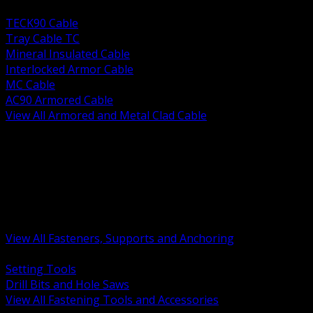
BACK
TECK90 Cable
Tray Cable TC
Mineral Insulated Cable
Interlocked Armor Cable
MC Cable
AC90 Armored Cable
View All Armored and Metal Clad Cable
BACK
Fastening Tools and Accessories
Strut Channel and Hardware
Rigging Chain and Wire Rope
Hardware Bolts Nuts Washers
Clamps Hangers and Rod
Anchors and Concrete Fasteners
View All Fasteners, Supports and Anchoring
BACK
Setting Tools
Drill Bits and Hole Saws
View All Fastening Tools and Accessories