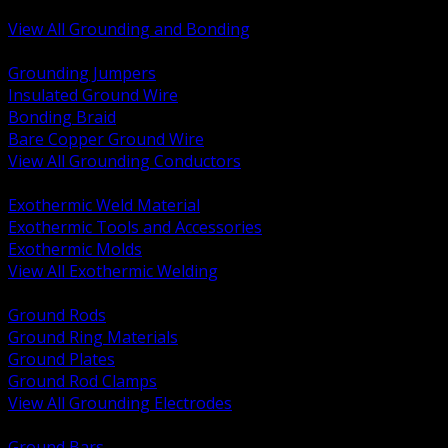
Bonding and Grounding Hardware
View All Grounding and Bonding
BACK
Grounding Jumpers
Insulated Ground Wire
Bonding Braid
Bare Copper Ground Wire
View All Grounding Conductors
BACK
Exothermic Weld Material
Exothermic Tools and Accessories
Exothermic Molds
View All Exothermic Welding
BACK
Ground Rods
Ground Ring Materials
Ground Plates
Ground Rod Clamps
View All Grounding Electrodes
BACK
Ground Bars