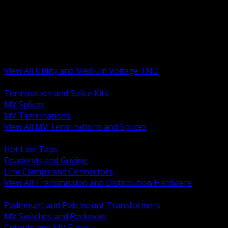
BACK
MV Terminations and Splices
Transmission and Distribution Hardware
Medium Voltage Equipment
Insulators and Line Hardware
Arresters and Protection
View All Utility and Medium Voltage TND
BACK
Termination and Splice Kits
MV Splices
MV Terminations
View All MV Terminations and Splices
BACK
Hot Line Taps
Deadends and Guying
Line Clamps and Connectors
View All Transmission and Distribution Hardware
BACK
Padmount and Polemount Transformers
MV Switches and Reclosers
Cutouts and MV Fuses