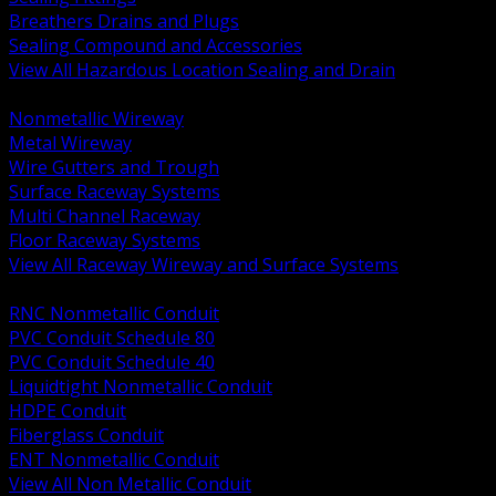
Breathers Drains and Plugs
Sealing Compound and Accessories
View All Hazardous Location Sealing and Drain
BACK
Nonmetallic Wireway
Metal Wireway
Wire Gutters and Trough
Surface Raceway Systems
Multi Channel Raceway
Floor Raceway Systems
View All Raceway Wireway and Surface Systems
BACK
RNC Nonmetallic Conduit
PVC Conduit Schedule 80
PVC Conduit Schedule 40
Liquidtight Nonmetallic Conduit
HDPE Conduit
Fiberglass Conduit
ENT Nonmetallic Conduit
View All Non Metallic Conduit