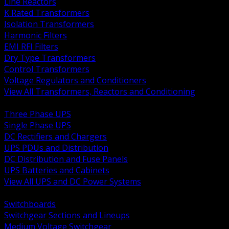
Line Reactors
K Rated Transformers
Isolation Transformers
Harmonic Filters
EMI RFI Filters
Dry Type Transformers
Control Transformers
Voltage Regulators and Conditioners
View All Transformers, Reactors and Conditioning
BACK
Three Phase UPS
Single Phase UPS
DC Rectifiers and Chargers
UPS PDUs and Distribution
DC Distribution and Fuse Panels
UPS Batteries and Cabinets
View All UPS and DC Power Systems
BACK
Switchboards
Switchgear Sections and Lineups
Medium Voltage Switchgear