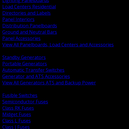
Lighting Panelboards
Load Centers Residential
Directories and Labels
Panel Interiors
Distribution Panelboards
Ground and Neutral Bars
Panel Accessories
View All Panelboards, Load Centers and Accessories
BACK
Standby Generators
Portable Generators
Automatic Transfer Switches
Generator and ATS Accessories
View All Generators ATS and Backup Power
BACK
Fusible Switches
Semiconductor Fuses
Class RK Fuses
Midget Fuses
Class L Fuses
Class J Fuses