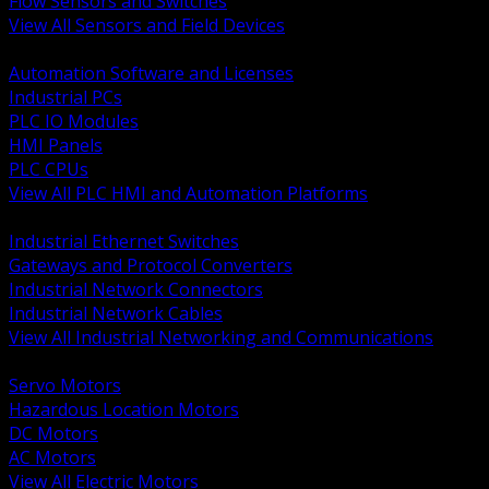
Flow Sensors and Switches
View All Sensors and Field Devices
BACK
Automation Software and Licenses
Industrial PCs
PLC IO Modules
HMI Panels
PLC CPUs
View All PLC HMI and Automation Platforms
BACK
Industrial Ethernet Switches
Gateways and Protocol Converters
Industrial Network Connectors
Industrial Network Cables
View All Industrial Networking and Communications
BACK
Servo Motors
Hazardous Location Motors
DC Motors
AC Motors
View All Electric Motors