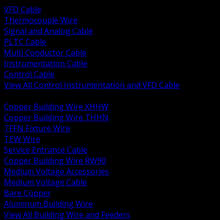
VFD Cable
Thermocouple Wire
Signal and Analog Cable
PLTC Cable
Multi Conductor Cable
Instrumentation Cable
Control Cable
View All Control Instrumentation and VFD Cable
BACK
Copper Building Wire XHHW
Copper Building Wire THHN
TFFN Fixture Wire
TEW Wire
Service Entrance Cable
Copper Building Wire RW90
Medium Voltage Accessories
Medium Voltage Cable
Bare Copper
Aluminum Building Wire
View All Building Wire and Feeders