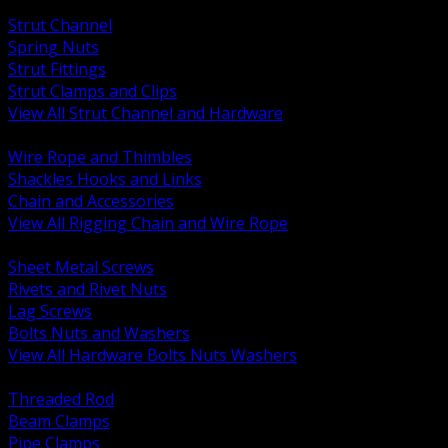
BACK
Strut Channel
Spring Nuts
Strut Fittings
Strut Clamps and Clips
View All Strut Channel and Hardware
BACK
Wire Rope and Thimbles
Shackles Hooks and Links
Chain and Accessories
View All Rigging Chain and Wire Rope
BACK
Sheet Metal Screws
Rivets and Rivet Nuts
Lag Screws
Bolts Nuts and Washers
View All Hardware Bolts Nuts Washers
BACK
Threaded Rod
Beam Clamps
Pipe Clamps