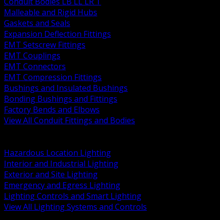
Conduit Bodies LB LL LR T
Malleable and Rigid Hubs
Gaskets and Seals
Expansion Deflection Fittings
EMT Setscrew Fittings
EMT Couplings
EMT Connectors
EMT Compression Fittings
Bushings and Insulated Bushings
Bonding Bushings and Fittings
Factory Bends and Elbows
View All Conduit Fittings and Bodies
BACK
Lamps Drivers and Ballasts
Hazardous Location Lighting
Interior and Industrial Lighting
Exterior and Site Lighting
Emergency and Egress Lighting
Lighting Controls and Smart Lighting
View All Lighting Systems and Controls
BACK