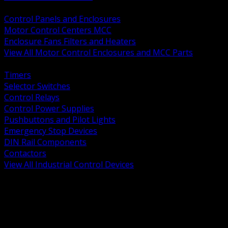
BACK
Control Panels and Enclosures
Motor Control Centers MCC
Enclosure Fans Filters and Heaters
View All Motor Control Enclosures and MCC Parts
BACK
Timers
Selector Switches
Control Relays
Control Power Supplies
Pushbuttons and Pilot Lights
Emergency Stop Devices
DIN Rail Components
Contactors
View All Industrial Control Devices
BACK
Grounding Conductors
Exothermic Welding
Grounding Electrodes
Ground Bars and Accessories