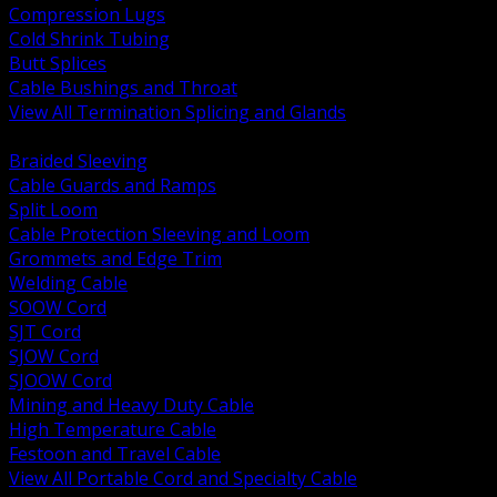
Compression Lugs
Cold Shrink Tubing
Butt Splices
Cable Bushings and Throat
View All Termination Splicing and Glands
BACK
Braided Sleeving
Cable Guards and Ramps
Split Loom
Cable Protection Sleeving and Loom
Grommets and Edge Trim
Welding Cable
SOOW Cord
SJT Cord
SJOW Cord
SJOOW Cord
Mining and Heavy Duty Cable
High Temperature Cable
Festoon and Travel Cable
View All Portable Cord and Specialty Cable