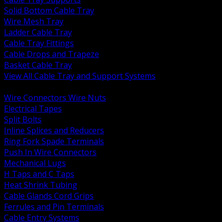
Solid Bottom Cable Tray
Wire Mesh Tray
Ladder Cable Tray
Cable Tray Fittings
Cable Drops and Trapeze
Basket Cable Tray
View All Cable Tray and Support Systems
BACK
Wire Connectors Wire Nuts
Electrical Tapes
Split Bolts
Inline Splices and Reducers
Ring Fork Spade Terminals
Push In Wire Connectors
Mechanical Lugs
H Taps and C Taps
Heat Shrink Tubing
Cable Glands Cord Grips
Ferrules and Pin Terminals
Cable Entry Systems