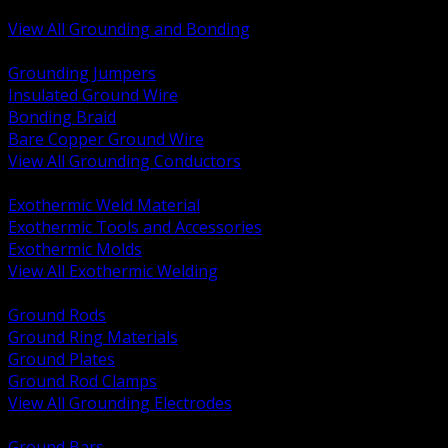
Bonding and Grounding Hardware
View All Grounding and Bonding
BACK
Grounding Jumpers
Insulated Ground Wire
Bonding Braid
Bare Copper Ground Wire
View All Grounding Conductors
BACK
Exothermic Weld Material
Exothermic Tools and Accessories
Exothermic Molds
View All Exothermic Welding
BACK
Ground Rods
Ground Ring Materials
Ground Plates
Ground Rod Clamps
View All Grounding Electrodes
BACK
Ground Bars