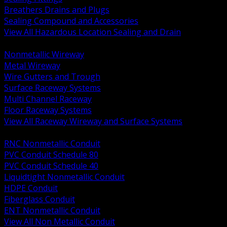
Breathers Drains and Plugs
Sealing Compound and Accessories
View All Hazardous Location Sealing and Drain
BACK
Nonmetallic Wireway
Metal Wireway
Wire Gutters and Trough
Surface Raceway Systems
Multi Channel Raceway
Floor Raceway Systems
View All Raceway Wireway and Surface Systems
BACK
RNC Nonmetallic Conduit
PVC Conduit Schedule 80
PVC Conduit Schedule 40
Liquidtight Nonmetallic Conduit
HDPE Conduit
Fiberglass Conduit
ENT Nonmetallic Conduit
View All Non Metallic Conduit