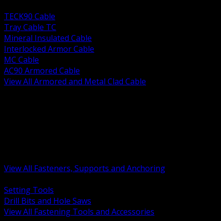
BACK
TECK90 Cable
Tray Cable TC
Mineral Insulated Cable
Interlocked Armor Cable
MC Cable
AC90 Armored Cable
View All Armored and Metal Clad Cable
BACK
Fastening Tools and Accessories
Strut Channel and Hardware
Rigging Chain and Wire Rope
Hardware Bolts Nuts Washers
Clamps Hangers and Rod
Anchors and Concrete Fasteners
View All Fasteners, Supports and Anchoring
BACK
Setting Tools
Drill Bits and Hole Saws
View All Fastening Tools and Accessories