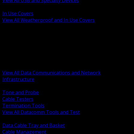
View All USB and Specialty Devices
BACK
In Use Covers
View All Weatherproof and In Use Covers
BACK
Datacomm Tools and Test
Racks Cabinets and Pathways
Datacenter Power and PDUs
Fiber Connectivity and Patch
Copper Connectivity and Patch
Active Network and POE
View All Data Communications and Network
Infrastructure
BACK
Tone and Probe
Cable Testers
Termination Tools
View All Datacomm Tools and Test
BACK
Data Cable Tray and Basket
Cable Management