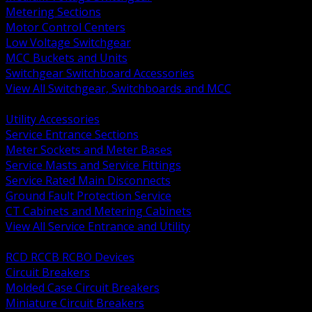
Metering Sections
Motor Control Centers
Low Voltage Switchgear
MCC Buckets and Units
Switchgear Switchboard Accessories
View All Switchgear, Switchboards and MCC
BACK
Utility Accessories
Service Entrance Sections
Meter Sockets and Meter Bases
Service Masts and Service Fittings
Service Rated Main Disconnects
Ground Fault Protection Service
CT Cabinets and Metering Cabinets
View All Service Entrance and Utility
BACK
RCD RCCB RCBO Devices
Circuit Breakers
Molded Case Circuit Breakers
Miniature Circuit Breakers