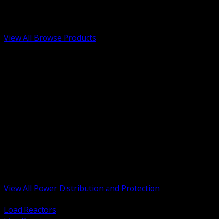
Low Voltage, Life Safety and Security
Renewable Energy and EV Infrastructure
Tools, Safety and Jobsite Essentials
View All Browse Products
BACK
Transformers, Reactors and Conditioning
UPS and DC Power Systems
Switchgear, Switchboards and MCC
Service Entrance and Utility
Circuit Protection Devices
Power Quality Surge and Monitoring
Capacitors and Power Factor Correction
Panelboards, Load Centers and Accessories
Generators ATS and Backup Power
Fuses Fuseholders and Accessories
Disconnects Safety Switches and Isolators
Busway and Tap Off Systems
View All Power Distribution and Protection
BACK
Load Reactors