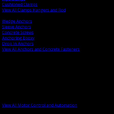
Cushioned Clamps
View All Clamps Hangers and Rod
BACK
Wedge Anchors
Sleeve Anchors
Concrete Screws
Anchoring Epoxy
Drop In Anchors
View All Anchors and Concrete Fasteners
BACK
Variable Frequency Drives and Accessories
Motor Starters and Protection
Sensors and Field Devices
PLC HMI and Automation Platforms
Industrial Networking and Communications
Electric Motors
Motor Control Enclosures and MCC Parts
Industrial Control Devices
View All Motor Control and Automation
BACK