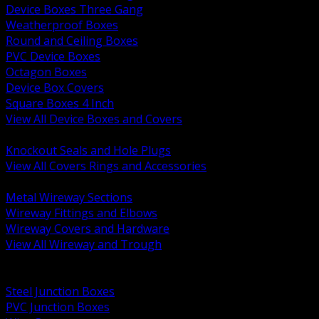
Device Boxes Three Gang
Weatherproof Boxes
Round and Ceiling Boxes
PVC Device Boxes
Octagon Boxes
Device Box Covers
Square Boxes 4 Inch
View All Device Boxes and Covers
BACK
Knockout Seals and Hole Plugs
View All Covers Rings and Accessories
BACK
Metal Wireway Sections
Wireway Fittings and Elbows
Wireway Covers and Hardware
View All Wireway and Trough
BACK
Cabinets and Enclosures
Steel Junction Boxes
PVC Junction Boxes