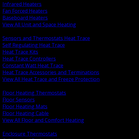
Infrared Heaters
Fan Forced Heaters
Baseboard Heaters
View All Unit and Space Heating
BACK
Sensors and Thermostats Heat Trace
Self Regulating Heat Trace
Heat Trace Kits
Heat Trace Controllers
Constant Watt Heat Trace
Heat Trace Accessories and Terminations
View All Heat Trace and Freeze Protection
BACK
Floor Heating Thermostats
Floor Sensors
Floor Heating Mats
Floor Heating Cable
View All Floor and Comfort Heating
BACK
Enclosure Thermostats