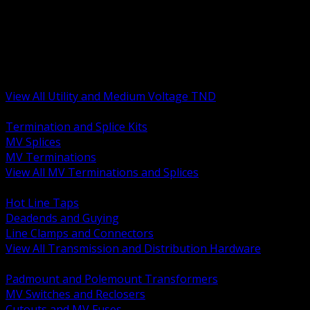
BACK
MV Terminations and Splices
Transmission and Distribution Hardware
Medium Voltage Equipment
Insulators and Line Hardware
Arresters and Protection
View All Utility and Medium Voltage TND
BACK
Termination and Splice Kits
MV Splices
MV Terminations
View All MV Terminations and Splices
BACK
Hot Line Taps
Deadends and Guying
Line Clamps and Connectors
View All Transmission and Distribution Hardware
BACK
Padmount and Polemount Transformers
MV Switches and Reclosers
Cutouts and MV Fuses