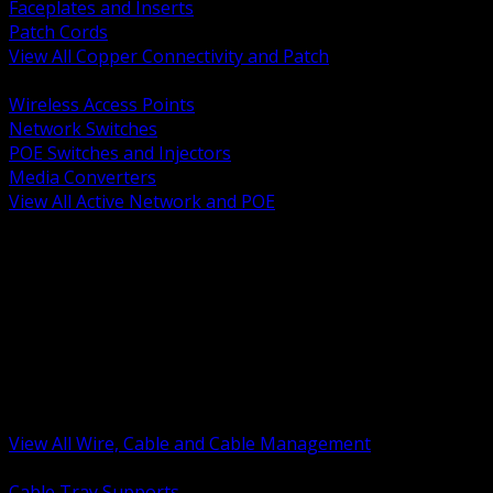
Faceplates and Inserts
Patch Cords
View All Copper Connectivity and Patch
BACK
Wireless Access Points
Network Switches
POE Switches and Injectors
Media Converters
View All Active Network and POE
BACK
Cable Tray and Support Systems
Termination Splicing and Glands
Portable Cord and Specialty Cable
Identification Marking and Labeling
Low Voltage Cable
Control Instrumentation and VFD Cable
Building Wire and Feeders
Armored and Metal Clad Cable
View All Wire, Cable and Cable Management
BACK
Cable Tray Supports