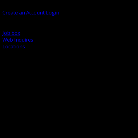
Welcome, Guest
Create an Account
Login
Browse Products
Support
Job box
Web Inquires
Locations
BACK
Power Distribution and Protection
Utility and Medium Voltage TND
Boxes, Enclosures and Rough In
Conduit, Raceway and Fittings
Lighting Systems and Controls
Wiring Devices and Accessories
Data Communications and Network Infrastructure
Wire, Cable and Cable Management
Fasteners, Supports and Anchoring
Motor Control and Automation
Grounding and Bonding
Electrical Heating and Heat Trace