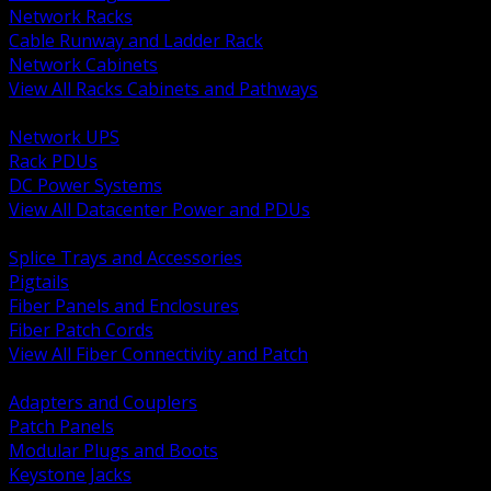
Network Racks
Cable Runway and Ladder Rack
Network Cabinets
View All Racks Cabinets and Pathways
BACK
Network UPS
Rack PDUs
DC Power Systems
View All Datacenter Power and PDUs
BACK
Splice Trays and Accessories
Pigtails
Fiber Panels and Enclosures
Fiber Patch Cords
View All Fiber Connectivity and Patch
BACK
Adapters and Couplers
Patch Panels
Modular Plugs and Boots
Keystone Jacks