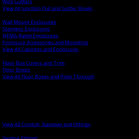
Wire Gutters
View All Junction Pull and Gutter Boxes
BACK
Wall Mount Enclosures
Stainless Enclosures
NEMA Rated Enclosures
Enclosure Accessories and Mounting
View All Cabinets and Enclosures
BACK
Floor Box Covers and Trim
Floor Boxes
View All Floor Boxes and Poke Through
BACK
Hazardous Location Sealing and Drain
Raceway Wireway and Surface Systems
Non Metallic Conduit
Metallic Conduit
Conduit Fittings and Bodies
View All Conduit, Raceway and Fittings
BACK
Sealing Fittings