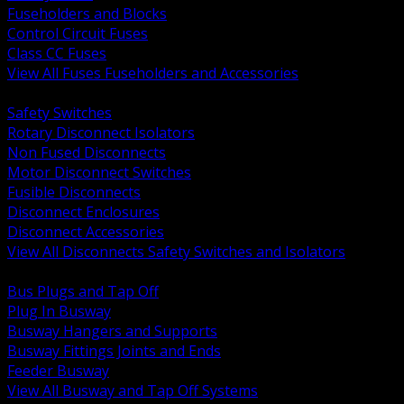
Fuseholders and Blocks
Control Circuit Fuses
Class CC Fuses
View All Fuses Fuseholders and Accessories
BACK
Safety Switches
Rotary Disconnect Isolators
Non Fused Disconnects
Motor Disconnect Switches
Fusible Disconnects
Disconnect Enclosures
Disconnect Accessories
View All Disconnects Safety Switches and Isolators
BACK
Bus Plugs and Tap Off
Plug In Busway
Busway Hangers and Supports
Busway Fittings Joints and Ends
Feeder Busway
View All Busway and Tap Off Systems