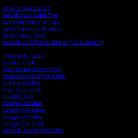
BACK
Wrap Around Labels
Identification Cable Ties
Cable Markers and Tags
Label Printers and Labels
Heat Shrink Labels
View All Identification Marking and Labeling
BACK
Thermostat Cable
Speaker Cable
Security and Access Cable
Intercom and Paging Cable
Fire Alarm Cable
Fiber Optic Cable
Coaxial Cable
Category 8 Cable
Category 6A Cable
Category 6 Cable
Category 5e Cable
View All Low Voltage Cable
BACK