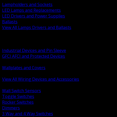
Lampholders and Sockets
LED Lamps and Replacements
LED Drivers and Power Supplies
Ballasts
View All Lamps Drivers and Ballasts
BACK
Switches and Dimmers
Receptacles Plugs and Connectors
Industrial Devices and Pin Sleeve
GFCI AFCI and Protected Devices
Low Voltage Plates and Inserts
Wallplates and Covers
USB and Specialty Devices
View All Wiring Devices and Accessories
BACK
Wall Switch Sensors
Toggle Switches
Rocker Switches
Dimmers
3 Way and 4 Way Switches