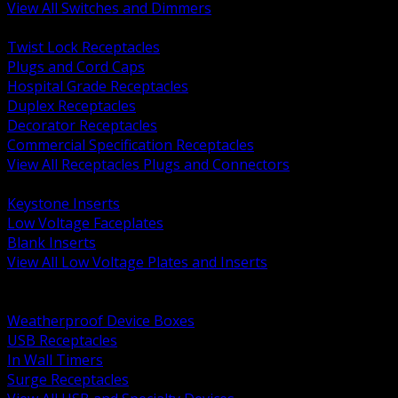
View All Switches and Dimmers
BACK
Twist Lock Receptacles
Plugs and Cord Caps
Hospital Grade Receptacles
Duplex Receptacles
Decorator Receptacles
Commercial Specification Receptacles
View All Receptacles Plugs and Connectors
BACK
Keystone Inserts
Low Voltage Faceplates
Blank Inserts
View All Low Voltage Plates and Inserts
BACK
Weatherproof and In Use Covers
Weatherproof Device Boxes
USB Receptacles
In Wall Timers
Surge Receptacles