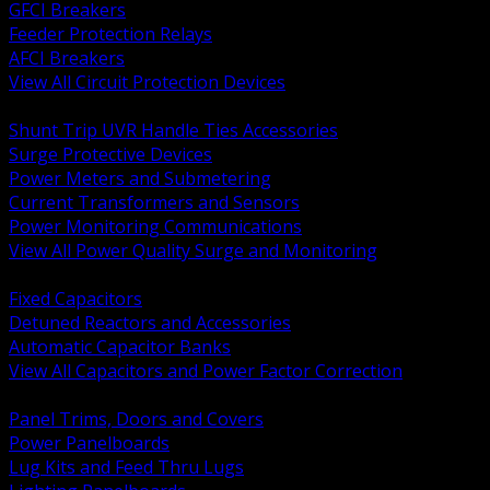
GFCI Breakers
Feeder Protection Relays
AFCI Breakers
View All Circuit Protection Devices
BACK
Shunt Trip UVR Handle Ties Accessories
Surge Protective Devices
Power Meters and Submetering
Current Transformers and Sensors
Power Monitoring Communications
View All Power Quality Surge and Monitoring
BACK
Fixed Capacitors
Detuned Reactors and Accessories
Automatic Capacitor Banks
View All Capacitors and Power Factor Correction
BACK
Panel Trims, Doors and Covers
Power Panelboards
Lug Kits and Feed Thru Lugs