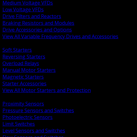
Medium Voltage VFDs
Low Voltage VFDs
Drive Filters and Reactors
Braking Resistors and Modules
Drive Accessories and Options
View All Variable Frequency Drives and Accessories
BACK
Soft Starters
Reversing Starters
Overload Relays
Manual Motor Starters
Magnetic Starters
Starter Accessories
View All Motor Starters and Protection
BACK
Proximity Sensors
Pressure Sensors and Switches
Photoelectric Sensors
Limit Switches
Level Sensors and Switches