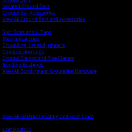
Isolated Ground Bars
Ground Bar Accessories
View All Ground Bars and Accessories
BACK
Split Bolts and H Taps
Mechanical Lugs
Grounding Kits and Jumpers
Compression Lugs
Ground Clamps and Pipe Clamps
Bonding Bushings
View All Bonding and Grounding Hardware
BACK
Unit and Space Heating
Heat Trace and Freeze Protection
Floor and Comfort Heating
Enclosure Heaters and Controls
Heating Controls and Thermostats
View All Electrical Heating and Heat Trace
BACK
Unit Heaters