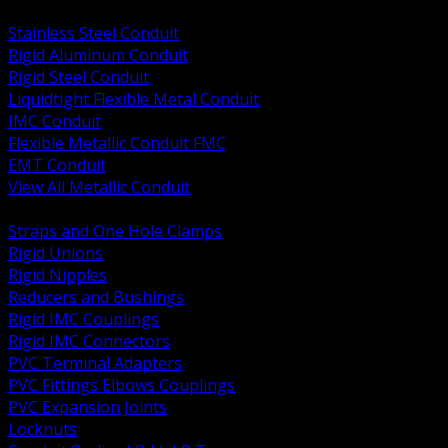
BACK
Stainless Steel Conduit
Rigid Aluminum Conduit
Rigid Steel Conduit
Liquidtight Flexible Metal Conduit
IMC Conduit
Flexible Metallic Conduit FMC
EMT Conduit
View All Metallic Conduit
BACK
Straps and One Hole Clamps
Rigid Unions
Rigid Nipples
Reducers and Bushings
Rigid IMC Couplings
Rigid IMC Connectors
PVC Terminal Adapters
PVC Fittings Elbows Couplings
PVC Expansion Joints
Locknuts