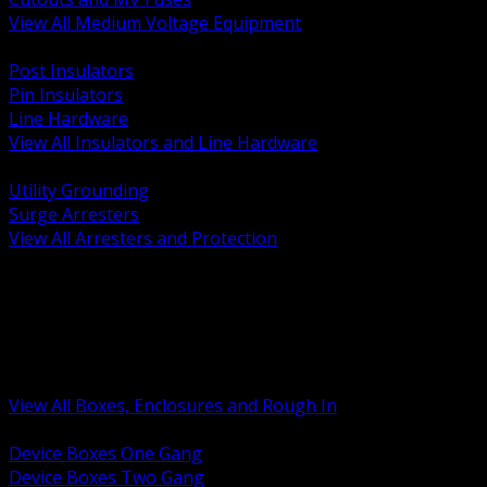
View All Medium Voltage Equipment
BACK
Post Insulators
Pin Insulators
Line Hardware
View All Insulators and Line Hardware
BACK
Utility Grounding
Surge Arresters
View All Arresters and Protection
BACK
Device Boxes and Covers
Covers Rings and Accessories
Wireway and Trough
Junction Pull and Gutter Boxes
Floor Boxes and Poke Through
View All Boxes, Enclosures and Rough In
BACK
Device Boxes One Gang
Device Boxes Two Gang