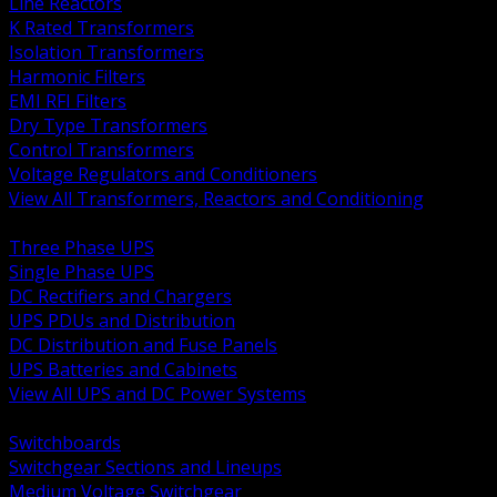
Line Reactors
K Rated Transformers
Isolation Transformers
Harmonic Filters
EMI RFI Filters
Dry Type Transformers
Control Transformers
Voltage Regulators and Conditioners
View All Transformers, Reactors and Conditioning
BACK
Three Phase UPS
Single Phase UPS
DC Rectifiers and Chargers
UPS PDUs and Distribution
DC Distribution and Fuse Panels
UPS Batteries and Cabinets
View All UPS and DC Power Systems
BACK
Switchboards
Switchgear Sections and Lineups
Medium Voltage Switchgear