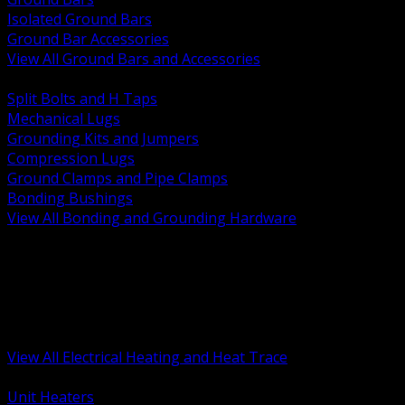
Isolated Ground Bars
Ground Bar Accessories
View All Ground Bars and Accessories
BACK
Split Bolts and H Taps
Mechanical Lugs
Grounding Kits and Jumpers
Compression Lugs
Ground Clamps and Pipe Clamps
Bonding Bushings
View All Bonding and Grounding Hardware
BACK
Unit and Space Heating
Heat Trace and Freeze Protection
Floor and Comfort Heating
Enclosure Heaters and Controls
Heating Controls and Thermostats
View All Electrical Heating and Heat Trace
BACK
Unit Heaters