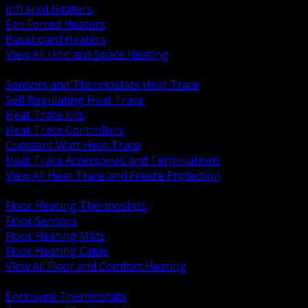
Infrared Heaters
Fan Forced Heaters
Baseboard Heaters
View All Unit and Space Heating
BACK
Sensors and Thermostats Heat Trace
Self Regulating Heat Trace
Heat Trace Kits
Heat Trace Controllers
Constant Watt Heat Trace
Heat Trace Accessories and Terminations
View All Heat Trace and Freeze Protection
BACK
Floor Heating Thermostats
Floor Sensors
Floor Heating Mats
Floor Heating Cable
View All Floor and Comfort Heating
BACK
Enclosure Thermostats