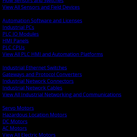
Flow Sensors and Switches
View All Sensors and Field Devices
BACK
Automation Software and Licenses
Industrial PCs
PLC IO Modules
HMI Panels
PLC CPUs
View All PLC HMI and Automation Platforms
BACK
Industrial Ethernet Switches
Gateways and Protocol Converters
Industrial Network Connectors
Industrial Network Cables
View All Industrial Networking and Communications
BACK
Servo Motors
Hazardous Location Motors
DC Motors
AC Motors
View All Electric Motors