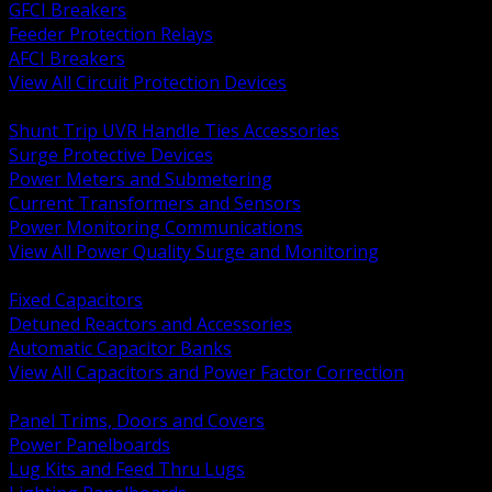
GFCI Breakers
Feeder Protection Relays
AFCI Breakers
View All Circuit Protection Devices
BACK
Shunt Trip UVR Handle Ties Accessories
Surge Protective Devices
Power Meters and Submetering
Current Transformers and Sensors
Power Monitoring Communications
View All Power Quality Surge and Monitoring
BACK
Fixed Capacitors
Detuned Reactors and Accessories
Automatic Capacitor Banks
View All Capacitors and Power Factor Correction
BACK
Panel Trims, Doors and Covers
Power Panelboards
Lug Kits and Feed Thru Lugs