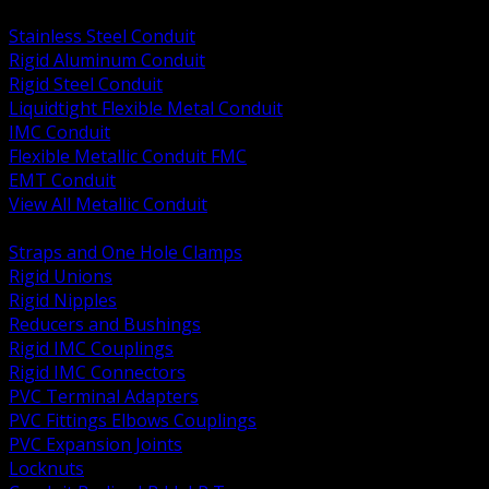
BACK
Stainless Steel Conduit
Rigid Aluminum Conduit
Rigid Steel Conduit
Liquidtight Flexible Metal Conduit
IMC Conduit
Flexible Metallic Conduit FMC
EMT Conduit
View All Metallic Conduit
BACK
Straps and One Hole Clamps
Rigid Unions
Rigid Nipples
Reducers and Bushings
Rigid IMC Couplings
Rigid IMC Connectors
PVC Terminal Adapters
PVC Fittings Elbows Couplings
PVC Expansion Joints
Locknuts