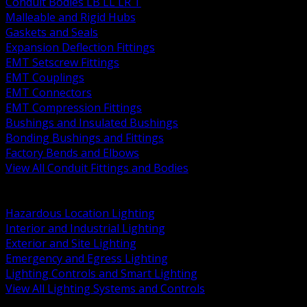
Conduit Bodies LB LL LR T
Malleable and Rigid Hubs
Gaskets and Seals
Expansion Deflection Fittings
EMT Setscrew Fittings
EMT Couplings
EMT Connectors
EMT Compression Fittings
Bushings and Insulated Bushings
Bonding Bushings and Fittings
Factory Bends and Elbows
View All Conduit Fittings and Bodies
BACK
Lamps Drivers and Ballasts
Hazardous Location Lighting
Interior and Industrial Lighting
Exterior and Site Lighting
Emergency and Egress Lighting
Lighting Controls and Smart Lighting
View All Lighting Systems and Controls
BACK