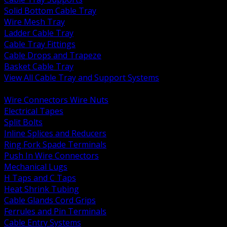
Solid Bottom Cable Tray
Wire Mesh Tray
Ladder Cable Tray
Cable Tray Fittings
Cable Drops and Trapeze
Basket Cable Tray
View All Cable Tray and Support Systems
BACK
Wire Connectors Wire Nuts
Electrical Tapes
Split Bolts
Inline Splices and Reducers
Ring Fork Spade Terminals
Push In Wire Connectors
Mechanical Lugs
H Taps and C Taps
Heat Shrink Tubing
Cable Glands Cord Grips
Ferrules and Pin Terminals
Cable Entry Systems