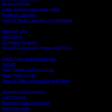
Network Racks
Cable Runway and Ladder Rack
Network Cabinets
View All Racks Cabinets and Pathways
BACK
Network UPS
Rack PDUs
DC Power Systems
View All Datacenter Power and PDUs
BACK
Splice Trays and Accessories
Pigtails
Fiber Panels and Enclosures
Fiber Patch Cords
View All Fiber Connectivity and Patch
BACK
Adapters and Couplers
Patch Panels
Modular Plugs and Boots
Keystone Jacks