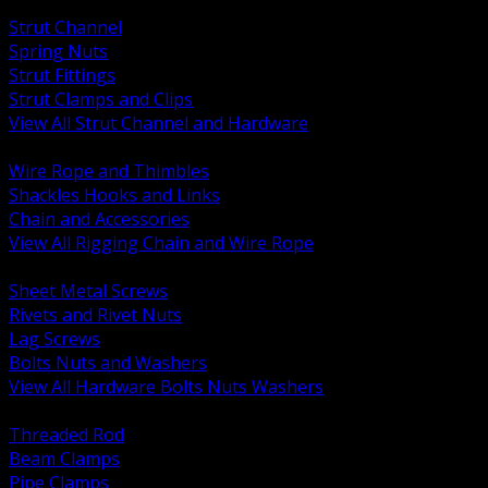
BACK
Strut Channel
Spring Nuts
Strut Fittings
Strut Clamps and Clips
View All Strut Channel and Hardware
BACK
Wire Rope and Thimbles
Shackles Hooks and Links
Chain and Accessories
View All Rigging Chain and Wire Rope
BACK
Sheet Metal Screws
Rivets and Rivet Nuts
Lag Screws
Bolts Nuts and Washers
View All Hardware Bolts Nuts Washers
BACK
Threaded Rod
Beam Clamps
Pipe Clamps