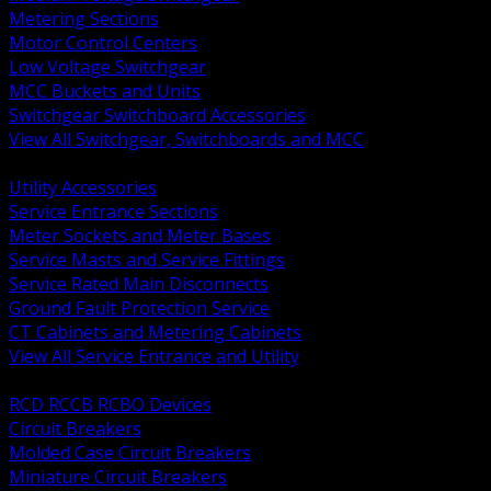
Metering Sections
Motor Control Centers
Low Voltage Switchgear
MCC Buckets and Units
Switchgear Switchboard Accessories
View All Switchgear, Switchboards and MCC
BACK
Utility Accessories
Service Entrance Sections
Meter Sockets and Meter Bases
Service Masts and Service Fittings
Service Rated Main Disconnects
Ground Fault Protection Service
CT Cabinets and Metering Cabinets
View All Service Entrance and Utility
BACK
RCD RCCB RCBO Devices
Circuit Breakers
Molded Case Circuit Breakers
Miniature Circuit Breakers