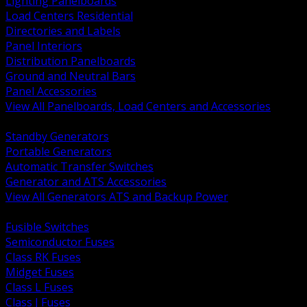
Lighting Panelboards
Load Centers Residential
Directories and Labels
Panel Interiors
Distribution Panelboards
Ground and Neutral Bars
Panel Accessories
View All Panelboards, Load Centers and Accessories
BACK
Standby Generators
Portable Generators
Automatic Transfer Switches
Generator and ATS Accessories
View All Generators ATS and Backup Power
BACK
Fusible Switches
Semiconductor Fuses
Class RK Fuses
Midget Fuses
Class L Fuses
Class J Fuses