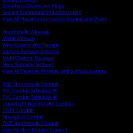
Breathers Drains and Plugs
Sealing Compound and Accessories
View All Hazardous Location Sealing and Drain
BACK
Nonmetallic Wireway
Metal Wireway
Wire Gutters and Trough
Surface Raceway Systems
Multi Channel Raceway
Floor Raceway Systems
View All Raceway Wireway and Surface Systems
BACK
RNC Nonmetallic Conduit
PVC Conduit Schedule 80
PVC Conduit Schedule 40
Liquidtight Nonmetallic Conduit
HDPE Conduit
Fiberglass Conduit
ENT Nonmetallic Conduit
View All Non Metallic Conduit