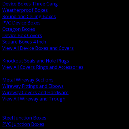
Device Boxes Three Gang
Weatherproof Boxes
Round and Ceiling Boxes
PVC Device Boxes
Octagon Boxes
Device Box Covers
Square Boxes 4 Inch
View All Device Boxes and Covers
BACK
Knockout Seals and Hole Plugs
View All Covers Rings and Accessories
BACK
Metal Wireway Sections
Wireway Fittings and Elbows
Wireway Covers and Hardware
View All Wireway and Trough
BACK
Cabinets and Enclosures
Steel Junction Boxes
PVC Junction Boxes