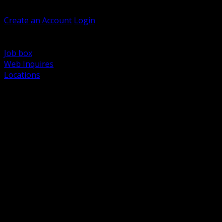
Welcome, Guest
Create an Account
Login
Browse Products
Support
Job box
Web Inquires
Locations
BACK
Power Distribution and Protection
Utility and Medium Voltage TND
Boxes, Enclosures and Rough In
Conduit, Raceway and Fittings
Lighting Systems and Controls
Wiring Devices and Accessories
Data Communications and Network Infrastructure
Wire, Cable and Cable Management
Fasteners, Supports and Anchoring
Motor Control and Automation
Grounding and Bonding
Electrical Heating and Heat Trace