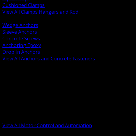
Cushioned Clamps
View All Clamps Hangers and Rod
BACK
Wedge Anchors
Sleeve Anchors
Concrete Screws
Anchoring Epoxy
Drop In Anchors
View All Anchors and Concrete Fasteners
BACK
Variable Frequency Drives and Accessories
Motor Starters and Protection
Sensors and Field Devices
PLC HMI and Automation Platforms
Industrial Networking and Communications
Electric Motors
Motor Control Enclosures and MCC Parts
Industrial Control Devices
View All Motor Control and Automation
BACK