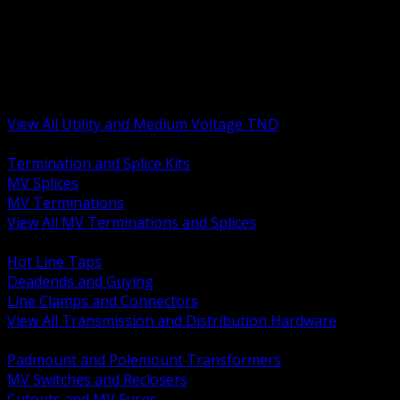
BACK
MV Terminations and Splices
Transmission and Distribution Hardware
Medium Voltage Equipment
Insulators and Line Hardware
Arresters and Protection
View All Utility and Medium Voltage TND
BACK
Termination and Splice Kits
MV Splices
MV Terminations
View All MV Terminations and Splices
BACK
Hot Line Taps
Deadends and Guying
Line Clamps and Connectors
View All Transmission and Distribution Hardware
BACK
Padmount and Polemount Transformers
MV Switches and Reclosers
Cutouts and MV Fuses