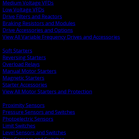
Medium Voltage VFDs
Low Voltage VFDs
Drive Filters and Reactors
Braking Resistors and Modules
Drive Accessories and Options
View All Variable Frequency Drives and Accessories
BACK
Soft Starters
Reversing Starters
Overload Relays
Manual Motor Starters
Magnetic Starters
Starter Accessories
View All Motor Starters and Protection
BACK
Proximity Sensors
Pressure Sensors and Switches
Photoelectric Sensors
Limit Switches
Level Sensors and Switches