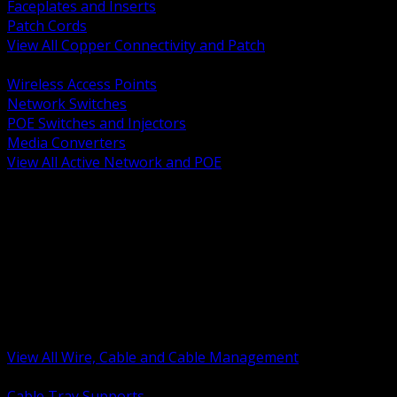
Faceplates and Inserts
Patch Cords
View All Copper Connectivity and Patch
BACK
Wireless Access Points
Network Switches
POE Switches and Injectors
Media Converters
View All Active Network and POE
BACK
Cable Tray and Support Systems
Termination Splicing and Glands
Portable Cord and Specialty Cable
Identification Marking and Labeling
Low Voltage Cable
Control Instrumentation and VFD Cable
Building Wire and Feeders
Armored and Metal Clad Cable
View All Wire, Cable and Cable Management
BACK
Cable Tray Supports