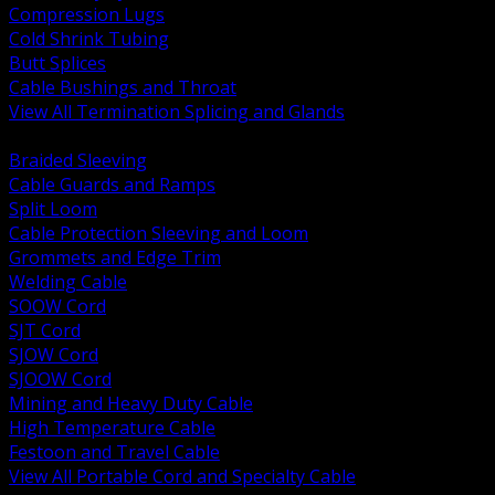
Compression Lugs
Cold Shrink Tubing
Butt Splices
Cable Bushings and Throat
View All Termination Splicing and Glands
BACK
Braided Sleeving
Cable Guards and Ramps
Split Loom
Cable Protection Sleeving and Loom
Grommets and Edge Trim
Welding Cable
SOOW Cord
SJT Cord
SJOW Cord
SJOOW Cord
Mining and Heavy Duty Cable
High Temperature Cable
Festoon and Travel Cable
View All Portable Cord and Specialty Cable