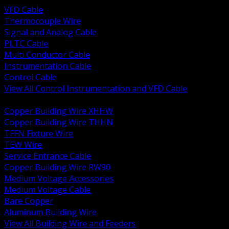
VFD Cable
Thermocouple Wire
Signal and Analog Cable
PLTC Cable
Multi Conductor Cable
Instrumentation Cable
Control Cable
View All Control Instrumentation and VFD Cable
BACK
Copper Building Wire XHHW
Copper Building Wire THHN
TFFN Fixture Wire
TEW Wire
Service Entrance Cable
Copper Building Wire RW90
Medium Voltage Accessories
Medium Voltage Cable
Bare Copper
Aluminum Building Wire
View All Building Wire and Feeders