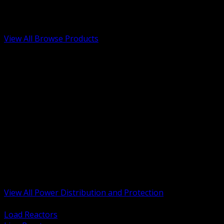
Low Voltage, Life Safety and Security
Renewable Energy and EV Infrastructure
Tools, Safety and Jobsite Essentials
View All Browse Products
BACK
Transformers, Reactors and Conditioning
UPS and DC Power Systems
Switchgear, Switchboards and MCC
Service Entrance and Utility
Circuit Protection Devices
Power Quality Surge and Monitoring
Capacitors and Power Factor Correction
Panelboards, Load Centers and Accessories
Generators ATS and Backup Power
Fuses Fuseholders and Accessories
Disconnects Safety Switches and Isolators
Busway and Tap Off Systems
View All Power Distribution and Protection
BACK
Load Reactors