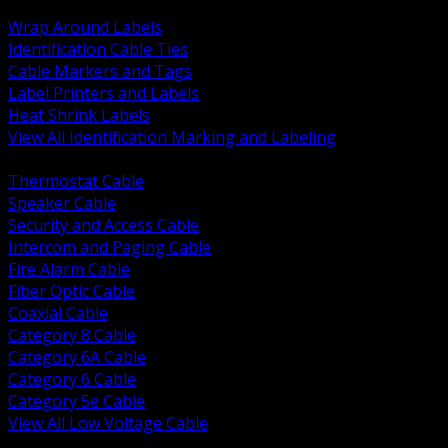
BACK
Wrap Around Labels
Identification Cable Ties
Cable Markers and Tags
Label Printers and Labels
Heat Shrink Labels
View All Identification Marking and Labeling
BACK
Thermostat Cable
Speaker Cable
Security and Access Cable
Intercom and Paging Cable
Fire Alarm Cable
Fiber Optic Cable
Coaxial Cable
Category 8 Cable
Category 6A Cable
Category 6 Cable
Category 5e Cable
View All Low Voltage Cable
BACK