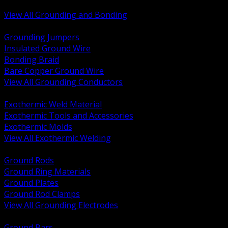
Bonding and Grounding Hardware
View All Grounding and Bonding
BACK
Grounding Jumpers
Insulated Ground Wire
Bonding Braid
Bare Copper Ground Wire
View All Grounding Conductors
BACK
Exothermic Weld Material
Exothermic Tools and Accessories
Exothermic Molds
View All Exothermic Welding
BACK
Ground Rods
Ground Ring Materials
Ground Plates
Ground Rod Clamps
View All Grounding Electrodes
BACK
Ground Bars