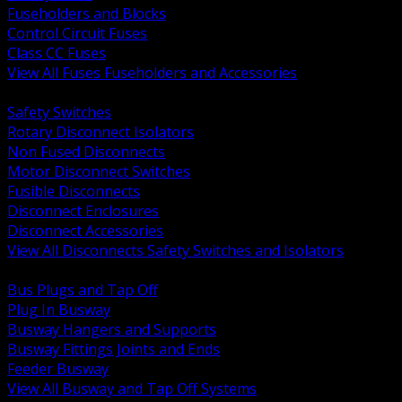
Fuseholders and Blocks
Control Circuit Fuses
Class CC Fuses
View All Fuses Fuseholders and Accessories
BACK
Safety Switches
Rotary Disconnect Isolators
Non Fused Disconnects
Motor Disconnect Switches
Fusible Disconnects
Disconnect Enclosures
Disconnect Accessories
View All Disconnects Safety Switches and Isolators
BACK
Bus Plugs and Tap Off
Plug In Busway
Busway Hangers and Supports
Busway Fittings Joints and Ends
Feeder Busway
View All Busway and Tap Off Systems