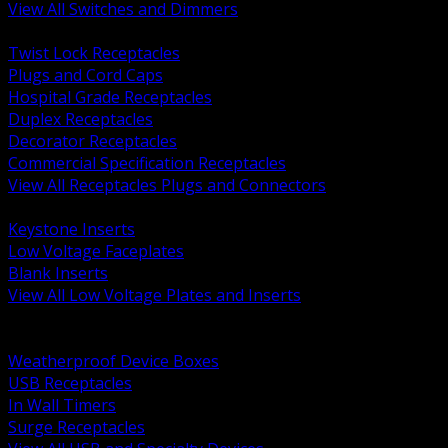
View All Switches and Dimmers
BACK
Twist Lock Receptacles
Plugs and Cord Caps
Hospital Grade Receptacles
Duplex Receptacles
Decorator Receptacles
Commercial Specification Receptacles
View All Receptacles Plugs and Connectors
BACK
Keystone Inserts
Low Voltage Faceplates
Blank Inserts
View All Low Voltage Plates and Inserts
BACK
Weatherproof and In Use Covers
Weatherproof Device Boxes
USB Receptacles
In Wall Timers
Surge Receptacles