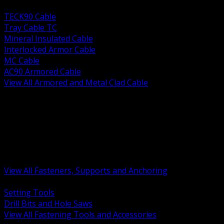
BACK
TECK90 Cable
Tray Cable TC
Mineral Insulated Cable
Interlocked Armor Cable
MC Cable
AC90 Armored Cable
View All Armored and Metal Clad Cable
BACK
Fastening Tools and Accessories
Strut Channel and Hardware
Rigging Chain and Wire Rope
Hardware Bolts Nuts Washers
Clamps Hangers and Rod
Anchors and Concrete Fasteners
View All Fasteners, Supports and Anchoring
BACK
Setting Tools
Drill Bits and Hole Saws
View All Fastening Tools and Accessories