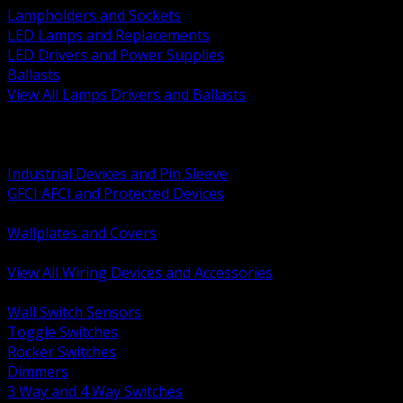
Lampholders and Sockets
LED Lamps and Replacements
LED Drivers and Power Supplies
Ballasts
View All Lamps Drivers and Ballasts
BACK
Switches and Dimmers
Receptacles Plugs and Connectors
Industrial Devices and Pin Sleeve
GFCI AFCI and Protected Devices
Low Voltage Plates and Inserts
Wallplates and Covers
USB and Specialty Devices
View All Wiring Devices and Accessories
BACK
Wall Switch Sensors
Toggle Switches
Rocker Switches
Dimmers
3 Way and 4 Way Switches