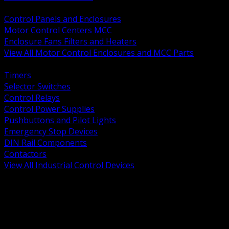
BACK
Control Panels and Enclosures
Motor Control Centers MCC
Enclosure Fans Filters and Heaters
View All Motor Control Enclosures and MCC Parts
BACK
Timers
Selector Switches
Control Relays
Control Power Supplies
Pushbuttons and Pilot Lights
Emergency Stop Devices
DIN Rail Components
Contactors
View All Industrial Control Devices
BACK
Grounding Conductors
Exothermic Welding
Grounding Electrodes
Ground Bars and Accessories