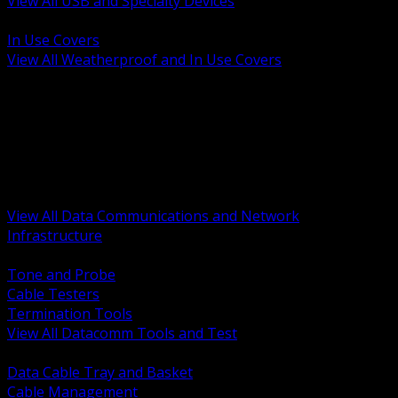
View All USB and Specialty Devices
BACK
In Use Covers
View All Weatherproof and In Use Covers
BACK
Datacomm Tools and Test
Racks Cabinets and Pathways
Datacenter Power and PDUs
Fiber Connectivity and Patch
Copper Connectivity and Patch
Active Network and POE
View All Data Communications and Network
Infrastructure
BACK
Tone and Probe
Cable Testers
Termination Tools
View All Datacomm Tools and Test
BACK
Data Cable Tray and Basket
Cable Management