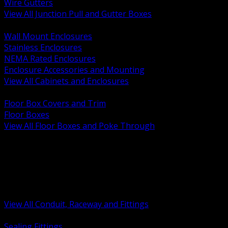
Wire Gutters
View All Junction Pull and Gutter Boxes
BACK
Wall Mount Enclosures
Stainless Enclosures
NEMA Rated Enclosures
Enclosure Accessories and Mounting
View All Cabinets and Enclosures
BACK
Floor Box Covers and Trim
Floor Boxes
View All Floor Boxes and Poke Through
BACK
Hazardous Location Sealing and Drain
Raceway Wireway and Surface Systems
Non Metallic Conduit
Metallic Conduit
Conduit Fittings and Bodies
View All Conduit, Raceway and Fittings
BACK
Sealing Fittings