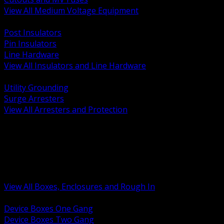
View All Medium Voltage Equipment
BACK
Post Insulators
Pin Insulators
Line Hardware
View All Insulators and Line Hardware
BACK
Utility Grounding
Surge Arresters
View All Arresters and Protection
BACK
Device Boxes and Covers
Covers Rings and Accessories
Wireway and Trough
Junction Pull and Gutter Boxes
Floor Boxes and Poke Through
View All Boxes, Enclosures and Rough In
BACK
Device Boxes One Gang
Device Boxes Two Gang